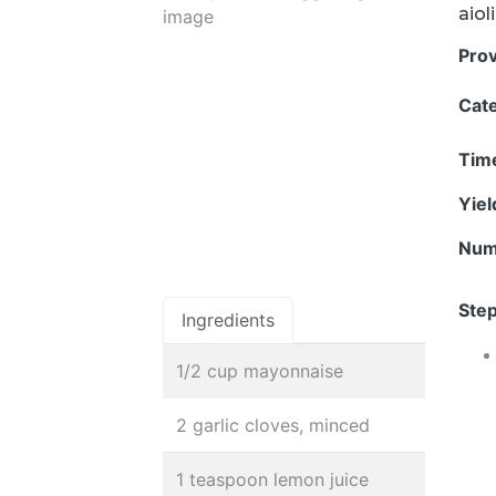
aiol
Pro
Cat
Tim
Yie
Num
Step
Ingredients
1/2 cup mayonnaise
2 garlic cloves, minced
1 teaspoon lemon juice