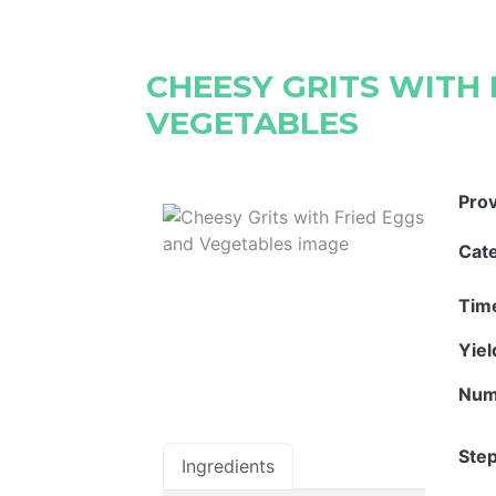
CHEESY GRITS WITH 
VEGETABLES
Pro
Cat
Tim
Yie
Num
Step
Ingredients