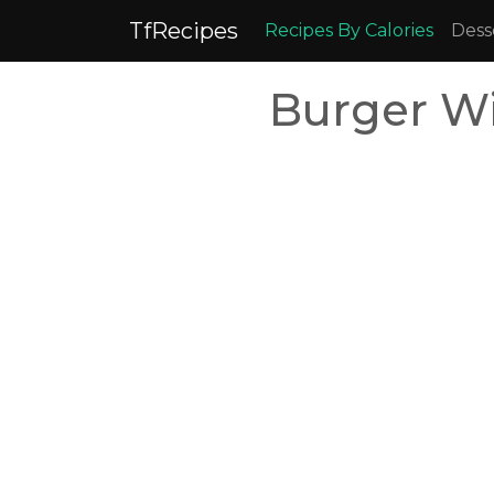
TfRecipes
Recipes By Calories
Dess
Burger Wi