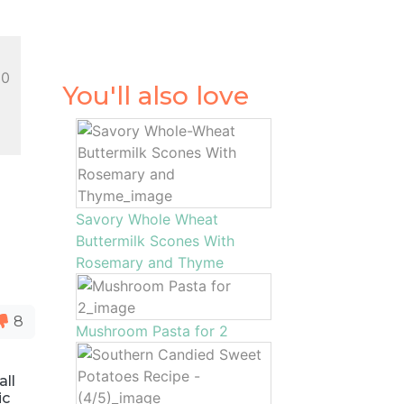
10
You'll also love
Savory Whole Wheat
Buttermilk Scones With
Rosemary and Thyme
8
Mushroom Pasta for 2
all
ic