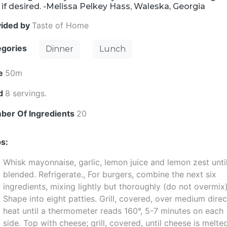
i if desired. -Melissa Pelkey Hass, Waleska, Georgia
vided by
Taste of Home
egories
Dinner
Lunch
e
50m
ld
8 servings.
ber Of Ingredients
20
s:
Whisk mayonnaise, garlic, lemon juice and lemon zest unti
blended. Refrigerate., For burgers, combine the next six
ingredients, mixing lightly but thoroughly (do not overmix)
Shape into eight patties. Grill, covered, over medium direc
heat until a thermometer reads 160°, 5-7 minutes on each
side. Top with cheese; grill, covered, until cheese is melte