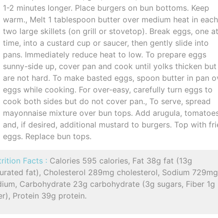
1-2 minutes longer. Place burgers on bun bottoms. Keep
warm., Melt 1 tablespoon butter over medium heat in each
two large skillets (on grill or stovetop). Break eggs, one a
time, into a custard cup or saucer, then gently slide into
pans. Immediately reduce heat to low. To prepare eggs
sunny-side up, cover pan and cook until yolks thicken but
are not hard. To make basted eggs, spoon butter in pan o
eggs while cooking. For over-easy, carefully turn eggs to
cook both sides but do not cover pan., To serve, spread
mayonnaise mixture over bun tops. Add arugula, tomatoe
and, if desired, additional mustard to burgers. Top with fr
eggs. Replace bun tops.
rition Facts :
Calories 595 calories, Fat 38g fat (13g
turated fat), Cholesterol 289mg cholesterol, Sodium 729m
dium, Carbohydrate 23g carbohydrate (3g sugars, Fiber 1g
er), Protein 39g protein.