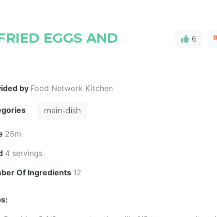
FRIED EGGS AND
6
vided by
Food Network Kitchen
egories
main-dish
e
25m
ld
4 servings
ber Of Ingredients
12
s: