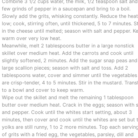
Combine 3 1/2 cups water, the milk, 1/2 teaspoon salt and
few grinds of pepper in a saucepan and bring to a boil.
Slowly add the grits, whisking constantly. Reduce the heat
low; cook, stirring often, until thickened, 5 to 7 minutes. St
in the cheese until melted; season with salt and pepper. K
warm over very low heat.
Meanwhile, melt 2 tablespoons butter in a large nonstick
skillet over medium heat. Add the carrots and cook until
slightly softened, 2 minutes. Add the sugar snap peas and
large scallion pieces; season with salt and toss. Add 2
tablespoons water, cover and simmer until the vegetables
are crisp-tender, 4 to 5 minutes. Stir in the mustard. Trans
to a bowl and cover to keep warm.
Wipe out the skillet and melt the remaining 1 tablespoon
butter over medium heat. Crack in the eggs; season with s
and pepper. Cook until the whites start setting, about 3
minutes, then cover and cook until the whites are set but 
yolks are still runny, 1 to 2 more minutes. Top each servin
of grits with a fried egg, the vegetables, parsley, dill and