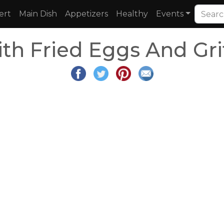
ert
Main Dish
Appetizers
Healthy
Events
th Fried Eggs And Gri