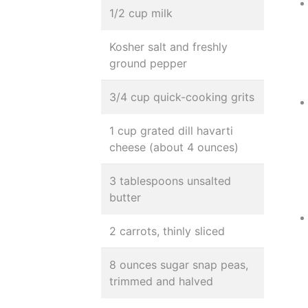
1/2 cup milk
Kosher salt and freshly
ground pepper
3/4 cup quick-cooking grits
1 cup grated dill havarti
cheese (about 4 ounces)
3 tablespoons unsalted
butter
2 carrots, thinly sliced
8 ounces sugar snap peas,
trimmed and halved