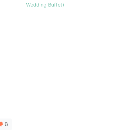
Wedding Buffet)
8