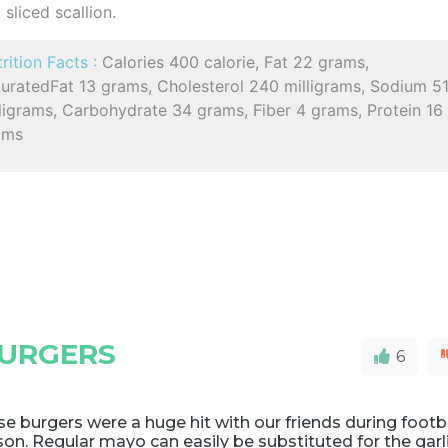
sliced scallion.
rition Facts :
Calories 400 calorie, Fat 22 grams,
turatedFat 13 grams, Cholesterol 240 milligrams, Sodium 5
ligrams, Carbohydrate 34 grams, Fiber 4 grams, Protein 16
ams
BURGERS
6
e burgers were a huge hit with our friends during footb
on. Regular mayo can easily be substituted for the garl