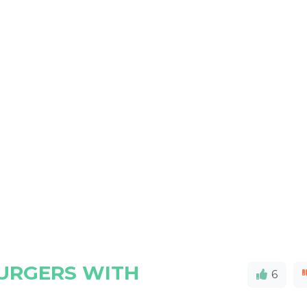
BURGERS WITH
6