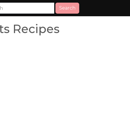
Search
ts Recipes