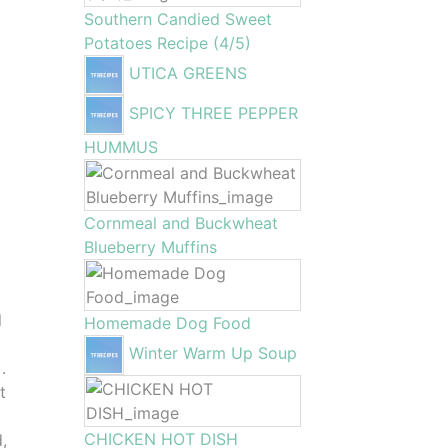
Southern Candied Sweet
Potatoes Recipe (4/5)
UTICA GREENS
SPICY THREE PEPPER
HUMMUS
Cornmeal and Buckwheat
Blueberry Muffins
l
Homemade Dog Food
Winter Warm Up Soup
.
t
CHICKEN HOT DISH
d,