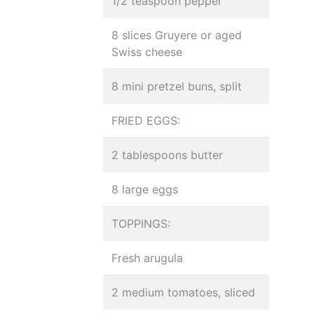
1/2 teaspoon pepper
8 slices Gruyere or aged
Swiss cheese
8 mini pretzel buns, split
FRIED EGGS:
2 tablespoons butter
8 large eggs
TOPPINGS:
Fresh arugula
2 medium tomatoes, sliced