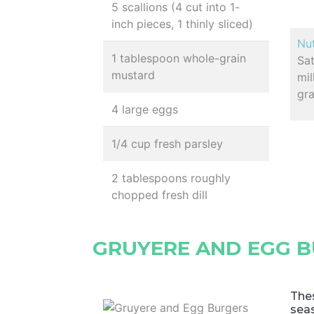
5 scallions (4 cut into 1-
inch pieces, 1 thinly sliced)
Nut
1 tablespoon whole-grain
Sa
mustard
mil
gr
4 large eggs
1/4 cup fresh parsley
2 tablespoons roughly
chopped fresh dill
GRUYERE AND EGG 
Thes
seas