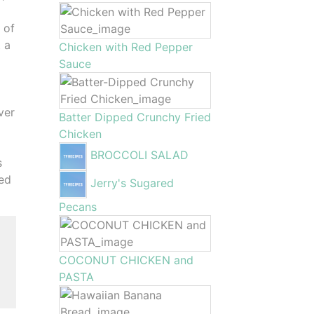
 of
t a
Chicken with Red Pepper
Sauce
ver
Batter Dipped Crunchy Fried
Chicken
BROCCOLI SALAD
s
ied
Jerry's Sugared
Pecans
g
COCONUT CHICKEN and
PASTA