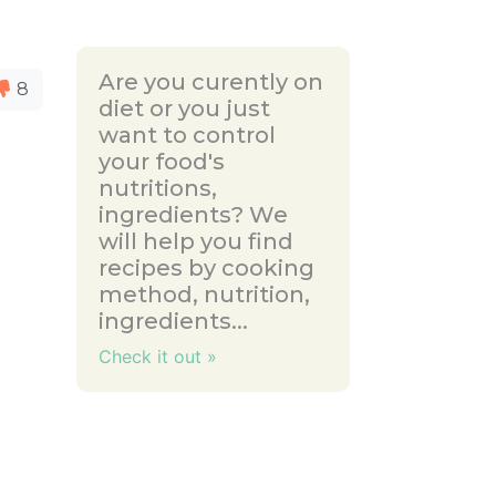
Are you curently on
8
diet or you just
want to control
your food's
nutritions,
ingredients? We
will help you find
recipes by cooking
method, nutrition,
ingredients...
Check it out »