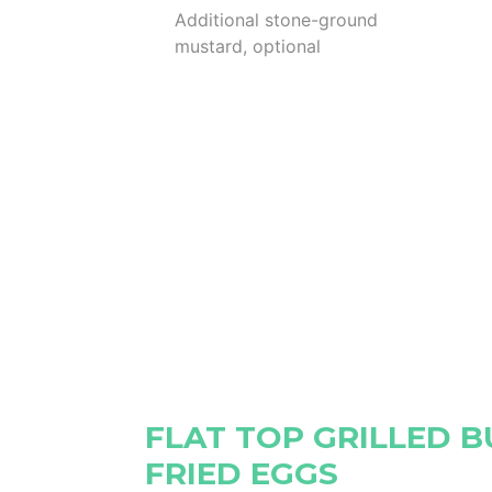
Additional stone-ground
mustard, optional
FLAT TOP GRILLED 
FRIED EGGS