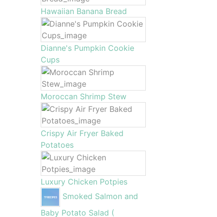
Hawaiian Banana Bread
Dianne's Pumpkin Cookie
Cups
Moroccan Shrimp Stew
Crispy Air Fryer Baked
Potatoes
Luxury Chicken Potpies
Smoked Salmon and
Baby Potato Salad (