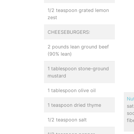
1/2 teaspoon grated lemon
zest
CHEESEBURGERS:
2 pounds lean ground beef
(90% lean)
1 tablespoon stone-ground
mustard
1 tablespoon olive oil
Nut
1 teaspoon dried thyme
sa
so
1/2 teaspoon salt
fib