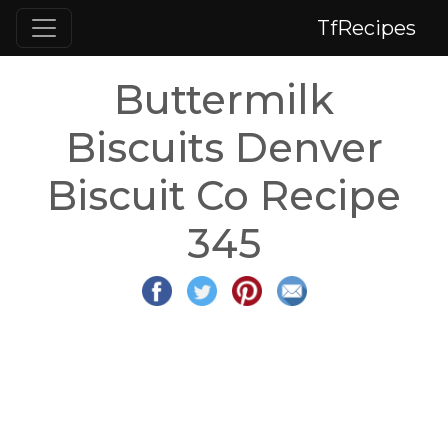
TfRecipes
Buttermilk
Biscuits Denver
Biscuit Co Recipe
345