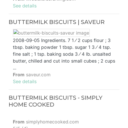
See details
BUTTERMILK BISCUITS | SAVEUR
2008-09-05 Ingredients. 7 1 ⁄ 2 cups flour ; 3
tbsp. baking powder 1 tbsp. sugar 1 3 ⁄ 4 tsp.
fine salt ; 1 tsp. baking soda 3 ⁄ 4 lb. unsalted
butter, chilled and cut into small cubes ; 2 cups
...
From
saveur.com
See details
BUTTERMILK BISCUITS - SIMPLY
HOME COOKED
From
simplyhomecooked.com