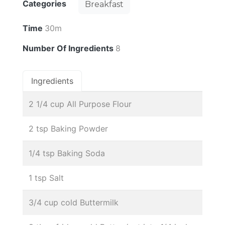
Categories
Breakfast
Time
30m
Number Of Ingredients
8
Ingredients
2 1/4 cup All Purpose Flour
2 tsp Baking Powder
1/4 tsp Baking Soda
1 tsp Salt
3/4 cup cold Buttermilk