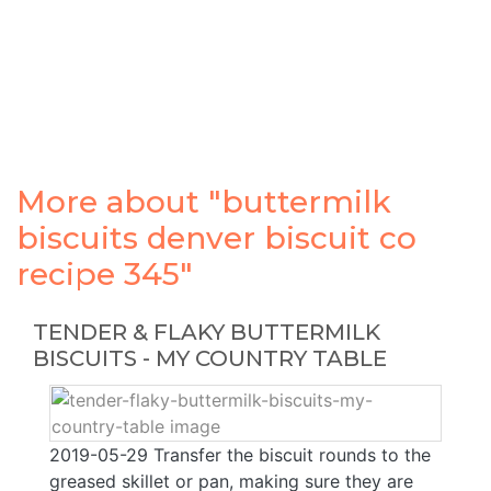
More about "buttermilk
biscuits denver biscuit co
recipe 345"
TENDER & FLAKY BUTTERMILK
BISCUITS - MY COUNTRY TABLE
2019-05-29 Transfer the biscuit rounds to the
greased skillet or pan, making sure they are