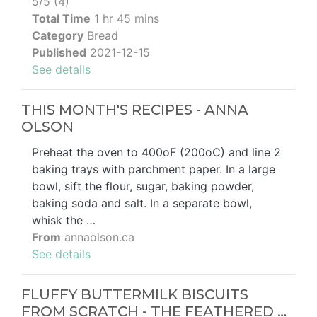
5/5 (4)
Total Time
1 hr 45 mins
Category
Bread
Published
2021-12-15
See details
THIS MONTH'S RECIPES - ANNA
OLSON
Preheat the oven to 400oF (200oC) and line 2
baking trays with parchment paper. In a large
bowl, sift the flour, sugar, baking powder,
baking soda and salt. In a separate bowl,
whisk the …
From
annaolson.ca
See details
FLUFFY BUTTERMILK BISCUITS
FROM SCRATCH - THE FEATHERED …