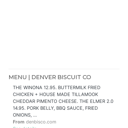
MENU | DENVER BISCUIT CO
THE WINONA 12.95. BUTTERMILK FRIED
CHICKEN + HOUSE MADE TILLAMOOK
CHEDDAR PIMENTO CHEESE. THE ELMER 2.0
14.95. PORK BELLY, BBQ SAUCE, FRIED
ONIONS, …
From
denbisco.com