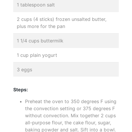
1 tablespoon salt
2 cups (4 sticks) frozen unsalted butter,
plus more for the pan
1 1/4 cups buttermilk
1 cup plain yogurt
3 eggs
Steps:
Preheat the oven to 350 degrees F using
the convection setting or 375 degrees F
without convection. Mix together 2 cups
all-purpose flour, the cake flour, sugar,
baking powder and salt. Sift into a bowl.