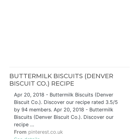
BUTTERMILK BISCUITS (DENVER
BISCUIT CO.) RECIPE
Apr 20, 2018 - Buttermilk Biscuits (Denver
Biscuit Co.). Discover our recipe rated 3.5/5
by 94 members. Apr 20, 2018 - Buttermilk
Biscuits (Denver Biscuit Co.). Discover our
recipe …
From
pinterest.co.uk