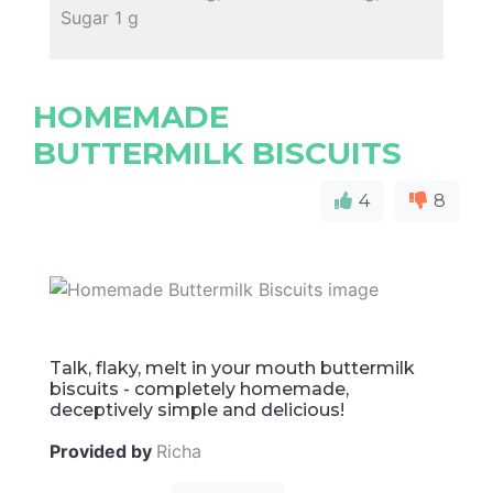
Sugar 1 g
HOMEMADE
BUTTERMILK BISCUITS
4
8
Talk, flaky, melt in your mouth buttermilk
biscuits - completely homemade,
deceptively simple and delicious!
Provided by
Richa