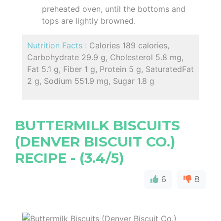
preheated oven, until the bottoms and
tops are lightly browned.
Nutrition Facts :
Calories 189 calories,
Carbohydrate 29.9 g, Cholesterol 5.8 mg,
Fat 5.1 g, Fiber 1 g, Protein 5 g, SaturatedFat
2 g, Sodium 551.9 mg, Sugar 1.8 g
BUTTERMILK BISCUITS
(DENVER BISCUIT CO.)
RECIPE - (3.4/5)
6
8