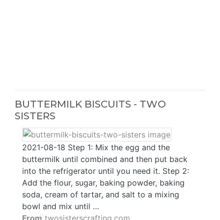
BUTTERMILK BISCUITS - TWO
SISTERS
2021-08-18 Step 1: Mix the egg and the
buttermilk until combined and then put back
into the refrigerator until you need it. Step 2:
Add the flour, sugar, baking powder, baking
soda, cream of tartar, and salt to a mixing
bowl and mix until …
From
twosisterscrafting.com