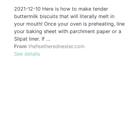
2021-12-10 Here is how to make tender
buttermilk biscuits that will literally melt in
your mouth! Once your oven is preheating, line
your baking sheet with parchment paper or a
Silpat liner. If …
From
thefeatherednester.com
See details