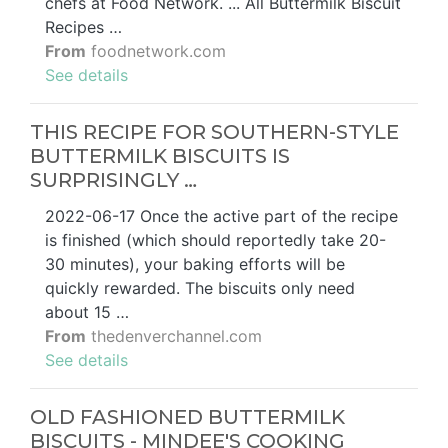
chefs at Food Network. ... All Buttermilk Biscuit
Recipes …
From
foodnetwork.com
See details
THIS RECIPE FOR SOUTHERN-STYLE
BUTTERMILK BISCUITS IS
SURPRISINGLY …
2022-06-17 Once the active part of the recipe
is finished (which should reportedly take 20-
30 minutes), your baking efforts will be
quickly rewarded. The biscuits only need
about 15 …
From
thedenverchannel.com
See details
OLD FASHIONED BUTTERMILK
BISCUITS - MINDEE'S COOKING