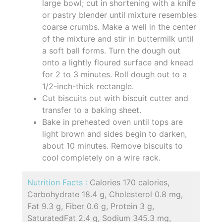
large bowl; cut in shortening with a knife
or pastry blender until mixture resembles
coarse crumbs. Make a well in the center
of the mixture and stir in buttermilk until
a soft ball forms. Turn the dough out
onto a lightly floured surface and knead
for 2 to 3 minutes. Roll dough out to a
1/2-inch-thick rectangle.
Cut biscuits out with biscuit cutter and
transfer to a baking sheet.
Bake in preheated oven until tops are
light brown and sides begin to darken,
about 10 minutes. Remove biscuits to
cool completely on a wire rack.
Nutrition Facts :
Calories 170 calories,
Carbohydrate 18.4 g, Cholesterol 0.8 mg,
Fat 9.3 g, Fiber 0.6 g, Protein 3 g,
SaturatedFat 2.4 g, Sodium 345.3 mg,