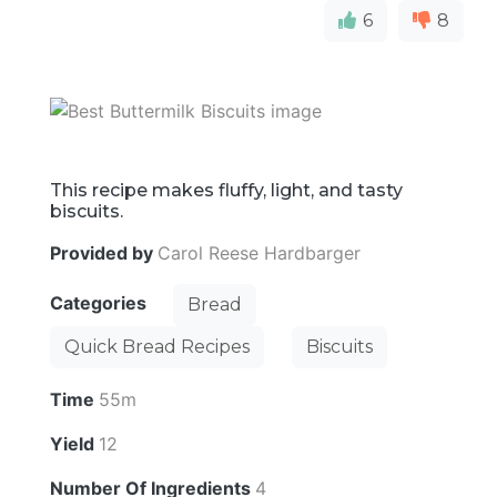
6
8
This recipe makes fluffy, light, and tasty
biscuits.
Provided by
Carol Reese Hardbarger
Categories
Bread
Quick Bread Recipes
Biscuits
Time
55m
Yield
12
Number Of Ingredients
4