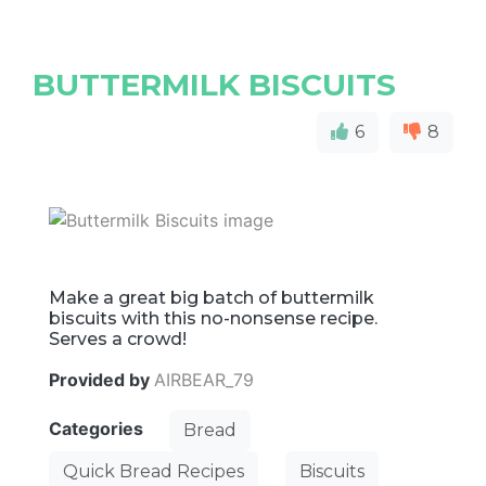
BUTTERMILK BISCUITS
6
8
Make a great big batch of buttermilk
biscuits with this no-nonsense recipe.
Serves a crowd!
Provided by
AIRBEAR_79
Categories
Bread
Quick Bread Recipes
Biscuits