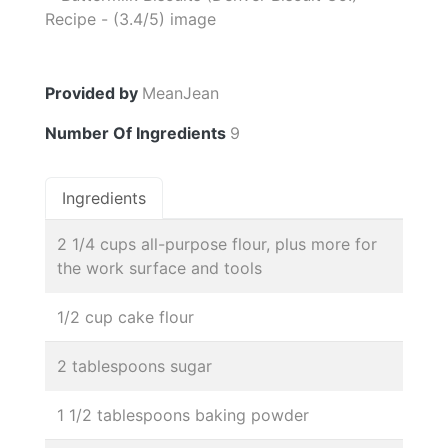
Provided by
MeanJean
Number Of Ingredients
9
Ingredients
2 1/4 cups all-purpose flour, plus more for
the work surface and tools
1/2 cup cake flour
2 tablespoons sugar
1 1/2 tablespoons baking powder