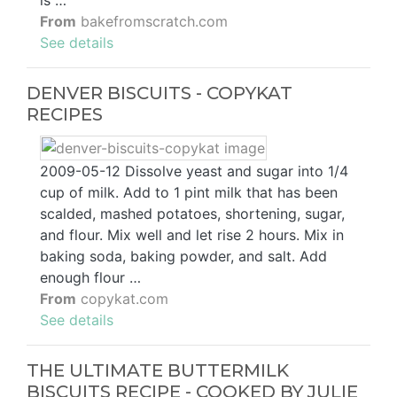
From
bakefromscratch.com
See details
DENVER BISCUITS - COPYKAT
RECIPES
2009-05-12 Dissolve yeast and sugar into 1/4
cup of milk. Add to 1 pint milk that has been
scalded, mashed potatoes, shortening, sugar,
and flour. Mix well and let rise 2 hours. Mix in
baking soda, baking powder, and salt. Add
enough flour …
From
copykat.com
See details
THE ULTIMATE BUTTERMILK
BISCUITS RECIPE - COOKED BY JULIE