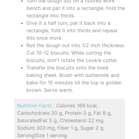
Turn the dough out on a floured work
bench and pat it into a rectangle. Fold the
rectangle into thirds.
Give it a half turn, pat it back into a
rectangle, fold it into thirds and repeat
this once more.
Roll the dough out into 1/2 inch thickness.
Cut 10-12 biscuits. While cutting the
biscuits, don't rotate the cookie cutter.
Transfer the biscuits onto the lined
baking sheet. Brush with buttermilk and
bake for 15 minutes till the top is golden
brown. Serve warm.
Nutrition Facts :
Calories 169 kcal,
Carbohydrate 20 g, Protein 3 g, Fat 8 g,
SaturatedFat 5 g, Cholesterol 22 mg,
Sodium 303 mg, Fiber 1 g, Sugar 2 g,
ServingSize 1 serving