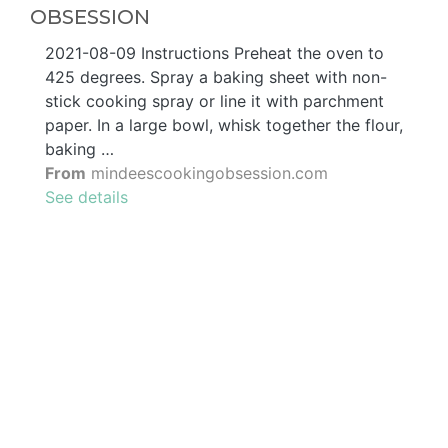
OBSESSION
2021-08-09 Instructions Preheat the oven to
425 degrees. Spray a baking sheet with non-
stick cooking spray or line it with parchment
paper. In a large bowl, whisk together the flour,
baking …
From
mindeescookingobsession.com
See details