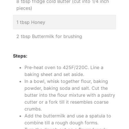
8 tbsp fridge cold Butter (cut into 1/4 inch
pieces)
1 tbsp Honey
2 tbsp Buttermilk for brushing
Steps:
Pre-heat oven to 425F/220C. Line a
baking sheet and set aside.
In a bowl, whisk together flour, baking
powder, baking soda and salt. Cut the
butter into the flour mixture with a pastry
cutter or a fork till it resembles coarse
crumbs.
Add the buttermilk and use a spatula to
combine till a rough dough forms.