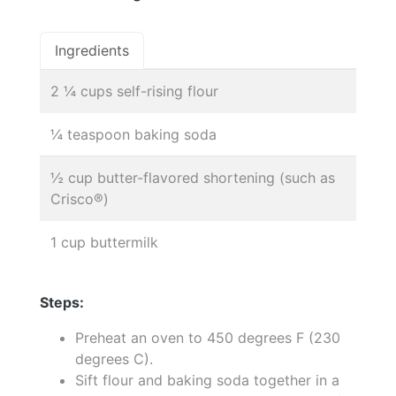
Ingredients
2 ¼ cups self-rising flour
¼ teaspoon baking soda
½ cup butter-flavored shortening (such as
Crisco®)
1 cup buttermilk
Steps:
Preheat an oven to 450 degrees F (230
degrees C).
Sift flour and baking soda together in a