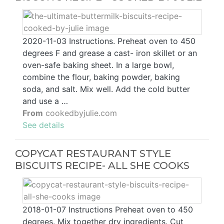
2020-11-03 Instructions. Preheat oven to 450
degrees F and grease a cast- iron skillet or an
oven-safe baking sheet. In a large bowl,
combine the flour, baking powder, baking
soda, and salt. Mix well. Add the cold butter
and use a …
From
cookedbyjulie.com
See details
COPYCAT RESTAURANT STYLE
BISCUITS RECIPE- ALL SHE COOKS
2018-01-07 Instructions Preheat oven to 450
degrees. Mix together dry ingredients. Cut