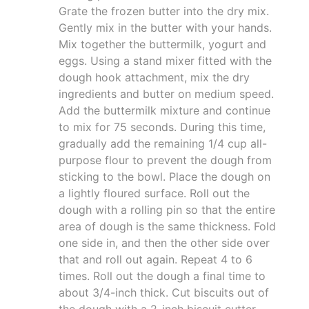
Grate the frozen butter into the dry mix.
Gently mix in the butter with your hands.
Mix together the buttermilk, yogurt and
eggs. Using a stand mixer fitted with the
dough hook attachment, mix the dry
ingredients and butter on medium speed.
Add the buttermilk mixture and continue
to mix for 75 seconds. During this time,
gradually add the remaining 1/4 cup all-
purpose flour to prevent the dough from
sticking to the bowl. Place the dough on
a lightly floured surface. Roll out the
dough with a rolling pin so that the entire
area of dough is the same thickness. Fold
one side in, and then the other side over
that and roll out again. Repeat 4 to 6
times. Roll out the dough a final time to
about 3/4-inch thick. Cut biscuits out of
the dough with a 2-inch biscuit cutter,