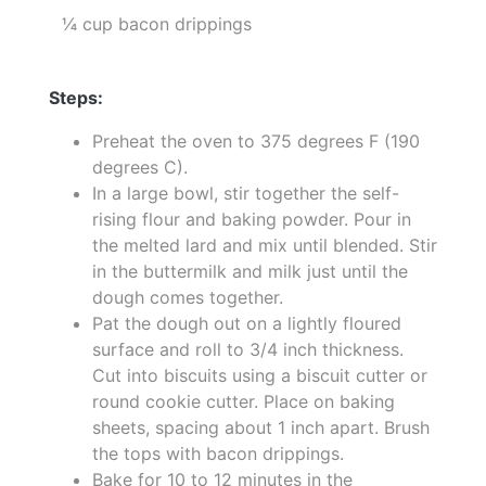
¼ cup bacon drippings
Steps:
Preheat the oven to 375 degrees F (190
degrees C).
In a large bowl, stir together the self-
rising flour and baking powder. Pour in
the melted lard and mix until blended. Stir
in the buttermilk and milk just until the
dough comes together.
Pat the dough out on a lightly floured
surface and roll to 3/4 inch thickness.
Cut into biscuits using a biscuit cutter or
round cookie cutter. Place on baking
sheets, spacing about 1 inch apart. Brush
the tops with bacon drippings.
Bake for 10 to 12 minutes in the