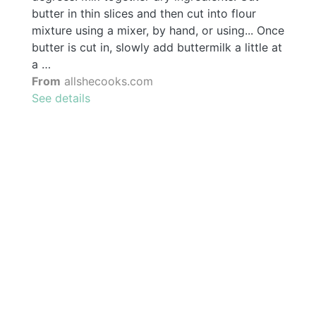
butter in thin slices and then cut into flour
mixture using a mixer, by hand, or using... Once
butter is cut in, slowly add buttermilk a little at
a …
From
allshecooks.com
See details