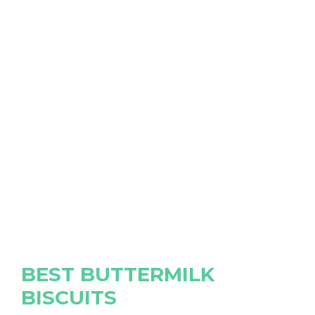
BEST BUTTERMILK
BISCUITS