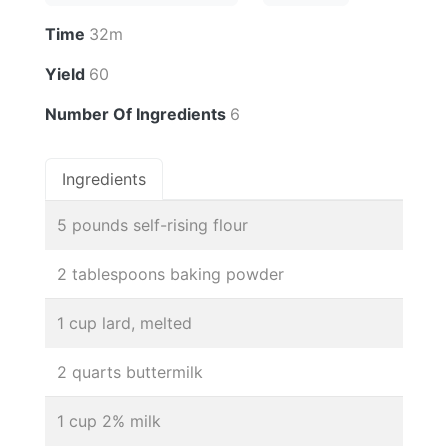
Time
32m
Yield
60
Number Of Ingredients
6
Ingredients
5 pounds self-rising flour
2 tablespoons baking powder
1 cup lard, melted
2 quarts buttermilk
1 cup 2% milk