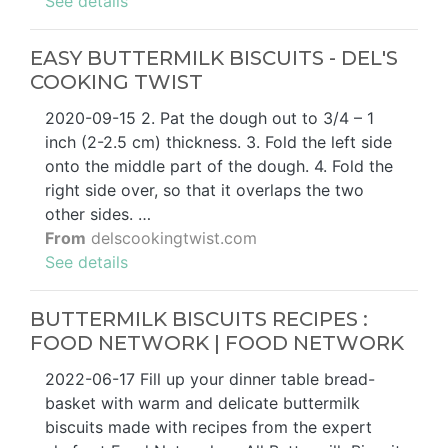
See details
EASY BUTTERMILK BISCUITS - DEL'S
COOKING TWIST
2020-09-15 2. Pat the dough out to 3/4 – 1
inch (2-2.5 cm) thickness. 3. Fold the left side
onto the middle part of the dough. 4. Fold the
right side over, so that it overlaps the two
other sides. …
From
delscookingtwist.com
See details
BUTTERMILK BISCUITS RECIPES :
FOOD NETWORK | FOOD NETWORK
2022-06-17 Fill up your dinner table bread-
basket with warm and delicate buttermilk
biscuits made with recipes from the expert