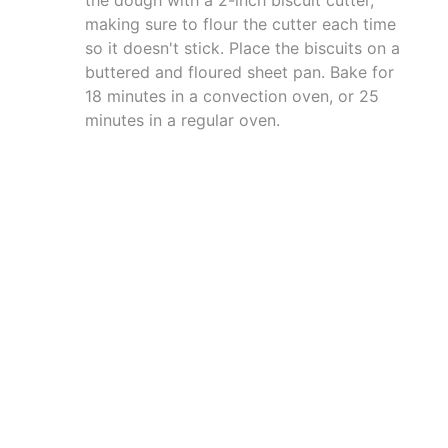
making sure to flour the cutter each time
so it doesn't stick. Place the biscuits on a
buttered and floured sheet pan. Bake for
18 minutes in a convection oven, or 25
minutes in a regular oven.