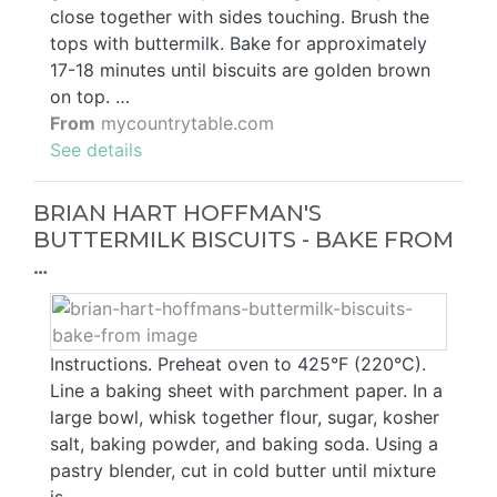
close together with sides touching. Brush the
tops with buttermilk. Bake for approximately
17-18 minutes until biscuits are golden brown
on top. …
From
mycountrytable.com
See details
BRIAN HART HOFFMAN'S
BUTTERMILK BISCUITS - BAKE FROM
…
Instructions. Preheat oven to 425°F (220°C).
Line a baking sheet with parchment paper. In a
large bowl, whisk together flour, sugar, kosher
salt, baking powder, and baking soda. Using a
pastry blender, cut in cold butter until mixture
is …