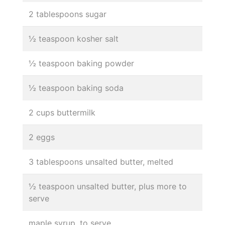
2 tablespoons sugar
½ teaspoon kosher salt
½ teaspoon baking powder
½ teaspoon baking soda
2 cups buttermilk
2 eggs
3 tablespoons unsalted butter, melted
½ teaspoon unsalted butter, plus more to
serve
maple syrup, to serve