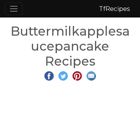
TfRecipes
Buttermilkapplesa
ucepancake
Recipes