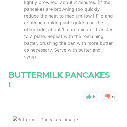
lightly browned, about 3 minutes. (If the
pancakes are browning too quickly,
reduce the heat to medium-low.) Flip and
continue cooking until golden on the
other side, about 1 more minute. Transfer
to a plate. Repeat with the remaining
batter, brushing the pan with more butter
as necessary. Serve with butter and
syrup.
BUTTERMILK PANCAKES
I
6
8