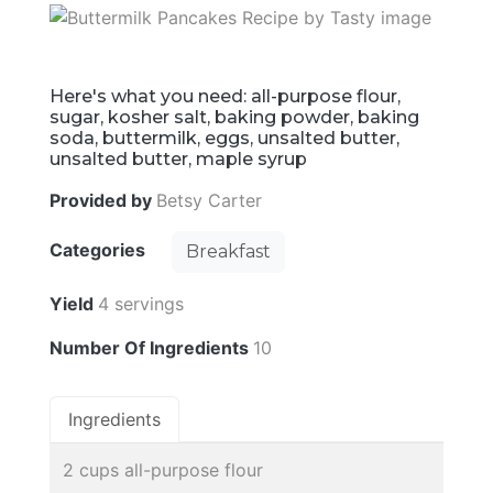
Here's what you need: all-purpose flour,
sugar, kosher salt, baking powder, baking
soda, buttermilk, eggs, unsalted butter,
unsalted butter, maple syrup
Provided by
Betsy Carter
Categories
Breakfast
Yield
4 servings
Number Of Ingredients
10
Ingredients
2 cups all-purpose flour