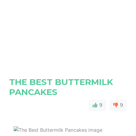
THE BEST BUTTERMILK
PANCAKES
9
9