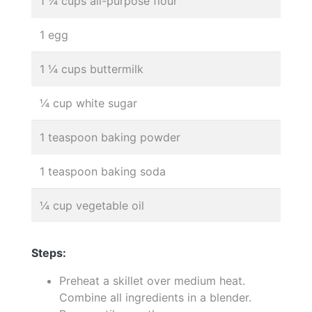
1 ¼ cups all-purpose flour
1 egg
1 ¼ cups buttermilk
¼ cup white sugar
1 teaspoon baking powder
1 teaspoon baking soda
¼ cup vegetable oil
Steps:
Preheat a skillet over medium heat.
Combine all ingredients in a blender.