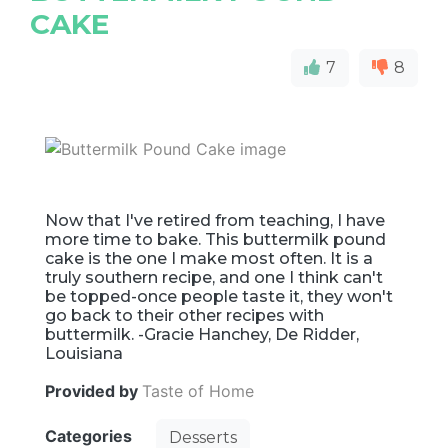
CAKE
7
8
Now that I've retired from teaching, I have
more time to bake. This buttermilk pound
cake is the one I make most often. It is a
truly southern recipe, and one I think can't
be topped-once people taste it, they won't
go back to their other recipes with
buttermilk. -Gracie Hanchey, De Ridder,
Louisiana
Provided by
Taste of Home
Categories
Desserts