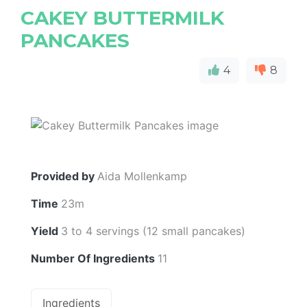
CAKEY BUTTERMILK
PANCAKES
4
8
Provided by
Aida Mollenkamp
Time
23m
Yield
3 to 4 servings (12 small pancakes)
Number Of Ingredients
11
Ingredients