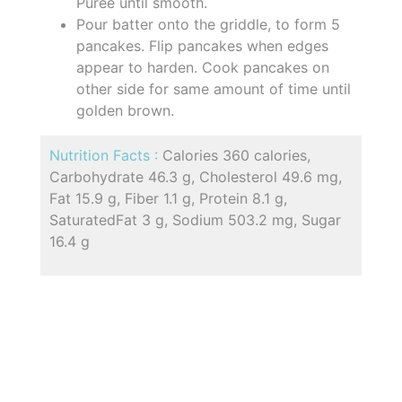
Puree until smooth.
Pour batter onto the griddle, to form 5
pancakes. Flip pancakes when edges
appear to harden. Cook pancakes on
other side for same amount of time until
golden brown.
Nutrition Facts :
Calories 360 calories,
Carbohydrate 46.3 g, Cholesterol 49.6 mg,
Fat 15.9 g, Fiber 1.1 g, Protein 8.1 g,
SaturatedFat 3 g, Sodium 503.2 mg, Sugar
16.4 g