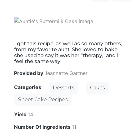
I got this recipe, as well as so many others,
from my favorite aunt. She loved to bake--
she used to say it was her "therapy," and I
feel the same way!
Provided by
Jeannette Gartner
Categories
Desserts
Cakes
Sheet Cake Recipes
Yield
14
Number Of Ingredients
11