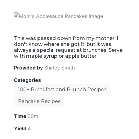
This was passed down from my mother. I
don't know where she got it, but it was
always a special request at brunches. Serve
with maple syrup or apple butter.
Provided by
Shirley Smith
Categories
100+ Breakfast and Brunch Recipes
Pancake Recipes
Time
30m
Yield
4