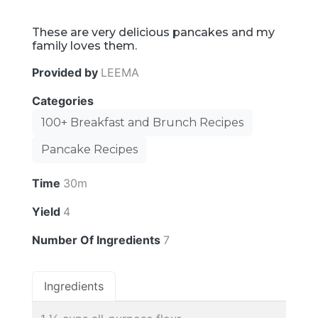
These are very delicious pancakes and my
family loves them.
Provided by
LEEMA
Categories
100+ Breakfast and Brunch Recipes
Pancake Recipes
Time
30m
Yield
4
Number Of Ingredients
7
Ingredients