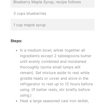
Blueberry Maple Syrup, recipe follows
3 cups blueberries
1 cup maple syrup
Steps:
In a medium bowl, whisk together all
ingredients except 2 tablespoons butter
until evenly combined and moistened
thoroughly (some small lumps will
remain). Set mixture aside to rest while
griddle heats or cover and store in the
refrigerator to rest up to 12 hours before
using. (If batter rests, stir briefly before
using.)
Heat a large seasoned cast iron skillet,