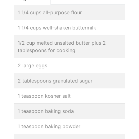
1 1/4 cups all-purpose flour
1 1/4 cups well-shaken buttermilk
1/2 cup melted unsalted butter plus 2
tablespoons for cooking
2 large eggs
2 tablespoons granulated sugar
1 teaspoon kosher salt
1 teaspoon baking soda
1 teaspoon baking powder