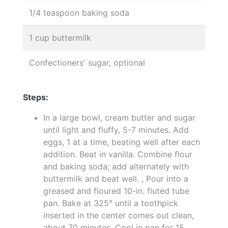
1/4 teaspoon baking soda
1 cup buttermilk
Confectioners' sugar, optional
Steps:
In a large bowl, cream butter and sugar
until light and fluffy, 5-7 minutes. Add
eggs, 1 at a time, beating well after each
addition. Beat in vanilla. Combine flour
and baking soda; add alternately with
buttermilk and beat well. , Pour into a
greased and floured 10-in. fluted tube
pan. Bake at 325° until a toothpick
inserted in the center comes out clean,
about 70 minutes. Cool in pan for 15