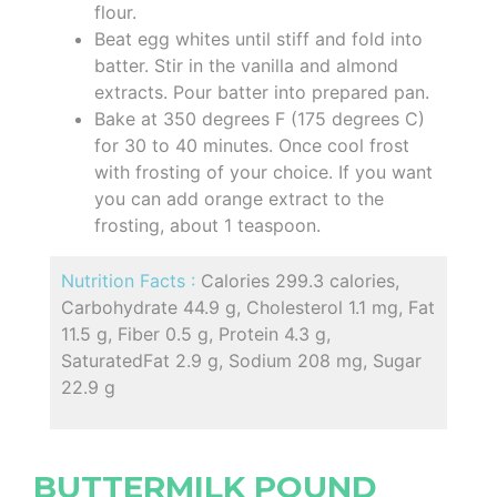
flour.
Beat egg whites until stiff and fold into
batter. Stir in the vanilla and almond
extracts. Pour batter into prepared pan.
Bake at 350 degrees F (175 degrees C)
for 30 to 40 minutes. Once cool frost
with frosting of your choice. If you want
you can add orange extract to the
frosting, about 1 teaspoon.
Nutrition Facts :
Calories 299.3 calories,
Carbohydrate 44.9 g, Cholesterol 1.1 mg, Fat
11.5 g, Fiber 0.5 g, Protein 4.3 g,
SaturatedFat 2.9 g, Sodium 208 mg, Sugar
22.9 g
BUTTERMILK POUND