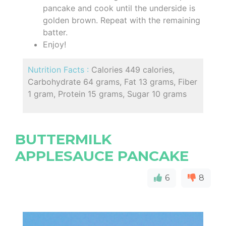
pancake and cook until the underside is
golden brown. Repeat with the remaining
batter.
Enjoy!
Nutrition Facts :
Calories 449 calories,
Carbohydrate 64 grams, Fat 13 grams, Fiber
1 gram, Protein 15 grams, Sugar 10 grams
BUTTERMILK
APPLESAUCE PANCAKE
6
8