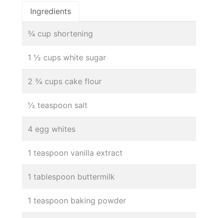
Ingredients
¾ cup shortening
1 ½ cups white sugar
2 ¾ cups cake flour
½ teaspoon salt
4 egg whites
1 teaspoon vanilla extract
1 tablespoon buttermilk
1 teaspoon baking powder