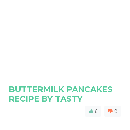
BUTTERMILK PANCAKES
RECIPE BY TASTY
6
8