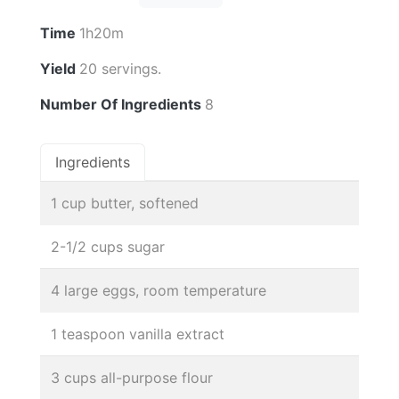
Time
1h20m
Yield
20 servings.
Number Of Ingredients
8
Ingredients
1 cup butter, softened
2-1/2 cups sugar
4 large eggs, room temperature
1 teaspoon vanilla extract
3 cups all-purpose flour