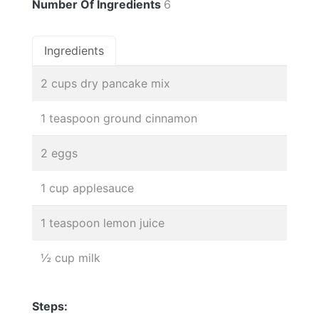
Number Of Ingredients
6
Ingredients
2 cups dry pancake mix
1 teaspoon ground cinnamon
2 eggs
1 cup applesauce
1 teaspoon lemon juice
½ cup milk
Steps: