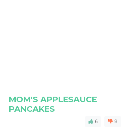
MOM'S APPLESAUCE
PANCAKES
6
8