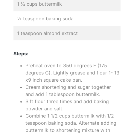
1 ½ cups buttermilk
½ teaspoon baking soda
1 teaspoon almond extract
Steps:
Preheat oven to 350 degrees F (175
degrees C). Lightly grease and flour 1- 13
x9 inch square cake pan.
Cream shortening and sugar together
and add 1 tablespoon buttermilk.
Sift flour three times and add baking
powder and salt.
Combine 1 1/2 cups buttermilk with 1/2
teaspoon baking soda. Alternate adding
buttermilk to shortening mixture with