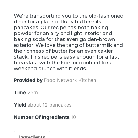
We're transporting you to the old-fashioned
diner for a plate of fluffy buttermilk
pancakes. Our recipe has both baking
powder for an airy and light interior and
baking soda for that even golden-brown
exterior. We love the tang of buttermilk and
the richness of butter for an even cakier
stack. This recipe is easy enough for a fast
breakfast with the kids or doubled for a
weekend brunch with friends.
Provided by
Food Network Kitchen
Time
25m
Yield
about 12 pancakes
Number Of Ingredients
10
Ingredients