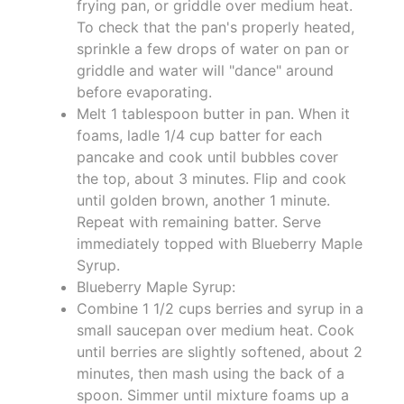
frying pan, or griddle over medium heat.
To check that the pan's properly heated,
sprinkle a few drops of water on pan or
griddle and water will "dance" around
before evaporating.
Melt 1 tablespoon butter in pan. When it
foams, ladle 1/4 cup batter for each
pancake and cook until bubbles cover
the top, about 3 minutes. Flip and cook
until golden brown, another 1 minute.
Repeat with remaining batter. Serve
immediately topped with Blueberry Maple
Syrup.
Blueberry Maple Syrup:
Combine 1 1/2 cups berries and syrup in a
small saucepan over medium heat. Cook
until berries are slightly softened, about 2
minutes, then mash using the back of a
spoon. Simmer until mixture foams up a