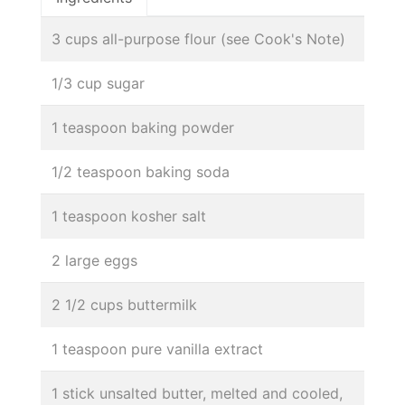
3 cups all-purpose flour (see Cook's Note)
1/3 cup sugar
1 teaspoon baking powder
1/2 teaspoon baking soda
1 teaspoon kosher salt
2 large eggs
2 1/2 cups buttermilk
1 teaspoon pure vanilla extract
1 stick unsalted butter, melted and cooled,