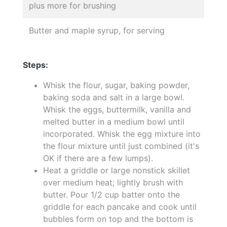
plus more for brushing
Butter and maple syrup, for serving
Steps:
Whisk the flour, sugar, baking powder,
baking soda and salt in a large bowl.
Whisk the eggs, buttermilk, vanilla and
melted butter in a medium bowl until
incorporated. Whisk the egg mixture into
the flour mixture until just combined (it's
OK if there are a few lumps).
Heat a griddle or large nonstick skillet
over medium heat; lightly brush with
butter. Pour 1/2 cup batter onto the
griddle for each pancake and cook until
bubbles form on top and the bottom is