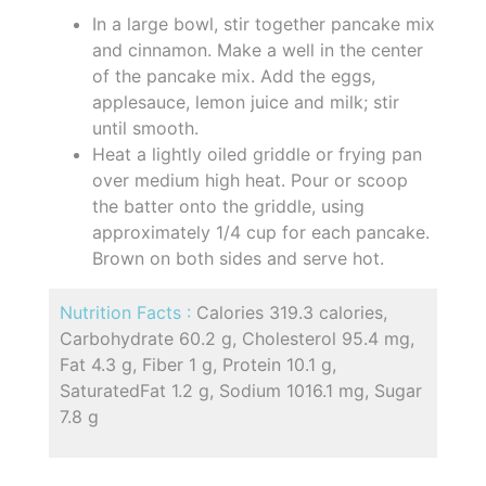
In a large bowl, stir together pancake mix
and cinnamon. Make a well in the center
of the pancake mix. Add the eggs,
applesauce, lemon juice and milk; stir
until smooth.
Heat a lightly oiled griddle or frying pan
over medium high heat. Pour or scoop
the batter onto the griddle, using
approximately 1/4 cup for each pancake.
Brown on both sides and serve hot.
Nutrition Facts :
Calories 319.3 calories,
Carbohydrate 60.2 g, Cholesterol 95.4 mg,
Fat 4.3 g, Fiber 1 g, Protein 10.1 g,
SaturatedFat 1.2 g, Sodium 1016.1 mg, Sugar
7.8 g