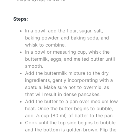
Steps:
In a bowl, add the flour, sugar, salt,
baking powder, and baking soda, and
whisk to combine.
In a bowl or measuring cup, whisk the
buttermilk, eggs, and melted butter until
smooth.
Add the buttermilk mixture to the dry
ingredients, gently incorporating with a
spatula. Make sure not to overmix, as
that will result in dense pancakes.
Add the butter to a pan over medium low
heat. Once the butter begins to bubble,
add ⅓ cup (80 ml) of batter to the pan.
Cook until the top side begins to bubble
and the bottom is golden brown. Flip the