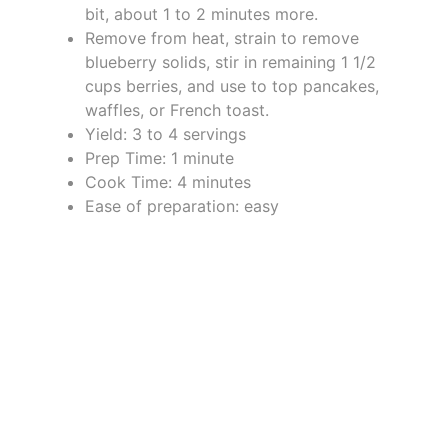
bit, about 1 to 2 minutes more.
Remove from heat, strain to remove
blueberry solids, stir in remaining 1 1/2
cups berries, and use to top pancakes,
waffles, or French toast.
Yield: 3 to 4 servings
Prep Time: 1 minute
Cook Time: 4 minutes
Ease of preparation: easy