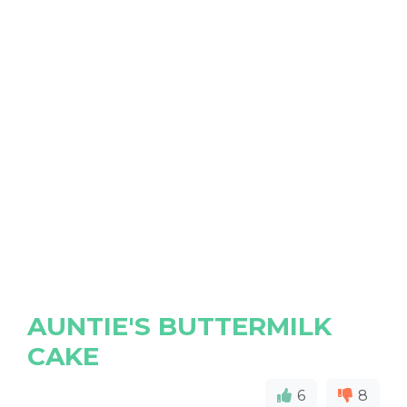
AUNTIE'S BUTTERMILK
CAKE
6
8