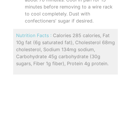
minutes before removing to a wire rack
to cool completely. Dust with
confectioners' sugar if desired.
Nutrition Facts :
Calories 285 calories, Fat
10g fat (6g saturated fat), Cholesterol 68mg
cholesterol, Sodium 134mg sodium,
Carbohydrate 45g carbohydrate (30g
sugars, Fiber 1g fiber), Protein 4g protein.