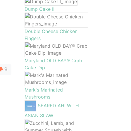
Dump Cake III
Double Cheese Chicken
Fingers
Maryland OLD BAY® Crab
Cake Dip
8
Mark's Marinated
Mushrooms
SEARED AHI WITH
ASIAN SLAW