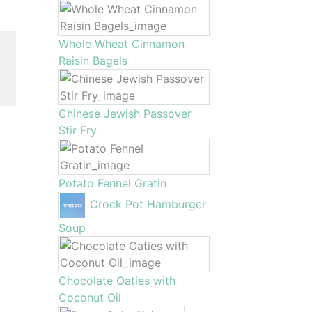
Whole Wheat Cinnamon
Raisin Bagels
Chinese Jewish Passover
Stir Fry
Potato Fennel Gratin
Crock Pot Hamburger
Soup
Chocolate Oaties with
Coconut Oil