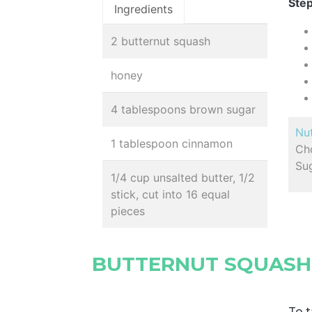
Step
Ingredients
2 butternut squash
honey
4 tablespoons brown sugar
Nut
1 tablespoon cinnamon
Cho
Sug
1/4 cup unsalted butter, 1/2
stick, cut into 16 equal
pieces
BUTTERNUT SQUASH
To t