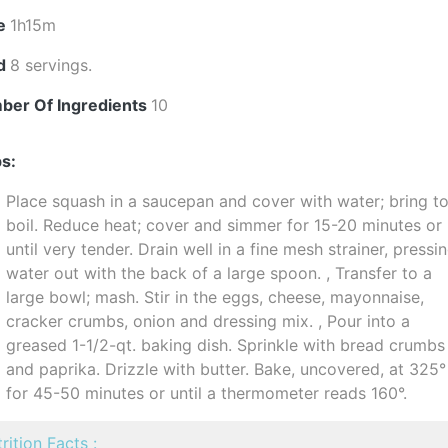
e
1h15m
ld
8 servings.
ber Of Ingredients
10
s:
Place squash in a saucepan and cover with water; bring to
boil. Reduce heat; cover and simmer for 15-20 minutes or
until very tender. Drain well in a fine mesh strainer, pressi
water out with the back of a large spoon. , Transfer to a
large bowl; mash. Stir in the eggs, cheese, mayonnaise,
cracker crumbs, onion and dressing mix. , Pour into a
greased 1-1/2-qt. baking dish. Sprinkle with bread crumbs
and paprika. Drizzle with butter. Bake, uncovered, at 325°
for 45-50 minutes or until a thermometer reads 160°.
rition Facts :