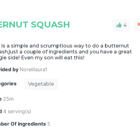
ERNUT SQUASH
4
 is a simple and scrumptious way to do a butternut
sh;just a couple of ingredients and you have a great
ie side! Even my son will eat this!
vided by
Norelllaura1
egories
Vegetable
e
25m
ld
4 serving(s)
ber Of Ingredients
5