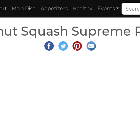
ert
Main Dish
Appetizers
Healthy
Events
nut Squash Supreme 