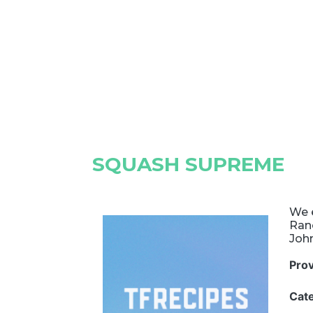
SQUASH SUPREME
We 
Ranc
Joh
Pro
Cat