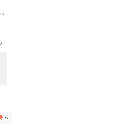
ds.
s.
8