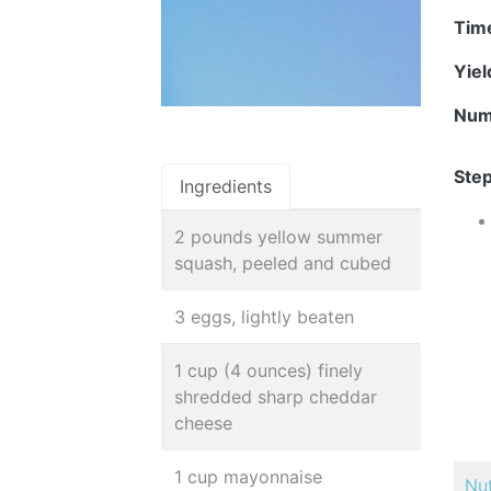
Tim
Yie
Num
Step
Ingredients
2 pounds yellow summer
squash, peeled and cubed
3 eggs, lightly beaten
1 cup (4 ounces) finely
shredded sharp cheddar
cheese
1 cup mayonnaise
Nut