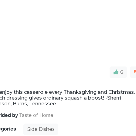
6
enjoy this casserole every Thanksgiving and Christmas.
h dressing gives ordinary squash a boost! -Sherri
nson, Burns, Tennessee
vided by
Taste of Home
egories
Side Dishes