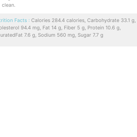
clean.
rition Facts :
Calories 284.4 calories, Carbohydrate 33.1 g,
lesterol 94.4 mg, Fat 14 g, Fiber 5 g, Protein 10.6 g,
turatedFat 7.6 g, Sodium 560 mg, Sugar 7.7 g