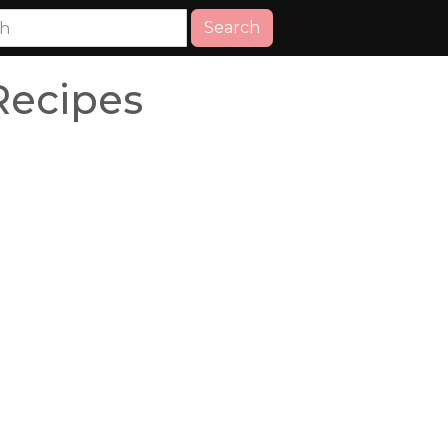
Search
Recipes