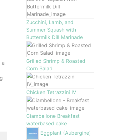
Zucchini, Lamb, and
Summer Squash with
Buttermilk Dill Marinade
Grilled Shrimp & Roasted
 a
Corn Salad
ng
Chicken Tetrazzini IV
Ciambellone Breakfast
waterbased cake
Eggplant (Aubergine)