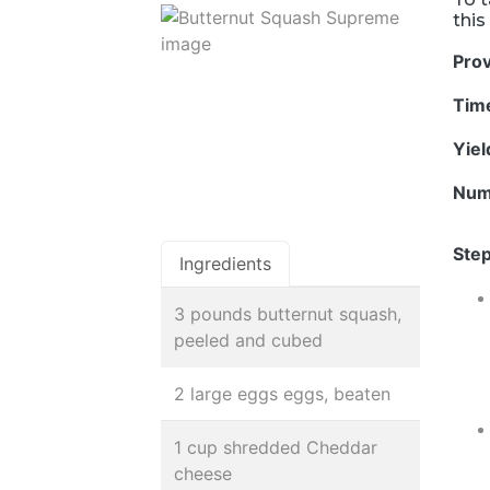
this
Pro
Tim
Yie
Num
Step
Ingredients
3 pounds butternut squash,
peeled and cubed
2 large eggs eggs, beaten
1 cup shredded Cheddar
cheese