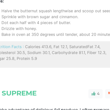
s:
Halve the butternut squash lengthwise and scoop out see
Sprinkle with brown sugar and cinnamon.
Dot each half with 4 pieces of butter.
Drizzle with honey.
Bake in oven at 350 degrees until tender, about 20 minute
rition Facts :
Calories 413.6, Fat 12.1, SaturatedFat 7.4,
lesterol 30.5, Sodium 30.1, Carbohydrate 81.1, Fiber 12.3,
ar 25.8, Protein 5.9
 SUPREME
4
ake advantage of delicious fall produce, I often prepare