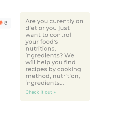
Are you curently on
8
diet or you just
want to control
your food's
nutritions,
ingredients? We
will help you find
recipes by cooking
method, nutrition,
ingredients...
Check it out »