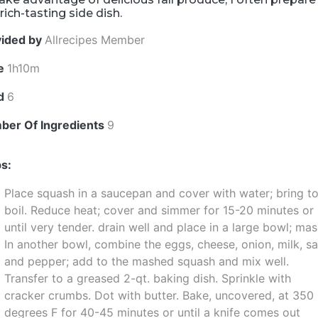
 rich-tasting side dish.
vided by
Allrecipes Member
e
1h10m
ld
6
ber Of Ingredients
9
s:
Place squash in a saucepan and cover with water; bring to
boil. Reduce heat; cover and simmer for 15-20 minutes or
until very tender. drain well and place in a large bowl; mas
In another bowl, combine the eggs, cheese, onion, milk, sa
and pepper; add to the mashed squash and mix well.
Transfer to a greased 2-qt. baking dish. Sprinkle with
cracker crumbs. Dot with butter. Bake, uncovered, at 350
degrees F for 40-45 minutes or until a knife comes out