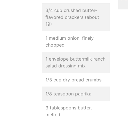
3/4 cup crushed butter-
flavored crackers (about
19)
1 medium onion, finely
chopped
1 envelope buttermilk ranch
salad dressing mix
1/3 cup dry bread crumbs
1/8 teaspoon paprika
3 tablespoons butter,
melted