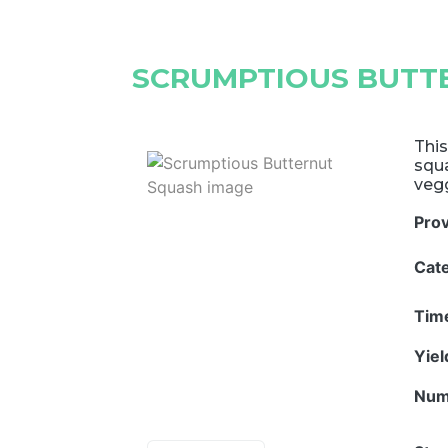
SCRUMPTIOUS BUTT
This
squa
vegg
Pro
Cat
Tim
Yie
Num