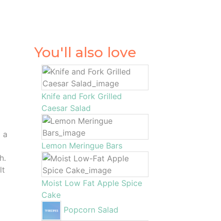
You'll also love
Knife and Fork Grilled
Caesar Salad
 a
Lemon Meringue Bars
h.
lt
Moist Low Fat Apple Spice
Cake
Popcorn Salad