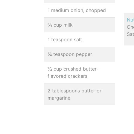
1 medium onion, chopped
Nut
¾ cup milk
Cho
Sa
1 teaspoon salt
¼ teaspoon pepper
½ cup crushed butter-
flavored crackers
2 tablespoons butter or
margarine