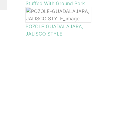
Stuffed With Ground Pork
POZOLE GUADALAJARA,
JALISCO STYLE