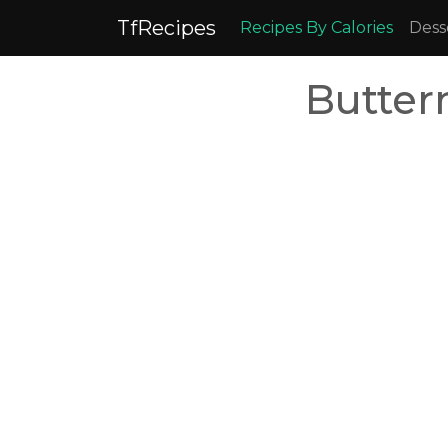
TfRecipes
Recipes By Calories
Dess
Butter