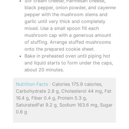
Stir cream cheese, Parmesan cheese,
black pepper, onion powder, and cayenne
pepper with the mushroom stems and
garlic until very thick and completely
mixed. Use a small spoon fill each
mushroom cap with a generous amount
of stuffing. Arrange stuffed mushrooms
onto the prepared cookie sheet.
Bake in preheated oven until piping hot
and liquid starts to form under the caps,
about 20 minutes.
Nutrition Facts :
Calories 175.9 calories,
Carbohydrate 2.9 g, Cholesterol 44 mg, Fat
16.4 g, Fiber 0.4 g, Protein 5.3 g,
SaturatedFat 9.2 g, Sodium 163.6 mg, Sugar
0.8 g