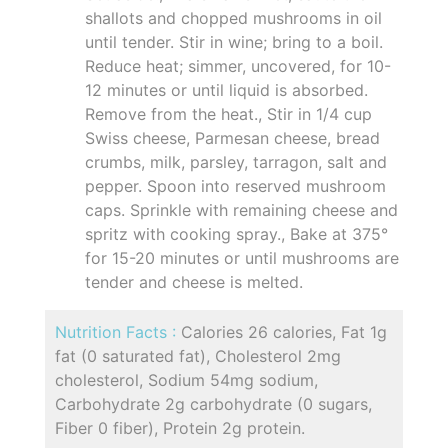
shallots and chopped mushrooms in oil
until tender. Stir in wine; bring to a boil.
Reduce heat; simmer, uncovered, for 10-
12 minutes or until liquid is absorbed.
Remove from the heat., Stir in 1/4 cup
Swiss cheese, Parmesan cheese, bread
crumbs, milk, parsley, tarragon, salt and
pepper. Spoon into reserved mushroom
caps. Sprinkle with remaining cheese and
spritz with cooking spray., Bake at 375°
for 15-20 minutes or until mushrooms are
tender and cheese is melted.
Nutrition Facts :
Calories 26 calories, Fat 1g
fat (0 saturated fat), Cholesterol 2mg
cholesterol, Sodium 54mg sodium,
Carbohydrate 2g carbohydrate (0 sugars,
Fiber 0 fiber), Protein 2g protein.