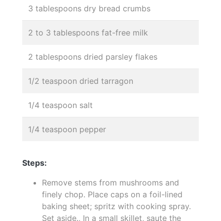
3 tablespoons dry bread crumbs
2 to 3 tablespoons fat-free milk
2 tablespoons dried parsley flakes
1/2 teaspoon dried tarragon
1/4 teaspoon salt
1/4 teaspoon pepper
Steps:
Remove stems from mushrooms and
finely chop. Place caps on a foil-lined
baking sheet; spritz with cooking spray.
Set aside., In a small skillet, saute the