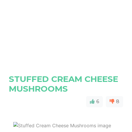
STUFFED CREAM CHEESE
MUSHROOMS
6
8