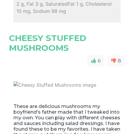
2 g, Fat 3 g, SaturatedFat 1 g, Cholesterol
10 mg, Sodium 98 mg
CHEESY STUFFED
MUSHROOMS
6
8
These are delicious mushrooms my
boyfriend's father made that I tweaked into
my own. You can play with different cheeses
and sauces including salad dressings. I have
found these to be my favorites. I have taken