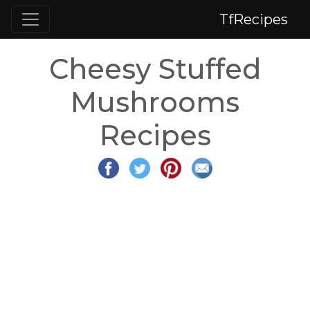
TfRecipes
Cheesy Stuffed
Mushrooms
Recipes