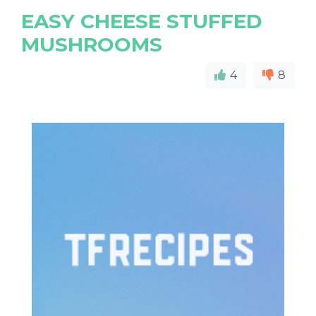
EASY CHEESE STUFFED
MUSHROOMS
4
8