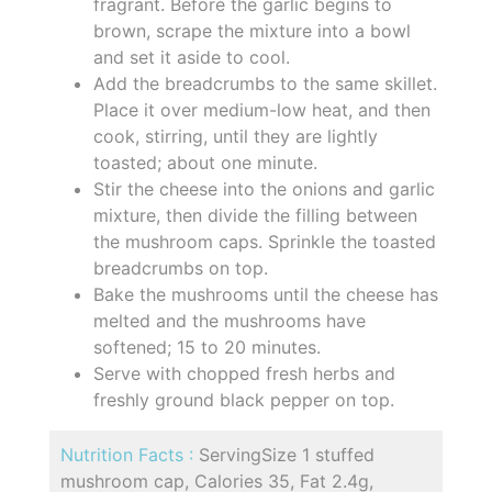
fragrant. Before the garlic begins to
brown, scrape the mixture into a bowl
and set it aside to cool.
Add the breadcrumbs to the same skillet.
Place it over medium-low heat, and then
cook, stirring, until they are lightly
toasted; about one minute.
Stir the cheese into the onions and garlic
mixture, then divide the filling between
the mushroom caps. Sprinkle the toasted
breadcrumbs on top.
Bake the mushrooms until the cheese has
melted and the mushrooms have
softened; 15 to 20 minutes.
Serve with chopped fresh herbs and
freshly ground black pepper on top.
Nutrition Facts :
ServingSize 1 stuffed
mushroom cap, Calories 35, Fat 2.4g,