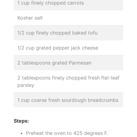
1 cup finely chopped carrots
Kosher salt
1/2 cup finely chopped baked tofu
1/2 cup grated pepper jack cheese
2 tablespoons grated Parmesan
2 tablespoons finely chopped fresh flat-leaf
parsley
1 cup coarse fresh sourdough breadcrumbs
Steps:
Preheat the oven to 425 degrees F.