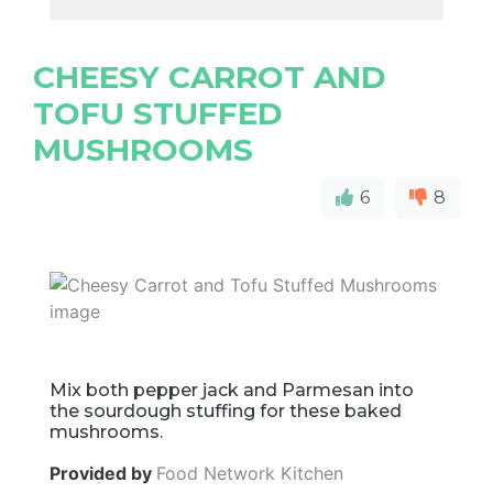
CHEESY CARROT AND
TOFU STUFFED
MUSHROOMS
6
8
Mix both pepper jack and Parmesan into
the sourdough stuffing for these baked
mushrooms.
Provided by
Food Network Kitchen