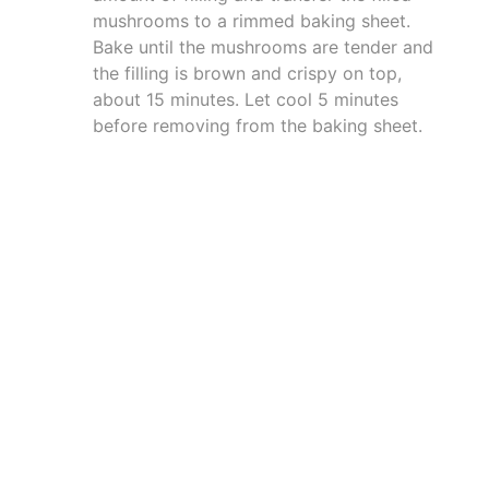
mushrooms to a rimmed baking sheet.
Bake until the mushrooms are tender and
the filling is brown and crispy on top,
about 15 minutes. Let cool 5 minutes
before removing from the baking sheet.