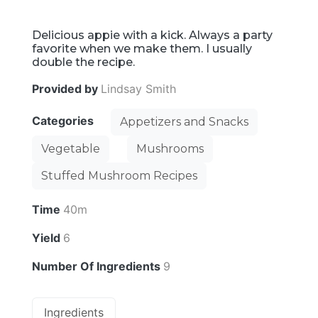
Delicious appie with a kick. Always a party
favorite when we make them. I usually
double the recipe.
Provided by
Lindsay Smith
Categories
Appetizers and Snacks
Vegetable
Mushrooms
Stuffed Mushroom Recipes
Time
40m
Yield
6
Number Of Ingredients
9
Ingredients