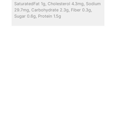
SaturatedFat 1g, Cholesterol 4.3mg, Sodium
29.7mg, Carbohydrate 2.3g, Fiber 0.3g,
Sugar 0.6g, Protein 1.5g