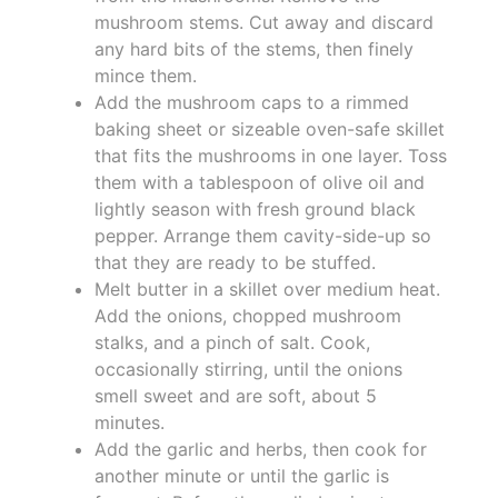
mushroom stems. Cut away and discard
any hard bits of the stems, then finely
mince them.
Add the mushroom caps to a rimmed
baking sheet or sizeable oven-safe skillet
that fits the mushrooms in one layer. Toss
them with a tablespoon of olive oil and
lightly season with fresh ground black
pepper. Arrange them cavity-side-up so
that they are ready to be stuffed.
Melt butter in a skillet over medium heat.
Add the onions, chopped mushroom
stalks, and a pinch of salt. Cook,
occasionally stirring, until the onions
smell sweet and are soft, about 5
minutes.
Add the garlic and herbs, then cook for
another minute or until the garlic is