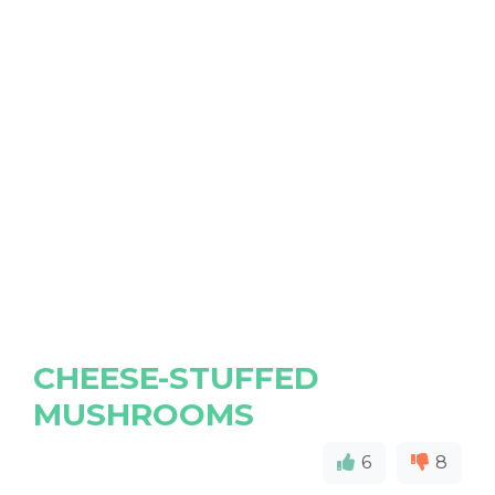
CHEESE-STUFFED
MUSHROOMS
6
8