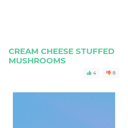
CREAM CHEESE STUFFED
MUSHROOMS
4
8