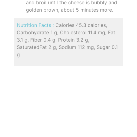
and broil until the cheese is bubbly and
golden brown, about 5 minutes more.
Nutrition Facts :
Calories 45.3 calories,
Carbohydrate 1 g, Cholesterol 11.4 mg, Fat
3.1 g, Fiber 0.4 g, Protein 3.2 g,
SaturatedFat 2 g, Sodium 112 mg, Sugar 0.1
g