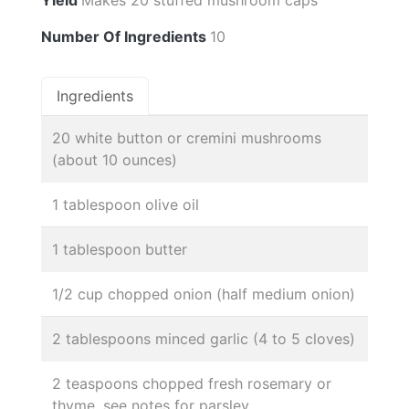
Number Of Ingredients
10
Ingredients
20 white button or cremini mushrooms
(about 10 ounces)
1 tablespoon olive oil
1 tablespoon butter
1/2 cup chopped onion (half medium onion)
2 tablespoons minced garlic (4 to 5 cloves)
2 teaspoons chopped fresh rosemary or
thyme, see notes for parsley