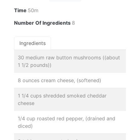
Time
50m
Number Of Ingredients
8
Ingredients
30 medium raw button mushrooms ((about
1 1/2 pounds))
8 ounces cream cheese, (softened)
1 1/4 cups shredded smoked cheddar
cheese
1/4 cup roasted red pepper, (drained and
diced)