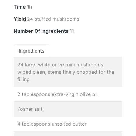
Time
1h
Yield
24 stuffed mushrooms
Number Of Ingredients
11
Ingredients
24 large white or cremini mushrooms,
wiped clean, stems finely chopped for the
filling
2 tablespoons extra-virgin olive oil
Kosher salt
4 tablespoons unsalted butter