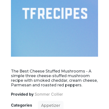
The Best Cheese Stuffed Mushrooms - A
simple three cheese-stuffed mushroom
recipe with smoked cheddar, cream cheese,
Parmesan and roasted red peppers.
Provided by
Sommer Collier
Categories
Appetizer