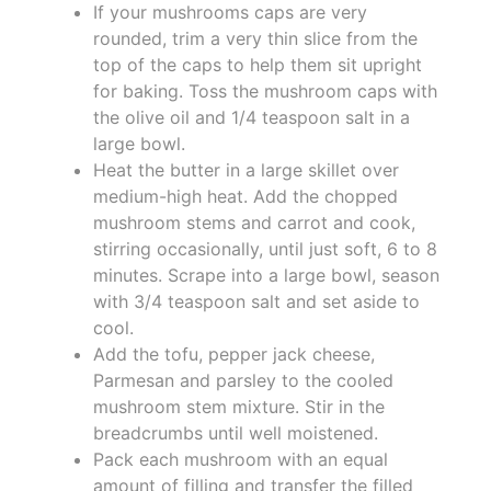
If your mushrooms caps are very
rounded, trim a very thin slice from the
top of the caps to help them sit upright
for baking. Toss the mushroom caps with
the olive oil and 1/4 teaspoon salt in a
large bowl.
Heat the butter in a large skillet over
medium-high heat. Add the chopped
mushroom stems and carrot and cook,
stirring occasionally, until just soft, 6 to 8
minutes. Scrape into a large bowl, season
with 3/4 teaspoon salt and set aside to
cool.
Add the tofu, pepper jack cheese,
Parmesan and parsley to the cooled
mushroom stem mixture. Stir in the
breadcrumbs until well moistened.
Pack each mushroom with an equal
amount of filling and transfer the filled