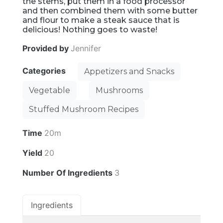
the stems, put them in a food processor
and then combined them with some butter
and flour to make a steak sauce that is
delicious! Nothing goes to waste!
Provided by
Jennifer
Categories
Appetizers and Snacks
Vegetable
Mushrooms
Stuffed Mushroom Recipes
Time
20m
Yield
20
Number Of Ingredients
3
Ingredients