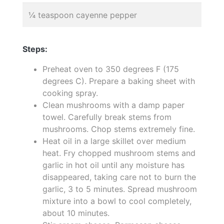
¼ teaspoon cayenne pepper
Steps:
Preheat oven to 350 degrees F (175
degrees C). Prepare a baking sheet with
cooking spray.
Clean mushrooms with a damp paper
towel. Carefully break stems from
mushrooms. Chop stems extremely fine.
Heat oil in a large skillet over medium
heat. Fry chopped mushroom stems and
garlic in hot oil until any moisture has
disappeared, taking care not to burn the
garlic, 3 to 5 minutes. Spread mushroom
mixture into a bowl to cool completely,
about 10 minutes.