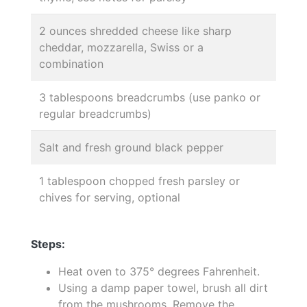
2 ounces shredded cheese like sharp
cheddar, mozzarella, Swiss or a
combination
3 tablespoons breadcrumbs (use panko or
regular breadcrumbs)
Salt and fresh ground black pepper
1 tablespoon chopped fresh parsley or
chives for serving, optional
Steps:
Heat oven to 375° degrees Fahrenheit.
Using a damp paper towel, brush all dirt
from the mushrooms. Remove the