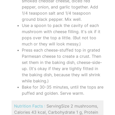
smoked cheddar cheese, diced red
pepper, onion, and garlic together. Add
1/4 teaspoon salt and 1/4 teaspoon
ground black pepper. Mix well.
Use a spoon to pack the cavity of each
mushroom with cheese filling. It's ok if it
pops over the top a little. (But not too
much or they will look messy.)
Press each cheese-stuffed top in grated
Parmesan cheese to create a crust. Then
set them in the baking dish, cheese-side-
up. (It's okay if they are tightly fitted in
the baking dish, because they will shrink
while baking.)
Bake for 30-35 minutes, until the tops are
puffed and golden. Serve warm.
Nutrition Facts :
ServingSize 2 mushrooms,
Calories 43 kcal, Carbohydrate 1 g, Protein