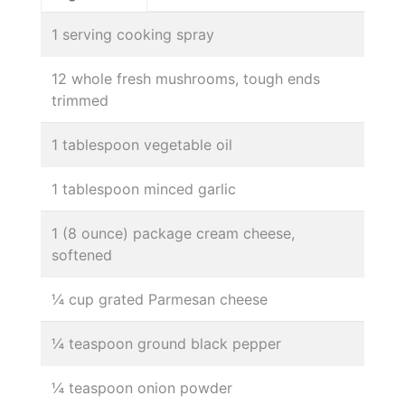
1 serving cooking spray
12 whole fresh mushrooms, tough ends
trimmed
1 tablespoon vegetable oil
1 tablespoon minced garlic
1 (8 ounce) package cream cheese,
softened
¼ cup grated Parmesan cheese
¼ teaspoon ground black pepper
¼ teaspoon onion powder