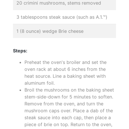
20 crimini mushrooms, stems removed
3 tablespoons steak sauce (such as A.1.™)
1 (8 ounce) wedge Brie cheese
Steps:
Preheat the oven's broiler and set the
oven rack at about 6 inches from the
heat source. Line a baking sheet with
aluminum foil.
Broil the mushrooms on the baking sheet
stem-side-down for 5 minutes to soften.
Remove from the oven, and turn the
mushroom caps over. Place a dab of the
steak sauce into each cap, then place a
piece of brie on top. Return to the oven,