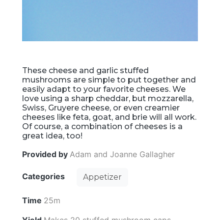
These cheese and garlic stuffed
mushrooms are simple to put together and
easily adapt to your favorite cheeses. We
love using a sharp cheddar, but mozzarella,
Swiss, Gruyere cheese, or even creamier
cheeses like feta, goat, and brie will all work.
Of course, a combination of cheeses is a
great idea, too!
Provided by
Adam and Joanne Gallagher
Categories
Appetizer
Time
25m
Yield
Makes 20 stuffed mushroom caps