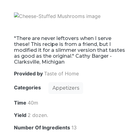
"There are never leftovers when I serve
these! This recipe is from a friend, but I
modified it for a slimmer version that tastes
as good as the original." Cathy Barger -
Clarksville, Michigan
Provided by
Taste of Home
Categories
Appetizers
Time
40m
Yield
2 dozen.
Number Of Ingredients
13