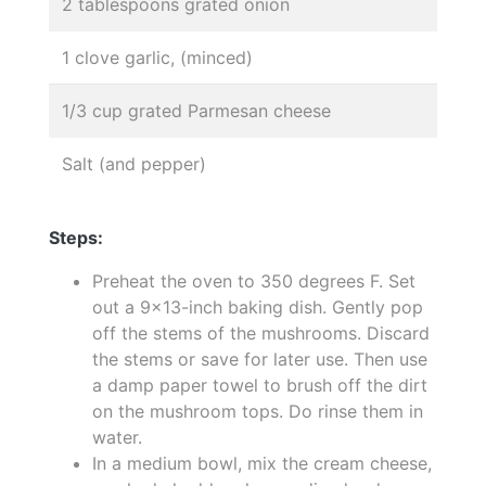
2 tablespoons grated onion
1 clove garlic, (minced)
1/3 cup grated Parmesan cheese
Salt (and pepper)
Steps:
Preheat the oven to 350 degrees F. Set
out a 9x13-inch baking dish. Gently pop
off the stems of the mushrooms. Discard
the stems or save for later use. Then use
a damp paper towel to brush off the dirt
on the mushroom tops. Do rinse them in
water.
In a medium bowl, mix the cream cheese,