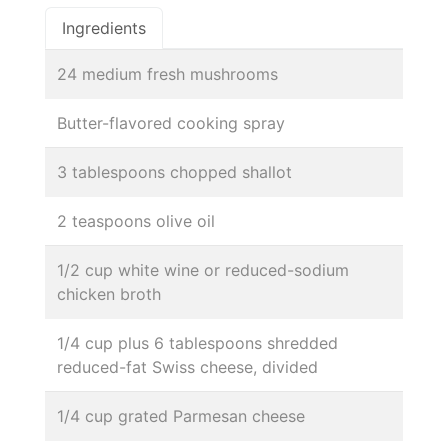
Ingredients
24 medium fresh mushrooms
Butter-flavored cooking spray
3 tablespoons chopped shallot
2 teaspoons olive oil
1/2 cup white wine or reduced-sodium
chicken broth
1/4 cup plus 6 tablespoons shredded
reduced-fat Swiss cheese, divided
1/4 cup grated Parmesan cheese