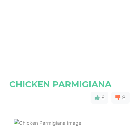
CHICKEN PARMIGIANA
6
8