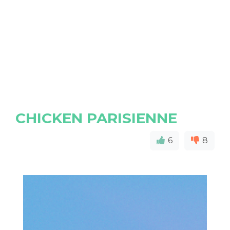
CHICKEN PARISIENNE
6
8