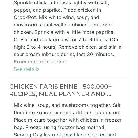
Sprinkle chicken breasts lightly with salt,
pepper, and paprika. Place chicken in
CrockPot. Mix white wine, soup, and
mushrooms until well combined. Pour over
chicken. Sprinkle with a little more paprika.
Cover and cook on low for 7 to 9 hours. (On
high: 3 to 4 hours) Remove chicken and stir in
sour cream mixture during last 30 minutes.
From
mobirecipe.com
See details
CHICKEN PARISIENNE - 500,000+
RECIPES, MEAL PLANNER AND ...
Mix wine, soup, and mushrooms together. Stir
flour into sourcream and add to soup mixture.
Place mixture together with chicken in freezer
bag. Freeze, using freezer bag method.
Serving Day Instructions: Place chicken and