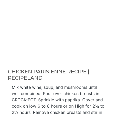
CHICKEN PARISIENNE RECIPE |
RECIPELAND
Mix white wine, soup, and mushrooms until
well combined. Pour over chicken breasts in
CROCK-POT. Sprinkle with paprika. Cover and
cook on low 6 to 8 hours or on High for 2½ to
2½ hours. Remove chicken breasts and stir in