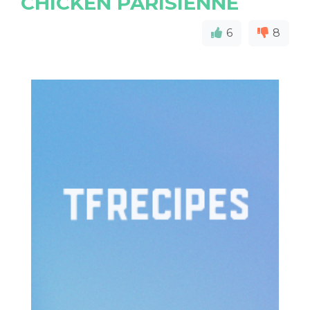
CHICKEN PARISIENNE
6
8