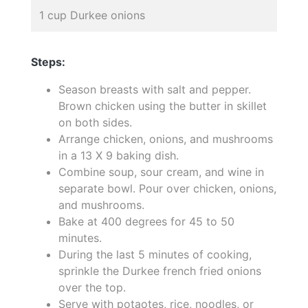
1 cup Durkee onions
Steps:
Season breasts with salt and pepper.
Brown chicken using the butter in skillet
on both sides.
Arrange chicken, onions, and mushrooms
in a 13 X 9 baking dish.
Combine soup, sour cream, and wine in
separate bowl. Pour over chicken, onions,
and mushrooms.
Bake at 400 degrees for 45 to 50
minutes.
During the last 5 minutes of cooking,
sprinkle the Durkee french fried onions
over the top.
Serve with potaotes, rice, noodles, or