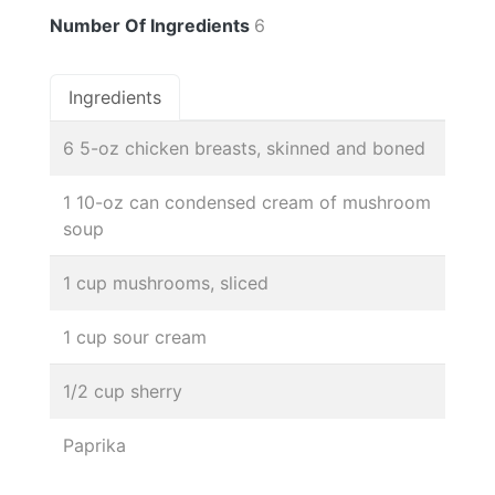
Number Of Ingredients
6
Ingredients
6 5-oz chicken breasts, skinned and boned
1 10-oz can condensed cream of mushroom
soup
1 cup mushrooms, sliced
1 cup sour cream
1/2 cup sherry
Paprika