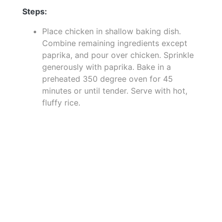
Steps:
Place chicken in shallow baking dish.
Combine remaining ingredients except
paprika, and pour over chicken. Sprinkle
generously with paprika. Bake in a
preheated 350 degree oven for 45
minutes or until tender. Serve with hot,
fluffy rice.