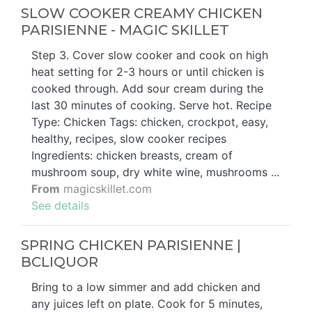
SLOW COOKER CREAMY CHICKEN
PARISIENNE - MAGIC SKILLET
Step 3. Cover slow cooker and cook on high
heat setting for 2-3 hours or until chicken is
cooked through. Add sour cream during the
last 30 minutes of cooking. Serve hot. Recipe
Type: Chicken Tags: chicken, crockpot, easy,
healthy, recipes, slow cooker recipes
Ingredients: chicken breasts, cream of
mushroom soup, dry white wine, mushrooms ...
From
magicskillet.com
See details
SPRING CHICKEN PARISIENNE |
BCLIQUOR
Bring to a low simmer and add chicken and
any juices left on plate. Cook for 5 minutes,