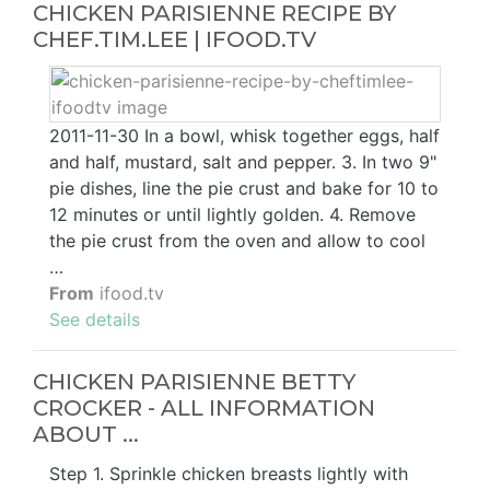
CHICKEN PARISIENNE RECIPE BY
CHEF.TIM.LEE | IFOOD.TV
2011-11-30 In a bowl, whisk together eggs, half
and half, mustard, salt and pepper. 3. In two 9"
pie dishes, line the pie crust and bake for 10 to
12 minutes or until lightly golden. 4. Remove
the pie crust from the oven and allow to cool
…
From
ifood.tv
See details
CHICKEN PARISIENNE BETTY
CROCKER - ALL INFORMATION
ABOUT ...
Step 1. Sprinkle chicken breasts lightly with