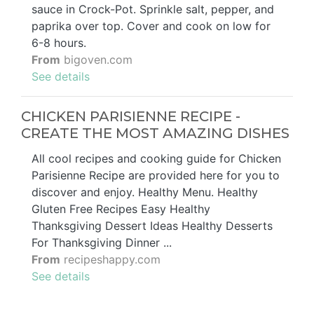
sauce in Crock-Pot. Sprinkle salt, pepper, and
paprika over top. Cover and cook on low for
6-8 hours.
From
bigoven.com
See details
CHICKEN PARISIENNE RECIPE -
CREATE THE MOST AMAZING DISHES
All cool recipes and cooking guide for Chicken
Parisienne Recipe are provided here for you to
discover and enjoy. Healthy Menu. Healthy
Gluten Free Recipes Easy Healthy
Thanksgiving Dessert Ideas Healthy Desserts
For Thanksgiving Dinner ...
From
recipeshappy.com
See details