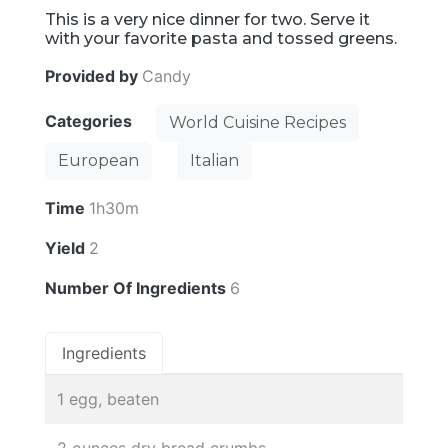
This is a very nice dinner for two. Serve it
with your favorite pasta and tossed greens.
Provided by
Candy
Categories
World Cuisine Recipes
European
Italian
Time
1h30m
Yield
2
Number Of Ingredients
6
Ingredients
1 egg, beaten
2 ounces dry bread crumbs