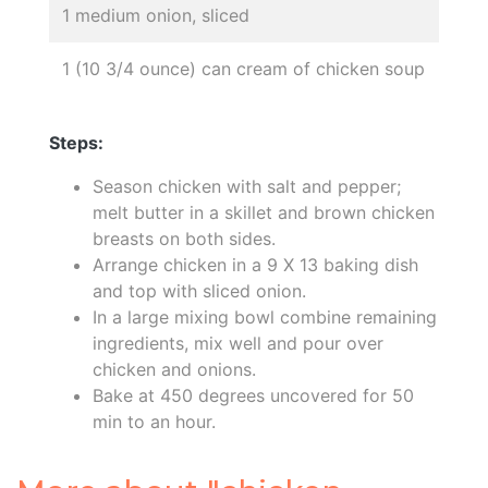
1 medium onion, sliced
1 (10 3/4 ounce) can cream of chicken soup
Steps:
Season chicken with salt and pepper;
melt butter in a skillet and brown chicken
breasts on both sides.
Arrange chicken in a 9 X 13 baking dish
and top with sliced onion.
In a large mixing bowl combine remaining
ingredients, mix well and pour over
chicken and onions.
Bake at 450 degrees uncovered for 50
min to an hour.