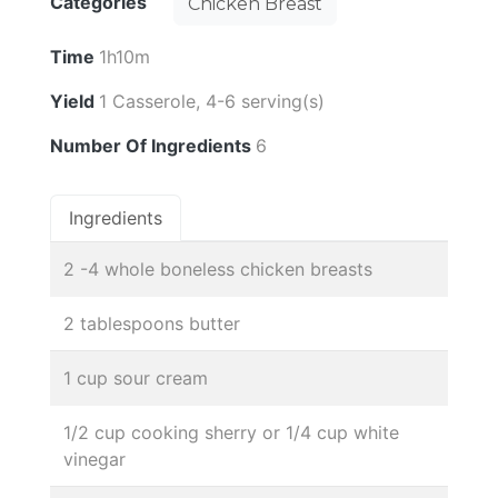
Categories
Chicken Breast
Time
1h10m
Yield
1 Casserole, 4-6 serving(s)
Number Of Ingredients
6
Ingredients
2 -4 whole boneless chicken breasts
2 tablespoons butter
1 cup sour cream
1/2 cup cooking sherry or 1/4 cup white
vinegar