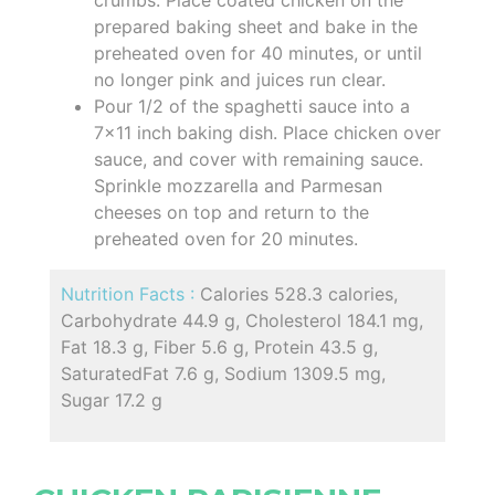
prepared baking sheet and bake in the
preheated oven for 40 minutes, or until
no longer pink and juices run clear.
Pour 1/2 of the spaghetti sauce into a
7x11 inch baking dish. Place chicken over
sauce, and cover with remaining sauce.
Sprinkle mozzarella and Parmesan
cheeses on top and return to the
preheated oven for 20 minutes.
Nutrition Facts :
Calories 528.3 calories,
Carbohydrate 44.9 g, Cholesterol 184.1 mg,
Fat 18.3 g, Fiber 5.6 g, Protein 43.5 g,
SaturatedFat 7.6 g, Sodium 1309.5 mg,
Sugar 17.2 g