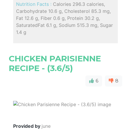
Nutrition Facts :
Calories 296.3 calories,
Carbohydrate 10.6 g, Cholesterol 85.3 mg,
Fat 12.6 g, Fiber 0.6 g, Protein 30.2 g,
SaturatedFat 6.1 g, Sodium 515.3 mg, Sugar
1.4 g
CHICKEN PARISIENNE
RECIPE - (3.6/5)
6
8
Provided by
june