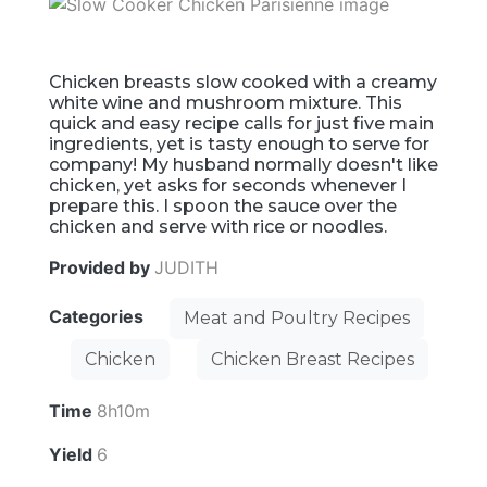
Chicken breasts slow cooked with a creamy
white wine and mushroom mixture. This
quick and easy recipe calls for just five main
ingredients, yet is tasty enough to serve for
company! My husband normally doesn't like
chicken, yet asks for seconds whenever I
prepare this. I spoon the sauce over the
chicken and serve with rice or noodles.
Provided by
JUDITH
Categories
Meat and Poultry Recipes
Chicken
Chicken Breast Recipes
Time
8h10m
Yield
6