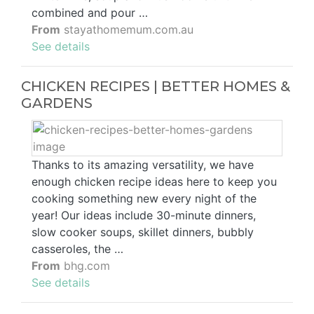
combined and pour …
From
stayathomemum.com.au
See details
CHICKEN RECIPES | BETTER HOMES &
GARDENS
Thanks to its amazing versatility, we have
enough chicken recipe ideas here to keep you
cooking something new every night of the
year! Our ideas include 30-minute dinners,
slow cooker soups, skillet dinners, bubbly
casseroles, the …
From
bhg.com
See details