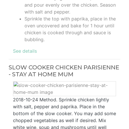
and pour evenly over the chicken. Season
with salt and pepper.
Sprinkle the top with paprika, place in the
oven uncovered and bake for 1 hour until
chicken is cooked through and sauce is
bubbling.
See details
SLOW COOKER CHICKEN PARISIENNE
- STAY AT HOME MUM
2018-10-24 Method. Sprinkle chicken lightly
with salt, pepper and paprika. Place in the
bottom of the slow cooker. You may add some
chopped vegetables as well if desired. Mix
white wine, soup and mushrooms until well