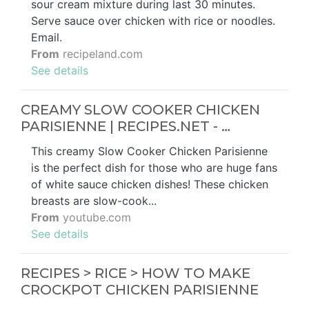
sour cream mixture during last 30 minutes.
Serve sauce over chicken with rice or noodles.
Email.
From
recipeland.com
See details
CREAMY SLOW COOKER CHICKEN
PARISIENNE | RECIPES.NET - …
This creamy Slow Cooker Chicken Parisienne
is the perfect dish for those who are huge fans
of white sauce chicken dishes! These chicken
breasts are slow-cook...
From
youtube.com
See details
RECIPES > RICE > HOW TO MAKE
CROCKPOT CHICKEN PARISIENNE