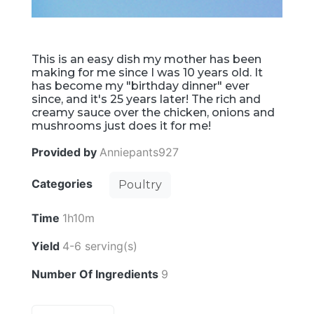
This is an easy dish my mother has been
making for me since I was 10 years old. It
has become my "birthday dinner" ever
since, and it's 25 years later! The rich and
creamy sauce over the chicken, onions and
mushrooms just does it for me!
Provided by
Anniepants927
Categories
Poultry
Time
1h10m
Yield
4-6 serving(s)
Number Of Ingredients
9