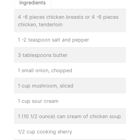
Ingredients
4 -6 pieces chicken breasts or 4 -6 pieces
chicken, tenderloin
1 -2 teaspoon salt and pepper
3 tablespoons butter
1 small onion, chopped
1 cup mushroom, sliced
1 cup sour cream
1 (10 1/2 ounce) can cream of chicken soup
1/2 cup cooking sherry