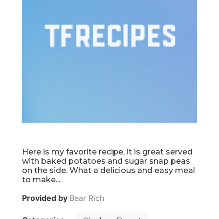
Here is my favorite recipe, it is great served
with baked potatoes and sugar snap peas
on the side. What a delicious and easy meal
to make....
Provided by
Bear Rich