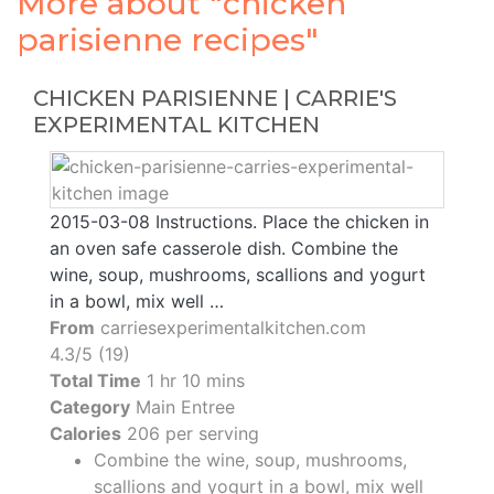
More about "chicken
parisienne recipes"
CHICKEN PARISIENNE | CARRIE'S
EXPERIMENTAL KITCHEN
2015-03-08 Instructions. Place the chicken in
an oven safe casserole dish. Combine the
wine, soup, mushrooms, scallions and yogurt
in a bowl, mix well …
From
carriesexperimentalkitchen.com
4.3/5 (19)
Total Time
1 hr 10 mins
Category
Main Entree
Calories
206 per serving
Combine the wine, soup, mushrooms,
scallions and yogurt in a bowl, mix well