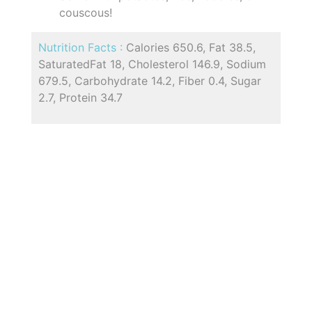
couscous!
Nutrition Facts :
Calories 650.6, Fat 38.5,
SaturatedFat 18, Cholesterol 146.9, Sodium
679.5, Carbohydrate 14.2, Fiber 0.4, Sugar
2.7, Protein 34.7