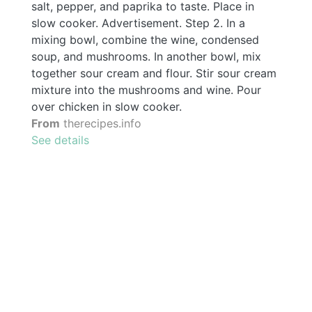
salt, pepper, and paprika to taste. Place in
slow cooker. Advertisement. Step 2. In a
mixing bowl, combine the wine, condensed
soup, and mushrooms. In another bowl, mix
together sour cream and flour. Stir sour cream
mixture into the mushrooms and wine. Pour
over chicken in slow cooker.
From
therecipes.info
See details