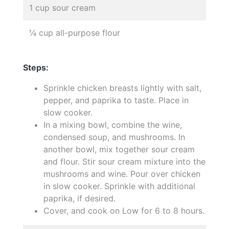
1 cup sour cream
¼ cup all-purpose flour
Steps:
Sprinkle chicken breasts lightly with salt,
pepper, and paprika to taste. Place in
slow cooker.
In a mixing bowl, combine the wine,
condensed soup, and mushrooms. In
another bowl, mix together sour cream
and flour. Stir sour cream mixture into the
mushrooms and wine. Pour over chicken
in slow cooker. Sprinkle with additional
paprika, if desired.
Cover, and cook on Low for 6 to 8 hours.