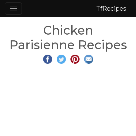
TfRecipes
Chicken
Parisienne Recipes