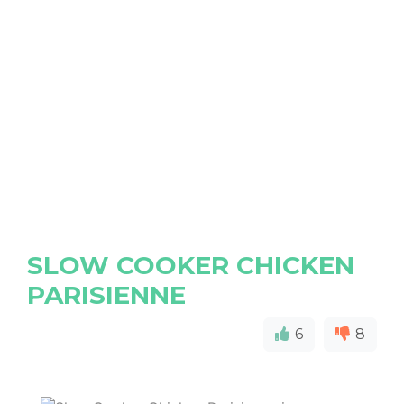
SLOW COOKER CHICKEN
PARISIENNE
6
8