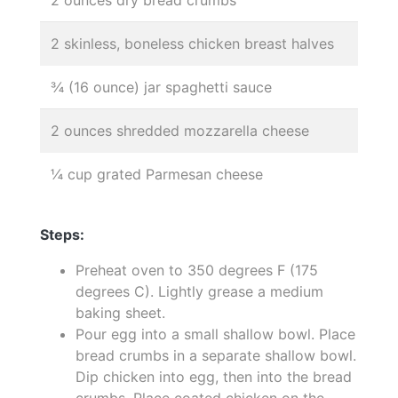
2 skinless, boneless chicken breast halves
¾ (16 ounce) jar spaghetti sauce
2 ounces shredded mozzarella cheese
¼ cup grated Parmesan cheese
Steps:
Preheat oven to 350 degrees F (175
degrees C). Lightly grease a medium
baking sheet.
Pour egg into a small shallow bowl. Place
bread crumbs in a separate shallow bowl.
Dip chicken into egg, then into the bread
crumbs. Place coated chicken on the