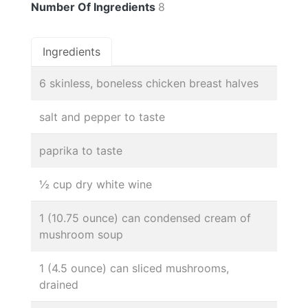
Number Of Ingredients
8
Ingredients
6 skinless, boneless chicken breast halves
salt and pepper to taste
paprika to taste
½ cup dry white wine
1 (10.75 ounce) can condensed cream of
mushroom soup
1 (4.5 ounce) can sliced mushrooms,
drained