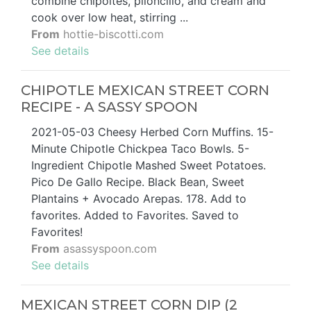
combine chipoltes, piloncillo, and cream and
cook over low heat, stirring ...
From
hottie-biscotti.com
See details
CHIPOTLE MEXICAN STREET CORN
RECIPE - A SASSY SPOON
2021-05-03 Cheesy Herbed Corn Muffins. 15-
Minute Chipotle Chickpea Taco Bowls. 5-
Ingredient Chipotle Mashed Sweet Potatoes.
Pico De Gallo Recipe. Black Bean, Sweet
Plantains + Avocado Arepas. 178. Add to
favorites. Added to Favorites. Saved to
Favorites!
From
asassyspoon.com
See details
MEXICAN STREET CORN DIP (2