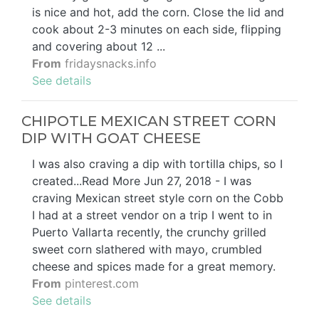
is nice and hot, add the corn. Close the lid and
cook about 2-3 minutes on each side, flipping
and covering about 12 ...
From
fridaysnacks.info
See details
CHIPOTLE MEXICAN STREET CORN
DIP WITH GOAT CHEESE
I was also craving a dip with tortilla chips, so I
created...Read More Jun 27, 2018 - I was
craving Mexican street style corn on the Cobb
I had at a street vendor on a trip I went to in
Puerto Vallarta recently, the crunchy grilled
sweet corn slathered with mayo, crumbled
cheese and spices made for a great memory.
From
pinterest.com
See details