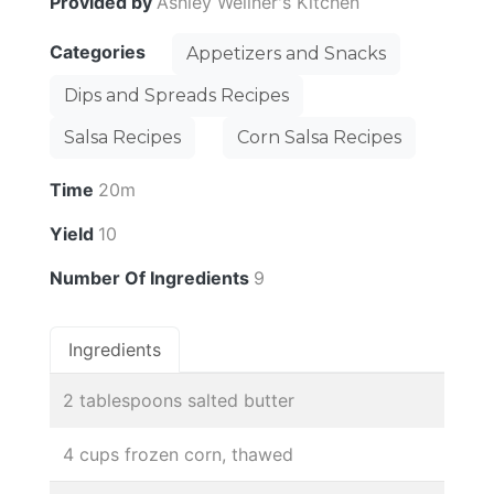
Provided by
Ashley Wellner's Kitchen
Categories
Appetizers and Snacks
Dips and Spreads Recipes
Salsa Recipes
Corn Salsa Recipes
Time
20m
Yield
10
Number Of Ingredients
9
Ingredients
2 tablespoons salted butter
4 cups frozen corn, thawed