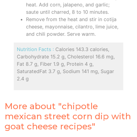
heat. Add corn, jalapeno, and garlic;
saute until charred, 8 to 10 minutes.
Remove from the heat and stir in cotija
cheese, mayonnaise, cilantro, lime juice,
and chili powder. Serve warm.
Nutrition Facts :
Calories 143.3 calories,
Carbohydrate 15.2 g, Cholesterol 16.6 mg,
Fat 8.7 g, Fiber 1.9 g, Protein 4 g,
SaturatedFat 3.7 g, Sodium 141 mg, Sugar
2.4 g
More about "chipotle
mexican street corn dip with
goat cheese recipes"