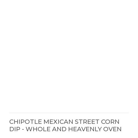
CHIPOTLE MEXICAN STREET CORN
DIP - WHOLE AND HEAVENLY OVEN