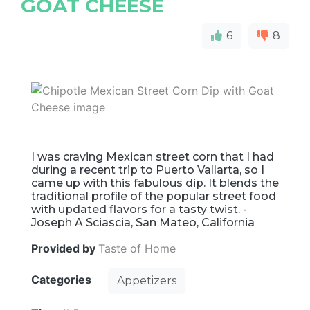
GOAT CHEESE
6
8
I was craving Mexican street corn that I had
during a recent trip to Puerto Vallarta, so I
came up with this fabulous dip. It blends the
traditional profile of the popular street food
with updated flavors for a tasty twist. -
Joseph A Sciascia, San Mateo, California
Provided by
Taste of Home
Categories
Appetizers