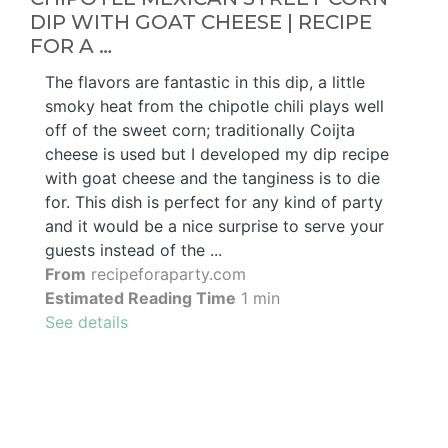
DIP WITH GOAT CHEESE | RECIPE
FOR A …
The flavors are fantastic in this dip, a little
smoky heat from the chipotle chili plays well
off of the sweet corn; traditionally Coijta
cheese is used but I developed my dip recipe
with goat cheese and the tanginess is to die
for. This dish is perfect for any kind of party
and it would be a nice surprise to serve your
guests instead of the ...
From
recipeforaparty.com
Estimated Reading Time
1 min
See details