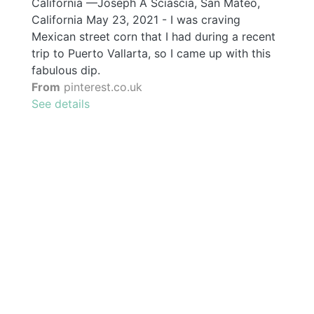
California —Joseph A Sciascia, San Mateo,
California May 23, 2021 - I was craving
Mexican street corn that I had during a recent
trip to Puerto Vallarta, so I came up with this
fabulous dip.
From
pinterest.co.uk
See details