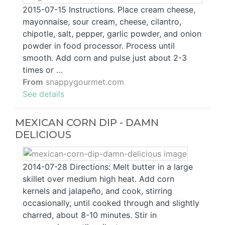
2015-07-15 Instructions. Place cream cheese,
mayonnaise, sour cream, cheese, cilantro,
chipotle, salt, pepper, garlic powder, and onion
powder in food processor. Process until
smooth. Add corn and pulse just about 2-3
times or …
From
snappygourmet.com
See details
MEXICAN CORN DIP - DAMN
DELICIOUS
2014-07-28 Directions: Melt butter in a large
skillet over medium high heat. Add corn
kernels and jalapeño, and cook, stirring
occasionally, until cooked through and slightly
charred, about 8-10 minutes. Stir in