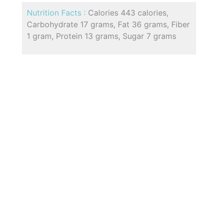
Nutrition Facts :
Calories 443 calories,
Carbohydrate 17 grams, Fat 36 grams, Fiber
1 gram, Protein 13 grams, Sugar 7 grams