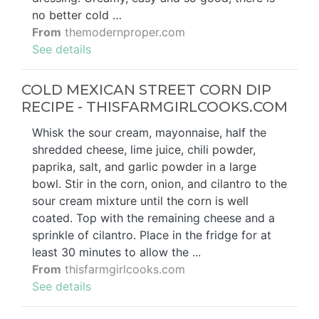
no better cold …
From
themodernproper.com
See details
COLD MEXICAN STREET CORN DIP
RECIPE - THISFARMGIRLCOOKS.COM
Whisk the sour cream, mayonnaise, half the
shredded cheese, lime juice, chili powder,
paprika, salt, and garlic powder in a large
bowl. Stir in the corn, onion, and cilantro to the
sour cream mixture until the corn is well
coated. Top with the remaining cheese and a
sprinkle of cilantro. Place in the fridge for at
least 30 minutes to allow the ...
From
thisfarmgirlcooks.com
See details