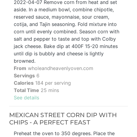
2022-04-07 Remove corn from heat and set
aside. In a medium bowl, combine chipotle,
reserved sauce, mayonnaise, sour cream,
cotija, and Tajin seasoning. Fold mixture into
corn until evenly combined. Season corn with
salt and pepper to taste and top with Colby
jack cheese. Bake dip at 400F 15-20 minutes
until dip is bubbly and cheese is lightly
browned.
From
wholeandheavenlyoven.com
Servings
6
Calories
184 per serving
Total Time
25 mins
See details
MEXICAN STREET CORN DIP WITH
CHIPS - A PERFECT FEAST
Preheat the oven to 350 degrees. Place the