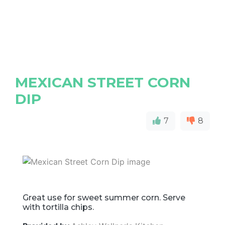
MEXICAN STREET CORN
DIP
7
8
Great use for sweet summer corn. Serve
with tortilla chips.