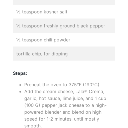
½ teaspoon kosher salt
½ teaspoon freshly ground black pepper
½ teaspoon chili powder
tortilla chip, for dipping
Steps:
Preheat the oven to 375°F (190°C).
Add the cream cheese, Lala® Crema,
garlic, hot sauce, lime juice, and 1 cup
(100 G) pepper jack cheese to a high-
powered blender and blend on high
speed for 1-2 minutes, until mostly
smooth.