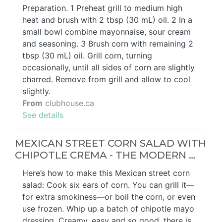
Preparation. 1 Preheat grill to medium high
heat and brush with 2 tbsp (30 mL) oil. 2 In a
small bowl combine mayonnaise, sour cream
and seasoning. 3 Brush corn with remaining 2
tbsp (30 mL) oil. Grill corn, turning
occasionally, until all sides of corn are slightly
charred. Remove from grill and allow to cool
slightly.
From
clubhouse.ca
See details
MEXICAN STREET CORN SALAD WITH
CHIPOTLE CREMA - THE MODERN …
Here’s how to make this Mexican street corn
salad: Cook six ears of corn. You can grill it—
for extra smokiness—or boil the corn, or even
use frozen. Whip up a batch of chipotle mayo
dressing. Creamy, easy and so good, there is