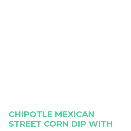
CHIPOTLE MEXICAN
STREET CORN DIP WITH