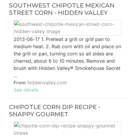
SOUTHWEST CHIPOTLE MEXICAN
STREET CORN - HIDDEN VALLEY
2013-06-17 1. Preheat a grill or grill pan to
medium heat. 2. Rub corn with oil and place on
the grill or pan, turning corn so all sides are
charred, about 6 to 10 minutes. Remove and
brush with Hidden Valley® Smokehouse Secret
…
From
hiddenvalley.com
See details
CHIPOTLE CORN DIP RECIPE -
SNAPPY GOURMET