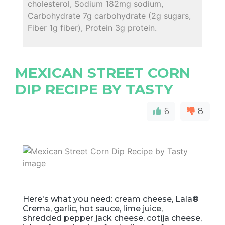
cholesterol, Sodium 182mg sodium,
Carbohydrate 7g carbohydrate (2g sugars,
Fiber 1g fiber), Protein 3g protein.
MEXICAN STREET CORN
DIP RECIPE BY TASTY
6
8
Here's what you need: cream cheese, Lala®
Crema, garlic, hot sauce, lime juice,
shredded pepper jack cheese, cotija cheese,