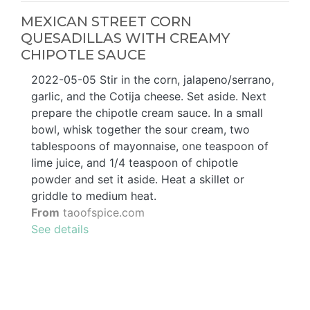
MEXICAN STREET CORN
QUESADILLAS WITH CREAMY
CHIPOTLE SAUCE
2022-05-05 Stir in the corn, jalapeno/serrano,
garlic, and the Cotija cheese. Set aside. Next
prepare the chipotle cream sauce. In a small
bowl, whisk together the sour cream, two
tablespoons of mayonnaise, one teaspoon of
lime juice, and 1/4 teaspoon of chipotle
powder and set it aside. Heat a skillet or
griddle to medium heat.
From
taoofspice.com
See details