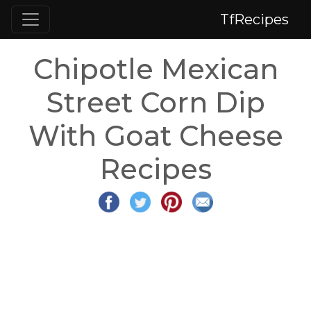
TfRecipes
Chipotle Mexican
Street Corn Dip
With Goat Cheese
Recipes