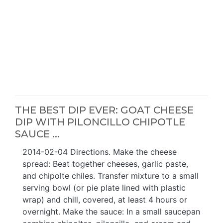
THE BEST DIP EVER: GOAT CHEESE
DIP WITH PILONCILLO CHIPOTLE
SAUCE ...
2014-02-04 Directions. Make the cheese
spread: Beat together cheeses, garlic paste,
and chipolte chiles. Transfer mixture to a small
serving bowl (or pie plate lined with plastic
wrap) and chill, covered, at least 4 hours or
overnight. Make the sauce: In a small saucepan