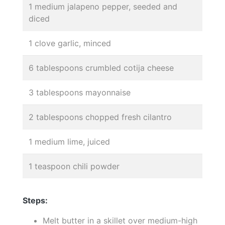
1 medium jalapeno pepper, seeded and
diced
1 clove garlic, minced
6 tablespoons crumbled cotija cheese
3 tablespoons mayonnaise
2 tablespoons chopped fresh cilantro
1 medium lime, juiced
1 teaspoon chili powder
Steps:
Melt butter in a skillet over medium-high