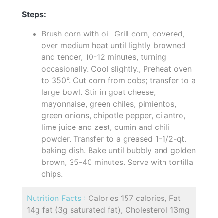
Steps:
Brush corn with oil. Grill corn, covered,
over medium heat until lightly browned
and tender, 10-12 minutes, turning
occasionally. Cool slightly., Preheat oven
to 350°. Cut corn from cobs; transfer to a
large bowl. Stir in goat cheese,
mayonnaise, green chiles, pimientos,
green onions, chipotle pepper, cilantro,
lime juice and zest, cumin and chili
powder. Transfer to a greased 1-1/2-qt.
baking dish. Bake until bubbly and golden
brown, 35-40 minutes. Serve with tortilla
chips.
Nutrition Facts :
Calories 157 calories, Fat
14g fat (3g saturated fat), Cholesterol 13mg