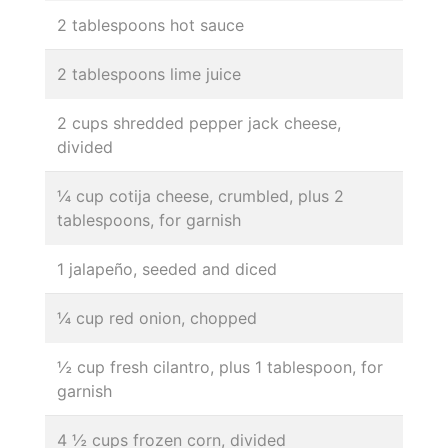
2 tablespoons hot sauce
2 tablespoons lime juice
2 cups shredded pepper jack cheese,
divided
¼ cup cotija cheese, crumbled, plus 2
tablespoons, for garnish
1 jalapeño, seeded and diced
¼ cup red onion, chopped
½ cup fresh cilantro, plus 1 tablespoon, for
garnish
4 ½ cups frozen corn, divided