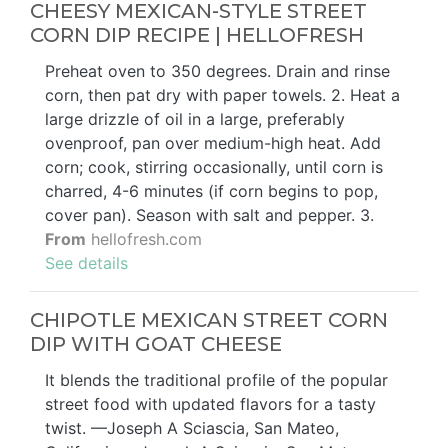
CHEESY MEXICAN-STYLE STREET
CORN DIP RECIPE | HELLOFRESH
Preheat oven to 350 degrees. Drain and rinse
corn, then pat dry with paper towels. 2. Heat a
large drizzle of oil in a large, preferably
ovenproof, pan over medium-high heat. Add
corn; cook, stirring occasionally, until corn is
charred, 4-6 minutes (if corn begins to pop,
cover pan). Season with salt and pepper. 3.
From
hellofresh.com
See details
CHIPOTLE MEXICAN STREET CORN
DIP WITH GOAT CHEESE
It blends the traditional profile of the popular
street food with updated flavors for a tasty
twist. —Joseph A Sciascia, San Mateo,