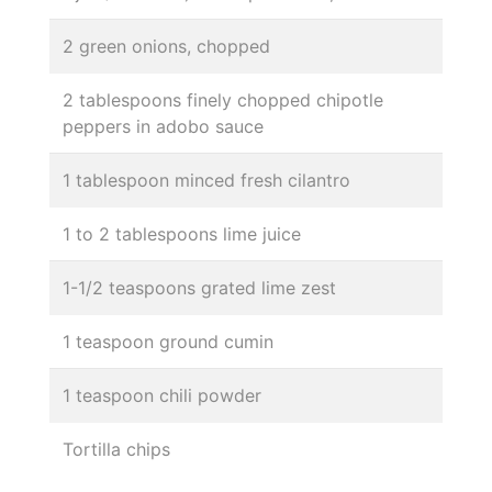
2 green onions, chopped
2 tablespoons finely chopped chipotle
peppers in adobo sauce
1 tablespoon minced fresh cilantro
1 to 2 tablespoons lime juice
1-1/2 teaspoons grated lime zest
1 teaspoon ground cumin
1 teaspoon chili powder
Tortilla chips