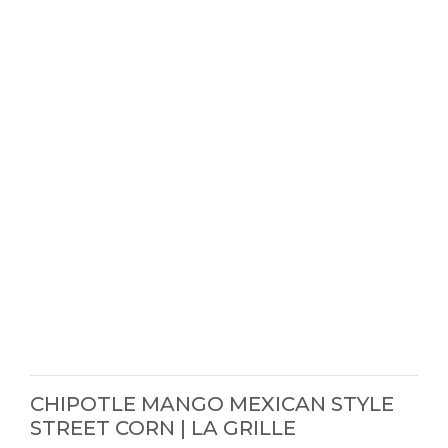
CHIPOTLE MANGO MEXICAN STYLE
STREET CORN | LA GRILLE