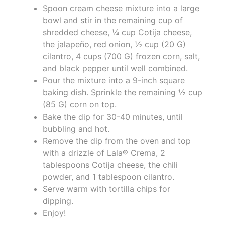
Spoon cream cheese mixture into a large
bowl and stir in the remaining cup of
shredded cheese, ¼ cup Cotija cheese,
the jalapeño, red onion, ½ cup (20 G)
cilantro, 4 cups (700 G) frozen corn, salt,
and black pepper until well combined.
Pour the mixture into a 9-inch square
baking dish. Sprinkle the remaining ½ cup
(85 G) corn on top.
Bake the dip for 30-40 minutes, until
bubbling and hot.
Remove the dip from the oven and top
with a drizzle of Lala® Crema, 2
tablespoons Cotija cheese, the chili
powder, and 1 tablespoon cilantro.
Serve warm with tortilla chips for
dipping.
Enjoy!