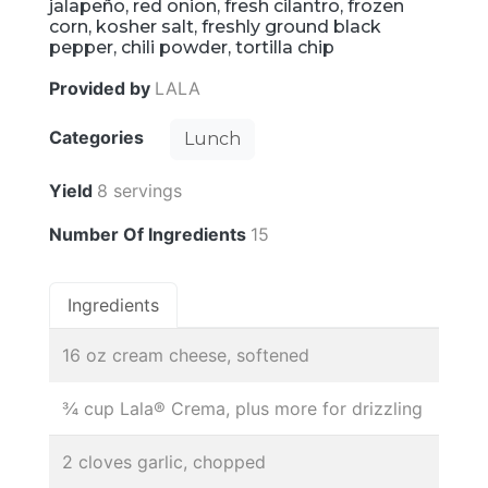
jalapeño, red onion, fresh cilantro, frozen
corn, kosher salt, freshly ground black
pepper, chili powder, tortilla chip
Provided by
LALA
Categories
Lunch
Yield
8 servings
Number Of Ingredients
15
Ingredients
16 oz cream cheese, softened
¾ cup Lala® Crema, plus more for drizzling
2 cloves garlic, chopped