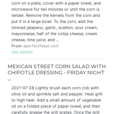
corn on a plate, cover with a paper towel, and
microwave for ten minutes or until the corn is
tender. Remove the kernels from the corn and
put it in a large bowl. To the corn, add the
minced jalapeno, garlic, scallion, sour cream,
mayonnaise, half of the cotija cheese, cream
cheese, lime juice, and ...
From
aperfectfeast.com
See details
MEXICAN STREET CORN SALAD WITH
CHIPOTLE DRESSING - FRIDAY NIGHT
…
2021-07-28 Lightly brush each corn cob with
olive oil and sprinkle salt and pepper. Heat grill
to high heat. Add a small amount of vegetable
oil on a folded piece of paper towel, and then
carefully grease the grill grates. Once the grill