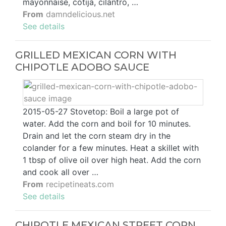
mayonnaise, cotija, cilantro, …
From
damndelicious.net
See details
GRILLED MEXICAN CORN WITH
CHIPOTLE ADOBO SAUCE
2015-05-27 Stovetop: Boil a large pot of
water. Add the corn and boil for 10 minutes.
Drain and let the corn steam dry in the
colander for a few minutes. Heat a skillet with
1 tbsp of olive oil over high heat. Add the corn
and cook all over …
From
recipetineats.com
See details
CHIPOTLE MEXICAN STREET CORN