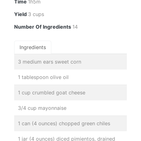
Time
1h5m
Yield
3 cups
Number Of Ingredients
14
Ingredients
3 medium ears sweet corn
1 tablespoon olive oil
1 cup crumbled goat cheese
3/4 cup mayonnaise
1 can (4 ounces) chopped green chiles
1 jar (4 ounces) diced pimientos, drained