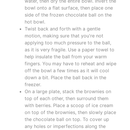
water, then dry the entire bowl. Invert the
bowl onto a flat surface, then place one
side of the frozen chocolate ball on the
hot bowl.
Twist back and forth with a gentle
motion, making sure that you're not
applying too much pressure to the ball,
as it is very fragile. Use a paper towel to
help insulate the ball from your warm
fingers. You may have to reheat and wipe
off the bowl a few times as it will cool
down a bit. Place the ball back in the
freezer.
On a large plate, stack the brownies on
top of each other, then surround them
with berries. Place a scoop of ice cream
on top of the brownies, then slowly place
the chocolate ball on top. To cover up
any holes or imperfections along the