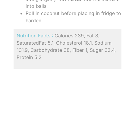
into balls.
Roll in coconut before placing in fridge to
harden.
Nutrition Facts :
Calories 239, Fat 8,
SaturatedFat 5.1, Cholesterol 18.1, Sodium
131.9, Carbohydrate 38, Fiber 1, Sugar 32.4,
Protein 5.2