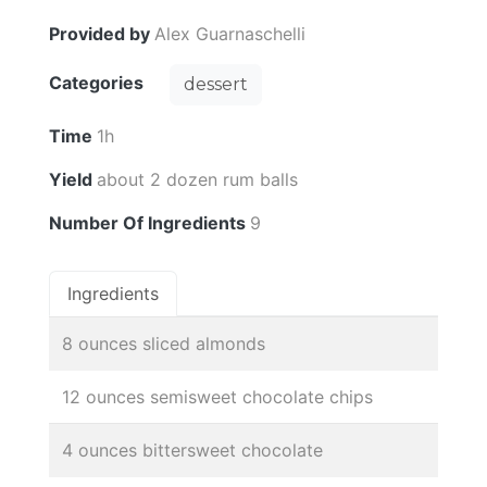
Provided by
Alex Guarnaschelli
Categories
dessert
Time
1h
Yield
about 2 dozen rum balls
Number Of Ingredients
9
Ingredients
8 ounces sliced almonds
12 ounces semisweet chocolate chips
4 ounces bittersweet chocolate