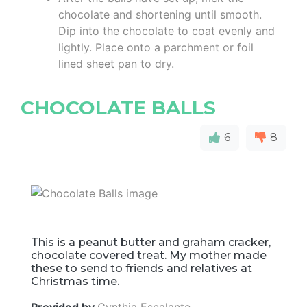
chocolate and shortening until smooth.
Dip into the chocolate to coat evenly and
lightly. Place onto a parchment or foil
lined sheet pan to dry.
CHOCOLATE BALLS
6
8
This is a peanut butter and graham cracker,
chocolate covered treat. My mother made
these to send to friends and relatives at
Christmas time.
Provided by
Cynthia Escalante