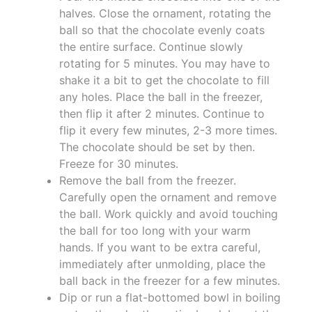
halves. Close the ornament, rotating the
ball so that the chocolate evenly coats
the entire surface. Continue slowly
rotating for 5 minutes. You may have to
shake it a bit to get the chocolate to fill
any holes. Place the ball in the freezer,
then flip it after 2 minutes. Continue to
flip it every few minutes, 2-3 more times.
The chocolate should be set by then.
Freeze for 30 minutes.
Remove the ball from the freezer.
Carefully open the ornament and remove
the ball. Work quickly and avoid touching
the ball for too long with your warm
hands. If you want to be extra careful,
immediately after unmolding, place the
ball back in the freezer for a few minutes.
Dip or run a flat-bottomed bowl in boiling