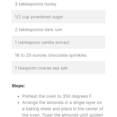
3 tablespoons honey
1/2 cup powdered sugar
2 tablespoons dark rum
1 tablespoon vanilla extract
16 to 20 ounces chocolate sprinkles
1 teaspoon coarse sea salt
Steps:
Preheat the oven to 350 degrees F.
Arrange the almonds in a single layer on
a baking sheet and place in the center of
the oven. Toast the almonds until golden