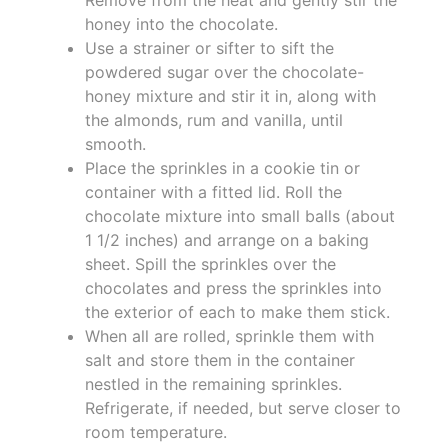
honey into the chocolate.
Use a strainer or sifter to sift the
powdered sugar over the chocolate-
honey mixture and stir it in, along with
the almonds, rum and vanilla, until
smooth.
Place the sprinkles in a cookie tin or
container with a fitted lid. Roll the
chocolate mixture into small balls (about
1 1/2 inches) and arrange on a baking
sheet. Spill the sprinkles over the
chocolates and press the sprinkles into
the exterior of each to make them stick.
When all are rolled, sprinkle them with
salt and store them in the container
nestled in the remaining sprinkles.
Refrigerate, if needed, but serve closer to
room temperature.