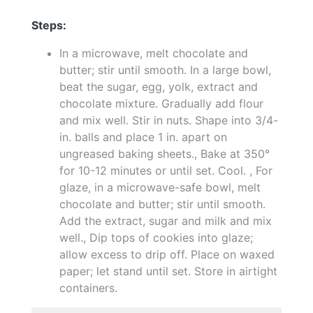
Steps:
In a microwave, melt chocolate and
butter; stir until smooth. In a large bowl,
beat the sugar, egg, yolk, extract and
chocolate mixture. Gradually add flour
and mix well. Stir in nuts. Shape into 3/4-
in. balls and place 1 in. apart on
ungreased baking sheets., Bake at 350°
for 10-12 minutes or until set. Cool. , For
glaze, in a microwave-safe bowl, melt
chocolate and butter; stir until smooth.
Add the extract, sugar and milk and mix
well., Dip tops of cookies into glaze;
allow excess to drip off. Place on waxed
paper; let stand until set. Store in airtight
containers.