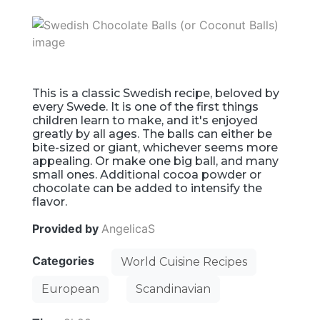
This is a classic Swedish recipe, beloved by
every Swede. It is one of the first things
children learn to make, and it's enjoyed
greatly by all ages. The balls can either be
bite-sized or giant, whichever seems more
appealing. Or make one big ball, and many
small ones. Additional cocoa powder or
chocolate can be added to intensify the
flavor.
Provided by
AngelicaS
Categories
World Cuisine Recipes
European
Scandinavian