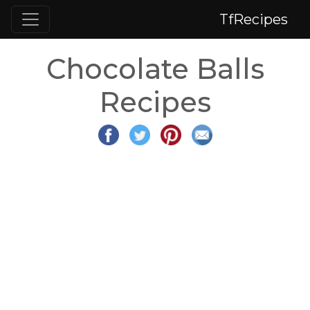
TfRecipes
Chocolate Balls
Recipes