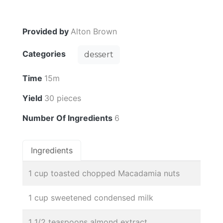
Provided by
Alton Brown
Categories
dessert
Time
15m
Yield
30 pieces
Number Of Ingredients
6
Ingredients
1 cup toasted chopped Macadamia nuts
1 cup sweetened condensed milk
1 1/2 teaspoons almond extract