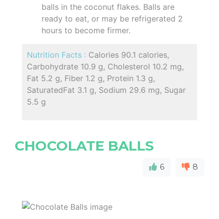
balls in the coconut flakes. Balls are
ready to eat, or may be refrigerated 2
hours to become firmer.
Nutrition Facts :
Calories 90.1 calories,
Carbohydrate 10.9 g, Cholesterol 10.2 mg,
Fat 5.2 g, Fiber 1.2 g, Protein 1.3 g,
SaturatedFat 3.1 g, Sodium 29.6 mg, Sugar
5.5 g
CHOCOLATE BALLS
6
8