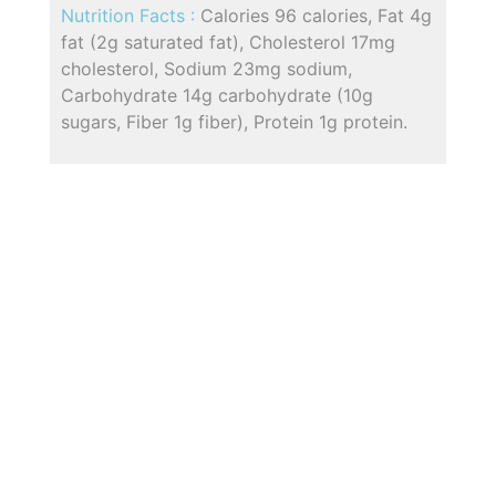
Nutrition Facts :
Calories 96 calories, Fat 4g
fat (2g saturated fat), Cholesterol 17mg
cholesterol, Sodium 23mg sodium,
Carbohydrate 14g carbohydrate (10g
sugars, Fiber 1g fiber), Protein 1g protein.