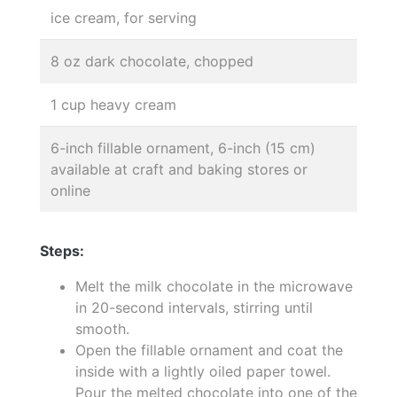
ice cream, for serving
8 oz dark chocolate, chopped
1 cup heavy cream
6-inch fillable ornament, 6-inch (15 cm)
available at craft and baking stores or
online
Steps:
Melt the milk chocolate in the microwave
in 20-second intervals, stirring until
smooth.
Open the fillable ornament and coat the
inside with a lightly oiled paper towel.
Pour the melted chocolate into one of the