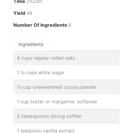
Time
2h20m
Yield
48
Number Of Ingredients
8
Ingredients
4 cups regular rolled oats
1 ¼ cups white sugar
½ cup unsweetened cocoa powder
1 cup butter or margarine, softened
2 tablespoons strong coffee
1 teaspoon vanilla extract