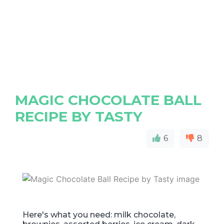
MAGIC CHOCOLATE BALL
RECIPE BY TASTY
6
8
Here's what you need: milk chocolate,