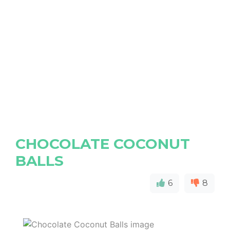
CHOCOLATE COCONUT
BALLS
6
8