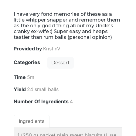
I have very fond memories of these as a
little whipper snapper and remember them
as the only good thing about my Uncle's
cranky ex-wife :) Super easy and heaps
tastier than rum balls (personal opinion)
Provided by
KristinV
Categories
Dessert
Time
5m
Yield
24 small balls
Number Of Ingredients
4
Ingredients
1 (250 g) packet plain sweet biscuits (I use