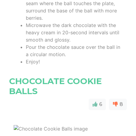
seam where the ball touches the plate,
surround the base of the ball with more
berries.
Microwave the dark chocolate with the
heavy cream in 20-second intervals until
smooth and glossy.
Pour the chocolate sauce over the ball in
a circular motion.
Enjoy!
CHOCOLATE COOKIE
BALLS
6
8