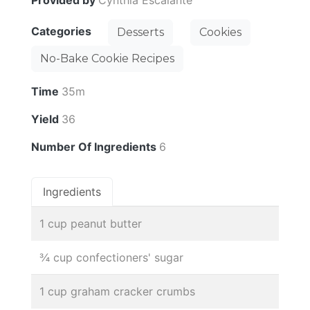
Categories
Desserts
Cookies
No-Bake Cookie Recipes
Time
35m
Yield
36
Number Of Ingredients
6
Ingredients
1 cup peanut butter
¾ cup confectioners' sugar
1 cup graham cracker crumbs