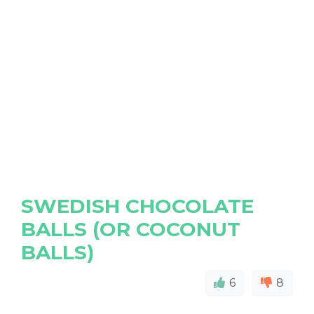
SWEDISH CHOCOLATE
BALLS (OR COCONUT
BALLS)
6
8