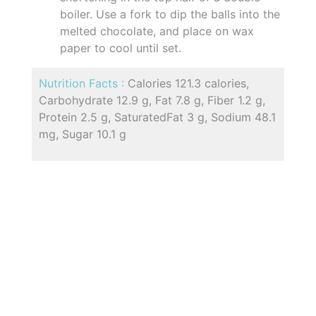
boiler. Use a fork to dip the balls into the
melted chocolate, and place on wax
paper to cool until set.
Nutrition Facts :
Calories 121.3 calories,
Carbohydrate 12.9 g, Fat 7.8 g, Fiber 1.2 g,
Protein 2.5 g, SaturatedFat 3 g, Sodium 48.1
mg, Sugar 10.1 g