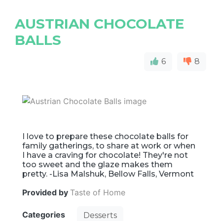
AUSTRIAN CHOCOLATE
BALLS
6
8
I love to prepare these chocolate balls for
family gatherings, to share at work or when
I have a craving for chocolate! They're not
too sweet and the glaze makes them
pretty. -Lisa Malshuk, Bellow Falls, Vermont
Provided by
Taste of Home
Categories
Desserts