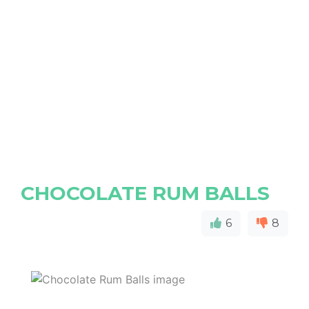
CHOCOLATE RUM BALLS
6
8