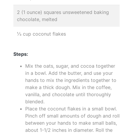
2 (1 ounce) squares unsweetened baking
chocolate, melted
⅓ cup coconut flakes
Steps:
Mix the oats, sugar, and cocoa together
in a bowl. Add the butter, and use your
hands to mix the ingredients together to
make a thick dough. Mix in the coffee,
vanilla, and chocolate until thoroughly
blended.
Place the coconut flakes in a small bowl.
Pinch off small amounts of dough and roll
between your hands to make small balls,
about 1-1/2 inches in diameter. Roll the