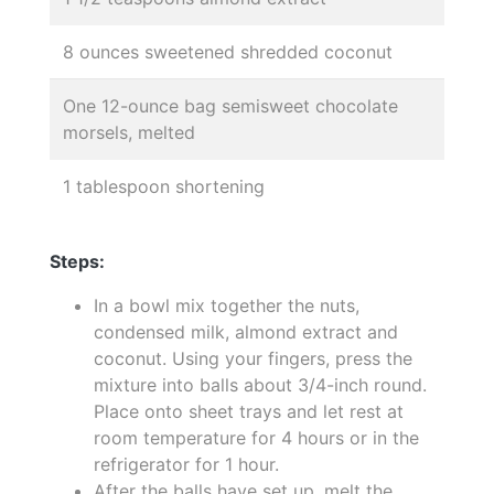
8 ounces sweetened shredded coconut
One 12-ounce bag semisweet chocolate
morsels, melted
1 tablespoon shortening
Steps:
In a bowl mix together the nuts,
condensed milk, almond extract and
coconut. Using your fingers, press the
mixture into balls about 3/4-inch round.
Place onto sheet trays and let rest at
room temperature for 4 hours or in the
refrigerator for 1 hour.
After the balls have set up, melt the