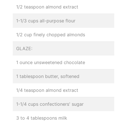
1/2 teaspoon almond extract
1-1/3 cups all-purpose flour
1/2 cup finely chopped almonds
GLAZE:
1 ounce unsweetened chocolate
1 tablespoon butter, softened
1/4 teaspoon almond extract
1-1/4 cups confectioners' sugar
3 to 4 tablespoons milk