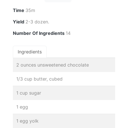
Time
35m
Yield
2-3 dozen.
Number Of Ingredients
14
Ingredients
2 ounces unsweetened chocolate
1/3 cup butter, cubed
1 cup sugar
1 egg
1 egg yolk