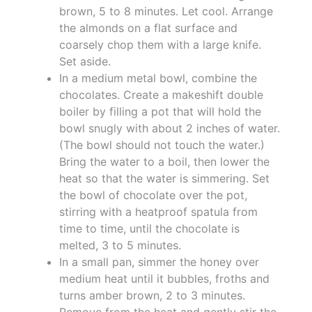
brown, 5 to 8 minutes. Let cool. Arrange
the almonds on a flat surface and
coarsely chop them with a large knife.
Set aside.
In a medium metal bowl, combine the
chocolates. Create a makeshift double
boiler by filling a pot that will hold the
bowl snugly with about 2 inches of water.
(The bowl should not touch the water.)
Bring the water to a boil, then lower the
heat so that the water is simmering. Set
the bowl of chocolate over the pot,
stirring with a heatproof spatula from
time to time, until the chocolate is
melted, 3 to 5 minutes.
In a small pan, simmer the honey over
medium heat until it bubbles, froths and
turns amber brown, 2 to 3 minutes.
Remove from the heat and gently stir the