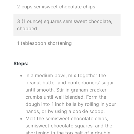
2 cups semisweet chocolate chips
3 (1 ounce) squares semisweet chocolate,
chopped
1 tablespoon shortening
Steps:
In a medium bowl, mix together the
peanut butter and confectioners' sugar
until smooth. Stir in graham cracker
crumbs until well blended. Form the
dough into 1 inch balls by rolling in your
hands, or by using a cookie scoop.
Melt the semisweet chocolate chips,
semisweet chocolate squares, and the
shortening in the top half of a double