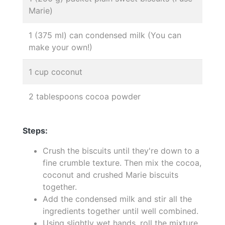
Marie)
1 (375 ml) can condensed milk (You can
make your own!)
1 cup coconut
2 tablespoons cocoa powder
Steps:
Crush the biscuits until they're down to a
fine crumble texture. Then mix the cocoa,
coconut and crushed Marie biscuits
together.
Add the condensed milk and stir all the
ingredients together until well combined.
Using slightly wet hands, roll the mixture