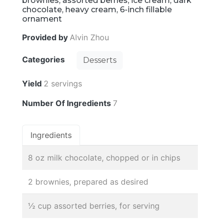
brownies, assorted berries, ice cream, dark
chocolate, heavy cream, 6-inch fillable
ornament
Provided by
Alvin Zhou
Categories
Desserts
Yield
2 servings
Number Of Ingredients
7
Ingredients
8 oz milk chocolate, chopped or in chips
2 brownies, prepared as desired
½ cup assorted berries, for serving