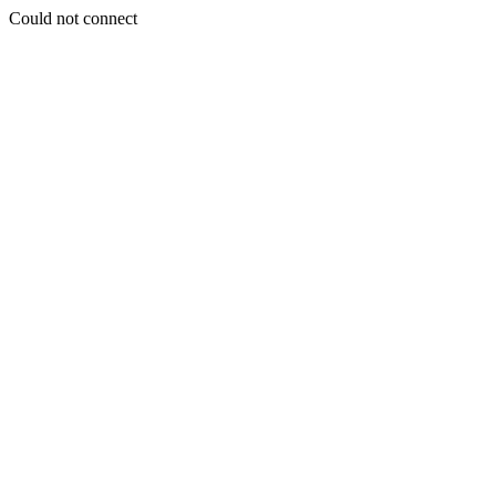
Could not connect