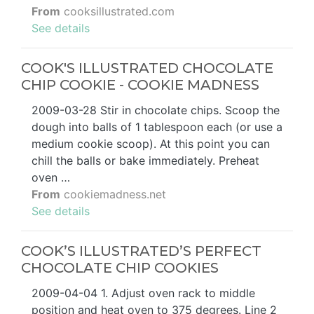
From
cooksillustrated.com
See details
COOK'S ILLUSTRATED CHOCOLATE
CHIP COOKIE - COOKIE MADNESS
2009-03-28 Stir in chocolate chips. Scoop the
dough into balls of 1 tablespoon each (or use a
medium cookie scoop). At this point you can
chill the balls or bake immediately. Preheat
oven …
From
cookiemadness.net
See details
COOK’S ILLUSTRATED’S PERFECT
CHOCOLATE CHIP COOKIES
2009-04-04 1. Adjust oven rack to middle
position and heat oven to 375 degrees. Line 2