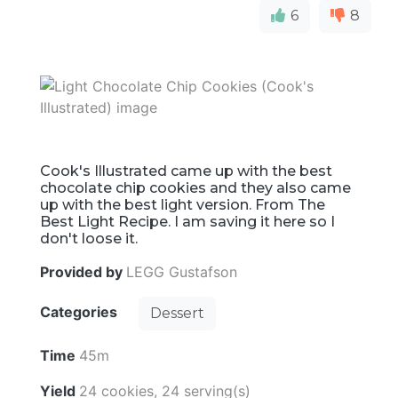
6
8
Cook's Illustrated came up with the best
chocolate chip cookies and they also came
up with the best light version. From The
Best Light Recipe. I am saving it here so I
don't loose it.
Provided by
LEGG Gustafson
Categories
Dessert
Time
45m
Yield
24 cookies, 24 serving(s)