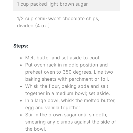
1 cup packed light brown sugar
1/2 cup semi-sweet chocolate chips,
divided (4 oz.)
Steps:
Melt butter and set aside to cool.
Put oven rack in middle position and
preheat oven to 350 degrees. Line two
baking sheets with parchment or foil.
Whisk the flour, baking soda and salt
together in a medium bowl; set aside.
In a large bowl, whisk the melted butter,
egg and vanilla together.
Stir in the brown sugar until smooth,
smearing any clumps against the side of
the bowl.