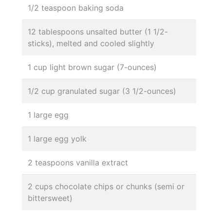
1/2 teaspoon baking soda
12 tablespoons unsalted butter (1 1/2-
sticks), melted and cooled slightly
1 cup light brown sugar (7-ounces)
1/2 cup granulated sugar (3 1/2-ounces)
1 large egg
1 large egg yolk
2 teaspoons vanilla extract
2 cups chocolate chips or chunks (semi or
bittersweet)