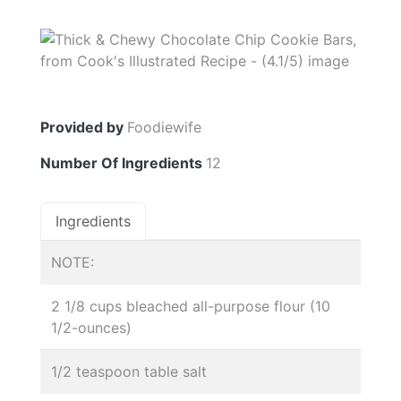
Provided by
Foodiewife
Number Of Ingredients
12
Ingredients
NOTE:
2 1/8 cups bleached all-purpose flour (10
1/2-ounces)
1/2 teaspoon table salt