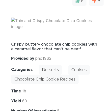
6
8
Crispy, buttery chocolate chip cookies with
a caramel flavor that can't be beat!
Provided by
pho1962
Categories
Desserts
Cookies
Chocolate Chip Cookie Recipes
Time
1h
Yield
60
Number Of Ingredients
8