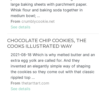
large baking sheets with parchment paper.
Whisk flour and baking soda together in
medium bowl; …
From
crumblycookie.net
See details
CHOCOLATE CHIP COOKIES, THE
COOKS ILLUSTRATED WAY
2021-08-18 Which is why melted butter and an
extra egg yolk are called for. And they
invented an elegantly simple way of shaping
the cookies so they come out with that classic
rippled top …
From
thetarttart.com
See details