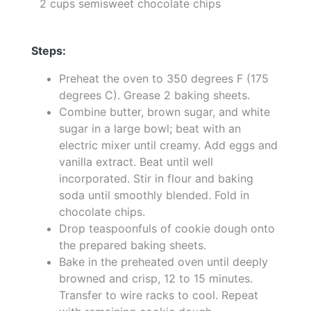
2 cups semisweet chocolate chips
Steps:
Preheat the oven to 350 degrees F (175
degrees C). Grease 2 baking sheets.
Combine butter, brown sugar, and white
sugar in a large bowl; beat with an
electric mixer until creamy. Add eggs and
vanilla extract. Beat until well
incorporated. Stir in flour and baking
soda until smoothly blended. Fold in
chocolate chips.
Drop teaspoonfuls of cookie dough onto
the prepared baking sheets.
Bake in the preheated oven until deeply
browned and crisp, 12 to 15 minutes.
Transfer to wire racks to cool. Repeat