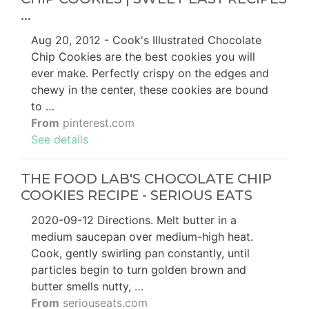
...
Aug 20, 2012 - Cook's Illustrated Chocolate
Chip Cookies are the best cookies you will
ever make. Perfectly crispy on the edges and
chewy in the center, these cookies are bound
to …
From
pinterest.com
See details
THE FOOD LAB'S CHOCOLATE CHIP
COOKIES RECIPE - SERIOUS EATS
2020-09-12 Directions. Melt butter in a
medium saucepan over medium-high heat.
Cook, gently swirling pan constantly, until
particles begin to turn golden brown and
butter smells nutty, …
From
seriouseats.com