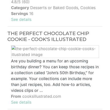
4.8/5 (60)
Category
Desserts or Baked Goods, Cookies
Servings
16
See details
THE PERFECT CHOCOLATE CHIP
COOKIE - COOK'S ILLUSTRATED
Are you building a menu for an upcoming
birthday dinner? You can keep those recipes in
a collection called "John’s 50th Birthday," for
example. Your collections can include more
than just recipes, too. Add how-to articles,
videos clips or …
From
cooksillustrated.com
See details