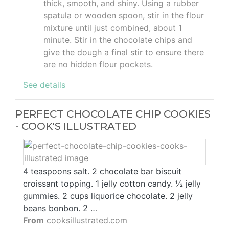
thick, smooth, and shiny. Using a rubber
spatula or wooden spoon, stir in the flour
mixture until just combined, about 1
minute. Stir in the chocolate chips and
give the dough a final stir to ensure there
are no hidden flour pockets.
See details
PERFECT CHOCOLATE CHIP COOKIES
- COOK'S ILLUSTRATED
4 teaspoons salt. 2 chocolate bar biscuit
croissant topping. 1 jelly cotton candy. ½ jelly
gummies. 2 cups liquorice chocolate. 2 jelly
beans bonbon. 2 …
From
cooksillustrated.com