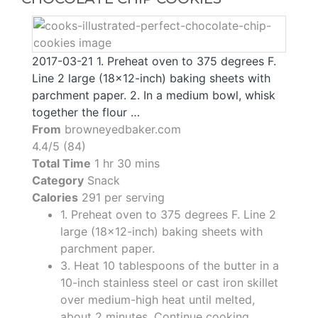
2017-03-21 1. Preheat oven to 375 degrees F.
Line 2 large (18x12-inch) baking sheets with
parchment paper. 2. In a medium bowl, whisk
together the flour …
From
browneyedbaker.com
4.4/5 (84)
Total Time
1 hr 30 mins
Category
Snack
Calories
291 per serving
1. Preheat oven to 375 degrees F. Line 2
large (18x12-inch) baking sheets with
parchment paper.
3. Heat 10 tablespoons of the butter in a
10-inch stainless steel or cast iron skillet
over medium-high heat until melted,
about 2 minutes. Continue cooking,