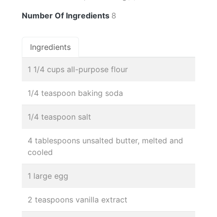
Number Of Ingredients
8
Ingredients
1 1/4 cups all-purpose flour
1/4 teaspoon baking soda
1/4 teaspoon salt
4 tablespoons unsalted butter, melted and
cooled
1 large egg
2 teaspoons vanilla extract