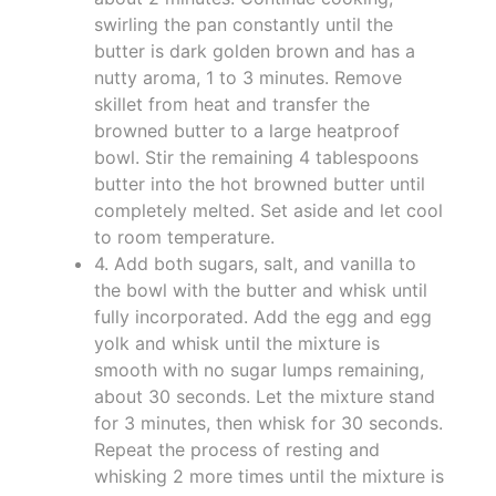
swirling the pan constantly until the
butter is dark golden brown and has a
nutty aroma, 1 to 3 minutes. Remove
skillet from heat and transfer the
browned butter to a large heatproof
bowl. Stir the remaining 4 tablespoons
butter into the hot browned butter until
completely melted. Set aside and let cool
to room temperature.
4. Add both sugars, salt, and vanilla to
the bowl with the butter and whisk until
fully incorporated. Add the egg and egg
yolk and whisk until the mixture is
smooth with no sugar lumps remaining,
about 30 seconds. Let the mixture stand
for 3 minutes, then whisk for 30 seconds.
Repeat the process of resting and
whisking 2 more times until the mixture is