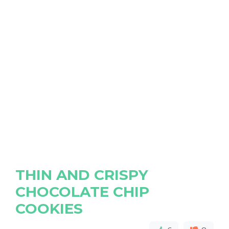
THIN AND CRISPY
CHOCOLATE CHIP
COOKIES