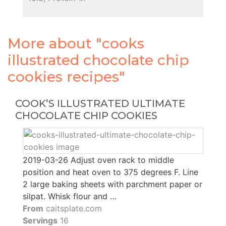
More about "cooks
illustrated chocolate chip
cookies recipes"
COOK’S ILLUSTRATED ULTIMATE
CHOCOLATE CHIP COOKIES
2019-03-26 Adjust oven rack to middle
position and heat oven to 375 degrees F. Line
2 large baking sheets with parchment paper or
silpat. Whisk flour and …
From
caitsplate.com
Servings
16