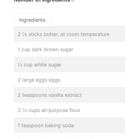
Ingredients
2 ½ sticks butter, at room temperature
1 cup dark brown sugar
½ cup white sugar
2 large eggs eggs
2 teaspoons vanilla extract
2 ½ cups all-purpose flour
1 teaspoon baking soda