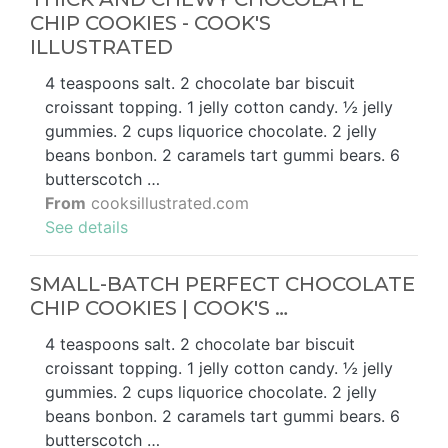
CHIP COOKIES - COOK'S
ILLUSTRATED
4 teaspoons salt. 2 chocolate bar biscuit
croissant topping. 1 jelly cotton candy. ½ jelly
gummies. 2 cups liquorice chocolate. 2 jelly
beans bonbon. 2 caramels tart gummi bears. 6
butterscotch …
From
cooksillustrated.com
See details
SMALL-BATCH PERFECT CHOCOLATE
CHIP COOKIES | COOK'S …
4 teaspoons salt. 2 chocolate bar biscuit
croissant topping. 1 jelly cotton candy. ½ jelly
gummies. 2 cups liquorice chocolate. 2 jelly
beans bonbon. 2 caramels tart gummi bears. 6
butterscotch …