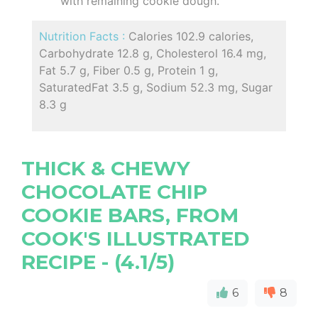
with remaining cookie dough.
Nutrition Facts :
Calories 102.9 calories,
Carbohydrate 12.8 g, Cholesterol 16.4 mg,
Fat 5.7 g, Fiber 0.5 g, Protein 1 g,
SaturatedFat 3.5 g, Sodium 52.3 mg, Sugar
8.3 g
THICK & CHEWY
CHOCOLATE CHIP
COOKIE BARS, FROM
COOK'S ILLUSTRATED
RECIPE - (4.1/5)
6
8