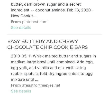
butter, dark brown sugar and a secret
ingredient -- coconut aminos. Feb 13, 2020 -
New Cook's …
From
pinterest.com
See details
EASY BUTTERY AND CHEWY
CHOCOLATE CHIP COOKIE BARS
2010-05-11 Whisk melted butter and sugars in
medium large bowl until combined. Add egg,
egg yolk, and vanilla and mix well. Using
rubber spatula, fold dry ingredients into egg
mixture until …
From
afeastfortheeyes.net
See details