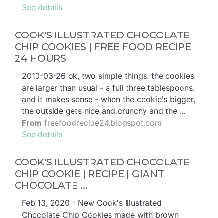
See details
COOK'S ILLUSTRATED CHOCOLATE
CHIP COOKIES | FREE FOOD RECIPE
24 HOURS
2010-03-26 ok, two simple things. the cookies
are larger than usual - a full three tablespoons.
and it makes sense - when the cookie's bigger,
the outside gets nice and crunchy and the …
From
freefoodrecipe24.blogspot.com
See details
COOK'S ILLUSTRATED CHOCOLATE
CHIP COOKIE | RECIPE | GIANT
CHOCOLATE ...
Feb 13, 2020 - New Cook's Illustrated
Chocolate Chip Cookies made with brown