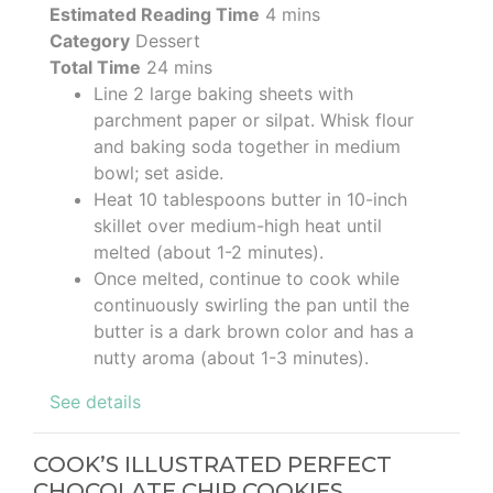
Estimated Reading Time
4 mins
Category
Dessert
Total Time
24 mins
Line 2 large baking sheets with
parchment paper or silpat. Whisk flour
and baking soda together in medium
bowl; set aside.
Heat 10 tablespoons butter in 10-inch
skillet over medium-high heat until
melted (about 1-2 minutes).
Once melted, continue to cook while
continuously swirling the pan until the
butter is a dark brown color and has a
nutty aroma (about 1-3 minutes).
See details
COOK’S ILLUSTRATED PERFECT
CHOCOLATE CHIP COOKIES