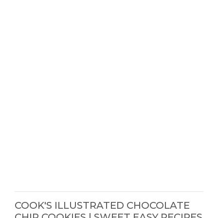
COOK'S ILLUSTRATED CHOCOLATE
CHIP COOKIES | SWEET EASY RECIPES