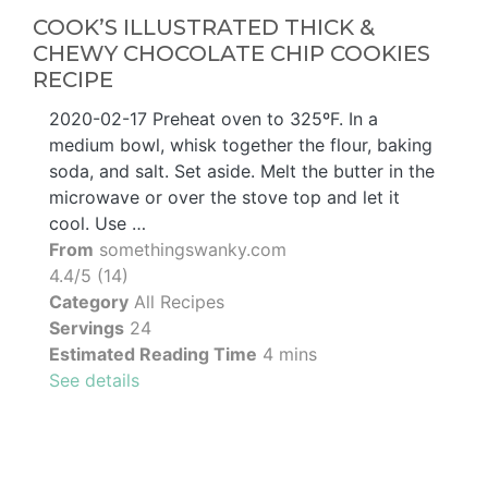
COOK’S ILLUSTRATED THICK &
CHEWY CHOCOLATE CHIP COOKIES
RECIPE
2020-02-17 Preheat oven to 325ºF. In a
medium bowl, whisk together the flour, baking
soda, and salt. Set aside. Melt the butter in the
microwave or over the stove top and let it
cool. Use …
From
somethingswanky.com
4.4/5 (14)
Category
All Recipes
Servings
24
Estimated Reading Time
4 mins
See details