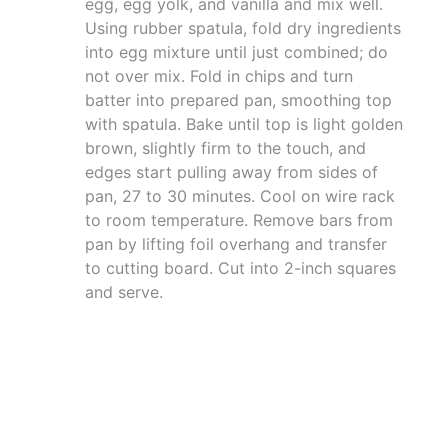
egg, egg yolk, and vanilla and mix well.
Using rubber spatula, fold dry ingredients
into egg mixture until just combined; do
not over mix. Fold in chips and turn
batter into prepared pan, smoothing top
with spatula. Bake until top is light golden
brown, slightly firm to the touch, and
edges start pulling away from sides of
pan, 27 to 30 minutes. Cool on wire rack
to room temperature. Remove bars from
pan by lifting foil overhang and transfer
to cutting board. Cut into 2-inch squares
and serve.