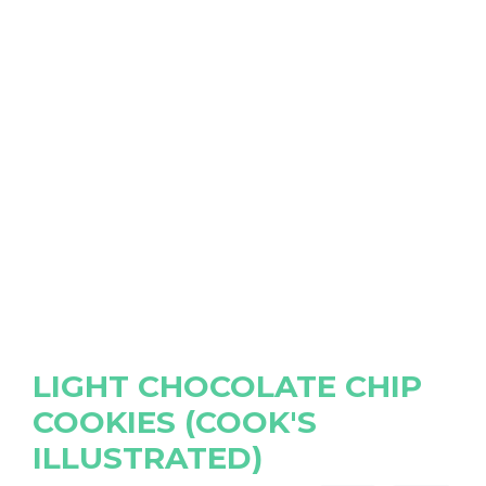
LIGHT CHOCOLATE CHIP
COOKIES (COOK'S
ILLUSTRATED)