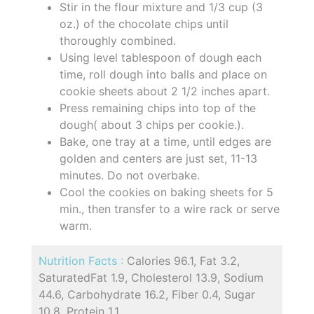
Stir in the flour mixture and 1/3 cup (3
oz.) of the chocolate chips until
thoroughly combined.
Using level tablespoon of dough each
time, roll dough into balls and place on
cookie sheets about 2 1/2 inches apart.
Press remaining chips into top of the
dough( about 3 chips per cookie.).
Bake, one tray at a time, until edges are
golden and centers are just set, 11-13
minutes. Do not overbake.
Cool the cookies on baking sheets for 5
min., then transfer to a wire rack or serve
warm.
Nutrition Facts :
Calories 96.1, Fat 3.2,
SaturatedFat 1.9, Cholesterol 13.9, Sodium
44.6, Carbohydrate 16.2, Fiber 0.4, Sugar
10.8, Protein 1.1