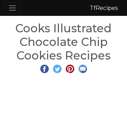
TfRecipes
Cooks Illustrated
Chocolate Chip
Cookies Recipes