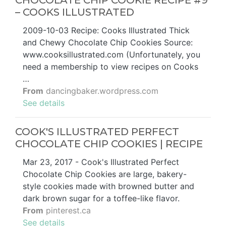
CHOCOLATE CHIP COOKIE RECIPE #9
– COOKS ILLUSTRATED
2009-10-03 Recipe: Cooks Illustrated Thick
and Chewy Chocolate Chip Cookies Source:
www.cooksillustrated.com (Unfortunately, you
need a membership to view recipes on Cooks
…
From
dancingbaker.wordpress.com
See details
COOK'S ILLUSTRATED PERFECT
CHOCOLATE CHIP COOKIES | RECIPE
Mar 23, 2017 - Cook's Illustrated Perfect
Chocolate Chip Cookies are large, bakery-
style cookies made with browned butter and
dark brown sugar for a toffee-like flavor.
From
pinterest.ca
See details