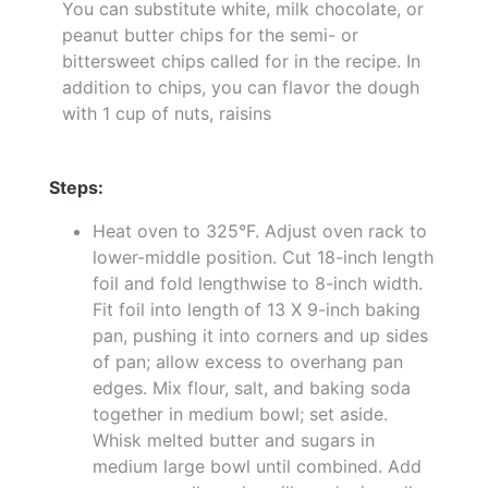
You can substitute white, milk chocolate, or
peanut butter chips for the semi- or
bittersweet chips called for in the recipe. In
addition to chips, you can flavor the dough
with 1 cup of nuts, raisins
Steps:
Heat oven to 325°F. Adjust oven rack to
lower-middle position. Cut 18-inch length
foil and fold lengthwise to 8-inch width.
Fit foil into length of 13 X 9-inch baking
pan, pushing it into corners and up sides
of pan; allow excess to overhang pan
edges. Mix flour, salt, and baking soda
together in medium bowl; set aside.
Whisk melted butter and sugars in
medium large bowl until combined. Add