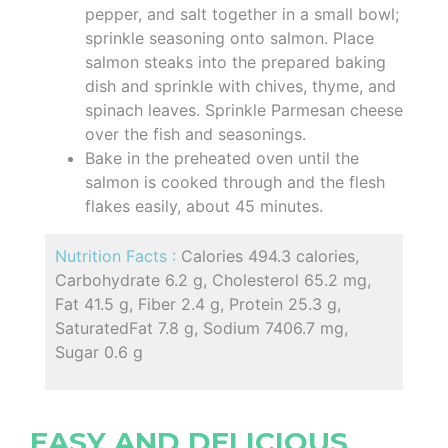
pepper, and salt together in a small bowl;
sprinkle seasoning onto salmon. Place
salmon steaks into the prepared baking
dish and sprinkle with chives, thyme, and
spinach leaves. Sprinkle Parmesan cheese
over the fish and seasonings.
Bake in the preheated oven until the
salmon is cooked through and the flesh
flakes easily, about 45 minutes.
Nutrition Facts :
Calories 494.3 calories,
Carbohydrate 6.2 g, Cholesterol 65.2 mg,
Fat 41.5 g, Fiber 2.4 g, Protein 25.3 g,
SaturatedFat 7.8 g, Sodium 7406.7 mg,
Sugar 0.6 g
EASY AND DELICIOUS