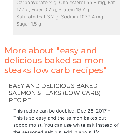
Carbohydrate 2 g, Cholesterol 55.8 mg, Fat
17.7 g, Fiber 0.2 g, Protein 19.7 g,
SaturatedFat 3.2 g, Sodium 1039.4 mg,
Sugar 1.5 g
More about "easy and
delicious baked salmon
steaks low carb recipes"
EASY AND DELICIOUS BAKED
SALMON STEAKS (LOW CARB)
RECIPE
This recipe can be doubled. Dec 26, 2017 -
This is so easy and the salmon bakes out
soooo moist! You can use white salt instead of
the seasoned salt but add in about 1/4