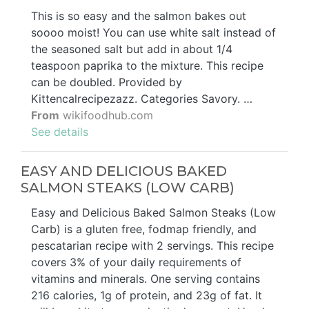
This is so easy and the salmon bakes out
soooo moist! You can use white salt instead of
the seasoned salt but add in about 1/4
teaspoon paprika to the mixture. This recipe
can be doubled. Provided by
Kittencalrecipezazz. Categories Savory. …
From
wikifoodhub.com
See details
EASY AND DELICIOUS BAKED
SALMON STEAKS (LOW CARB)
Easy and Delicious Baked Salmon Steaks (Low
Carb) is a gluten free, fodmap friendly, and
pescatarian recipe with 2 servings. This recipe
covers 3% of your daily requirements of
vitamins and minerals. One serving contains
216 calories, 1g of protein, and 23g of fat. It