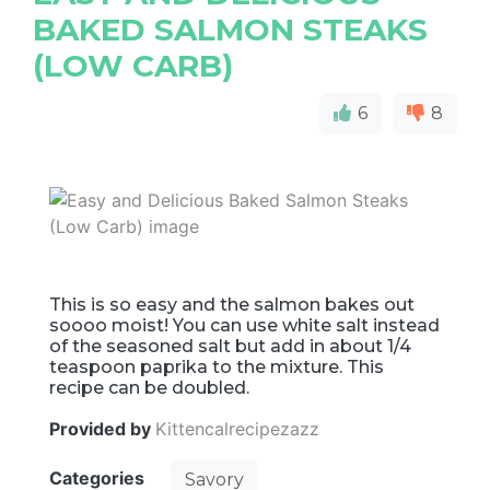
BAKED SALMON STEAKS
(LOW CARB)
6
8
This is so easy and the salmon bakes out
soooo moist! You can use white salt instead
of the seasoned salt but add in about 1/4
teaspoon paprika to the mixture. This
recipe can be doubled.
Provided by
Kittencalrecipezazz
Categories
Savory