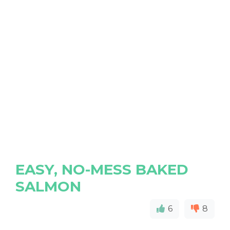
EASY, NO-MESS BAKED
SALMON
6
8