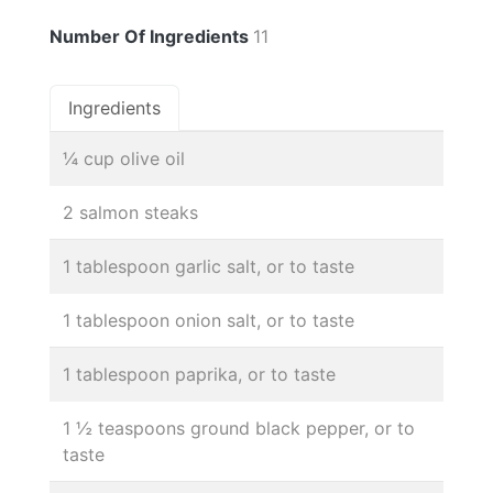
Number Of Ingredients
11
Ingredients
¼ cup olive oil
2 salmon steaks
1 tablespoon garlic salt, or to taste
1 tablespoon onion salt, or to taste
1 tablespoon paprika, or to taste
1 ½ teaspoons ground black pepper, or to
taste