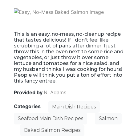
This is an easy, no-mess, no-cleanup recipe
that tastes delicious! If I don't feel like
scrubbing a lot of pans after dinner, I just
throw this in the oven next to some rice and
vegetables, or just throw it over some
lettuce and tomatoes for a nice salad, and
my husband thinks I was cooking for hours!
People will think you put a ton of effort into
this fancy entree.
Provided by
N. Adams
Categories
Main Dish Recipes
Seafood Main Dish Recipes
Salmon
Baked Salmon Recipes