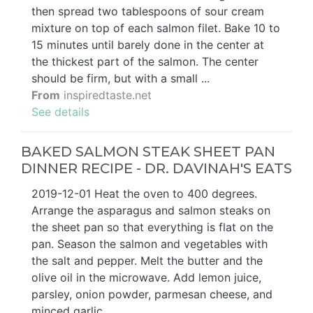
then spread two tablespoons of sour cream
mixture on top of each salmon filet. Bake 10 to
15 minutes until barely done in the center at
the thickest part of the salmon. The center
should be firm, but with a small ...
From
inspiredtaste.net
See details
BAKED SALMON STEAK SHEET PAN
DINNER RECIPE - DR. DAVINAH'S EATS
2019-12-01 Heat the oven to 400 degrees.
Arrange the asparagus and salmon steaks on
the sheet pan so that everything is flat on the
pan. Season the salmon and vegetables with
the salt and pepper. Melt the butter and the
olive oil in the microwave. Add lemon juice,
parsley, onion powder, parmesan cheese, and
minced garlic.