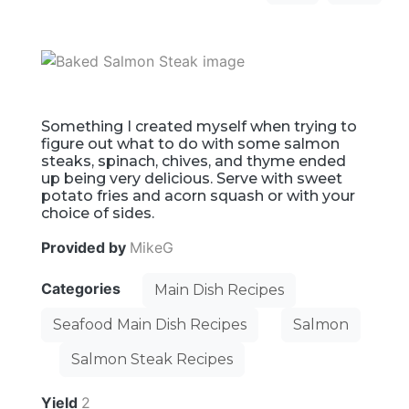
Something I created myself when trying to
figure out what to do with some salmon
steaks, spinach, chives, and thyme ended
up being very delicious. Serve with sweet
potato fries and acorn squash or with your
choice of sides.
Provided by
MikeG
Categories
Main Dish Recipes
Seafood Main Dish Recipes
Salmon
Salmon Steak Recipes
Yield
2