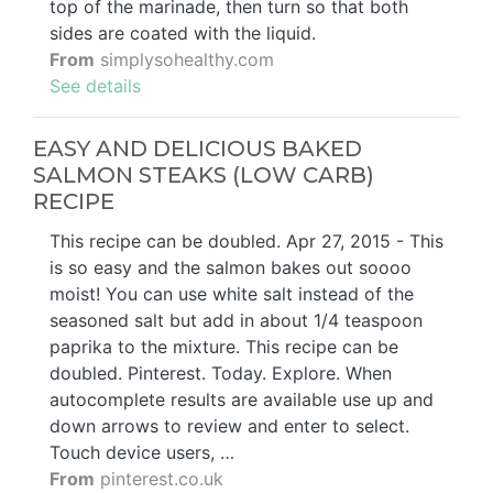
top of the marinade, then turn so that both
sides are coated with the liquid.
From
simplysohealthy.com
See details
EASY AND DELICIOUS BAKED
SALMON STEAKS (LOW CARB)
RECIPE
This recipe can be doubled. Apr 27, 2015 - This
is so easy and the salmon bakes out soooo
moist! You can use white salt instead of the
seasoned salt but add in about 1/4 teaspoon
paprika to the mixture. This recipe can be
doubled. Pinterest. Today. Explore. When
autocomplete results are available use up and
down arrows to review and enter to select.
Touch device users, …
From
pinterest.co.uk