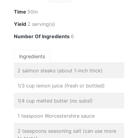
Time
50m
Yield
2 serving(s)
Number Of Ingredients
6
Ingredients
2 salmon steaks (about 1-inch thick)
1/3 cup lemon juice (fresh or bottled)
1/4 cup melted butter (no subs!)
1 teaspoon Worcestershire sauce
2 teaspoons seasoning salt (can use more