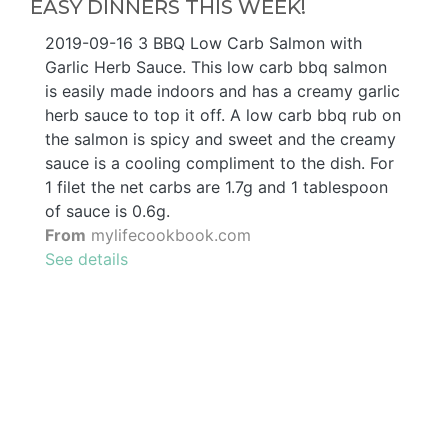
EASY DINNERS THIS WEEK!
2019-09-16 3 BBQ Low Carb Salmon with
Garlic Herb Sauce. This low carb bbq salmon
is easily made indoors and has a creamy garlic
herb sauce to top it off. A low carb bbq rub on
the salmon is spicy and sweet and the creamy
sauce is a cooling compliment to the dish. For
1 filet the net carbs are 1.7g and 1 tablespoon
of sauce is 0.6g.
From
mylifecookbook.com
See details