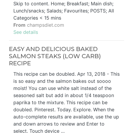
Skip to content. Home; Breakfast; Main dish;
Lunch/snacks; Salads; Favourites; POSTS; All
Categories < 15 mins
From
champsdiet.com
See details
EASY AND DELICIOUS BAKED
SALMON STEAKS (LOW CARB)
RECIPE
This recipe can be doubled. Apr 13, 2018 - This
is so easy and the salmon bakes out soooo
moist! You can use white salt instead of the
seasoned salt but add in about 1/4 teaspoon
paprika to the mixture. This recipe can be
doubled. Pinterest. Today. Explore. When the
auto-complete results are available, use the up
and down arrows to review and Enter to
select. Touch device …