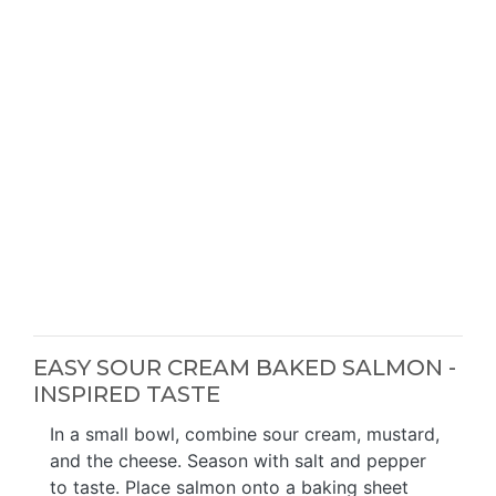
EASY SOUR CREAM BAKED SALMON -
INSPIRED TASTE
In a small bowl, combine sour cream, mustard,
and the cheese. Season with salt and pepper
to taste. Place salmon onto a baking sheet