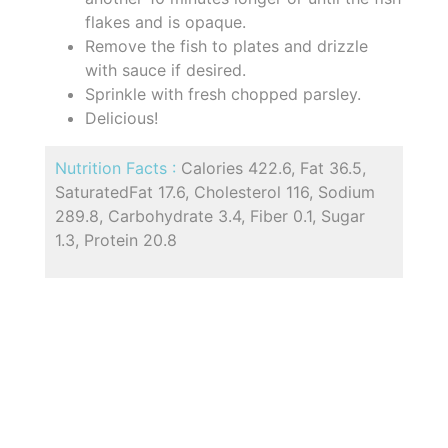
flakes and is opaque.
Remove the fish to plates and drizzle
with sauce if desired.
Sprinkle with fresh chopped parsley.
Delicious!
Nutrition Facts :
Calories 422.6, Fat 36.5,
SaturatedFat 17.6, Cholesterol 116, Sodium
289.8, Carbohydrate 3.4, Fiber 0.1, Sugar
1.3, Protein 20.8