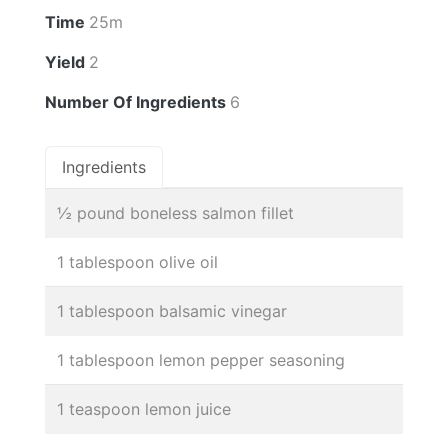
Time
25m
Yield
2
Number Of Ingredients
6
Ingredients
½ pound boneless salmon fillet
1 tablespoon olive oil
1 tablespoon balsamic vinegar
1 tablespoon lemon pepper seasoning
1 teaspoon lemon juice