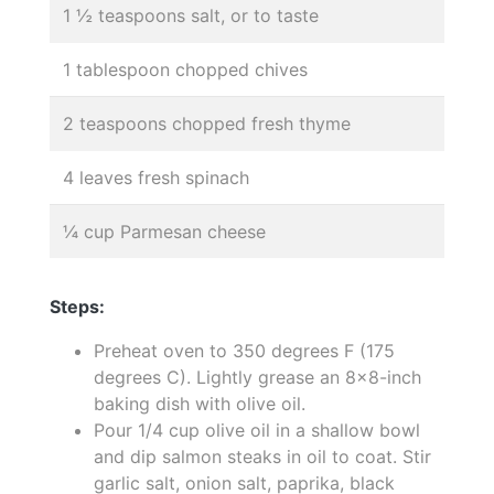
1 ½ teaspoons salt, or to taste
1 tablespoon chopped chives
2 teaspoons chopped fresh thyme
4 leaves fresh spinach
¼ cup Parmesan cheese
Steps:
Preheat oven to 350 degrees F (175
degrees C). Lightly grease an 8x8-inch
baking dish with olive oil.
Pour 1/4 cup olive oil in a shallow bowl
and dip salmon steaks in oil to coat. Stir
garlic salt, onion salt, paprika, black