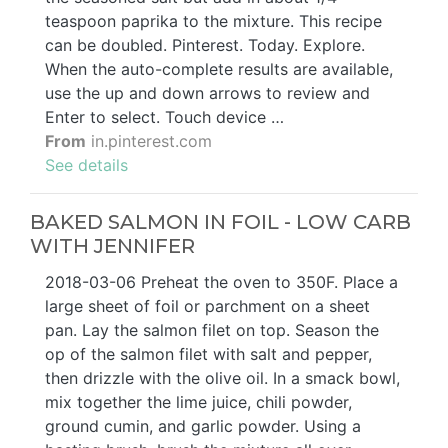
teaspoon paprika to the mixture. This recipe
can be doubled. Pinterest. Today. Explore.
When the auto-complete results are available,
use the up and down arrows to review and
Enter to select. Touch device …
From
in.pinterest.com
See details
BAKED SALMON IN FOIL - LOW CARB
WITH JENNIFER
2018-03-06 Preheat the oven to 350F. Place a
large sheet of foil or parchment on a sheet
pan. Lay the salmon filet on top. Season the
op of the salmon filet with salt and pepper,
then drizzle with the olive oil. In a smack bowl,
mix together the lime juice, chili powder,
ground cumin, and garlic powder. Using a