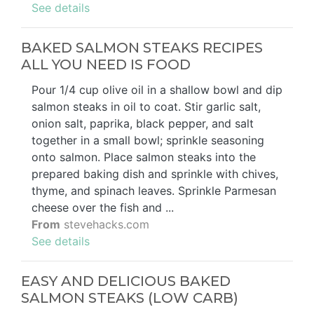
See details
BAKED SALMON STEAKS RECIPES
ALL YOU NEED IS FOOD
Pour 1/4 cup olive oil in a shallow bowl and dip
salmon steaks in oil to coat. Stir garlic salt,
onion salt, paprika, black pepper, and salt
together in a small bowl; sprinkle seasoning
onto salmon. Place salmon steaks into the
prepared baking dish and sprinkle with chives,
thyme, and spinach leaves. Sprinkle Parmesan
cheese over the fish and ...
From
stevehacks.com
See details
EASY AND DELICIOUS BAKED
SALMON STEAKS (LOW CARB)