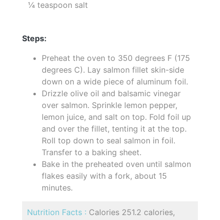
¼ teaspoon salt
Steps:
Preheat the oven to 350 degrees F (175
degrees C). Lay salmon fillet skin-side
down on a wide piece of aluminum foil.
Drizzle olive oil and balsamic vinegar
over salmon. Sprinkle lemon pepper,
lemon juice, and salt on top. Fold foil up
and over the fillet, tenting it at the top.
Roll top down to seal salmon in foil.
Transfer to a baking sheet.
Bake in the preheated oven until salmon
flakes easily with a fork, about 15
minutes.
Nutrition Facts :
Calories 251.2 calories,