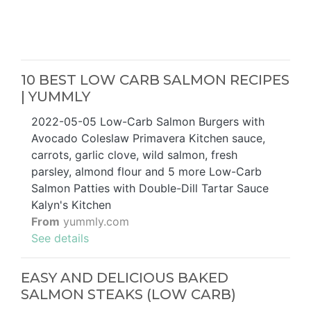
10 BEST LOW CARB SALMON RECIPES
| YUMMLY
2022-05-05 Low-Carb Salmon Burgers with
Avocado Coleslaw Primavera Kitchen sauce,
carrots, garlic clove, wild salmon, fresh
parsley, almond flour and 5 more Low-Carb
Salmon Patties with Double-Dill Tartar Sauce
Kalyn's Kitchen
From
yummly.com
See details
EASY AND DELICIOUS BAKED
SALMON STEAKS (LOW CARB)