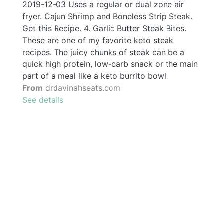
2019-12-03 Uses a regular or dual zone air
fryer. Cajun Shrimp and Boneless Strip Steak.
Get this Recipe. 4. Garlic Butter Steak Bites.
These are one of my favorite keto steak
recipes. The juicy chunks of steak can be a
quick high protein, low-carb snack or the main
part of a meal like a keto burrito bowl.
From
drdavinahseats.com
See details