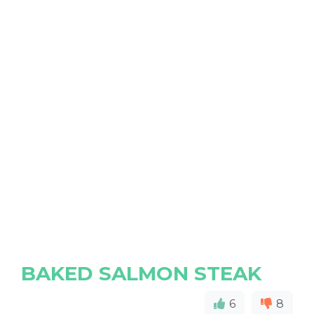
BAKED SALMON STEAK
6
8