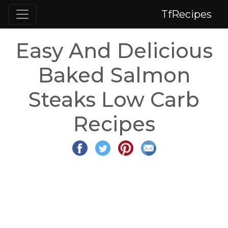
TfRecipes
Easy And Delicious
Baked Salmon
Steaks Low Carb
Recipes