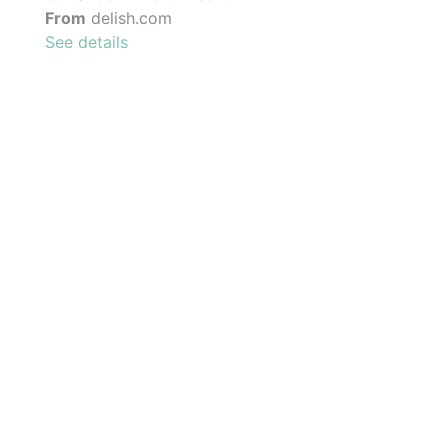
From
delish.com
See details