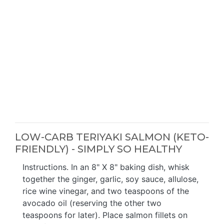
LOW-CARB TERIYAKI SALMON (KETO-
FRIENDLY) - SIMPLY SO HEALTHY
Instructions. In an 8" X 8" baking dish, whisk
together the ginger, garlic, soy sauce, allulose,
rice wine vinegar, and two teaspoons of the
avocado oil (reserving the other two
teaspoons for later). Place salmon fillets on