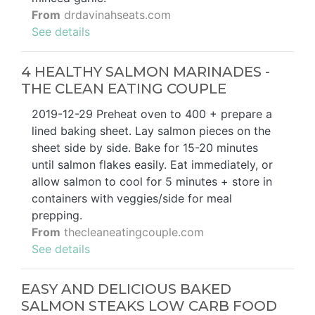
From
drdavinahseats.com
See details
4 HEALTHY SALMON MARINADES -
THE CLEAN EATING COUPLE
2019-12-29 Preheat oven to 400 + prepare a
lined baking sheet. Lay salmon pieces on the
sheet side by side. Bake for 15-20 minutes
until salmon flakes easily. Eat immediately, or
allow salmon to cool for 5 minutes + store in
containers with veggies/side for meal
prepping.
From
thecleaneatingcouple.com
See details
EASY AND DELICIOUS BAKED
SALMON STEAKS LOW CARB FOOD