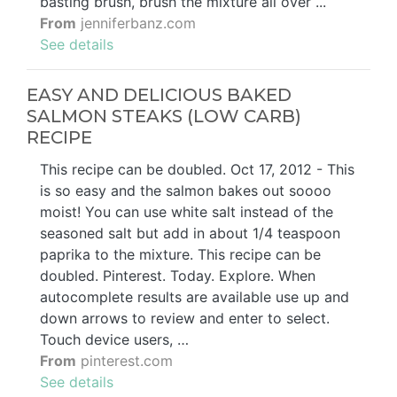
basting brush, brush the mixture all over ...
From
jenniferbanz.com
See details
EASY AND DELICIOUS BAKED
SALMON STEAKS (LOW CARB)
RECIPE
This recipe can be doubled. Oct 17, 2012 - This
is so easy and the salmon bakes out soooo
moist! You can use white salt instead of the
seasoned salt but add in about 1/4 teaspoon
paprika to the mixture. This recipe can be
doubled. Pinterest. Today. Explore. When
autocomplete results are available use up and
down arrows to review and enter to select.
Touch device users, …
From
pinterest.com
See details