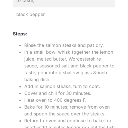
to taste)
black pepper
Steps:
Rinse the salmon steaks and pat dry.
In a small bowl whisk together the lemon
juice, melted butter, Worcestershire
sauce, seasoned salt and black pepper to
taste; pour into a shallow glass 8-inch
baking dish.
Add in salmon steaks; turn to coat.
Cover and chill for 30 minutes.
Heat oven to 400 degrees F.
Bake for 10 minutes; remove from oven
and spoon the sauce over the steaks.
Return to oven and continue to bake for
another 10 minutes longer or until the fish