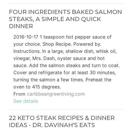
FOUR INGREDIENTS BAKED SALMON
STEAKS, A SIMPLE AND QUICK
DINNER
2016-10-17 1 teaspoon hot pepper sauce of
your choice. Shop Recipe. Powered by.
Instructions. In a large, shallow dish, whisk oil,
vinegar, Mrs. Dash, oyster sauce and hot
sauce. Add the salmon steaks and turn to coat.
Cover and refrigerate for at least 30 minutes,
turning the salmon a few times. Preheat the
oven to 415 degrees.
From
caribbeangreenliving.com
See details
22 KETO STEAK RECIPES & DINNER
IDEAS - DR. DAVINAH'S EATS