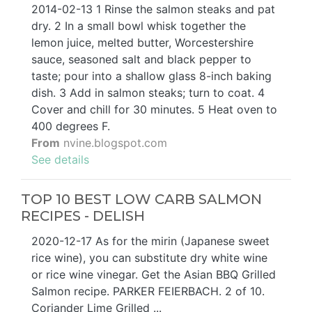
2014-02-13 1 Rinse the salmon steaks and pat
dry. 2 In a small bowl whisk together the
lemon juice, melted butter, Worcestershire
sauce, seasoned salt and black pepper to
taste; pour into a shallow glass 8-inch baking
dish. 3 Add in salmon steaks; turn to coat. 4
Cover and chill for 30 minutes. 5 Heat oven to
400 degrees F.
From
nvine.blogspot.com
See details
TOP 10 BEST LOW CARB SALMON
RECIPES - DELISH
2020-12-17 As for the mirin (Japanese sweet
rice wine), you can substitute dry white wine
or rice wine vinegar. Get the Asian BBQ Grilled
Salmon recipe. PARKER FEIERBACH. 2 of 10.
Coriander Lime Grilled ...