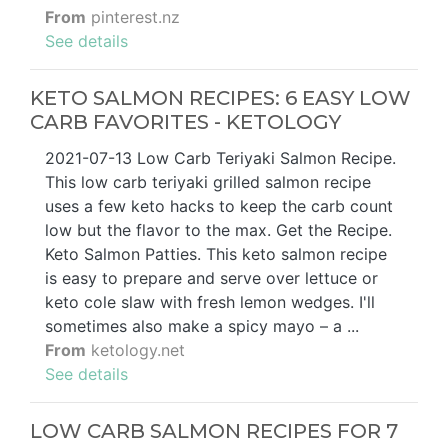
From
pinterest.nz
See details
KETO SALMON RECIPES: 6 EASY LOW
CARB FAVORITES - KETOLOGY
2021-07-13 Low Carb Teriyaki Salmon Recipe.
This low carb teriyaki grilled salmon recipe
uses a few keto hacks to keep the carb count
low but the flavor to the max. Get the Recipe.
Keto Salmon Patties. This keto salmon recipe
is easy to prepare and serve over lettuce or
keto cole slaw with fresh lemon wedges. I'll
sometimes also make a spicy mayo – a ...
From
ketology.net
See details
LOW CARB SALMON RECIPES FOR 7