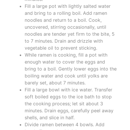
Fill a large pot with lightly salted water
and bring to a rolling boil. Add ramen
noodles and return to a boil. Cook,
uncovered, stirring occasionally, until
noodles are tender yet firm to the bite, 5
to 7 minutes. Drain and drizzle with
vegetable oil to prevent sticking.
While ramen is cooking, fill a pot with
enough water to cover the eggs and
bring to a boil. Gently lower eggs into the
boiling water and cook until yolks are
barely set, about 7 minutes.
Fill a large bowl with ice water. Transfer
soft boiled eggs to the ice bath to stop
the cooking process; let sit about 3
minutes. Drain eggs, carefully peel away
shells, and slice in half.
Divide ramen between 4 bowls. Add