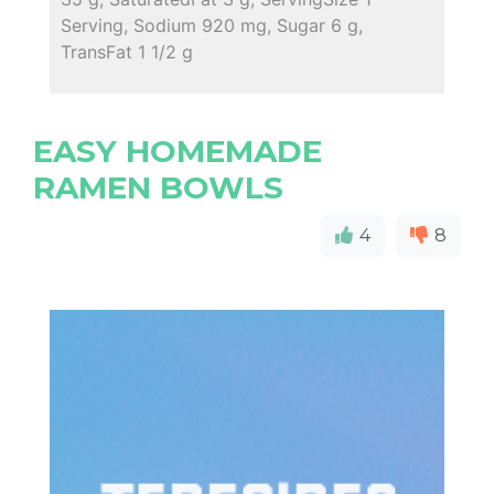
Serving, Sodium 920 mg, Sugar 6 g,
TransFat 1 1/2 g
EASY HOMEMADE
RAMEN BOWLS
4
8