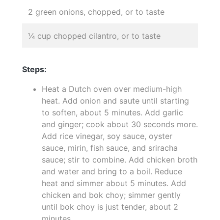
2 green onions, chopped, or to taste
¼ cup chopped cilantro, or to taste
Steps:
Heat a Dutch oven over medium-high
heat. Add onion and saute until starting
to soften, about 5 minutes. Add garlic
and ginger; cook about 30 seconds more.
Add rice vinegar, soy sauce, oyster
sauce, mirin, fish sauce, and sriracha
sauce; stir to combine. Add chicken broth
and water and bring to a boil. Reduce
heat and simmer about 5 minutes. Add
chicken and bok choy; simmer gently
until bok choy is just tender, about 2
minutes.