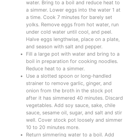
water. Bring to a boil and reduce heat to
a simmer. Lower eggs into the water 1 at
a time. Cook 7 minutes for barely set
yolks. Remove eggs from hot water, run
under cold water until cool, and peel.
Halve eggs lengthwise, place on a plate,
and season with salt and pepper.
Fill a large pot with water and bring to a
boil in preparation for cooking noodles.
Reduce heat to a simmer.
Use a slotted spoon or long-handled
strainer to remove garlic, ginger, and
onion from the broth in the stock pot
after it has simmered 40 minutes. Discard
vegetables. Add soy sauce, sake, chile
sauce, sesame oil, sugar, and salt and stir
well. Cover stock pot loosely and simmer
10 to 20 minutes more.
Return simmering water to a boil. Add