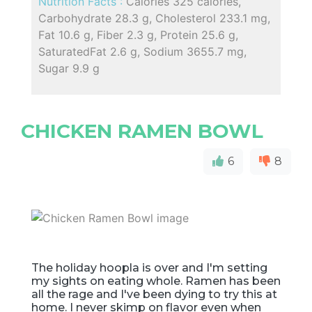
Nutrition Facts :
Calories 325 calories,
Carbohydrate 28.3 g, Cholesterol 233.1 mg,
Fat 10.6 g, Fiber 2.3 g, Protein 25.6 g,
SaturatedFat 2.6 g, Sodium 3655.7 mg,
Sugar 9.9 g
CHICKEN RAMEN BOWL
6
8
The holiday hoopla is over and I'm setting
my sights on eating whole. Ramen has been
all the rage and I've been dying to try this at
home. I never skimp on flavor even when