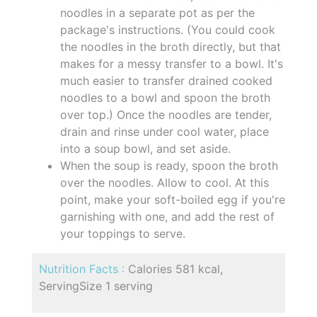
noodles in a separate pot as per the
package's instructions. (You could cook
the noodles in the broth directly, but that
makes for a messy transfer to a bowl. It's
much easier to transfer drained cooked
noodles to a bowl and spoon the broth
over top.) Once the noodles are tender,
drain and rinse under cool water, place
into a soup bowl, and set aside.
When the soup is ready, spoon the broth
over the noodles. Allow to cool. At this
point, make your soft-boiled egg if you're
garnishing with one, and add the rest of
your toppings to serve.
Nutrition Facts :
Calories 581 kcal,
ServingSize 1 serving