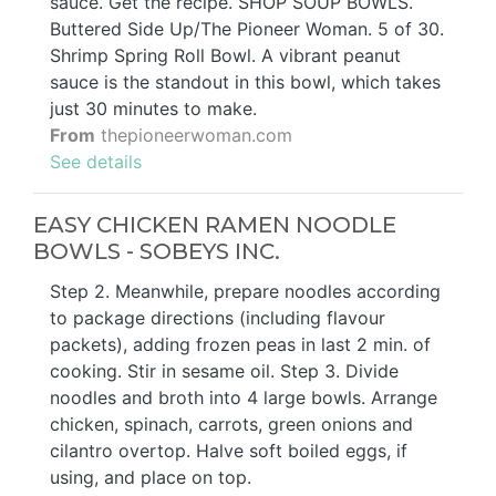
sauce. Get the recipe. SHOP SOUP BOWLS.
Buttered Side Up/The Pioneer Woman. 5 of 30.
Shrimp Spring Roll Bowl. A vibrant peanut
sauce is the standout in this bowl, which takes
just 30 minutes to make.
From
thepioneerwoman.com
See details
EASY CHICKEN RAMEN NOODLE
BOWLS - SOBEYS INC.
Step 2. Meanwhile, prepare noodles according
to package directions (including flavour
packets), adding frozen peas in last 2 min. of
cooking. Stir in sesame oil. Step 3. Divide
noodles and broth into 4 large bowls. Arrange
chicken, spinach, carrots, green onions and
cilantro overtop. Halve soft boiled eggs, if
using, and place on top.