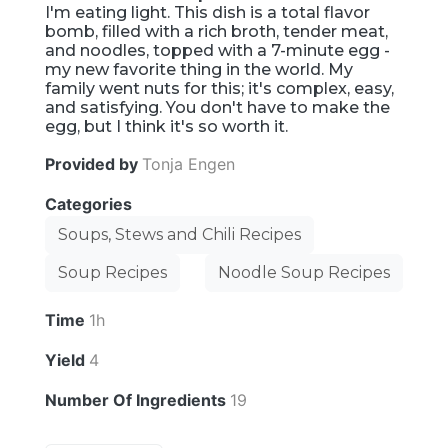
I'm eating light. This dish is a total flavor
bomb, filled with a rich broth, tender meat,
and noodles, topped with a 7-minute egg -
my new favorite thing in the world. My
family went nuts for this; it's complex, easy,
and satisfying. You don't have to make the
egg, but I think it's so worth it.
Provided by
Tonja Engen
Categories
Soups, Stews and Chili Recipes
Soup Recipes
Noodle Soup Recipes
Time
1h
Yield
4
Number Of Ingredients
19