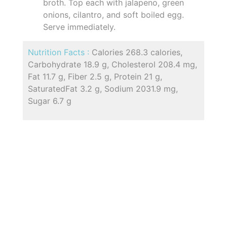
broth. Top each with jalapeno, green
onions, cilantro, and soft boiled egg.
Serve immediately.
Nutrition Facts :
Calories 268.3 calories,
Carbohydrate 18.9 g, Cholesterol 208.4 mg,
Fat 11.7 g, Fiber 2.5 g, Protein 21 g,
SaturatedFat 3.2 g, Sodium 2031.9 mg,
Sugar 6.7 g