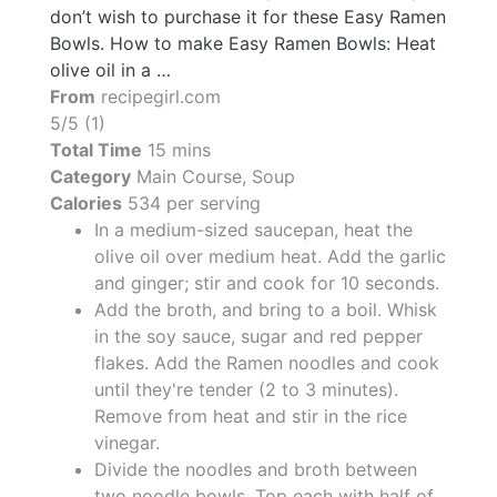
don’t wish to purchase it for these Easy Ramen
Bowls. How to make Easy Ramen Bowls: Heat
olive oil in a …
From
recipegirl.com
5/5 (1)
Total Time
15 mins
Category
Main Course, Soup
Calories
534 per serving
In a medium-sized saucepan, heat the
olive oil over medium heat. Add the garlic
and ginger; stir and cook for 10 seconds.
Add the broth, and bring to a boil. Whisk
in the soy sauce, sugar and red pepper
flakes. Add the Ramen noodles and cook
until they're tender (2 to 3 minutes).
Remove from heat and stir in the rice
vinegar.
Divide the noodles and broth between
two noodle bowls. Top each with half of