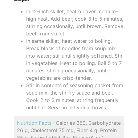
In 12-inch skillet, heat oil over medium-
high heat. Add beef; cook 3 to 5 minutes,
stirring occasionally, until brown. Remove
beef from skillet.
In same skillet, heat water to boiling.
Break block of noodles from soup mix
into water; stir until slightly softened. Stir
in vegetables. Heat to boiling. Boil 5 to 7
minutes, stirring occasionally, until
vegetables are crisp-tender.
Stir in contents of seasoning packet from
soup mix, the stir-fry sauce and beef.
Cook 2 to 3 minutes, stirring frequently,
until hot. Serve in individual bowls.
Nutrition Facts :
Calories 350, Carbohydrate
26 g, Cholesterol 75 mg, Fiber 4 g, Protein
35 g, SaturatedFat 3 g, ServingSize 1