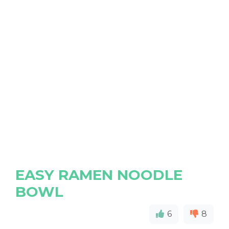
EASY RAMEN NOODLE
BOWL
6
8