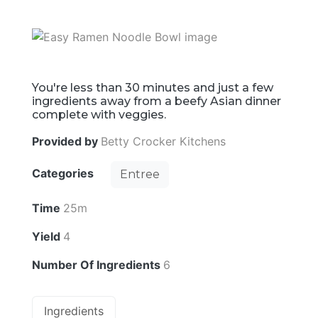
You're less than 30 minutes and just a few
ingredients away from a beefy Asian dinner
complete with veggies.
Provided by
Betty Crocker Kitchens
Categories
Entree
Time
25m
Yield
4
Number Of Ingredients
6
Ingredients