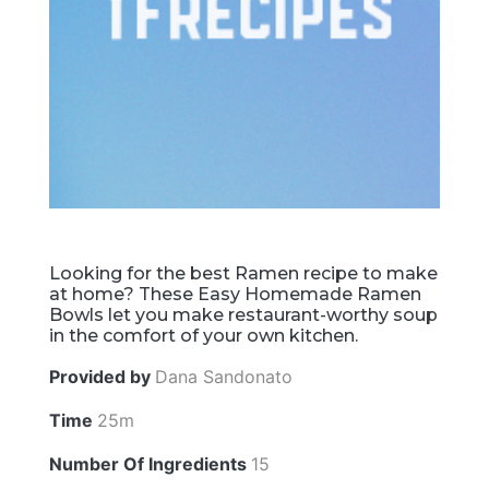
Looking for the best Ramen recipe to make
at home? These Easy Homemade Ramen
Bowls let you make restaurant-worthy soup
in the comfort of your own kitchen.
Provided by
Dana Sandonato
Time
25m
Number Of Ingredients
15