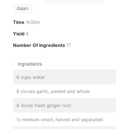
Asian
Time
1h30m
Yield
4
Number Of Ingredients
17
Ingredients
8 cups water
8 cloves garlic, peeled and whole
8 slices fresh ginger root
½ medium onion, halved and separated