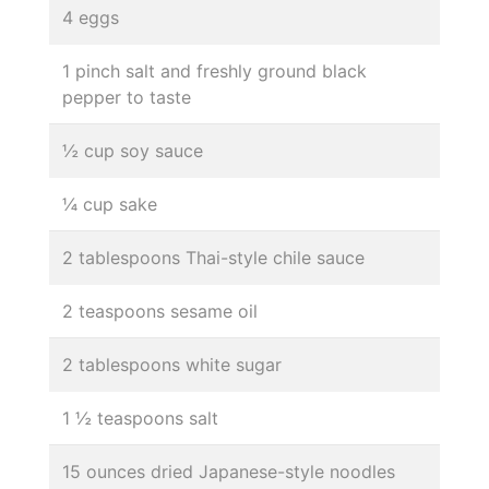
4 eggs
1 pinch salt and freshly ground black
pepper to taste
½ cup soy sauce
¼ cup sake
2 tablespoons Thai-style chile sauce
2 teaspoons sesame oil
2 tablespoons white sugar
1 ½ teaspoons salt
15 ounces dried Japanese-style noodles