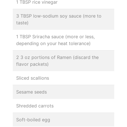
1 TBSP rice vinegar
3 TBSP low-sodium soy sauce (more to
taste)
1 TBSP Sriracha sauce (more or less,
depending on your heat tolerance)
2 3 oz portions of Ramen (discard the
flavor packets)
Sliced scallions
Sesame seeds
Shredded carrots
Soft-boiled egg