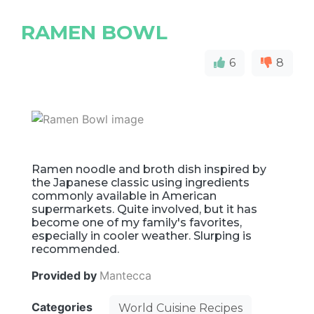
RAMEN BOWL
6
8
Ramen noodle and broth dish inspired by
the Japanese classic using ingredients
commonly available in American
supermarkets. Quite involved, but it has
become one of my family's favorites,
especially in cooler weather. Slurping is
recommended.
Provided by
Mantecca
Categories
World Cuisine Recipes