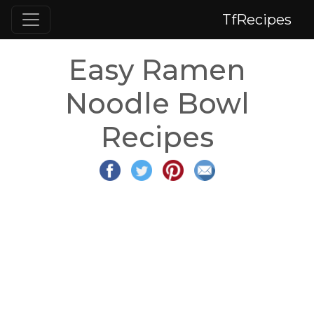
TfRecipes
Easy Ramen
Noodle Bowl
Recipes