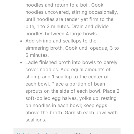
noodles and return to a boil. Cook
noodles uncovered, stirring occasionally,
until noodles are tender yet firm to the
bite, 1 to 3 minutes. Drain and divide
noodles between 4 large bowls.
Add shrimp and scallops to the
simmering broth. Cook until opaque, 3 to
5 minutes.
Ladle finished broth into bowls to barely
cover noodles. Add equal amounts of
shrimp and 1 scallop to the center of
each bowl. Place a portion of bean
sprouts on the side of each bowl. Place 2
soft-boiled egg halves, yolks up, resting
on noodles in each bowl; keep eggs
above the broth. Garnish each bowl with
scallions.