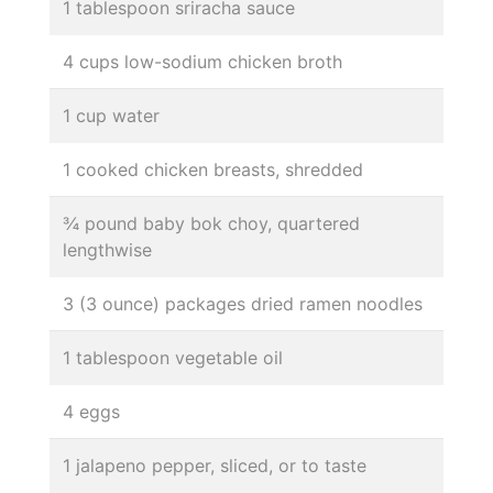
1 tablespoon sriracha sauce
4 cups low-sodium chicken broth
1 cup water
1 cooked chicken breasts, shredded
¾ pound baby bok choy, quartered
lengthwise
3 (3 ounce) packages dried ramen noodles
1 tablespoon vegetable oil
4 eggs
1 jalapeno pepper, sliced, or to taste