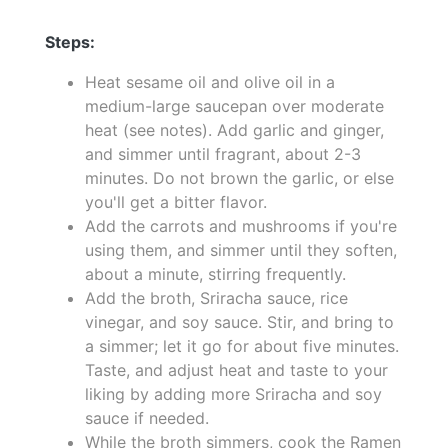
Steps:
Heat sesame oil and olive oil in a
medium-large saucepan over moderate
heat (see notes). Add garlic and ginger,
and simmer until fragrant, about 2-3
minutes. Do not brown the garlic, or else
you'll get a bitter flavor.
Add the carrots and mushrooms if you're
using them, and simmer until they soften,
about a minute, stirring frequently.
Add the broth, Sriracha sauce, rice
vinegar, and soy sauce. Stir, and bring to
a simmer; let it go for about five minutes.
Taste, and adjust heat and taste to your
liking by adding more Sriracha and soy
sauce if needed.
While the broth simmers, cook the Ramen