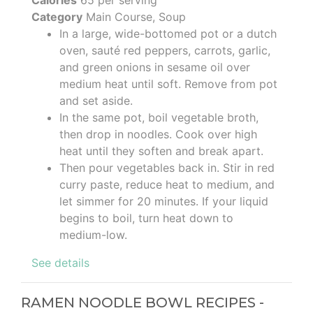
Category
Main Course, Soup
In a large, wide-bottomed pot or a dutch
oven, sauté red peppers, carrots, garlic,
and green onions in sesame oil over
medium heat until soft. Remove from pot
and set aside.
In the same pot, boil vegetable broth,
then drop in noodles. Cook over high
heat until they soften and break apart.
Then pour vegetables back in. Stir in red
curry paste, reduce heat to medium, and
let simmer for 20 minutes. If your liquid
begins to boil, turn heat down to
medium-low.
See details
RAMEN NOODLE BOWL RECIPES -