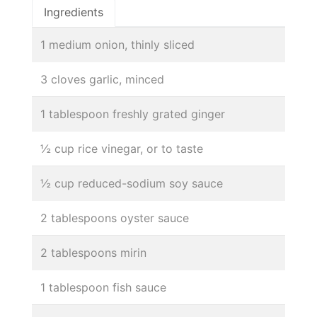
Ingredients
1 medium onion, thinly sliced
3 cloves garlic, minced
1 tablespoon freshly grated ginger
½ cup rice vinegar, or to taste
½ cup reduced-sodium soy sauce
2 tablespoons oyster sauce
2 tablespoons mirin
1 tablespoon fish sauce