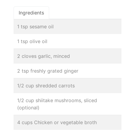
Ingredients
1 tsp sesame oil
1 tsp olive oil
2 cloves garlic, minced
2 tsp freshly grated ginger
1/2 cup shredded carrots
1/2 cup shiitake mushrooms, sliced
(optional)
4 cups Chicken or vegetable broth