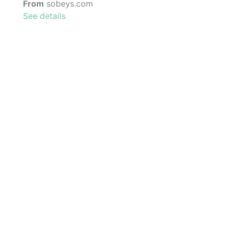
From
sobeys.com
See details