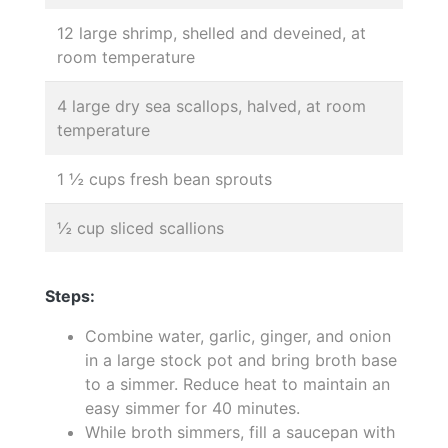
12 large shrimp, shelled and deveined, at
room temperature
4 large dry sea scallops, halved, at room
temperature
1 ½ cups fresh bean sprouts
½ cup sliced scallions
Steps:
Combine water, garlic, ginger, and onion
in a large stock pot and bring broth base
to a simmer. Reduce heat to maintain an
easy simmer for 40 minutes.
While broth simmers, fill a saucepan with