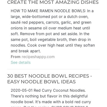
CREATE THE MOST AMAZING DISHES
HOW TO MAKE RAMEN NOODLE BOWLS: In a
large, wide-bottomed pot or a dutch oven,
sauté red peppers, carrots, garlic, and green
onions in sesame oil over medium heat until
soft. Remove from pot and set aside. In the
same pot, boil vegetable broth, then drop in
noodles. Cook over high heat until they soften
and break apart.
From
recipeshappy.com
See details
30 BEST NOODLE BOWL RECIPES -
EASY NOODLE BOWL IDEAS
2020-05-01 Red Curry Coconut Noodles.
There's nothing but flavor in this delightful
noodle bowl. It's made with a bold red curry