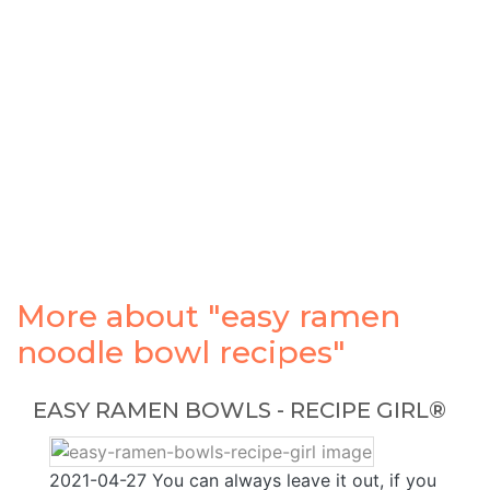
More about "easy ramen
noodle bowl recipes"
EASY RAMEN BOWLS - RECIPE GIRL®
2021-04-27 You can always leave it out, if you