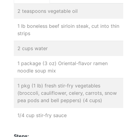
2 teaspoons vegetable oil
1 lb boneless beef sirloin steak, cut into thin
strips
2 cups water
1 package (3 oz) Oriental-flavor ramen
noodle soup mix
1 pkg (1 lb) fresh stir-fry vegetables
(broccoli, cauliflower, celery, carrots, snow
pea pods and bell peppers) (4 cups)
1/4 cup stir-fry sauce
Steps: