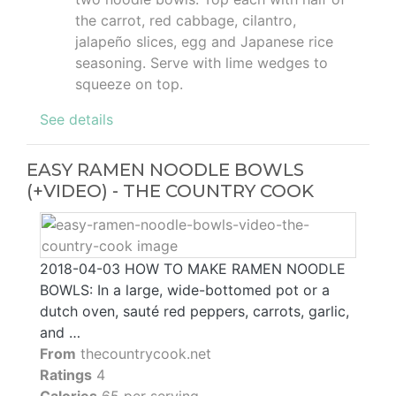
the carrot, red cabbage, cilantro,
jalapeño slices, egg and Japanese rice
seasoning. Serve with lime wedges to
squeeze on top.
See details
EASY RAMEN NOODLE BOWLS
(+VIDEO) - THE COUNTRY COOK
2018-04-03 HOW TO MAKE RAMEN NOODLE
BOWLS: In a large, wide-bottomed pot or a
dutch oven, sauté red peppers, carrots, garlic,
and …
From
thecountrycook.net
Ratings
4
Calories
65 per serving