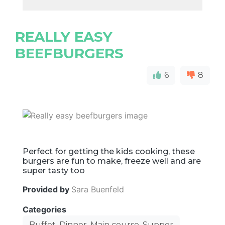
REALLY EASY
BEEFBURGERS
6
8
Perfect for getting the kids cooking, these
burgers are fun to make, freeze well and are
super tasty too
Provided by
Sara Buenfeld
Categories
Buffet, Dinner, Main course, Supper