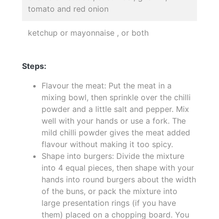
tomato and red onion
ketchup or mayonnaise , or both
Steps:
Flavour the meat: Put the meat in a
mixing bowl, then sprinkle over the chilli
powder and a little salt and pepper. Mix
well with your hands or use a fork. The
mild chilli powder gives the meat added
flavour without making it too spicy.
Shape into burgers: Divide the mixture
into 4 equal pieces, then shape with your
hands into round burgers about the width
of the buns, or pack the mixture into
large presentation rings (if you have
them) placed on a chopping board. You