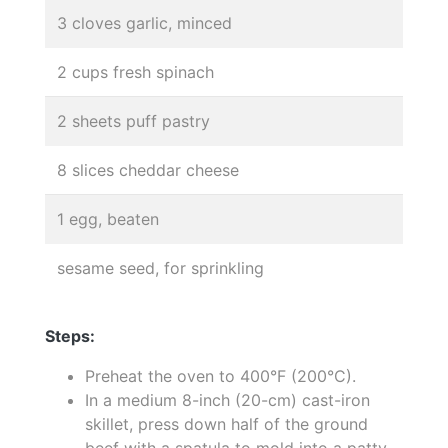
3 cloves garlic, minced
2 cups fresh spinach
2 sheets puff pastry
8 slices cheddar cheese
1 egg, beaten
sesame seed, for sprinkling
Steps:
Preheat the oven to 400°F (200°C).
In a medium 8-inch (20-cm) cast-iron
skillet, press down half of the ground