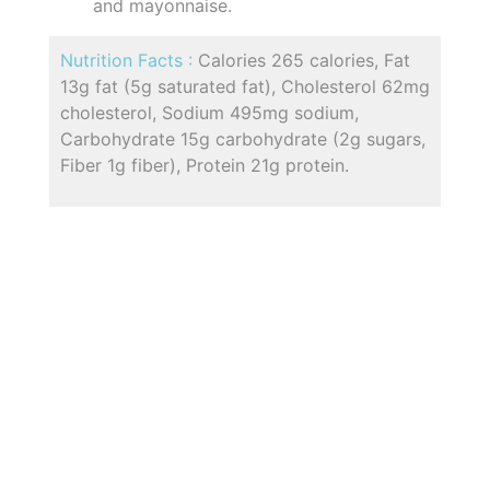
and mayonnaise.
Nutrition Facts :
Calories 265 calories, Fat
13g fat (5g saturated fat), Cholesterol 62mg
cholesterol, Sodium 495mg sodium,
Carbohydrate 15g carbohydrate (2g sugars,
Fiber 1g fiber), Protein 21g protein.