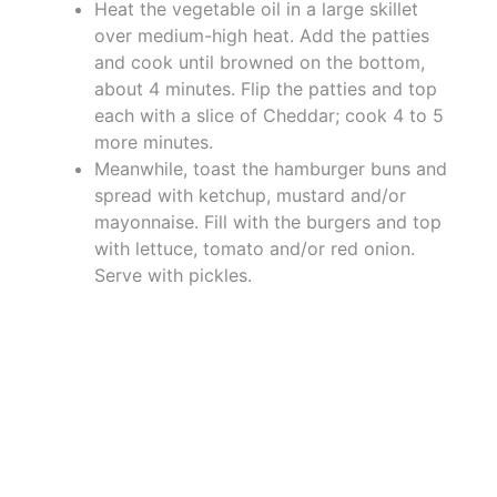
Heat the vegetable oil in a large skillet
over medium-high heat. Add the patties
and cook until browned on the bottom,
about 4 minutes. Flip the patties and top
each with a slice of Cheddar; cook 4 to 5
more minutes.
Meanwhile, toast the hamburger buns and
spread with ketchup, mustard and/or
mayonnaise. Fill with the burgers and top
with lettuce, tomato and/or red onion.
Serve with pickles.