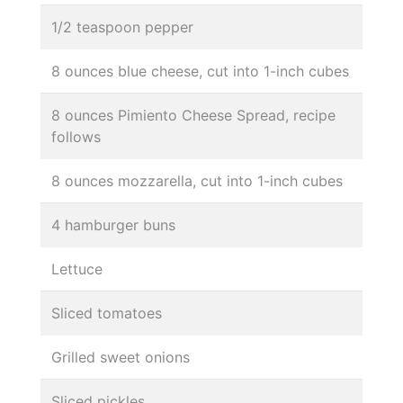
1/2 teaspoon pepper
8 ounces blue cheese, cut into 1-inch cubes
8 ounces Pimiento Cheese Spread, recipe
follows
8 ounces mozzarella, cut into 1-inch cubes
4 hamburger buns
Lettuce
Sliced tomatoes
Grilled sweet onions
Sliced pickles