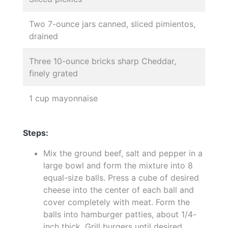
Two 7-ounce jars canned, sliced pimientos,
drained
Three 10-ounce bricks sharp Cheddar,
finely grated
1 cup mayonnaise
Steps:
Mix the ground beef, salt and pepper in a
large bowl and form the mixture into 8
equal-size balls. Press a cube of desired
cheese into the center of each ball and
cover completely with meat. Form the
balls into hamburger patties, about 1/4-
inch thick. Grill burgers until desired