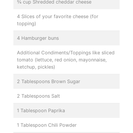
¾ cup Shredded cheddar cheese
4 Slices of your favorite cheese (for
topping)
4 Hamburger buns
Additional Condiments/Toppings like sliced
tomato (lettuce, red onion, mayonnaise,
ketchup, pickles)
2 Tablespoons Brown Sugar
2 Tablespoons Salt
1 Tablespoon Paprika
1 Tablespoon Chili Powder