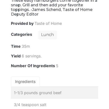
These easy hamburgers come together in a
snap. Grill and then add your favorite
toppings. -James Schend, Taste of Home
Deputy Editor
Provided by
Taste of Home
Categories
Lunch
Time
35m
Yield
6 servings.
Number Of Ingredients
5
Ingredients
1-1/3 pounds ground beef
3/4 teaspoon salt