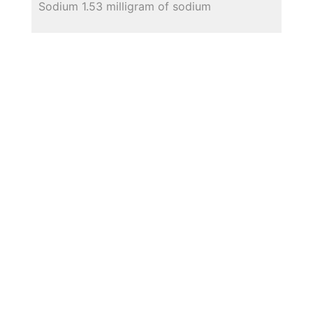
Sodium 1.53 milligram of sodium