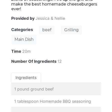
make the best homemade cheeseburgers
ever!
Provided by
Jessica & Nellie
Categories
beef
Grilling
Main Dish
Time
20m
Number Of Ingredients
12
Ingredients
1 pound ground beef
1 tablespoon Homemade BBQ seasoning