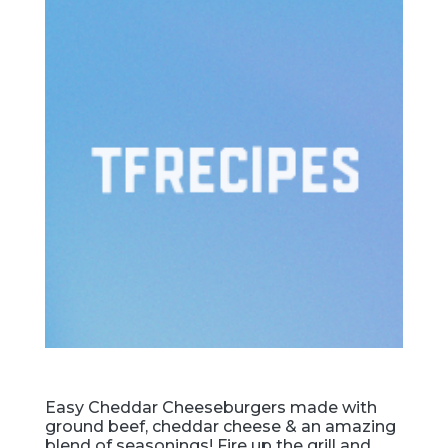
Easy Cheddar Cheeseburgers made with
ground beef, cheddar cheese & an amazing
blend of seasonings! Fire up the grill and