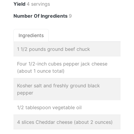
Yield
4 servings
Number Of Ingredients
9
Ingredients
1 1/2 pounds ground beef chuck
Four 1/2-inch cubes pepper jack cheese
(about 1 ounce total)
Kosher salt and freshly ground black
pepper
1/2 tablespoon vegetable oil
4 slices Cheddar cheese (about 2 ounces)