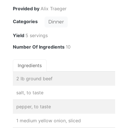
Provided by
Alix Traeger
Categories
Dinner
Yield
5 servings
Number Of Ingredients
10
Ingredients
2 lb ground beef
salt, to taste
pepper, to taste
1 medium yellow onion, sliced