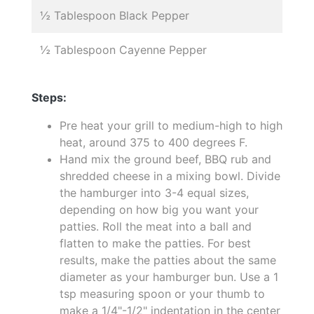
½ Tablespoon Black Pepper
½ Tablespoon Cayenne Pepper
Steps:
Pre heat your grill to medium-high to high
heat, around 375 to 400 degrees F.
Hand mix the ground beef, BBQ rub and
shredded cheese in a mixing bowl. Divide
the hamburger into 3-4 equal sizes,
depending on how big you want your
patties. Roll the meat into a ball and
flatten to make the patties. For best
results, make the patties about the same
diameter as your hamburger bun. Use a 1
tsp measuring spoon or your thumb to
make a 1/4"-1/2" indentation in the center