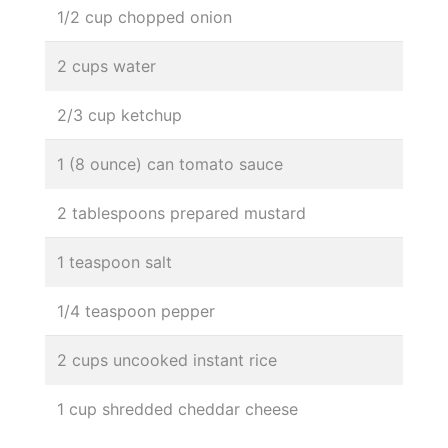
1/2 cup chopped onion
2 cups water
2/3 cup ketchup
1 (8 ounce) can tomato sauce
2 tablespoons prepared mustard
1 teaspoon salt
1/4 teaspoon pepper
2 cups uncooked instant rice
1 cup shredded cheddar cheese