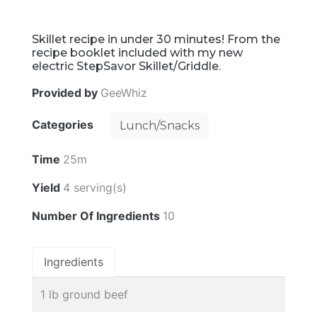
Skillet recipe in under 30 minutes! From the
recipe booklet included with my new
electric StepSavor Skillet/Griddle.
Provided by
GeeWhiz
Categories
Lunch/Snacks
Time
25m
Yield
4 serving(s)
Number Of Ingredients
10
Ingredients
1 lb ground beef