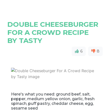
DOUBLE CHEESEBURGER
FOR A CROWD RECIPE
BY TASTY
6
8
Here's what you need: ground beef, salt,
pepper, medium yellow onion, garlic, fresh
spinach, puff pastry, cheddar cheese, egg,
sesame seed