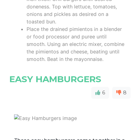
doneness. Top with lettuce, tomatoes,
onions and pickles as desired on a
toasted bun.
Place the drained pimientos in a blender
or food processor and puree until
smooth. Using an electric mixer, combine
the pimientos and cheese, beating until
smooth. Beat in the mayonnaise.
EASY HAMBURGERS
6
8