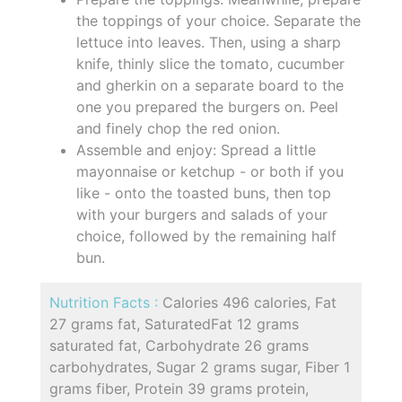
the toppings of your choice. Separate the
lettuce into leaves. Then, using a sharp
knife, thinly slice the tomato, cucumber
and gherkin on a separate board to the
one you prepared the burgers on. Peel
and finely chop the red onion.
Assemble and enjoy: Spread a little
mayonnaise or ketchup - or both if you
like - onto the toasted buns, then top
with your burgers and salads of your
choice, followed by the remaining half
bun.
Nutrition Facts :
Calories 496 calories, Fat
27 grams fat, SaturatedFat 12 grams
saturated fat, Carbohydrate 26 grams
carbohydrates, Sugar 2 grams sugar, Fiber 1
grams fiber, Protein 39 grams protein,