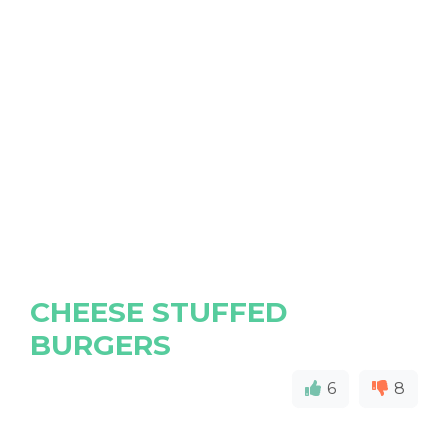
CHEESE STUFFED
BURGERS
6
8