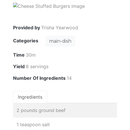
Provided by
Trisha Yearwood
Categories
main-dish
Time
30m
Yield
8 servings
Number Of Ingredients
14
Ingredients
2 pounds ground beef
1 teaspoon salt