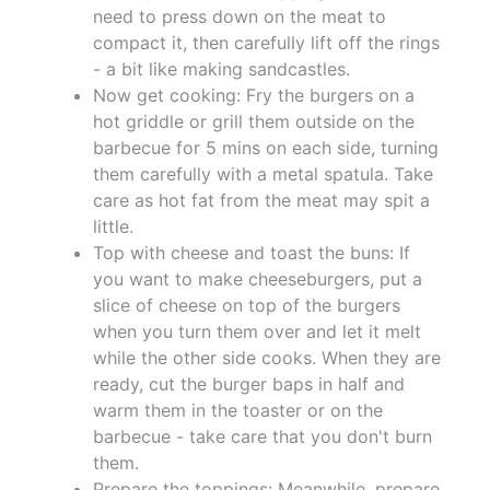
need to press down on the meat to
compact it, then carefully lift off the rings
- a bit like making sandcastles.
Now get cooking: Fry the burgers on a
hot griddle or grill them outside on the
barbecue for 5 mins on each side, turning
them carefully with a metal spatula. Take
care as hot fat from the meat may spit a
little.
Top with cheese and toast the buns: If
you want to make cheeseburgers, put a
slice of cheese on top of the burgers
when you turn them over and let it melt
while the other side cooks. When they are
ready, cut the burger baps in half and
warm them in the toaster or on the
barbecue - take care that you don't burn
them.
Prepare the toppings: Meanwhile, prepare