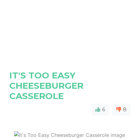
IT'S TOO EASY
CHEESEBURGER
CASSEROLE
6
8