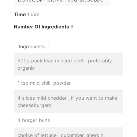
Time
1h5m
Number Of Ingredients
6
Ingredients
500g pack lean minced beef , preferably
organic
1 tsp mild chilli powder
4 slices mild cheddar , if you want to make
cheeseburgers
4 burger buns
choice of lettuce , cucumber, gherkin,