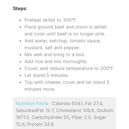
Steps:
Preheat skillet to 300°F.
Place ground beef and onion in skillet
and cook until beef is no longer pink.
Add water, ketchup, tomato sauce,
mustard, salt and pepper.
Mix well and bring to a boil.
Add rice and mix thoroughly.
Cover, and reduce temperature to 200°F
Let stand 5 minutes.
Top with cheese; cover and let stand 5
minutes more.
Nutrition Facts :
Calories 604.1, Fat 27.4,
SaturatedFat 12.7, Cholesterol 106.8, Sodium
1671.2, Carbohydrate 55, Fiber 2.5, Sugar
12.6, Protein 33.8