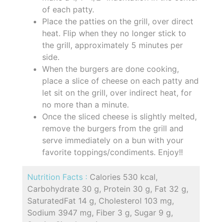
of each patty.
Place the patties on the grill, over direct
heat. Flip when they no longer stick to
the grill, approximately 5 minutes per
side.
When the burgers are done cooking,
place a slice of cheese on each patty and
let sit on the grill, over indirect heat, for
no more than a minute.
Once the sliced cheese is slightly melted,
remove the burgers from the grill and
serve immediately on a bun with your
favorite toppings/condiments. Enjoy!!
Nutrition Facts :
Calories 530 kcal,
Carbohydrate 30 g, Protein 30 g, Fat 32 g,
SaturatedFat 14 g, Cholesterol 103 mg,
Sodium 3947 mg, Fiber 3 g, Sugar 9 g,