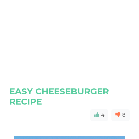
EASY CHEESEBURGER
RECIPE
4
8