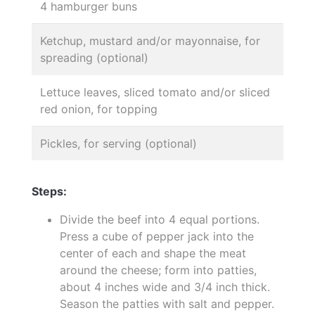
4 hamburger buns
Ketchup, mustard and/or mayonnaise, for
spreading (optional)
Lettuce leaves, sliced tomato and/or sliced
red onion, for topping
Pickles, for serving (optional)
Steps:
Divide the beef into 4 equal portions.
Press a cube of pepper jack into the
center of each and shape the meat
around the cheese; form into patties,
about 4 inches wide and 3/4 inch thick.
Season the patties with salt and pepper.