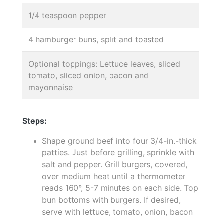
1/4 teaspoon pepper
4 hamburger buns, split and toasted
Optional toppings: Lettuce leaves, sliced
tomato, sliced onion, bacon and
mayonnaise
Steps:
Shape ground beef into four 3/4-in.-thick
patties. Just before grilling, sprinkle with
salt and pepper. Grill burgers, covered,
over medium heat until a thermometer
reads 160°, 5-7 minutes on each side. Top
bun bottoms with burgers. If desired,
serve with lettuce, tomato, onion, bacon