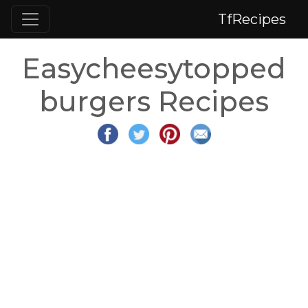
TfRecipes
Easycheesytopped
burgers Recipes