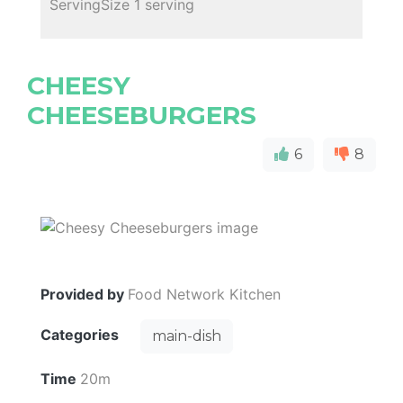
ServingSize 1 serving
CHEESY
CHEESEBURGERS
6
8
Provided by
Food Network Kitchen
Categories
main-dish
Time
20m