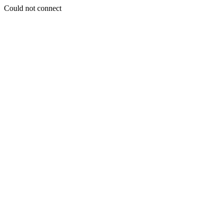
Could not connect