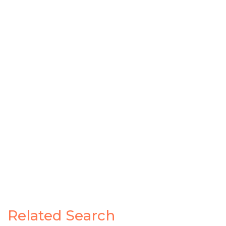
Related Search