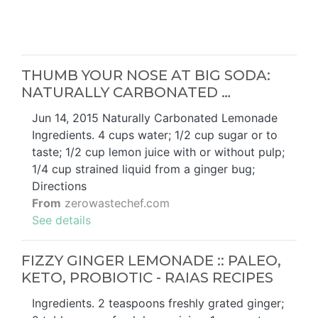
THUMB YOUR NOSE AT BIG SODA:
NATURALLY CARBONATED …
Jun 14, 2015 Naturally Carbonated Lemonade
Ingredients. 4 cups water; 1/2 cup sugar or to
taste; 1/2 cup lemon juice with or without pulp;
1/4 cup strained liquid from a ginger bug;
Directions
From
zerowastechef.com
See details
FIZZY GINGER LEMONADE :: PALEO,
KETO, PROBIOTIC - RAIAS RECIPES
Ingredients. 2 teaspoons freshly grated ginger;