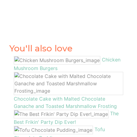
You'll also love
Chicken
Mushroom Burgers
Chocolate Cake with Malted Chocolate
Ganache and Toasted Marshmallow Frosting
The
Best Frikin' Party Dip Ever!
Tofu