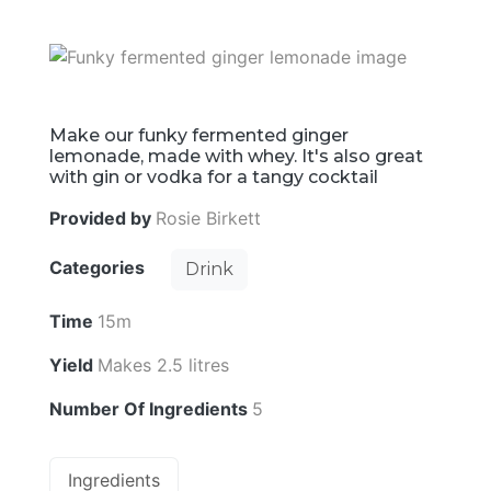
Make our funky fermented ginger
lemonade, made with whey. It's also great
with gin or vodka for a tangy cocktail
Provided by
Rosie Birkett
Categories
Drink
Time
15m
Yield
Makes 2.5 litres
Number Of Ingredients
5
Ingredients