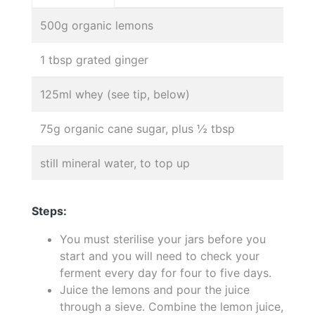
500g organic lemons
1 tbsp grated ginger
125ml whey (see tip, below)
75g organic cane sugar, plus ½ tbsp
still mineral water, to top up
Steps:
You must sterilise your jars before you
start and you will need to check your
ferment every day for four to five days.
Juice the lemons and pour the juice
through a sieve. Combine the lemon juice,