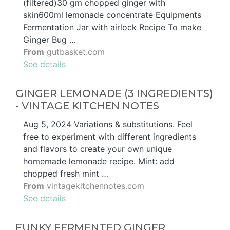
(filtered)30 gm chopped ginger with
skin600ml lemonade concentrate Equipments
Fermentation Jar with airlock Recipe To make
Ginger Bug …
From
gutbasket.com
See details
GINGER LEMONADE (3 INGREDIENTS)
- VINTAGE KITCHEN NOTES
Aug 5, 2024 Variations & substitutions. Feel
free to experiment with different ingredients
and flavors to create your own unique
homemade lemonade recipe. Mint: add
chopped fresh mint …
From
vintagekitchennotes.com
See details
FUNKY FERMENTED GINGER