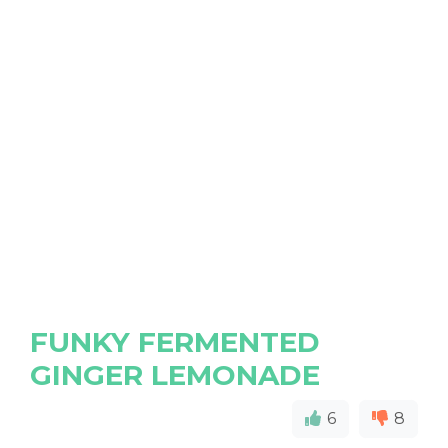
FUNKY FERMENTED
GINGER LEMONADE
6
8