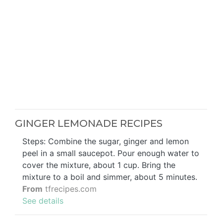
GINGER LEMONADE RECIPES
Steps: Combine the sugar, ginger and lemon
peel in a small saucepot. Pour enough water to
cover the mixture, about 1 cup. Bring the
mixture to a boil and simmer, about 5 minutes.
From
tfrecipes.com
See details