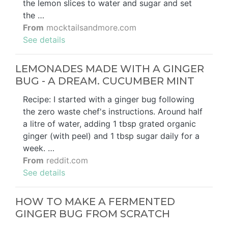
the lemon slices to water and sugar and set
the …
From
mocktailsandmore.com
See details
LEMONADES MADE WITH A GINGER
BUG - A DREAM. CUCUMBER MINT
Recipe: I started with a ginger bug following
the zero waste chef's instructions. Around half
a litre of water, adding 1 tbsp grated organic
ginger (with peel) and 1 tbsp sugar daily for a
week. …
From
reddit.com
See details
HOW TO MAKE A FERMENTED
GINGER BUG FROM SCRATCH