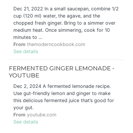
Dec 21, 2022 In a small saucepan, combine 1/2
cup (120 ml) water, the agave, and the
chopped fresh ginger. Bring to a simmer over
medium heat. Once simmering, cook for 10
minutes to …
From
themoderncookbook.com
See details
FERMENTED GINGER LEMONADE -
YOUTUBE
Dec 2, 2024 A fermented lemonade recipe.
Use gut-friendly lemon and ginger to make
this delicious fermented juice that’s good for
your gut.
From
youtube.com
See details