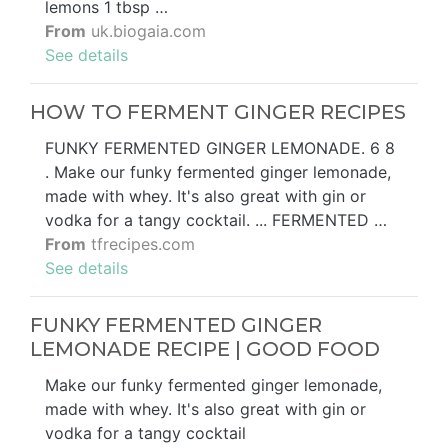
lemons 1 tbsp …
From
uk.biogaia.com
See details
HOW TO FERMENT GINGER RECIPES
FUNKY FERMENTED GINGER LEMONADE. 6 8
. Make our funky fermented ginger lemonade,
made with whey. It's also great with gin or
vodka for a tangy cocktail. ... FERMENTED …
From
tfrecipes.com
See details
FUNKY FERMENTED GINGER
LEMONADE RECIPE | GOOD FOOD
Make our funky fermented ginger lemonade,
made with whey. It's also great with gin or
vodka for a tangy cocktail