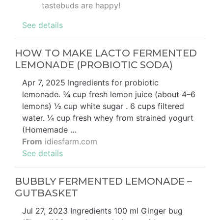
tastebuds are happy!
See details
HOW TO MAKE LACTO FERMENTED
LEMONADE (PROBIOTIC SODA)
Apr 7, 2025 Ingredients for probiotic
lemonade. ¾ cup fresh lemon juice (about 4–6
lemons) ½ cup white sugar . 6 cups filtered
water. ¼ cup fresh whey from strained yogurt
(Homemade …
From
idiesfarm.com
See details
BUBBLY FERMENTED LEMONADE –
GUTBASKET
Jul 27, 2023 Ingredients 100 ml Ginger bug