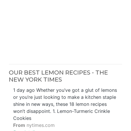
OUR BEST LEMON RECIPES - THE
NEW YORK TIMES
1 day ago Whether you’ve got a glut of lemons
or you’re just looking to make a kitchen staple
shine in new ways, these 18 lemon recipes
won’t disappoint. 1. Lemon-Turmeric Crinkle
Cookies
From
nytimes.com