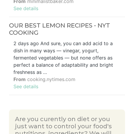
From
minimalistbaker.com
See details
OUR BEST LEMON RECIPES - NYT
COOKING
2 days ago And sure, you can add acid to a
dish in many ways — vinegar, yogurt,
fermented vegetables — but none offers as
perfect a balance of adaptability and bright
freshness as …
From
cooking.nytimes.com
See details
Are you curently on diet or you
just want to control your food's
nutritions, ingredients? We will