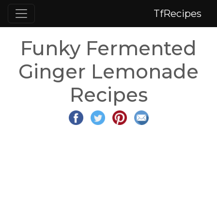
TfRecipes
Funky Fermented
Ginger Lemonade
Recipes