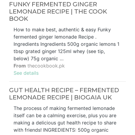
FUNKY FERMENTED GINGER
LEMONADE RECIPE | THE COOK
BOOK
How to make best, authentic & easy Funky
fermented ginger lemonade Recipe .
Ingredients Ingredients 500g organic lemons 1
tbsp grated ginger 125ml whey (see tip,
below) 75g organic …
From
thecookbook.pk
See details
GUT HEALTH RECIPE – FERMENTED
LEMONADE RECIPE | BIOGAIA UK
The process of making fermented lemonade
itself can be a calming exercise, plus you are
making a delicious gut health recipe to share
with friends! INGREDIENTS: 500g organic