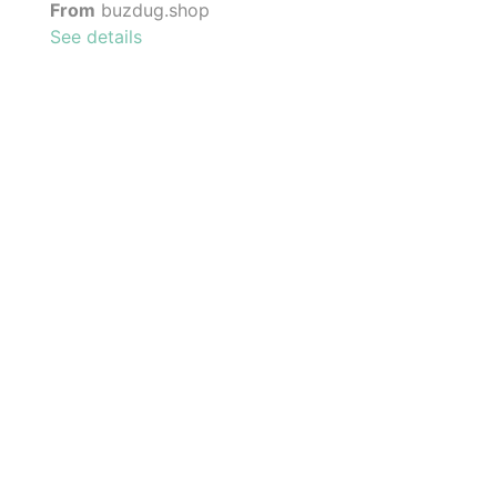
From
buzdug.shop
See details