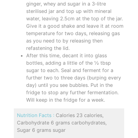
ginger, whey and sugar in a 3-litre
sterilised jar and top up with mineral
water, leaving 2.5cm at the top of the jar.
Give it a good shake and leave it at room
temperature for two days, releasing gas
as you need to by releasing then
refastening the lid.
After this time, decant it into glass
bottles, adding a little of the ½ tbsp
sugar to each. Seal and ferment for a
further two to three days (burping every
day) until you see bubbles. Put in the
fridge to stop any further fermentation.
Will keep in the fridge for a week.
Nutrition Facts :
Calories 23 calories,
Carbohydrate 6 grams carbohydrates,
Sugar 6 grams sugar