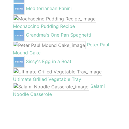
Mediterranean Panini
Mochaccino Pudding Recipe
Grandma's One Pan Spaghetti
Peter Paul
Mound Cake
Sissy's Egg in a Boat
Ultimate Grilled Vegetable Tray
Salami
Noodle Casserole