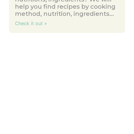
help you find recipes by cooking
method, nutrition, ingredients...
Check it out »