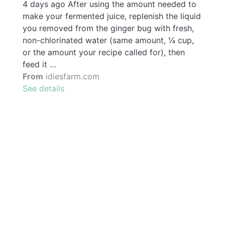
4 days ago After using the amount needed to
make your fermented juice, replenish the liquid
you removed from the ginger bug with fresh,
non-chlorinated water (same amount, ¼ cup,
or the amount your recipe called for), then
feed it …
From
idiesfarm.com
See details