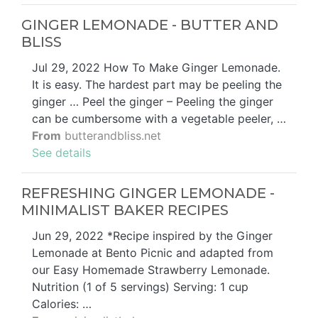
GINGER LEMONADE - BUTTER AND
BLISS
Jul 29, 2022 How To Make Ginger Lemonade.
It is easy. The hardest part may be peeling the
ginger … Peel the ginger – Peeling the ginger
can be cumbersome with a vegetable peeler, …
From
butterandbliss.net
See details
REFRESHING GINGER LEMONADE -
MINIMALIST BAKER RECIPES
Jun 29, 2022 *Recipe inspired by the Ginger
Lemonade at Bento Picnic and adapted from
our Easy Homemade Strawberry Lemonade.
Nutrition (1 of 5 servings) Serving: 1 cup
Calories: …