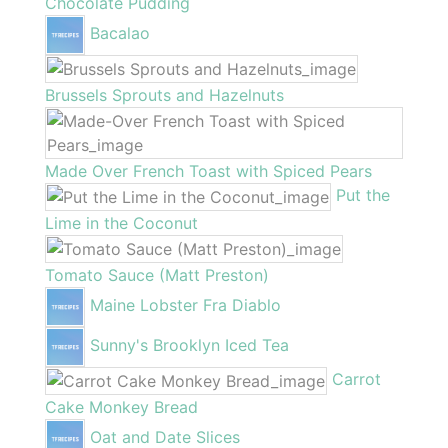
Chocolate Pudding
Bacalao
Brussels Sprouts and Hazelnuts
Made Over French Toast with Spiced Pears
Put the
Lime in the Coconut
Tomato Sauce (Matt Preston)
Maine Lobster Fra Diablo
Sunny's Brooklyn Iced Tea
Carrot
Cake Monkey Bread
Oat and Date Slices