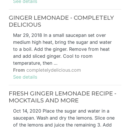
See details
GINGER LEMONADE - COMPLETELY
DELICIOUS
Mar 29, 2018 In a small saucepan set over
medium high heat, bring the sugar and water
to a boil. Add the ginger. Remove from heat
and add sliced ginger. Cool to room
temperature, then …
From
completelydelicious.com
See details
FRESH GINGER LEMONADE RECIPE -
MOCKTAILS AND MORE
Oct 14, 2020 Place the sugar and water in a
saucepan. Wash and dry the lemons. Slice one
of the lemons and juice the remaining 3. Add