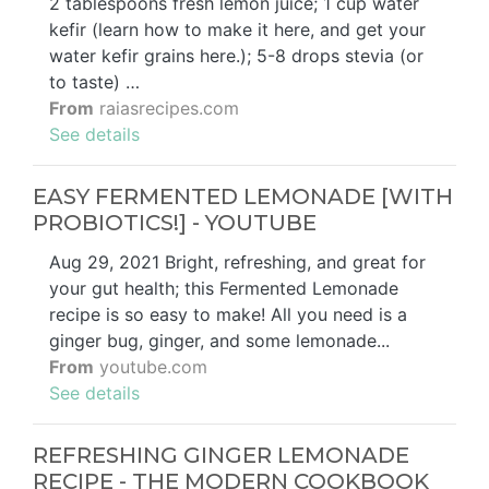
2 tablespoons fresh lemon juice; 1 cup water
kefir (learn how to make it here, and get your
water kefir grains here.); 5-8 drops stevia (or
to taste) …
From
raiasrecipes.com
See details
EASY FERMENTED LEMONADE [WITH
PROBIOTICS!] - YOUTUBE
Aug 29, 2021 Bright, refreshing, and great for
your gut health; this Fermented Lemonade
recipe is so easy to make! All you need is a
ginger bug, ginger, and some lemonade...
From
youtube.com
See details
REFRESHING GINGER LEMONADE
RECIPE - THE MODERN COOKBOOK