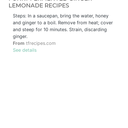
LEMONADE RECIPES
Steps: In a saucepan, bring the water, honey
and ginger to a boil. Remove from heat; cover
and steep for 10 minutes. Strain, discarding
ginger.
From
tfrecipes.com
See details