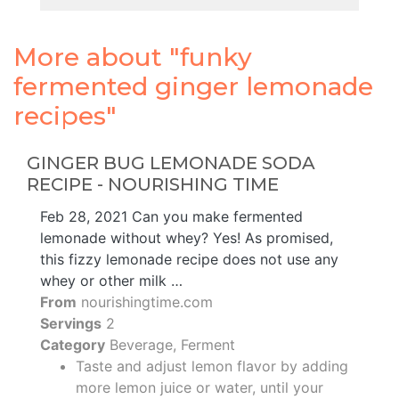
More about "funky
fermented ginger lemonade
recipes"
GINGER BUG LEMONADE SODA
RECIPE - NOURISHING TIME
Feb 28, 2021 Can you make fermented
lemonade without whey? Yes! As promised,
this fizzy lemonade recipe does not use any
whey or other milk …
From
nourishingtime.com
Servings
2
Category
Beverage, Ferment
Taste and adjust lemon flavor by adding
more lemon juice or water, until your