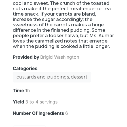
cool and sweet. The crunch of the toasted
nuts make it the perfect meal-ender or tea
time snack. If your carrots are bland,
increase the sugar accordingly; the
sweetness of the carrots makes a huge
difference in the finished pudding. Some
people prefer a looser halwa, but Ms. Kumar
loves the caramelized notes that emerge
when the pudding is cooked a little longer.
Provided by
Brigid Washington
Categories
custards and puddings, dessert
Time
1h
Yield
3 to 4 servings
Number Of Ingredients
6