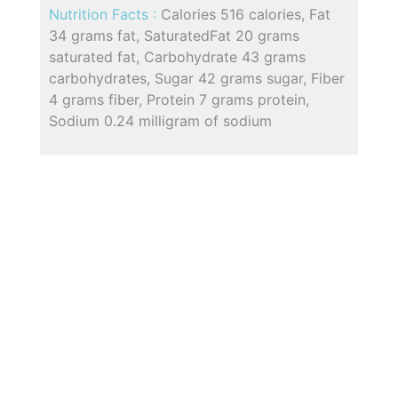
Nutrition Facts :
Calories 516 calories, Fat
34 grams fat, SaturatedFat 20 grams
saturated fat, Carbohydrate 43 grams
carbohydrates, Sugar 42 grams sugar, Fiber
4 grams fiber, Protein 7 grams protein,
Sodium 0.24 milligram of sodium