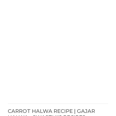
CARROT HALWA RECIPE | GAJAR