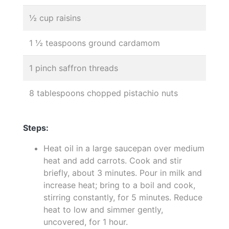
½ cup raisins
1 ½ teaspoons ground cardamom
1 pinch saffron threads
8 tablespoons chopped pistachio nuts
Steps:
Heat oil in a large saucepan over medium
heat and add carrots. Cook and stir
briefly, about 3 minutes. Pour in milk and
increase heat; bring to a boil and cook,
stirring constantly, for 5 minutes. Reduce
heat to low and simmer gently,
uncovered, for 1 hour.