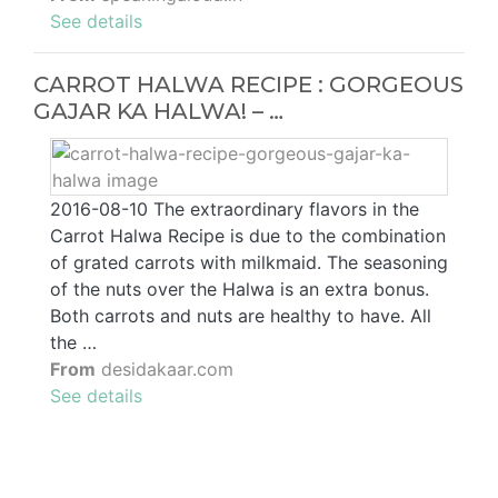
See details
CARROT HALWA RECIPE : GORGEOUS
GAJAR KA HALWA! – …
2016-08-10 The extraordinary flavors in the
Carrot Halwa Recipe is due to the combination
of grated carrots with milkmaid. The seasoning
of the nuts over the Halwa is an extra bonus.
Both carrots and nuts are healthy to have. All
the …
From
desidakaar.com
See details