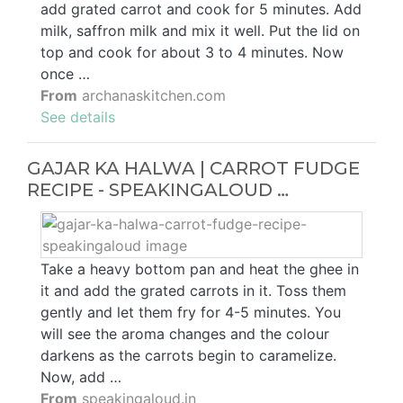
add grated carrot and cook for 5 minutes. Add
milk, saffron milk and mix it well. Put the lid on
top and cook for about 3 to 4 minutes. Now
once …
From
archanaskitchen.com
See details
GAJAR KA HALWA | CARROT FUDGE
RECIPE - SPEAKINGALOUD …
Take a heavy bottom pan and heat the ghee in
it and add the grated carrots in it. Toss them
gently and let them fry for 4-5 minutes. You
will see the aroma changes and the colour
darkens as the carrots begin to caramelize.
Now, add …
From
speakingaloud.in