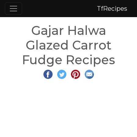
TfRecipes
Gajar Halwa
Glazed Carrot
Fudge Recipes