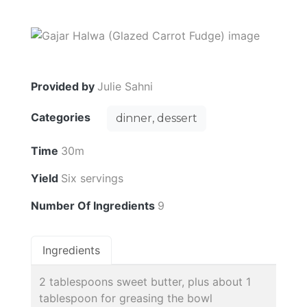
Provided by
Julie Sahni
Categories
dinner, dessert
Time
30m
Yield
Six servings
Number Of Ingredients
9
Ingredients
2 tablespoons sweet butter, plus about 1
tablespoon for greasing the bowl