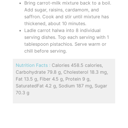
Bring carrot-milk mixture back to a boil.
Add sugar, raisins, cardamom, and
saffron. Cook and stir until mixture has
thickened, about 10 minutes.
Ladle carrot halwa into 8 individual
serving dishes. Top each serving with 1
tablespoon pistachios. Serve warm or
chill before serving.
Nutrition Facts :
Calories 458.5 calories,
Carbohydrate 79.8 g, Cholesterol 18.3 mg,
Fat 13.5 g, Fiber 4.5 g, Protein 9 g,
SaturatedFat 4.2 g, Sodium 187 mg, Sugar
70.3 g