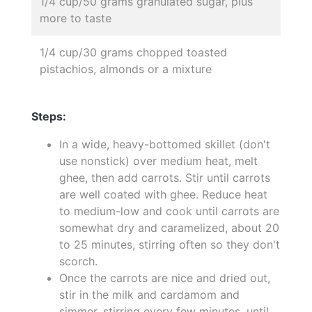
1/4 cup/50 grams granulated sugar, plus
more to taste
1/4 cup/30 grams chopped toasted
pistachios, almonds or a mixture
Steps:
In a wide, heavy-bottomed skillet (don't
use nonstick) over medium heat, melt
ghee, then add carrots. Stir until carrots
are well coated with ghee. Reduce heat
to medium-low and cook until carrots are
somewhat dry and caramelized, about 20
to 25 minutes, stirring often so they don't
scorch.
Once the carrots are nice and dried out,
stir in the milk and cardamom and
simmer, stirring every few minutes, until