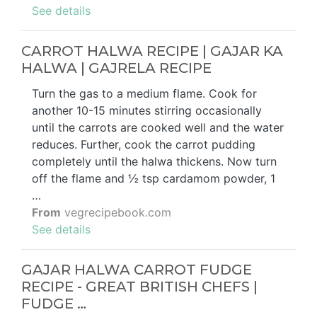
See details
CARROT HALWA RECIPE | GAJAR KA
HALWA | GAJRELA RECIPE
Turn the gas to a medium flame. Cook for
another 10-15 minutes stirring occasionally
until the carrots are cooked well and the water
reduces. Further, cook the carrot pudding
completely until the halwa thickens. Now turn
off the flame and ½ tsp cardamom powder, 1
…
From
vegrecipebook.com
See details
GAJAR HALWA CARROT FUDGE
RECIPE - GREAT BRITISH CHEFS |
FUDGE …