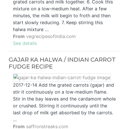
grated carrots and milk together. 6. Cook this
mixture on a low-medium heat. After a few
minutes, the milk will begin to froth and then
start slowly reducing. 7. Keep stirring this
halwa mixture …
From
vegrecipesofindia.com
See details
GAJAR KA HALWA / INDIAN CARROT
FUDGE RECIPE
2017-12-14 Add the grated carrots (gajar) and
stir it continuously on a low-medium flame.
Stir in the bay leaves and the cardamom whole
or crushed. Stirring it continuously until the
last drop of milk get absorbed by the carrots.
…
From
saffronstreaks.com