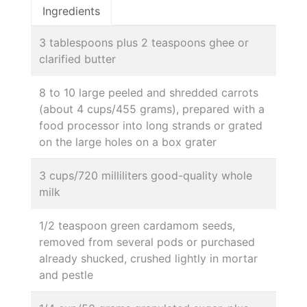
Ingredients
3 tablespoons plus 2 teaspoons ghee or
clarified butter
8 to 10 large peeled and shredded carrots
(about 4 cups/455 grams), prepared with a
food processor into long strands or grated
on the large holes on a box grater
3 cups/720 milliliters good-quality whole
milk
1/2 teaspoon green cardamom seeds,
removed from several pods or purchased
already shucked, crushed lightly in mortar
and pestle