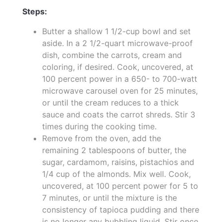
Steps:
Butter a shallow 1 1/2-cup bowl and set
aside. In a 2 1/2-quart microwave-proof
dish, combine the carrots, cream and
coloring, if desired. Cook, uncovered, at
100 percent power in a 650- to 700-watt
microwave carousel oven for 25 minutes,
or until the cream reduces to a thick
sauce and coats the carrot shreds. Stir 3
times during the cooking time.
Remove from the oven, add the
remaining 2 tablespoons of butter, the
sugar, cardamom, raisins, pistachios and
1/4 cup of the almonds. Mix well. Cook,
uncovered, at 100 percent power for 5 to
7 minutes, or until the mixture is the
consistency of tapioca pudding and there
is no longer any bubbling liquid. Stir once