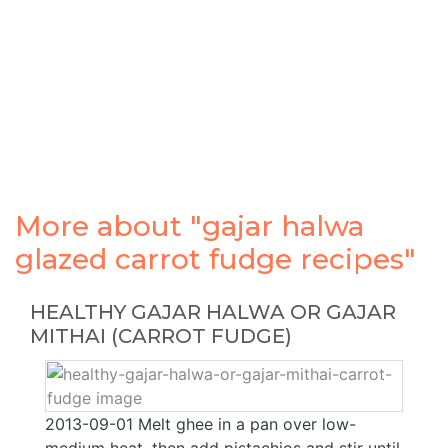
More about "gajar halwa
glazed carrot fudge recipes"
HEALTHY GAJAR HALWA OR GAJAR
MITHAI (CARROT FUDGE)
2013-09-01 Melt ghee in a pan over low-
medium heat, then add pistachios and stir until