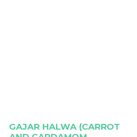
GAJAR HALWA (CARROT
AND CARDAMOM