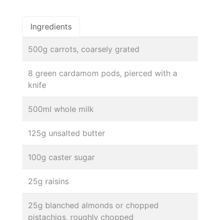
Ingredients
500g carrots, coarsely grated
8 green cardamom pods, pierced with a
knife
500ml whole milk
125g unsalted butter
100g caster sugar
25g raisins
25g blanched almonds or chopped
pistachios, roughly chopped