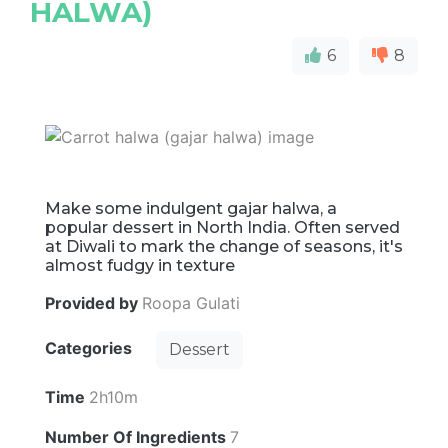
HALWA)
6
8
Make some indulgent gajar halwa, a
popular dessert in North India. Often served
at Diwali to mark the change of seasons, it's
almost fudgy in texture
Provided by
Roopa Gulati
Categories
Dessert
Time
2h10m
Number Of Ingredients
7