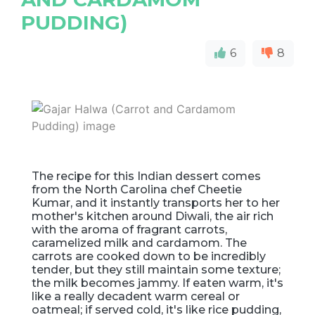
PUDDING)
6
8
The recipe for this Indian dessert comes
from the North Carolina chef Cheetie
Kumar, and it instantly transports her to her
mother's kitchen around Diwali, the air rich
with the aroma of fragrant carrots,
caramelized milk and cardamom. The
carrots are cooked down to be incredibly
tender, but they still maintain some texture;
the milk becomes jammy. If eaten warm, it's
like a really decadent warm cereal or
oatmeal; if served cold, it's like rice pudding,