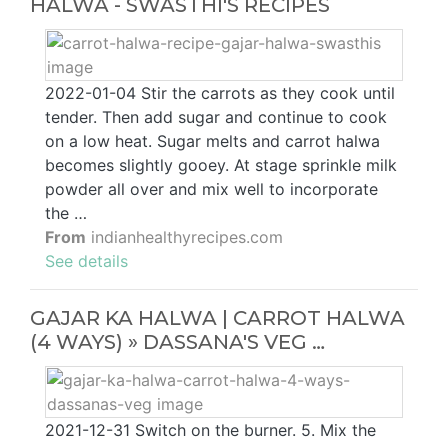
HALWA - SWASTHI'S RECIPES
2022-01-04 Stir the carrots as they cook until
tender. Then add sugar and continue to cook
on a low heat. Sugar melts and carrot halwa
becomes slightly gooey. At stage sprinkle milk
powder all over and mix well to incorporate
the …
From
indianhealthyrecipes.com
See details
GAJAR KA HALWA | CARROT HALWA
(4 WAYS) » DASSANA'S VEG …
2021-12-31 Switch on the burner. 5. Mix the