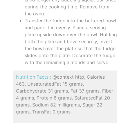
during the cooking time. Remove from
the oven.
Transfer the fudge into the buttered bowl
and pack it in evenly. Place a serving
plate upside down over the bowl. Holding
both the plate and bowl securely, invert
the bowl over the plate so that the fudge
slides onto the plate. Decorate the fudge
with the remaining almonds and serve.
Nutrition Facts :
@context http, Calories
463, UnsaturatedFat 15 grams,
Carbohydrate 31 grams, Fat 37 grams, Fiber
4 grams, Protein 6 grams, SaturatedFat 20
grams, Sodium 82 milligrams, Sugar 22
grams, TransFat 0 grams