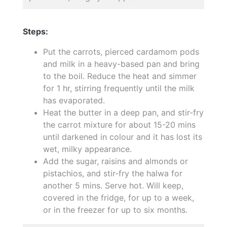
Steps:
Put the carrots, pierced cardamom pods
and milk in a heavy-based pan and bring
to the boil. Reduce the heat and simmer
for 1 hr, stirring frequently until the milk
has evaporated.
Heat the butter in a deep pan, and stir-fry
the carrot mixture for about 15-20 mins
until darkened in colour and it has lost its
wet, milky appearance.
Add the sugar, raisins and almonds or
pistachios, and stir-fry the halwa for
another 5 mins. Serve hot. Will keep,
covered in the fridge, for up to a week,
or in the freezer for up to six months.