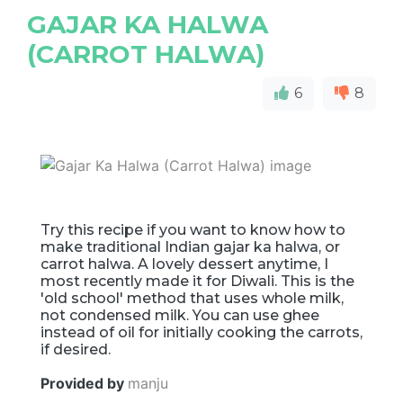
GAJAR KA HALWA
(CARROT HALWA)
6
8
Try this recipe if you want to know how to
make traditional Indian gajar ka halwa, or
carrot halwa. A lovely dessert anytime, I
most recently made it for Diwali. This is the
'old school' method that uses whole milk,
not condensed milk. You can use ghee
instead of oil for initially cooking the carrots,
if desired.
Provided by
manju