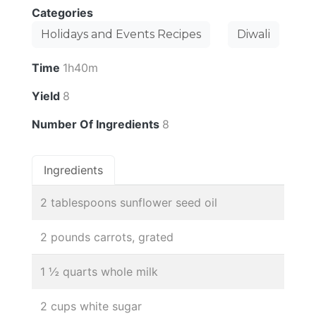
Categories
Holidays and Events Recipes
Diwali
Time
1h40m
Yield
8
Number Of Ingredients
8
Ingredients
2 tablespoons sunflower seed oil
2 pounds carrots, grated
1 ½ quarts whole milk
2 cups white sugar