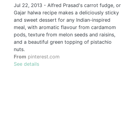
Jul 22, 2013 - Alfred Prasad's carrot fudge, or
Gajar halwa recipe makes a deliciously sticky
and sweet dessert for any Indian-inspired
meal, with aromatic flavour from cardamom
pods, texture from melon seeds and raisins,
and a beautiful green topping of pistachio
nuts.
From
pinterest.com
See details