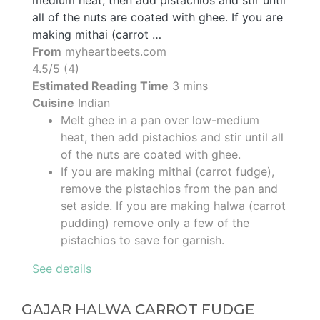
all of the nuts are coated with ghee. If you are
making mithai (carrot …
From
myheartbeets.com
4.5/5 (4)
Estimated Reading Time
3 mins
Cuisine
Indian
Melt ghee in a pan over low-medium
heat, then add pistachios and stir until all
of the nuts are coated with ghee.
If you are making mithai (carrot fudge),
remove the pistachios from the pan and
set aside. If you are making halwa (carrot
pudding) remove only a few of the
pistachios to save for garnish.
See details
GAJAR HALWA CARROT FUDGE