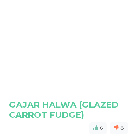
GAJAR HALWA (GLAZED
CARROT FUDGE)
6
8