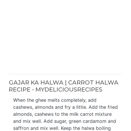
GAJAR KA HALWA | CARROT HALWA
RECIPE - MYDELICIOUSRECIPES
When the ghee melts completely, add
cashews, almonds and fry a little. Add the fried
almonds, cashews to the milk carrot mixture
and mix well. Add sugar, green cardamom and
saffron and mix well. Keep the halwa boiling