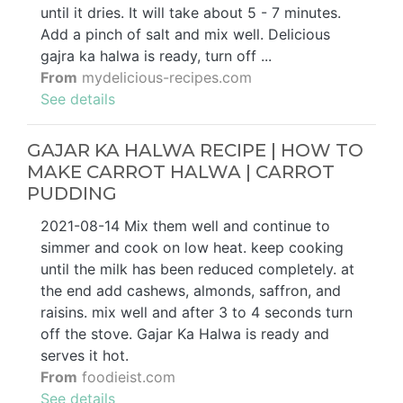
until it dries. It will take about 5 - 7 minutes.
Add a pinch of salt and mix well. Delicious
gajra ka halwa is ready, turn off ...
From
mydelicious-recipes.com
See details
GAJAR KA HALWA RECIPE | HOW TO
MAKE CARROT HALWA | CARROT
PUDDING
2021-08-14 Mix them well and continue to
simmer and cook on low heat. keep cooking
until the milk has been reduced completely. at
the end add cashews, almonds, saffron, and
raisins. mix well and after 3 to 4 seconds turn
off the stove. Gajar Ka Halwa is ready and
serves it hot.
From
foodieist.com
See details