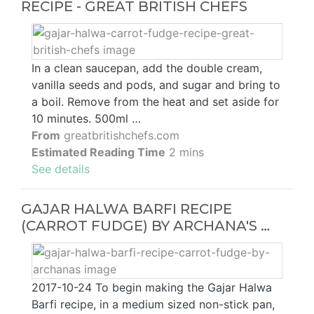
RECIPE - GREAT BRITISH CHEFS
In a clean saucepan, add the double cream,
vanilla seeds and pods, and sugar and bring to
a boil. Remove from the heat and set aside for
10 minutes. 500ml …
From
greatbritishchefs.com
Estimated Reading Time
2 mins
See details
GAJAR HALWA BARFI RECIPE
(CARROT FUDGE) BY ARCHANA'S …
2017-10-24 To begin making the Gajar Halwa
Barfi recipe, in a medium sized non-stick pan,