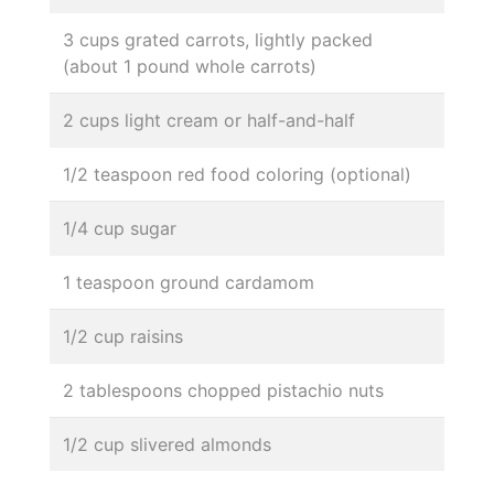
3 cups grated carrots, lightly packed
(about 1 pound whole carrots)
2 cups light cream or half-and-half
1/2 teaspoon red food coloring (optional)
1/4 cup sugar
1 teaspoon ground cardamom
1/2 cup raisins
2 tablespoons chopped pistachio nuts
1/2 cup slivered almonds