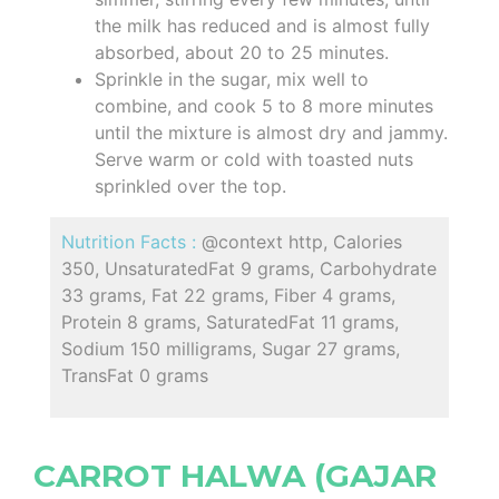
the milk has reduced and is almost fully
absorbed, about 20 to 25 minutes.
Sprinkle in the sugar, mix well to
combine, and cook 5 to 8 more minutes
until the mixture is almost dry and jammy.
Serve warm or cold with toasted nuts
sprinkled over the top.
Nutrition Facts :
@context http, Calories
350, UnsaturatedFat 9 grams, Carbohydrate
33 grams, Fat 22 grams, Fiber 4 grams,
Protein 8 grams, SaturatedFat 11 grams,
Sodium 150 milligrams, Sugar 27 grams,
TransFat 0 grams
CARROT HALWA (GAJAR