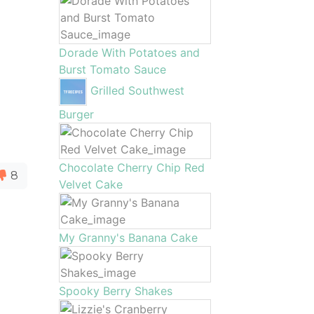
Dorade With Potatoes and
Burst Tomato Sauce
Grilled Southwest
Burger
Chocolate Cherry Chip Red
8
Velvet Cake
My Granny's Banana Cake
Spooky Berry Shakes