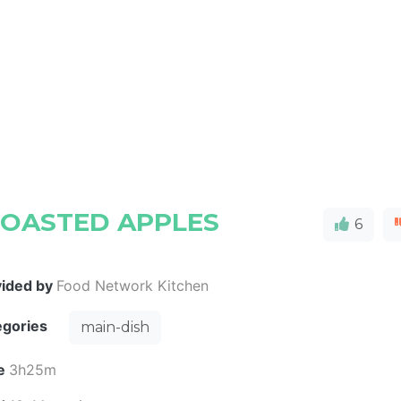
ROASTED APPLES
6
vided by
Food Network Kitchen
egories
main-dish
e
3h25m