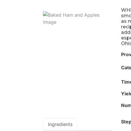
WHE
smo
as 
reci
adde
espe
Ohi
Pro
Cat
Tim
Yie
Num
Step
Ingredients