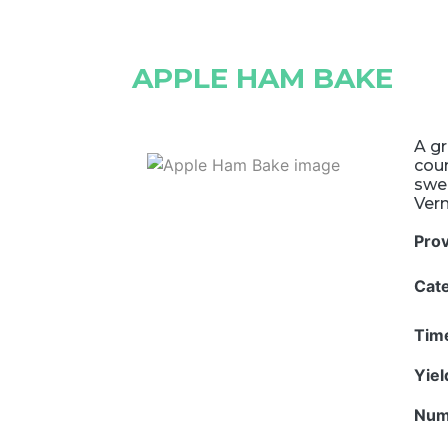
APPLE HAM BAKE
A gr
coun
swe
Ver
Pro
Cat
Tim
Yie
Num