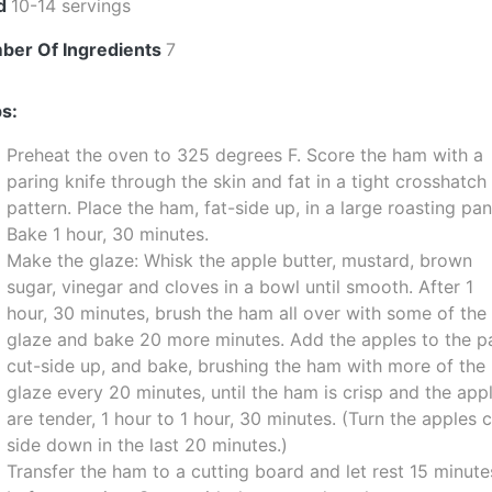
ld
10-14 servings
ber Of Ingredients
7
s:
Preheat the oven to 325 degrees F. Score the ham with a
paring knife through the skin and fat in a tight crosshatch
pattern. Place the ham, fat-side up, in a large roasting pan
Bake 1 hour, 30 minutes.
Make the glaze: Whisk the apple butter, mustard, brown
sugar, vinegar and cloves in a bowl until smooth. After 1
hour, 30 minutes, brush the ham all over with some of the
glaze and bake 20 more minutes. Add the apples to the p
cut-side up, and bake, brushing the ham with more of the
glaze every 20 minutes, until the ham is crisp and the app
are tender, 1 hour to 1 hour, 30 minutes. (Turn the apples 
side down in the last 20 minutes.)
Transfer the ham to a cutting board and let rest 15 minute