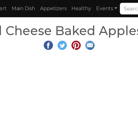
ert
Main Dish
Appetizers
Healthy
Events
 Cheese Baked Apples