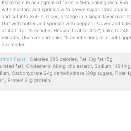
Place ham in an ungreased 13-in. x 9-in. baking dish. Rub
with mustard and sprinkle with brown sugar. Core apples
and cut into 3/4-in. slices; arrange in a single layer over h
Dot with butter and sprinkle with pepper. , Cover and bak
at 400° for 15 minutes. Reduce heat to 325°; bake for 45
minutes. Uncover and bake 15 minutes longer or until app
are tender.
rition Facts :
Calories 295 calories, Fat 13g fat (5g
turated fat), Cholesterol 68mg cholesterol, Sodium 1484mg
dium, Carbohydrate 24g carbohydrate (20g sugars, Fiber 1
er), Protein 21g protein.