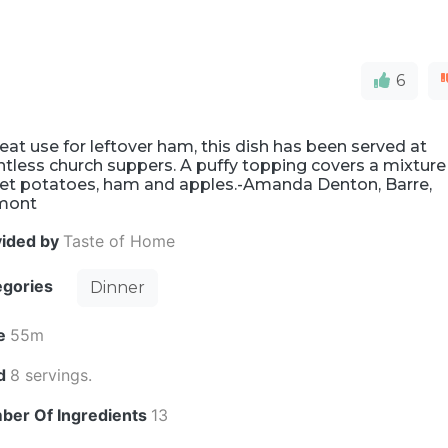
6
eat use for leftover ham, this dish has been served at
tless church suppers. A puffy topping covers a mixture
et potatoes, ham and apples.-Amanda Denton, Barre,
mont
vided by
Taste of Home
egories
Dinner
e
55m
ld
8 servings.
ber Of Ingredients
13