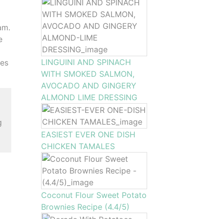
am.
e
LINGUINI AND SPINACH
les
WITH SMOKED SALMON,
AVOCADO AND GINGERY
ALMOND LIME DRESSING
g
EASIEST EVER ONE DISH
CHICKEN TAMALES
Coconut Flour Sweet Potato
Brownies Recipe (4.4/5)