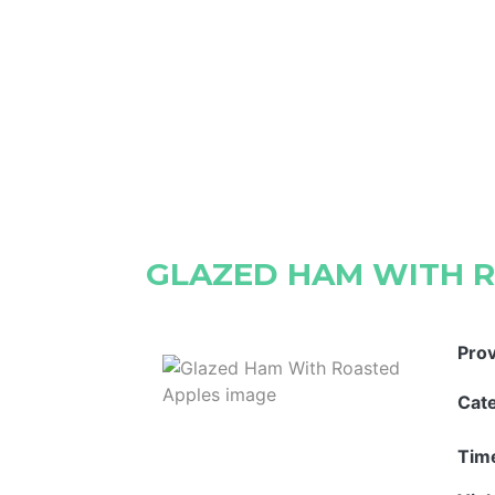
GLAZED HAM WITH 
Pro
Cat
Tim