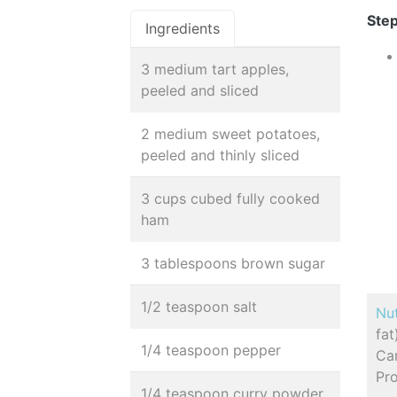
Step
Ingredients
3 medium tart apples,
peeled and sliced
2 medium sweet potatoes,
peeled and thinly sliced
3 cups cubed fully cooked
ham
3 tablespoons brown sugar
1/2 teaspoon salt
Nut
fa
1/4 teaspoon pepper
Car
Pro
1/4 teaspoon curry powder