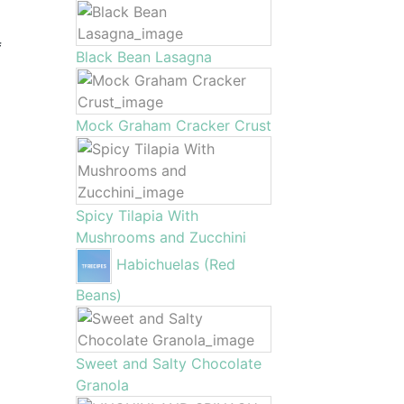
f
Black Bean Lasagna
Mock Graham Cracker Crust
Spicy Tilapia With
Mushrooms and Zucchini
Habichuelas (Red
Beans)
Sweet and Salty Chocolate
Granola