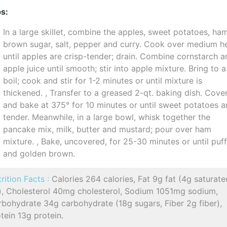
s:
In a large skillet, combine the apples, sweet potatoes, ha
brown sugar, salt, pepper and curry. Cook over medium h
until apples are crisp-tender; drain. Combine cornstarch 
apple juice until smooth; stir into apple mixture. Bring to a
boil; cook and stir for 1-2 minutes or until mixture is
thickened. , Transfer to a greased 2-qt. baking dish. Cove
and bake at 375° for 10 minutes or until sweet potatoes a
tender. Meanwhile, in a large bowl, whisk together the
pancake mix, milk, butter and mustard; pour over ham
mixture. , Bake, uncovered, for 25-30 minutes or until puf
and golden brown.
rition Facts :
Calories 264 calories, Fat 9g fat (4g saturate
t), Cholesterol 40mg cholesterol, Sodium 1051mg sodium,
bohydrate 34g carbohydrate (18g sugars, Fiber 2g fiber),
tein 13g protein.