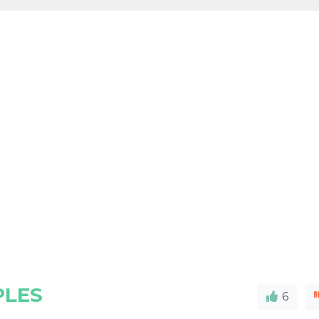
PLES
6