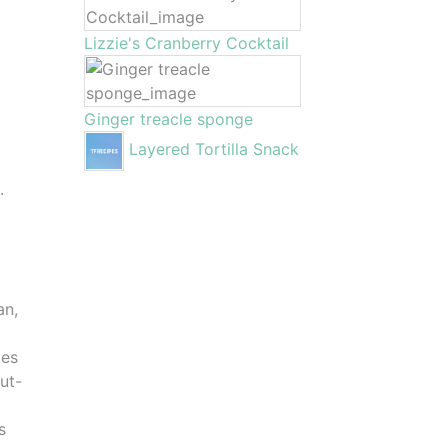
Lizzie's Cranberry Cocktail
Ginger treacle sponge
Layered Tortilla Snack
.
an,
les
cut-
s