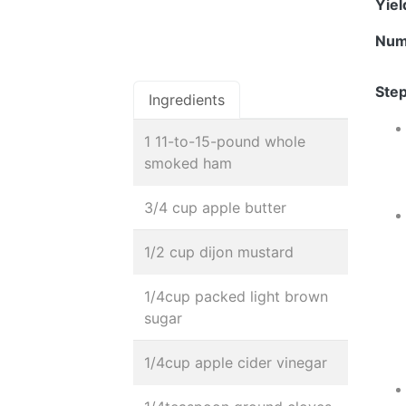
Yie
Num
Step
Ingredients
1 11-to-15-pound whole
smoked ham
3/4 cup apple butter
1/2 cup dijon mustard
1/4cup packed light brown
sugar
1/4cup apple cider vinegar