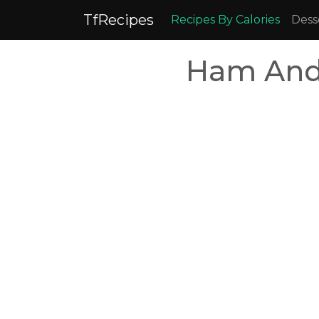
TfRecipes
Recipes By Calories
Dess
Ham And