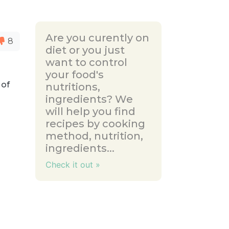
Are you curently on
8
diet or you just
want to control
your food's
 of
nutritions,
ingredients? We
will help you find
recipes by cooking
method, nutrition,
ingredients...
Check it out »