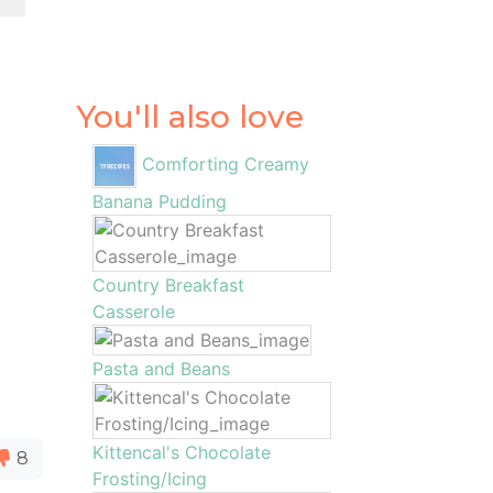
You'll also love
Comforting Creamy
Banana Pudding
Country Breakfast
Casserole
Pasta and Beans
Kittencal's Chocolate
8
Frosting/Icing