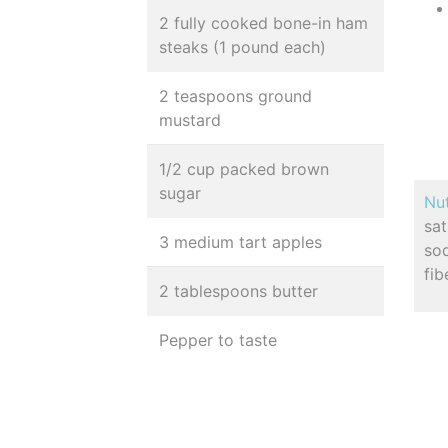
2 fully cooked bone-in ham
steaks (1 pound each)
2 teaspoons ground
mustard
1/2 cup packed brown
sugar
Nut
sa
3 medium tart apples
so
fib
2 tablespoons butter
Pepper to taste