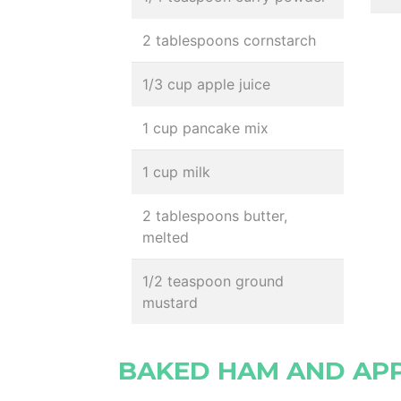
2 tablespoons cornstarch
1/3 cup apple juice
1 cup pancake mix
1 cup milk
2 tablespoons butter,
melted
1/2 teaspoon ground
mustard
BAKED HAM AND AP