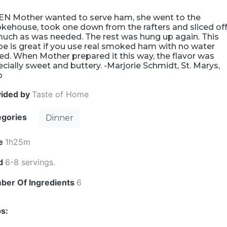
N Mother wanted to serve ham, she went to the
kehouse, took one down from the rafters and sliced of
much as was needed. The rest was hung up again. This
pe is great if you use real smoked ham with no water
d. When Mother prepared it this way, the flavor was
cially sweet and buttery. -Marjorie Schmidt, St. Marys,
o
vided by
Taste of Home
egories
Dinner
e
1h25m
ld
6-8 servings.
ber Of Ingredients
6
s: