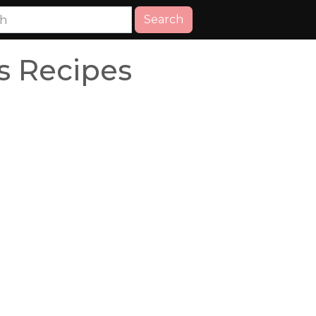
Search
 Recipes