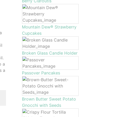
Berry Clafoutis
Mountain Dew® Strawberry
 a
Cupcakes
il
Broken Glass Candle Holder
l.
o a
s a
Passover Pancakes
Brown Butter Sweet Potato
Gnocchi with Seeds