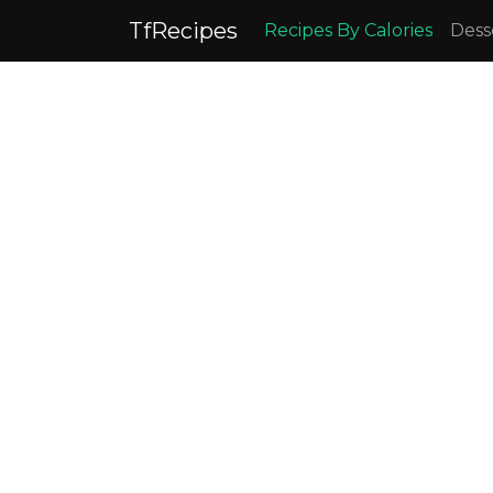
TfRecipes
Recipes By Calories
Dess