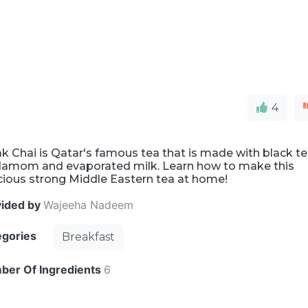
4
k Chai is Qatar's famous tea that is made with black te
damom and evaporated milk. Learn how to make this
cious strong Middle Eastern tea at home!
vided by
Wajeeha Nadeem
egories
Breakfast
ber Of Ingredients
6