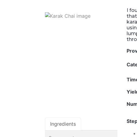
I fo
that
kara
usin
lump
thro
Pro
Cat
Tim
Yie
Num
Step
Ingredients