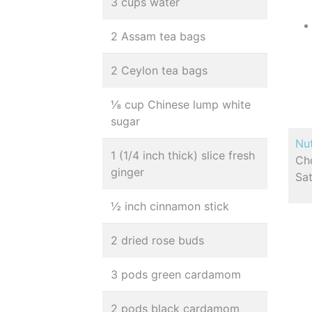
3 cups water
2 Assam tea bags
2 Ceylon tea bags
⅛ cup Chinese lump white
sugar
Nut
1 (1/4 inch thick) slice fresh
Cho
ginger
Sa
½ inch cinnamon stick
2 dried rose buds
3 pods green cardamom
2 pods black cardamom