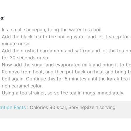
s:
In a small saucepan, bring the water to a boil.
Add the black tea to the boiling water and let it steep for
minute or so.
Add the crushed cardamom and saffron and let the tea bo
for 30 seconds or so.
Now add the sugar and evaporated milk and bring it to boi
Remove from heat, and then put back on heat and bring t
boil again. Continue this for 5 minutes until the karak tea i
rich caramel color.
Using a tea strainer, serve the tea in mugs immediately.
rition Facts :
Calories 90 kcal, ServingSize 1 serving