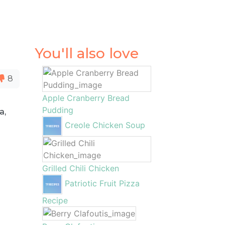
You'll also love
8
Apple Cranberry Bread
Pudding
a,
Creole Chicken Soup
Grilled Chili Chicken
Patriotic Fruit Pizza
Recipe