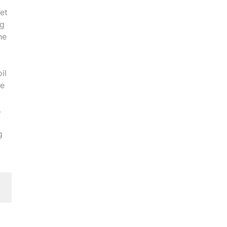
et
ng
he
il
he
.
g