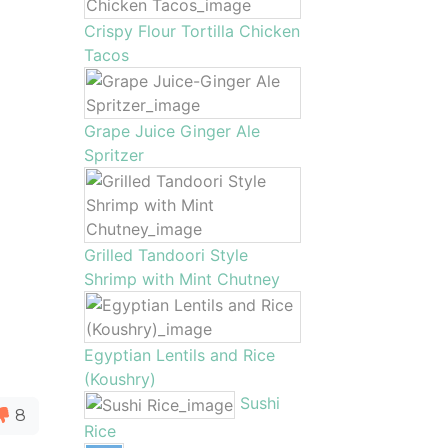
Crispy Flour Tortilla Chicken
Tacos
Grape Juice Ginger Ale
Spritzer
Grilled Tandoori Style
Shrimp with Mint Chutney
Egyptian Lentils and Rice
(Koushry)
Sushi
8
Rice