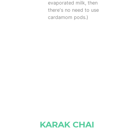
evaporated milk, then
there's no need to use
cardamom pods.)
KARAK CHAI