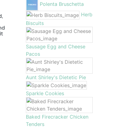
Polenta Bruschetta
d
Herb
d,
Biscuits
and
it
Sausage Egg and Cheese
Pacos
Aunt Shirley's Dietetic Pie
Sparkle Cookies
Baked Firecracker Chicken
Tenders
m