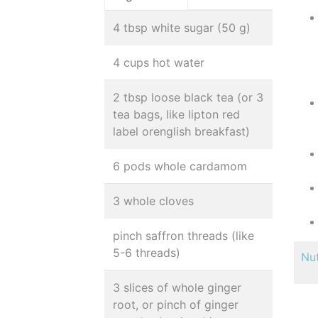
4 tbsp white sugar (50 g)
4 cups hot water
2 tbsp loose black tea (or 3
tea bags, like lipton red
label orenglish breakfast)
6 pods whole cardamom
3 whole cloves
pinch saffron threads (like
5-6 threads)
Nut
3 slices of whole ginger
root, or pinch of ginger