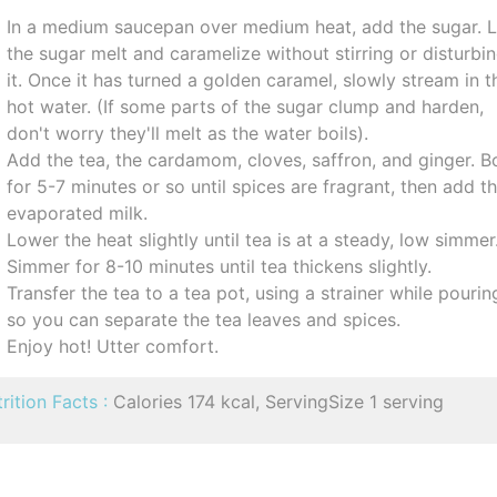
In a medium saucepan over medium heat, add the sugar. L
the sugar melt and caramelize without stirring or disturbi
it. Once it has turned a golden caramel, slowly stream in t
hot water. (If some parts of the sugar clump and harden,
don't worry they'll melt as the water boils).
Add the tea, the cardamom, cloves, saffron, and ginger. Bo
for 5-7 minutes or so until spices are fragrant, then add t
evaporated milk.
Lower the heat slightly until tea is at a steady, low simmer
Simmer for 8-10 minutes until tea thickens slightly.
Transfer the tea to a tea pot, using a strainer while pourin
so you can separate the tea leaves and spices.
Enjoy hot! Utter comfort.
rition Facts :
Calories 174 kcal, ServingSize 1 serving