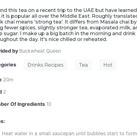
und this tea on a recent trip to the UAE but have learne
 it is popular all over the Middle East. Roughly translate
k chai means 'strong tea'. It differs from Masala chai by
g fewer spices, slightly stronger tea, evaporated milk, 
 sugar. I make up a big batch in the morning and drink 
ughout the day. It's nice chilled or reheated.
vided by
Buckwheat Queen
egories
Drinks Recipes
Tea
Hot
e
20m
ld
2
ber Of Ingredients
10
s:
Heat water in a small saucepan until bubbles start to for