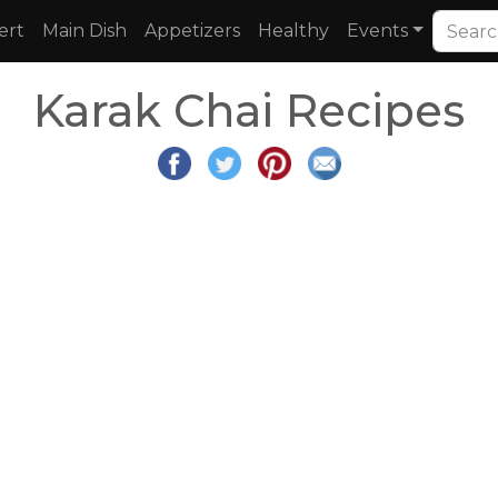
ert
Main Dish
Appetizers
Healthy
Events
Karak Chai Recipes