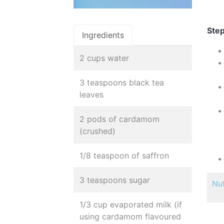
Step
Ingredients
2 cups water
3 teaspoons black tea
leaves
2 pods of cardamom
(crushed)
1/8 teaspoon of saffron
3 teaspoons sugar
Nut
1/3 cup evaporated milk (if
using cardamom flavoured