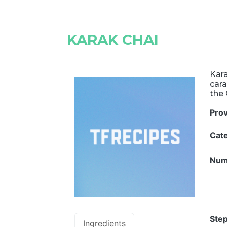
KARAK CHAI
Kara
cara
the 
Pro
Cat
Num
Step
Ingredients