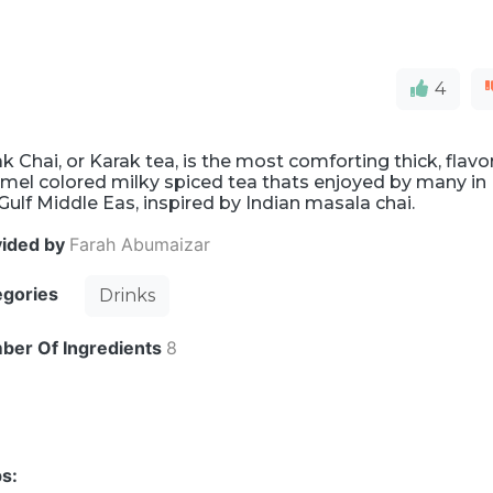
4
k Chai, or Karak tea, is the most comforting thick, flavo
mel colored milky spiced tea thats enjoyed by many in
Gulf Middle Eas, inspired by Indian masala chai.
vided by
Farah Abumaizar
egories
Drinks
ber Of Ingredients
8
s: