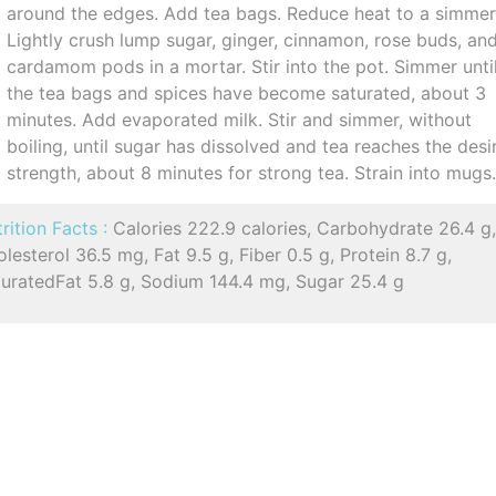
around the edges. Add tea bags. Reduce heat to a simmer
Lightly crush lump sugar, ginger, cinnamon, rose buds, an
cardamom pods in a mortar. Stir into the pot. Simmer unti
the tea bags and spices have become saturated, about 3
minutes. Add evaporated milk. Stir and simmer, without
boiling, until sugar has dissolved and tea reaches the desi
strength, about 8 minutes for strong tea. Strain into mugs
rition Facts :
Calories 222.9 calories, Carbohydrate 26.4 g
lesterol 36.5 mg, Fat 9.5 g, Fiber 0.5 g, Protein 8.7 g,
turatedFat 5.8 g, Sodium 144.4 mg, Sugar 25.4 g