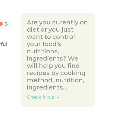
Are you curently on
8
diet or you just
want to control
your food's
rful
nutritions,
ingredients? We
will help you find
recipes by cooking
method, nutrition,
ingredients...
Check it out »