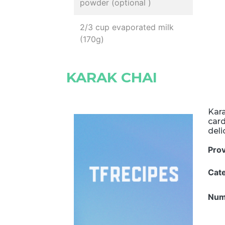
powder (optional )
2/3 cup evaporated milk
(170g)
KARAK CHAI
Kara
car
deli
Pro
Cat
Num