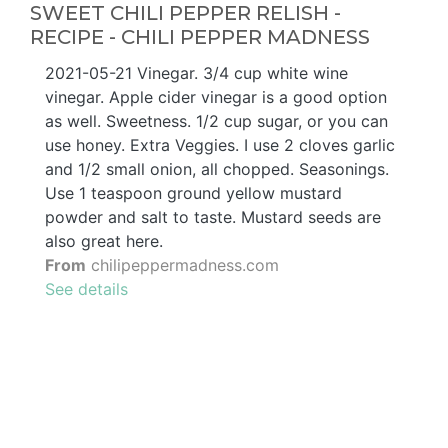
SWEET CHILI PEPPER RELISH -
RECIPE - CHILI PEPPER MADNESS
2021-05-21 Vinegar. 3/4 cup white wine
vinegar. Apple cider vinegar is a good option
as well. Sweetness. 1/2 cup sugar, or you can
use honey. Extra Veggies. I use 2 cloves garlic
and 1/2 small onion, all chopped. Seasonings.
Use 1 teaspoon ground yellow mustard
powder and salt to taste. Mustard seeds are
also great here.
From
chilipeppermadness.com
See details