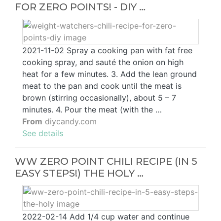
FOR ZERO POINTS! - DIY …
2021-11-02 Spray a cooking pan with fat free
cooking spray, and sauté the onion on high
heat for a few minutes. 3. Add the lean ground
meat to the pan and cook until the meat is
brown (stirring occasionally), about 5 – 7
minutes. 4. Pour the meat (with the …
From
diycandy.com
See details
WW ZERO POINT CHILI RECIPE (IN 5
EASY STEPS!) THE HOLY …
2022-02-14 Add 1/4 cup water and continue