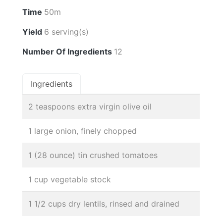
Time
50m
Yield
6 serving(s)
Number Of Ingredients
12
Ingredients
2 teaspoons extra virgin olive oil
1 large onion, finely chopped
1 (28 ounce) tin crushed tomatoes
1 cup vegetable stock
1 1/2 cups dry lentils, rinsed and drained