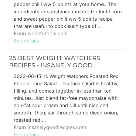
pepper chilli ww 5 points at your home.. The
ingredients or substance mixture for lentil corn
and sweet pepper chilli ww 5 points recipe
that are useful to cook such type of ...
From
webetutorial.com
See details
25 BEST WEIGHT WATCHERS
RECIPES - INSANELY GOOD
2022-06-15 11. Weight Watchers Roasted Red
Pepper Tuna Salad. This tuna salad is healthy,
filling, and comes together in less than ten
minutes. Just blend fat-free mayonnaise with
non-fat sour cream and dill until nice and
smooth. Then, stir through some diced onion,
roasted red …
From
insanelygoodrecipes.com
See details