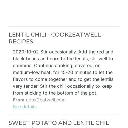
LENTIL CHILI - COOK2EATWELL -
RECIPES
2020-10-02 Stir occasionally. Add the red and
black beans and corn to the lentils, stir well to
combine. Continue cooking, covered, on
medium-low heat, for 15-20 minutes to let the
flavors to come together and to get the lentils
very tender. Stir the chili occasionally to keep
from sticking to the bottom of the pot.
From
cook2eatwell.com
See details
SWEET POTATO AND LENTIL CHILI