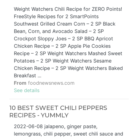
Weight Watchers Chili Recipe for ZERO Points!
FreeStyle Recipes for 2 SmartPoints
Southwest Grilled Cream Corn – 2 SP Black
Bean, Corn, and Avocado Salad – 2 SP
Crockpot Sloppy Joes – 2 SP BBQ Apricot
Chicken Recipe – 2 SP Apple Pie Cookies
Recipe – 2 SP Weight Watchers Mashed Sweet
Potatoes – 2 SP Weight Watchers Sesame
Chicken Recipe – 2 SP Weight Watchers Baked
Breakfast ...
From
foodnewsnews.com
See details
10 BEST SWEET CHILI PEPPERS
RECIPES - YUMMLY
2022-06-08 jalapeno, ginger paste,
lemongrass, chili pepper, sweet chili sauce and