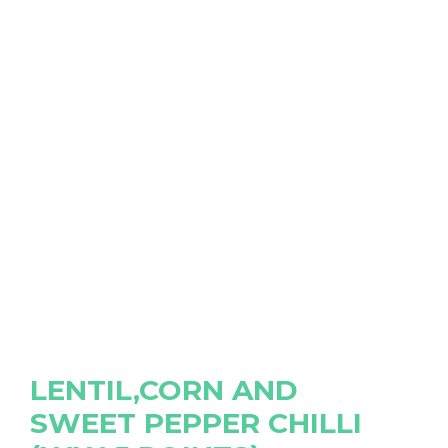
LENTIL,CORN AND
SWEET PEPPER CHILLI