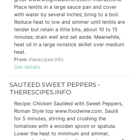
Place lentils in a large sauce pan and cover
with water by several inches; bring to a boil.
Reduce heat to low and simmer until lentils are
tender but retain a little bite, about 10 to 15
minutes; drain well and set aside. Meanwhile,
heat oil in a large nonstick skillet over medium
heat.
From
therecipes.info
See details
SAUTEED SWEET PEPPERS -
THERESCIPES.INFO
Recipe: Chicken Sautéed with Sweet Peppers,
Roman Style top www.foodwine.com. Sauté
for 5 minutes, stirring and crushing the
tomatoes with a wooden spoon or spatula.
Lower the heat to minimum and simmer,