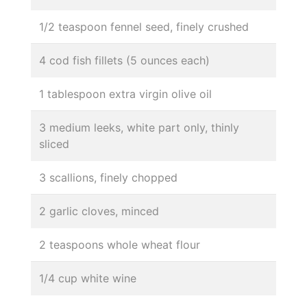
1/2 teaspoon fennel seed, finely crushed
4 cod fish fillets (5 ounces each)
1 tablespoon extra virgin olive oil
3 medium leeks, white part only, thinly
sliced
3 scallions, finely chopped
2 garlic cloves, minced
2 teaspoons whole wheat flour
1/4 cup white wine