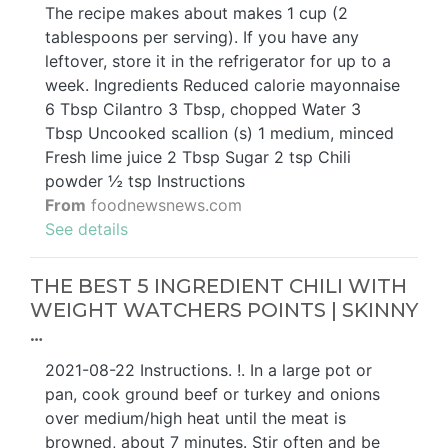
The recipe makes about makes 1 cup (2
tablespoons per serving). If you have any
leftover, store it in the refrigerator for up to a
week. Ingredients Reduced calorie mayonnaise
6 Tbsp Cilantro 3 Tbsp, chopped Water 3
Tbsp Uncooked scallion (s) 1 medium, minced
Fresh lime juice 2 Tbsp Sugar 2 tsp Chili
powder ½ tsp Instructions
From
foodnewsnews.com
See details
THE BEST 5 INGREDIENT CHILI WITH
WEIGHT WATCHERS POINTS | SKINNY
…
2021-08-22 Instructions. !. In a large pot or
pan, cook ground beef or turkey and onions
over medium/high heat until the meat is
browned, about 7 minutes. Stir often and be