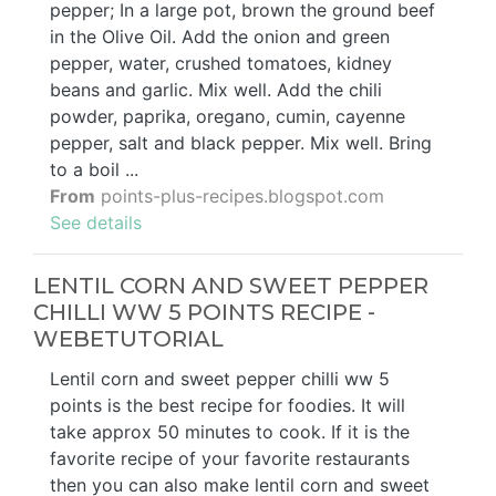
pepper; In a large pot, brown the ground beef
in the Olive Oil. Add the onion and green
pepper, water, crushed tomatoes, kidney
beans and garlic. Mix well. Add the chili
powder, paprika, oregano, cumin, cayenne
pepper, salt and black pepper. Mix well. Bring
to a boil ...
From
points-plus-recipes.blogspot.com
See details
LENTIL CORN AND SWEET PEPPER
CHILLI WW 5 POINTS RECIPE -
WEBETUTORIAL
Lentil corn and sweet pepper chilli ww 5
points is the best recipe for foodies. It will
take approx 50 minutes to cook. If it is the
favorite recipe of your favorite restaurants
then you can also make lentil corn and sweet