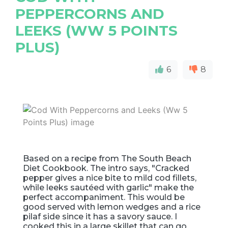
PEPPERCORNS AND
LEEKS (WW 5 POINTS
PLUS)
6
8
Based on a recipe from The South Beach
Diet Cookbook. The intro says, "Cracked
pepper gives a nice bite to mild cod fillets,
while leeks sautéed with garlic" make the
perfect accompaniment. This would be
good served with lemon wedges and a rice
pilaf side since it has a savory sauce. I
cooked this in a large skillet that can go