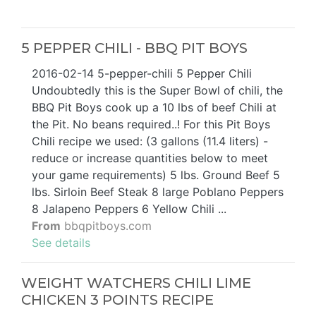
5 PEPPER CHILI - BBQ PIT BOYS
2016-02-14 5-pepper-chili 5 Pepper Chili
Undoubtedly this is the Super Bowl of chili, the
BBQ Pit Boys cook up a 10 lbs of beef Chili at
the Pit. No beans required..! For this Pit Boys
Chili recipe we used: (3 gallons (11.4 liters) -
reduce or increase quantities below to meet
your game requirements) 5 lbs. Ground Beef 5
lbs. Sirloin Beef Steak 8 large Poblano Peppers
8 Jalapeno Peppers 6 Yellow Chili ...
From
bbqpitboys.com
See details
WEIGHT WATCHERS CHILI LIME
CHICKEN 3 POINTS RECIPE