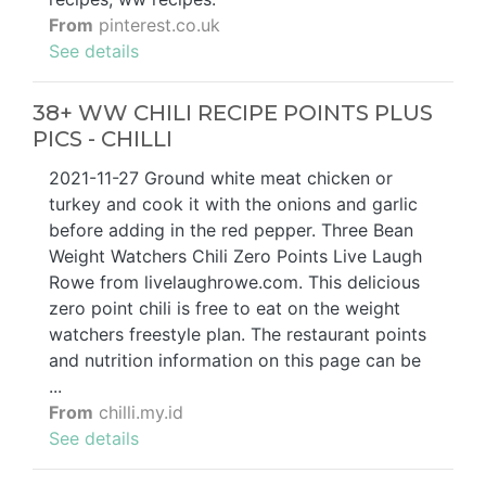
From
pinterest.co.uk
See details
38+ WW CHILI RECIPE POINTS PLUS
PICS - CHILLI
2021-11-27 Ground white meat chicken or
turkey and cook it with the onions and garlic
before adding in the red pepper. Three Bean
Weight Watchers Chili Zero Points Live Laugh
Rowe from livelaughrowe.com. This delicious
zero point chili is free to eat on the weight
watchers freestyle plan. The restaurant points
and nutrition information on this page can be
...
From
chilli.my.id
See details