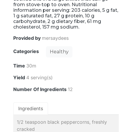
from stove-top to oven. Nutritional
information per serving: 203 calories, 5 g fat,
1 g saturated fat, 27 g protein, 10 g
carbohydrate, 2 g dietary fiber, 61 mg
cholesterol, 157 mg sodium.
Provided by
mersaydees
Categories
Healthy
Time
30m
Yield
4 serving(s)
Number Of Ingredients
12
Ingredients
1/2 teaspoon black peppercorns, freshly
cracked