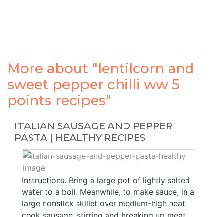
More about "lentilcorn and
sweet pepper chilli ww 5
points recipes"
ITALIAN SAUSAGE AND PEPPER
PASTA | HEALTHY RECIPES
Instructions. Bring a large pot of lightly salted
water to a boil. Meanwhile, to make sauce, in a
large nonstick skillet over medium-high heat,
cook sausage, stirring and breaking up meat