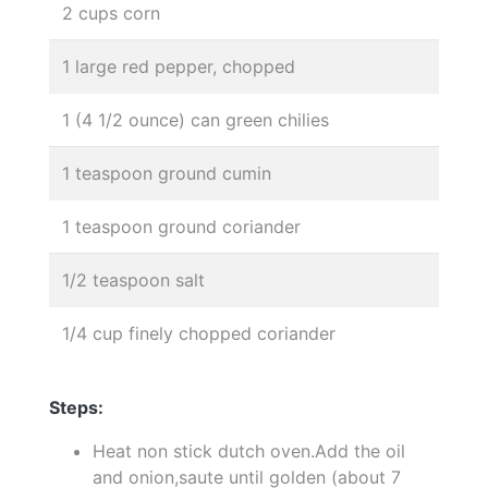
2 cups corn
1 large red pepper, chopped
1 (4 1/2 ounce) can green chilies
1 teaspoon ground cumin
1 teaspoon ground coriander
1/2 teaspoon salt
1/4 cup finely chopped coriander
Steps:
Heat non stick dutch oven.Add the oil
and onion,saute until golden (about 7