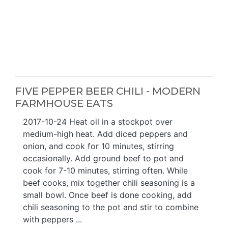
FIVE PEPPER BEER CHILI - MODERN
FARMHOUSE EATS
2017-10-24 Heat oil in a stockpot over
medium-high heat. Add diced peppers and
onion, and cook for 10 minutes, stirring
occasionally. Add ground beef to pot and
cook for 7-10 minutes, stirring often. While
beef cooks, mix together chili seasoning is a
small bowl. Once beef is done cooking, add
chili seasoning to the pot and stir to combine
with peppers ...