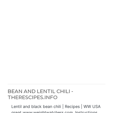
BEAN AND LENTIL CHILI -
THERESCIPES.INFO
Lentil and black bean chili | Recipes | WW USA
great www.weightwatchers.com. Instructions.