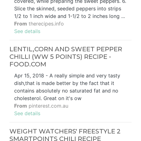
covered, while preparing the sweet peppers. 6.
Slice the skinned, seeded peppers into strips
1/2 to 1 inch wide and 1-1/2 to 2 inches long ...
From
therecipes.info
See details
LENTIL,CORN AND SWEET PEPPER
CHILLI (WW 5 POINTS) RECIPE -
FOOD.COM
Apr 15, 2018 - A really simple and very tasty
dish,that is made better by the fact that it
contains absolutely no saturated fat and no
cholesterol. Great on it's ow
From
pinterest.com.au
See details
WEIGHT WATCHERS' FREESTYLE 2
SMARTPOINTS CHILI RECIPE