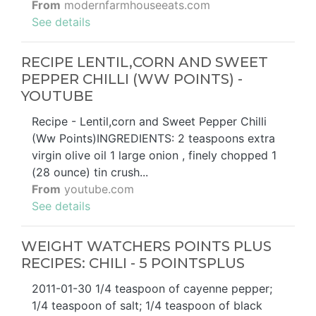
From
modernfarmhouseeats.com
See details
RECIPE LENTIL,CORN AND SWEET
PEPPER CHILLI (WW POINTS) -
YOUTUBE
Recipe - Lentil,corn and Sweet Pepper Chilli
(Ww Points)INGREDIENTS: 2 teaspoons extra
virgin olive oil 1 large onion , finely chopped 1
(28 ounce) tin crush...
From
youtube.com
See details
WEIGHT WATCHERS POINTS PLUS
RECIPES: CHILI - 5 POINTSPLUS
2011-01-30 1/4 teaspoon of cayenne pepper;
1/4 teaspoon of salt; 1/4 teaspoon of black