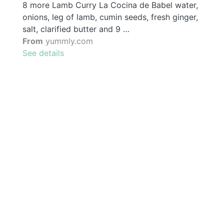
8 more Lamb Curry La Cocina de Babel water,
onions, leg of lamb, cumin seeds, fresh ginger,
salt, clarified butter and 9 …
From
yummly.com
See details