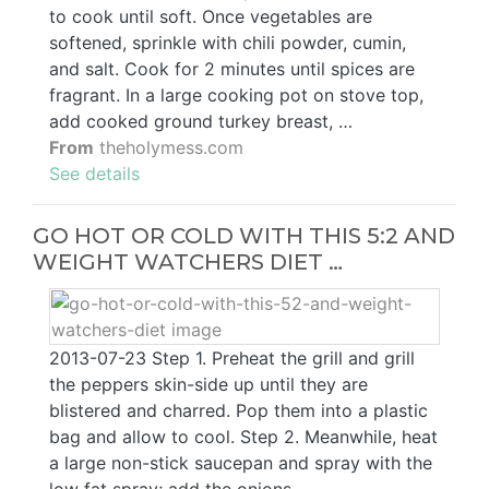
to cook until soft. Once vegetables are
softened, sprinkle with chili powder, cumin,
and salt. Cook for 2 minutes until spices are
fragrant. In a large cooking pot on stove top,
add cooked ground turkey breast, …
From
theholymess.com
See details
GO HOT OR COLD WITH THIS 5:2 AND
WEIGHT WATCHERS DIET …
2013-07-23 Step 1. Preheat the grill and grill
the peppers skin-side up until they are
blistered and charred. Pop them into a plastic
bag and allow to cool. Step 2. Meanwhile, heat
a large non-stick saucepan and spray with the