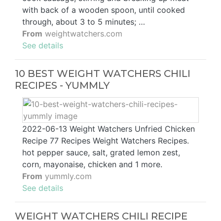
with back of a wooden spoon, until cooked
through, about 3 to 5 minutes; …
From
weightwatchers.com
See details
10 BEST WEIGHT WATCHERS CHILI
RECIPES - YUMMLY
2022-06-13 Weight Watchers Unfried Chicken
Recipe 77 Recipes Weight Watchers Recipes.
hot pepper sauce, salt, grated lemon zest,
corn, mayonaise, chicken and 1 more.
From
yummly.com
See details
WEIGHT WATCHERS CHILI RECIPE