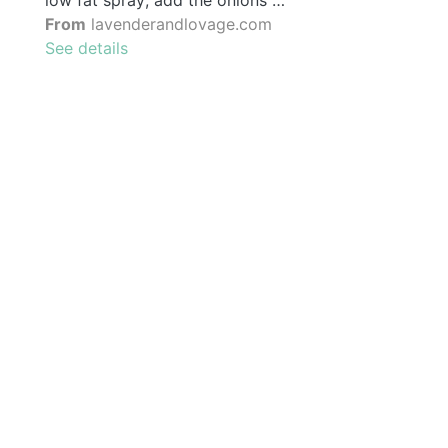
low fat spray; add the onions …
From
lavenderandlovage.com
See details