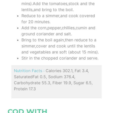
mins).Add the tomatoes,stock and the
lentils,and bring to the boil.
Reduce to a simmer,and cook covered
for 20 minutes.
Add the corn,pepper,chillies,cumin and
ground coriander and salt.
Bring to the boil again,then reduce to a
simmer,cover and cook until the lentils
and vegetables are soft (about 15 mins).
Stir in the chopped coriander and serve.
Nutrition Facts :
Calories 302.1, Fat 3.4,
SaturatedFat 0.5, Sodium 376.4,
Carbohydrate 55.3, Fiber 19.9, Sugar 6.5,
Protein 17.3
COD WITH