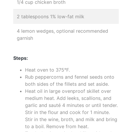
1/4 cup chicken broth
2 tablespoons 1% low-fat milk
4 lemon wedges, optional recommended
garnish
Steps:
Heat oven to 375°F.
Rub peppercorns and fennel seeds onto
both sides of the fillets and set aside.
Heat oil in large ovenproof skillet over
medium heat. Add leeks, scallions, and
garlic and sauté 4 minutes or until tender.
Stir in the flour and cook for 1 minute.
Stir in the wine, broth, and milk and bring
to a boil. Remove from heat.