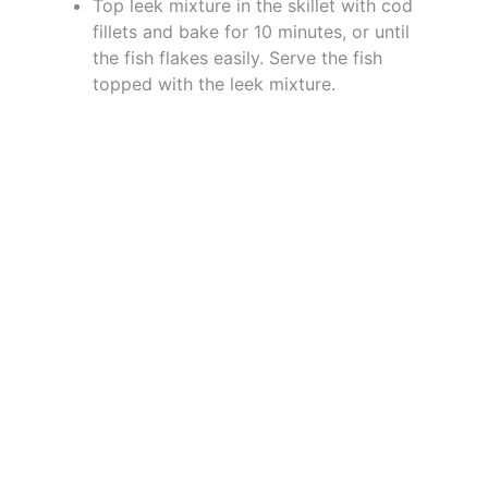
Top leek mixture in the skillet with cod
fillets and bake for 10 minutes, or until
the fish flakes easily. Serve the fish
topped with the leek mixture.