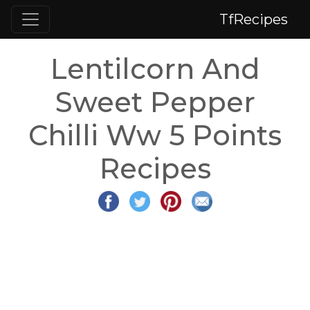
TfRecipes
Lentilcorn And
Sweet Pepper
Chilli Ww 5 Points
Recipes