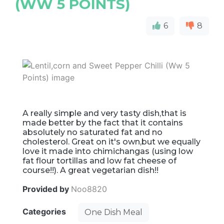
(WW 5 POINTS)
6
8
A really simple and very tasty dish,that is
made better by the fact that it contains
absolutely no saturated fat and no
cholesterol. Great on it's own,but we equally
love it made into chimichangas (using low
fat flour tortillas and low fat cheese of
course!!). A great vegetarian dish!!
Provided by
Noo8820
Categories
One Dish Meal