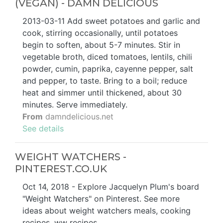
(VEGAN) - DAMN DELICIOUS
2013-03-11 Add sweet potatoes and garlic and
cook, stirring occasionally, until potatoes
begin to soften, about 5-7 minutes. Stir in
vegetable broth, diced tomatoes, lentils, chili
powder, cumin, paprika, cayenne pepper, salt
and pepper, to taste. Bring to a boil; reduce
heat and simmer until thickened, about 30
minutes. Serve immediately.
From
damndelicious.net
See details
WEIGHT WATCHERS -
PINTEREST.CO.UK
Oct 14, 2018 - Explore Jacquelyn Plum's board
"Weight Watchers" on Pinterest. See more
ideas about weight watchers meals, cooking
recipes, ww recipes.