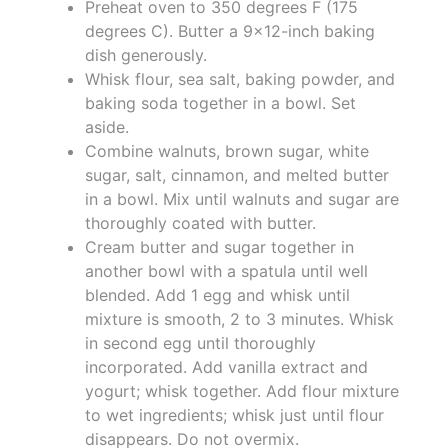
Preheat oven to 350 degrees F (175
degrees C). Butter a 9x12-inch baking
dish generously.
Whisk flour, sea salt, baking powder, and
baking soda together in a bowl. Set
aside.
Combine walnuts, brown sugar, white
sugar, salt, cinnamon, and melted butter
in a bowl. Mix until walnuts and sugar are
thoroughly coated with butter.
Cream butter and sugar together in
another bowl with a spatula until well
blended. Add 1 egg and whisk until
mixture is smooth, 2 to 3 minutes. Whisk
in second egg until thoroughly
incorporated. Add vanilla extract and
yogurt; whisk together. Add flour mixture
to wet ingredients; whisk just until flour
disappears. Do not overmix.