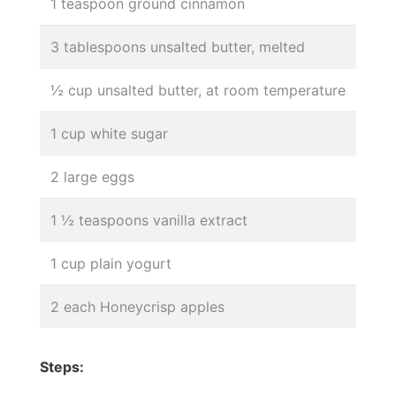
1 teaspoon ground cinnamon
3 tablespoons unsalted butter, melted
½ cup unsalted butter, at room temperature
1 cup white sugar
2 large eggs
1 ½ teaspoons vanilla extract
1 cup plain yogurt
2 each Honeycrisp apples
Steps: