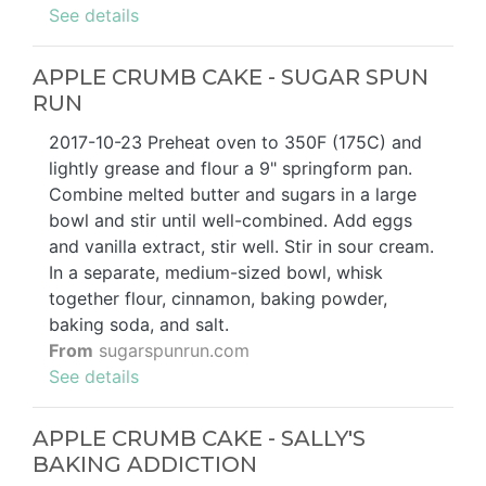
See details
APPLE CRUMB CAKE - SUGAR SPUN
RUN
2017-10-23 Preheat oven to 350F (175C) and
lightly grease and flour a 9" springform pan.
Combine melted butter and sugars in a large
bowl and stir until well-combined. Add eggs
and vanilla extract, stir well. Stir in sour cream.
In a separate, medium-sized bowl, whisk
together flour, cinnamon, baking powder,
baking soda, and salt.
From
sugarspunrun.com
See details
APPLE CRUMB CAKE - SALLY'S
BAKING ADDICTION