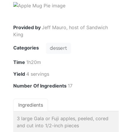
Provided by
Jeff Mauro, host of Sandwich
King
Categories
dessert
Time
1h20m
Yield
4 servings
Number Of Ingredients
17
Ingredients
3 large Gala or Fuji apples, peeled, cored
and cut into 1/2-inch pieces