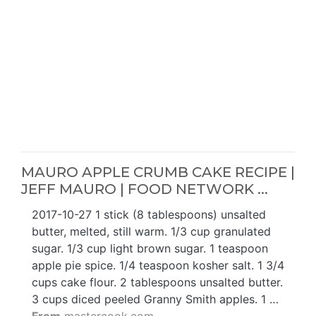
MAURO APPLE CRUMB CAKE RECIPE |
JEFF MAURO | FOOD NETWORK ...
2017-10-27 1 stick (8 tablespoons) unsalted
butter, melted, still warm. 1/3 cup granulated
sugar. 1/3 cup light brown sugar. 1 teaspoon
apple pie spice. 1/4 teaspoon kosher salt. 1 3/4
cups cake flour. 2 tablespoons unsalted butter.
3 cups diced peeled Granny Smith apples. 1 …