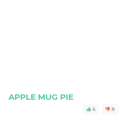
APPLE MUG PIE
6
8