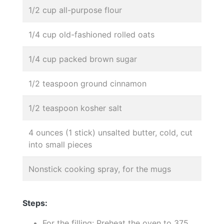
1/2 cup all-purpose flour
1/4 cup old-fashioned rolled oats
1/4 cup packed brown sugar
1/2 teaspoon ground cinnamon
1/2 teaspoon kosher salt
4 ounces (1 stick) unsalted butter, cold, cut
into small pieces
Nonstick cooking spray, for the mugs
Steps:
For the filling: Preheat the oven to 375