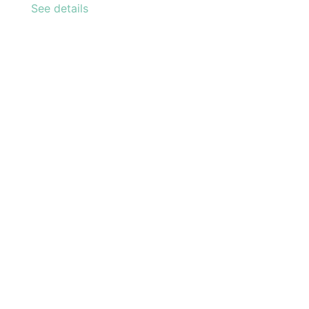
See details