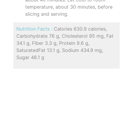
temperature, about 30 minutes, before
slicing and serving.
Nutrition Facts :
Calories 630.9 calories,
Carbohydrate 76 g, Cholesterol 95 mg, Fat
34.1 g, Fiber 3.3 g, Protein 9.6 g,
SaturatedFat 13.1 g, Sodium 434.9 mg,
Sugar 48.1 g