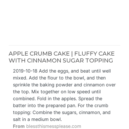
APPLE CRUMB CAKE | FLUFFY CAKE
WITH CINNAMON SUGAR TOPPING
2019-10-18 Add the eggs, and beat until well
mixed. Add the flour to the bowl, and then
sprinkle the baking powder and cinnamon over
the top. Mix together on low speed until
combined. Fold in the apples. Spread the
batter into the prepared pan. For the crumb
topping: Combine the sugars, cinnamon, and
salt in a medium bowl.
From
blessthismessplease.com