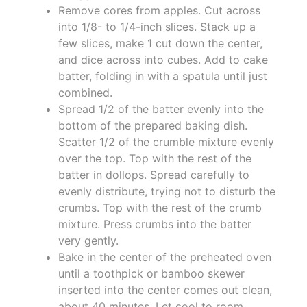
Remove cores from apples. Cut across
into 1/8- to 1/4-inch slices. Stack up a
few slices, make 1 cut down the center,
and dice across into cubes. Add to cake
batter, folding in with a spatula until just
combined.
Spread 1/2 of the batter evenly into the
bottom of the prepared baking dish.
Scatter 1/2 of the crumble mixture evenly
over the top. Top with the rest of the
batter in dollops. Spread carefully to
evenly distribute, trying not to disturb the
crumbs. Top with the rest of the crumb
mixture. Press crumbs into the batter
very gently.
Bake in the center of the preheated oven
until a toothpick or bamboo skewer
inserted into the center comes out clean,
about 40 minutes. Let cool to room