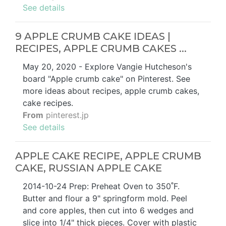
See details
9 APPLE CRUMB CAKE IDEAS |
RECIPES, APPLE CRUMB CAKES ...
May 20, 2020 - Explore Vangie Hutcheson's
board "Apple crumb cake" on Pinterest. See
more ideas about recipes, apple crumb cakes,
cake recipes.
From
pinterest.jp
See details
APPLE CAKE RECIPE, APPLE CRUMB
CAKE, RUSSIAN APPLE CAKE
2014-10-24 Prep: Preheat Oven to 350˚F.
Butter and flour a 9" springform mold. Peel
and core apples, then cut into 6 wedges and
slice into 1/4" thick pieces. Cover with plastic