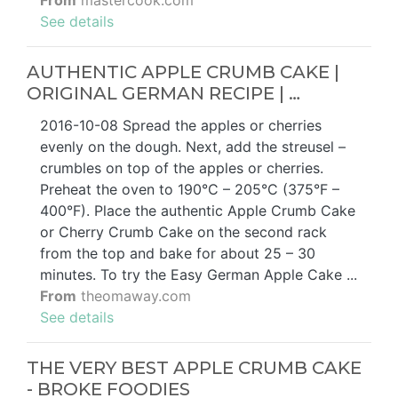
From
mastercook.com
See details
AUTHENTIC APPLE CRUMB CAKE |
ORIGINAL GERMAN RECIPE | …
2016-10-08 Spread the apples or cherries
evenly on the dough. Next, add the streusel –
crumbles on top of the apples or cherries.
Preheat the oven to 190°C – 205°C (375°F –
400°F). Place the authentic Apple Crumb Cake
or Cherry Crumb Cake on the second rack
from the top and bake for about 25 – 30
minutes. To try the Easy German Apple Cake ...
From
theomaway.com
See details
THE VERY BEST APPLE CRUMB CAKE
- BROKE FOODIES