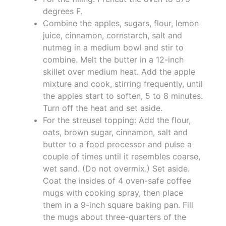
degrees F.
Combine the apples, sugars, flour, lemon
juice, cinnamon, cornstarch, salt and
nutmeg in a medium bowl and stir to
combine. Melt the butter in a 12-inch
skillet over medium heat. Add the apple
mixture and cook, stirring frequently, until
the apples start to soften, 5 to 8 minutes.
Turn off the heat and set aside.
For the streusel topping: Add the flour,
oats, brown sugar, cinnamon, salt and
butter to a food processor and pulse a
couple of times until it resembles coarse,
wet sand. (Do not overmix.) Set aside.
Coat the insides of 4 oven-safe coffee
mugs with cooking spray, then place
them in a 9-inch square baking pan. Fill
the mugs about three-quarters of the