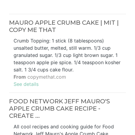
MAURO APPLE CRUMB CAKE | MIT |
COPY ME THAT
Crumb Topping: 1 stick (8 tablespoons)
unsalted butter, melted, still warm. 1/3 cup
granulated sugar. 1/3 cup light brown sugar. 1
teaspoon apple pie spice. 1/4 teaspoon kosher
salt. 1 3/4 cups cake flour.
From
copymethat.com
See details
FOOD NETWORK JEFF MAURO'S
APPLE CRUMB CAKE RECIPE -
CREATE ...
All cool recipes and cooking guide for Food
Network Jeff Mauro's Apple Crumb Cake