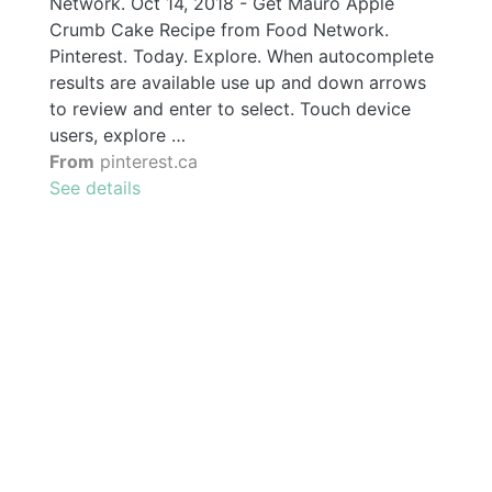
Network. Oct 14, 2018 - Get Mauro Apple
Crumb Cake Recipe from Food Network.
Pinterest. Today. Explore. When autocomplete
results are available use up and down arrows
to review and enter to select. Touch device
users, explore …
From
pinterest.ca
See details