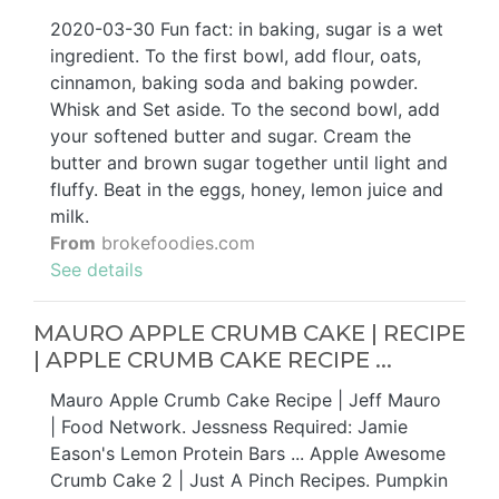
2020-03-30 Fun fact: in baking, sugar is a wet
ingredient. To the first bowl, add flour, oats,
cinnamon, baking soda and baking powder.
Whisk and Set aside. To the second bowl, add
your softened butter and sugar. Cream the
butter and brown sugar together until light and
fluffy. Beat in the eggs, honey, lemon juice and
milk.
From
brokefoodies.com
See details
MAURO APPLE CRUMB CAKE | RECIPE
| APPLE CRUMB CAKE RECIPE ...
Mauro Apple Crumb Cake Recipe | Jeff Mauro
| Food Network. Jessness Required: Jamie
Eason's Lemon Protein Bars ... Apple Awesome
Crumb Cake 2 | Just A Pinch Recipes. Pumpkin