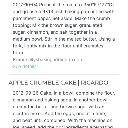
2017-10-04 Preheat the oven to 350°F (177°C)
and grease a 9×13 inch baking pan or line with
parchment paper. Set aside. Make the crumb
topping: Mix the brown sugar, granulated
sugar, cinnamon, and salt together in a
medium bowl. Stir in the melted butter. Using a
fork, lightly mix in the flour until crumbles
form.
From
sallysbakingaddiction.com
See details
APPLE CRUMBLE CAKE | RICARDO
2012-09-26 Cake. In a bowl, combine the flour,
cinnamon and baking soda. In another bowl,
cream the butter and brown sugar with an
electric mixer. Add the eggs, one at a time,
and beat until combined. With the machine on
low speed, add the dry ingredients alternating