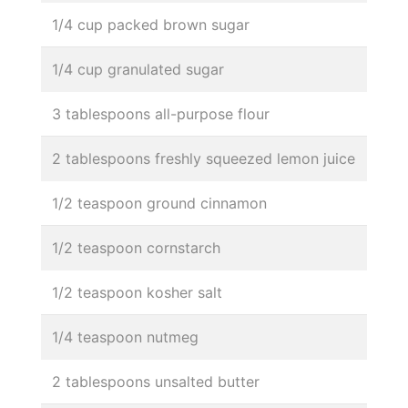
1/4 cup packed brown sugar
1/4 cup granulated sugar
3 tablespoons all-purpose flour
2 tablespoons freshly squeezed lemon juice
1/2 teaspoon ground cinnamon
1/2 teaspoon cornstarch
1/2 teaspoon kosher salt
1/4 teaspoon nutmeg
2 tablespoons unsalted butter