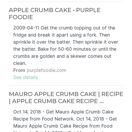
APPLE CRUMB CAKE • PURPLE
FOODIE
2009-04-11 Get the crumb topping out of the
fridge and break it apart using a fork. Then
sprinkle it over the batter. Then sprinkle it over
the batter. Bake for 50-60 minutes or until the
crumbs are golden and a skewer comes out
clean.
From
purplefoodie.com
See details
MAURO APPLE CRUMB CAKE | RECIPE
| APPLE CRUMB CAKE RECIPE ...
Oct 14, 2018 - Get Mauro Apple Crumb Cake
Recipe from Food Network. Oct 14, 2018 - Get
Mauro Apple Crumb Cake Recipe from Food