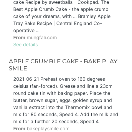
cake Recipe by sweetballs - Cookpad. The
Best Apple Crumb Cake - the apple crumb
cake of your dreams, with ... Bramley Apple
Tray Bake Recipe | Central England Co-
operative ...
From
mungfali.com
See details
APPLE CRUMBLE CAKE - BAKE PLAY
SMILE
2021-06-21 Preheat oven to 160 degrees
celsius (fan-forced). Grease and line a 23cm
round cake tin with baking paper. Place the
butter, brown sugar, eggs, golden syrup and
vanilla extract into the Thermomix bowl and
mix for 80 seconds, Speed 4. Add the milk and
mix for a further 20 seconds, Speed 4.
From
bakeplaysmile.com