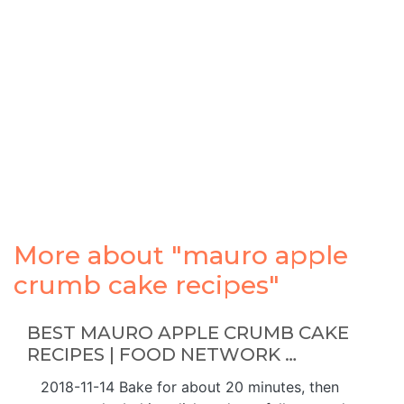
More about "mauro apple
crumb cake recipes"
BEST MAURO APPLE CRUMB CAKE
RECIPES | FOOD NETWORK …
2018-11-14 Bake for about 20 minutes, then