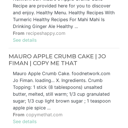
Recipe are provided here for you to discover
and enjoy. Healthy Menu. Healthy Recipes With
Turmeric Healthy Recipes For Mahi Mahi Is
Drinking Ginger Ale Healthy ...
From
recipeshappy.com
See details
MAURO APPLE CRUMB CAKE | JO
FIMAN | COPY ME THAT
Mauro Apple Crumb Cake. foodnetwork.com
Jo Fiman. loading... X. Ingredients. Crumb
Topping: 1 stick (8 tablespoons) unsalted
butter, melted, still warm; 1/3 cup granulated
sugar; 1/3 cup light brown sugar ; 1 teaspoon
apple pie spice ...
From
copymethat.com
See details