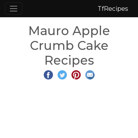
TfRecipes
Mauro Apple
Crumb Cake
Recipes