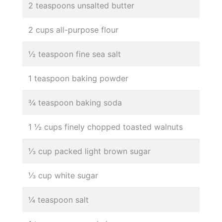
2 teaspoons unsalted butter
2 cups all-purpose flour
½ teaspoon fine sea salt
1 teaspoon baking powder
¾ teaspoon baking soda
1 ½ cups finely chopped toasted walnuts
⅓ cup packed light brown sugar
⅓ cup white sugar
¼ teaspoon salt