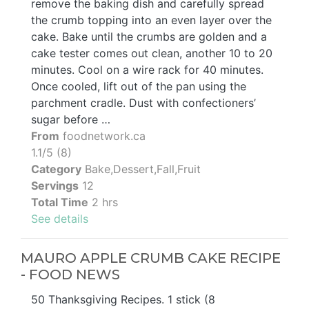
remove the baking dish and carefully spread
the crumb topping into an even layer over the
cake. Bake until the crumbs are golden and a
cake tester comes out clean, another 10 to 20
minutes. Cool on a wire rack for 40 minutes.
Once cooled, lift out of the pan using the
parchment cradle. Dust with confectioners’
sugar before …
From
foodnetwork.ca
1.1/5 (8)
Category
Bake,Dessert,Fall,Fruit
Servings
12
Total Time
2 hrs
See details
MAURO APPLE CRUMB CAKE RECIPE
- FOOD NEWS
50 Thanksgiving Recipes. 1 stick (8