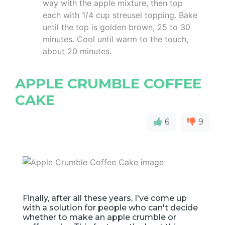
way with the apple mixture, then top
each with 1/4 cup streusel topping. Bake
until the top is golden brown, 25 to 30
minutes. Cool until warm to the touch,
about 20 minutes.
APPLE CRUMBLE COFFEE
CAKE
6
9
Finally, after all these years, I've come up
with a solution for people who can't decide
whether to make an apple crumble or