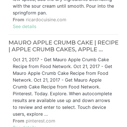
with the sour cream until smooth. Pour into the
springform pan.
From
ricardocuisine.com
See details
MAURO APPLE CRUMB CAKE | RECIPE
| APPLE CRUMB CAKES, APPLE ...
Oct 21, 2017 - Get Mauro Apple Crumb Cake
Recipe from Food Network. Oct 21, 2017 - Get
Mauro Apple Crumb Cake Recipe from Food
Network. Oct 21, 2017 - Get Mauro Apple
Crumb Cake Recipe from Food Network.
Pinterest. Today. Explore. When autocomplete
results are available use up and down arrows
to review and enter to select. Touch device
users, explore …
From
pinterest.com