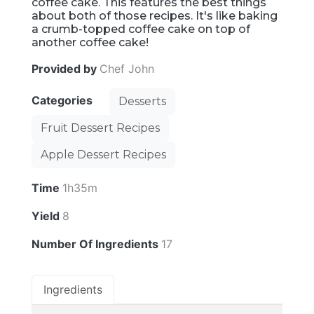
coffee cake. This features the best things
about both of those recipes. It's like baking
a crumb-topped coffee cake on top of
another coffee cake!
Provided by
Chef John
Categories
Desserts
Fruit Dessert Recipes
Apple Dessert Recipes
Time
1h35m
Yield
8
Number Of Ingredients
17
Ingredients