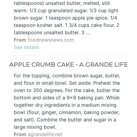
tablespoons) unsalted butter, melted, still
warm. 1/3 cup granulated sugar. 1/3 cup light
brown sugar. 1 teaspoon apple pie spice. 1/4
teaspoon kosher salt. 1 3/4 cups cake flour. 2
tablespoons unsalted butter. 3 …
From
foodnewsnews.com
See details
APPLE CRUMB CAKE - A GRANDE LIFE
For the topping, combine brown sugar, butter,
and flour in small bowl. Set aside. Preheat the
oven to 350 degrees. For the cake, butter the
bottom and sides of a 9x9 baking pan. Whisk
together dry ingredients in a medium mixing
bowl (flour, ginger, cinnamon, baking powder,
and salt). Combine the butter and sugar in a
large mixing bowl.
From
agrandelife.net