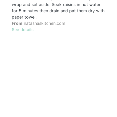
wrap and set aside. Soak raisins in hot water
for 5 minutes then drain and pat them dry with
paper towel.
From
natashaskitchen.com
See details