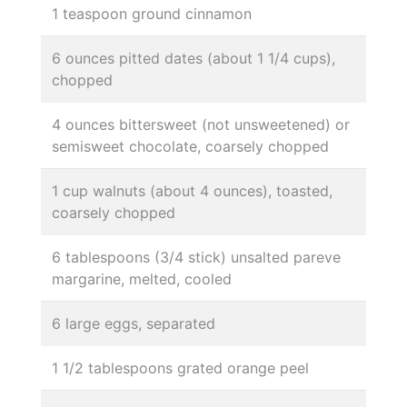
1 teaspoon ground cinnamon
6 ounces pitted dates (about 1 1/4 cups),
chopped
4 ounces bittersweet (not unsweetened) or
semisweet chocolate, coarsely chopped
1 cup walnuts (about 4 ounces), toasted,
coarsely chopped
6 tablespoons (3/4 stick) unsalted pareve
margarine, melted, cooled
6 large eggs, separated
1 1/2 tablespoons grated orange peel