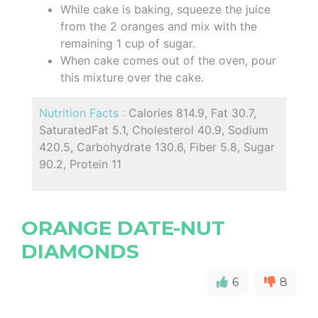
While cake is baking, squeeze the juice
from the 2 oranges and mix with the
remaining 1 cup of sugar.
When cake comes out of the oven, pour
this mixture over the cake.
Nutrition Facts :
Calories 814.9, Fat 30.7,
SaturatedFat 5.1, Cholesterol 40.9, Sodium
420.5, Carbohydrate 130.6, Fiber 5.8, Sugar
90.2, Protein 11
ORANGE DATE-NUT
DIAMONDS
6
8