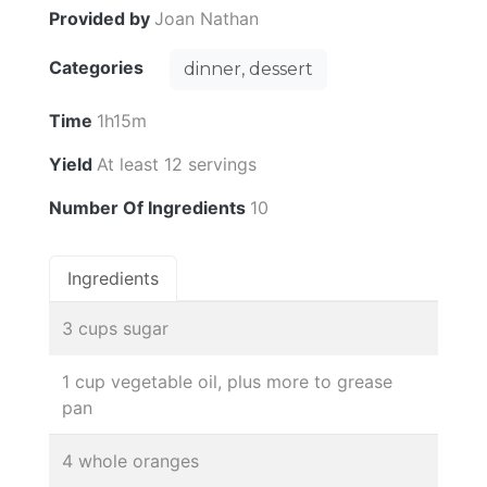
Provided by
Joan Nathan
Categories
dinner, dessert
Time
1h15m
Yield
At least 12 servings
Number Of Ingredients
10
Ingredients
3 cups sugar
1 cup vegetable oil, plus more to grease
pan
4 whole oranges