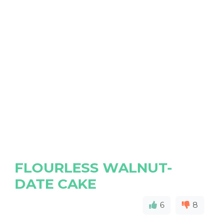
FLOURLESS WALNUT-
DATE CAKE
6
8