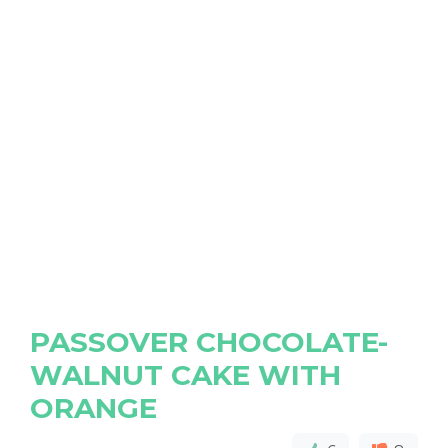
PASSOVER CHOCOLATE-
WALNUT CAKE WITH
ORANGE