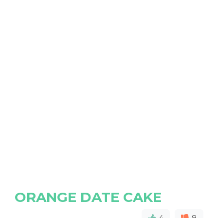
ORANGE DATE CAKE