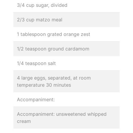
3/4 cup sugar, divided
2/3 cup matzo meal
1 tablespoon grated orange zest
1/2 teaspoon ground cardamom
1/4 teaspoon salt
4 large eggs, separated, at room
temperature 30 minutes
Accompaniment:
Accompaniment: unsweetened whipped
cream