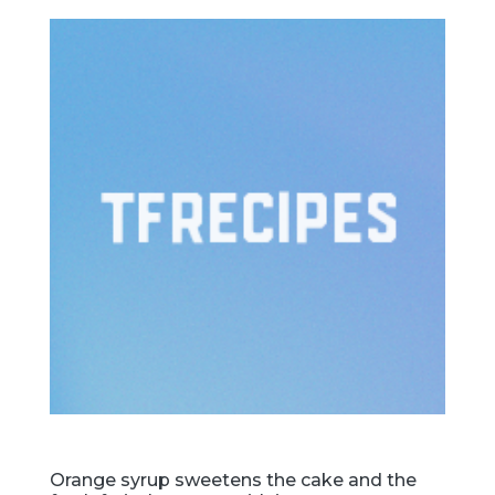
Orange syrup sweetens the cake and the