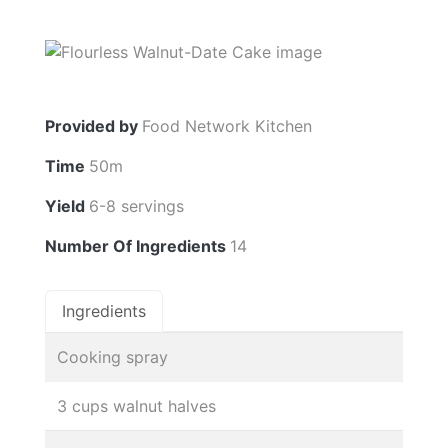
Provided by
Food Network Kitchen
Time
50m
Yield
6-8 servings
Number Of Ingredients
14
Ingredients
Cooking spray
3 cups walnut halves