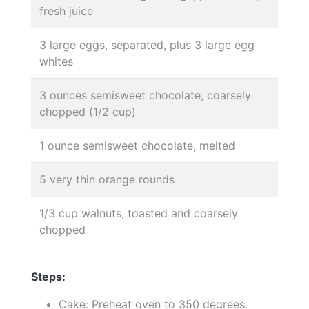
fresh juice
3 large eggs, separated, plus 3 large egg
whites
3 ounces semisweet chocolate, coarsely
chopped (1/2 cup)
1 ounce semisweet chocolate, melted
5 very thin orange rounds
1/3 cup walnuts, toasted and coarsely
chopped
Steps:
Cake: Preheat oven to 350 degrees.