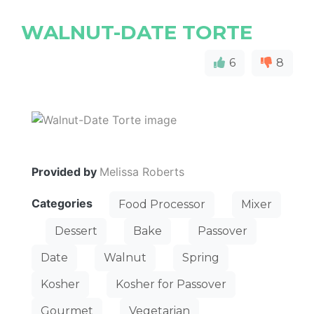
WALNUT-DATE TORTE
6
8
Provided by
Melissa Roberts
Categories
Food Processor
Mixer
Dessert
Bake
Passover
Date
Walnut
Spring
Kosher
Kosher for Passover
Gourmet
Vegetarian