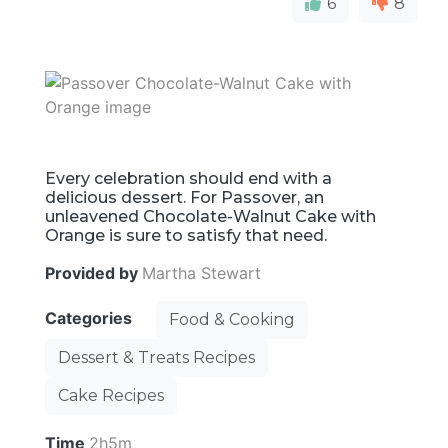
6
8
Every celebration should end with a
delicious dessert. For Passover, an
unleavened Chocolate-Walnut Cake with
Orange is sure to satisfy that need.
Provided by
Martha Stewart
Categories
Food & Cooking
Dessert & Treats Recipes
Cake Recipes
Time
2h5m