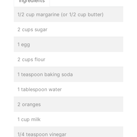
Ingredients
1/2 cup margarine (or 1/2 cup butter)
2 cups sugar
1 egg
2 cups flour
1 teaspoon baking soda
1 tablespoon water
2 oranges
1 cup milk
1/4 teaspoon vinegar