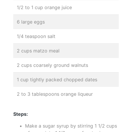
1/2 to 1 cup orange juice
6 large eggs
1/4 teaspoon salt
2 cups matzo meal
2 cups coarsely ground walnuts
1 cup tightly packed chopped dates
2 to 3 tablespoons orange liqueur
Steps:
Make a sugar syrup by stirring 1 1/2 cups