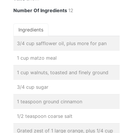
Number Of Ingredients
12
Ingredients
3/4 cup safflower oil, plus more for pan
1 cup matzo meal
1 cup walnuts, toasted and finely ground
3/4 cup sugar
1 teaspoon ground cinnamon
1/2 teaspoon coarse salt
Grated zest of 1 large orange, plus 1/4 cup