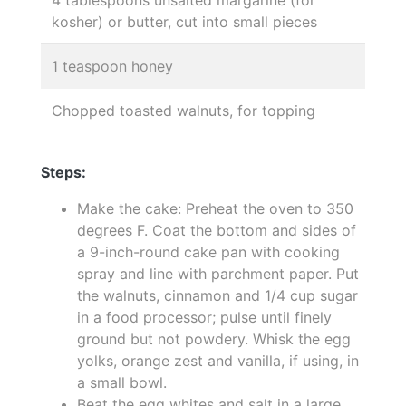
4 tablespoons unsalted margarine (for
kosher) or butter, cut into small pieces
1 teaspoon honey
Chopped toasted walnuts, for topping
Steps:
Make the cake: Preheat the oven to 350
degrees F. Coat the bottom and sides of
a 9-inch-round cake pan with cooking
spray and line with parchment paper. Put
the walnuts, cinnamon and 1/4 cup sugar
in a food processor; pulse until finely
ground but not powdery. Whisk the egg
yolks, orange zest and vanilla, if using, in
a small bowl.
Beat the egg whites and salt in a large