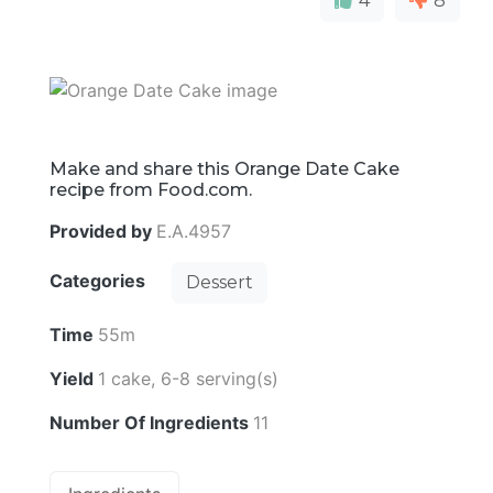
4
8
Make and share this Orange Date Cake
recipe from Food.com.
Provided by
E.A.4957
Categories
Dessert
Time
55m
Yield
1 cake, 6-8 serving(s)
Number Of Ingredients
11