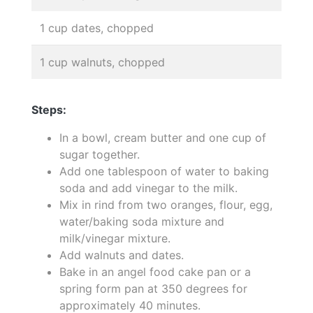
1 cup dates, chopped
1 cup walnuts, chopped
Steps:
In a bowl, cream butter and one cup of
sugar together.
Add one tablespoon of water to baking
soda and add vinegar to the milk.
Mix in rind from two oranges, flour, egg,
water/baking soda mixture and
milk/vinegar mixture.
Add walnuts and dates.
Bake in an angel food cake pan or a
spring form pan at 350 degrees for
approximately 40 minutes.