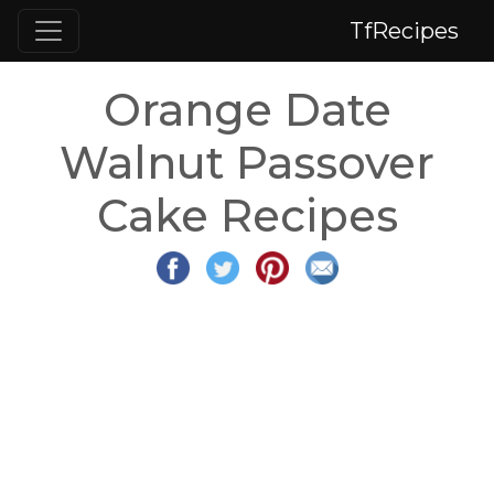
TfRecipes
Orange Date
Walnut Passover
Cake Recipes