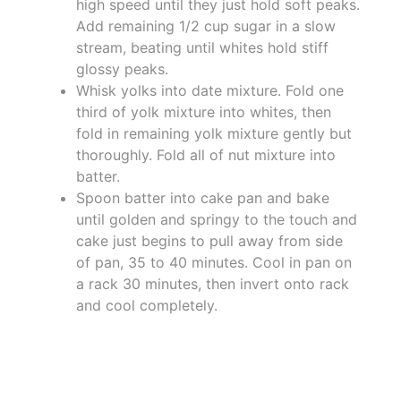
high speed until they just hold soft peaks.
Add remaining 1/2 cup sugar in a slow
stream, beating until whites hold stiff
glossy peaks.
Whisk yolks into date mixture. Fold one
third of yolk mixture into whites, then
fold in remaining yolk mixture gently but
thoroughly. Fold all of nut mixture into
batter.
Spoon batter into cake pan and bake
until golden and springy to the touch and
cake just begins to pull away from side
of pan, 35 to 40 minutes. Cool in pan on
a rack 30 minutes, then invert onto rack
and cool completely.