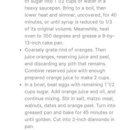
of sugar into 1 1/2 cups of water in a
heavy saucepan. Bring to a boil, then
lower heat and simmer, uncovered, for 40
minutes, or until syrup is reduced to 1/3
of its original volume. Meanwhile, heat
oven to 350 degrees and grease a 9-by-
13-inch cake pan.
Coarsely grate rind of oranges. Then
juice oranges, reserving juice and peel,
and discarding any pith that remains.
Combine reserved juice with enough
prepared orange juice to make 2 cups.
In a bowl, beat eggs with remaining 1 1/2
cups sugar. Add orange juice and oil, and
continue mixing. Stir in salt, matzo meal,
walnuts, dates and orange peel. Turn into
greased pan and bake for 45 minutes or
until golden. Cut into 2-inch diamonds in
pan.