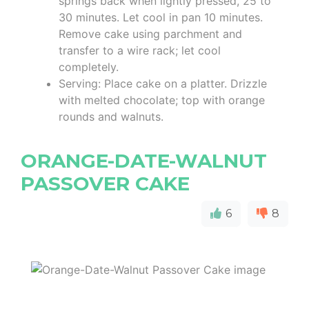
springs back when lightly pressed, 25 to
30 minutes. Let cool in pan 10 minutes.
Remove cake using parchment and
transfer to a wire rack; let cool
completely.
Serving: Place cake on a platter. Drizzle
with melted chocolate; top with orange
rounds and walnuts.
ORANGE-DATE-WALNUT
PASSOVER CAKE
6
8