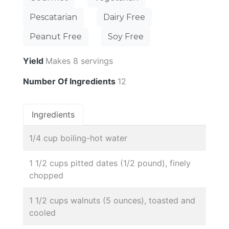
Pescatarian
Dairy Free
Peanut Free
Soy Free
Yield
Makes 8 servings
Number Of Ingredients
12
Ingredients
1/4 cup boiling-hot water
1 1/2 cups pitted dates (1/2 pound), finely
chopped
1 1/2 cups walnuts (5 ounces), toasted and
cooled