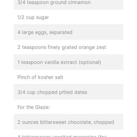
3/4 teaspoon ground cinnamon
1/2 cup sugar
4 large eggs, separated
2 teaspoons finely grated orange zest
1 teaspoon vanilla extract (optional)
Pinch of kosher salt
3/4 cup chopped pitted dates
For the Glaze:
2 ounces bittersweet chocolate, chopped