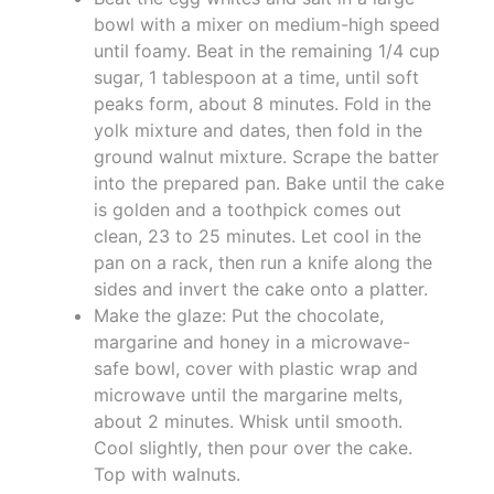
bowl with a mixer on medium-high speed
until foamy. Beat in the remaining 1/4 cup
sugar, 1 tablespoon at a time, until soft
peaks form, about 8 minutes. Fold in the
yolk mixture and dates, then fold in the
ground walnut mixture. Scrape the batter
into the prepared pan. Bake until the cake
is golden and a toothpick comes out
clean, 23 to 25 minutes. Let cool in the
pan on a rack, then run a knife along the
sides and invert the cake onto a platter.
Make the glaze: Put the chocolate,
margarine and honey in a microwave-
safe bowl, cover with plastic wrap and
microwave until the margarine melts,
about 2 minutes. Whisk until smooth.
Cool slightly, then pour over the cake.
Top with walnuts.