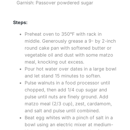
Garnish: Passover powdered sugar
Steps:
Preheat oven to 350°F with rack in
middle. Generously grease a 9- by 2-inch
round cake pan with softened butter or
vegetable oil and dust with some matzo
meal, knocking out excess.
Pour hot water over dates in a large bowl
and let stand 15 minutes to soften.
Pulse walnuts in a food processor until
chopped, then add 1/4 cup sugar and
pulse until nuts are finely ground. Add
matzo meal (2/3 cup), zest, cardamom,
and salt and pulse until combined.
Beat egg whites with a pinch of salt in a
bowl using an electric mixer at medium-