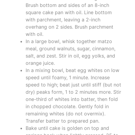
Brush bottom and sides of an 8-inch
square cake pan with oil. Line bottom
with parchment, leaving a 2-inch
overhang on 2 sides. Brush parchment
with oil.
In a large bowl, whisk together matzo
meal, ground walnuts, sugar, cinnamon,
salt, and zest. Stir in oil, egg yolks, and
orange juice.
In a mixing bowl, beat egg whites on low
speed until foamy, 1 minute. Increase
speed to high; beat just until stiff (but not
dry) peaks form, 1 to 2 minutes more. Stir
one-third of whites into batter, then fold
in chopped chocolate. Gently fold in
remaining whites (do not overmix).
Transfer batter to prepared pan.
Bake until cake is golden on top and