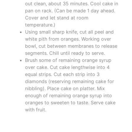
out clean, about 35 minutes. Cool cake in
pan on rack. (Can be made 1 day ahead.
Cover and let stand at room
temperature.)
Using small sharp knife, cut all peel and
white pith from oranges. Working over
bowl, cut between membranes to release
segments. Chill until ready to serve.
Brush some of remaining orange syrup
over cake. Cut cake lengthwise into 4
equal strips. Cut each strip into 3
diamonds (reserving remaining cake for
nibbling). Place cake on platter. Mix
enough of remaining orange syrup into
oranges to sweeten to taste. Serve cake
with fruit.