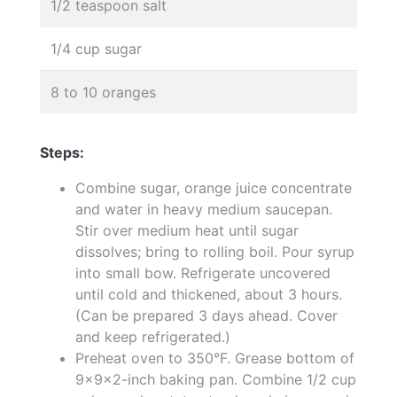
1/2 teaspoon salt
1/4 cup sugar
8 to 10 oranges
Steps:
Combine sugar, orange juice concentrate
and water in heavy medium saucepan.
Stir over medium heat until sugar
dissolves; bring to rolling boil. Pour syrup
into small bow. Refrigerate uncovered
until cold and thickened, about 3 hours.
(Can be prepared 3 days ahead. Cover
and keep refrigerated.)
Preheat oven to 350°F. Grease bottom of
9x9x2-inch baking pan. Combine 1/2 cup