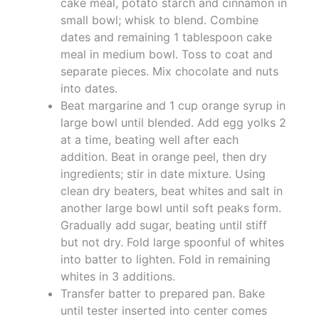
cake meal, potato starch and cinnamon in
small bowl; whisk to blend. Combine
dates and remaining 1 tablespoon cake
meal in medium bowl. Toss to coat and
separate pieces. Mix chocolate and nuts
into dates.
Beat margarine and 1 cup orange syrup in
large bowl until blended. Add egg yolks 2
at a time, beating well after each
addition. Beat in orange peel, then dry
ingredients; stir in date mixture. Using
clean dry beaters, beat whites and salt in
another large bowl until soft peaks form.
Gradually add sugar, beating until stiff
but not dry. Fold large spoonful of whites
into batter to lighten. Fold in remaining
whites in 3 additions.
Transfer batter to prepared pan. Bake
until tester inserted into center comes