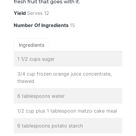
fresh fruit that goes with it.
Yield
Serves 12
Number Of Ingredients
15
Ingredients
1 1/2 cups sugar
3/4 cup frozen orange juice concentrate,
thawed
6 tablespoons water
1/2 cup plus 1 tablespoon matzo cake meal
6 tablespoons potato starch