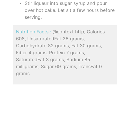
Stir liqueur into sugar syrup and pour
over hot cake. Let sit a few hours before
serving.
Nutrition Facts :
@context http, Calories
608, UnsaturatedFat 26 grams,
Carbohydrate 82 grams, Fat 30 grams,
Fiber 4 grams, Protein 7 grams,
SaturatedFat 3 grams, Sodium 85
milligrams, Sugar 69 grams, TransFat 0
grams