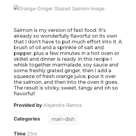
Salmon is my version of fast food. It's
already so wonderfully flavorful on its own
that I don't have to put much effort into it. A
brush of oil and a sprinkle of salt and
pepper, plus a few minutes in a hot oven or
skillet and dinner is ready. In this recipe I
whisk together marmalade, soy sauce and
some freshly grated ginger, then I add a
squeeze of fresh orange juice, pour it over
the salmon, and then into the oven it goes.
The result is sticky, sweet, tangy and oh so
flavorful!
Provided by
Alejandra Ramos
Categories
main-dish
Time
25m