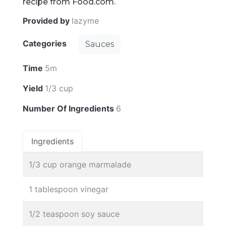
recipe from Food.com.
Provided by
lazyme
Categories
Sauces
Time
5m
Yield
1/3 cup
Number Of Ingredients
6
Ingredients
1/3 cup orange marmalade
1 tablespoon vinegar
1/2 teaspoon soy sauce