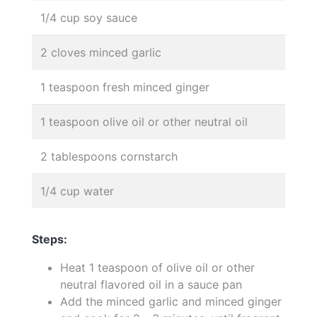
1/4 cup soy sauce
2 cloves minced garlic
1 teaspoon fresh minced ginger
1 teaspoon olive oil or other neutral oil
2 tablespoons cornstarch
1/4 cup water
Steps:
Heat 1 teaspoon of olive oil or other
neutral flavored oil in a sauce pan
Add the minced garlic and minced ginger