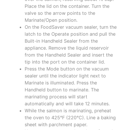
Place the lid on the container. Turn the
valve so the arrow points to the
Marinate/Open position.
On the FoodSaver vacuum sealer, turn the
latch to the Operate position and pull the
Built-in Handheld Sealer from the
appliance. Remove the liquid reservoir
from the Handheld Sealer and insert the
tip into the port on the container lid.
Press the Mode button on the vacuum
sealer until the indicator light next to
Marinate is illuminated. Press the
Handheld button to marinate. The
marinating process will start
automatically and will take 12 minutes.
While the salmon is marinating, preheat
the oven to 425°F (220°C). Line a baking
sheet with parchment paper.