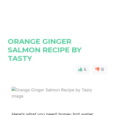
ORANGE GINGER
SALMON RECIPE BY
TASTY
6
8
Here's what you need: honey, hot water,