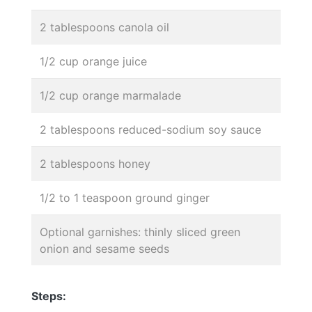
2 tablespoons canola oil
1/2 cup orange juice
1/2 cup orange marmalade
2 tablespoons reduced-sodium soy sauce
2 tablespoons honey
1/2 to 1 teaspoon ground ginger
Optional garnishes: thinly sliced green
onion and sesame seeds
Steps: