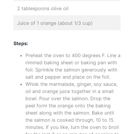
2 tablespoons olive oil
Juice of 1 orange (about 1/3 cup)
Steps:
Preheat the oven to 400 degrees F. Line a
rimmed baking sheet or baking pan with
foil. Sprinkle the salmon generously with
salt and pepper and place on the foil.
Whisk the marmalade, ginger, soy sauce,
oil and orange juice together in a small
bowl. Pour over the salmon. Drop the
peel form the orange onto the baking
sheet along with the salmon. Bake until
the salmon is cooked through, 10 to 15
minutes. If you like, turn the oven to broil