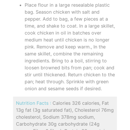
Place flour in a large resealable plastic
bag. Season chicken with salt and
pepper. Add to bag, a few pieces at a
time, and shake to coat. In a large skillet,
cook chicken in oil in batches over
medium heat until chicken is no longer
pink. Remove and keep warm., In the
same skillet, combine the remaining
ingredients. Bring to a boil, stirring to
loosen browned bits from pan; cook and
stir until thickened. Return chicken to the
pan; heat through. Sprinkle with green
onion and sesame seeds if desired.
Nutrition Facts :
Calories 326 calories, Fat
13g fat (3g saturated fat), Cholesterol 76mg
cholesterol, Sodium 378mg sodium,
Carbohydrate 30g carbohydrate (24g