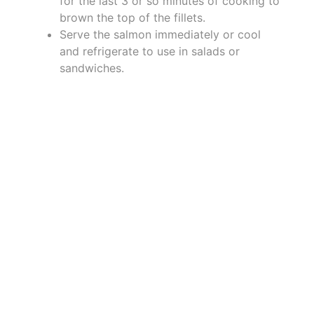
for the last 3 or so minutes of cooking to
brown the top of the fillets.
Serve the salmon immediately or cool
and refrigerate to use in salads or
sandwiches.