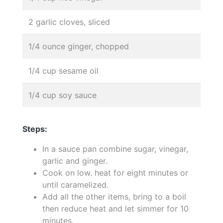
2 garlic cloves, sliced
1/4 ounce ginger, chopped
1/4 cup sesame oil
1/4 cup soy sauce
Steps:
In a sauce pan combine sugar, vinegar,
garlic and ginger.
Cook on low. heat for eight minutes or
until caramelized.
Add all the other items, bring to a boil
then reduce heat and let simmer for 10
minutes.