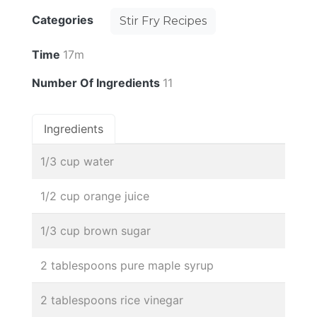
Categories
Stir Fry Recipes
Time
17m
Number Of Ingredients
11
Ingredients
1/3 cup water
1/2 cup orange juice
1/3 cup brown sugar
2 tablespoons pure maple syrup
2 tablespoons rice vinegar