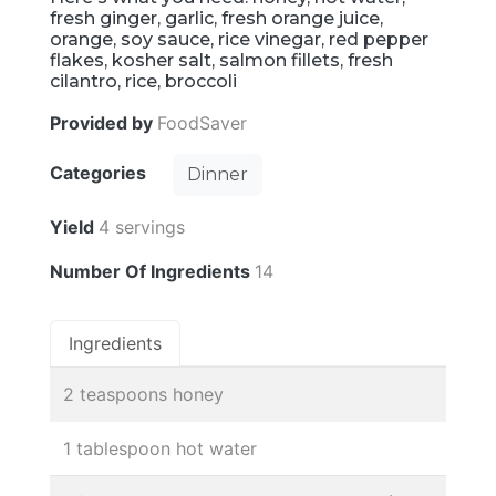
fresh ginger, garlic, fresh orange juice,
orange, soy sauce, rice vinegar, red pepper
flakes, kosher salt, salmon fillets, fresh
cilantro, rice, broccoli
Provided by
FoodSaver
Categories
Dinner
Yield
4 servings
Number Of Ingredients
14
Ingredients
2 teaspoons honey
1 tablespoon hot water