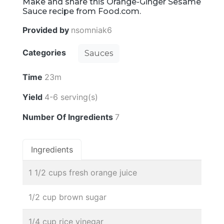
Make and share this Orange-Ginger Sesame
Sauce recipe from Food.com.
Provided by
nsomniak6
Categories
Sauces
Time
23m
Yield
4-6 serving(s)
Number Of Ingredients
7
Ingredients
1 1/2 cups fresh orange juice
1/2 cup brown sugar
1/4 cup rice vinegar