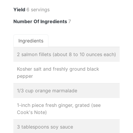
Yield
6 servings
Number Of Ingredients
7
Ingredients
2 salmon fillets (about 8 to 10 ounces each)
Kosher salt and freshly ground black
pepper
1/3 cup orange marmalade
1-inch piece fresh ginger, grated (see
Cook's Note)
3 tablespoons soy sauce