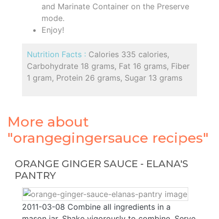
and Marinate Container on the Preserve
mode.
Enjoy!
Nutrition Facts :
Calories 335 calories,
Carbohydrate 18 grams, Fat 16 grams, Fiber
1 gram, Protein 26 grams, Sugar 13 grams
More about
"orangegingersauce recipes"
ORANGE GINGER SAUCE - ELANA'S
PANTRY
2011-03-08 Combine all ingredients in a
mason jar. Shake vigorously to combine. Serve