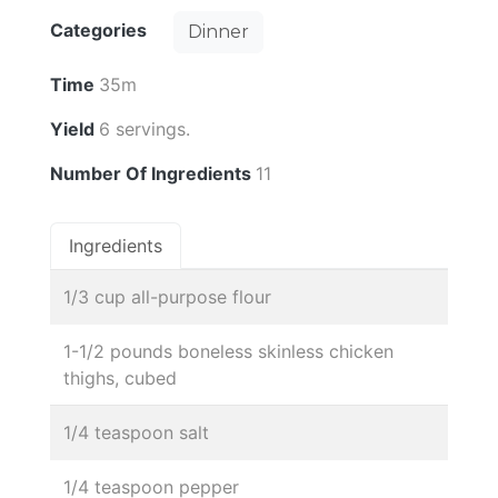
Categories
Dinner
Time
35m
Yield
6 servings.
Number Of Ingredients
11
Ingredients
1/3 cup all-purpose flour
1-1/2 pounds boneless skinless chicken
thighs, cubed
1/4 teaspoon salt
1/4 teaspoon pepper