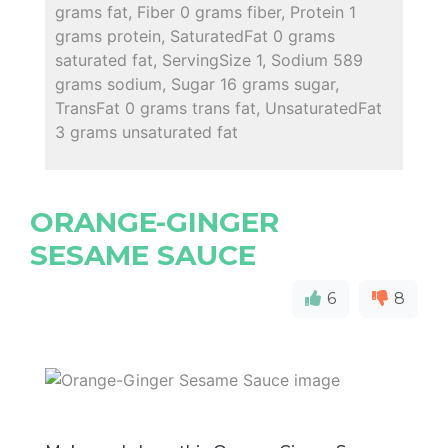
grams fat, Fiber 0 grams fiber, Protein 1
grams protein, SaturatedFat 0 grams
saturated fat, ServingSize 1, Sodium 589
grams sodium, Sugar 16 grams sugar,
TransFat 0 grams trans fat, UnsaturatedFat
3 grams unsaturated fat
ORANGE-GINGER
SESAME SAUCE
6
8