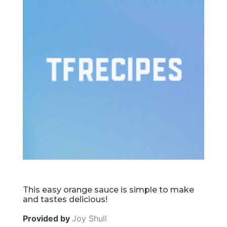
This easy orange sauce is simple to make
and tastes delicious!
Provided by
Joy Shull