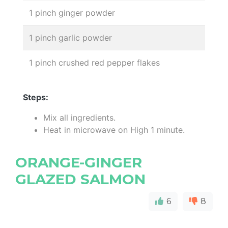
1 pinch ginger powder
1 pinch garlic powder
1 pinch crushed red pepper flakes
Steps:
Mix all ingredients.
Heat in microwave on High 1 minute.
ORANGE-GINGER
GLAZED SALMON
6
8