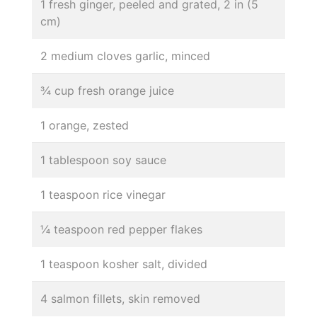
1 fresh ginger, peeled and grated, 2 in (5
cm)
2 medium cloves garlic, minced
¾ cup fresh orange juice
1 orange, zested
1 tablespoon soy sauce
1 teaspoon rice vinegar
¼ teaspoon red pepper flakes
1 teaspoon kosher salt, divided
4 salmon fillets, skin removed