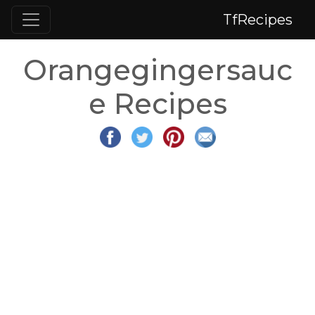
TfRecipes
Orangegingersauc
e Recipes