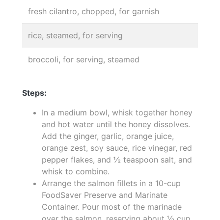
fresh cilantro, chopped, for garnish
rice, steamed, for serving
broccoli, for serving, steamed
Steps:
In a medium bowl, whisk together honey
and hot water until the honey dissolves.
Add the ginger, garlic, orange juice,
orange zest, soy sauce, rice vinegar, red
pepper flakes, and ½ teaspoon salt, and
whisk to combine.
Arrange the salmon fillets in a 10-cup
FoodSaver Preserve and Marinate
Container. Pour most of the marinade
over the salmon, reserving about ½ cup.