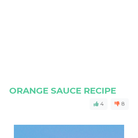
ORANGE SAUCE RECIPE
4
8