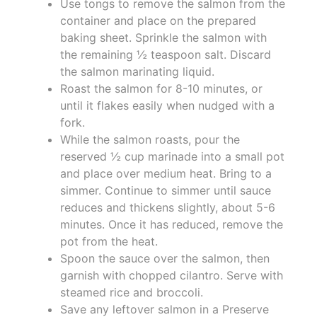
Use tongs to remove the salmon from the
container and place on the prepared
baking sheet. Sprinkle the salmon with
the remaining ½ teaspoon salt. Discard
the salmon marinating liquid.
Roast the salmon for 8-10 minutes, or
until it flakes easily when nudged with a
fork.
While the salmon roasts, pour the
reserved ½ cup marinade into a small pot
and place over medium heat. Bring to a
simmer. Continue to simmer until sauce
reduces and thickens slightly, about 5-6
minutes. Once it has reduced, remove the
pot from the heat.
Spoon the sauce over the salmon, then
garnish with chopped cilantro. Serve with
steamed rice and broccoli.
Save any leftover salmon in a Preserve