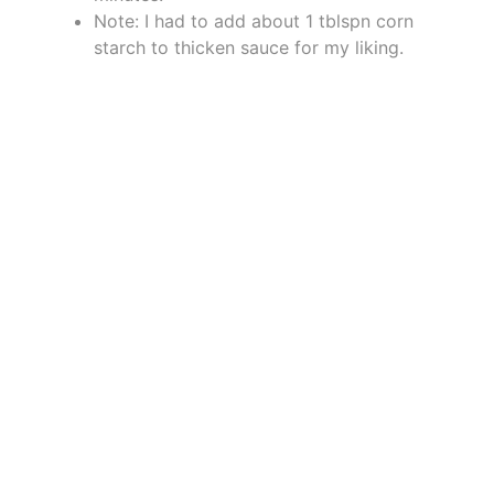
Note: I had to add about 1 tblspn corn
starch to thicken sauce for my liking.