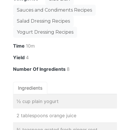
Sauces and Condiments Recipes
Salad Dressing Recipes
Yogurt Dressing Recipes
Time
10m
Yield
4
Number Of Ingredients
8
Ingredients
½ cup plain yogurt
2 tablespoons orange juice
¾ teaspoon grated fresh ginger root