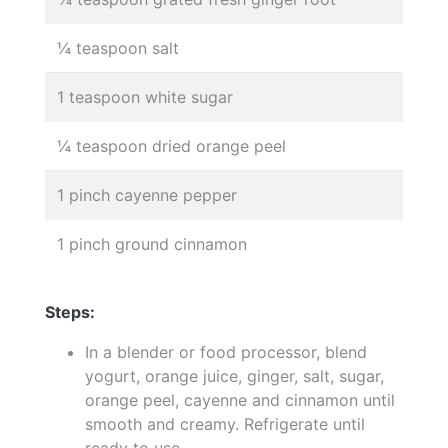
¼ teaspoon salt
1 teaspoon white sugar
¼ teaspoon dried orange peel
1 pinch cayenne pepper
1 pinch ground cinnamon
Steps:
In a blender or food processor, blend
yogurt, orange juice, ginger, salt, sugar,
orange peel, cayenne and cinnamon until
smooth and creamy. Refrigerate until
ready to use.