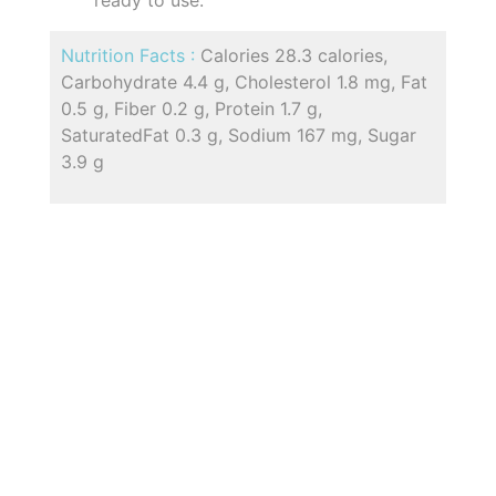
Nutrition Facts :
Calories 28.3 calories,
Carbohydrate 4.4 g, Cholesterol 1.8 mg, Fat
0.5 g, Fiber 0.2 g, Protein 1.7 g,
SaturatedFat 0.3 g, Sodium 167 mg, Sugar
3.9 g