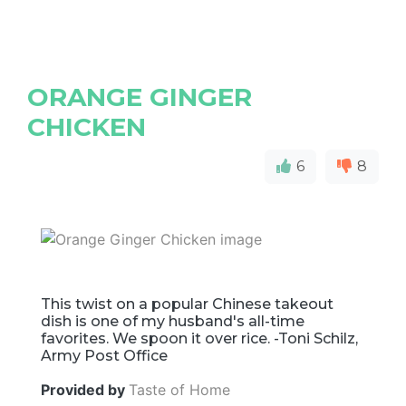
ORANGE GINGER
CHICKEN
6
8
This twist on a popular Chinese takeout
dish is one of my husband's all-time
favorites. We spoon it over rice. -Toni Schilz,
Army Post Office
Provided by
Taste of Home