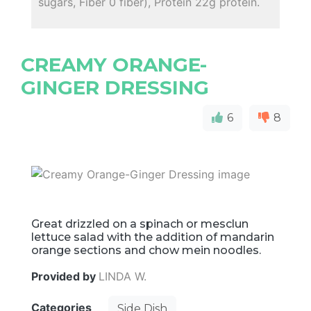
sugars, Fiber 0 fiber), Protein 22g protein.
CREAMY ORANGE-
GINGER DRESSING
6
8
Great drizzled on a spinach or mesclun
lettuce salad with the addition of mandarin
orange sections and chow mein noodles.
Provided by
LINDA W.
Categories
Side Dish