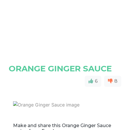
ORANGE GINGER SAUCE
6
8
Make and share this Orange Ginger Sauce