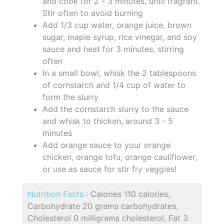
and cook for 2 - 3 minutes, until fragrant.
Stir often to avoid burning
Add 1/3 cup water, orange juice, brown
sugar, maple syrup, rice vinegar, and soy
sauce and heat for 3 minutes, stirring
often
In a small bowl, whisk the 2 tablespoons
of cornstarch and 1/4 cup of water to
form the slurry
Add the cornstarch slurry to the sauce
and whisk to thicken, around 3 - 5
minutes
Add orange sauce to your orange
chicken, orange tofu, orange cauliflower,
or use as sauce for stir fry veggies!
Nutrition Facts :
Calories 110 calories,
Carbohydrate 20 grams carbohydrates,
Cholesterol 0 milligrams cholesterol, Fat 3