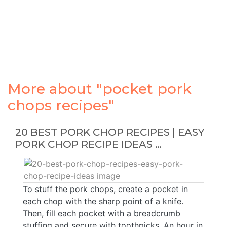
More about "pocket pork
chops recipes"
20 BEST PORK CHOP RECIPES | EASY
PORK CHOP RECIPE IDEAS …
To stuff the pork chops, create a pocket in
each chop with the sharp point of a knife.
Then, fill each pocket with a breadcrumb
stuffing and secure with toothpicks. An hour in