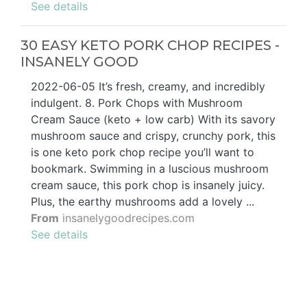
See details
30 EASY KETO PORK CHOP RECIPES -
INSANELY GOOD
2022-06-05 It’s fresh, creamy, and incredibly
indulgent. 8. Pork Chops with Mushroom
Cream Sauce (keto + low carb) With its savory
mushroom sauce and crispy, crunchy pork, this
is one keto pork chop recipe you’ll want to
bookmark. Swimming in a luscious mushroom
cream sauce, this pork chop is insanely juicy.
Plus, the earthy mushrooms add a lovely ...
From
insanelygoodrecipes.com
See details