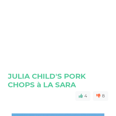
JULIA CHILD'S PORK
CHOPS à LA SARA
4
8