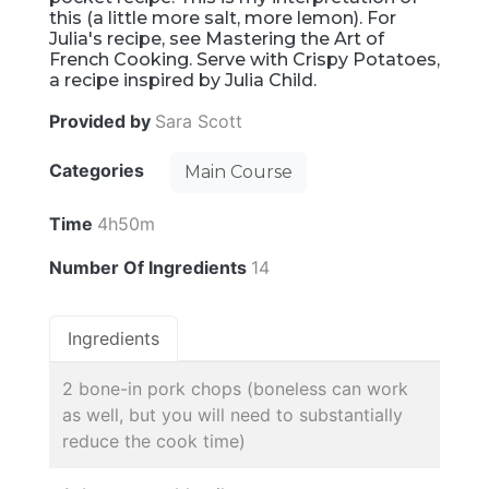
this (a little more salt, more lemon). For
Julia's recipe, see Mastering the Art of
French Cooking. Serve with Crispy Potatoes,
a recipe inspired by Julia Child.
Provided by
Sara Scott
Categories
Main Course
Time
4h50m
Number Of Ingredients
14
Ingredients
2 bone-in pork chops (boneless can work
as well, but you will need to substantially
reduce the cook time)