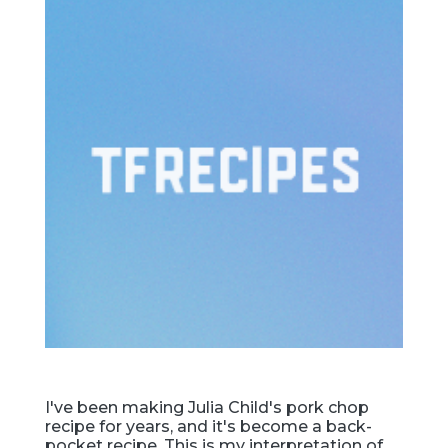
I've been making Julia Child's pork chop
recipe for years, and it's become a back-
pocket recipe. This is my interpretation of