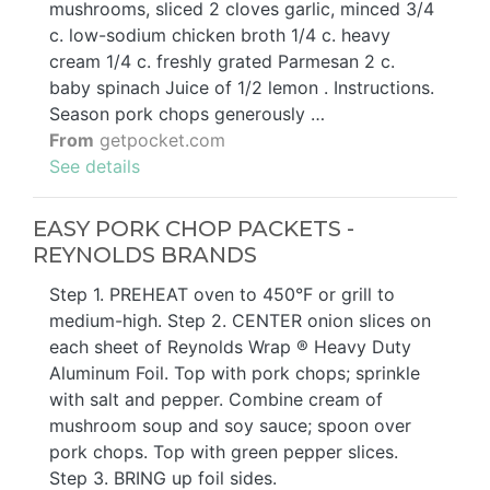
mushrooms, sliced 2 cloves garlic, minced 3/4
c. low-sodium chicken broth 1/4 c. heavy
cream 1/4 c. freshly grated Parmesan 2 c.
baby spinach Juice of 1/2 lemon . Instructions.
Season pork chops generously …
From
getpocket.com
See details
EASY PORK CHOP PACKETS -
REYNOLDS BRANDS
Step 1. PREHEAT oven to 450°F or grill to
medium-high. Step 2. CENTER onion slices on
each sheet of Reynolds Wrap ® Heavy Duty
Aluminum Foil. Top with pork chops; sprinkle
with salt and pepper. Combine cream of
mushroom soup and soy sauce; spoon over
pork chops. Top with green pepper slices.
Step 3. BRING up foil sides.