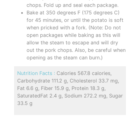
chops. Fold up and seal each package.
Bake at 350 degrees F (175 degrees C)
for 45 minutes, or until the potato is soft
when pricked with a fork. (Note: Do not
open packages while baking as this will
allow the steam to escape and will dry
out the pork chops. Also, be careful when
opening as the steam can burn.)
Nutrition Facts :
Calories 567.8 calories,
Carbohydrate 111.2 g, Cholesterol 33.7 mg,
Fat 6.6 g, Fiber 15.9 g, Protein 18.3 g,
SaturatedFat 2.4 g, Sodium 272.2 mg, Sugar
33.5 g