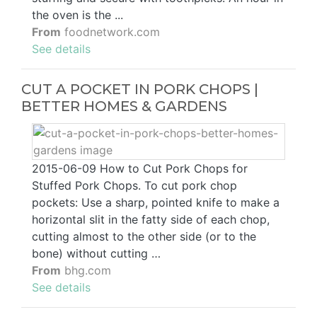
the oven is the ...
From
foodnetwork.com
See details
CUT A POCKET IN PORK CHOPS |
BETTER HOMES & GARDENS
2015-06-09 How to Cut Pork Chops for
Stuffed Pork Chops. To cut pork chop
pockets: Use a sharp, pointed knife to make a
horizontal slit in the fatty side of each chop,
cutting almost to the other side (or to the
bone) without cutting …
From
bhg.com
See details