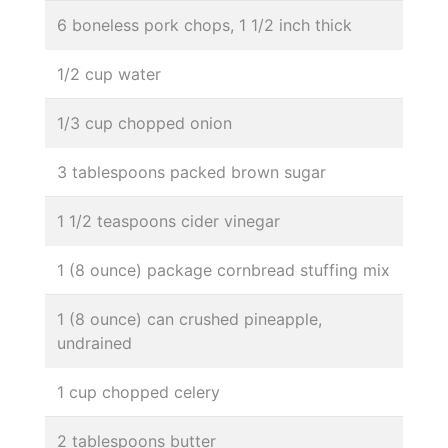
6 boneless pork chops, 1 1/2 inch thick
1/2 cup water
1/3 cup chopped onion
3 tablespoons packed brown sugar
1 1/2 teaspoons cider vinegar
1 (8 ounce) package cornbread stuffing mix
1 (8 ounce) can crushed pineapple,
undrained
1 cup chopped celery
2 tablespoons butter