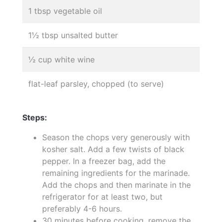
1 tbsp vegetable oil
1½ tbsp unsalted butter
½ cup white wine
flat-leaf parsley, chopped (to serve)
Steps:
Season the chops very generously with
kosher salt. Add a few twists of black
pepper. In a freezer bag, add the
remaining ingredients for the marinade.
Add the chops and then marinate in the
refrigerator for at least two, but
preferably 4-6 hours.
30 minutes before cooking, remove the