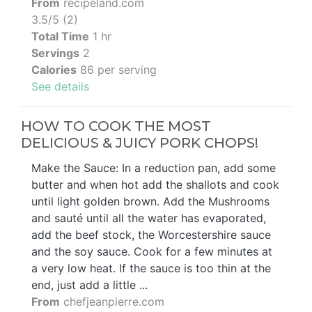
From
recipeland.com
3.5/5 (2)
Total Time
1 hr
Servings
2
Calories
86 per serving
See details
HOW TO COOK THE MOST
DELICIOUS & JUICY PORK CHOPS!
Make the Sauce: In a reduction pan, add some
butter and when hot add the shallots and cook
until light golden brown. Add the Mushrooms
and sauté until all the water has evaporated,
add the beef stock, the Worcestershire sauce
and the soy sauce. Cook for a few minutes at
a very low heat. If the sauce is too thin at the
end, just add a little ...
From
chefjeanpierre.com