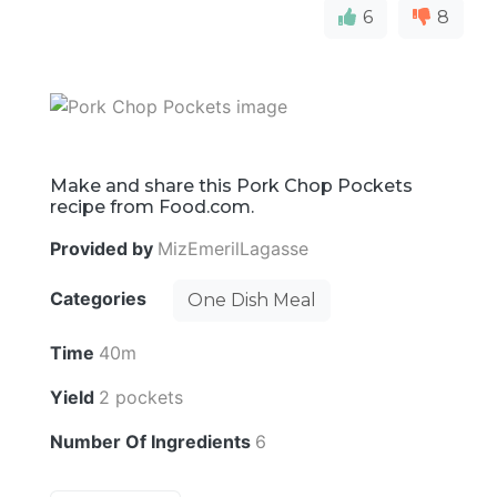
6
8
Make and share this Pork Chop Pockets
recipe from Food.com.
Provided by
MizEmerilLagasse
Categories
One Dish Meal
Time
40m
Yield
2 pockets
Number Of Ingredients
6