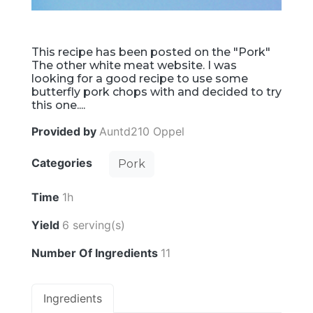
This recipe has been posted on the "Pork"
The other white meat website. I was
looking for a good recipe to use some
butterfly pork chops with and decided to try
this one....
Provided by
Auntd210 Oppel
Categories
Pork
Time
1h
Yield
6 serving(s)
Number Of Ingredients
11
Ingredients