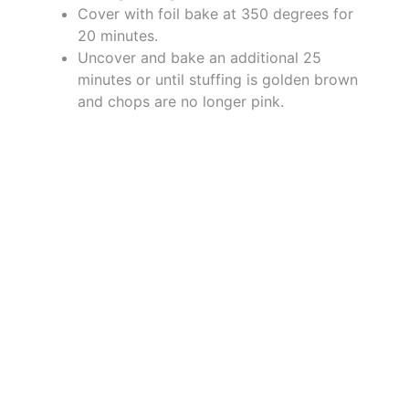
Cover with foil bake at 350 degrees for
20 minutes.
Uncover and bake an additional 25
minutes or until stuffing is golden brown
and chops are no longer pink.