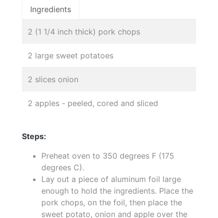
Ingredients
2 (1 1/4 inch thick) pork chops
2 large sweet potatoes
2 slices onion
2 apples - peeled, cored and sliced
Steps:
Preheat oven to 350 degrees F (175
degrees C).
Lay out a piece of aluminum foil large
enough to hold the ingredients. Place the
pork chops, on the foil, then place the
sweet potato, onion and apple over the