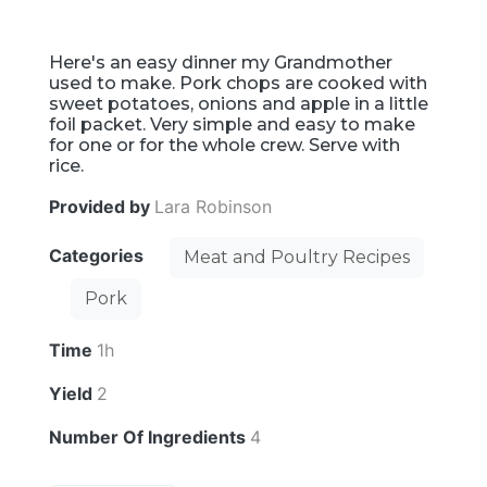
Here's an easy dinner my Grandmother
used to make. Pork chops are cooked with
sweet potatoes, onions and apple in a little
foil packet. Very simple and easy to make
for one or for the whole crew. Serve with
rice.
Provided by
Lara Robinson
Categories
Meat and Poultry Recipes
Pork
Time
1h
Yield
2
Number Of Ingredients
4