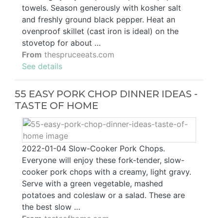
towels. Season generously with kosher salt
and freshly ground black pepper. Heat an
ovenproof skillet (cast iron is ideal) on the
stovetop for about …
From
thespruceeats.com
See details
55 EASY PORK CHOP DINNER IDEAS -
TASTE OF HOME
2022-01-04 Slow-Cooker Pork Chops.
Everyone will enjoy these fork-tender, slow-
cooker pork chops with a creamy, light gravy.
Serve with a green vegetable, mashed
potatoes and coleslaw or a salad. These are
the best slow …