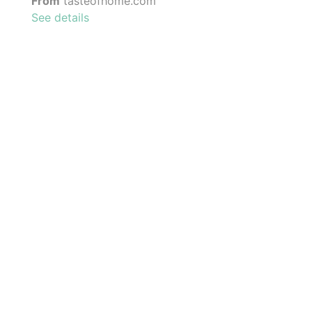
From
tasteofhome.com
See details