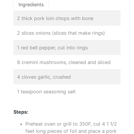
Ingredients
2 thick pork loin chops with bone
2 slices onions (slices that make rings)
1 red bell pepper, cut into rings
8 cremini mushrooms, cleaned and sliced
4 cloves garlic, crushed
1 teaspoon seasoning salt
Steps:
Preheat oven or grill to 350F, cut 4 1 1/2
feet long pieces of foil and place a pork