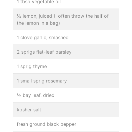
1 tbsp vegetable oil
½ lemon, juiced (I often throw the half of
the lemon in a bag)
1 clove garlic, smashed
2 sprigs flat-leaf parsley
1 sprig thyme
1 small sprig rosemary
½ bay leaf, dried
kosher salt
fresh ground black pepper