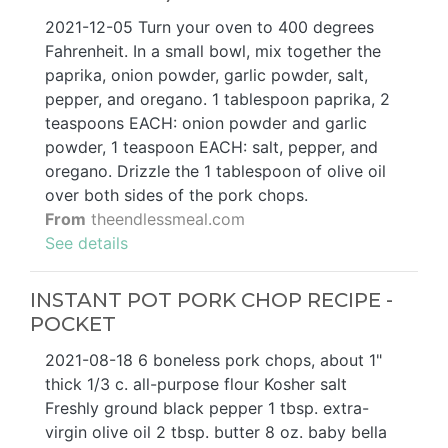
2021-12-05 Turn your oven to 400 degrees
Fahrenheit. In a small bowl, mix together the
paprika, onion powder, garlic powder, salt,
pepper, and oregano. 1 tablespoon paprika, 2
teaspoons EACH: onion powder and garlic
powder, 1 teaspoon EACH: salt, pepper, and
oregano. Drizzle the 1 tablespoon of olive oil
over both sides of the pork chops.
From
theendlessmeal.com
See details
INSTANT POT PORK CHOP RECIPE -
POCKET
2021-08-18 6 boneless pork chops, about 1"
thick 1/3 c. all-purpose flour Kosher salt
Freshly ground black pepper 1 tbsp. extra-
virgin olive oil 2 tbsp. butter 8 oz. baby bella