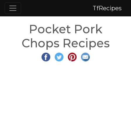
TfRecipes
Pocket Pork
Chops Recipes