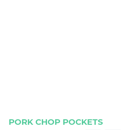
PORK CHOP POCKETS