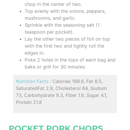
chop in the center of two.
Top evenly with the onions, peppers,
mushrooms, and garlic.
Sprinkle with the seasoning salt (1
teaspoon per pocket).
Lay the other two pieces of foil on top
with the first two and tightly roll the
edges in.
Poke 2 holes in the tops of each bag and
bake or grill for 30 minutes.
Nutrition Facts :
Calories 199.6, Fat 8.5,
SaturatedFat 2.9, Cholesterol 64, Sodium
73, Carbohydrate 9.3, Fiber 1.9, Sugar 4.1,
Protein 21.8
POCKET PORK CHOPS