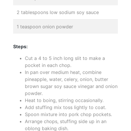
2 tablespoons low sodium soy sauce
1 teaspoon onion powder
Steps:
Cut a 4 to 5 inch long slit to make a
pocket in each chop.
In pan over medium heat, combine
pineapple, water, celery, onion, butter
brown sugar soy sauce vinegar and onion
powder.
Heat to boing, stirring occasionally.
Add stuffing mix toss lightly to coat.
Spoon mixture into pork chop pockets.
Arrange chops, stuffing side up in an
oblong baking dish.