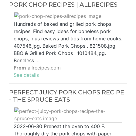
PORK CHOP RECIPES | ALLRECIPES
Hundreds of baked and grilled pork chops
recipes. Find easy ideas for boneless pork
chops, plus reviews and tips from home cooks.
407546.jpg. Baked Pork Chops . 821508.jpg.
BBQ & Grilled Pork Chops . 1010484.jpg.
Boneless …
From
allrecipes.com
See details
PERFECT JUICY PORK CHOPS RECIPE
- THE SPRUCE EATS
2022-06-30 Preheat the oven to 400 F.
Thoroughly dry the pork chops with paper