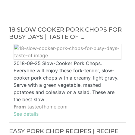
18 SLOW COOKER PORK CHOPS FOR
BUSY DAYS | TASTE OF …
2018-09-25 Slow-Cooker Pork Chops.
Everyone will enjoy these fork-tender, slow-
cooker pork chops with a creamy, light gravy.
Serve with a green vegetable, mashed
potatoes and coleslaw or a salad. These are
the best slow …
From
tasteofhome.com
See details
EASY PORK CHOP RECIPES | RECIPE