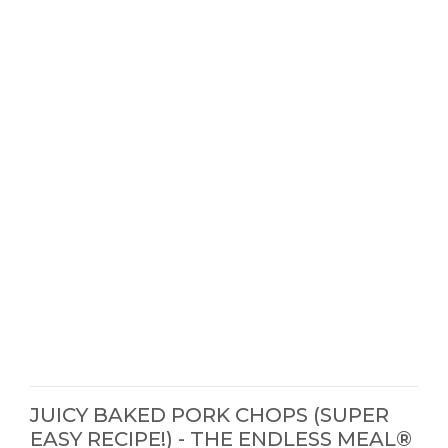
JUICY BAKED PORK CHOPS (SUPER
EASY RECIPE!) - THE ENDLESS MEAL®