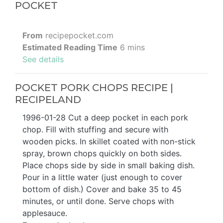
POCKET
From
recipepocket.com
Estimated Reading Time
6 mins
See details
POCKET PORK CHOPS RECIPE |
RECIPELAND
1996-01-28 Cut a deep pocket in each pork
chop. Fill with stuffing and secure with
wooden picks. In skillet coated with non-stick
spray, brown chops quickly on both sides.
Place chops side by side in small baking dish.
Pour in a little water (just enough to cover
bottom of dish.) Cover and bake 35 to 45
minutes, or until done. Serve chops with
applesauce.