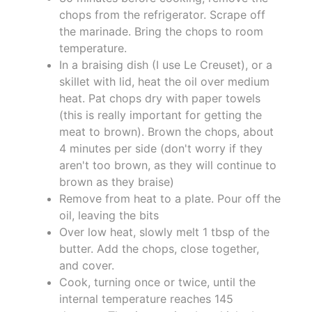
chops from the refrigerator. Scrape off
the marinade. Bring the chops to room
temperature.
In a braising dish (I use Le Creuset), or a
skillet with lid, heat the oil over medium
heat. Pat chops dry with paper towels
(this is really important for getting the
meat to brown). Brown the chops, about
4 minutes per side (don't worry if they
aren't too brown, as they will continue to
brown as they braise)
Remove from heat to a plate. Pour off the
oil, leaving the bits
Over low heat, slowly melt 1 tbsp of the
butter. Add the chops, close together,
and cover.
Cook, turning once or twice, until the
internal temperature reaches 145