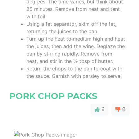
degrees. The time varies, but think about
25 minutes. Remove from heat and tent
with foil
Using a fat separator, skim off the fat,
returning the juices to the pan.
Turn up the heat to medium high and heat
the juices, then add the wine. Deglaze the
pan by stirring rapidly. Remove from
heat, and stir in the ½ tbsp of butter.
Return the chops to the pan to coat with
the sauce. Garnish with parsley to serve.
PORK CHOP PACKS
6
8