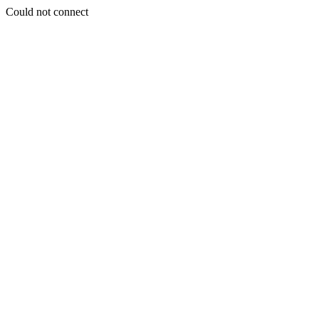
Could not connect