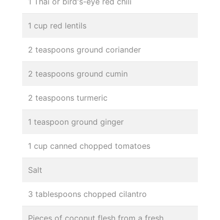
1 Thai or bird's-eye red chili
1 cup red lentils
2 teaspoons ground coriander
2 teaspoons ground cumin
2 teaspoons turmeric
1 teaspoon ground ginger
1 cup canned chopped tomatoes
Salt
3 tablespoons chopped cilantro
Pieces of coconut flesh from a fresh