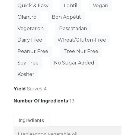
Quick & Easy
Lentil
Vegan
Cilantro
Bon Appétit
Vegetarian
Pescatarian
Dairy Free
Wheat/Gluten-Free
Peanut Free
Tree Nut Free
Soy Free
No Sugar Added
Kosher
Yield
Serves 4
Number Of Ingredients
13
Ingredients
1 tablespoon vegetable oil