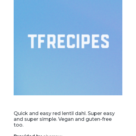
Quick and easy red lentil dahl. Super easy
and super simple. Vegan and guten-free
too.