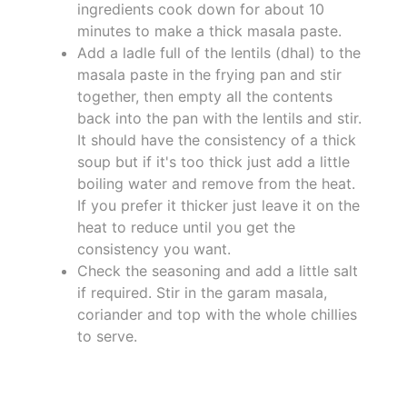
ingredients cook down for about 10
minutes to make a thick masala paste.
Add a ladle full of the lentils (dhal) to the
masala paste in the frying pan and stir
together, then empty all the contents
back into the pan with the lentils and stir.
It should have the consistency of a thick
soup but if it's too thick just add a little
boiling water and remove from the heat.
If you prefer it thicker just leave it on the
heat to reduce until you get the
consistency you want.
Check the seasoning and add a little salt
if required. Stir in the garam masala,
coriander and top with the whole chillies
to serve.