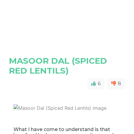
MASOOR DAL (SPICED
RED LENTILS)
6
8
What I have come to understand is that