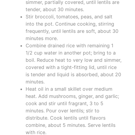
simmer, partially covered, until lentils are
tender, about 30 minutes.
Stir broccoli, tomatoes, peas, and salt
into the pot. Continue cooking, stirring
frequently, until lentils are soft, about 30
minutes more.
Combine drained rice with remaining 1
1/2 cup water in another pot; bring to a
boil. Reduce heat to very low and simmer,
covered with a tight-fitting lid, until rice
is tender and liquid is absorbed, about 20
minutes.
Heat oil in a small skillet over medium
heat. Add mushrooms, ginger, and garlic;
cook and stir until fragrant, 3 to 5
minutes. Pour over lentils; stir to
distribute. Cook lentils until flavors
combine, about 5 minutes. Serve lentils
with rice.