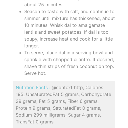
about 25 minutes.
Season to taste with salt, and continue to
simmer until mixture has thickened, about
10 minutes. Whisk dal to amalgamate
lentils and sweet potatoes. If dal is too
soupy, increase heat and cook for a little
longer.
To serve, place dal in a serving bowl and
sprinkle with chopped cilantro. If desired,
shave thin strips of fresh coconut on top.
Serve hot.
Nutrition Facts :
@context http, Calories
195, UnsaturatedFat 5 grams, Carbohydrate
29 grams, Fat 5 grams, Fiber 6 grams,
Protein 9 grams, SaturatedFat 0 grams,
Sodium 299 milligrams, Sugar 4 grams,
TransFat 0 grams