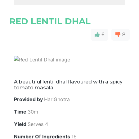
RED LENTIL DHAL
6
8
A beautiful lentil dhal flavoured with a spicy
tomato masala
Provided by
HariGhotra
Time
30m
Yield
Serves 4
Number Of Ingredients
16