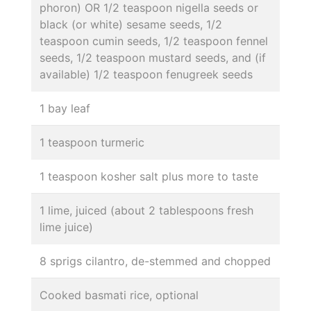
phoron) OR 1/2 teaspoon nigella seeds or
black (or white) sesame seeds, 1/2
teaspoon cumin seeds, 1/2 teaspoon fennel
seeds, 1/2 teaspoon mustard seeds, and (if
available) 1/2 teaspoon fenugreek seeds
1 bay leaf
1 teaspoon turmeric
1 teaspoon kosher salt plus more to taste
1 lime, juiced (about 2 tablespoons fresh
lime juice)
8 sprigs cilantro, de-stemmed and chopped
Cooked basmati rice, optional