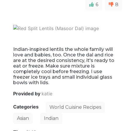
6
8
Indian-inspired lentils the whole family will
love and babies, too. Once the dal and rice
are at the desired consistency, it's ready to
eat or freeze. Make sure mixture is
completely cool before freezing. I use
freezer ice trays and small individual glass
bowls with lids.
Provided by
katie
Categories
World Cuisine Recipes
Asian
Indian