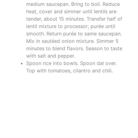
medium saucepan. Bring to boil. Reduce
heat, cover and simmer until lentils are
tender, about 15 minutes. Transfer half of
lentil mixture to processor; purée until
smooth. Return purée to same saucepan.
Mix in sautéed onion mixture. Simmer 5
minutes to blend flavors. Season to taste
with salt and pepper.
Spoon rice into bowls. Spoon dal over.
Top with tomatoes, cilantro and chili.