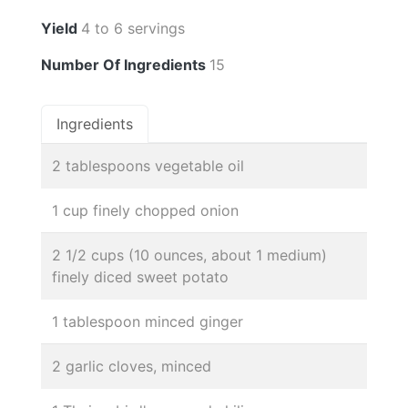
Yield
4 to 6 servings
Number Of Ingredients
15
Ingredients
2 tablespoons vegetable oil
1 cup finely chopped onion
2 1/2 cups (10 ounces, about 1 medium)
finely diced sweet potato
1 tablespoon minced ginger
2 garlic cloves, minced