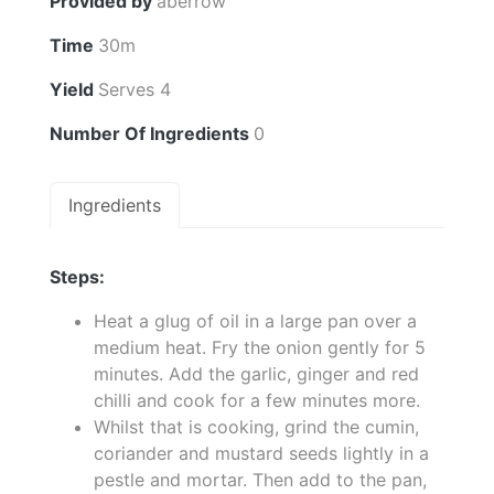
Provided by
aberrow
Time
30m
Yield
Serves 4
Number Of Ingredients
0
Ingredients
Steps:
Heat a glug of oil in a large pan over a
medium heat. Fry the onion gently for 5
minutes. Add the garlic, ginger and red
chilli and cook for a few minutes more.
Whilst that is cooking, grind the cumin,
coriander and mustard seeds lightly in a
pestle and mortar. Then add to the pan,