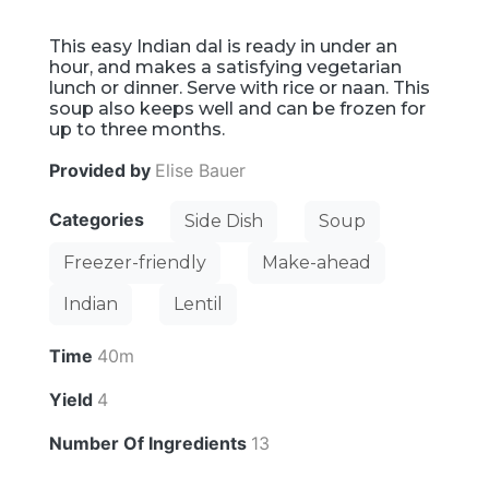
This easy Indian dal is ready in under an
hour, and makes a satisfying vegetarian
lunch or dinner. Serve with rice or naan. This
soup also keeps well and can be frozen for
up to three months.
Provided by
Elise Bauer
Categories
Side Dish
Soup
Freezer-friendly
Make-ahead
Indian
Lentil
Time
40m
Yield
4
Number Of Ingredients
13