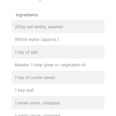
Ingredients
200g red lentils, washed
900ml water (approx.)
1 tsp of salt
Masala: 1 tbsp ghee or vegetable oil
1 tsp of cumin seeds
1 bay leaf
1 small onion, chopped
1 garlic clove, chopped