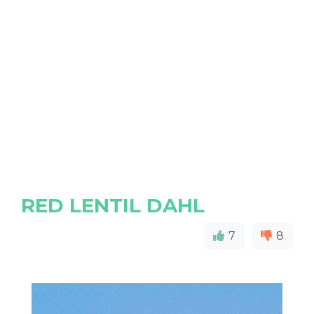
RED LENTIL DAHL
7
8