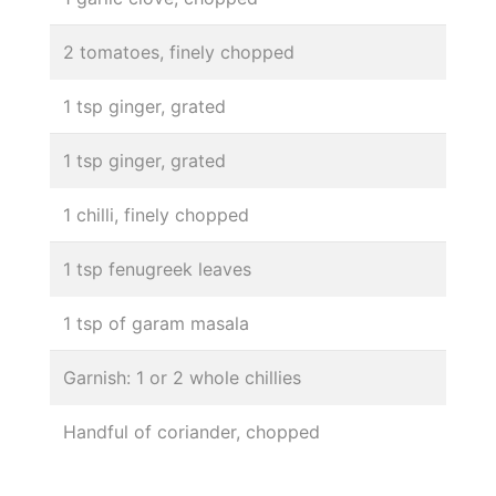
2 tomatoes, finely chopped
1 tsp ginger, grated
1 tsp ginger, grated
1 chilli, finely chopped
1 tsp fenugreek leaves
1 tsp of garam masala
Garnish: 1 or 2 whole chillies
Handful of coriander, chopped