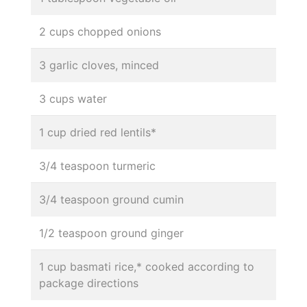
2 cups chopped onions
3 garlic cloves, minced
3 cups water
1 cup dried red lentils*
3/4 teaspoon turmeric
3/4 teaspoon ground cumin
1/2 teaspoon ground ginger
1 cup basmati rice,* cooked according to
package directions