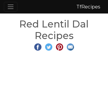
TfRecipes
Red Lentil Dal
Recipes