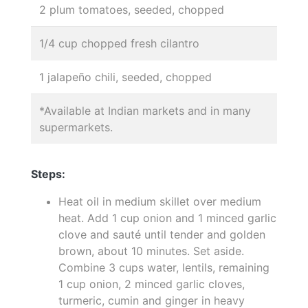
2 plum tomatoes, seeded, chopped
1/4 cup chopped fresh cilantro
1 jalapeño chili, seeded, chopped
*Available at Indian markets and in many
supermarkets.
Steps:
Heat oil in medium skillet over medium
heat. Add 1 cup onion and 1 minced garlic
clove and sauté until tender and golden
brown, about 10 minutes. Set aside.
Combine 3 cups water, lentils, remaining
1 cup onion, 2 minced garlic cloves,
turmeric, cumin and ginger in heavy