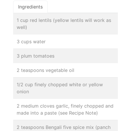
Ingredients
1 cup red lentils (yellow lentils will work as
well)
3 cups water
3 plum tomatoes
2 teaspoons vegetable oil
1/2 cup finely chopped white or yellow
onion
2 medium cloves garlic, finely chopped and
made into a paste (see Recipe Note)
2 teaspoons Bengali five spice mix (panch