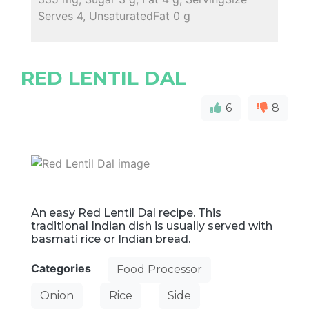
Serves 4, UnsaturatedFat 0 g
RED LENTIL DAL
6
8
An easy Red Lentil Dal recipe. This
traditional Indian dish is usually served with
basmati rice or Indian bread.
Categories
Food Processor
Onion
Rice
Side