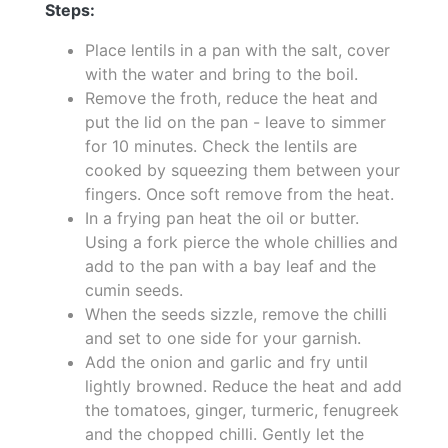
Steps:
Place lentils in a pan with the salt, cover
with the water and bring to the boil.
Remove the froth, reduce the heat and
put the lid on the pan - leave to simmer
for 10 minutes. Check the lentils are
cooked by squeezing them between your
fingers. Once soft remove from the heat.
In a frying pan heat the oil or butter.
Using a fork pierce the whole chillies and
add to the pan with a bay leaf and the
cumin seeds.
When the seeds sizzle, remove the chilli
and set to one side for your garnish.
Add the onion and garlic and fry until
lightly browned. Reduce the heat and add
the tomatoes, ginger, turmeric, fenugreek
and the chopped chilli. Gently let the