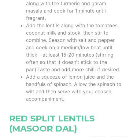
along with the turmeric and garam
masala and cook for 1 minute until
fragrant.
Add the lentils along with the tomatoes,
coconut milk and stock, then stir to
combine. Season with salt and pepper
and cook on a medium/low heat until
thick - at least 15-20 minutes (stirring
often so that it doesn't stick to the
pan).Taste and add more chilli if desired.
Add a squeeze of lemon juice and the
handfuls of spinach. Allow the spinach to
wilt and then serve with your chosen
accompaniment.
RED SPLIT LENTILS
(MASOOR DAL)