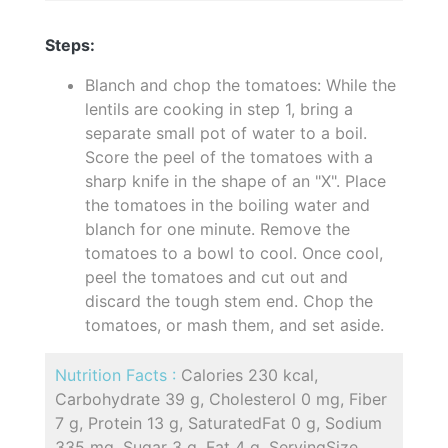
Steps:
Blanch and chop the tomatoes: While the
lentils are cooking in step 1, bring a
separate small pot of water to a boil.
Score the peel of the tomatoes with a
sharp knife in the shape of an "X". Place
the tomatoes in the boiling water and
blanch for one minute. Remove the
tomatoes to a bowl to cool. Once cool,
peel the tomatoes and cut out and
discard the tough stem end. Chop the
tomatoes, or mash them, and set aside.
Nutrition Facts :
Calories 230 kcal,
Carbohydrate 39 g, Cholesterol 0 mg, Fiber
7 g, Protein 13 g, SaturatedFat 0 g, Sodium
335 mg, Sugar 3 g, Fat 4 g, ServingSize