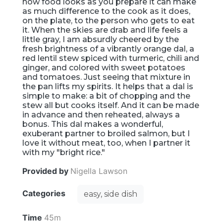
how food looks as you prepare it can make
as much difference to the cook as it does,
on the plate, to the person who gets to eat
it. When the skies are drab and life feels a
little gray, I am absurdly cheered by the
fresh brightness of a vibrantly orange dal, a
red lentil stew spiced with turmeric, chili and
ginger, and colored with sweet potatoes
and tomatoes. Just seeing that mixture in
the pan lifts my spirits. It helps that a dal is
simple to make: a bit of chopping and the
stew all but cooks itself. And it can be made
in advance and then reheated, always a
bonus. This dal makes a wonderful,
exuberant partner to broiled salmon, but I
love it without meat, too, when I partner it
with my "bright rice."
Provided by
Nigella Lawson
Categories
easy, side dish
Time
45m