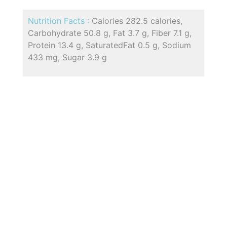
Nutrition Facts :
Calories 282.5 calories,
Carbohydrate 50.8 g, Fat 3.7 g, Fiber 7.1 g,
Protein 13.4 g, SaturatedFat 0.5 g, Sodium
433 mg, Sugar 3.9 g