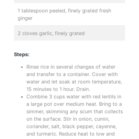
1 tablespoon peeled, finely grated fresh
ginger
2 cloves garlic, finely grated
Steps:
Rinse rice in several changes of water
and transfer to a container. Cover with
water and let soak at room temperature,
15 minutes to 1 hour. Drain.
Combine 3 cups water with red lentils in
a large pot over medium heat. Bring to a
simmer, skimming any scum that collects
on the surface. Stir in onion, cumin,
coriander, salt, black pepper, cayenne,
and turmeric. Reduce heat to low and