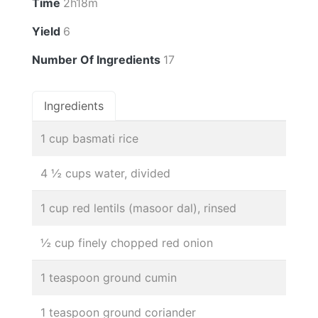
Time
2h18m
Yield
6
Number Of Ingredients
17
Ingredients
1 cup basmati rice
4 ½ cups water, divided
1 cup red lentils (masoor dal), rinsed
½ cup finely chopped red onion
1 teaspoon ground cumin
1 teaspoon ground coriander