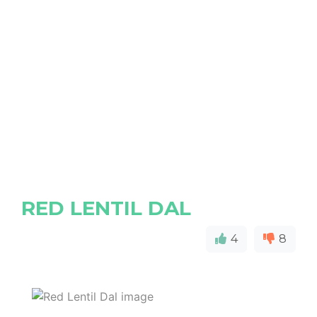
RED LENTIL DAL
4
8