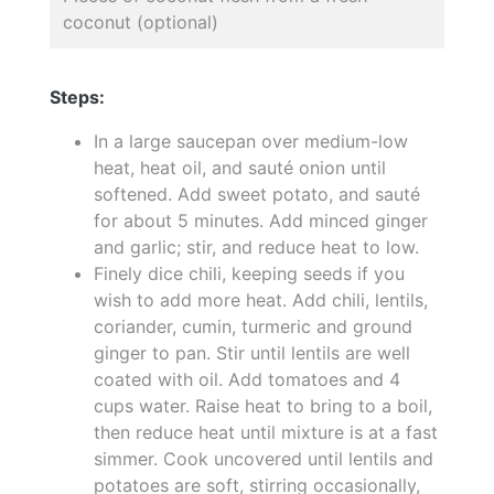
coconut (optional)
Steps:
In a large saucepan over medium-low
heat, heat oil, and sauté onion until
softened. Add sweet potato, and sauté
for about 5 minutes. Add minced ginger
and garlic; stir, and reduce heat to low.
Finely dice chili, keeping seeds if you
wish to add more heat. Add chili, lentils,
coriander, cumin, turmeric and ground
ginger to pan. Stir until lentils are well
coated with oil. Add tomatoes and 4
cups water. Raise heat to bring to a boil,
then reduce heat until mixture is at a fast
simmer. Cook uncovered until lentils and
potatoes are soft, stirring occasionally,