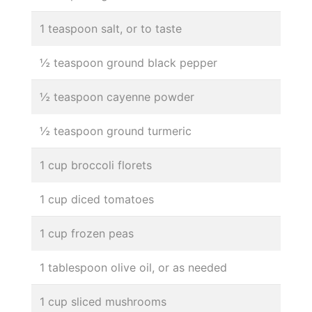
1 teaspoon salt, or to taste
½ teaspoon ground black pepper
½ teaspoon cayenne powder
½ teaspoon ground turmeric
1 cup broccoli florets
1 cup diced tomatoes
1 cup frozen peas
1 tablespoon olive oil, or as needed
1 cup sliced mushrooms