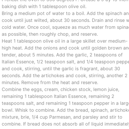
baking dish with 1 tablespoon olive oil.
Bring a medium pot of water to a boil. Add the spinach a
cook until just wilted, about 30 seconds. Drain and rinse 
cold water. Once cool, squeeze as much water from spin
as possible, then roughly chop, and reserve.
Heat 1 tablespoon olive oil in a large skillet over medium-
high heat. Add the onions and cook until golden brown a
tender, about 5 minutes. Add the garlic, 2 teaspoons of
Italian Essence, 1/2 teaspoon salt, and 1/4 teaspoon peppe
and cook, stirring, until the garlic is fragrant, about 30
seconds. Add the artichokes and cook, stirring, another 2
minutes. Remove from the heat and reserve.
Combine the eggs, cream, chicken stock, lemon juice,
remaining 1 tablespoon Italian Essence, remaining 2
teaspoons salt, and remaining 1 teaspoon pepper in a larg
bowl. Whisk to combine. Add the bread, spinach, artichok
mixture, brie, 1/4 cup Parmesan, and parsley and stir to
combine. If bread does not absorb all of liquid immediatel