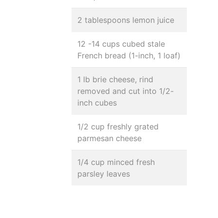
2 tablespoons lemon juice
12 -14 cups cubed stale
French bread (1-inch, 1 loaf)
1 lb brie cheese, rind
removed and cut into 1/2-
inch cubes
1/2 cup freshly grated
parmesan cheese
1/4 cup minced fresh
parsley leaves