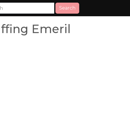
Search
ffing Emeril