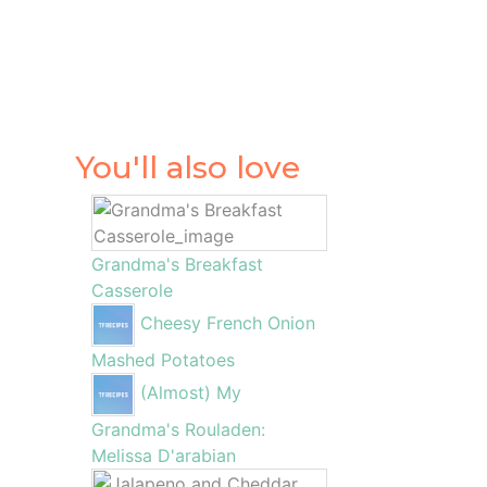
You'll also love
Grandma's Breakfast
Casserole
Cheesy French Onion
Mashed Potatoes
(Almost) My
Grandma's Rouladen:
Melissa D'arabian