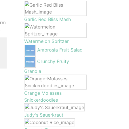
Garlic Red Bliss Mash
irm
.
Watermelon Spritzer
Ambrosia Fruit Salad
,
Crunchy Fruity
Granola
Orange Molasses
Snickerdoodles
Judy's Sauerkraut