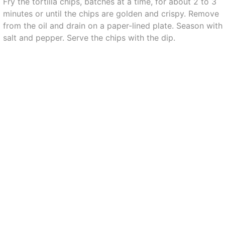
Fry the tortilla chips, batches at a time, for about 2 to 3
minutes or until the chips are golden and crispy. Remove
from the oil and drain on a paper-lined plate. Season with
salt and pepper. Serve the chips with the dip.