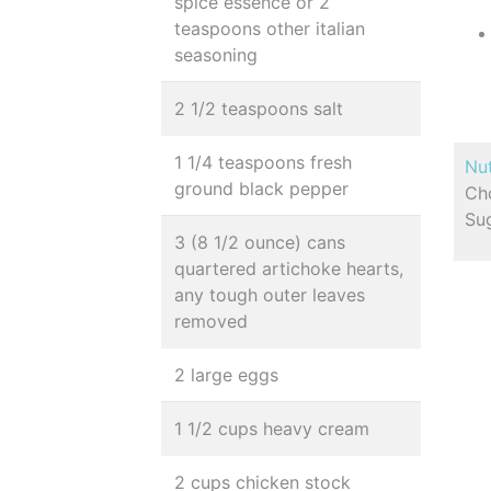
spice essence or 2
teaspoons other italian
seasoning
2 1/2 teaspoons salt
1 1/4 teaspoons fresh
Nut
ground black pepper
Cho
Sug
3 (8 1/2 ounce) cans
quartered artichoke hearts,
any tough outer leaves
removed
2 large eggs
1 1/2 cups heavy cream
2 cups chicken stock