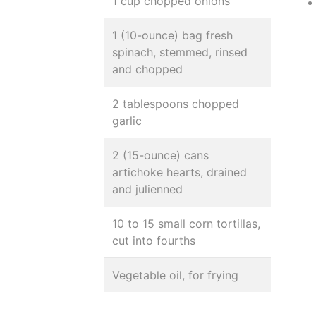
1 cup chopped onions
1 (10-ounce) bag fresh
spinach, stemmed, rinsed
and chopped
2 tablespoons chopped
garlic
2 (15-ounce) cans
artichoke hearts, drained
and julienned
10 to 15 small corn tortillas,
cut into fourths
Vegetable oil, for frying