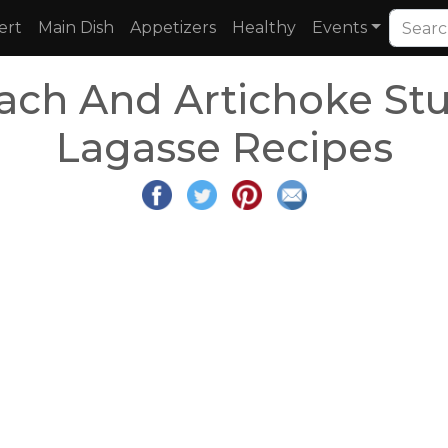
ert
Main Dish
Appetizers
Healthy
Events
ach And Artichoke Stu
Lagasse Recipes