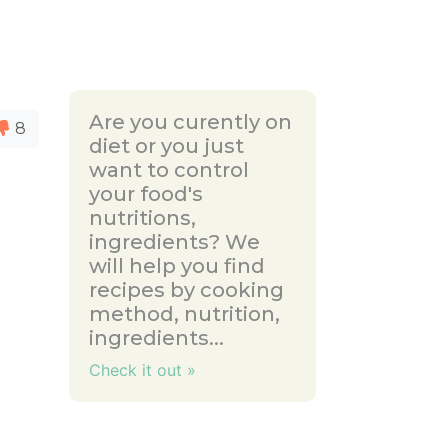
Are you curently on
8
diet or you just
want to control
your food's
nutritions,
ingredients? We
will help you find
recipes by cooking
method, nutrition,
ingredients...
Check it out »