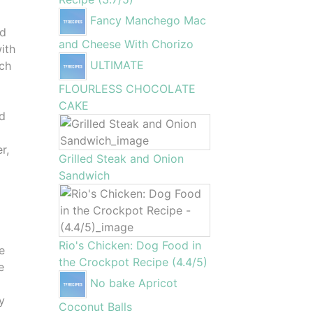
Fancy Manchego Mac
nd
and Cheese With Chorizo
with
ULTIMATE
ach
FLOURLESS CHOCOLATE
CAKE
nd
r,
Grilled Steak and Onion
Sandwich
Rio's Chicken: Dog Food in
e
the Crockpot Recipe (4.4/5)
e
No bake Apricot
y
Coconut Balls