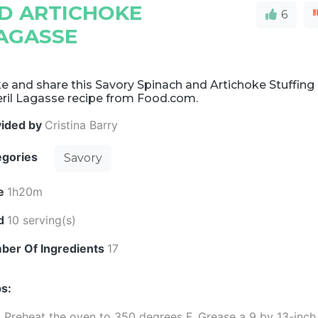
D ARTICHOKE
6
LAGASSE
 and share this Savory Spinach and Artichoke Stuffing 
ril Lagasse recipe from Food.com.
vided by
Cristina Barry
egories
Savory
e
1h20m
ld
10 serving(s)
ber Of Ingredients
17
s:
Preheat the oven to 350 degrees F. Grease a 9 by 13-inch