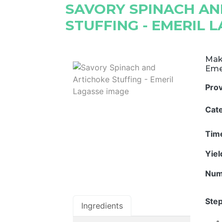
SAVORY SPINACH AN
STUFFING - EMERIL 
Make
Eme
Pro
Cat
Tim
Yie
Num
Step
Ingredients