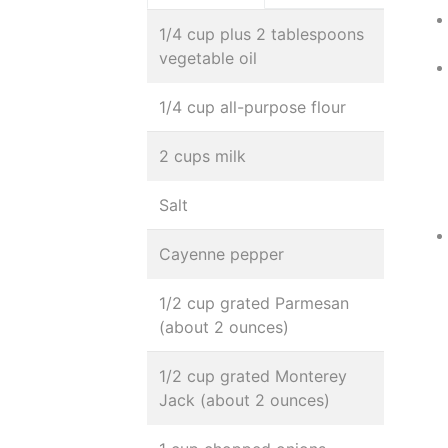
1/4 cup plus 2 tablespoons
vegetable oil
1/4 cup all-purpose flour
2 cups milk
Salt
Cayenne pepper
1/2 cup grated Parmesan
(about 2 ounces)
1/2 cup grated Monterey
Jack (about 2 ounces)