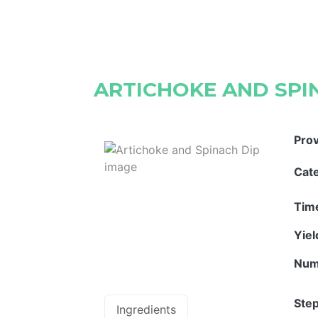
ARTICHOKE AND SPI
Pro
Cat
Tim
Yie
Num
Step
Ingredients