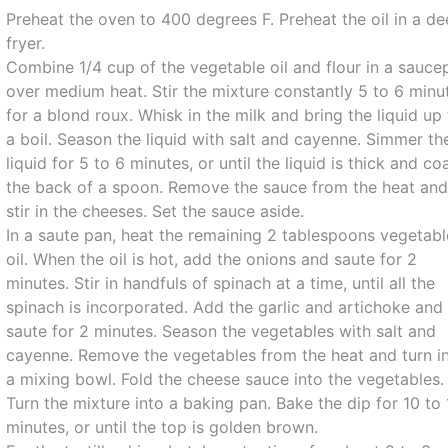
Preheat the oven to 400 degrees F. Preheat the oil in a d
fryer.
Combine 1/4 cup of the vegetable oil and flour in a sauce
over medium heat. Stir the mixture constantly 5 to 6 minu
for a blond roux. Whisk in the milk and bring the liquid up
a boil. Season the liquid with salt and cayenne. Simmer th
liquid for 5 to 6 minutes, or until the liquid is thick and co
the back of a spoon. Remove the sauce from the heat an
stir in the cheeses. Set the sauce aside.
In a saute pan, heat the remaining 2 tablespoons vegetabl
oil. When the oil is hot, add the onions and saute for 2
minutes. Stir in handfuls of spinach at a time, until all the
spinach is incorporated. Add the garlic and artichoke and
saute for 2 minutes. Season the vegetables with salt and
cayenne. Remove the vegetables from the heat and turn i
a mixing bowl. Fold the cheese sauce into the vegetables.
Turn the mixture into a baking pan. Bake the dip for 10 to
minutes, or until the top is golden brown.