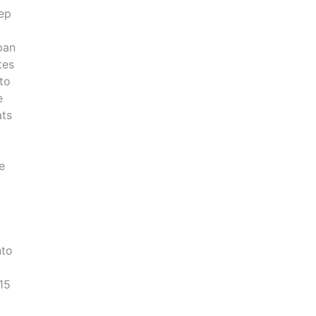
eep
pan
tes
 to
e
ats
d
e
nto
 15