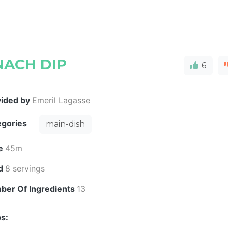
NACH DIP
6
vided by
Emeril Lagasse
egories
main-dish
e
45m
ld
8 servings
ber Of Ingredients
13
s: