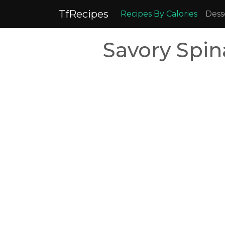
TfRecipes
Recipes By Calories
Dess
Savory Spin