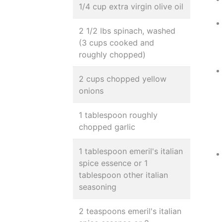
1/4 cup extra virgin olive oil
2 1/2 lbs spinach, washed
(3 cups cooked and
roughly chopped)
2 cups chopped yellow
onions
1 tablespoon roughly
chopped garlic
1 tablespoon emeril's italian
spice essence or 1
tablespoon other italian
seasoning
2 teaspoons emeril's italian