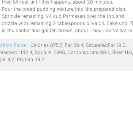
then let rest until this happens, about 20 minutes.
Pour the bread pudding mixture into the prepared dish.
Sprinkle remaining 1/4 cup Parmesan over the top and
drizzle with remaining 2 tablespoons olive oil. Bake until f
in the center and golden brown, about 1 hour. Serve warm
rition Facts :
Calories 875.7, Fat 39.4, SaturatedFat 19.3,
lesterol 142.4, Sodium 2306, Carbohydrate 99.1, Fiber 11.6
ar 4.2, Protein 34.2