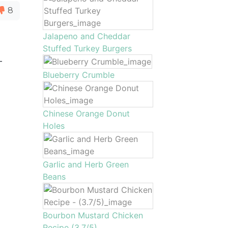
8
Jalapeno and Cheddar
Stuffed Turkey Burgers
-
Blueberry Crumble
Chinese Orange Donut
Holes
Garlic and Herb Green
Beans
Bourbon Mustard Chicken
Recipe (3.7/5)