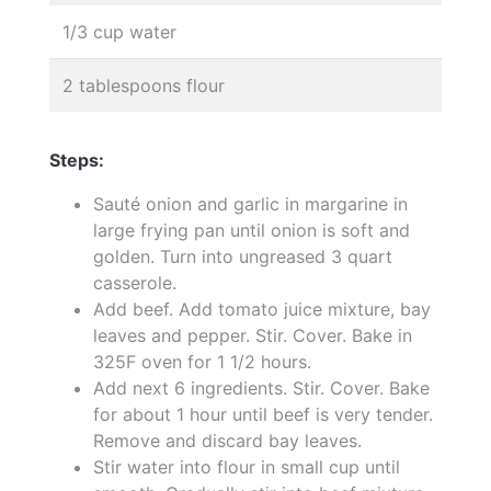
1/3 cup water
2 tablespoons flour
Steps:
Sauté onion and garlic in margarine in
large frying pan until onion is soft and
golden. Turn into ungreased 3 quart
casserole.
Add beef. Add tomato juice mixture, bay
leaves and pepper. Stir. Cover. Bake in
325F oven for 1 1/2 hours.
Add next 6 ingredients. Stir. Cover. Bake
for about 1 hour until beef is very tender.
Remove and discard bay leaves.
Stir water into flour in small cup until