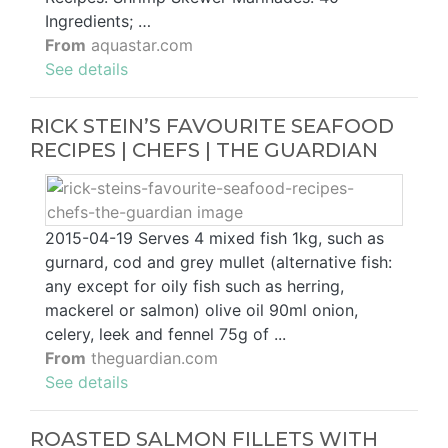
Ingredients; …
From
aquastar.com
See details
RICK STEIN’S FAVOURITE SEAFOOD
RECIPES | CHEFS | THE GUARDIAN
2015-04-19 Serves 4 mixed fish 1kg, such as
gurnard, cod and grey mullet (alternative fish:
any except for oily fish such as herring,
mackerel or salmon) olive oil 90ml onion,
celery, leek and fennel 75g of ...
From
theguardian.com
See details
ROASTED SALMON FILLETS WITH