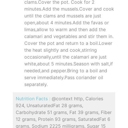
clams.Cover the pot. Cook for 2
minutes.Add the mussels.Cover and cook
until the clams and mussels are just
open,about 4 minutes.Add the favas or
limas,allow to warm and then add the
calamari and vegetables and stir them in.
Cover the pot and return to a boil.Lower
the heat slightly and cook,stirring
occasionally,until the calamari are just
white,about 5 minutes.Season with salt,if
needed,and pepper.Bring to a boil and
serve immediately.Pass coriander oil
separately.
Nutrition Facts :
@context http, Calories
924, UnsaturatedFat 28 grams,
Carbohydrate 51 grams, Fat 39 grams, Fiber
12 grams, Protein 93 grams, SaturatedFat 6
grams, Sodium 2225 milligrams, Sugar 15