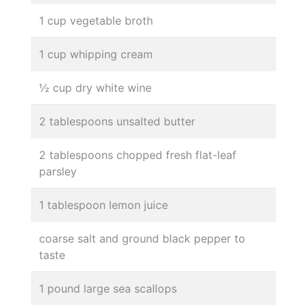
1 cup vegetable broth
1 cup whipping cream
½ cup dry white wine
2 tablespoons unsalted butter
2 tablespoons chopped fresh flat-leaf
parsley
1 tablespoon lemon juice
coarse salt and ground black pepper to
taste
1 pound large sea scallops