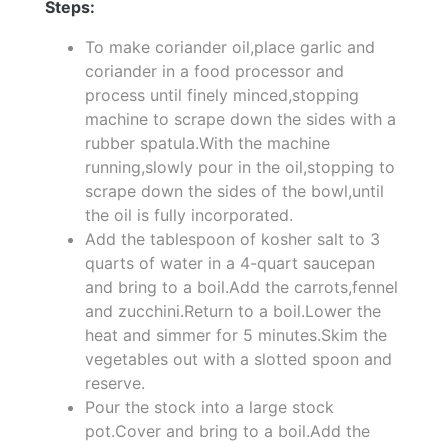
Steps:
To make coriander oil,place garlic and
coriander in a food processor and
process until finely minced,stopping
machine to scrape down the sides with a
rubber spatula.With the machine
running,slowly pour in the oil,stopping to
scrape down the sides of the bowl,until
the oil is fully incorporated.
Add the tablespoon of kosher salt to 3
quarts of water in a 4-quart saucepan
and bring to a boil.Add the carrots,fennel
and zucchini.Return to a boil.Lower the
heat and simmer for 5 minutes.Skim the
vegetables out with a slotted spoon and
reserve.
Pour the stock into a large stock
pot.Cover and bring to a boil.Add the