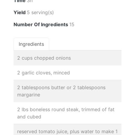
Time
3h
Yield
5 serving(s)
Number Of Ingredients
15
Ingredients
2 cups chopped onions
2 garlic cloves, minced
2 tablespoons butter or 2 tablespoons
margarine
2 lbs boneless round steak, trimmed of fat
and cubed
reserved tomato juice, plus water to make 1