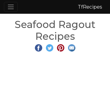
TfRecipes
Seafood Ragout
Recipes