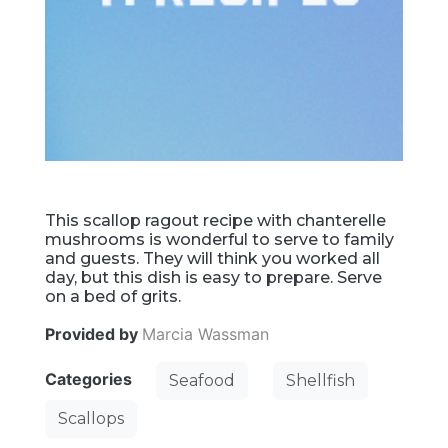
This scallop ragout recipe with chanterelle
mushrooms is wonderful to serve to family
and guests. They will think you worked all
day, but this dish is easy to prepare. Serve
on a bed of grits.
Provided by
Marcia Wassman
Categories
Seafood
Shellfish
Scallops