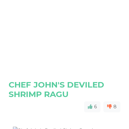
CHEF JOHN'S DEVILED
SHRIMP RAGU
6
8