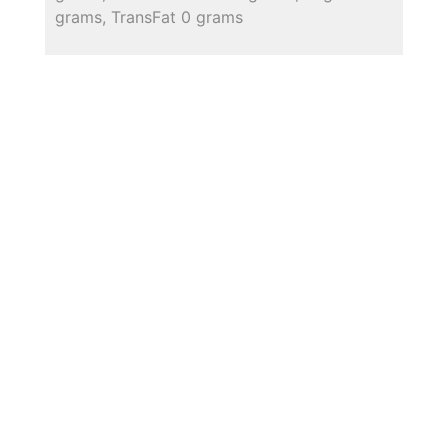
grams, TransFat 0 grams