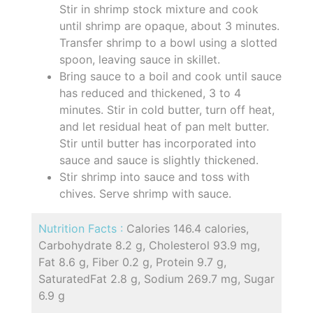
Stir in shrimp stock mixture and cook
until shrimp are opaque, about 3 minutes.
Transfer shrimp to a bowl using a slotted
spoon, leaving sauce in skillet.
Bring sauce to a boil and cook until sauce
has reduced and thickened, 3 to 4
minutes. Stir in cold butter, turn off heat,
and let residual heat of pan melt butter.
Stir until butter has incorporated into
sauce and sauce is slightly thickened.
Stir shrimp into sauce and toss with
chives. Serve shrimp with sauce.
Nutrition Facts :
Calories 146.4 calories,
Carbohydrate 8.2 g, Cholesterol 93.9 mg,
Fat 8.6 g, Fiber 0.2 g, Protein 9.7 g,
SaturatedFat 2.8 g, Sodium 269.7 mg, Sugar
6.9 g