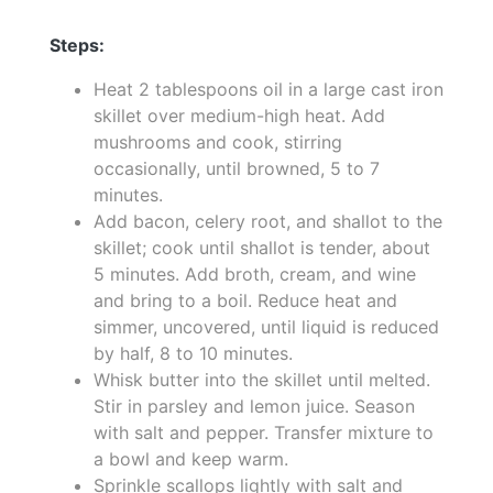
Steps:
Heat 2 tablespoons oil in a large cast iron
skillet over medium-high heat. Add
mushrooms and cook, stirring
occasionally, until browned, 5 to 7
minutes.
Add bacon, celery root, and shallot to the
skillet; cook until shallot is tender, about
5 minutes. Add broth, cream, and wine
and bring to a boil. Reduce heat and
simmer, uncovered, until liquid is reduced
by half, 8 to 10 minutes.
Whisk butter into the skillet until melted.
Stir in parsley and lemon juice. Season
with salt and pepper. Transfer mixture to
a bowl and keep warm.
Sprinkle scallops lightly with salt and