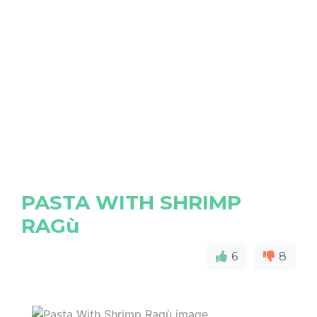
PASTA WITH SHRIMP
RAGù
6
8