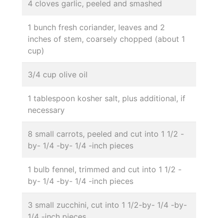
4 cloves garlic, peeled and smashed
1 bunch fresh coriander, leaves and 2
inches of stem, coarsely chopped (about 1
cup)
3/4 cup olive oil
1 tablespoon kosher salt, plus additional, if
necessary
8 small carrots, peeled and cut into 1 1/2 -
by- 1/4 -by- 1/4 -inch pieces
1 bulb fennel, trimmed and cut into 1 1/2 -
by- 1/4 -by- 1/4 -inch pieces
3 small zucchini, cut into 1 1/2-by- 1/4 -by-
1/4 -inch pieces