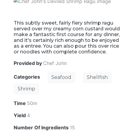
This subtly sweet, fairly fiery shrimp ragu
served over my creamy corn custard would
make a fantastic first course for any dinner,
and it's certainly rich enough to be enjoyed
as a entree. You can also pour this over rice
or noodles with complete confidence.
Provided by
Chef John
Categories
Seafood
Shellfish
Shrimp
Time
50m
Yield
4
Number Of Ingredients
15