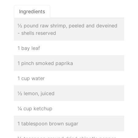
Ingredients
½ pound raw shrimp, peeled and deveined
- shells reserved
1 bay leaf
1 pinch smoked paprika
1 cup water
½ lemon, juiced
¼ cup ketchup
1 tablespoon brown sugar