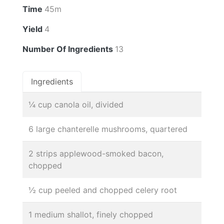
Time
45m
Yield
4
Number Of Ingredients
13
Ingredients
¼ cup canola oil, divided
6 large chanterelle mushrooms, quartered
2 strips applewood-smoked bacon,
chopped
½ cup peeled and chopped celery root
1 medium shallot, finely chopped