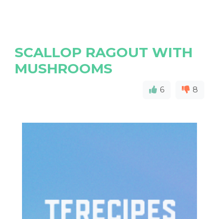
SCALLOP RAGOUT WITH
MUSHROOMS
6
8