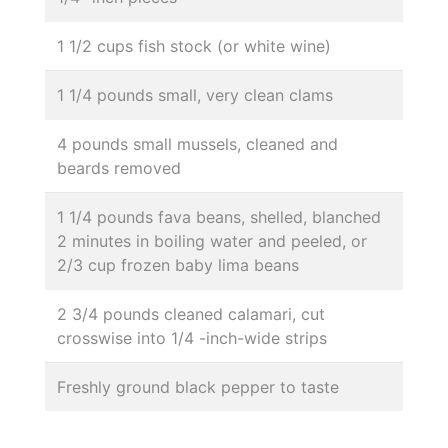
1 1/2 cups fish stock (or white wine)
1 1/4 pounds small, very clean clams
4 pounds small mussels, cleaned and
beards removed
1 1/4 pounds fava beans, shelled, blanched
2 minutes in boiling water and peeled, or
2/3 cup frozen baby lima beans
2 3/4 pounds cleaned calamari, cut
crosswise into 1/4 -inch-wide strips
Freshly ground black pepper to taste