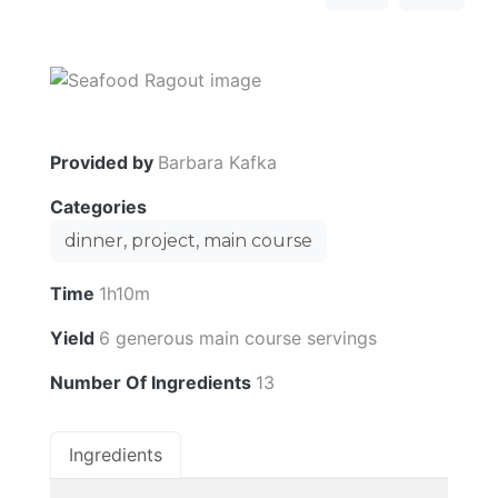
Provided by
Barbara Kafka
Categories
dinner, project, main course
Time
1h10m
Yield
6 generous main course servings
Number Of Ingredients
13
Ingredients