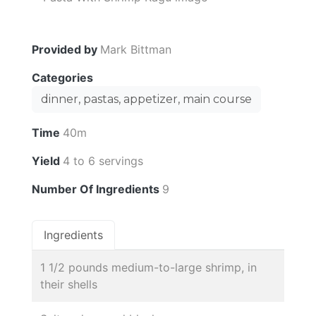
Provided by
Mark Bittman
Categories
dinner, pastas, appetizer, main course
Time
40m
Yield
4 to 6 servings
Number Of Ingredients
9
Ingredients
1 1/2 pounds medium-to-large shrimp, in
their shells