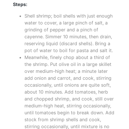
Steps:
Shell shrimp; boil shells with just enough
water to cover, a large pinch of salt, a
grinding of pepper and a pinch of
cayenne. Simmer 10 minutes, then drain,
reserving liquid (discard shells). Bring a
pot of water to boil for pasta and salt it.
Meanwhile, finely chop about a third of
the shrimp. Put olive oil in a large skillet
over medium-high heat; a minute later
add onion and carrot, and cook, stirring
occasionally, until onions are quite soft,
about 10 minutes. Add tomatoes, herb
and chopped shrimp, and cook, still over
medium-high heat, stirring occasionally,
until tomatoes begin to break down. Add
stock from shrimp shells and cook,
stirring occasionally, until mixture is no