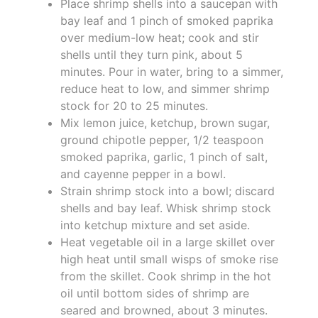
Place shrimp shells into a saucepan with
bay leaf and 1 pinch of smoked paprika
over medium-low heat; cook and stir
shells until they turn pink, about 5
minutes. Pour in water, bring to a simmer,
reduce heat to low, and simmer shrimp
stock for 20 to 25 minutes.
Mix lemon juice, ketchup, brown sugar,
ground chipotle pepper, 1/2 teaspoon
smoked paprika, garlic, 1 pinch of salt,
and cayenne pepper in a bowl.
Strain shrimp stock into a bowl; discard
shells and bay leaf. Whisk shrimp stock
into ketchup mixture and set aside.
Heat vegetable oil in a large skillet over
high heat until small wisps of smoke rise
from the skillet. Cook shrimp in the hot
oil until bottom sides of shrimp are
seared and browned, about 3 minutes.