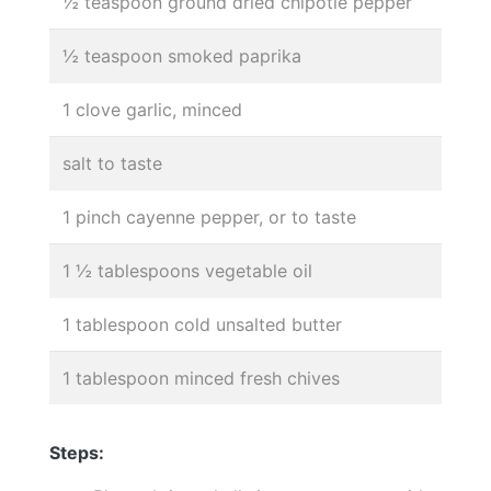
½ teaspoon ground dried chipotle pepper
½ teaspoon smoked paprika
1 clove garlic, minced
salt to taste
1 pinch cayenne pepper, or to taste
1 ½ tablespoons vegetable oil
1 tablespoon cold unsalted butter
1 tablespoon minced fresh chives
Steps: