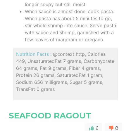
longer soupy but still moist.
When sauce is almost done, cook pasta.
When pasta has about 5 minutes to go,
stir whole shrimp into sauce. Serve pasta
with sauce and shrimp, garnished with a
few leaves of marjoram or oregano.
Nutrition Facts :
@context http, Calories
449, UnsaturatedFat 7 grams, Carbohydrate
64 grams, Fat 9 grams, Fiber 4 grams,
Protein 26 grams, SaturatedFat 1 gram,
Sodium 656 milligrams, Sugar 5 grams,
TransFat 0 grams
SEAFOOD RAGOUT
6
8