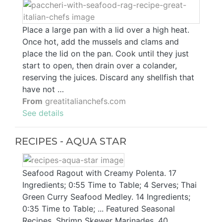
Place a large pan with a lid over a high heat.
Once hot, add the mussels and clams and
place the lid on the pan. Cook until they just
start to open, then drain over a colander,
reserving the juices. Discard any shellfish that
have not …
From
greatitalianchefs.com
See details
RECIPES - AQUA STAR
Seafood Ragout with Creamy Polenta. 17
Ingredients; 0:55 Time to Table; 4 Serves; Thai
Green Curry Seafood Medley. 14 Ingredients;
0:35 Time to Table; ... Featured Seasonal
Recipes. Shrimp Skewer Marinades. 40