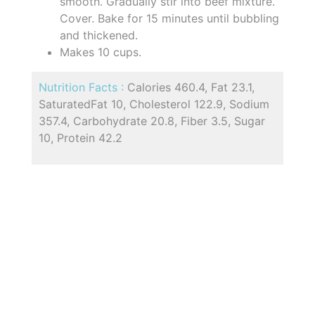
smooth. Gradually stir into beef mixture.
Cover. Bake for 15 minutes until bubbling
and thickened.
Makes 10 cups.
Nutrition Facts :
Calories 460.4, Fat 23.1,
SaturatedFat 10, Cholesterol 122.9, Sodium
357.4, Carbohydrate 20.8, Fiber 3.5, Sugar
10, Protein 42.2