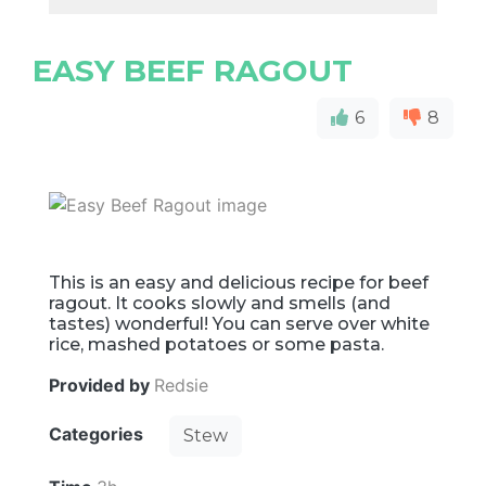
EASY BEEF RAGOUT
6
8
This is an easy and delicious recipe for beef
ragout. It cooks slowly and smells (and
tastes) wonderful! You can serve over white
rice, mashed potatoes or some pasta.
Provided by
Redsie
Categories
Stew