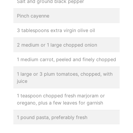
Salt and ground black pepper
Pinch cayenne
3 tablespoons extra virgin olive oil
2 medium or 1 large chopped onion
1 medium carrot, peeled and finely chopped
1 large or 3 plum tomatoes, chopped, with
juice
1 teaspoon chopped fresh marjoram or
oregano, plus a few leaves for garnish
1 pound pasta, preferably fresh