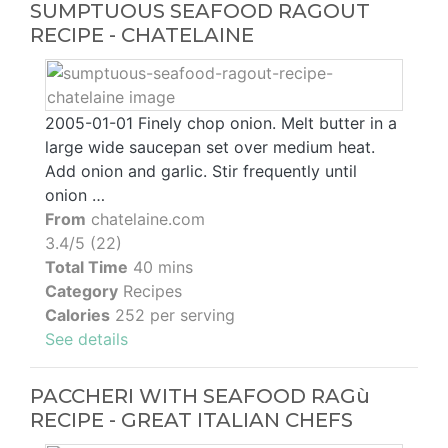
SUMPTUOUS SEAFOOD RAGOUT
RECIPE - CHATELAINE
2005-01-01 Finely chop onion. Melt butter in a
large wide saucepan set over medium heat.
Add onion and garlic. Stir frequently until
onion …
From
chatelaine.com
3.4/5 (22)
Total Time
40 mins
Category
Recipes
Calories
252 per serving
See details
PACCHERI WITH SEAFOOD RAGù
RECIPE - GREAT ITALIAN CHEFS