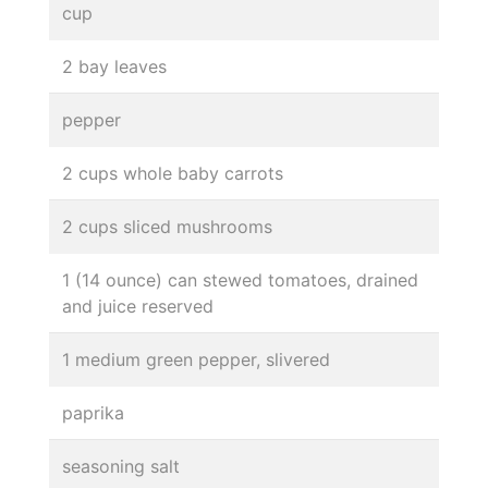
cup
2 bay leaves
pepper
2 cups whole baby carrots
2 cups sliced mushrooms
1 (14 ounce) can stewed tomatoes, drained
and juice reserved
1 medium green pepper, slivered
paprika
seasoning salt