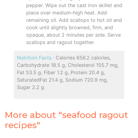
pepper. Wipe out the cast iron skillet and
place over medium-high heat. Add
remaining oil. Add scallops to hot oil and
cook until slightly browned, firm, and
opaque, about 2 minutes per side. Serve
scallops and ragout together.
Nutrition Facts :
Calories 656.2 calories,
Carbohydrate 18.5 g, Cholesterol 155.7 mg,
Fat 53.5 g, Fiber 1.2 g, Protein 20.4 g,
SaturatedFat 21.4 g, Sodium 720.9 mg,
Sugar 2.2 g
More about "seafood ragout
recipes"