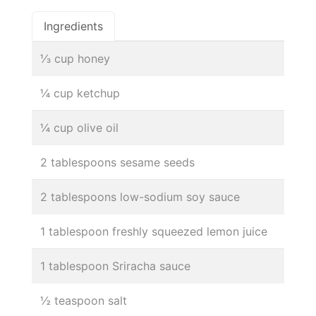
Ingredients
⅓ cup honey
¼ cup ketchup
¼ cup olive oil
2 tablespoons sesame seeds
2 tablespoons low-sodium soy sauce
1 tablespoon freshly squeezed lemon juice
1 tablespoon Sriracha sauce
½ teaspoon salt