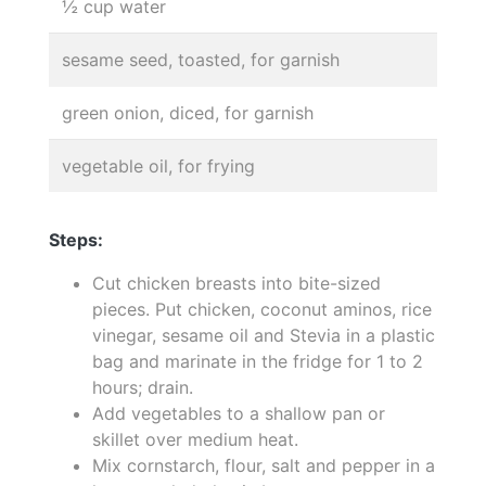
½ cup water
sesame seed, toasted, for garnish
green onion, diced, for garnish
vegetable oil, for frying
Steps:
Cut chicken breasts into bite-sized
pieces. Put chicken, coconut aminos, rice
vinegar, sesame oil and Stevia in a plastic
bag and marinate in the fridge for 1 to 2
hours; drain.
Add vegetables to a shallow pan or
skillet over medium heat.
Mix cornstarch, flour, salt and pepper in a