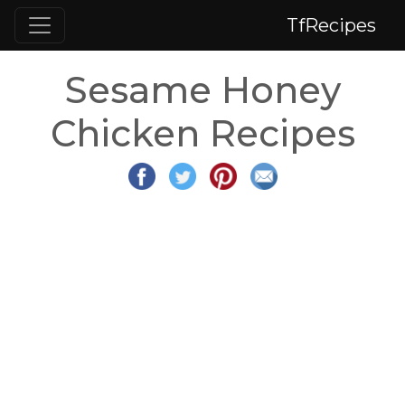
TfRecipes
Sesame Honey
Chicken Recipes