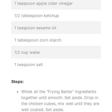
1 teaspoon apple cider vinegar
1/2 tablespoon ketchup
1 teaspoon sesame oil
1 tablespoon corn starch
1/2 cup water
1 teaspoon salt
Steps:
Whisk all the "Frying Batter" ingredients
together until smooth. Set aside. Drop in
the chicken cubes, mix well until they are
well coated. Set aside.