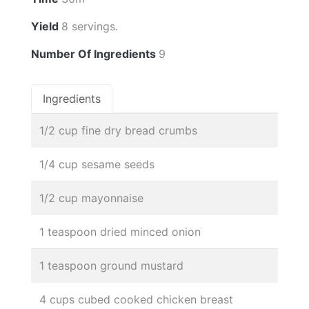
Yield
8 servings.
Number Of Ingredients
9
Ingredients
1/2 cup fine dry bread crumbs
1/4 cup sesame seeds
1/2 cup mayonnaise
1 teaspoon dried minced onion
1 teaspoon ground mustard
4 cups cubed cooked chicken breast