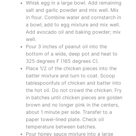
Whisk egg in a large bowl. Add remaining
salt and garlic powder and mix well. Mix
in flour. Combine water and cornstarch in
a bowl; add to egg mixture and mix well.
Add avocado oil and baking powder; mix
well.
Pour 3 inches of peanut oil into the
bottom of a wide, deep pot and heat to
325 degrees F (165 degrees C).
Place 1/2 of the chicken pieces into the
batter mixture and turn to coat. Scoop
tablespoonfuls of chicken and batter into
the hot oil. Do not crowd the chicken. Fry
in batches until chicken pieces are golden
brown and no longer pink in the centers,
about 1 minute per side. Transfer to a
paper towel-lined plate. Check oil
temperature between batches.
Pour honey sauce mixture into a large