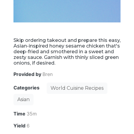
Skip ordering takeout and prepare this easy,
Asian-inspired honey sesame chicken that's
deep-fried and smothered in a sweet and
zesty sauce. Garnish with thinly sliced green
onions, if desired.
Provided by
Bren
Categories
World Cuisine Recipes
Asian
Time
35m
Yield
6