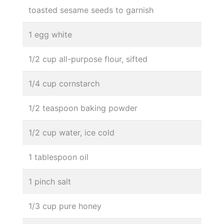
toasted sesame seeds to garnish
1 egg white
1/2 cup all-purpose flour, sifted
1/4 cup cornstarch
1/2 teaspoon baking powder
1/2 cup water, ice cold
1 tablespoon oil
1 pinch salt
1/3 cup pure honey