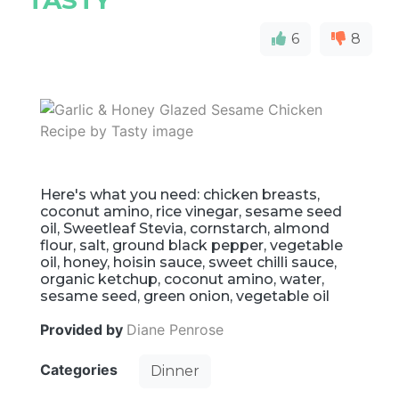
TASTY
6
8
Here's what you need: chicken breasts,
coconut amino, rice vinegar, sesame seed
oil, Sweetleaf Stevia, cornstarch, almond
flour, salt, ground black pepper, vegetable
oil, honey, hoisin sauce, sweet chilli sauce,
organic ketchup, coconut amino, water,
sesame seed, green onion, vegetable oil
Provided by
Diane Penrose
Categories
Dinner