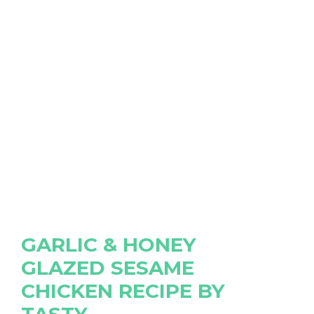
GARLIC & HONEY
GLAZED SESAME
CHICKEN RECIPE BY