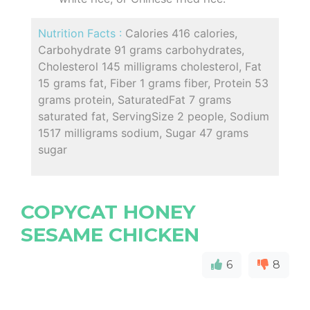
Nutrition Facts :
Calories 416 calories,
Carbohydrate 91 grams carbohydrates,
Cholesterol 145 milligrams cholesterol, Fat
15 grams fat, Fiber 1 grams fiber, Protein 53
grams protein, SaturatedFat 7 grams
saturated fat, ServingSize 2 people, Sodium
1517 milligrams sodium, Sugar 47 grams
sugar
COPYCAT HONEY
SESAME CHICKEN
6
8