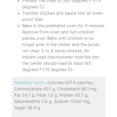
Preheat the oven to 350 degrees F (175
degrees C).
Transfer chicken and sauce into an oven-
proof dish.
Bake in the preheated oven for 8 minutes.
Remove from oven and turn chicken
pieces over. Bake until chicken is no
longer pink in the center and the juices
run clear, 5 to 8 more minutes. An
instant-read thermometer inserted into
the center should read at least 165
degrees F (74 degrees C).
Nutrition Facts :
Calories 507.4 calories,
Carbohydrate 40.1 g, Cholesterol 86.1 mg,
Fat 24.7 g, Fiber 1.3 g, Protein 33.7 g,
SaturatedFat 3.9 g, Sodium 1254.1 mg,
Sugar 35.9 g