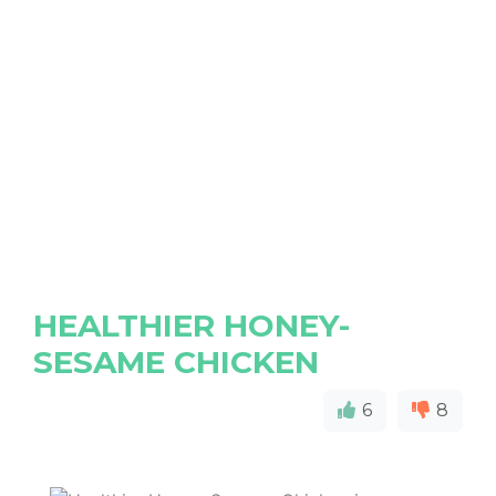
HEALTHIER HONEY-
SESAME CHICKEN
6
8