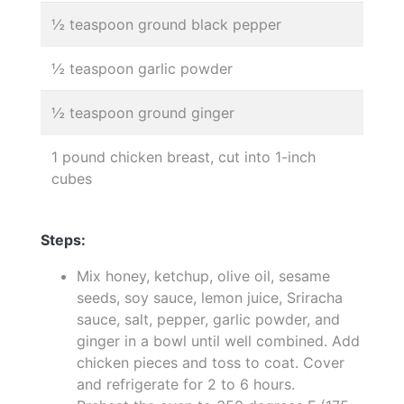
½ teaspoon ground black pepper
½ teaspoon garlic powder
½ teaspoon ground ginger
1 pound chicken breast, cut into 1-inch
cubes
Steps:
Mix honey, ketchup, olive oil, sesame
seeds, soy sauce, lemon juice, Sriracha
sauce, salt, pepper, garlic powder, and
ginger in a bowl until well combined. Add
chicken pieces and toss to coat. Cover
and refrigerate for 2 to 6 hours.