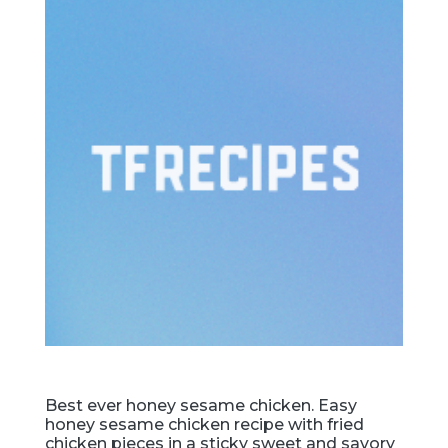
Best ever honey sesame chicken. Easy
honey sesame chicken recipe with fried
chicken pieces in a sticky sweet and savory