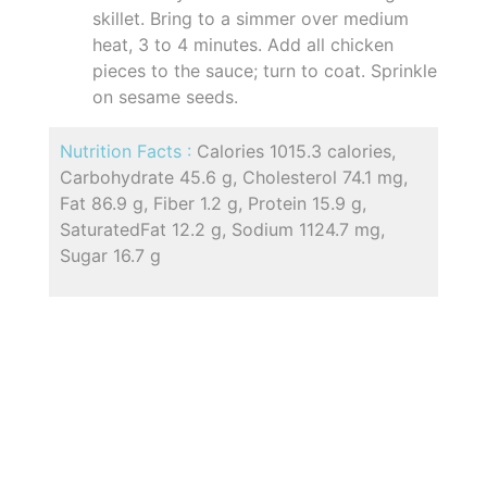
skillet. Bring to a simmer over medium
heat, 3 to 4 minutes. Add all chicken
pieces to the sauce; turn to coat. Sprinkle
on sesame seeds.
Nutrition Facts :
Calories 1015.3 calories,
Carbohydrate 45.6 g, Cholesterol 74.1 mg,
Fat 86.9 g, Fiber 1.2 g, Protein 15.9 g,
SaturatedFat 12.2 g, Sodium 1124.7 mg,
Sugar 16.7 g