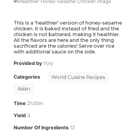
This is a 'healthier' version of honey-sesame
chicken. It is baked instead of fried and the
chicken is not battered, making it healthier.
All the flavors are here and the only thing
sacrificed are the calories! Serve over rice
with additional sauce on the side.
Provided by
Yoly
Categories
World Cuisine Recipes
Asian
Time
2h30m
Yield
3
Number Of Ingredients
12