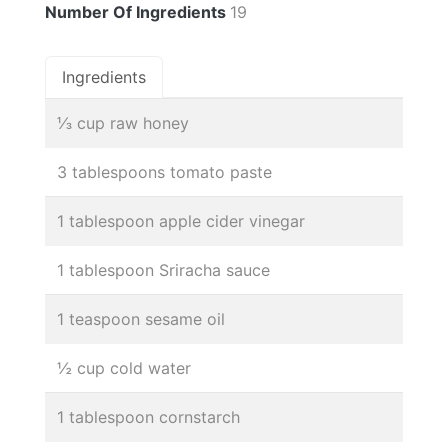
Number Of Ingredients
19
Ingredients
⅓ cup raw honey
3 tablespoons tomato paste
1 tablespoon apple cider vinegar
1 tablespoon Sriracha sauce
1 teaspoon sesame oil
½ cup cold water
1 tablespoon cornstarch