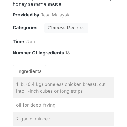
honey sesame sauce.
Provided by
Rasa Malaysia
Categories
Chinese Recipes
Time
25m
Number Of Ingredients
18
Ingredients
1 lb. (0.4 kg) boneless chicken breast, cut
into 1-inch cubes or long strips
oil for deep-frying
2 garlic, minced