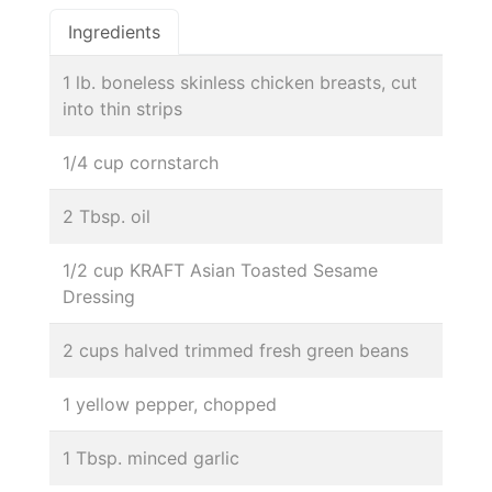
Ingredients
1 lb. boneless skinless chicken breasts, cut
into thin strips
1/4 cup cornstarch
2 Tbsp. oil
1/2 cup KRAFT Asian Toasted Sesame
Dressing
2 cups halved trimmed fresh green beans
1 yellow pepper, chopped
1 Tbsp. minced garlic