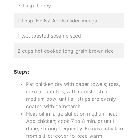
3 Tbsp. honey
1 Tbsp. HEINZ Apple Cider Vinegar
1 tsp. toasted sesame seed
2 cups hot cooked long-grain brown rice
Steps:
Pat chicken dry with paper towels; toss,
in small batches, with cornstarch in
medium bowl until all strips are evenly
coated with cornstarch.
Heat oil in large skillet on medium heat.
Add chicken; cook 7 to 8 min. or until
done, stirring frequently. Remove chicken
from skillet; cover to keep warm.