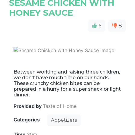
SESAME CHICKEN WITH
HONEY SAUCE
6
8
Between working and raising three children,
we don't have much time on our hands.
These crunchy chicken bites can be
prepared in a hurry for a super snack or light
dinner.
Provided by
Taste of Home
Categories
Appetizers
Time
30m