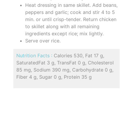
Heat dressing in same skillet. Add beans,
peppers and garlic; cook and stir 4 to 5
min. or until crisp-tender. Return chicken
to skillet along with all remaining
ingredients except rice; mix lightly.
Serve over rice.
Nutrition Facts :
Calories 530, Fat 17 g,
SaturatedFat 3 g, TransFat 0 g, Cholesterol
85 mg, Sodium 390 mg, Carbohydrate 0 g,
Fiber 4 g, Sugar 0 g, Protein 35 g