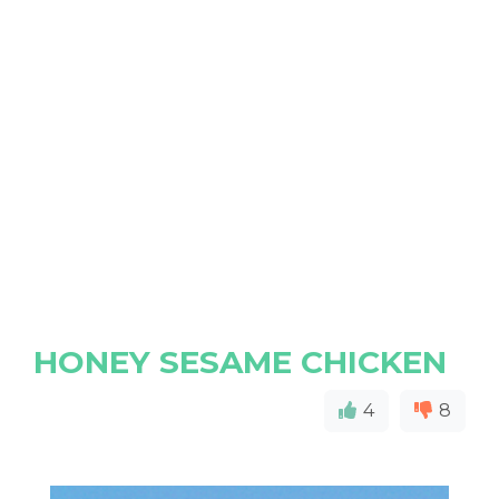
HONEY SESAME CHICKEN
4
8