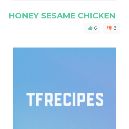
HONEY SESAME CHICKEN
6
8