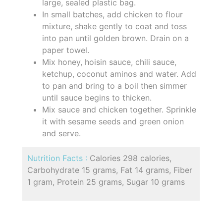
large, sealed plastic bag.
In small batches, add chicken to flour
mixture, shake gently to coat and toss
into pan until golden brown. Drain on a
paper towel.
Mix honey, hoisin sauce, chili sauce,
ketchup, coconut aminos and water. Add
to pan and bring to a boil then simmer
until sauce begins to thicken.
Mix sauce and chicken together. Sprinkle
it with sesame seeds and green onion
and serve.
Nutrition Facts :
Calories 298 calories,
Carbohydrate 15 grams, Fat 14 grams, Fiber
1 gram, Protein 25 grams, Sugar 10 grams