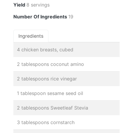
Yield
8 servings
Number Of Ingredients
19
Ingredients
4 chicken breasts, cubed
2 tablespoons coconut amino
2 tablespoons rice vinegar
1 tablespoon sesame seed oil
2 tablespoons Sweetleaf Stevia
3 tablespoons cornstarch