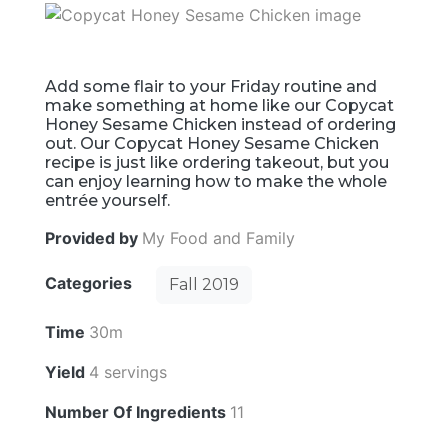
Add some flair to your Friday routine and
make something at home like our Copycat
Honey Sesame Chicken instead of ordering
out. Our Copycat Honey Sesame Chicken
recipe is just like ordering takeout, but you
can enjoy learning how to make the whole
entrée yourself.
Provided by
My Food and Family
Categories
Fall 2019
Time
30m
Yield
4 servings
Number Of Ingredients
11