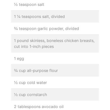
½ teaspoon salt
1 ¼ teaspoons salt, divided
¾ teaspoon garlic powder, divided
1 pound skinless, boneless chicken breasts,
cut into 1-inch pieces
1 egg
¾ cup all-purpose flour
½ cup cold water
½ cup cornstarch
2 tablespoons avocado oil