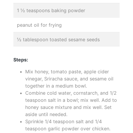
1 ½ teaspoons baking powder
peanut oil for frying
½ tablespoon toasted sesame seeds
Steps:
Mix honey, tomato paste, apple cider
vinegar, Sriracha sauce, and sesame oil
together in a medium bowl.
Combine cold water, cornstarch, and 1/2
teaspoon salt in a bowl; mix well. Add to
honey sauce mixture and mix well. Set
aside until needed.
Sprinkle 1/4 teaspoon salt and 1/4
teaspoon garlic powder over chicken.