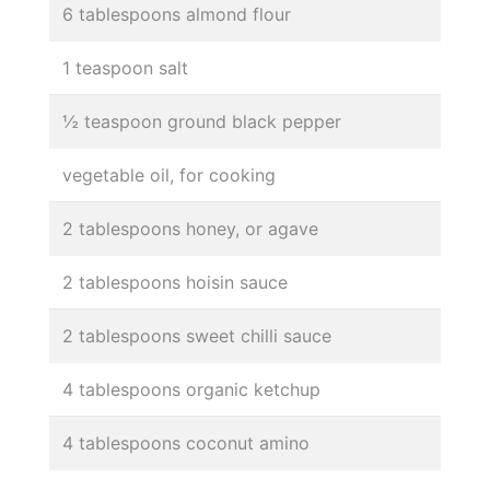
6 tablespoons almond flour
1 teaspoon salt
½ teaspoon ground black pepper
vegetable oil, for cooking
2 tablespoons honey, or agave
2 tablespoons hoisin sauce
2 tablespoons sweet chilli sauce
4 tablespoons organic ketchup
4 tablespoons coconut amino