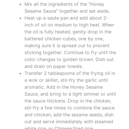
Mix all the ingredients of the "Honey
Sesame Sauce" together and set aside.
Heat up a saute pan and add about 2-
inch of oil on medium to high heat. When
the oil is fully heated, gently drop in the
battered chicken cubes, one by one,
making sure it is spread out to prevent
sticking together. Continue to fry until the
color changes to golden brown. Dish out
and drain on paper towels.
Transfer 2 tablespoons of the frying oil in
a wok or skillet, stir-fry the garlic until
aromatic. Add in the Honey Sesame
Sauce, and bring to a light simmer or until
the sauce thickens. Drop in the chicken,
stir-fry a few times to combine the sauce
and chicken, add the sesame seeds, dish
out and serve immediately with steamed
white rice, or Chinese fried rice.