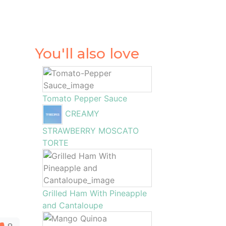
You'll also love
Tomato Pepper Sauce
CREAMY
STRAWBERRY MOSCATO
TORTE
Grilled Ham With Pineapple
and Cantaloupe