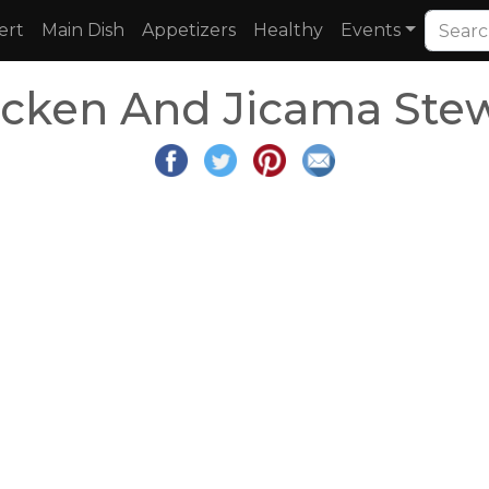
ert
Main Dish
Appetizers
Healthy
Events
icken And Jicama Ste