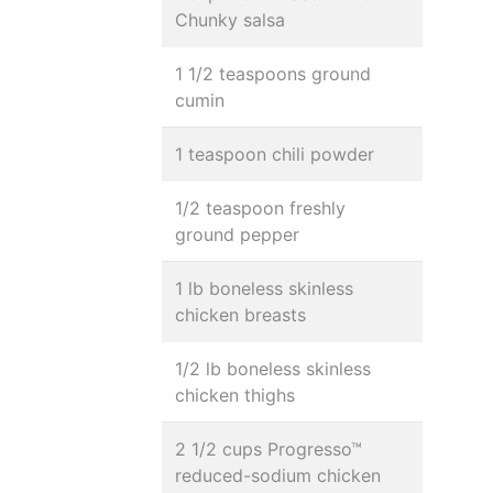
Chunky salsa
1 1/2 teaspoons ground
cumin
1 teaspoon chili powder
1/2 teaspoon freshly
ground pepper
1 lb boneless skinless
chicken breasts
1/2 lb boneless skinless
chicken thighs
2 1/2 cups Progresso™
reduced-sodium chicken