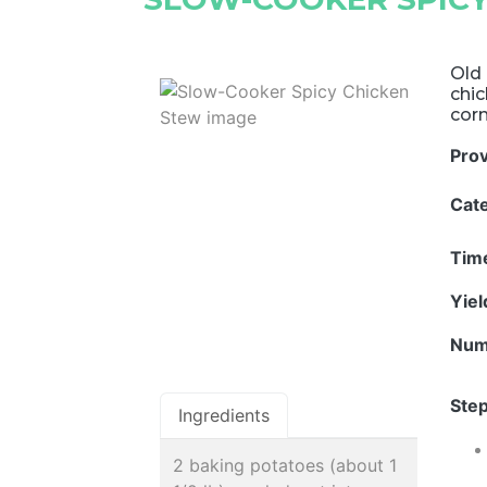
Old 
chi
corn
Pro
Cat
Tim
Yie
Num
Step
Ingredients
2 baking potatoes (about 1