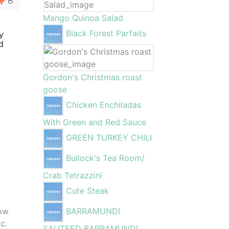
8
Mango Quinoa Salad
Black Forest Parfaits
y
d
Gordon's Christmas roast
goose
Chicken Enchiladas
With Green and Red Sauce
GREEN TURKEY CHILI
Bullock's Tea Room/
Crab Tetrazzini
Cute Steak
low
BARRAMUNDI
c.
SAUTEED BARRAMUNDI