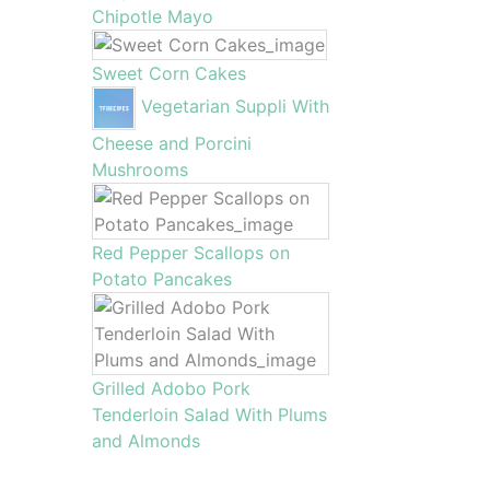
Chipotle Mayo
Sweet Corn Cakes
Vegetarian Suppli With
Cheese and Porcini
Mushrooms
Red Pepper Scallops on
Potato Pancakes
Grilled Adobo Pork
Tenderloin Salad With Plums
and Almonds