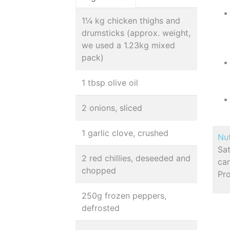
1¼ kg chicken thighs and
drumsticks (approx. weight,
we used a 1.23kg mixed
pack)
1 tbsp olive oil
2 onions, sliced
1 garlic clove, crushed
Nut
Sa
2 red chillies, deseeded and
car
chopped
Pr
250g frozen peppers,
defrosted