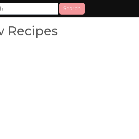
Search
w Recipes