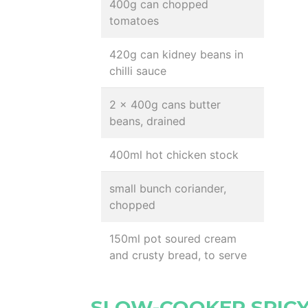
400g can chopped
tomatoes
420g can kidney beans in
chilli sauce
2 x 400g cans butter
beans, drained
400ml hot chicken stock
small bunch coriander,
chopped
150ml pot soured cream
and crusty bread, to serve
SLOW-COOKER SPICY