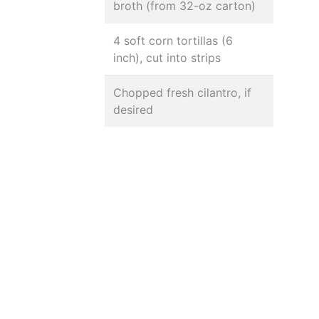
broth (from 32-oz carton)
4 soft corn tortillas (6
inch), cut into strips
Chopped fresh cilantro, if
desired