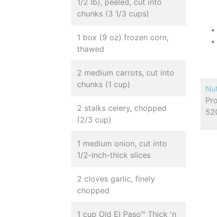
1/2 lb), peeled, cut into
chunks (3 1/3 cups)
1 box (9 oz) frozen corn,
thawed
2 medium carrots, cut into
chunks (1 cup)
Nut
Pro
2 stalks celery, chopped
52
(2/3 cup)
1 medium onion, cut into
1/2-inch-thick slices
2 cloves garlic, finely
chopped
1 cup Old El Paso™ Thick 'n