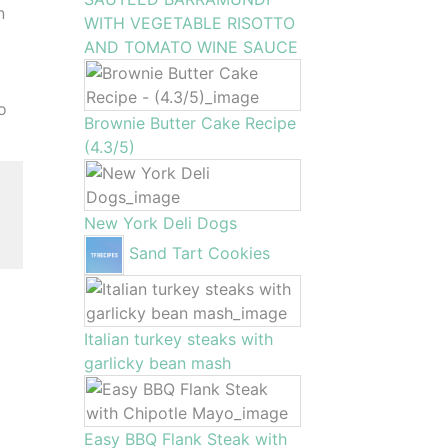
n
WITH VEGETABLE RISOTTO
AND TOMATO WINE SAUCE
to
Brownie Butter Cake Recipe
(4.3/5)
New York Deli Dogs
Sand Tart Cookies
Italian turkey steaks with
garlicky bean mash
Easy BBQ Flank Steak with