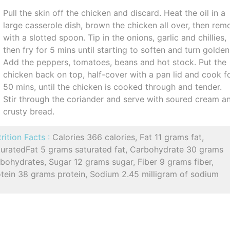
Pull the skin off the chicken and discard. Heat the oil in a
large casserole dish, brown the chicken all over, then rem
with a slotted spoon. Tip in the onions, garlic and chillies,
then fry for 5 mins until starting to soften and turn golden
Add the peppers, tomatoes, beans and hot stock. Put the
chicken back on top, half-cover with a pan lid and cook f
50 mins, until the chicken is cooked through and tender.
Stir through the coriander and serve with soured cream a
crusty bread.
rition Facts :
Calories 366 calories, Fat 11 grams fat,
turatedFat 5 grams saturated fat, Carbohydrate 30 grams
bohydrates, Sugar 12 grams sugar, Fiber 9 grams fiber,
otein 38 grams protein, Sodium 2.45 milligram of sodium