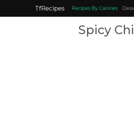
TfRecipes
Recipes By Calories
Dess
Spicy Ch