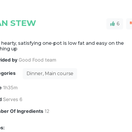
EAN STEW
6
 hearty, satisfying one-pot is low fat and easy on the
hing up
vided by
Good Food team
egories
Dinner, Main course
e
1h35m
ld
Serves 6
ber Of Ingredients
12
s: