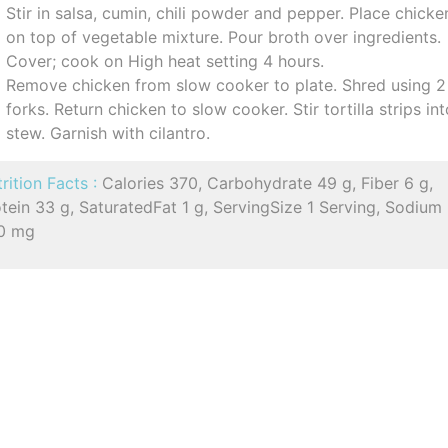
Stir in salsa, cumin, chili powder and pepper. Place chicke
on top of vegetable mixture. Pour broth over ingredients.
Cover; cook on High heat setting 4 hours.
Remove chicken from slow cooker to plate. Shred using 2
forks. Return chicken to slow cooker. Stir tortilla strips in
stew. Garnish with cilantro.
rition Facts :
Calories 370, Carbohydrate 49 g, Fiber 6 g,
tein 33 g, SaturatedFat 1 g, ServingSize 1 Serving, Sodium
0 mg