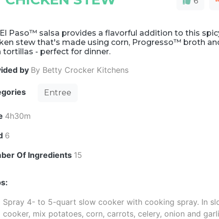
6
El Paso™ salsa provides a flavorful addition to this spic
cken stew that's made using corn, Progresso™ broth an
 tortillas - perfect for dinner.
vided by
By Betty Crocker Kitchens
egories
Entree
e
4h30m
ld
6
ber Of Ingredients
15
s:
Spray 4- to 5-quart slow cooker with cooking spray. In s
cooker, mix potatoes, corn, carrots, celery, onion and garli