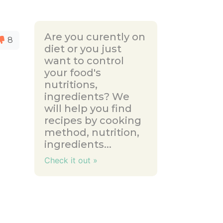
Are you curently on
8
diet or you just
want to control
your food's
nutritions,
ingredients? We
will help you find
recipes by cooking
method, nutrition,
ingredients...
Check it out »