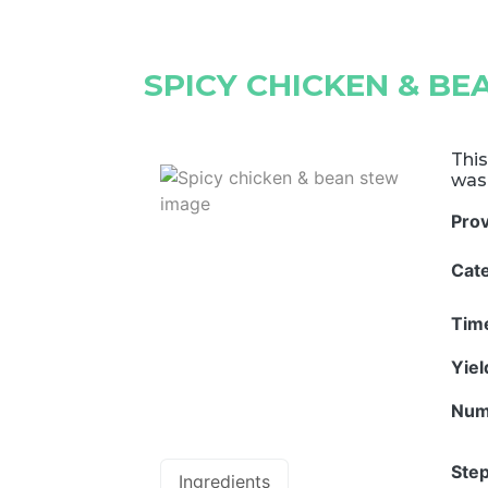
SPICY CHICKEN & B
This
was
Pro
Cat
Tim
Yie
Num
Step
Ingredients