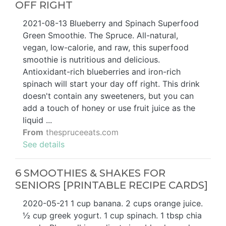
OFF RIGHT
2021-08-13 Blueberry and Spinach Superfood
Green Smoothie. The Spruce. All-natural,
vegan, low-calorie, and raw, this superfood
smoothie is nutritious and delicious.
Antioxidant-rich blueberries and iron-rich
spinach will start your day off right. This drink
doesn't contain any sweeteners, but you can
add a touch of honey or use fruit juice as the
liquid ...
From
thespruceeats.com
See details
6 SMOOTHIES & SHAKES FOR
SENIORS [PRINTABLE RECIPE CARDS]
2020-05-21 1 cup banana. 2 cups orange juice.
½ cup greek yogurt. 1 cup spinach. 1 tbsp chia