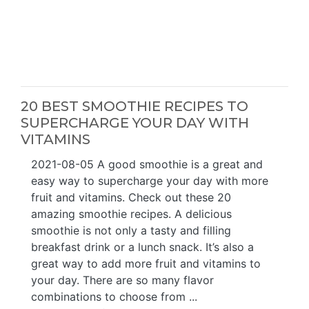
20 BEST SMOOTHIE RECIPES TO
SUPERCHARGE YOUR DAY WITH
VITAMINS
2021-08-05 A good smoothie is a great and
easy way to supercharge your day with more
fruit and vitamins. Check out these 20
amazing smoothie recipes. A delicious
smoothie is not only a tasty and filling
breakfast drink or a lunch snack. It’s also a
great way to add more fruit and vitamins to
your day. There are so many flavor
combinations to choose from ...