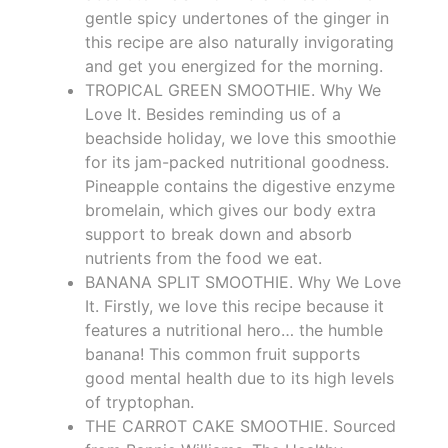
gentle spicy undertones of the ginger in
this recipe are also naturally invigorating
and get you energized for the morning.
TROPICAL GREEN SMOOTHIE. Why We
Love It. Besides reminding us of a
beachside holiday, we love this smoothie
for its jam-packed nutritional goodness.
Pineapple contains the digestive enzyme
bromelain, which gives our body extra
support to break down and absorb
nutrients from the food we eat.
BANANA SPLIT SMOOTHIE. Why We Love
It. Firstly, we love this recipe because it
features a nutritional hero… the humble
banana! This common fruit supports
good mental health due to its high levels
of tryptophan.
THE CARROT CAKE SMOOTHIE. Sourced