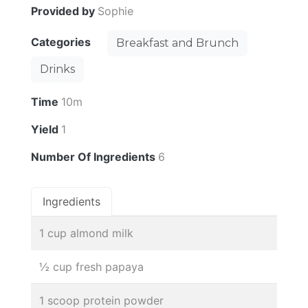
Provided by
Sophie
Categories
Breakfast and Brunch
Drinks
Time
10m
Yield
1
Number Of Ingredients
6
Ingredients
1 cup almond milk
½ cup fresh papaya
1 scoop protein powder