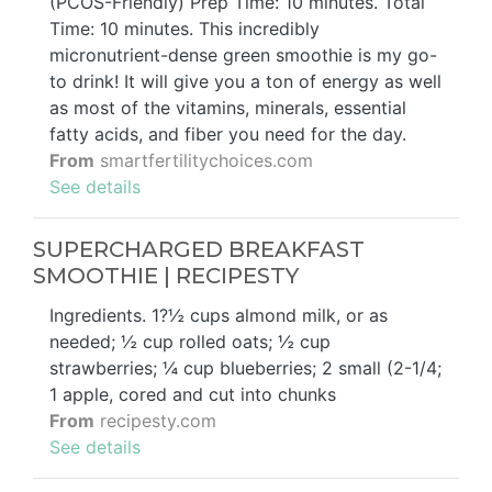
(PCOS-Friendly) Prep Time: 10 minutes. Total
Time: 10 minutes. This incredibly
micronutrient-dense green smoothie is my go-
to drink! It will give you a ton of energy as well
as most of the vitamins, minerals, essential
fatty acids, and fiber you need for the day.
From
smartfertilitychoices.com
See details
SUPERCHARGED BREAKFAST
SMOOTHIE | RECIPESTY
Ingredients. 1?½ cups almond milk, or as
needed; ½ cup rolled oats; ½ cup
strawberries; ¼ cup blueberries; 2 small (2-1/4;
1 apple, cored and cut into chunks
From
recipesty.com
See details