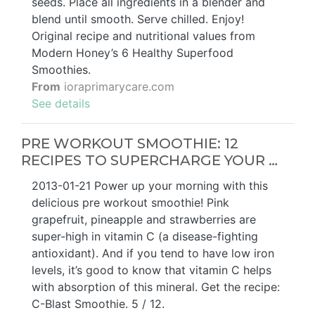
seeds. Place all ingredients in a blender and
blend until smooth. Serve chilled. Enjoy!
Original recipe and nutritional values from
Modern Honey’s 6 Healthy Superfood
Smoothies.
From
ioraprimarycare.com
See details
PRE WORKOUT SMOOTHIE: 12
RECIPES TO SUPERCHARGE YOUR …
2013-01-21 Power up your morning with this
delicious pre workout smoothie! Pink
grapefruit, pineapple and strawberries are
super-high in vitamin C (a disease-fighting
antioxidant). And if you tend to have low iron
levels, it’s good to know that vitamin C helps
with absorption of this mineral. Get the recipe:
C-Blast Smoothie. 5 / 12.