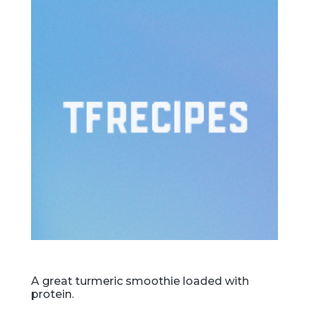
A great turmeric smoothie loaded with
protein.