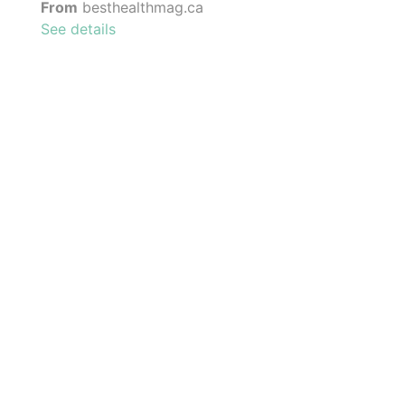
From
besthealthmag.ca
See details