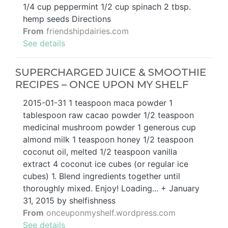
1/4 cup peppermint 1/2 cup spinach 2 tbsp.
hemp seeds Directions
From
friendshipdairies.com
See details
SUPERCHARGED JUICE & SMOOTHIE
RECIPES – ONCE UPON MY SHELF
2015-01-31 1 teaspoon maca powder 1
tablespoon raw cacao powder 1/2 teaspoon
medicinal mushroom powder 1 generous cup
almond milk 1 teaspoon honey 1/2 teaspoon
coconut oil, melted 1/2 teaspoon vanilla
extract 4 coconut ice cubes (or regular ice
cubes) 1. Blend ingredients together until
thoroughly mixed. Enjoy! Loading... + January
31, 2015 by shelfishness
From
onceuponmyshelf.wordpress.com
See details