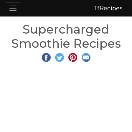
TfRecipes
Supercharged
Smoothie Recipes