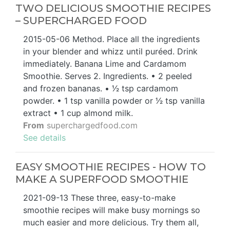
TWO DELICIOUS SMOOTHIE RECIPES
– SUPERCHARGED FOOD
2015-05-06 Method. Place all the ingredients
in your blender and whizz until puréed. Drink
immediately. Banana Lime and Cardamom
Smoothie. Serves 2. Ingredients. • 2 peeled
and frozen bananas. • 1⁄2 tsp cardamom
powder. • 1 tsp vanilla powder or 1⁄2 tsp vanilla
extract • 1 cup almond milk.
From
superchargedfood.com
See details
EASY SMOOTHIE RECIPES - HOW TO
MAKE A SUPERFOOD SMOOTHIE
2021-09-13 These three, easy-to-make
smoothie recipes will make busy mornings so
much easier and more delicious. Try them all,