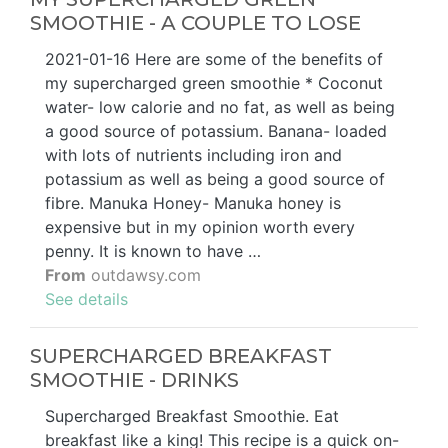
SMOOTHIE - A COUPLE TO LOSE
2021-01-16 Here are some of the benefits of
my supercharged green smoothie * Coconut
water- low calorie and no fat, as well as being
a good source of potassium. Banana- loaded
with lots of nutrients including iron and
potassium as well as being a good source of
fibre. Manuka Honey- Manuka honey is
expensive but in my opinion worth every
penny. It is known to have …
From
outdawsy.com
See details
SUPERCHARGED BREAKFAST
SMOOTHIE - DRINKS
Supercharged Breakfast Smoothie. Eat
breakfast like a king! This recipe is a quick on-