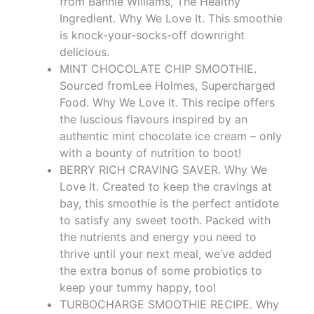
from Bannie Williams, The Healthy
Ingredient. Why We Love It. This smoothie
is knock-your-socks-off downright
delicious.
MINT CHOCOLATE CHIP SMOOTHIE.
Sourced fromLee Holmes, Supercharged
Food. Why We Love It. This recipe offers
the luscious flavours inspired by an
authentic mint chocolate ice cream – only
with a bounty of nutrition to boot!
BERRY RICH CRAVING SAVER. Why We
Love It. Created to keep the cravings at
bay, this smoothie is the perfect antidote
to satisfy any sweet tooth. Packed with
the nutrients and energy you need to
thrive until your next meal, we’ve added
the extra bonus of some probiotics to
keep your tummy happy, too!
TURBOCHARGE SMOOTHIE RECIPE. Why