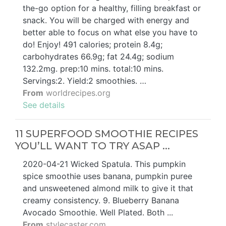
the-go option for a healthy, filling breakfast or
snack. You will be charged with energy and
better able to focus on what else you have to
do! Enjoy! 491 calories; protein 8.4g;
carbohydrates 66.9g; fat 24.4g; sodium
132.2mg. prep:10 mins. total:10 mins.
Servings:2. Yield:2 smoothies. …
From
worldrecipes.org
See details
11 SUPERFOOD SMOOTHIE RECIPES
YOU’LL WANT TO TRY ASAP ...
2020-04-21 Wicked Spatula. This pumpkin
spice smoothie uses banana, pumpkin puree
and unsweetened almond milk to give it that
creamy consistency. 9. Blueberry Banana
Avocado Smoothie. Well Plated. Both ...
From
stylecaster.com