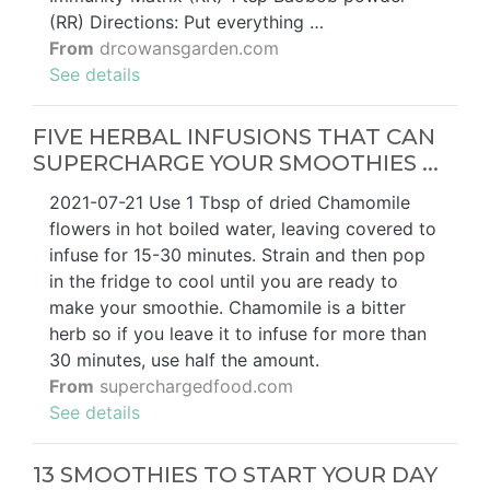
(RR) Directions: Put everything …
From
drcowansgarden.com
See details
FIVE HERBAL INFUSIONS THAT CAN
SUPERCHARGE YOUR SMOOTHIES ...
2021-07-21 Use 1 Tbsp of dried Chamomile
flowers in hot boiled water, leaving covered to
infuse for 15-30 minutes. Strain and then pop
in the fridge to cool until you are ready to
make your smoothie. Chamomile is a bitter
herb so if you leave it to infuse for more than
30 minutes, use half the amount.
From
superchargedfood.com
See details
13 SMOOTHIES TO START YOUR DAY