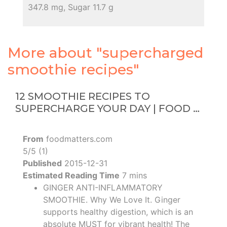
347.8 mg, Sugar 11.7 g
More about "supercharged
smoothie recipes"
12 SMOOTHIE RECIPES TO
SUPERCHARGE YOUR DAY | FOOD …
From
foodmatters.com
5/5 (1)
Published
2015-12-31
Estimated Reading Time
7 mins
GINGER ANTI-INFLAMMATORY
SMOOTHIE. Why We Love It. Ginger
supports healthy digestion, which is an
absolute MUST for vibrant health! The