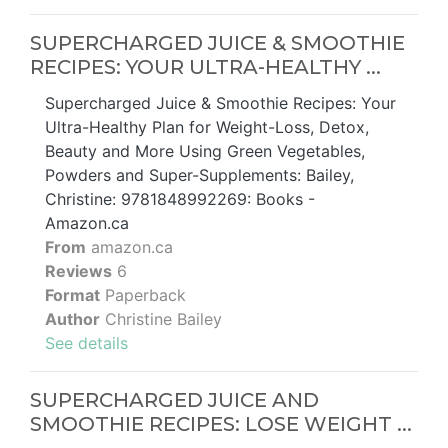
SUPERCHARGED JUICE & SMOOTHIE
RECIPES: YOUR ULTRA-HEALTHY ...
Supercharged Juice & Smoothie Recipes: Your
Ultra-Healthy Plan for Weight-Loss, Detox,
Beauty and More Using Green Vegetables,
Powders and Super-Supplements: Bailey,
Christine: 9781848992269: Books -
Amazon.ca
From
amazon.ca
Reviews
6
Format
Paperback
Author
Christine Bailey
See details
SUPERCHARGED JUICE AND
SMOOTHIE RECIPES: LOSE WEIGHT ...