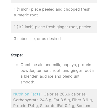
1 (1 inch) piece peeled and chopped fresh
turmeric root
1 (1/2 inch) piece fresh ginger root, peeled
3 cubes ice, or as desired
Steps:
Combine almond milk, papaya, protein
powder, turmeric root, and ginger root in
a blender; add ice and blend until
smooth.
Nutrition Facts :
Calories 206.6 calories,
Carbohydrate 24.8 g, Fat 3.8 g, Fiber 3.9 g,
Protein 17.4 g, SaturatedFat 0.2 g, Sodium