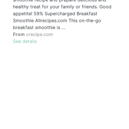
healthy treat for your family or friends. Good
appetite! 59% Supercharged Breakfast
Smoothie Allrecipes.com This on-the-go
breakfast smoothie is …
From
crecipe.com
See details