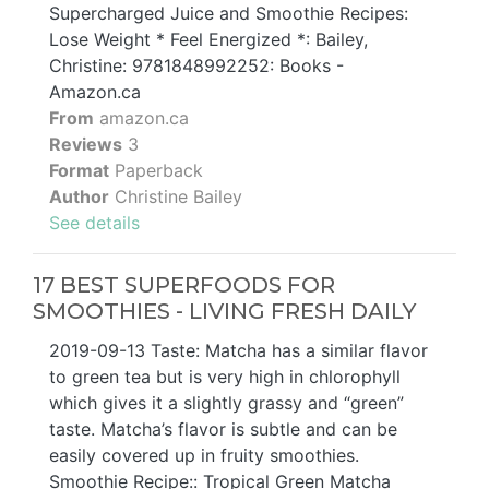
Supercharged Juice and Smoothie Recipes:
Lose Weight * Feel Energized *: Bailey,
Christine: 9781848992252: Books -
Amazon.ca
From
amazon.ca
Reviews
3
Format
Paperback
Author
Christine Bailey
See details
17 BEST SUPERFOODS FOR
SMOOTHIES - LIVING FRESH DAILY
2019-09-13 Taste: Matcha has a similar flavor
to green tea but is very high in chlorophyll
which gives it a slightly grassy and “green”
taste. Matcha’s flavor is subtle and can be
easily covered up in fruity smoothies.
Smoothie Recipe:: Tropical Green Matcha