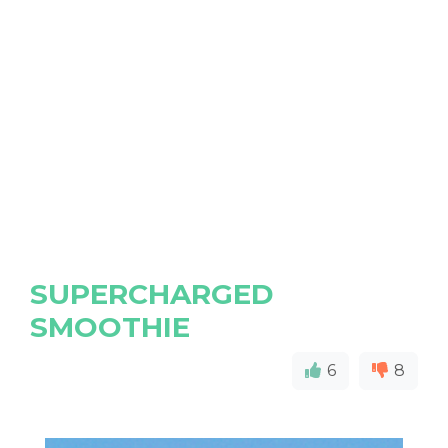
SUPERCHARGED
SMOOTHIE
6
8