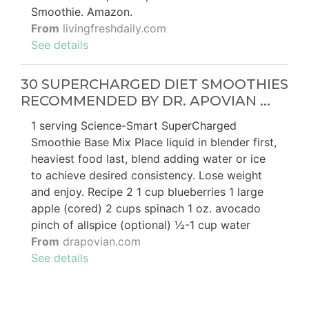
Smoothie. Amazon.
From
livingfreshdaily.com
See details
30 SUPERCHARGED DIET SMOOTHIES
RECOMMENDED BY DR. APOVIAN ...
1 serving Science-Smart SuperCharged
Smoothie Base Mix Place liquid in blender first,
heaviest food last, blend adding water or ice
to achieve desired consistency. Lose weight
and enjoy. Recipe 2 1 cup blueberries 1 large
apple (cored) 2 cups spinach 1 oz. avocado
pinch of allspice (optional) ½-1 cup water
From
drapovian.com
See details