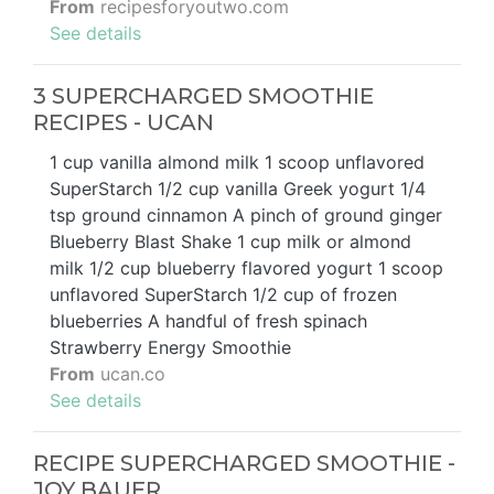
From
recipesforyoutwo.com
See details
3 SUPERCHARGED SMOOTHIE
RECIPES - UCAN
1 cup vanilla almond milk 1 scoop unflavored
SuperStarch 1/2 cup vanilla Greek yogurt 1/4
tsp ground cinnamon A pinch of ground ginger
Blueberry Blast Shake 1 cup milk or almond
milk 1/2 cup blueberry flavored yogurt 1 scoop
unflavored SuperStarch 1/2 cup of frozen
blueberries A handful of fresh spinach
Strawberry Energy Smoothie
From
ucan.co
See details
RECIPE SUPERCHARGED SMOOTHIE -
JOY BAUER