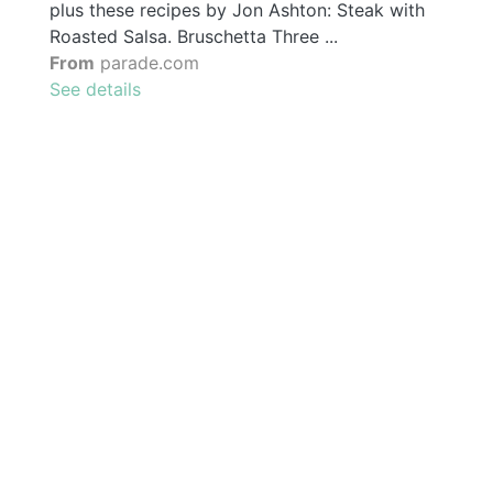
plus these recipes by Jon Ashton: Steak with
Roasted Salsa. Bruschetta Three ...
From
parade.com
See details