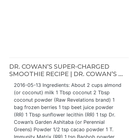
DR. COWAN’S SUPER-CHARGED
SMOOTHIE RECIPE | DR. COWAN’S ...
2016-05-13 Ingredients: About 2 cups almond
(or coconut) milk 1 Tbsp coconut 2 Tbsp
coconut powder (Raw Revelations brand) 1
bag frozen berries 1 tsp beet juice powder
(RR) 1 Tbsp sunflower lecithin (RR) 1 tsp Dr.
Cowan’s Garden Ashitaba (or Perennial
Greens) Powder 1/2 tsp cacao powder 1 T.
Immunity Matrix (RR) 1 tsp Baobob powder