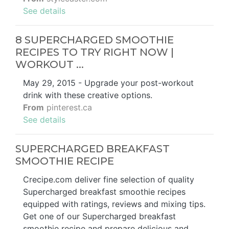
See details
8 SUPERCHARGED SMOOTHIE
RECIPES TO TRY RIGHT NOW |
WORKOUT ...
May 29, 2015 - Upgrade your post-workout
drink with these creative options.
From
pinterest.ca
See details
SUPERCHARGED BREAKFAST
SMOOTHIE RECIPE
Crecipe.com deliver fine selection of quality
Supercharged breakfast smoothie recipes
equipped with ratings, reviews and mixing tips.
Get one of our Supercharged breakfast
smoothie recipe and prepare delicious and