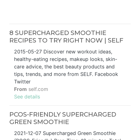
8 SUPERCHARGED SMOOTHIE
RECIPES TO TRY RIGHT NOW | SELF
2015-05-27 Discover new workout ideas,
healthy-eating recipes, makeup looks, skin-
care advice, the best beauty products and
tips, trends, and more from SELF. Facebook
Twitter
From
self.com
See details
PCOS-FRIENDLY SUPERCHARGED
GREEN SMOOTHIE
2021-12-07 Supercharged Green Smoothie