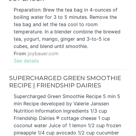
Preparation: Brew the tea bag in 4-ounces of
boiling water for 3 to 5 minutes. Remove the
tea bag and let the tea cool to room
temperature. In a blender combine the brewed
tea, yogurt, mango, ginger and 3-to-5 ice
cubes, and blend until smoothie.
From
joybauer.com
See details
SUPERCHARGED GREEN SMOOTHIE
RECIPE | FRIENDSHIP DAIRIES
Supercharged Green Smoothie Recipe 5 min 5
min Recipe developed by Valerie Janssen
Nutrition Information Ingredients 1/3 cup
Friendship Dairies ® cottage cheese 1 cup
coconut water Juice of 1 lemon 1/2 cup frozen
pineapple 1/4 cup avocado 1/2 cup cucumber