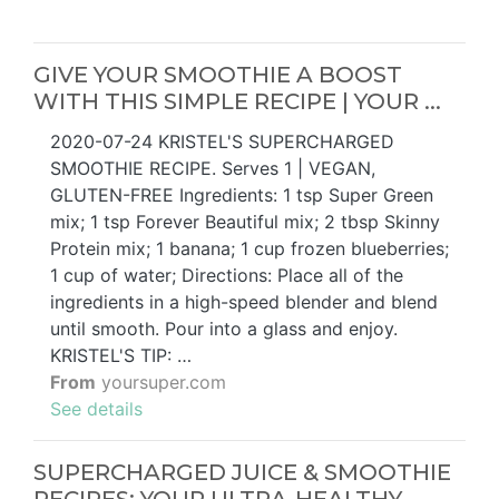
GIVE YOUR SMOOTHIE A BOOST
WITH THIS SIMPLE RECIPE | YOUR ...
2020-07-24 KRISTEL'S SUPERCHARGED
SMOOTHIE RECIPE. Serves 1 | VEGAN,
GLUTEN-FREE Ingredients: 1 tsp Super Green
mix; 1 tsp Forever Beautiful mix; 2 tbsp Skinny
Protein mix; 1 banana; 1 cup frozen blueberries;
1 cup of water; Directions: Place all of the
ingredients in a high-speed blender and blend
until smooth. Pour into a glass and enjoy.
KRISTEL'S TIP: …
From
yoursuper.com
See details
SUPERCHARGED JUICE & SMOOTHIE