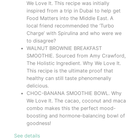
We Love It. This recipe was initially
inspired from a trip in Dubai to help get
Food Matters into the Middle East. A
local friend recommended the ‘Turbo
Charge’ with Spirulina and who were we
to disagree?
WALNUT BROWNIE BREAKFAST
SMOOTHIE. Sourced from Amy Crawford,
The Holistic Ingredient. Why We Love It.
This recipe is the ultimate proof that
healthy can still taste phenomenally
delicious.
CHOC-BANANA SMOOTHIE BOWL. Why
We Love It. The cacao, coconut and maca
combo makes this the perfect mood-
boosting and hormone-balancing bowl of
goodness!
See details