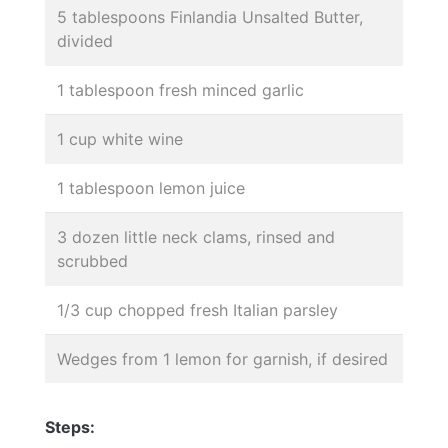
5 tablespoons Finlandia Unsalted Butter,
divided
1 tablespoon fresh minced garlic
1 cup white wine
1 tablespoon lemon juice
3 dozen little neck clams, rinsed and
scrubbed
1/3 cup chopped fresh Italian parsley
Wedges from 1 lemon for garnish, if desired
Steps: