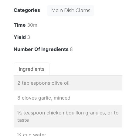
Categories
Main Dish Clams
Time
30m
Yield
3
Number Of Ingredients
8
Ingredients
2 tablespoons olive oil
8 cloves garlic, minced
½ teaspoon chicken bouillon granules, or to
taste
¼ cup water