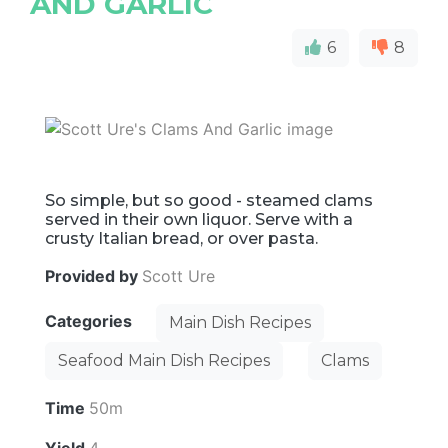
AND GARLIC
6
8
So simple, but so good - steamed clams
served in their own liquor. Serve with a
crusty Italian bread, or over pasta.
Provided by
Scott Ure
Categories
Main Dish Recipes
Seafood Main Dish Recipes
Clams
Time
50m
Yield
4