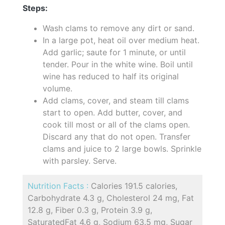
Steps:
Wash clams to remove any dirt or sand.
In a large pot, heat oil over medium heat.
Add garlic; saute for 1 minute, or until
tender. Pour in the white wine. Boil until
wine has reduced to half its original
volume.
Add clams, cover, and steam till clams
start to open. Add butter, cover, and
cook till most or all of the clams open.
Discard any that do not open. Transfer
clams and juice to 2 large bowls. Sprinkle
with parsley. Serve.
Nutrition Facts :
Calories 191.5 calories,
Carbohydrate 4.3 g, Cholesterol 24 mg, Fat
12.8 g, Fiber 0.3 g, Protein 3.9 g,
SaturatedFat 4.6 g, Sodium 63.5 mg, Sugar