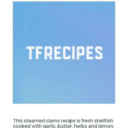
This steamed clams recipe is fresh shellfish
cooked with garlic, butter, herbs and lemon.