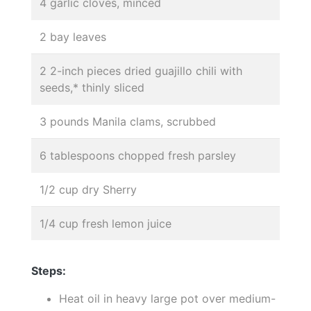
4 garlic cloves, minced
2 bay leaves
2 2-inch pieces dried guajillo chili with
seeds,* thinly sliced
3 pounds Manila clams, scrubbed
6 tablespoons chopped fresh parsley
1/2 cup dry Sherry
1/4 cup fresh lemon juice
Steps:
Heat oil in heavy large pot over medium-