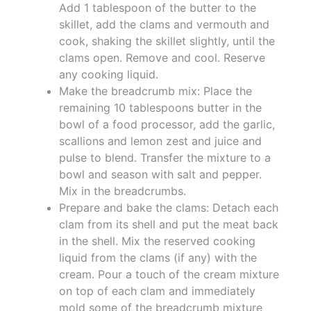
Add 1 tablespoon of the butter to the
skillet, add the clams and vermouth and
cook, shaking the skillet slightly, until the
clams open. Remove and cool. Reserve
any cooking liquid.
Make the breadcrumb mix: Place the
remaining 10 tablespoons butter in the
bowl of a food processor, add the garlic,
scallions and lemon zest and juice and
pulse to blend. Transfer the mixture to a
bowl and season with salt and pepper.
Mix in the breadcrumbs.
Prepare and bake the clams: Detach each
clam from its shell and put the meat back
in the shell. Mix the reserved cooking
liquid from the clams (if any) with the
cream. Pour a touch of the cream mixture
on top of each clam and immediately
mold some of the breadcrumb mixture