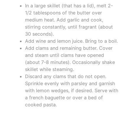
In a large skillet (that has a lid), melt 2-
1/2 tablespoons of the butter over
medium heat. Add garlic and cook,
stirring constantly, until fragrant (about
30 seconds).
Add wine and lemon juice. Bring to a boil.
Add clams and remaining butter. Cover
and steam until clams have opened
(about 7-8 minutes). Occasionally shake
skillet while steaming.
Discard any clams that do not open.
Sprinkle evenly with parsley and garnish
with lemon wedges, if desired. Serve with
a french baguette or over a bed of
cooked pasta.