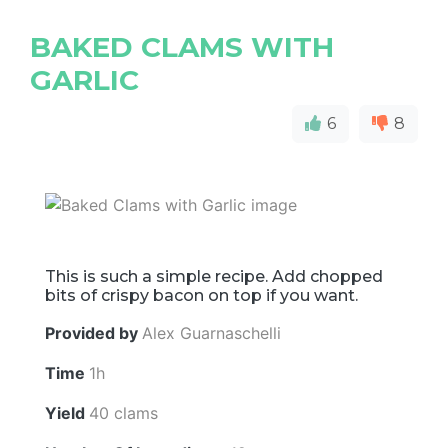
BAKED CLAMS WITH
GARLIC
6
8
This is such a simple recipe. Add chopped
bits of crispy bacon on top if you want.
Provided by
Alex Guarnaschelli
Time
1h
Yield
40 clams