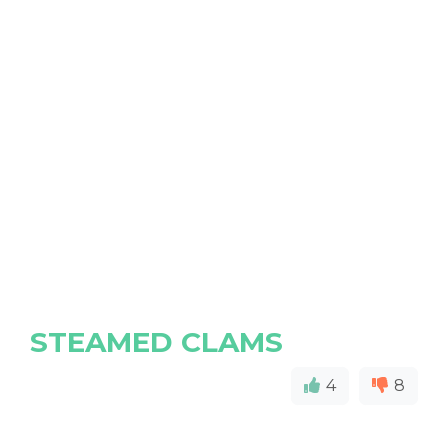
STEAMED CLAMS
4
8