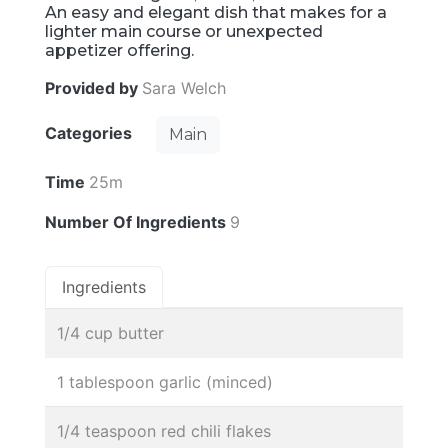
An easy and elegant dish that makes for a
lighter main course or unexpected
appetizer offering.
Provided by
Sara Welch
Categories
Main
Time
25m
Number Of Ingredients
9
Ingredients
1/4 cup butter
1 tablespoon garlic (minced)
1/4 teaspoon red chili flakes