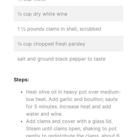
¼ cup dry white wine
1 ½ pounds clams in shell, scrubbed
¼ cup chopped fresh parsley
salt and ground black pepper to taste
Steps:
Heat olive oil in heavy pot over medium-
low heat. Add garlic and bouillon; saute
for 5 minutes. Increase heat and add
water and wine.
Add clams and cover with a glass lid.
Steam until clams open, shaking to pot
gently to redistribute the clams, about 6