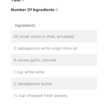
Number Of Ingredients
6
Ingredients
50 small clams in shell, scrubbed
2 tablespoons extra virgin olive oil
6 cloves garlic, minced
1 cup white wine
2 tablespoons butter
½ cup chopped fresh parsley