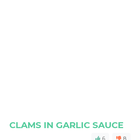
CLAMS IN GARLIC SAUCE
6
8