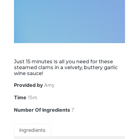
Just 15 minutes is all you need for these
steamed clams in a velvety, buttery garlic
wine sauce!
Provided by
Amy
Time
15m
Number Of Ingredients
7
Ingredients