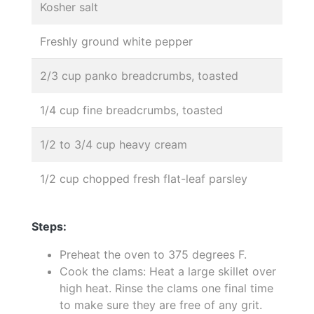
Kosher salt
Freshly ground white pepper
2/3 cup panko breadcrumbs, toasted
1/4 cup fine breadcrumbs, toasted
1/2 to 3/4 cup heavy cream
1/2 cup chopped fresh flat-leaf parsley
Steps:
Preheat the oven to 375 degrees F.
Cook the clams: Heat a large skillet over
high heat. Rinse the clams one final time
to make sure they are free of any grit.