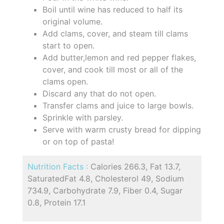
Boil until wine has reduced to half its
original volume.
Add clams, cover, and steam till clams
start to open.
Add butter,lemon and red pepper flakes,
cover, and cook till most or all of the
clams open.
Discard any that do not open.
Transfer clams and juice to large bowls.
Sprinkle with parsley.
Serve with warm crusty bread for dipping
or on top of pasta!
Nutrition Facts :
Calories 266.3, Fat 13.7,
SaturatedFat 4.8, Cholesterol 49, Sodium
734.9, Carbohydrate 7.9, Fiber 0.4, Sugar
0.8, Protein 17.1