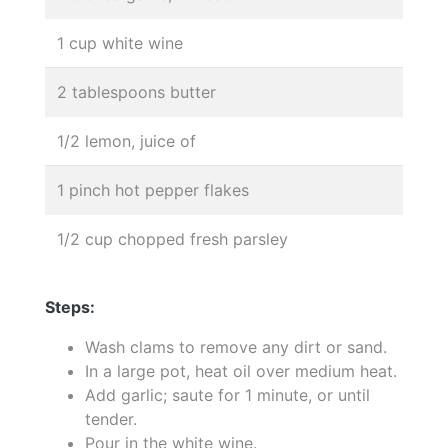
1 cup white wine
2 tablespoons butter
1/2 lemon, juice of
1 pinch hot pepper flakes
1/2 cup chopped fresh parsley
Steps:
Wash clams to remove any dirt or sand.
In a large pot, heat oil over medium heat.
Add garlic; saute for 1 minute, or until
tender.
Pour in the white wine.