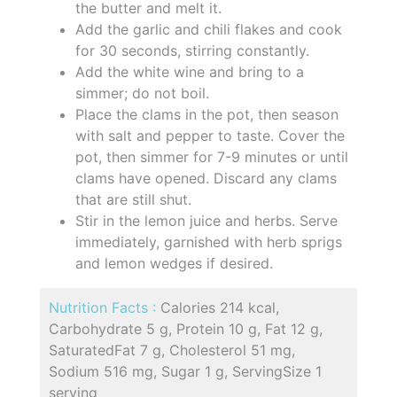
the butter and melt it.
Add the garlic and chili flakes and cook
for 30 seconds, stirring constantly.
Add the white wine and bring to a
simmer; do not boil.
Place the clams in the pot, then season
with salt and pepper to taste. Cover the
pot, then simmer for 7-9 minutes or until
clams have opened. Discard any clams
that are still shut.
Stir in the lemon juice and herbs. Serve
immediately, garnished with herb sprigs
and lemon wedges if desired.
Nutrition Facts :
Calories 214 kcal,
Carbohydrate 5 g, Protein 10 g, Fat 12 g,
SaturatedFat 7 g, Cholesterol 51 mg,
Sodium 516 mg, Sugar 1 g, ServingSize 1
serving