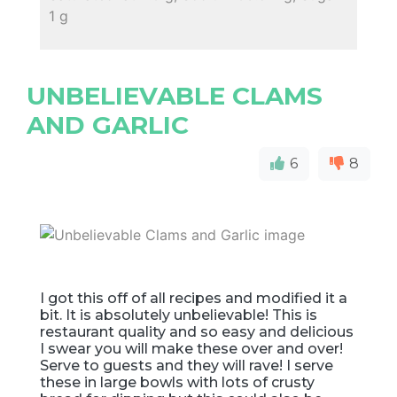
1 g
UNBELIEVABLE CLAMS
AND GARLIC
6
8
I got this off of all recipes and modified it a
bit. It is absolutely unbelievable! This is
restaurant quality and so easy and delicious
I swear you will make these over and over!
Serve to guests and they will rave! I serve
these in large bowls with lots of crusty