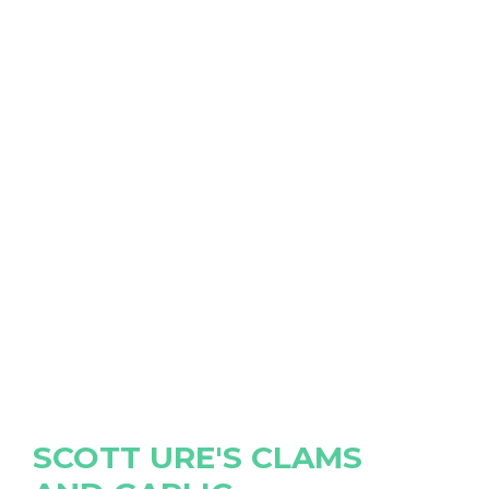
SCOTT URE'S CLAMS