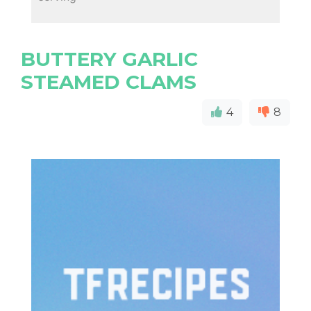
BUTTERY GARLIC
STEAMED CLAMS
4
8