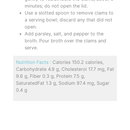
minutes; do not open the lid.
Use a slotted spoon to remove clams to
a serving bowl; discard any that did not
open.
Add parsley, salt, and pepper to the
broth. Pour broth over the clams and
serve.
Nutrition Facts :
Calories 150.2 calories,
Carbohydrate 4.9 g, Cholesterol 17.7 mg, Fat
9.6 g, Fiber 0.3 g, Protein 7.5 g,
SaturatedFat 1.3 g, Sodium 97.4 mg, Sugar
0.4 g