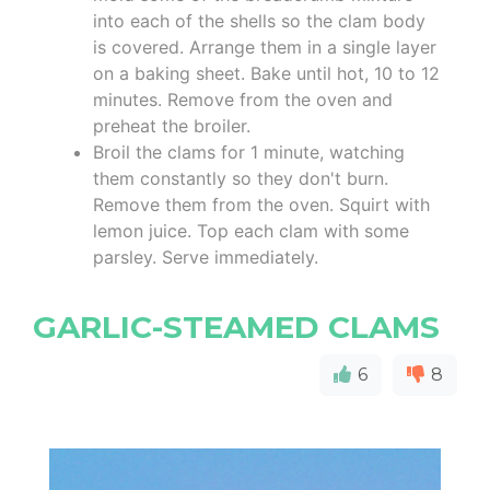
into each of the shells so the clam body
is covered. Arrange them in a single layer
on a baking sheet. Bake until hot, 10 to 12
minutes. Remove from the oven and
preheat the broiler.
Broil the clams for 1 minute, watching
them constantly so they don't burn.
Remove them from the oven. Squirt with
lemon juice. Top each clam with some
parsley. Serve immediately.
GARLIC-STEAMED CLAMS
6
8