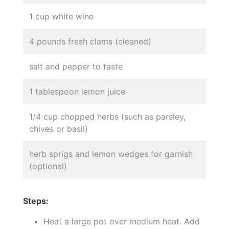
1 cup white wine
4 pounds fresh clams (cleaned)
salt and pepper to taste
1 tablespoon lemon juice
1/4 cup chopped herbs (such as parsley,
chives or basil)
herb sprigs and lemon wedges for garnish
(optional)
Steps:
Heat a large pot over medium heat. Add