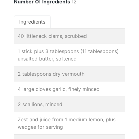
Number Of Ingredients
12
Ingredients
40 littleneck clams, scrubbed
1 stick plus 3 tablespoons (11 tablespoons)
unsalted butter, softened
2 tablespoons dry vermouth
4 large cloves garlic, finely minced
2 scallions, minced
Zest and juice from 1 medium lemon, plus
wedges for serving