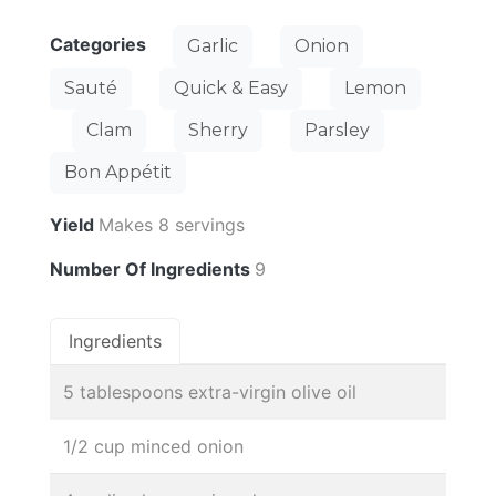
Categories
Garlic
Onion
Sauté
Quick & Easy
Lemon
Clam
Sherry
Parsley
Bon Appétit
Yield
Makes 8 servings
Number Of Ingredients
9
Ingredients
5 tablespoons extra-virgin olive oil
1/2 cup minced onion