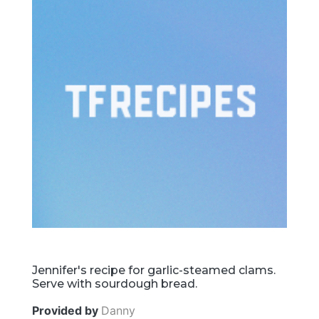
Jennifer's recipe for garlic-steamed clams.
Serve with sourdough bread.
Provided by
Danny