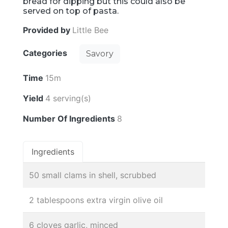
bread for dipping but this could also be
served on top of pasta.
Provided by
Little Bee
Categories
Savory
Time
15m
Yield
4 serving(s)
Number Of Ingredients
8
Ingredients
50 small clams in shell, scrubbed
2 tablespoons extra virgin olive oil
6 cloves garlic, minced