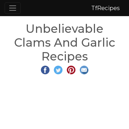
TfRecipes
Unbelievable
Clams And Garlic
Recipes