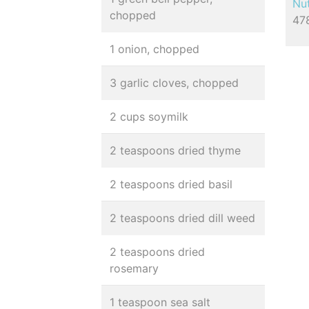
Nut
chopped
478
1 onion, chopped
3 garlic cloves, chopped
2 cups soymilk
2 teaspoons dried thyme
2 teaspoons dried basil
2 teaspoons dried dill weed
2 teaspoons dried
rosemary
1 teaspoon sea salt