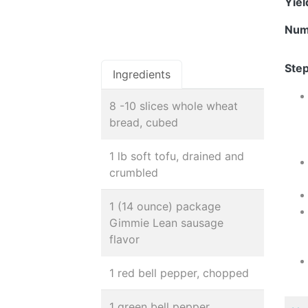
Yie
Num
Step
Ingredients
8 -10 slices whole wheat
bread, cubed
1 lb soft tofu, drained and
crumbled
1 (14 ounce) package
Gimmie Lean sausage
flavor
1 red bell pepper, chopped
1 green bell pepper,