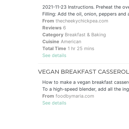
2021-11-23 Instructions. Preheat the ov
Filling: Add the oil, onion, peppers and 
From
thecheekychickpea.com
Reviews
6
Category
Breakfast & Baking
Cuisine
American
Total Time
1 hr 25 mins
See details
VEGAN BREAKFAST CASSEROL
How to make a vegan breakfast casserole
To a high-speed blender, add all the ing
From
foodbymaria.com
See details