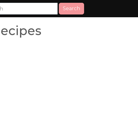
Search
Recipes