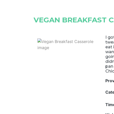
VEGAN BREAKFAST 
I go
twea
eat 
want
goin
didn
pan 
Chic
Pro
Cat
Tim