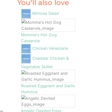
You'll also love
Mimosa Salad
Momma's Hot Dog
Casserole
Chicken Veneziana
Cheddar Chicken &
Vegetable Skillet
Roasted Eggplant and Garlic
Hummus
Angelic Deviled Eggs
he