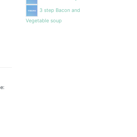
3 step Bacon and
Vegetable soup
e: