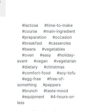
m
#lactose
#time-to-make
#course
#main-ingredient
#preparation
#occasion
#breakfast
#casseroles
#beans
#vegetables
#oven
#easy
#holiday-
event
#vegan
#vegetarian
#dietary
#christmas
#comfort-food
#soy-tofu
#egg-free
#free-of-
something
#peppers
#brunch
#taste-mood
#equipment
#4-hours-or-
less