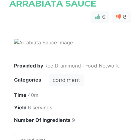
ARRABIATA SAUCE
6
8
Provided by
Ree Drummond : Food Network
Categories
condiment
Time
40m
Yield
6 servings
Number Of Ingredients
9