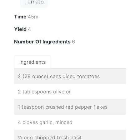
Tomato
Time
45m
Yield
4
Number Of Ingredients
6
Ingredients
2 (28 ounce) cans diced tomatoes
2 tablespoons olive oil
1 teaspoon crushed red pepper flakes
4 cloves garlic, minced
⅓ cup chopped fresh basil