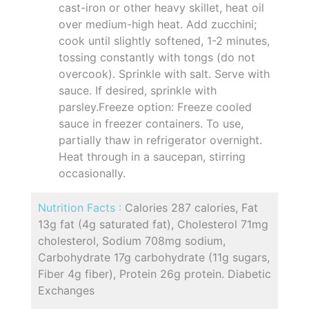
cast-iron or other heavy skillet, heat oil
over medium-high heat. Add zucchini;
cook until slightly softened, 1-2 minutes,
tossing constantly with tongs (do not
overcook). Sprinkle with salt. Serve with
sauce. If desired, sprinkle with
parsley.Freeze option: Freeze cooled
sauce in freezer containers. To use,
partially thaw in refrigerator overnight.
Heat through in a saucepan, stirring
occasionally.
Nutrition Facts :
Calories 287 calories, Fat
13g fat (4g saturated fat), Cholesterol 71mg
cholesterol, Sodium 708mg sodium,
Carbohydrate 17g carbohydrate (11g sugars,
Fiber 4g fiber), Protein 26g protein. Diabetic
Exchanges