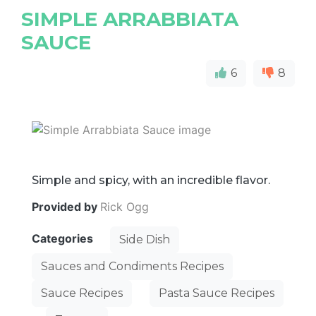
SIMPLE ARRABBIATA
SAUCE
6
8
Simple and spicy, with an incredible flavor.
Provided by
Rick Ogg
Categories
Side Dish
Sauces and Condiments Recipes
Sauce Recipes
Pasta Sauce Recipes