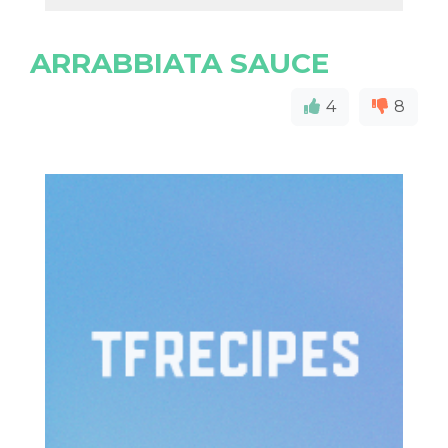
ARRABBIATA SAUCE
4
8