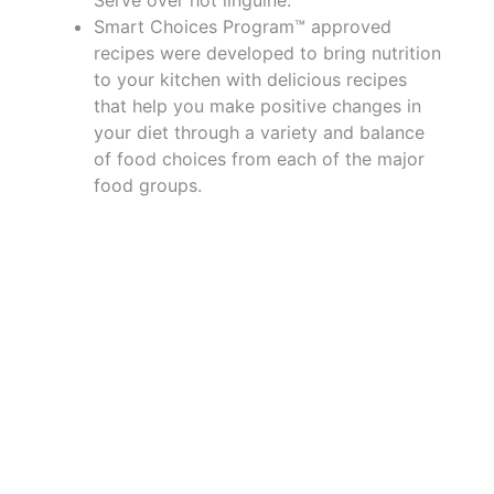
Smart Choices Program™ approved
recipes were developed to bring nutrition
to your kitchen with delicious recipes
that help you make positive changes in
your diet through a variety and balance
of food choices from each of the major
food groups.