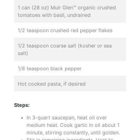
1 can (28 oz) Muir Glen™ organic crushed
tomatoes with basil, undrained
1/2 teaspoon crushed red pepper flakes
1/2 teaspoon coarse salt (kosher or sea
salt)
1/8 teaspoon black pepper
Hot cooked pasta, if desired
Steps:
In 3-quart saucepan, heat oil over
medium heat. Cook garlic in oil about 1
minute, stirring constantly, until golden.
Stir in remaining ingredients. Heat to