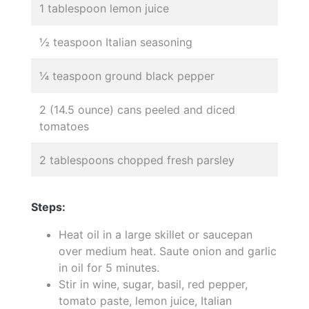
1 tablespoon lemon juice
½ teaspoon Italian seasoning
¼ teaspoon ground black pepper
2 (14.5 ounce) cans peeled and diced
tomatoes
2 tablespoons chopped fresh parsley
Steps:
Heat oil in a large skillet or saucepan
over medium heat. Saute onion and garlic
in oil for 5 minutes.
Stir in wine, sugar, basil, red pepper,
tomato paste, lemon juice, Italian