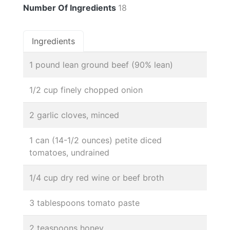
Number Of Ingredients
18
Ingredients
1 pound lean ground beef (90% lean)
1/2 cup finely chopped onion
2 garlic cloves, minced
1 can (14-1/2 ounces) petite diced
tomatoes, undrained
1/4 cup dry red wine or beef broth
3 tablespoons tomato paste
2 teaspoons honey