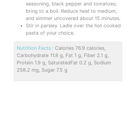
seasoning, black pepper and tomatoes;
bring to a boil. Reduce heat to medium,
and simmer uncovered about 15 minutes.
Stir in parsley. Ladle over the hot cooked
pasta of your choice.
Nutrition Facts :
Calories 76.9 calories,
Carbohydrate 11.8 g, Fat 1 g, Fiber 2.1 g,
Protein 1.9 g, SaturatedFat 0.2 g, Sodium
258.2 mg, Sugar 7.5 g