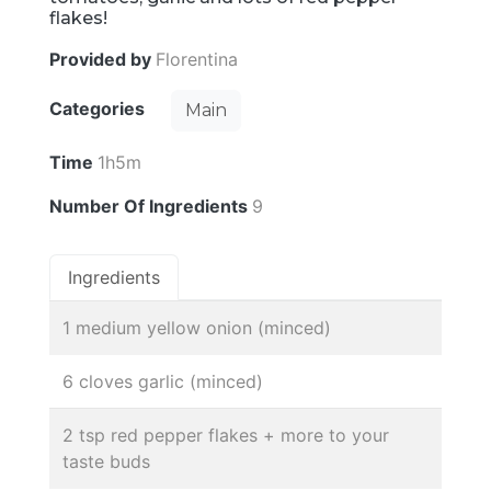
flakes!
Provided by
Florentina
Categories
Main
Time
1h5m
Number Of Ingredients
9
Ingredients
1 medium yellow onion (minced)
6 cloves garlic (minced)
2 tsp red pepper flakes + more to your
taste buds