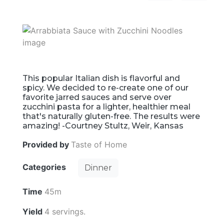
This popular Italian dish is flavorful and
spicy. We decided to re-create one of our
favorite jarred sauces and serve over
zucchini pasta for a lighter, healthier meal
that's naturally gluten-free. The results were
amazing! -Courtney Stultz, Weir, Kansas
Provided by
Taste of Home
Categories
Dinner
Time
45m
Yield
4 servings.