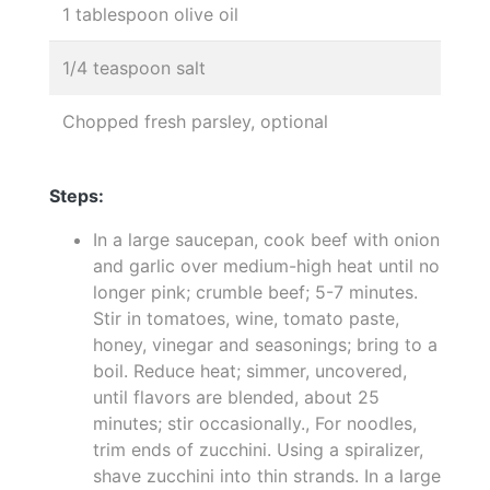
1 tablespoon olive oil
1/4 teaspoon salt
Chopped fresh parsley, optional
Steps:
In a large saucepan, cook beef with onion
and garlic over medium-high heat until no
longer pink; crumble beef; 5-7 minutes.
Stir in tomatoes, wine, tomato paste,
honey, vinegar and seasonings; bring to a
boil. Reduce heat; simmer, uncovered,
until flavors are blended, about 25
minutes; stir occasionally., For noodles,
trim ends of zucchini. Using a spiralizer,
shave zucchini into thin strands. In a large