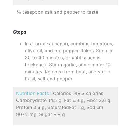
½ teaspoon salt and pepper to taste
Steps:
In a large saucepan, combine tomatoes,
olive oil, and red pepper flakes. Simmer
30 to 40 minutes, or until sauce is
thickened. Stir in garlic, and simmer 10
minutes. Remove from heat, and stir in
basil, salt and pepper.
Nutrition Facts :
Calories 148.3 calories,
Carbohydrate 14.5 g, Fat 6.9 g, Fiber 3.6 g,
Protein 3.6 g, SaturatedFat 1 g, Sodium
907.2 mg, Sugar 9.8 g