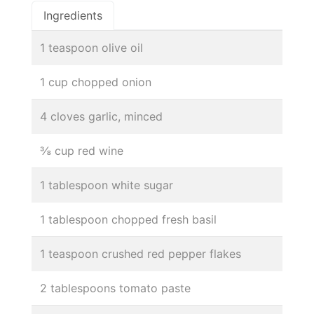
Ingredients
1 teaspoon olive oil
1 cup chopped onion
4 cloves garlic, minced
⅜ cup red wine
1 tablespoon white sugar
1 tablespoon chopped fresh basil
1 teaspoon crushed red pepper flakes
2 tablespoons tomato paste