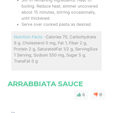
boiling. Reduce heat; simmer uncovered
about 15 minutes, stirring occasionally,
until thickened.
Serve over cooked pasta as desired.
Nutrition Facts :
Calories 70, Carbohydrate
9 g, Cholesterol 0 mg, Fat 1, Fiber 2 g,
Protein 2 g, SaturatedFat 1/2 g, ServingSize
1 Serving, Sodium 550 mg, Sugar 5 g,
TransFat 0 g
ARRABBIATA SAUCE
6
8