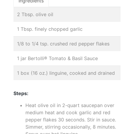
Ingredients
2 Tbsp. olive oil
1 Tbsp. finely chopped garlic
1/8 to 1/4 tsp. crushed red pepper flakes
1 jar Bertolli® Tomato & Basil Sauce
1 box (16 oz.) linguine, cooked and drained
Steps:
Heat olive oil in 2-quart saucepan over
medium heat and cook garlic and red
pepper flakes 30 seconds. Stir in sauce.
Simmer, stirring occasionally, 8 minutes.
Serve over hot linguine.