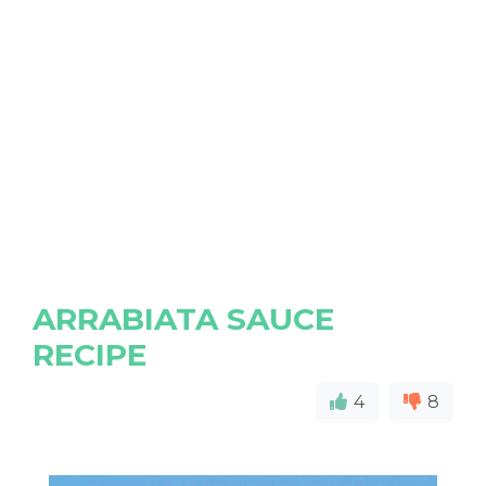
ARRABIATA SAUCE
RECIPE
4
8