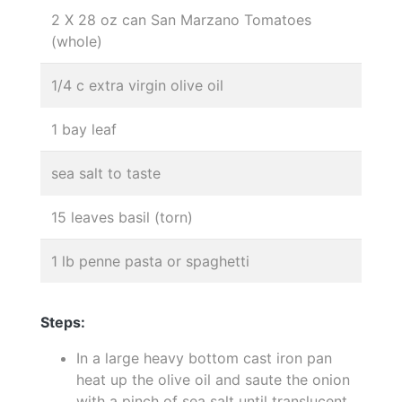
2 X 28 oz can San Marzano Tomatoes
(whole)
1/4 c extra virgin olive oil
1 bay leaf
sea salt to taste
15 leaves basil (torn)
1 lb penne pasta or spaghetti
Steps:
In a large heavy bottom cast iron pan
heat up the olive oil and saute the onion
with a pinch of sea salt until translucent,