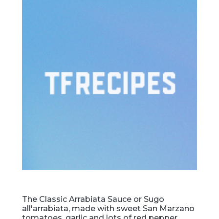
The Classic Arrabiata Sauce or Sugo
all'arrabiata, made with sweet San Marzano
tomatoes, garlic and lots of red pepper