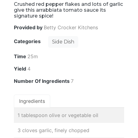
Crushed red pepper flakes and lots of garlic
give this arrabbiata tomato sauce its
signature spice!
Provided by
Betty Crocker Kitchens
Categories
Side Dish
Time
25m
Yield
4
Number Of Ingredients
7
Ingredients
1 tablespoon olive or vegetable oil
3 cloves garlic, finely chopped