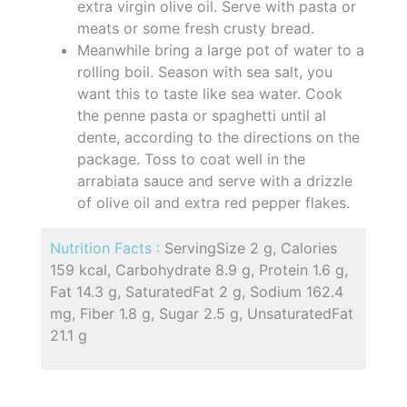
extra virgin olive oil. Serve with pasta or
meats or some fresh crusty bread.
Meanwhile bring a large pot of water to a
rolling boil. Season with sea salt, you
want this to taste like sea water. Cook
the penne pasta or spaghetti until al
dente, according to the directions on the
package. Toss to coat well in the
arrabiata sauce and serve with a drizzle
of olive oil and extra red pepper flakes.
Nutrition Facts :
ServingSize 2 g, Calories
159 kcal, Carbohydrate 8.9 g, Protein 1.6 g,
Fat 14.3 g, SaturatedFat 2 g, Sodium 162.4
mg, Fiber 1.8 g, Sugar 2.5 g, UnsaturatedFat
21.1 g