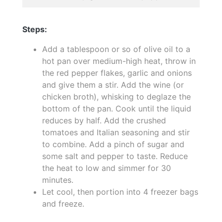
Steps:
Add a tablespoon or so of olive oil to a
hot pan over medium-high heat, throw in
the red pepper flakes, garlic and onions
and give them a stir. Add the wine (or
chicken broth), whisking to deglaze the
bottom of the pan. Cook until the liquid
reduces by half. Add the crushed
tomatoes and Italian seasoning and stir
to combine. Add a pinch of sugar and
some salt and pepper to taste. Reduce
the heat to low and simmer for 30
minutes.
Let cool, then portion into 4 freezer bags
and freeze.