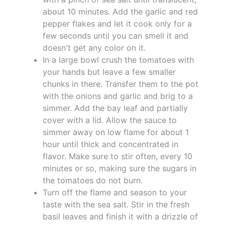
about 10 minutes. Add the garlic and red
pepper flakes and let it cook only for a
few seconds until you can smell it and
doesn't get any color on it.
In a large bowl crush the tomatoes with
your hands but leave a few smaller
chunks in there. Transfer them to the pot
with the onions and garlic and brig to a
simmer. Add the bay leaf and partially
cover with a lid. Allow the sauce to
simmer away on low flame for about 1
hour until thick and concentrated in
flavor. Make sure to stir often, every 10
minutes or so, making sure the sugars in
the tomatoes do not burn.
Turn off the flame and season to your
taste with the sea salt. Stir in the fresh
basil leaves and finish it with a drizzle of