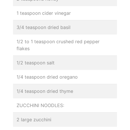
1 teaspoon cider vinegar
3/4 teaspoon dried basil
1/2 to 1 teaspoon crushed red pepper
flakes
1/2 teaspoon salt
1/4 teaspoon dried oregano
1/4 teaspoon dried thyme
ZUCCHINI NOODLES:
2 large zucchini