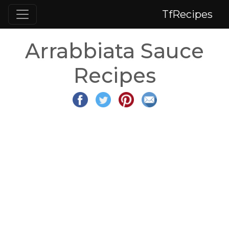
TfRecipes
Arrabbiata Sauce
Recipes