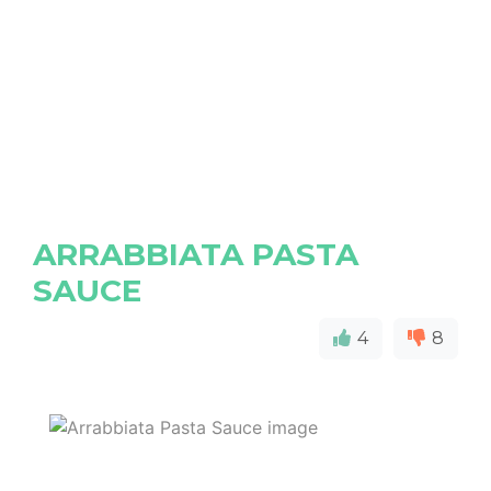
ARRABBIATA PASTA
SAUCE
4
8