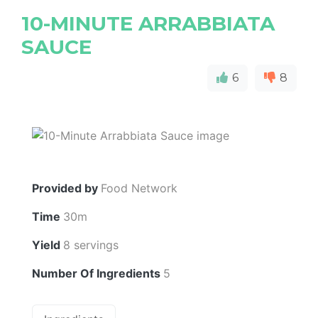
10-MINUTE ARRABBIATA
SAUCE
6
8
Provided by
Food Network
Time
30m
Yield
8 servings
Number Of Ingredients
5