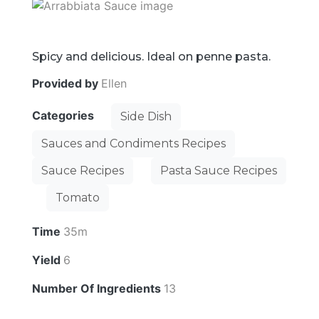
Spicy and delicious. Ideal on penne pasta.
Provided by
Ellen
Categories
Side Dish
Sauces and Condiments Recipes
Sauce Recipes
Pasta Sauce Recipes
Tomato
Time
35m
Yield
6
Number Of Ingredients
13