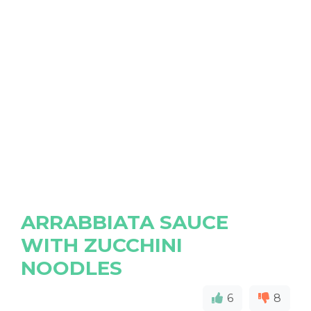
ARRABBIATA SAUCE
WITH ZUCCHINI
NOODLES
6
8