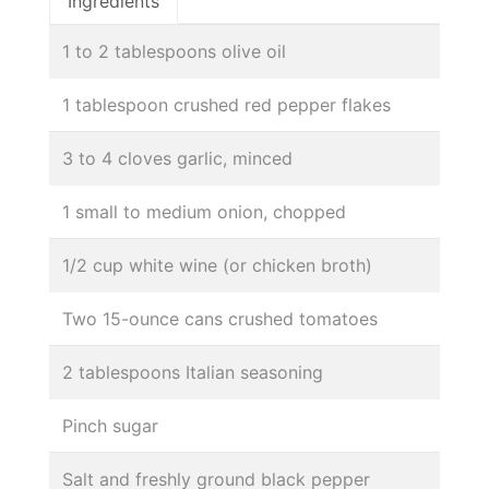
Ingredients
1 to 2 tablespoons olive oil
1 tablespoon crushed red pepper flakes
3 to 4 cloves garlic, minced
1 small to medium onion, chopped
1/2 cup white wine (or chicken broth)
Two 15-ounce cans crushed tomatoes
2 tablespoons Italian seasoning
Pinch sugar
Salt and freshly ground black pepper