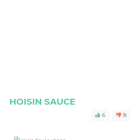
HOISIN SAUCE
6
8