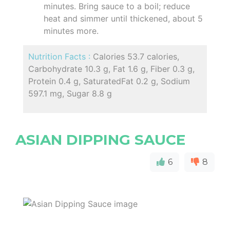
minutes. Bring sauce to a boil; reduce
heat and simmer until thickened, about 5
minutes more.
Nutrition Facts :
Calories 53.7 calories,
Carbohydrate 10.3 g, Fat 1.6 g, Fiber 0.3 g,
Protein 0.4 g, SaturatedFat 0.2 g, Sodium
597.1 mg, Sugar 8.8 g
ASIAN DIPPING SAUCE
6
8