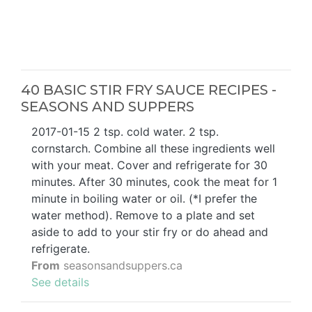
40 BASIC STIR FRY SAUCE RECIPES -
SEASONS AND SUPPERS
2017-01-15 2 tsp. cold water. 2 tsp.
cornstarch. Combine all these ingredients well
with your meat. Cover and refrigerate for 30
minutes. After 30 minutes, cook the meat for 1
minute in boiling water or oil. (*I prefer the
water method). Remove to a plate and set
aside to add to your stir fry or do ahead and
refrigerate.
From
seasonsandsuppers.ca
See details