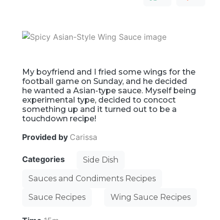
My boyfriend and I fried some wings for the
football game on Sunday, and he decided
he wanted a Asian-type sauce. Myself being
experimental type, decided to concoct
something up and it turned out to be a
touchdown recipe!
Provided by
Carissa
Categories
Side Dish
Sauces and Condiments Recipes
Sauce Recipes
Wing Sauce Recipes