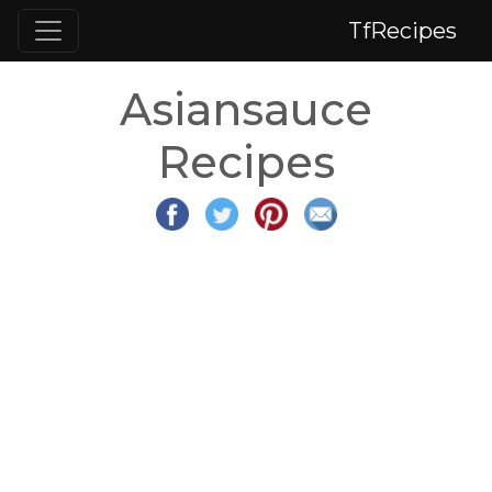
TfRecipes
Asiansauce
Recipes