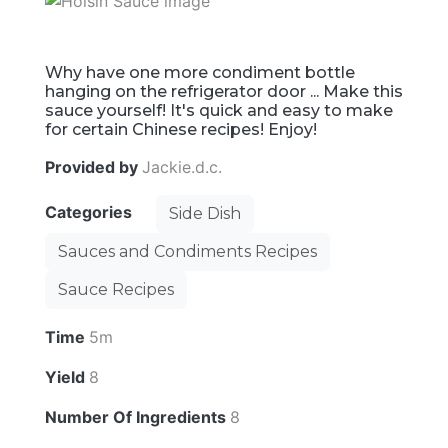
Why have one more condiment bottle
hanging on the refrigerator door ... Make this
sauce yourself! It's quick and easy to make
for certain Chinese recipes! Enjoy!
Provided by
Jackie.d.c.
Categories
Side Dish
Sauces and Condiments Recipes
Sauce Recipes
Time
5m
Yield
8
Number Of Ingredients
8