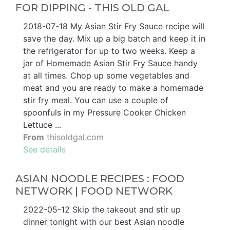
FOR DIPPING - THIS OLD GAL
2018-07-18 My Asian Stir Fry Sauce recipe will
save the day. Mix up a big batch and keep it in
the refrigerator for up to two weeks. Keep a
jar of Homemade Asian Stir Fry Sauce handy
at all times. Chop up some vegetables and
meat and you are ready to make a homemade
stir fry meal. You can use a couple of
spoonfuls in my Pressure Cooker Chicken
Lettuce ...
From
thisoldgal.com
See details
ASIAN NOODLE RECIPES : FOOD
NETWORK | FOOD NETWORK
2022-05-12 Skip the takeout and stir up
dinner tonight with our best Asian noodle