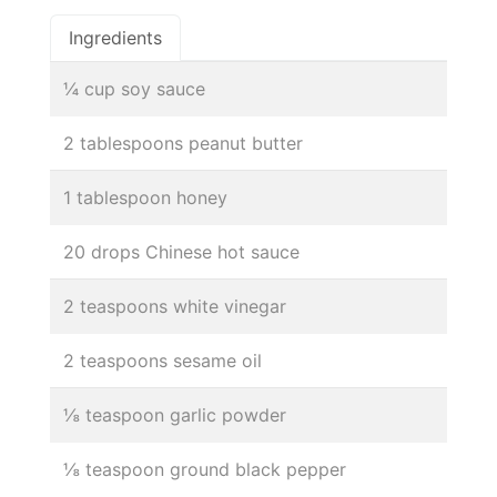
Ingredients
¼ cup soy sauce
2 tablespoons peanut butter
1 tablespoon honey
20 drops Chinese hot sauce
2 teaspoons white vinegar
2 teaspoons sesame oil
⅛ teaspoon garlic powder
⅛ teaspoon ground black pepper