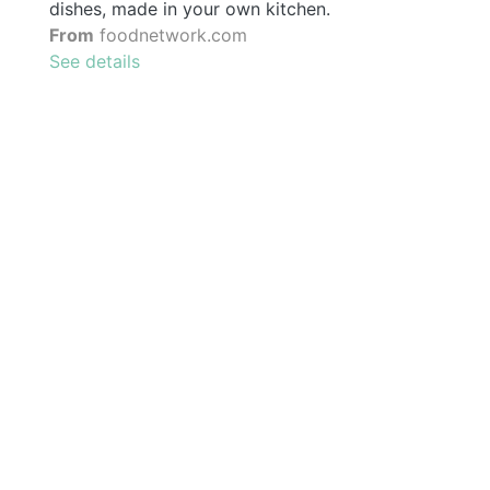
dishes, made in your own kitchen.
From
foodnetwork.com
See details