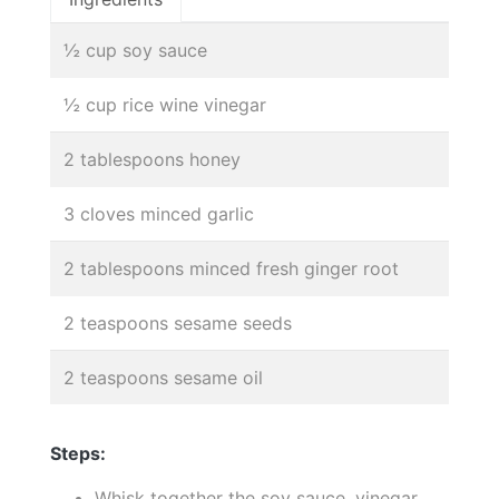
½ cup soy sauce
½ cup rice wine vinegar
2 tablespoons honey
3 cloves minced garlic
2 tablespoons minced fresh ginger root
2 teaspoons sesame seeds
2 teaspoons sesame oil
Steps:
Whisk together the soy sauce, vinegar,