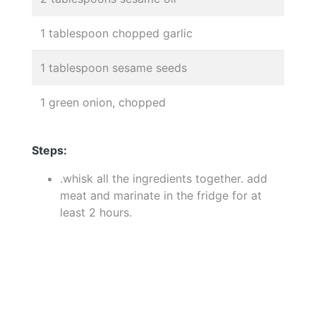
1 tablespoon chopped garlic
1 tablespoon sesame seeds
1 green onion, chopped
Steps:
.whisk all the ingredients together. add
meat and marinate in the fridge for at
least 2 hours.