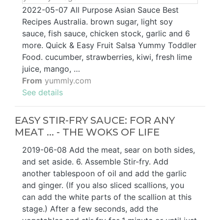
2022-05-07 All Purpose Asian Sauce Best
Recipes Australia. brown sugar, light soy
sauce, fish sauce, chicken stock, garlic and 6
more. Quick & Easy Fruit Salsa Yummy Toddler
Food. cucumber, strawberries, kiwi, fresh lime
juice, mango, …
From
yummly.com
See details
EASY STIR-FRY SAUCE: FOR ANY
MEAT ... - THE WOKS OF LIFE
2019-06-08 Add the meat, sear on both sides,
and set aside. 6. Assemble Stir-fry. Add
another tablespoon of oil and add the garlic
and ginger. (If you also sliced scallions, you
can add the white parts of the scallion at this
stage.) After a few seconds, add the