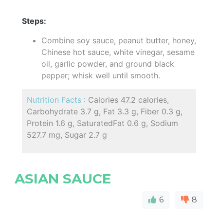
Steps:
Combine soy sauce, peanut butter, honey,
Chinese hot sauce, white vinegar, sesame
oil, garlic powder, and ground black
pepper; whisk well until smooth.
Nutrition Facts :
Calories 47.2 calories,
Carbohydrate 3.7 g, Fat 3.3 g, Fiber 0.3 g,
Protein 1.6 g, SaturatedFat 0.6 g, Sodium
527.7 mg, Sugar 2.7 g
ASIAN SAUCE
6
8