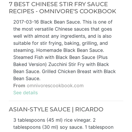
7 BEST CHINESE STIR FRY SAUCE
RECIPES - OMNIVORE'S COOKBOOK
2017-03-16 Black Bean Sauce. This is one of
the most versatile Chinese sauces that goes
well with almost any ingredients, and is also
suitable for stir frying, baking, grilling, and
steaming. Homemade Black Bean Sauce.
Steamed Fish with Black Bean Sauce (Plus
Baked Version) Zucchini Stir Fry with Black
Bean Sauce. Grilled Chicken Breast with Black
Bean Sauce.
From
omnivorescookbook.com
See details
ASIAN-STYLE SAUCE | RICARDO
3 tablespoons (45 ml) rice vinegar. 2
tablespoons (30 ml) soy sauce. 1 tablespoon