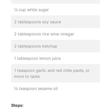
¼ cup white sugar
2 tablespoons soy sauce
2 tablespoons rice wine vinegar
2 tablespoons ketchup
1 tablespoon lemon juice
1 teaspoon garlic and red chile paste, or
more to taste
⅛ teaspoon sesame oil
Steps: