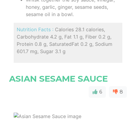
honey, garlic, ginger, sesame seeds,
sesame oil in a bowl.
Nutrition Facts :
Calories 28.1 calories,
Carbohydrate 4.2 g, Fat 1.1 g, Fiber 0.2 g,
Protein 0.8 g, SaturatedFat 0.2 g, Sodium
601.7 mg, Sugar 3.1 g
ASIAN SESAME SAUCE
6
8