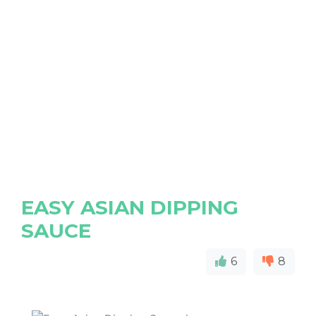
EASY ASIAN DIPPING
SAUCE
6
8