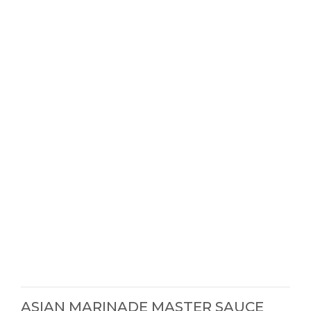
ASIAN MARINADE MASTER SAUCE