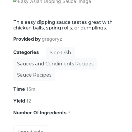
This easy dipping sauce tastes great with
chicken balls, spring rolls, or dumplings.
Provided by
gregoryz
Categories
Side Dish
Sauces and Condiments Recipes
Sauce Recipes
Time
15m
Yield
12
Number Of Ingredients
7
Ingredients