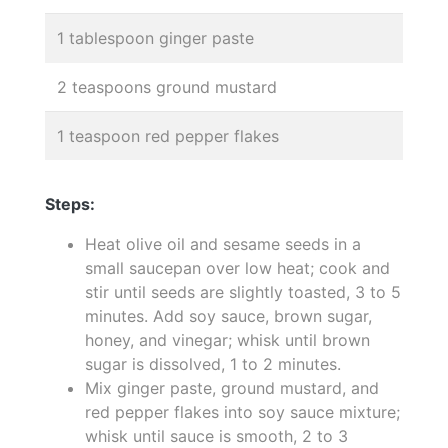
1 tablespoon ginger paste
2 teaspoons ground mustard
1 teaspoon red pepper flakes
Steps:
Heat olive oil and sesame seeds in a
small saucepan over low heat; cook and
stir until seeds are slightly toasted, 3 to 5
minutes. Add soy sauce, brown sugar,
honey, and vinegar; whisk until brown
sugar is dissolved, 1 to 2 minutes.
Mix ginger paste, ground mustard, and
red pepper flakes into soy sauce mixture;
whisk until sauce is smooth, 2 to 3