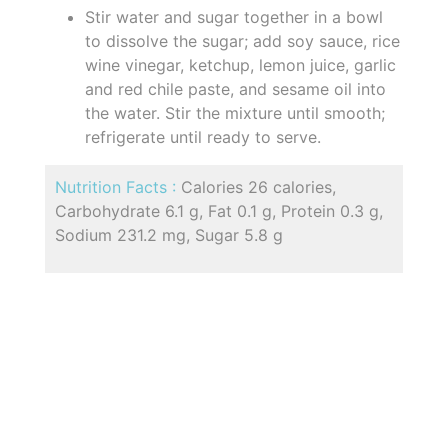
Stir water and sugar together in a bowl
to dissolve the sugar; add soy sauce, rice
wine vinegar, ketchup, lemon juice, garlic
and red chile paste, and sesame oil into
the water. Stir the mixture until smooth;
refrigerate until ready to serve.
Nutrition Facts :
Calories 26 calories,
Carbohydrate 6.1 g, Fat 0.1 g, Protein 0.3 g,
Sodium 231.2 mg, Sugar 5.8 g