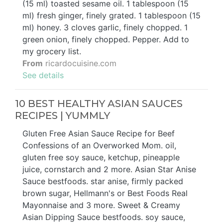
(15 ml) toasted sesame oil. 1 tablespoon (15
ml) fresh ginger, finely grated. 1 tablespoon (15
ml) honey. 3 cloves garlic, finely chopped. 1
green onion, finely chopped. Pepper. Add to
my grocery list.
From
ricardocuisine.com
See details
10 BEST HEALTHY ASIAN SAUCES
RECIPES | YUMMLY
Gluten Free Asian Sauce Recipe for Beef
Confessions of an Overworked Mom. oil,
gluten free soy sauce, ketchup, pineapple
juice, cornstarch and 2 more. Asian Star Anise
Sauce bestfoods. star anise, firmly packed
brown sugar, Hellmann's or Best Foods Real
Mayonnaise and 3 more. Sweet & Creamy
Asian Dipping Sauce bestfoods. soy sauce,