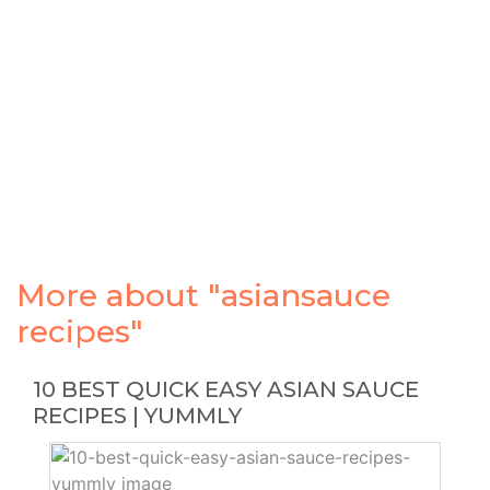
More about "asiansauce
recipes"
10 BEST QUICK EASY ASIAN SAUCE
RECIPES | YUMMLY