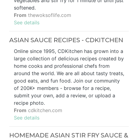
vegetables and stir fry for 1 minute or until just
softened.
From
thewoksoflife.com
See details
ASIAN SAUCE RECIPES - CDKITCHEN
Online since 1995, CDKitchen has grown into a
large collection of delicious recipes created by
home cooks and professional chefs from
around the world. We are all about tasty treats,
good eats, and fun food. Join our community
of 200K+ members - browse for a recipe,
submit your own, add a review, or upload a
recipe photo.
From
cdkitchen.com
See details
HOMEMADE ASIAN STIR FRY SAUCE &