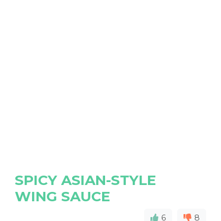
SPICY ASIAN-STYLE
WING SAUCE
6
8