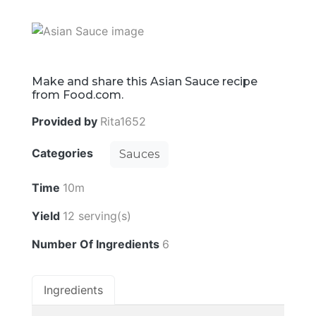
Make and share this Asian Sauce recipe
from Food.com.
Provided by
Rita1652
Categories
Sauces
Time
10m
Yield
12 serving(s)
Number Of Ingredients
6
Ingredients