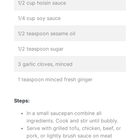
1/2 cup hoisin sauce
1/4 cup soy sauce
1/2 teaspoon sesame oil
1/2 teaspoon sugar
3 garlic cloves, minced
1 teaspoon minced fresh ginger
Steps:
In a small saucepan combine all
ingredients. Cook and stir until bubbly.
Serve with grilled tofu, chicken, beef, or
pork, or lightly brush sauce on meat