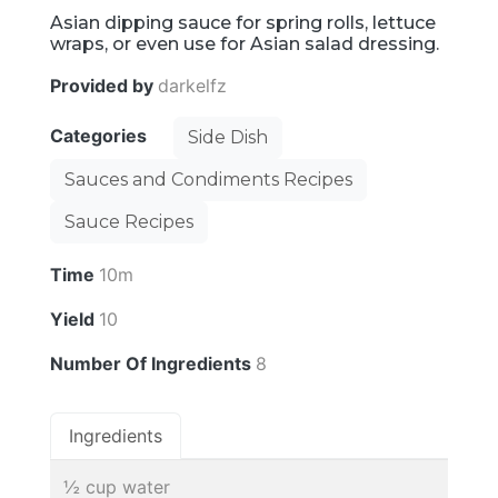
Asian dipping sauce for spring rolls, lettuce
wraps, or even use for Asian salad dressing.
Provided by
darkelfz
Categories
Side Dish
Sauces and Condiments Recipes
Sauce Recipes
Time
10m
Yield
10
Number Of Ingredients
8
Ingredients
½ cup water