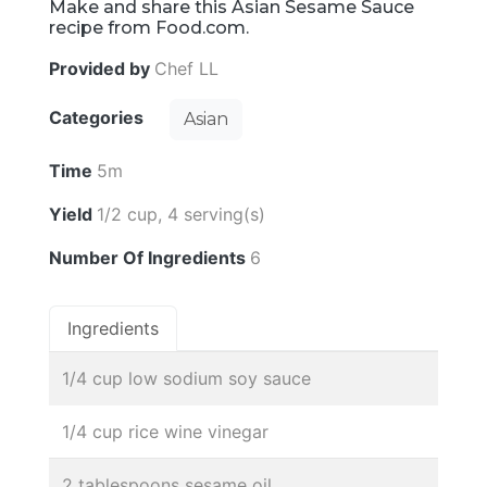
Make and share this Asian Sesame Sauce
recipe from Food.com.
Provided by
Chef LL
Categories
Asian
Time
5m
Yield
1/2 cup, 4 serving(s)
Number Of Ingredients
6
Ingredients
1/4 cup low sodium soy sauce
1/4 cup rice wine vinegar
2 tablespoons sesame oil