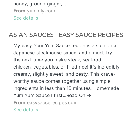
honey, ground ginger, …
From
yummly.com
See details
ASIAN SAUCES | EASY SAUCE RECIPES
My easy Yum Yum Sauce recipe is a spin on a
Japanese steakhouse sauce, and a must-try
the next time you make steak, seafood,
chicken, vegetables, or fried rice! It's incredibly
creamy, slightly sweet, and zesty. This crave-
worthy sauce comes together using simple
ingredients in less than 15 minutes! Homemade
Yum Yum Sauce I first...Read On →
From
easysaucerecipes.com
See details