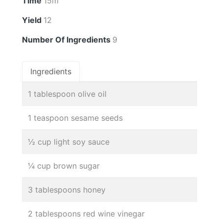
Time
15m
Yield
12
Number Of Ingredients
9
Ingredients
1 tablespoon olive oil
1 teaspoon sesame seeds
½ cup light soy sauce
¼ cup brown sugar
3 tablespoons honey
2 tablespoons red wine vinegar