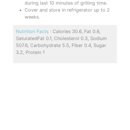
during last 10 minutes of grilling time.
Cover and store in refrigerator up to 2
weeks.
Nutrition Facts :
Calories 30.6, Fat 0.6,
SaturatedFat 0.1, Cholesterol 0.3, Sodium
507.6, Carbohydrate 5.5, Fiber 0.4, Sugar
3.2, Protein 1