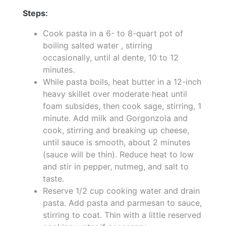
Steps:
Cook pasta in a 6- to 8-quart pot of
boiling salted water , stirring
occasionally, until al dente, 10 to 12
minutes.
While pasta boils, heat butter in a 12-inch
heavy skillet over moderate heat until
foam subsides, then cook sage, stirring, 1
minute. Add milk and Gorgonzola and
cook, stirring and breaking up cheese,
until sauce is smooth, about 2 minutes
(sauce will be thin). Reduce heat to low
and stir in pepper, nutmeg, and salt to
taste.
Reserve 1/2 cup cooking water and drain
pasta. Add pasta and parmesan to sauce,
stirring to coat. Thin with a little reserved