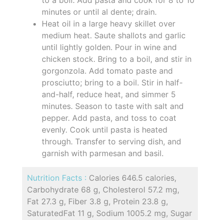
minutes or until al dente; drain.
Heat oil in a large heavy skillet over
medium heat. Saute shallots and garlic
until lightly golden. Pour in wine and
chicken stock. Bring to a boil, and stir in
gorgonzola. Add tomato paste and
prosciutto; bring to a boil. Stir in half-
and-half, reduce heat, and simmer 5
minutes. Season to taste with salt and
pepper. Add pasta, and toss to coat
evenly. Cook until pasta is heated
through. Transfer to serving dish, and
garnish with parmesan and basil.
Nutrition Facts :
Calories 646.5 calories,
Carbohydrate 68 g, Cholesterol 57.2 mg,
Fat 27.3 g, Fiber 3.8 g, Protein 23.8 g,
SaturatedFat 11 g, Sodium 1005.2 mg, Sugar