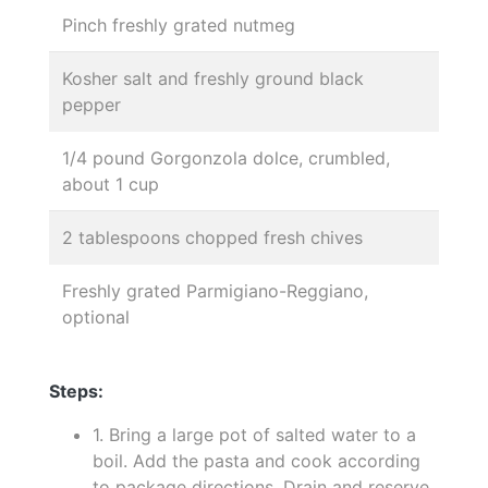
Pinch freshly grated nutmeg
Kosher salt and freshly ground black
pepper
1/4 pound Gorgonzola dolce, crumbled,
about 1 cup
2 tablespoons chopped fresh chives
Freshly grated Parmigiano-Reggiano,
optional
Steps:
1. Bring a large pot of salted water to a
boil. Add the pasta and cook according
to package directions. Drain and reserve