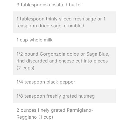
3 tablespoons unsalted butter
1 tablespoon thinly sliced fresh sage or 1
teaspoon dried sage, crumbled
1 cup whole milk
1/2 pound Gorgonzola dolce or Saga Blue,
rind discarded and cheese cut into pieces
(2 cups)
1/4 teaspoon black pepper
1/8 teaspoon freshly grated nutmeg
2 ounces finely grated Parmigiano-
Reggiano (1 cup)