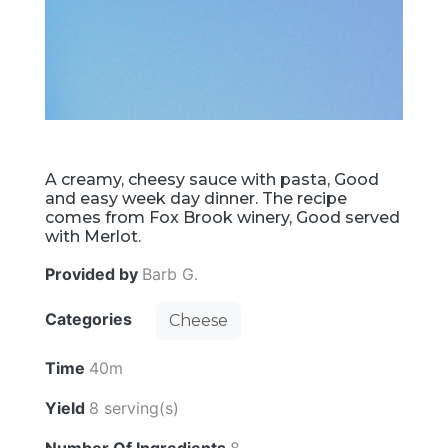
A creamy, cheesy sauce with pasta, Good
and easy week day dinner. The recipe
comes from Fox Brook winery, Good served
with Merlot.
Provided by
Barb G.
Categories
Cheese
Time
40m
Yield
8 serving(s)
Number Of Ingredients
8