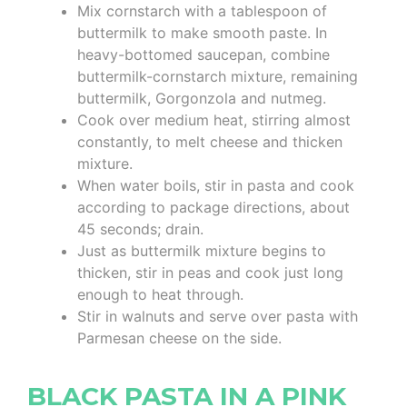
Mix cornstarch with a tablespoon of
buttermilk to make smooth paste. In
heavy-bottomed saucepan, combine
buttermilk-cornstarch mixture, remaining
buttermilk, Gorgonzola and nutmeg.
Cook over medium heat, stirring almost
constantly, to melt cheese and thicken
mixture.
When water boils, stir in pasta and cook
according to package directions, about
45 seconds; drain.
Just as buttermilk mixture begins to
thicken, stir in peas and cook just long
enough to heat through.
Stir in walnuts and serve over pasta with
Parmesan cheese on the side.
BLACK PASTA IN A PINK