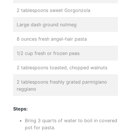
2 tablespoons sweet Gorgonzola
Large dash ground nutmeg
8 ounces fresh angel-hair pasta
1/2 cup fresh or frozen peas
2 tablespoons toasted, chopped walnuts
2 tablespoons freshly grated parmigiano
reggiano
Steps:
Bring 3 quarts of water to boil in covered
pot for pasta.