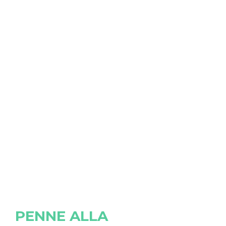
PENNE ALLA