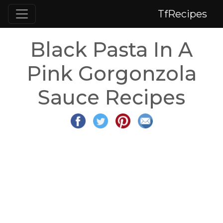
TfRecipes
Black Pasta In A
Pink Gorgonzola
Sauce Recipes