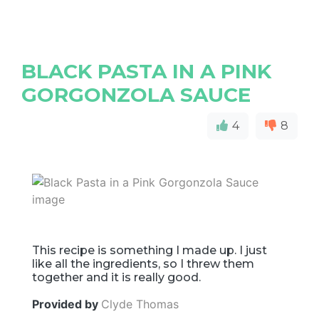
BLACK PASTA IN A PINK
GORGONZOLA SAUCE
4
8
This recipe is something I made up. I just
like all the ingredients, so I threw them
together and it is really good.
Provided by
Clyde Thomas