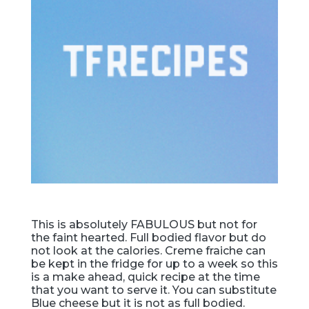
This is absolutely FABULOUS but not for
the faint hearted. Full bodied flavor but do
not look at the calories. Creme fraiche can
be kept in the fridge for up to a week so this
is a make ahead, quick recipe at the time
that you want to serve it. You can substitute
Blue cheese but it is not as full bodied.