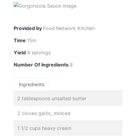
Provided by
Food Network Kitchen
Time
15m
Yield
4 servings
Number Of Ingredients
8
Ingredients
2 tablespoons unsalted butter
2 cloves garlic, minced
1 1/2 cups heavy cream