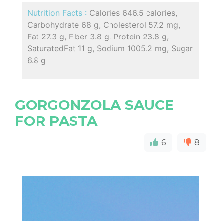
Nutrition Facts :
Calories 646.5 calories,
Carbohydrate 68 g, Cholesterol 57.2 mg,
Fat 27.3 g, Fiber 3.8 g, Protein 23.8 g,
SaturatedFat 11 g, Sodium 1005.2 mg, Sugar
6.8 g
GORGONZOLA SAUCE
FOR PASTA
6
8