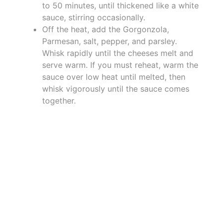
to 50 minutes, until thickened like a white
sauce, stirring occasionally.
Off the heat, add the Gorgonzola,
Parmesan, salt, pepper, and parsley.
Whisk rapidly until the cheeses melt and
serve warm. If you must reheat, warm the
sauce over low heat until melted, then
whisk vigorously until the sauce comes
together.