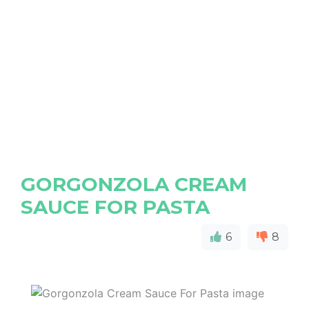
GORGONZOLA CREAM
SAUCE FOR PASTA
6
8