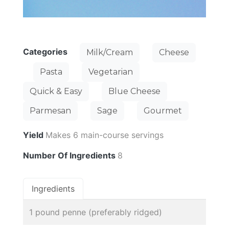
Categories
Milk/Cream
Cheese
Pasta
Vegetarian
Quick & Easy
Blue Cheese
Parmesan
Sage
Gourmet
Yield
Makes 6 main-course servings
Number Of Ingredients
8
Ingredients
1 pound penne (preferably ridged)