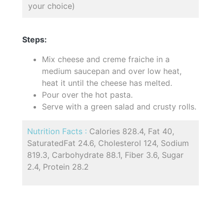
your choice)
Steps:
Mix cheese and creme fraiche in a
medium saucepan and over low heat,
heat it until the cheese has melted.
Pour over the hot pasta.
Serve with a green salad and crusty rolls.
Nutrition Facts :
Calories 828.4, Fat 40,
SaturatedFat 24.6, Cholesterol 124, Sodium
819.3, Carbohydrate 88.1, Fiber 3.6, Sugar
2.4, Protein 28.2