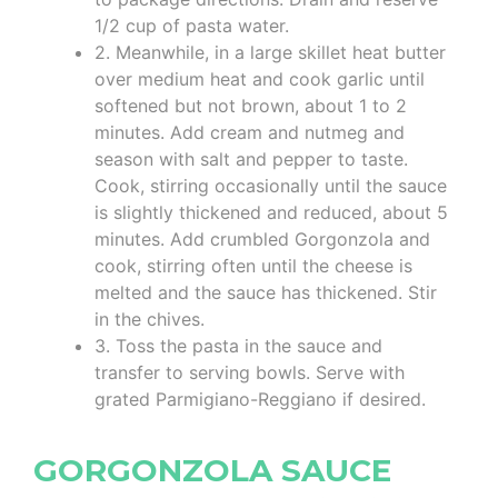
1/2 cup of pasta water.
2. Meanwhile, in a large skillet heat butter
over medium heat and cook garlic until
softened but not brown, about 1 to 2
minutes. Add cream and nutmeg and
season with salt and pepper to taste.
Cook, stirring occasionally until the sauce
is slightly thickened and reduced, about 5
minutes. Add crumbled Gorgonzola and
cook, stirring often until the cheese is
melted and the sauce has thickened. Stir
in the chives.
3. Toss the pasta in the sauce and
transfer to serving bowls. Serve with
grated Parmigiano-Reggiano if desired.
GORGONZOLA SAUCE