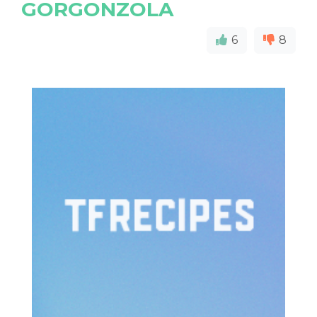
GORGONZOLA
6
8