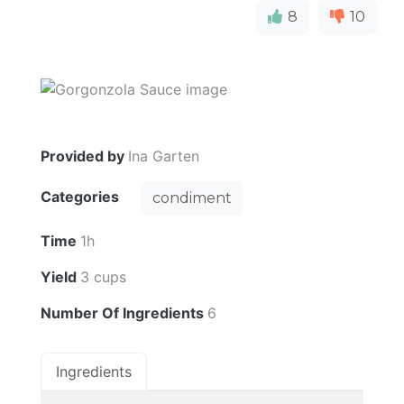
8
10
Provided by
Ina Garten
Categories
condiment
Time
1h
Yield
3 cups
Number Of Ingredients
6
Ingredients