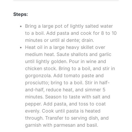
Steps:
Bring a large pot of lightly salted water
to a boil. Add pasta and cook for 8 to 10
minutes or until al dente; drain.
Heat oil in a large heavy skillet over
medium heat. Saute shallots and garlic
until lightly golden. Pour in wine and
chicken stock. Bring to a boil, and stir in
gorgonzola. Add tomato paste and
prosciutto; bring to a boil. Stir in half-
and-half, reduce heat, and simmer 5
minutes. Season to taste with salt and
pepper. Add pasta, and toss to coat
evenly. Cook until pasta is heated
through. Transfer to serving dish, and
garnish with parmesan and basil.