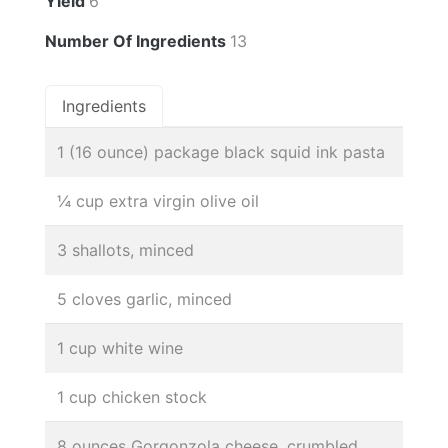
Yield
6
Number Of Ingredients
13
Ingredients
1 (16 ounce) package black squid ink pasta
¼ cup extra virgin olive oil
3 shallots, minced
5 cloves garlic, minced
1 cup white wine
1 cup chicken stock
8 ounces Gorgonzola cheese, crumbled