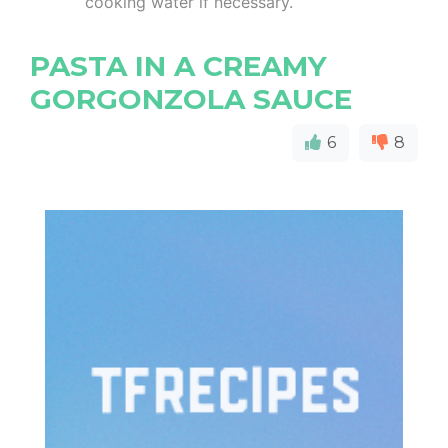
cooking water if necessary.
PASTA IN A CREAMY
GORGONZOLA SAUCE
6
8