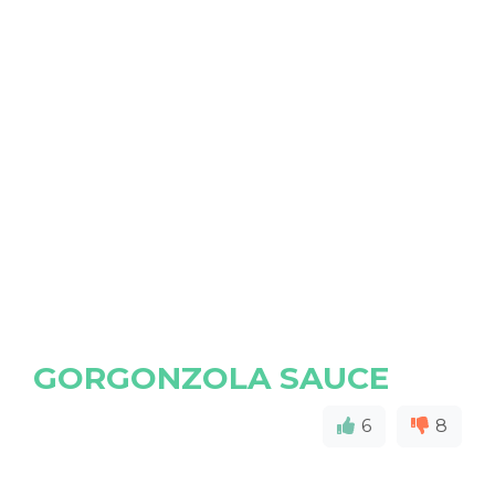
GORGONZOLA SAUCE
6
8