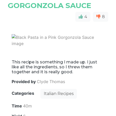
GORGONZOLA SAUCE
4
8
This recipe is something I made up. I just
like all the ingredients, so I threw them
together and it is really good.
Provided by
Clyde Thomas
Categories
Italian Recipes
Time
40m