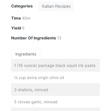
Categories
Italian Recipes
Time
40m
Yield
6
Number Of Ingredients
13
Ingredients
1 (16 ounce) package black squid ink pasta
¼ cup extra virgin olive oil
3 shallots, minced
5 cloves garlic, minced