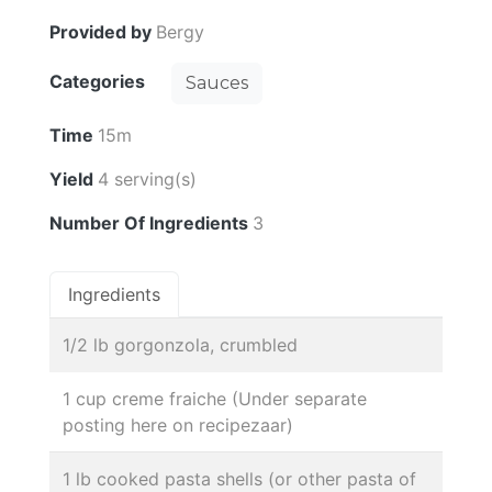
Provided by
Bergy
Categories
Sauces
Time
15m
Yield
4 serving(s)
Number Of Ingredients
3
Ingredients
1/2 lb gorgonzola, crumbled
1 cup creme fraiche (Under separate
posting here on recipezaar)
1 lb cooked pasta shells (or other pasta of