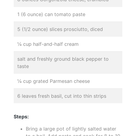
1 (6 ounce) can tomato paste
5 (1/2 ounce) slices prosciutto, diced
¼ cup half-and-half cream
salt and freshly ground black pepper to
taste
¼ cup grated Parmesan cheese
6 leaves fresh basil, cut into thin strips
Steps:
Bring a large pot of lightly salted water
to a boil. Add pasta and cook for 8 to 10