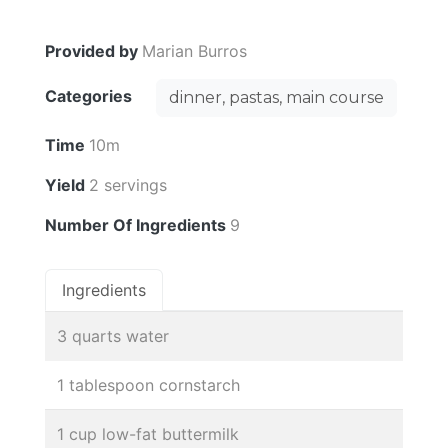
Provided by
Marian Burros
Categories
dinner, pastas, main course
Time
10m
Yield
2 servings
Number Of Ingredients
9
Ingredients
3 quarts water
1 tablespoon cornstarch
1 cup low-fat buttermilk