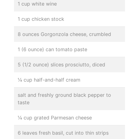
1 cup white wine
1 cup chicken stock
8 ounces Gorgonzola cheese, crumbled
1 (6 ounce) can tomato paste
5 (1/2 ounce) slices prosciutto, diced
¼ cup half-and-half cream
salt and freshly ground black pepper to
taste
¼ cup grated Parmesan cheese
6 leaves fresh basil, cut into thin strips