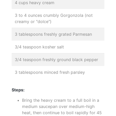
4 cups heavy cream
3 to 4 ounces crumbly Gorgonzola (not
creamy or "dolce")
3 tablespoons freshly grated Parmesan
3/4 teaspoon kosher salt
3/4 teaspoon freshly ground black pepper
3 tablespoons minced fresh parsley
Steps:
Bring the heavy cream to a full boil in a
medium saucepan over medium-high
heat, then continue to boil rapidly for 45