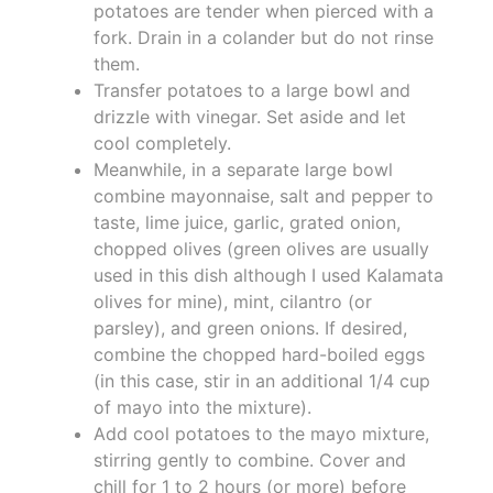
potatoes are tender when pierced with a
fork. Drain in a colander but do not rinse
them.
Transfer potatoes to a large bowl and
drizzle with vinegar. Set aside and let
cool completely.
Meanwhile, in a separate large bowl
combine mayonnaise, salt and pepper to
taste, lime juice, garlic, grated onion,
chopped olives (green olives are usually
used in this dish although I used Kalamata
olives for mine), mint, cilantro (or
parsley), and green onions. If desired,
combine the chopped hard-boiled eggs
(in this case, stir in an additional 1/4 cup
of mayo into the mixture).
Add cool potatoes to the mayo mixture,
stirring gently to combine. Cover and
chill for 1 to 2 hours (or more) before