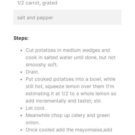
1/2 carrot, grated
salt and pepper
Steps:
Cut potatoes in medium wedges and
cook in salted water until done, but not
smooshy soft.
Drain.
Put cooked potatoes into a bowl, while
still hot, squeeze lemon over them (I'm
estimating it at 1/2 to a whole lemon so
add incrementally and taste); stir.
Let cool.
Meanwhile chop up celery and green
onion.
Once cooled add the mayonnaise,add