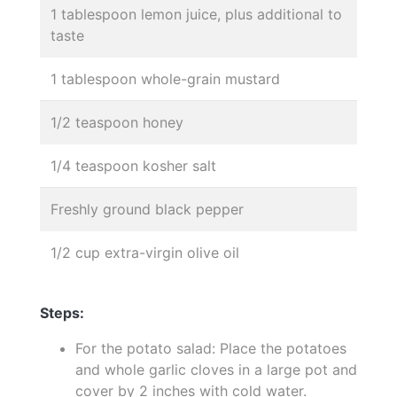
1 tablespoon lemon juice, plus additional to
taste
1 tablespoon whole-grain mustard
1/2 teaspoon honey
1/4 teaspoon kosher salt
Freshly ground black pepper
1/2 cup extra-virgin olive oil
Steps:
For the potato salad: Place the potatoes
and whole garlic cloves in a large pot and
cover by 2 inches with cold water.