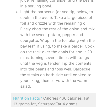
juice, remaining coriander and the beans
in a serving bowl.
Light the barbecue (or see tip, below, to
cook in the oven). Take a large piece of
foil and drizzle with the remaining oil.
Finely chop the rest of the onion and mix
with the sweet potato, pepper and
courgette. Wrap in the foil along with the
bay leaf, if using, to make a parcel. Cook
on the rack over the coals for about 20
mins, turning several times with tongs
until the veg is tender. Tip the contents
into the beans and toss well. Barbecue
the steaks on both side until cooked to
your liking, then serve with the warm
salad.
Nutrition Facts :
Calories 466 calories, Fat
13 grams fat, SaturatedFat 4 grams