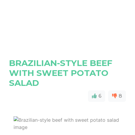
BRAZILIAN-STYLE BEEF
WITH SWEET POTATO
SALAD
6
8