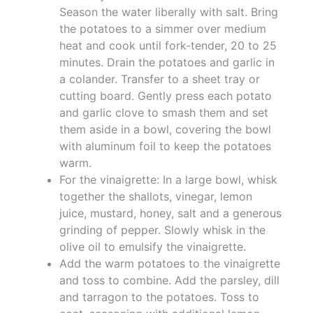
Season the water liberally with salt. Bring
the potatoes to a simmer over medium
heat and cook until fork-tender, 20 to 25
minutes. Drain the potatoes and garlic in
a colander. Transfer to a sheet tray or
cutting board. Gently press each potato
and garlic clove to smash them and set
them aside in a bowl, covering the bowl
with aluminum foil to keep the potatoes
warm.
For the vinaigrette: In a large bowl, whisk
together the shallots, vinegar, lemon
juice, mustard, honey, salt and a generous
grinding of pepper. Slowly whisk in the
olive oil to emulsify the vinaigrette.
Add the warm potatoes to the vinaigrette
and toss to combine. Add the parsley, dill
and tarragon to the potatoes. Toss to