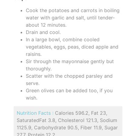
Cook the potatoes and carrots in boiling
water with garlic and salt, until tender-
about 12 minutes.
Drain and cool.
In a large bowl, combine cooled
vegetables, eggs, peas, diced apple and
raisins.
Sir through the mayonnaise gently but
thoroughly.
Scatter with the chopped parsley and
serve.
Green olives can be added too, if you
wish.
Nutrition Facts :
Calories 596.2, Fat 23,
SaturatedFat 3.8, Cholesterol 121.3, Sodium
1125.9, Carbohydrate 90.5, Fiber 11.9, Sugar
27.7, Protein 12.2