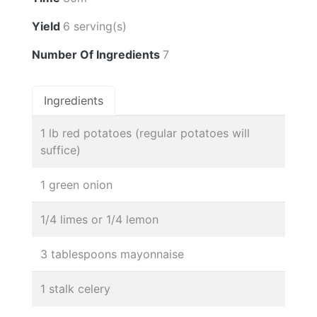
Yield
6 serving(s)
Number Of Ingredients
7
Ingredients
1 lb red potatoes (regular potatoes will
suffice)
1 green onion
1/4 limes or 1/4 lemon
3 tablespoons mayonnaise
1 stalk celery