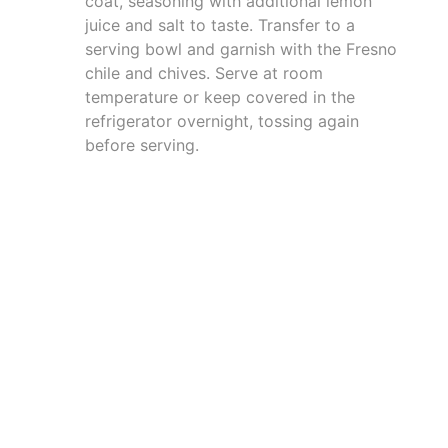
coat, seasoning with additional lemon
juice and salt to taste. Transfer to a
serving bowl and garnish with the Fresno
chile and chives. Serve at room
temperature or keep covered in the
refrigerator overnight, tossing again
before serving.