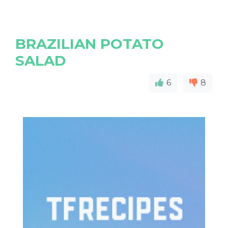
BRAZILIAN POTATO
SALAD
6
8