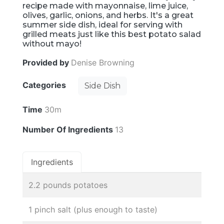
recipe made with mayonnaise, lime juice,
olives, garlic, onions, and herbs. It's a great
summer side dish, ideal for serving with
grilled meats just like this best potato salad
without mayo!
Provided by
Denise Browning
Categories
Side Dish
Time
30m
Number Of Ingredients
13
Ingredients
2.2 pounds potatoes
1 pinch salt (plus enough to taste)