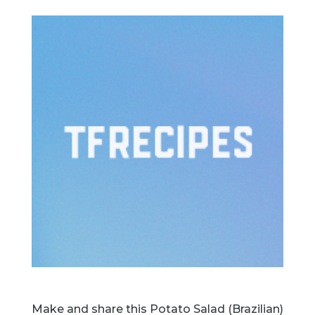
Make and share this Potato Salad (Brazilian)