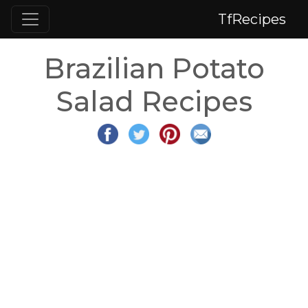
TfRecipes
Brazilian Potato
Salad Recipes