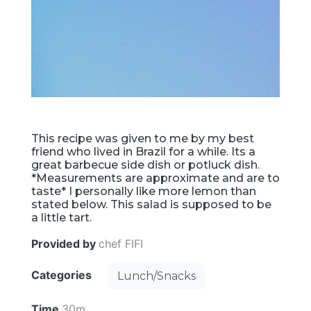
This recipe was given to me by my best
friend who lived in Brazil for a while. Its a
great barbecue side dish or potluck dish.
*Measurements are approximate and are to
taste* I personally like more lemon than
stated below. This salad is supposed to be
a little tart.
Provided by
chef FIFI
Categories
Lunch/Snacks
Time
30m