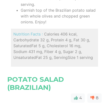
serving.
Garnish top of the Brazilian potato salad
with whole olives and chopped green
onions. Enjoy!
Nutrition Facts :
Calories 406 kcal,
Carbohydrate 32 g, Protein 4 g, Fat 30 g,
SaturatedFat 5 g, Cholesterol 16 mg,
Sodium 431 mg, Fiber 4 g, Sugar 2 g,
UnsaturatedFat 25 g, ServingSize 1 serving
POTATO SALAD
(BRAZILIAN)
4
8