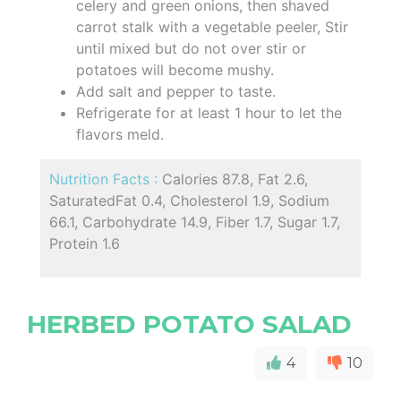
celery and green onions, then shaved
carrot stalk with a vegetable peeler, Stir
until mixed but do not over stir or
potatoes will become mushy.
Add salt and pepper to taste.
Refrigerate for at least 1 hour to let the
flavors meld.
Nutrition Facts :
Calories 87.8, Fat 2.6,
SaturatedFat 0.4, Cholesterol 1.9, Sodium
66.1, Carbohydrate 14.9, Fiber 1.7, Sugar 1.7,
Protein 1.6
HERBED POTATO SALAD
4
10