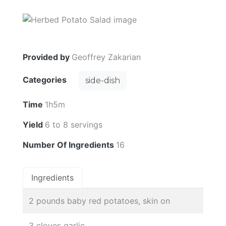
Provided by
Geoffrey Zakarian
Categories
side-dish
Time
1h5m
Yield
6 to 8 servings
Number Of Ingredients
16
Ingredients
2 pounds baby red potatoes, skin on
3 cloves garlic