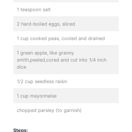
1 teaspoon salt
2 hard-boiled eggs, sliced
1 cup cooked peas, cooled and drained
1 green apple, like granny
smith,peeled,cored and cut into 1/4 inch
dice
1/2 cup seedless raisin
1 cup mayonnaise
chopped parsley (to garnish)
Steps: