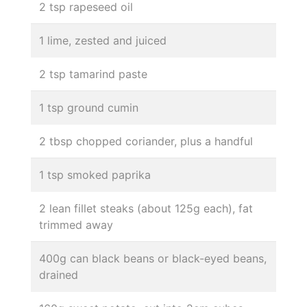
2 tsp rapeseed oil
1 lime, zested and juiced
2 tsp tamarind paste
1 tsp ground cumin
2 tbsp chopped coriander, plus a handful
1 tsp smoked paprika
2 lean fillet steaks (about 125g each), fat
trimmed away
400g can black beans or black-eyed beans,
drained