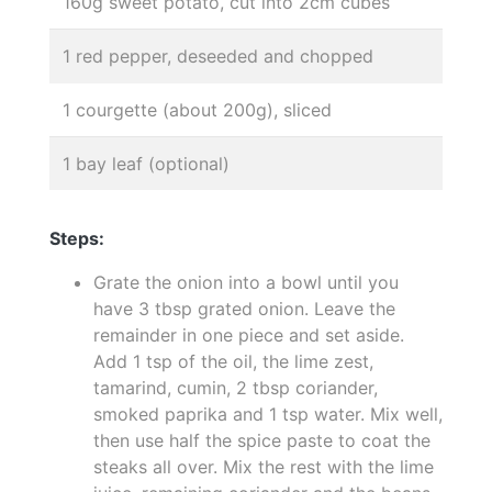
160g sweet potato, cut into 2cm cubes
1 red pepper, deseeded and chopped
1 courgette (about 200g), sliced
1 bay leaf (optional)
Steps:
Grate the onion into a bowl until you
have 3 tbsp grated onion. Leave the
remainder in one piece and set aside.
Add 1 tsp of the oil, the lime zest,
tamarind, cumin, 2 tbsp coriander,
smoked paprika and 1 tsp water. Mix well,
then use half the spice paste to coat the
steaks all over. Mix the rest with the lime