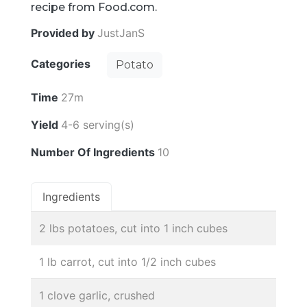
recipe from Food.com.
Provided by
JustJanS
Categories
Potato
Time
27m
Yield
4-6 serving(s)
Number Of Ingredients
10
Ingredients
2 lbs potatoes, cut into 1 inch cubes
1 lb carrot, cut into 1/2 inch cubes
1 clove garlic, crushed