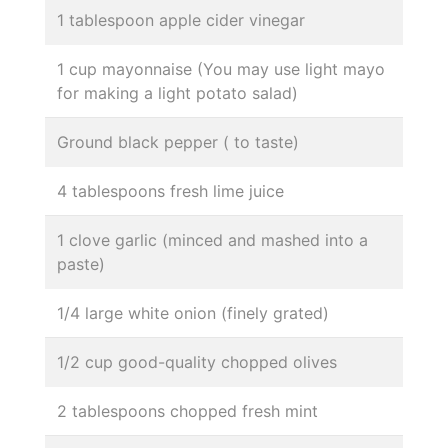
1 tablespoon apple cider vinegar
1 cup mayonnaise (You may use light mayo
for making a light potato salad)
Ground black pepper ( to taste)
4 tablespoons fresh lime juice
1 clove garlic (minced and mashed into a
paste)
1/4 large white onion (finely grated)
1/2 cup good-quality chopped olives
2 tablespoons chopped fresh mint