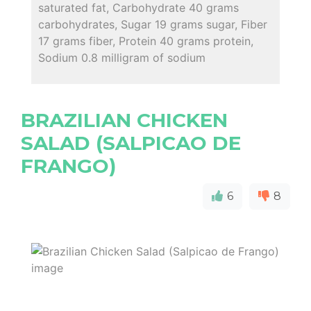
saturated fat, Carbohydrate 40 grams
carbohydrates, Sugar 19 grams sugar, Fiber
17 grams fiber, Protein 40 grams protein,
Sodium 0.8 milligram of sodium
BRAZILIAN CHICKEN
SALAD (SALPICAO DE
FRANGO)
6
8