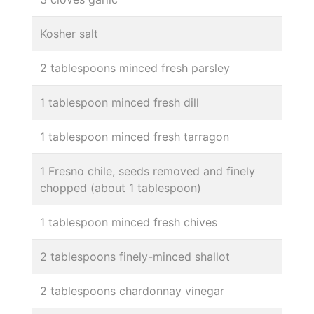
Kosher salt
2 tablespoons minced fresh parsley
1 tablespoon minced fresh dill
1 tablespoon minced fresh tarragon
1 Fresno chile, seeds removed and finely
chopped (about 1 tablespoon)
1 tablespoon minced fresh chives
2 tablespoons finely-minced shallot
2 tablespoons chardonnay vinegar