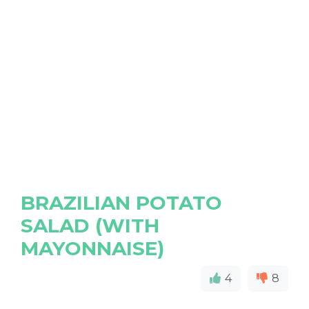
BRAZILIAN POTATO
SALAD (WITH
MAYONNAISE)
4
8