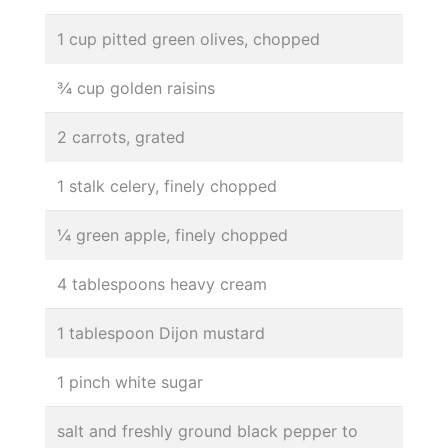
1 cup pitted green olives, chopped
¾ cup golden raisins
2 carrots, grated
1 stalk celery, finely chopped
¼ green apple, finely chopped
4 tablespoons heavy cream
1 tablespoon Dijon mustard
1 pinch white sugar
salt and freshly ground black pepper to