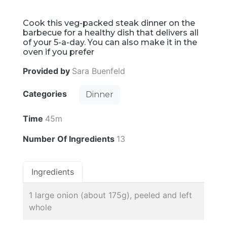
Cook this veg-packed steak dinner on the
barbecue for a healthy dish that delivers all
of your 5-a-day. You can also make it in the
oven if you prefer
Provided by
Sara Buenfeld
Categories
Dinner
Time
45m
Number Of Ingredients
13
Ingredients
1 large onion (about 175g), peeled and left
whole