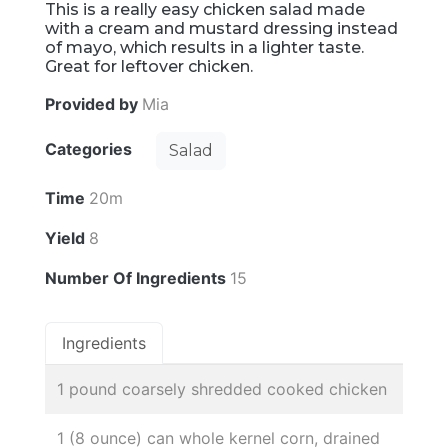
This is a really easy chicken salad made
with a cream and mustard dressing instead
of mayo, which results in a lighter taste.
Great for leftover chicken.
Provided by
Mia
Categories
Salad
Time
20m
Yield
8
Number Of Ingredients
15
Ingredients
1 pound coarsely shredded cooked chicken
1 (8 ounce) can whole kernel corn, drained