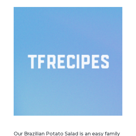
Our Brazilian Potato Salad is an easy family