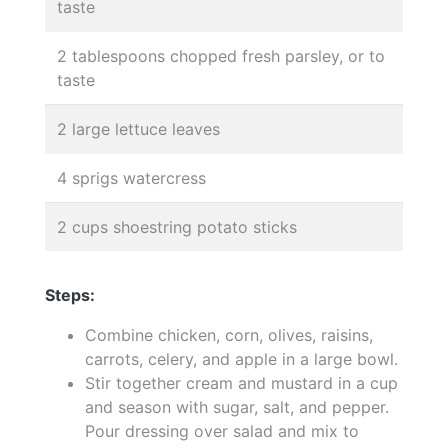
taste
2 tablespoons chopped fresh parsley, or to
taste
2 large lettuce leaves
4 sprigs watercress
2 cups shoestring potato sticks
Steps:
Combine chicken, corn, olives, raisins,
carrots, celery, and apple in a large bowl.
Stir together cream and mustard in a cup
and season with sugar, salt, and pepper.
Pour dressing over salad and mix to