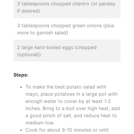
3 tablespoons chopped cilantro (or parsley
if desired)
3 tablespoons chopped green onions (plus
more to garnish salad)
2 large hard-boiled eggs (chopped
(optional))
Steps:
To make the best potato salad with
mayo, place potatoes in a large pot with
enough water to cover by at least 1-2
inches. Bring to a boil over high heat, add
a good pinch of salt, and reduce heat to
medium-low.
Cook for about 8-10 minutes or until