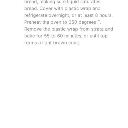
bread, making sure liquid saturates
bread. Cover with plastic wrap and
refrigerate overnight, or at least 8 hours.
Preheat the oven to 350 degrees F.
Remove the plastic wrap from strata and
bake for 55 to 60 minutes, or until top
forms a light brown crust.