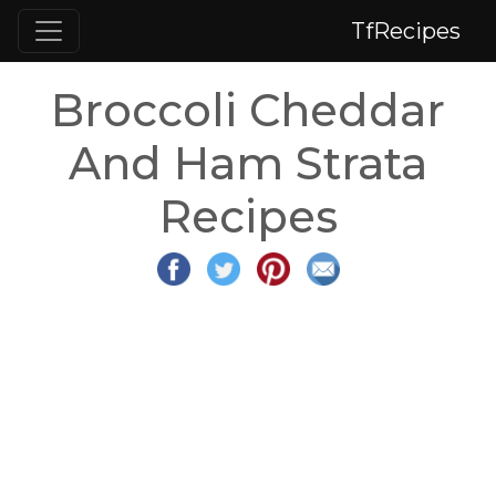
TfRecipes
Broccoli Cheddar
And Ham Strata
Recipes