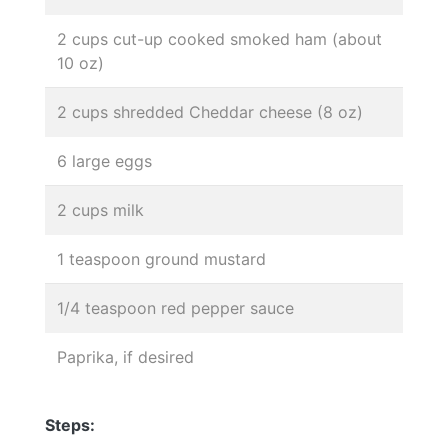
2 cups cut-up cooked smoked ham (about
10 oz)
2 cups shredded Cheddar cheese (8 oz)
6 large eggs
2 cups milk
1 teaspoon ground mustard
1/4 teaspoon red pepper sauce
Paprika, if desired
Steps: