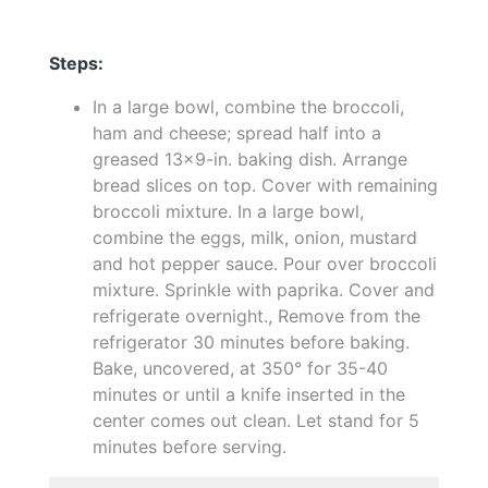
Steps:
In a large bowl, combine the broccoli,
ham and cheese; spread half into a
greased 13x9-in. baking dish. Arrange
bread slices on top. Cover with remaining
broccoli mixture. In a large bowl,
combine the eggs, milk, onion, mustard
and hot pepper sauce. Pour over broccoli
mixture. Sprinkle with paprika. Cover and
refrigerate overnight., Remove from the
refrigerator 30 minutes before baking.
Bake, uncovered, at 350° for 35-40
minutes or until a knife inserted in the
center comes out clean. Let stand for 5
minutes before serving.