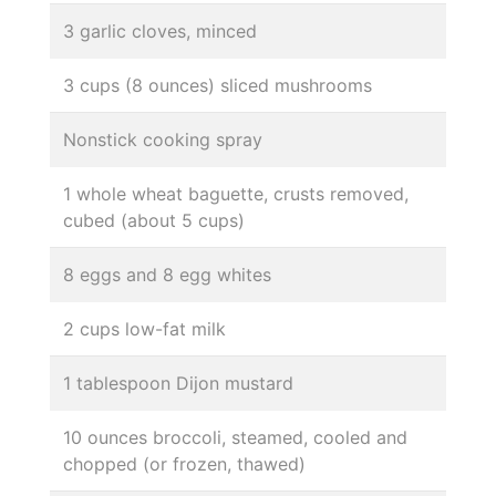
3 garlic cloves, minced
3 cups (8 ounces) sliced mushrooms
Nonstick cooking spray
1 whole wheat baguette, crusts removed,
cubed (about 5 cups)
8 eggs and 8 egg whites
2 cups low-fat milk
1 tablespoon Dijon mustard
10 ounces broccoli, steamed, cooled and
chopped (or frozen, thawed)