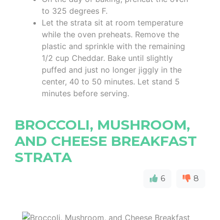
to 325 degrees F.
Let the strata sit at room temperature
while the oven preheats. Remove the
plastic and sprinkle with the remaining
1/2 cup Cheddar. Bake until slightly
puffed and just no longer jiggly in the
center, 40 to 50 minutes. Let stand 5
minutes before serving.
BROCCOLI, MUSHROOM,
AND CHEESE BREAKFAST
STRATA
6
8