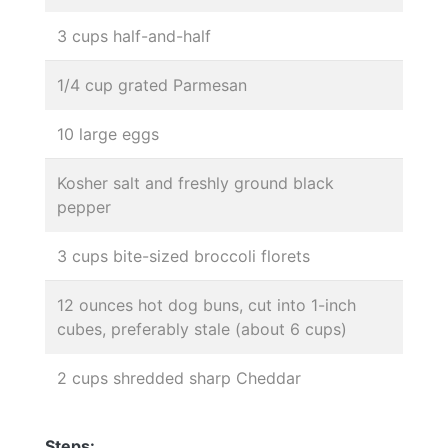
3 cups half-and-half
1/4 cup grated Parmesan
10 large eggs
Kosher salt and freshly ground black
pepper
3 cups bite-sized broccoli florets
12 ounces hot dog buns, cut into 1-inch
cubes, preferably stale (about 6 cups)
2 cups shredded sharp Cheddar
Steps: