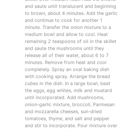
and saute until translucent and beginning
to brown, about 4 minutes. Add the garlic
and continue to cook for another 1
minute. Transfer the onion mixture to a
medium bowl and allow to cool. Heat
remaining 2 teaspoons of oil in the skillet
and saute the mushrooms until they
release all of their water, about 6 to 7
minutes. Remove from heat and cool
completely. Spray an oval baking dish
with cooking spray. Arrange the bread
cubes in the dish. In a large bowl, beat
the eggs, egg whites, milk and mustard
until incorporated. Add mushrooms,
onion-garlic mixture, broccoli, Parmesan
and mozzarella cheeses, sun-dried
tomatoes, thyme, and salt and pepper
and stir to incorporate. Pour mixture over