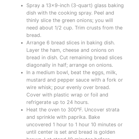
Spray a 13x9-inch (3-quart) glass baking
dish with the cooking spray. Peel and
thinly slice the green onions; you will
need about 1/2 cup. Trim crusts from the
bread.
Arrange 6 bread slices in baking dish.
Layer the ham, cheese and onions on
bread in dish. Cut remaining bread slices
diagonally in half; arrange on onions.
In a medium bowl, beat the eggs, milk,
mustard and pepper sauce with a fork or
wire whisk; pour evenly over bread.
Cover with plastic wrap or foil and
refrigerate up to 24 hours.
Heat the oven to 300°F. Uncover strata
and sprinkle with paprika. Bake
uncovered 1 hour to 1 hour 10 minutes or
until center is set and bread is golden