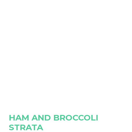
HAM AND BROCCOLI
STRATA