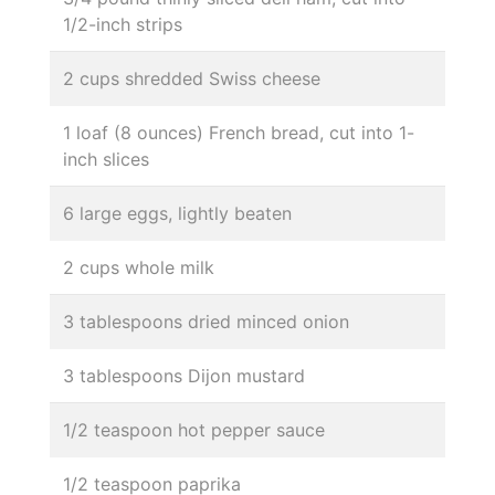
1/2-inch strips
2 cups shredded Swiss cheese
1 loaf (8 ounces) French bread, cut into 1-
inch slices
6 large eggs, lightly beaten
2 cups whole milk
3 tablespoons dried minced onion
3 tablespoons Dijon mustard
1/2 teaspoon hot pepper sauce
1/2 teaspoon paprika