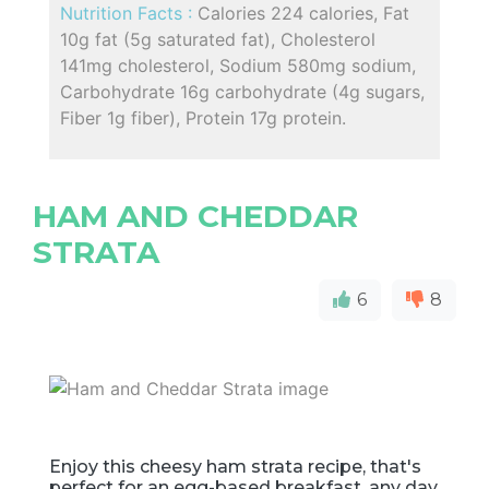
Nutrition Facts :
Calories 224 calories, Fat
10g fat (5g saturated fat), Cholesterol
141mg cholesterol, Sodium 580mg sodium,
Carbohydrate 16g carbohydrate (4g sugars,
Fiber 1g fiber), Protein 17g protein.
HAM AND CHEDDAR
STRATA
6
8
Enjoy this cheesy ham strata recipe, that's
perfect for an egg-based breakfast, any day