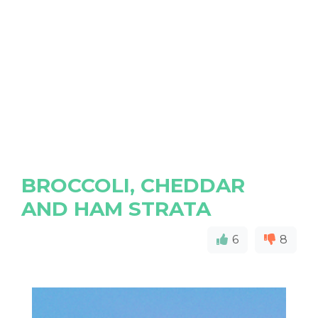
BROCCOLI, CHEDDAR
AND HAM STRATA
6
8