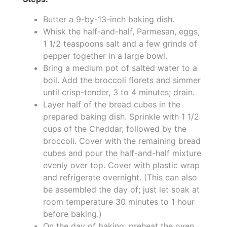
Butter a 9-by-13-inch baking dish.
Whisk the half-and-half, Parmesan, eggs,
1 1/2 teaspoons salt and a few grinds of
pepper together in a large bowl.
Bring a medium pot of salted water to a
boil. Add the broccoli florets and simmer
until crisp-tender, 3 to 4 minutes; drain.
Layer half of the bread cubes in the
prepared baking dish. Sprinkle with 1 1/2
cups of the Cheddar, followed by the
broccoli. Cover with the remaining bread
cubes and pour the half-and-half mixture
evenly over top. Cover with plastic wrap
and refrigerate overnight. (This can also
be assembled the day of; just let soak at
room temperature 30 minutes to 1 hour
before baking.)
On the day of baking, preheat the oven