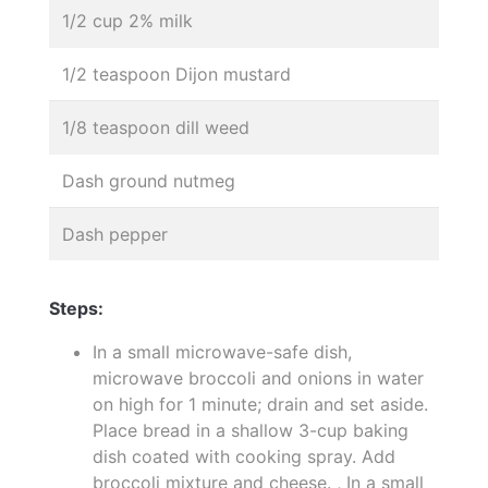
1/2 cup 2% milk
1/2 teaspoon Dijon mustard
1/8 teaspoon dill weed
Dash ground nutmeg
Dash pepper
Steps:
In a small microwave-safe dish,
microwave broccoli and onions in water
on high for 1 minute; drain and set aside.
Place bread in a shallow 3-cup baking
dish coated with cooking spray. Add
broccoli mixture and cheese. , In a small