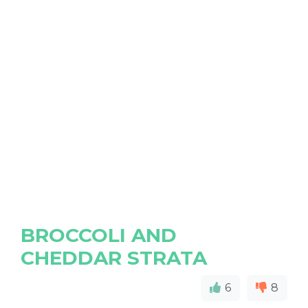
BROCCOLI AND
CHEDDAR STRATA
6
8