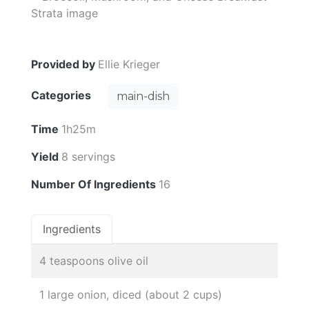
Provided by
Ellie Krieger
Categories
main-dish
Time
1h25m
Yield
8 servings
Number Of Ingredients
16
Ingredients
4 teaspoons olive oil
1 large onion, diced (about 2 cups)