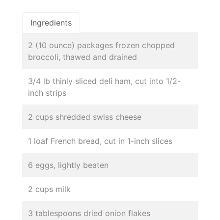
Ingredients
2 (10 ounce) packages frozen chopped
broccoli, thawed and drained
3/4 lb thinly sliced deli ham, cut into 1/2-
inch strips
2 cups shredded swiss cheese
1 loaf French bread, cut in 1-inch slices
6 eggs, lightly beaten
2 cups milk
3 tablespoons dried onion flakes