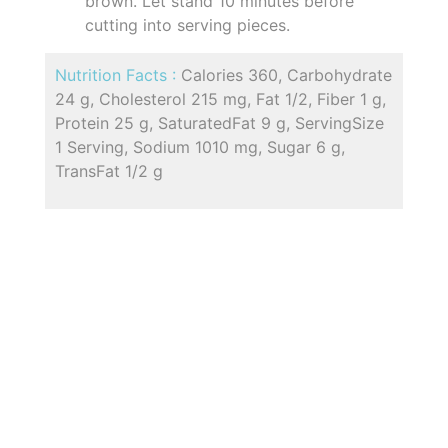
brown. Let stand 10 minutes before
cutting into serving pieces.
Nutrition Facts :
Calories 360, Carbohydrate
24 g, Cholesterol 215 mg, Fat 1/2, Fiber 1 g,
Protein 25 g, SaturatedFat 9 g, ServingSize
1 Serving, Sodium 1010 mg, Sugar 6 g,
TransFat 1/2 g