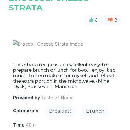
STRATA
6
8
This strata recipe is an excellent easy-to-
prepare brunch or lunch for two. I enjoy it so
much, I often make it for myself and reheat
the extra portion in the microwave. -Mina
Dyck, Boissevain, Manitoba
Provided by
Taste of Home
Categories
Breakfast
Brunch
Time
40m