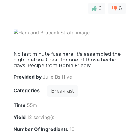
6
8
No last minute fuss here, it's assembled the
night before. Great for one of those hectic
days. Recipe from Robin Friedly.
Provided by
Julie Bs Hive
Categories
Breakfast
Time
55m
Yield
12 serving(s)
Number Of Ingredients
10