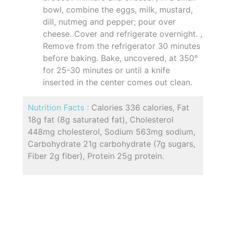
bowl, combine the eggs, milk, mustard,
dill, nutmeg and pepper; pour over
cheese. Cover and refrigerate overnight. ,
Remove from the refrigerator 30 minutes
before baking. Bake, uncovered, at 350°
for 25-30 minutes or until a knife
inserted in the center comes out clean.
Nutrition Facts :
Calories 336 calories, Fat
18g fat (8g saturated fat), Cholesterol
448mg cholesterol, Sodium 563mg sodium,
Carbohydrate 21g carbohydrate (7g sugars,
Fiber 2g fiber), Protein 25g protein.