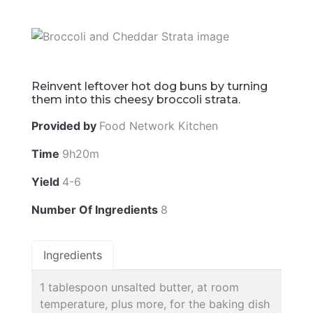
Reinvent leftover hot dog buns by turning
them into this cheesy broccoli strata.
Provided by
Food Network Kitchen
Time
9h20m
Yield
4-6
Number Of Ingredients
8
Ingredients
1 tablespoon unsalted butter, at room
temperature, plus more, for the baking dish