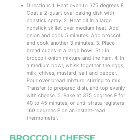
Directions 1. Heat oven to 375 degrees F.
Coat a 2-quart oval baking dish with
nonstick spray. 2. Heat oil in a large
nonstick skillet over medium heat. Add
onion and cook 5 minutes. Add broccoli
and cook another 3 minutes. 3. Place
bread cubes in a large bowl. Stir in
broccoli-onion mixture and the ham. 4. In
a medium bowl, whisk together the eggs,
milk, chives, mustard, salt and pepper.
Pour over bread mixture, stirring to mix.
Transfer to prepared dish, and top evenly
with cheese. 5. Bake at 375 degrees F for
40 to 45 minutes, or until strata registers
160 degrees F on an instant-read
thermometer.
BROCCOLI CHEESE