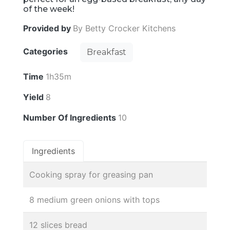
of the week!
Provided by
By Betty Crocker Kitchens
Categories
Breakfast
Time
1h35m
Yield
8
Number Of Ingredients
10
Ingredients
Cooking spray for greasing pan
8 medium green onions with tops
12 slices bread