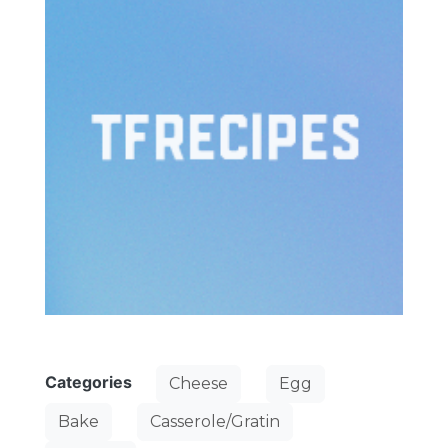
Categories
Cheese
Egg
Bake
Casserole/Gratin