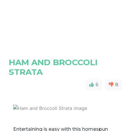
HAM AND BROCCOLI
STRATA
6
8
Entertaining is easy with this homespun