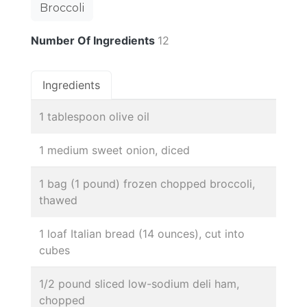
Broccoli
Number Of Ingredients
12
Ingredients
1 tablespoon olive oil
1 medium sweet onion, diced
1 bag (1 pound) frozen chopped broccoli,
thawed
1 loaf Italian bread (14 ounces), cut into
cubes
1/2 pound sliced low-sodium deli ham,
chopped