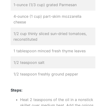
1-ounce (1/3 cup) grated Parmesan
4-ounce (1 cup) part-skim mozzarella
cheese
1/2 cup thinly sliced sun-dried tomatoes,
reconstituted
1 tablespoon minced fresh thyme leaves
1/2 teaspoon salt
1/2 teaspoon freshly ground pepper
Steps:
Heat 2 teaspoons of the oil in a nonstick
skillet over medium heat. Add the onions