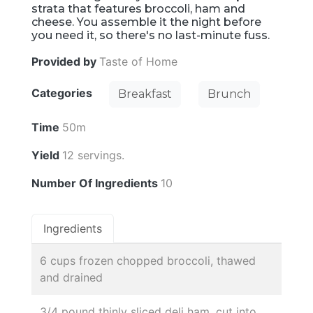
strata that features broccoli, ham and
cheese. You assemble it the night before
you need it, so there's no last-minute fuss.
Provided by
Taste of Home
Categories
Breakfast
Brunch
Time
50m
Yield
12 servings.
Number Of Ingredients
10
Ingredients
6 cups frozen chopped broccoli, thawed
and drained
3/4 pound thinly sliced deli ham, cut into