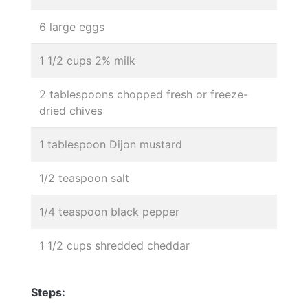
6 large eggs
1 1/2 cups 2% milk
2 tablespoons chopped fresh or freeze-
dried chives
1 tablespoon Dijon mustard
1/2 teaspoon salt
1/4 teaspoon black pepper
1 1/2 cups shredded cheddar
Steps: