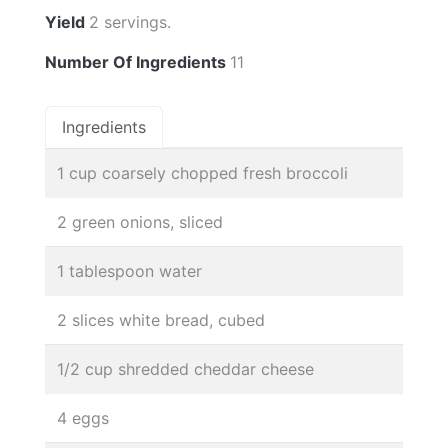
Yield
2 servings.
Number Of Ingredients
11
Ingredients
1 cup coarsely chopped fresh broccoli
2 green onions, sliced
1 tablespoon water
2 slices white bread, cubed
1/2 cup shredded cheddar cheese
4 eggs