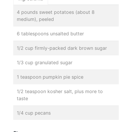
4 pounds sweet potatoes (about 8
medium), peeled
6 tablespoons unsalted butter
1/2 cup firmly-packed dark brown sugar
1/3 cup granulated sugar
1 teaspoon pumpkin pie spice
1/2 teaspoon kosher salt, plus more to
taste
1/4 cup pecans