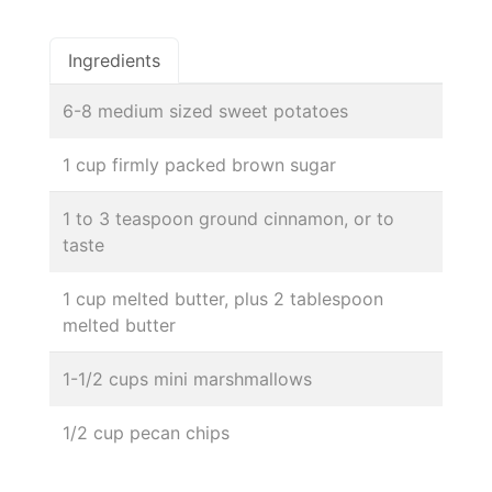
Ingredients
6-8 medium sized sweet potatoes
1 cup firmly packed brown sugar
1 to 3 teaspoon ground cinnamon, or to
taste
1 cup melted butter, plus 2 tablespoon
melted butter
1-1/2 cups mini marshmallows
1/2 cup pecan chips