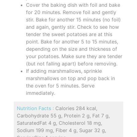
Cover the baking dish with foil and bake
for 20 minutes. Remove foil and gently
stir. Bake for another 15 minutes (no foil)
and again, gently stir. Check to see how
tender the sweet potatoes are at this
point. Bake for another 5 to 15 minutes,
depending on the size and thickness of
your potatoes. Make sure they are tender
(but not falling apart) before removing.
If adding marshmallows, sprinkle
marshmallows on top and pop back in
the oven for 5 minutes. Serve
immediately.
Nutrition Facts :
Calories 284 kcal,
Carbohydrate 55 g, Protein 2 g, Fat 7 g,
SaturatedFat 4 g, Cholesterol 18 mg,
Sodium 199 mg, Fiber 4 g, Sugar 32 g,