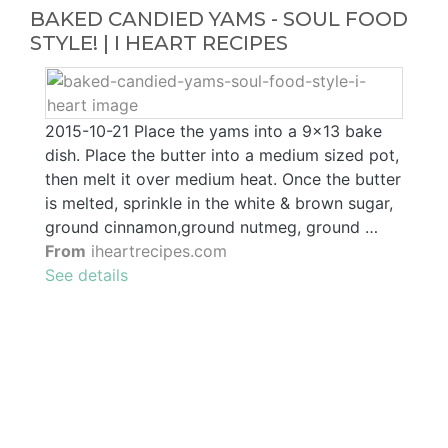
BAKED CANDIED YAMS - SOUL FOOD
STYLE! | I HEART RECIPES
2015-10-21 Place the yams into a 9x13 bake
dish. Place the butter into a medium sized pot,
then melt it over medium heat. Once the butter
is melted, sprinkle in the white & brown sugar,
ground cinnamon,ground nutmeg, ground …
From
iheartrecipes.com
See details