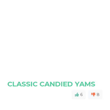
CLASSIC CANDIED YAMS
6
8