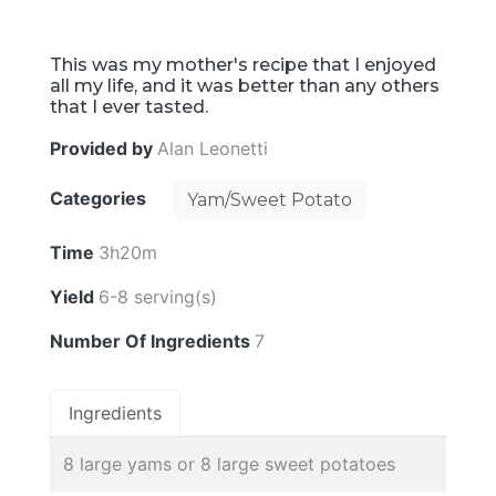
This was my mother's recipe that I enjoyed
all my life, and it was better than any others
that I ever tasted.
Provided by
Alan Leonetti
Categories
Yam/Sweet Potato
Time
3h20m
Yield
6-8 serving(s)
Number Of Ingredients
7
Ingredients
8 large yams or 8 large sweet potatoes