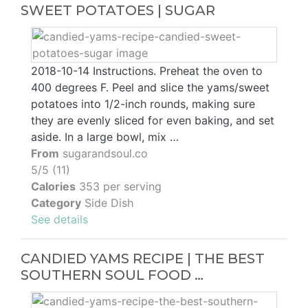
SWEET POTATOES | SUGAR
2018-10-14 Instructions. Preheat the oven to
400 degrees F. Peel and slice the yams/sweet
potatoes into 1/2-inch rounds, making sure
they are evenly sliced for even baking, and set
aside. In a large bowl, mix …
From
sugarandsoul.co
5/5 (11)
Calories
353 per serving
Category
Side Dish
See details
CANDIED YAMS RECIPE | THE BEST
SOUTHERN SOUL FOOD …