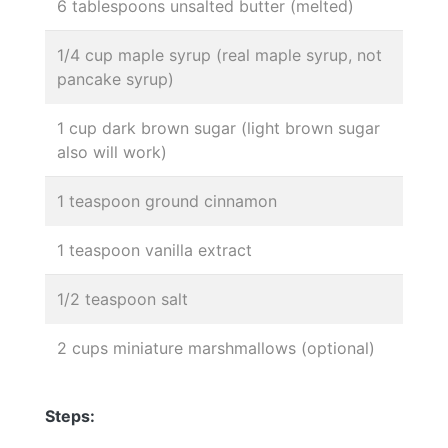
6 tablespoons unsalted butter (melted)
1/4 cup maple syrup (real maple syrup, not
pancake syrup)
1 cup dark brown sugar (light brown sugar
also will work)
1 teaspoon ground cinnamon
1 teaspoon vanilla extract
1/2 teaspoon salt
2 cups miniature marshmallows (optional)
Steps: