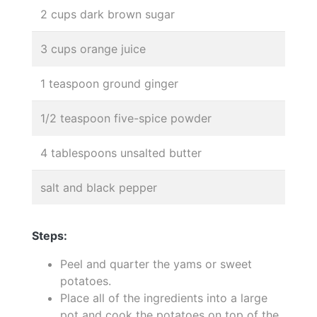
2 cups dark brown sugar
3 cups orange juice
1 teaspoon ground ginger
1/2 teaspoon five-spice powder
4 tablespoons unsalted butter
salt and black pepper
Steps:
Peel and quarter the yams or sweet
potatoes.
Place all of the ingredients into a large
pot and cook the potatoes on top of the