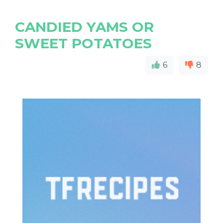
CANDIED YAMS OR
SWEET POTATOES
6
8