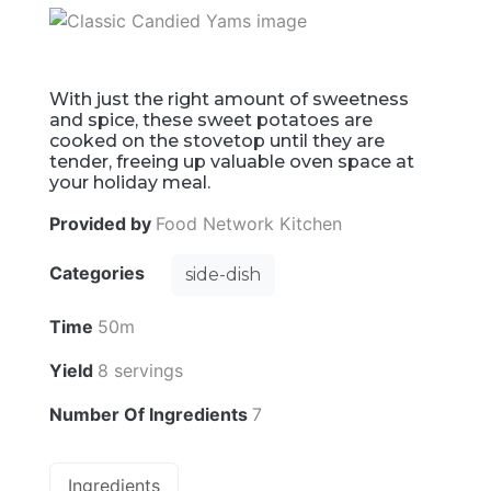
With just the right amount of sweetness
and spice, these sweet potatoes are
cooked on the stovetop until they are
tender, freeing up valuable oven space at
your holiday meal.
Provided by
Food Network Kitchen
Categories
side-dish
Time
50m
Yield
8 servings
Number Of Ingredients
7
Ingredients