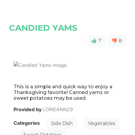
CANDIED YAMS
7
8
This is a simple and quick way to enjoy a
Thanksgiving favorite! Canned yams or
sweet potatoes may be used.
Provided by
LORIEANN29
Categories
Side Dish
Vegetables
Sweet Potatoes