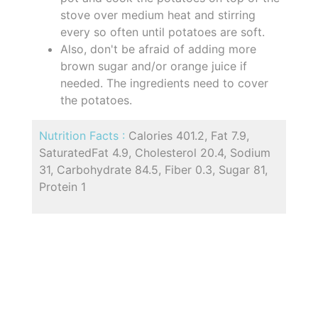
stove over medium heat and stirring
every so often until potatoes are soft.
Also, don't be afraid of adding more
brown sugar and/or orange juice if
needed. The ingredients need to cover
the potatoes.
Nutrition Facts :
Calories 401.2, Fat 7.9,
SaturatedFat 4.9, Cholesterol 20.4, Sodium
31, Carbohydrate 84.5, Fiber 0.3, Sugar 81,
Protein 1