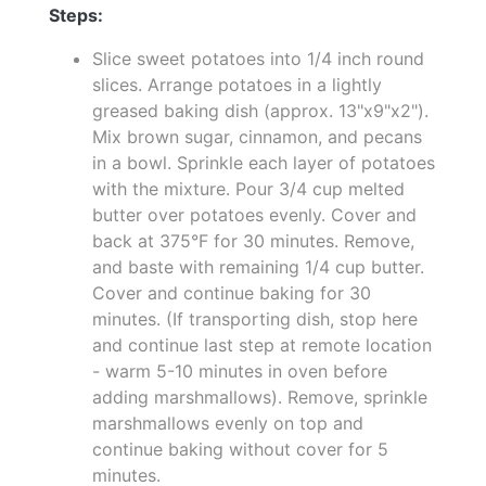
Steps:
Slice sweet potatoes into 1/4 inch round
slices. Arrange potatoes in a lightly
greased baking dish (approx. 13"x9"x2").
Mix brown sugar, cinnamon, and pecans
in a bowl. Sprinkle each layer of potatoes
with the mixture. Pour 3/4 cup melted
butter over potatoes evenly. Cover and
back at 375°F for 30 minutes. Remove,
and baste with remaining 1/4 cup butter.
Cover and continue baking for 30
minutes. (If transporting dish, stop here
and continue last step at remote location
- warm 5-10 minutes in oven before
adding marshmallows). Remove, sprinkle
marshmallows evenly on top and
continue baking without cover for 5
minutes.