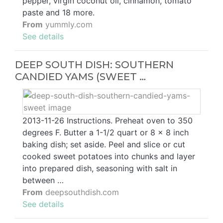
pepper, virgin coconut oil, cinnamon, tomato
paste and 18 more.
From
yummly.com
See details
DEEP SOUTH DISH: SOUTHERN
CANDIED YAMS (SWEET …
2013-11-26 Instructions. Preheat oven to 350
degrees F. Butter a 1-1/2 quart or 8 x 8 inch
baking dish; set aside. Peel and slice or cut
cooked sweet potatoes into chunks and layer
into prepared dish, seasoning with salt in
between …
From
deepsouthdish.com
See details