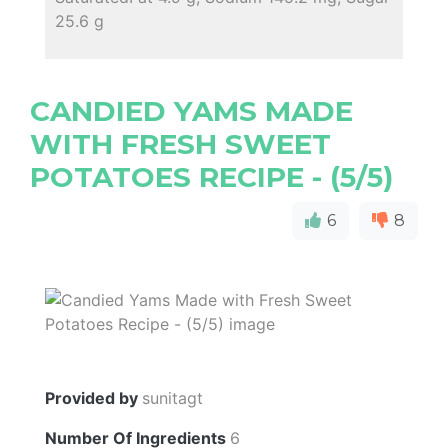
25.6 g
CANDIED YAMS MADE
WITH FRESH SWEET
POTATOES RECIPE - (5/5)
6
8
Provided by
sunitagt
Number Of Ingredients
6