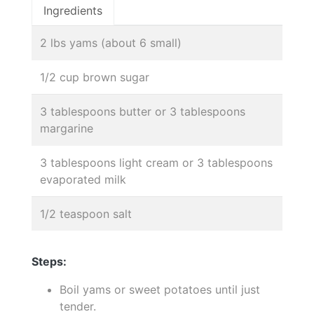
Ingredients
2 lbs yams (about 6 small)
1/2 cup brown sugar
3 tablespoons butter or 3 tablespoons
margarine
3 tablespoons light cream or 3 tablespoons
evaporated milk
1/2 teaspoon salt
Steps:
Boil yams or sweet potatoes until just
tender.