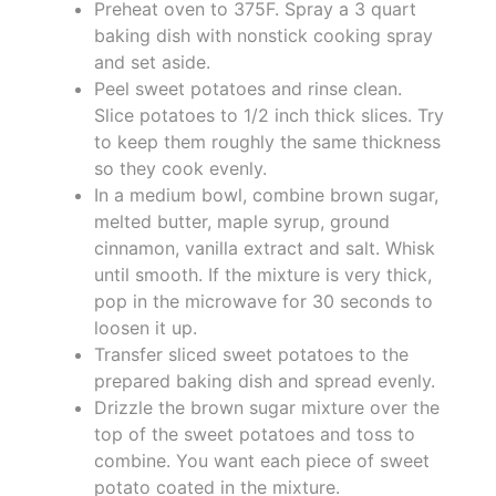
Preheat oven to 375F. Spray a 3 quart
baking dish with nonstick cooking spray
and set aside.
Peel sweet potatoes and rinse clean.
Slice potatoes to 1/2 inch thick slices. Try
to keep them roughly the same thickness
so they cook evenly.
In a medium bowl, combine brown sugar,
melted butter, maple syrup, ground
cinnamon, vanilla extract and salt. Whisk
until smooth. If the mixture is very thick,
pop in the microwave for 30 seconds to
loosen it up.
Transfer sliced sweet potatoes to the
prepared baking dish and spread evenly.
Drizzle the brown sugar mixture over the
top of the sweet potatoes and toss to
combine. You want each piece of sweet
potato coated in the mixture.