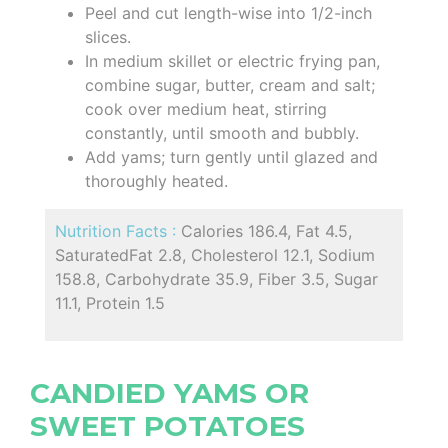
Peel and cut length-wise into 1/2-inch
slices.
In medium skillet or electric frying pan,
combine sugar, butter, cream and salt;
cook over medium heat, stirring
constantly, until smooth and bubbly.
Add yams; turn gently until glazed and
thoroughly heated.
Nutrition Facts :
Calories 186.4, Fat 4.5,
SaturatedFat 2.8, Cholesterol 12.1, Sodium
158.8, Carbohydrate 35.9, Fiber 3.5, Sugar
11.1, Protein 1.5
CANDIED YAMS OR
SWEET POTATOES