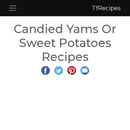
TfRecipes
Candied Yams Or
Sweet Potatoes
Recipes