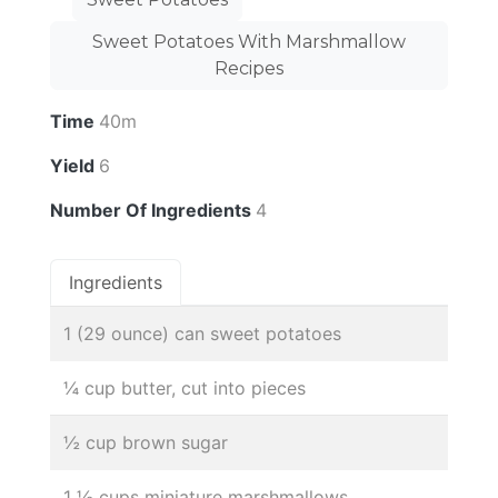
Sweet Potatoes With Marshmallow
Recipes
Time
40m
Yield
6
Number Of Ingredients
4
Ingredients
1 (29 ounce) can sweet potatoes
¼ cup butter, cut into pieces
½ cup brown sugar
1 ½ cups miniature marshmallows