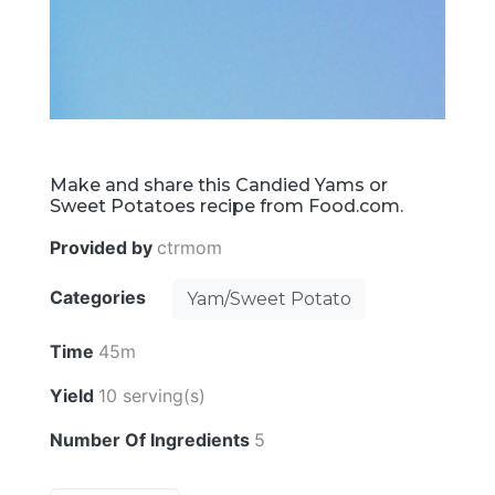
Make and share this Candied Yams or
Sweet Potatoes recipe from Food.com.
Provided by
ctrmom
Categories
Yam/Sweet Potato
Time
45m
Yield
10 serving(s)
Number Of Ingredients
5