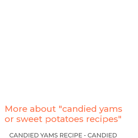
More about "candied yams
or sweet potatoes recipes"
CANDIED YAMS RECIPE - CANDIED