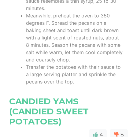
sauce resembles a thin syrup, 25 to 30
minutes.
Meanwhile, preheat the oven to 350
degrees F. Spread the pecans on a
baking sheet and toast until dark brown
with a light scent of roasted nuts, about
8 minutes. Season the pecans with some
salt while warm, let them cool completely
and coarsely chop.
Transfer the potatoes with their sauce to
a large serving platter and sprinkle the
pecans over the top.
CANDIED YAMS
(CANDIED SWEET
POTATOES)
4
8