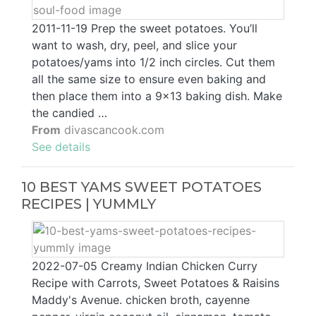
2011-11-19 Prep the sweet potatoes. You’ll
want to wash, dry, peel, and slice your
potatoes/yams into 1/2 inch circles. Cut them
all the same size to ensure even baking and
then place them into a 9×13 baking dish. Make
the candied …
From
divascancook.com
See details
10 BEST YAMS SWEET POTATOES
RECIPES | YUMMLY
2022-07-05 Creamy Indian Chicken Curry
Recipe with Carrots, Sweet Potatoes & Raisins
Maddy's Avenue. chicken broth, cayenne