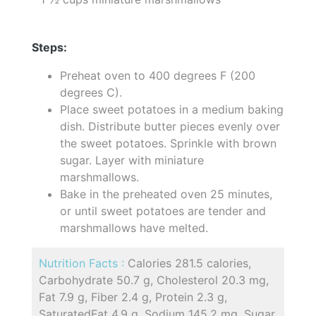
Steps:
Preheat oven to 400 degrees F (200
degrees C).
Place sweet potatoes in a medium baking
dish. Distribute butter pieces evenly over
the sweet potatoes. Sprinkle with brown
sugar. Layer with miniature
marshmallows.
Bake in the preheated oven 25 minutes,
or until sweet potatoes are tender and
marshmallows have melted.
Nutrition Facts :
Calories 281.5 calories,
Carbohydrate 50.7 g, Cholesterol 20.3 mg,
Fat 7.9 g, Fiber 2.4 g, Protein 2.3 g,
SaturatedFat 4.9 g, Sodium 145.2 mg, Sugar