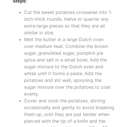
Steps:
Cut the sweet potatoes crosswise into 1-
inch-thick rounds. Halve or quarter any
extra-large pieces so that they are all
similar in size.
Melt the butter in a large Dutch oven
over medium heat. Combine the brown
sugar, granulated sugar, pumpkin pie
spice and salt in a small bowl. Add the
sugar mixture to the Dutch oven and
whisk until it forms a paste. Add the
potatoes and stir well, spooning the
sugar mixture over the potatoes to coat
evenly.
Cover and cook the potatoes, stirring
occasionally and gently to avoid breaking
them up, until they are just tender when
pierced with the tip of a knife and the