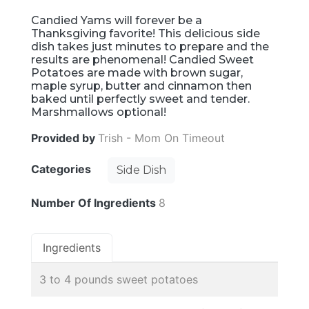
Candied Yams will forever be a
Thanksgiving favorite! This delicious side
dish takes just minutes to prepare and the
results are phenomenal! Candied Sweet
Potatoes are made with brown sugar,
maple syrup, butter and cinnamon then
baked until perfectly sweet and tender.
Marshmallows optional!
Provided by
Trish - Mom On Timeout
Categories
Side Dish
Number Of Ingredients
8
Ingredients
3 to 4 pounds sweet potatoes