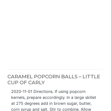
CARAMEL POPCORN BALLS – LITTLE
CUP OF CARLY
2020-11-01 Directions. If using popcorn
kernels, prepare accordingly. In a large skillet
at 275 degrees add in brown sugar, butter,
corn syrup and salt. Stir to combine. Allow