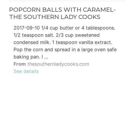
POPCORN BALLS WITH CARAMEL-
THE SOUTHERN LADY COOKS
2017-09-10 1/4 cup butter or 4 tablespoons.
1/2 teaspoon salt. 2/3 cup sweetened
condensed milk. 1 teaspoon vanilla extract.
Pop the corn and spread in a large oven safe
baking pan. I …
From
thesouthernladycooks.com
See details