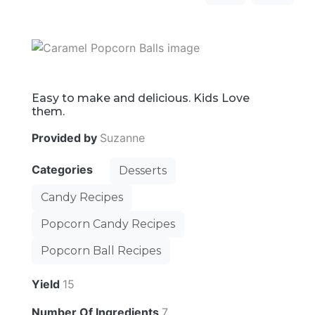
Easy to make and delicious. Kids Love
them.
Provided by
Suzanne
Categories
Desserts
Candy Recipes
Popcorn Candy Recipes
Popcorn Ball Recipes
Yield
15
Number Of Ingredients
7