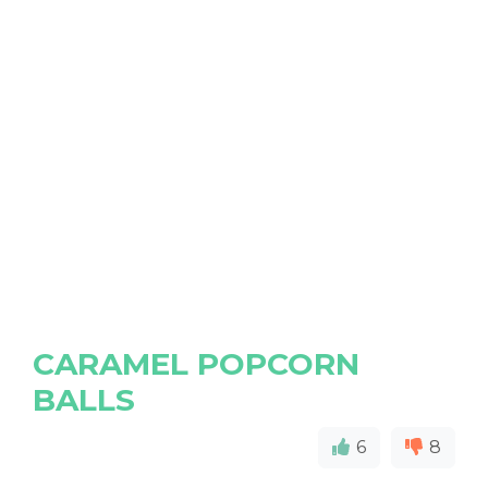
CARAMEL POPCORN
BALLS
6
8