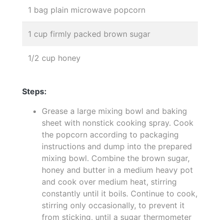
1 bag plain microwave popcorn
1 cup firmly packed brown sugar
1/2 cup honey
Steps:
Grease a large mixing bowl and baking
sheet with nonstick cooking spray. Cook
the popcorn according to packaging
instructions and dump into the prepared
mixing bowl. Combine the brown sugar,
honey and butter in a medium heavy pot
and cook over medium heat, stirring
constantly until it boils. Continue to cook,
stirring only occasionally, to prevent it
from sticking, until a sugar thermometer