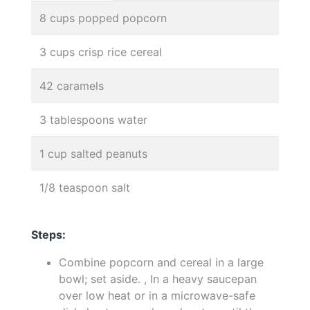
8 cups popped popcorn
3 cups crisp rice cereal
42 caramels
3 tablespoons water
1 cup salted peanuts
1/8 teaspoon salt
Steps:
Combine popcorn and cereal in a large
bowl; set aside. , In a heavy saucepan
over low heat or in a microwave-safe