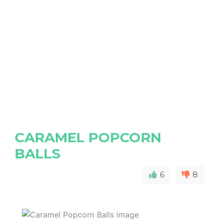
CARAMEL POPCORN
BALLS
6
8