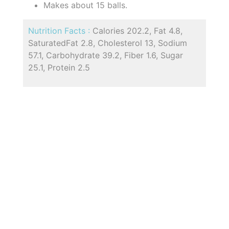
Makes about 15 balls.
Nutrition Facts :
Calories 202.2, Fat 4.8,
SaturatedFat 2.8, Cholesterol 13, Sodium
57.1, Carbohydrate 39.2, Fiber 1.6, Sugar
25.1, Protein 2.5