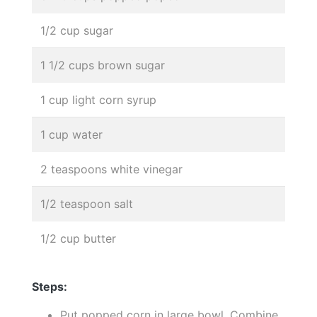
1/2 cup sugar
1 1/2 cups brown sugar
1 cup light corn syrup
1 cup water
2 teaspoons white vinegar
1/2 teaspoon salt
1/2 cup butter
Steps:
Put popped corn in large bowl. Combine