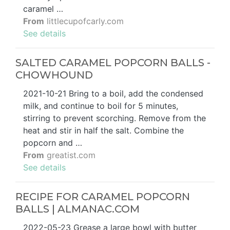
caramel …
From
littlecupofcarly.com
See details
SALTED CARAMEL POPCORN BALLS -
CHOWHOUND
2021-10-21 Bring to a boil, add the condensed
milk, and continue to boil for 5 minutes,
stirring to prevent scorching. Remove from the
heat and stir in half the salt. Combine the
popcorn and …
From
greatist.com
See details
RECIPE FOR CARAMEL POPCORN
BALLS | ALMANAC.COM
2022-05-23 Grease a large bowl with butter