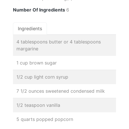
Number Of Ingredients
6
Ingredients
4 tablespoons butter or 4 tablespoons
margarine
1 cup brown sugar
1/2 cup light corn syrup
7 1/2 ounces sweetened condensed milk
1/2 teaspoon vanilla
5 quarts popped popcorn