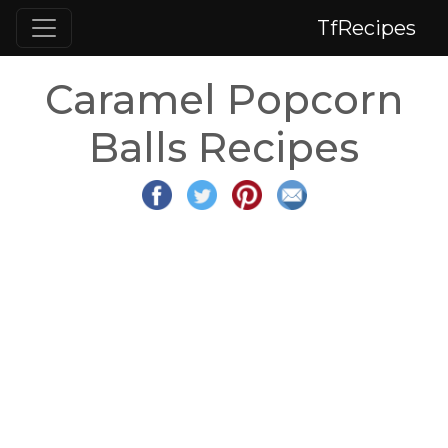
TfRecipes
Caramel Popcorn
Balls Recipes