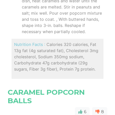
dish, heat caramels and water until the
caramels are melted. Stir in peanuts and
salt; mix well. Pour over popcorn mixture
and toss to coat. , With buttered hands,
shape into 3-in. balls. Reshape if
necessary when partially cooled.
Nutrition Facts :
Calories 320 calories, Fat
13g fat (4g saturated fat), Cholesterol 3mg
cholesterol, Sodium 350mg sodium,
Carbohydrate 47g carbohydrate (29g
sugars, Fiber 3g fiber), Protein 7g protein.
CARAMEL POPCORN
BALLS
6
8