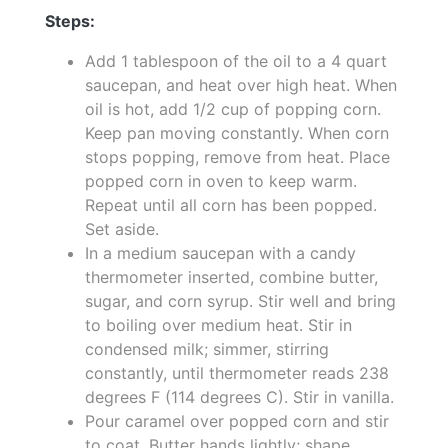
Steps:
Add 1 tablespoon of the oil to a 4 quart
saucepan, and heat over high heat. When
oil is hot, add 1/2 cup of popping corn.
Keep pan moving constantly. When corn
stops popping, remove from heat. Place
popped corn in oven to keep warm.
Repeat until all corn has been popped.
Set aside.
In a medium saucepan with a candy
thermometer inserted, combine butter,
sugar, and corn syrup. Stir well and bring
to boiling over medium heat. Stir in
condensed milk; simmer, stirring
constantly, until thermometer reads 238
degrees F (114 degrees C). Stir in vanilla.
Pour caramel over popped corn and stir
to coat. Butter hands lightly; shape