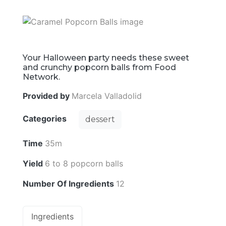
Your Halloween party needs these sweet
and crunchy popcorn balls from Food
Network.
Provided by
Marcela Valladolid
Categories
dessert
Time
35m
Yield
6 to 8 popcorn balls
Number Of Ingredients
12
Ingredients