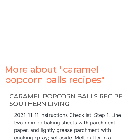
More about "caramel
popcorn balls recipes"
CARAMEL POPCORN BALLS RECIPE |
SOUTHERN LIVING
2021-11-11 Instructions Checklist. Step 1. Line
two rimmed baking sheets with parchment
paper, and lightly grease parchment with
cooking spray; set aside. Melt butter in a