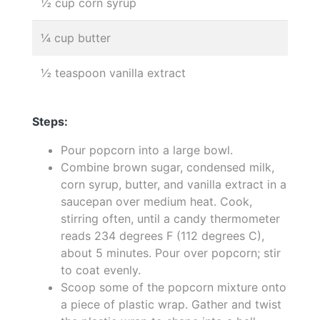
½ cup corn syrup
¼ cup butter
½ teaspoon vanilla extract
Steps:
Pour popcorn into a large bowl.
Combine brown sugar, condensed milk,
corn syrup, butter, and vanilla extract in a
saucepan over medium heat. Cook,
stirring often, until a candy thermometer
reads 234 degrees F (112 degrees C),
about 5 minutes. Pour over popcorn; stir
to coat evenly.
Scoop some of the popcorn mixture onto
a piece of plastic wrap. Gather and twist