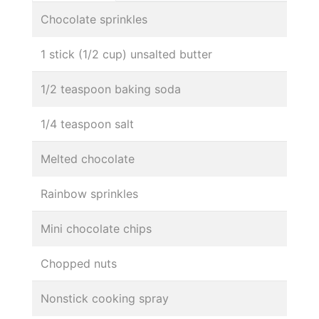
Chocolate sprinkles
1 stick (1/2 cup) unsalted butter
1/2 teaspoon baking soda
1/4 teaspoon salt
Melted chocolate
Rainbow sprinkles
Mini chocolate chips
Chopped nuts
Nonstick cooking spray