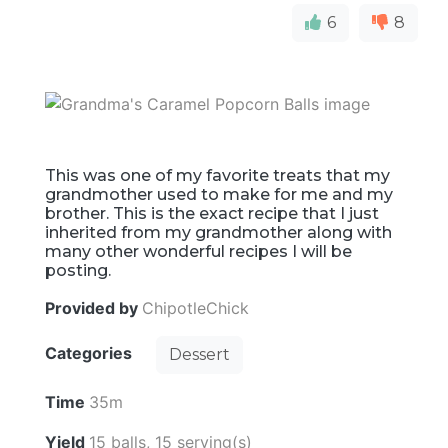
6
8
This was one of my favorite treats that my
grandmother used to make for me and my
brother. This is the exact recipe that I just
inherited from my grandmother along with
many other wonderful recipes I will be
posting.
Provided by
ChipotleChick
Categories
Dessert
Time
35m
Yield
15 balls, 15 serving(s)