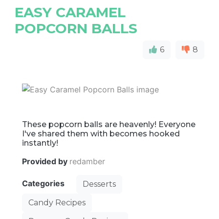
EASY CARAMEL
POPCORN BALLS
6
8
These popcorn balls are heavenly! Everyone
I've shared them with becomes hooked
instantly!
Provided by
redamber
Categories
Desserts
Candy Recipes