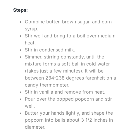
Steps:
Combine butter, brown sugar, and corn
syrup.
Stir well and bring to a boil over medium
heat.
Stir in condensed milk.
Simmer, stirring constantly, until the
mixture forms a soft ball in cold water
(takes just a few minutes). It will be
between 234-238 degrees farenheit on a
candy thermometer.
Stir in vanilla and remove from heat.
Pour over the popped popcorn and stir
well.
Butter your hands lightly, and shape the
popcorn into balls about 3 1/2 inches in
diameter.