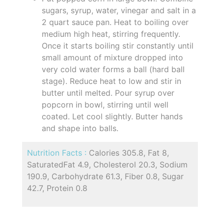
sugars, syrup, water, vinegar and salt in a
2 quart sauce pan. Heat to boiling over
medium high heat, stirring frequently.
Once it starts boiling stir constantly until
small amount of mixture dropped into
very cold water forms a ball (hard ball
stage). Reduce heat to low and stir in
butter until melted. Pour syrup over
popcorn in bowl, stirring until well
coated. Let cool slightly. Butter hands
and shape into balls.
Nutrition Facts :
Calories 305.8, Fat 8,
SaturatedFat 4.9, Cholesterol 20.3, Sodium
190.9, Carbohydrate 61.3, Fiber 0.8, Sugar
42.7, Protein 0.8