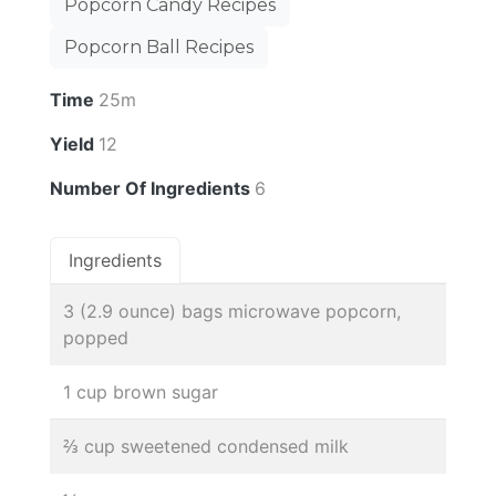
Popcorn Candy Recipes
Popcorn Ball Recipes
Time
25m
Yield
12
Number Of Ingredients
6
Ingredients
3 (2.9 ounce) bags microwave popcorn,
popped
1 cup brown sugar
⅔ cup sweetened condensed milk