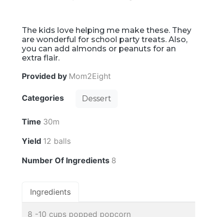
The kids love helping me make these. They
are wonderful for school party treats. Also,
you can add almonds or peanuts for an
extra flair.
Provided by
Mom2Eight
Categories
Dessert
Time
30m
Yield
12 balls
Number Of Ingredients
8
Ingredients
8 -10 cups popped popcorn