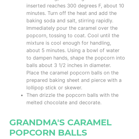
inserted reaches 300 degrees F, about 10
minutes. Turn off the heat and add the
baking soda and salt, stirring rapidly.
Immediately pour the caramel over the
popcorn, tossing to coat. Cool until the
mixture is cool enough for handling,
about 5 minutes. Using a bowl of water
to dampen hands, shape the popcorn into
balls about 3 1/2 inches in diameter.
Place the caramel popcorn balls on the
prepared baking sheet and pierce with a
lollipop stick or skewer.
Then drizzle the popcorn balls with the
melted chocolate and decorate.
GRANDMA'S CARAMEL
POPCORN BALLS