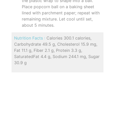
the plastic wrap to shape into a ball.
Place popcorn ball on a baking sheet
lined with parchment paper; repeat with
remaining mixture. Let cool until set,
about 5 minutes.
Nutrition Facts :
Calories 300.1 calories,
Carbohydrate 49.5 g, Cholesterol 15.9 mg,
Fat 11.1 g, Fiber 2.1 g, Protein 3.3 g,
SaturatedFat 4.4 g, Sodium 244.1 mg, Sugar
30.9 g