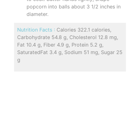
popcorn into balls about 3 1/2 inches in
diameter.
Nutrition Facts :
Calories 322.1 calories,
Carbohydrate 54.8 g, Cholesterol 12.8 mg,
Fat 10.4 g, Fiber 4.9 g, Protein 5.2 g,
SaturatedFat 3.4 g, Sodium 51 mg, Sugar 25
g