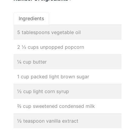
Ingredients
5 tablespoons vegetable oil
2 ½ cups unpopped popcorn
¼ cup butter
1 cup packed light brown sugar
½ cup light corn syrup
⅔ cup sweetened condensed milk
½ teaspoon vanilla extract