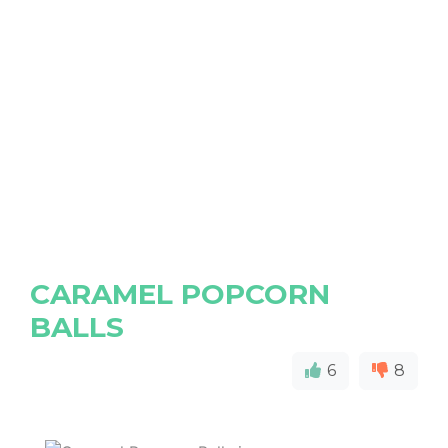
CARAMEL POPCORN
BALLS
6
8