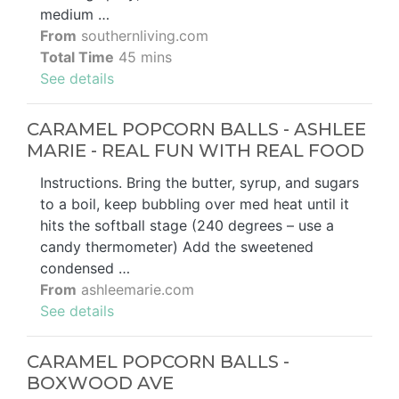
medium …
From
southernliving.com
Total Time
45 mins
See details
CARAMEL POPCORN BALLS - ASHLEE
MARIE - REAL FUN WITH REAL FOOD
Instructions. Bring the butter, syrup, and sugars
to a boil, keep bubbling over med heat until it
hits the softball stage (240 degrees – use a
candy thermometer) Add the sweetened
condensed …
From
ashleemarie.com
See details
CARAMEL POPCORN BALLS -
BOXWOOD AVE