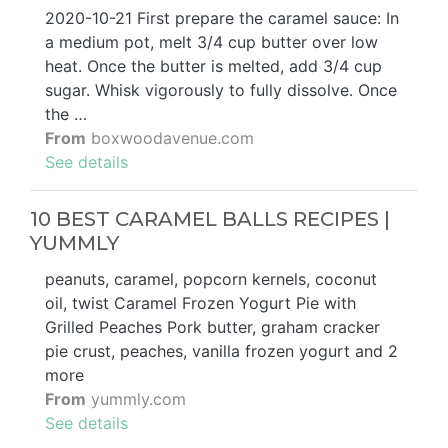
2020-10-21 First prepare the caramel sauce: In
a medium pot, melt 3/4 cup butter over low
heat. Once the butter is melted, add 3/4 cup
sugar. Whisk vigorously to fully dissolve. Once
the …
From
boxwoodavenue.com
See details
10 BEST CARAMEL BALLS RECIPES |
YUMMLY
peanuts, caramel, popcorn kernels, coconut
oil, twist Caramel Frozen Yogurt Pie with
Grilled Peaches Pork butter, graham cracker
pie crust, peaches, vanilla frozen yogurt and 2
more
From
yummly.com
See details