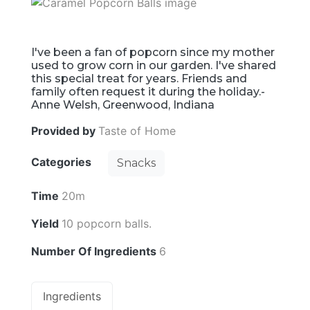
I've been a fan of popcorn since my mother
used to grow corn in our garden. I've shared
this special treat for years. Friends and
family often request it during the holiday.-
Anne Welsh, Greenwood, Indiana
Provided by
Taste of Home
Categories
Snacks
Time
20m
Yield
10 popcorn balls.
Number Of Ingredients
6
Ingredients