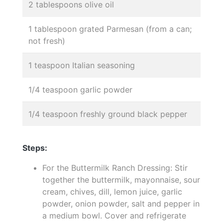
2 tablespoons olive oil
1 tablespoon grated Parmesan (from a can;
not fresh)
1 teaspoon Italian seasoning
1/4 teaspoon garlic powder
1/4 teaspoon freshly ground black pepper
Steps:
For the Buttermilk Ranch Dressing: Stir
together the buttermilk, mayonnaise, sour
cream, chives, dill, lemon juice, garlic
powder, onion powder, salt and pepper in
a medium bowl. Cover and refrigerate