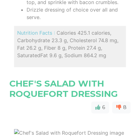
top, and sprinkle with bacon crumbles.
Drizzle dressing of choice over all and
serve.
Nutrition Facts :
Calories 425.1 calories,
Carbohydrate 23.3 g, Cholesterol 74.8 mg,
Fat 26.2 g, Fiber 8 g, Protein 27.4 g,
SaturatedFat 9.6 g, Sodium 864.2 mg
CHEF'S SALAD WITH
ROQUEFORT DRESSING
6
8