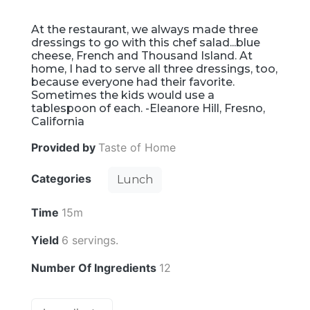
At the restaurant, we always made three
dressings to go with this chef salad...blue
cheese, French and Thousand Island. At
home, I had to serve all three dressings, too,
because everyone had their favorite.
Sometimes the kids would use a
tablespoon of each. -Eleanore Hill, Fresno,
California
Provided by
Taste of Home
Categories
Lunch
Time
15m
Yield
6 servings.
Number Of Ingredients
12