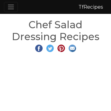
TfRecipes
Chef Salad
Dressing Recipes