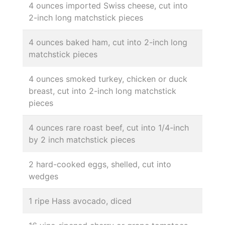
4 ounces imported Swiss cheese, cut into
2-inch long matchstick pieces
4 ounces baked ham, cut into 2-inch long
matchstick pieces
4 ounces smoked turkey, chicken or duck
breast, cut into 2-inch long matchstick
pieces
4 ounces rare roast beef, cut into 1/4-inch
by 2 inch matchstick pieces
2 hard-cooked eggs, shelled, cut into
wedges
1 ripe Hass avocado, diced