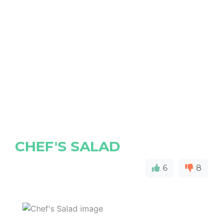
CHEF'S SALAD
6
8