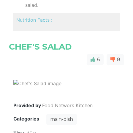
salad.
Nutrition Facts :
CHEF'S SALAD
6
8
Provided by
Food Network Kitchen
Categories
main-dish