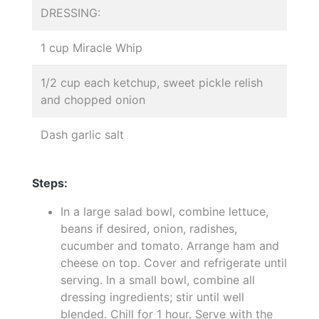
DRESSING:
1 cup Miracle Whip
1/2 cup each ketchup, sweet pickle relish
and chopped onion
Dash garlic salt
Steps:
In a large salad bowl, combine lettuce,
beans if desired, onion, radishes,
cucumber and tomato. Arrange ham and
cheese on top. Cover and refrigerate until
serving. In a small bowl, combine all
dressing ingredients; stir until well
blended. Chill for 1 hour. Serve with the