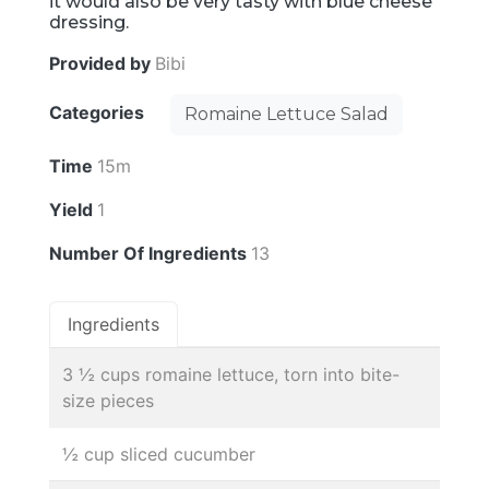
it would also be very tasty with blue cheese
dressing.
Provided by
Bibi
Categories
Romaine Lettuce Salad
Time
15m
Yield
1
Number Of Ingredients
13
Ingredients
3 ½ cups romaine lettuce, torn into bite-
size pieces
½ cup sliced cucumber