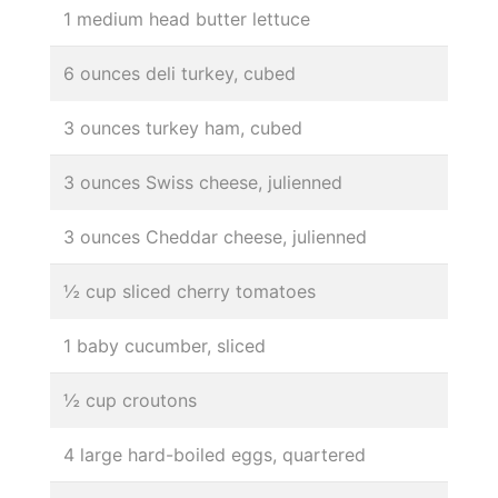
1 medium head butter lettuce
6 ounces deli turkey, cubed
3 ounces turkey ham, cubed
3 ounces Swiss cheese, julienned
3 ounces Cheddar cheese, julienned
½ cup sliced cherry tomatoes
1 baby cucumber, sliced
½ cup croutons
4 large hard-boiled eggs, quartered