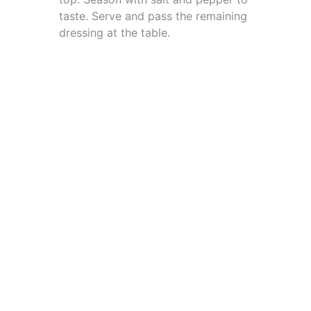
taste. Serve and pass the remaining
dressing at the table.