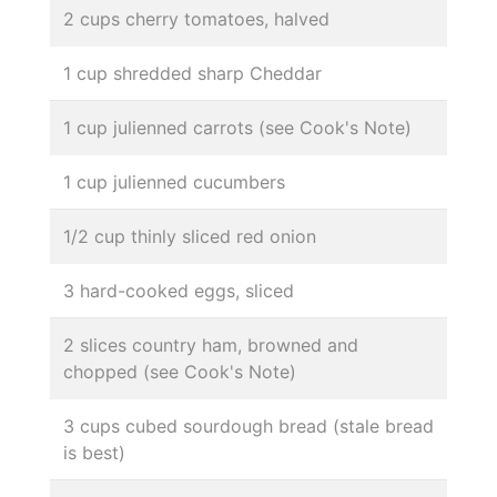
2 cups cherry tomatoes, halved
1 cup shredded sharp Cheddar
1 cup julienned carrots (see Cook's Note)
1 cup julienned cucumbers
1/2 cup thinly sliced red onion
3 hard-cooked eggs, sliced
2 slices country ham, browned and
chopped (see Cook's Note)
3 cups cubed sourdough bread (stale bread
is best)