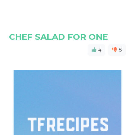
CHEF SALAD FOR ONE
4
8