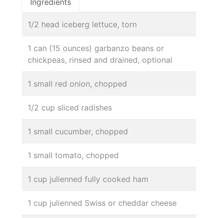
Ingredients
1/2 head iceberg lettuce, torn
1 can (15 ounces) garbanzo beans or
chickpeas, rinsed and drained, optional
1 small red onion, chopped
1/2 cup sliced radishes
1 small cucumber, chopped
1 small tomato, chopped
1 cup julienned fully cooked ham
1 cup julienned Swiss or cheddar cheese