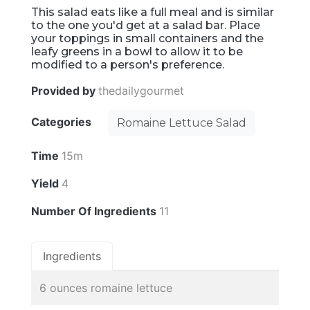
This salad eats like a full meal and is similar
to the one you'd get at a salad bar. Place
your toppings in small containers and the
leafy greens in a bowl to allow it to be
modified to a person's preference.
Provided by
thedailygourmet
Categories
Romaine Lettuce Salad
Time
15m
Yield
4
Number Of Ingredients
11
Ingredients
6 ounces romaine lettuce