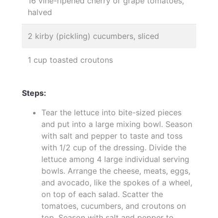
16 vine-ripened cherry or grape tomatoes,
halved
2 kirby (pickling) cucumbers, sliced
1 cup toasted croutons
Steps:
Tear the lettuce into bite-sized pieces
and put into a large mixing bowl. Season
with salt and pepper to taste and toss
with 1/2 cup of the dressing. Divide the
lettuce among 4 large individual serving
bowls. Arrange the cheese, meats, eggs,
and avocado, like the spokes of a wheel,
on top of each salad. Scatter the
tomatoes, cucumbers, and croutons on
top. Season with salt and pepper to