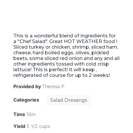
This is a wonderful blend of ingredients for
a "Chef Salad". Great HOT WEATHER food !
Sliced turkey or chicken, shrimp, sliced ham,
cheese, hard boiled eggs, olives, pickled
beets, some sliced red onion and any and all
other ingredients tossed with cold crisp
lettuce! This is perfect! It will keep ,
refrigerated of course for up to 2 weeks!
Provided by
Theresa P
Categories
Salad Dressings
Time
10m
Yield
5 1/2 cups