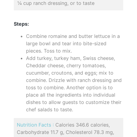
¼ cup ranch dressing, or to taste
Steps:
Combine romaine and butter lettuce in a
large bowl and tear into bite-sized
pieces. Toss to mix.
Add turkey, turkey ham, Swiss cheese,
Cheddar cheese, cherry tomatoes,
cucumber, croutons, and eggs; mix to
combine. Drizzle with ranch dressing and
toss to combine. Another option is to
place all the ingredients into individual
dishes to allow guests to customize their
chef salads to taste.
Nutrition Facts :
Calories 346.6 calories,
Carbohydrate 11.7 g, Cholesterol 78.3 mg,