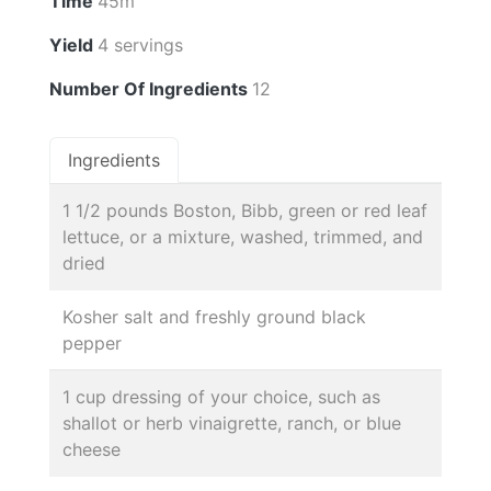
Time
45m
Yield
4 servings
Number Of Ingredients
12
Ingredients
1 1/2 pounds Boston, Bibb, green or red leaf
lettuce, or a mixture, washed, trimmed, and
dried
Kosher salt and freshly ground black
pepper
1 cup dressing of your choice, such as
shallot or herb vinaigrette, ranch, or blue
cheese