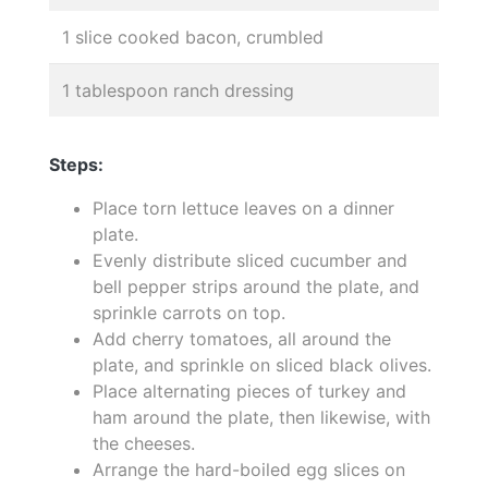
1 slice cooked bacon, crumbled
1 tablespoon ranch dressing
Steps:
Place torn lettuce leaves on a dinner
plate.
Evenly distribute sliced cucumber and
bell pepper strips around the plate, and
sprinkle carrots on top.
Add cherry tomatoes, all around the
plate, and sprinkle on sliced black olives.
Place alternating pieces of turkey and
ham around the plate, then likewise, with
the cheeses.
Arrange the hard-boiled egg slices on