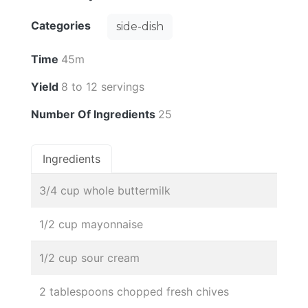
Categories
side-dish
Time
45m
Yield
8 to 12 servings
Number Of Ingredients
25
Ingredients
3/4 cup whole buttermilk
1/2 cup mayonnaise
1/2 cup sour cream
2 tablespoons chopped fresh chives