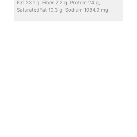
Fat 23.1 g, Fiber 2.2 g, Protein 24 g,
SaturatedFat 10.3 g, Sodium 1084.9 mg