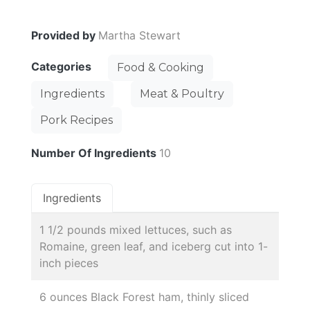
Provided by
Martha Stewart
Categories
Food & Cooking
Ingredients
Meat & Poultry
Pork Recipes
Number Of Ingredients
10
Ingredients
1 1/2 pounds mixed lettuces, such as
Romaine, green leaf, and iceberg cut into 1-
inch pieces
6 ounces Black Forest ham, thinly sliced