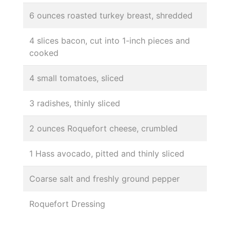
6 ounces roasted turkey breast, shredded
4 slices bacon, cut into 1-inch pieces and
cooked
4 small tomatoes, sliced
3 radishes, thinly sliced
2 ounces Roquefort cheese, crumbled
1 Hass avocado, pitted and thinly sliced
Coarse salt and freshly ground pepper
Roquefort Dressing