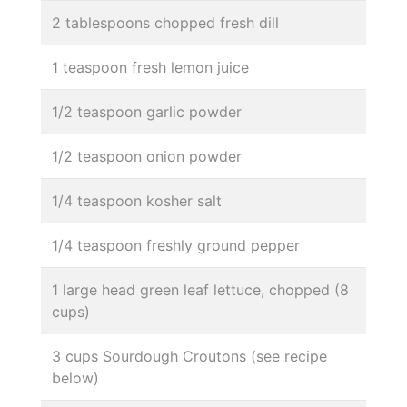
2 tablespoons chopped fresh dill
1 teaspoon fresh lemon juice
1/2 teaspoon garlic powder
1/2 teaspoon onion powder
1/4 teaspoon kosher salt
1/4 teaspoon freshly ground pepper
1 large head green leaf lettuce, chopped (8
cups)
3 cups Sourdough Croutons (see recipe
below)