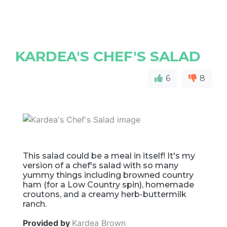
KARDEA'S CHEF'S SALAD
6
8
This salad could be a meal in itself! It's my
version of a chef's salad with so many
yummy things including browned country
ham (for a Low Country spin), homemade
croutons, and a creamy herb-buttermilk
ranch.
Provided by
Kardea Brown