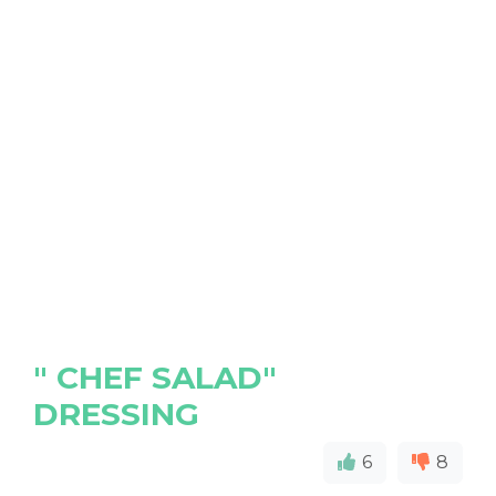
" CHEF SALAD"
DRESSING
6
8