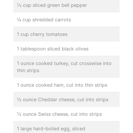
⅓ cup sliced green bell pepper
¼ cup shredded carrots
1 cup cherry tomatoes
1 tablespoon sliced black olives
1 ounce cooked turkey, cut crosswise into
thin strips
1 ounce cooked ham, cut into thin strips
½ ounce Cheddar cheese, cut into strips
½ ounce Swiss cheese, cut into strips
1 large hard-boiled egg, sliced