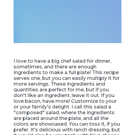
I love to have a big chef salad for dinner,
sometimes, and there are enough
ingredients to make a full plate! This recipe
serves one, but you can easily multiply it for
more servings. These ingredients and
quantities are perfect for me, but if you
don't like an ingredient, leave it out. If you
love bacon, have more! Customize to your
or your family's delight. I call this salad a
"composed" salad, where the ingredients
are placed around the plate, and all the
colors are showcased. You can toss it, if you
prefer. It's delicious with ranch dressing, but