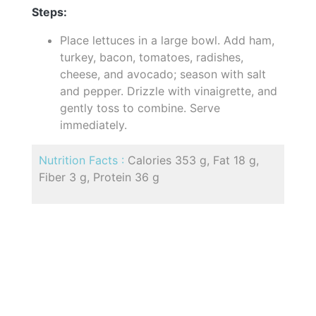
Steps:
Place lettuces in a large bowl. Add ham,
turkey, bacon, tomatoes, radishes,
cheese, and avocado; season with salt
and pepper. Drizzle with vinaigrette, and
gently toss to combine. Serve
immediately.
Nutrition Facts :
Calories 353 g, Fat 18 g,
Fiber 3 g, Protein 36 g