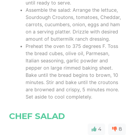
until ready to serve.
Assemble the salad: Arrange the lettuce,
Sourdough Croutons, tomatoes, Cheddar,
carrots, cucumbers, onion, eggs and ham
on a serving platter. Drizzle with desired
amount of buttermilk ranch dressing.
Preheat the oven to 375 degrees F. Toss
the bread cubes, olive oil, Parmesan,
Italian seasoning, garlic powder and
pepper on large rimmed baking sheet.
Bake until the bread begins to brown, 10
minutes. Stir and bake until the croutons
are browned and crispy, 5 minutes more.
Set aside to cool completely.
CHEF SALAD
4
8