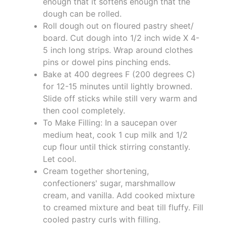
enough that it softens enough that the
dough can be rolled.
Roll dough out on floured pastry sheet/
board. Cut dough into 1/2 inch wide X 4-
5 inch long strips. Wrap around clothes
pins or dowel pins pinching ends.
Bake at 400 degrees F (200 degrees C)
for 12-15 minutes until lightly browned.
Slide off sticks while still very warm and
then cool completely.
To Make Filling: In a saucepan over
medium heat, cook 1 cup milk and 1/2
cup flour until thick stirring constantly.
Let cool.
Cream together shortening,
confectioners' sugar, marshmallow
cream, and vanilla. Add cooked mixture
to creamed mixture and beat till fluffy. Fill
cooled pastry curls with filling.