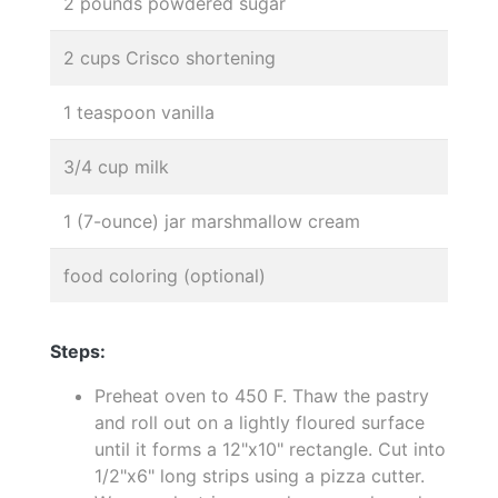
2 pounds powdered sugar
2 cups Crisco shortening
1 teaspoon vanilla
3/4 cup milk
1 (7-ounce) jar marshmallow cream
food coloring (optional)
Steps:
Preheat oven to 450 F. Thaw the pastry
and roll out on a lightly floured surface
until it forms a 12"x10" rectangle. Cut into
1/2"x6" long strips using a pizza cutter.