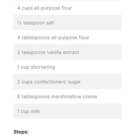
4 cups all-purpose flour
½ teaspoon salt
4 tablespoons all-purpose flour
2 teaspoons vanilla extract
1 cup shortening
2 cups confectioners' sugar
6 tablespoons marshmallow creme
1 cup milk
Steps: