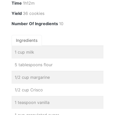
Time
1h12m
Yield
36 cookies
Number Of Ingredients
10
Ingredients
1 cup milk
5 tablespoons flour
1/2 cup margarine
1/2 cup Crisco
1 teaspoon vanilla
1 cup granulated sugar