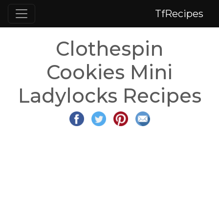
TfRecipes
Clothespin
Cookies Mini
Ladylocks Recipes