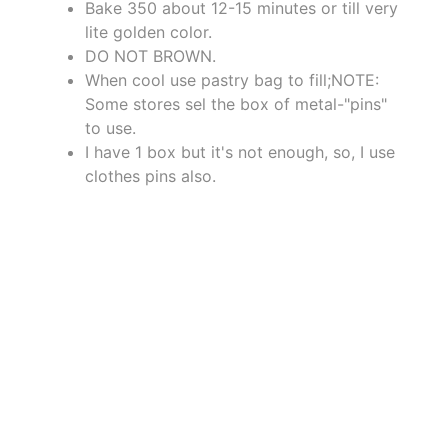
Bake 350 about 12-15 minutes or till very
lite golden color.
DO NOT BROWN.
When cool use pastry bag to fill;NOTE:
Some stores sel the box of metal-"pins"
to use.
I have 1 box but it's not enough, so, I use
clothes pins also.