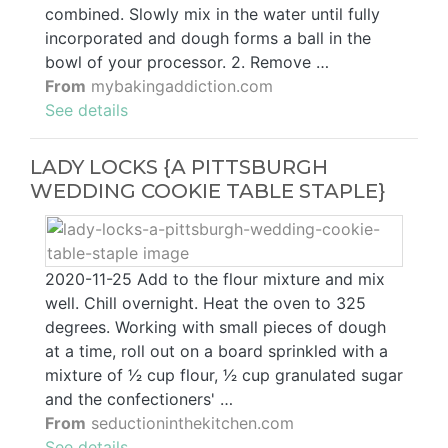
combined. Slowly mix in the water until fully
incorporated and dough forms a ball in the
bowl of your processor. 2. Remove …
From
mybakingaddiction.com
See details
LADY LOCKS {A PITTSBURGH
WEDDING COOKIE TABLE STAPLE}
2020-11-25 Add to the flour mixture and mix
well. Chill overnight. Heat the oven to 325
degrees. Working with small pieces of dough
at a time, roll out on a board sprinkled with a
mixture of 1⁄2 cup flour, 1⁄2 cup granulated sugar
and the confectioners' …
From
seductioninthekitchen.com
See details