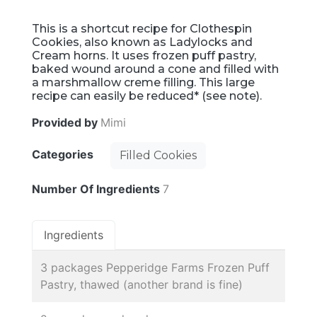
This is a shortcut recipe for Clothespin
Cookies, also known as Ladylocks and
Cream horns. It uses frozen puff pastry,
baked wound around a cone and filled with
a marshmallow creme filling. This large
recipe can easily be reduced* (see note).
Provided by
Mimi
Categories
Filled Cookies
Number Of Ingredients
7
Ingredients
3 packages Pepperidge Farms Frozen Puff
Pastry, thawed (another brand is fine)