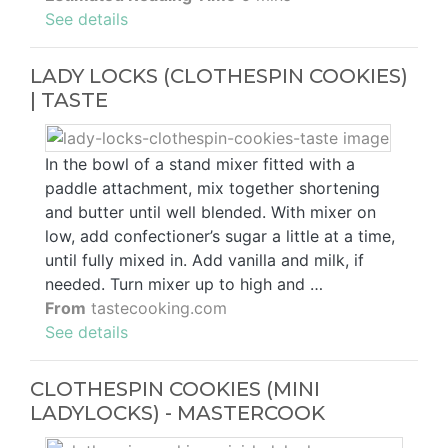
See details
LADY LOCKS (CLOTHESPIN COOKIES)
| TASTE
In the bowl of a stand mixer fitted with a
paddle attachment, mix together shortening
and butter until well blended. With mixer on
low, add confectioner’s sugar a little at a time,
until fully mixed in. Add vanilla and milk, if
needed. Turn mixer up to high and …
From
tastecooking.com
See details
CLOTHESPIN COOKIES (MINI
LADYLOCKS) - MASTERCOOK