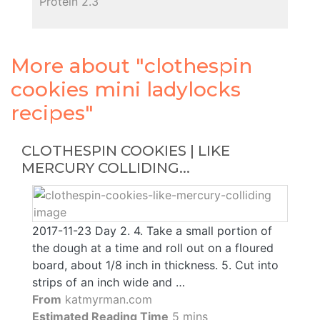
Protein 2.3
More about "clothespin
cookies mini ladylocks
recipes"
CLOTHESPIN COOKIES | LIKE
MERCURY COLLIDING...
2017-11-23 Day 2. 4. Take a small portion of
the dough at a time and roll out on a floured
board, about 1/8 inch in thickness. 5. Cut into
strips of an inch wide and …
From
katmyrman.com
Estimated Reading Time
5 mins