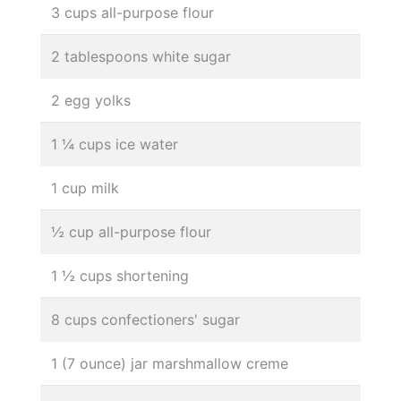
3 cups all-purpose flour
2 tablespoons white sugar
2 egg yolks
1 ¼ cups ice water
1 cup milk
½ cup all-purpose flour
1 ½ cups shortening
8 cups confectioners' sugar
1 (7 ounce) jar marshmallow creme