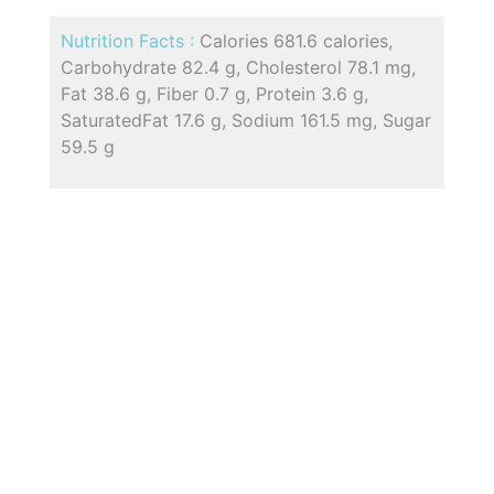
Nutrition Facts :
Calories 681.6 calories,
Carbohydrate 82.4 g, Cholesterol 78.1 mg,
Fat 38.6 g, Fiber 0.7 g, Protein 3.6 g,
SaturatedFat 17.6 g, Sodium 161.5 mg, Sugar
59.5 g