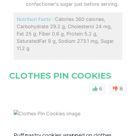
confectioner's sugar just before serving.
Nutrition Facts :
Calories 360 calories,
Carbohydrate 29.2 g, Cholesterol 24 mg,
Fat 25 g, Fiber 0.6 g, Protein 5.2 g,
SaturatedFat 9 g, Sodium 273.1 mg, Sugar
11.2 g
CLOTHES PIN COOKIES
6
8
Puff pastry cookies wrapped on clothes