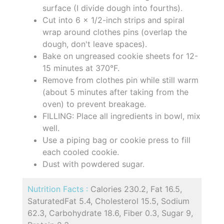
surface (I divide dough into fourths).
Cut into 6 x 1/2-inch strips and spiral
wrap around clothes pins (overlap the
dough, don't leave spaces).
Bake on ungreased cookie sheets for 12-
15 minutes at 370°F.
Remove from clothes pin while still warm
(about 5 minutes after taking from the
oven) to prevent breakage.
FILLING: Place all ingredients in bowl, mix
well.
Use a piping bag or cookie press to fill
each cooled cookie.
Dust with powdered sugar.
Nutrition Facts :
Calories 230.2, Fat 16.5,
SaturatedFat 5.4, Cholesterol 15.5, Sodium
62.3, Carbohydrate 18.6, Fiber 0.3, Sugar 9,