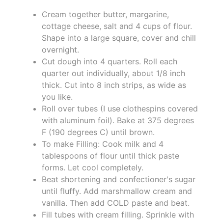
Cream together butter, margarine,
cottage cheese, salt and 4 cups of flour.
Shape into a large square, cover and chill
overnight.
Cut dough into 4 quarters. Roll each
quarter out individually, about 1/8 inch
thick. Cut into 8 inch strips, as wide as
you like.
Roll over tubes (I use clothespins covered
with aluminum foil). Bake at 375 degrees
F (190 degrees C) until brown.
To make Filling: Cook milk and 4
tablespoons of flour until thick paste
forms. Let cool completely.
Beat shortening and confectioner's sugar
until fluffy. Add marshmallow cream and
vanilla. Then add COLD paste and beat.
Fill tubes with cream filling. Sprinkle with