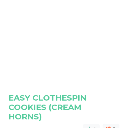
EASY CLOTHESPIN
COOKIES (CREAM
HORNS)