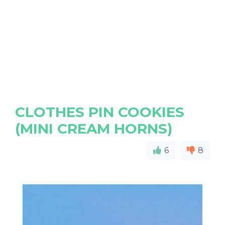
CLOTHES PIN COOKIES
(MINI CREAM HORNS)
6
8