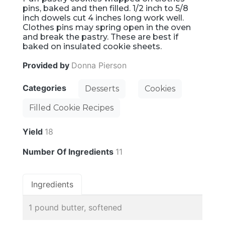
pins, baked and then filled. 1/2 inch to 5/8
inch dowels cut 4 inches long work well.
Clothes pins may spring open in the oven
and break the pastry. These are best if
baked on insulated cookie sheets.
Provided by
Donna Pierson
Categories
Desserts
Cookies
Filled Cookie Recipes
Yield
18
Number Of Ingredients
11
Ingredients
1 pound butter, softened