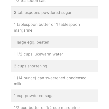
1/2 teaspoon salt
3 tablespoons powdered sugar
1 tablespoon butter or 1 tablespoon
margarine
1 large egg, beaten
1 1/2 cups lukewarm water
2 cups shortening
1 (14 ounce) can sweetened condensed
milk
1 cup powdered sugar
1/2 cup butter or 1/2 cup margarine