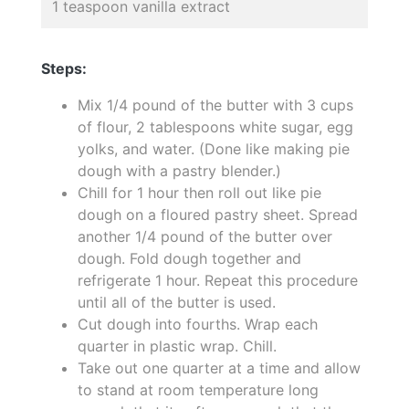
1 teaspoon vanilla extract
Steps:
Mix 1/4 pound of the butter with 3 cups
of flour, 2 tablespoons white sugar, egg
yolks, and water. (Done like making pie
dough with a pastry blender.)
Chill for 1 hour then roll out like pie
dough on a floured pastry sheet. Spread
another 1/4 pound of the butter over
dough. Fold dough together and
refrigerate 1 hour. Repeat this procedure
until all of the butter is used.
Cut dough into fourths. Wrap each
quarter in plastic wrap. Chill.
Take out one quarter at a time and allow
to stand at room temperature long