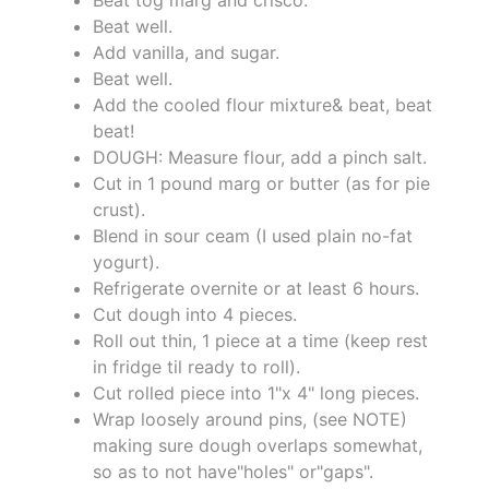
Beat well.
Add vanilla, and sugar.
Beat well.
Add the cooled flour mixture& beat, beat
beat!
DOUGH: Measure flour, add a pinch salt.
Cut in 1 pound marg or butter (as for pie
crust).
Blend in sour ceam (I used plain no-fat
yogurt).
Refrigerate overnite or at least 6 hours.
Cut dough into 4 pieces.
Roll out thin, 1 piece at a time (keep rest
in fridge til ready to roll).
Cut rolled piece into 1"x 4" long pieces.
Wrap loosely around pins, (see NOTE)
making sure dough overlaps somewhat,
so as to not have"holes" or"gaps".