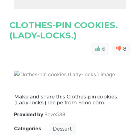
CLOTHES-PIN COOKIES.
(LADY-LOCKS.)
6
8
Make and share this Clothes-pin cookies.
(Lady-locks.) recipe from Food.com.
Provided by
Beve538
Categories
Dessert