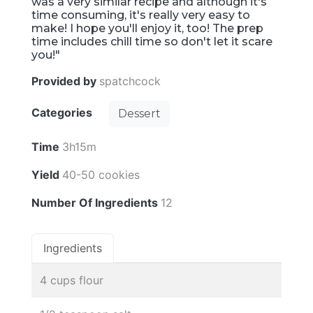
was a very similar recipe and although it's
time consuming, it's really very easy to
make! I hope you'll enjoy it, too! The prep
time includes chill time so don't let it scare
you!"
Provided by
spatchcock
Categories
Dessert
Time
3h15m
Yield
40-50 cookies
Number Of Ingredients
12
Ingredients
4 cups flour