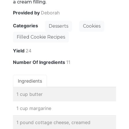
a cream filling.
Provided by
Deborah
Categories
Desserts
Cookies
Filled Cookie Recipes
Yield
24
Number Of Ingredients
11
Ingredients
1 cup butter
1 cup margarine
1 pound cottage cheese, creamed