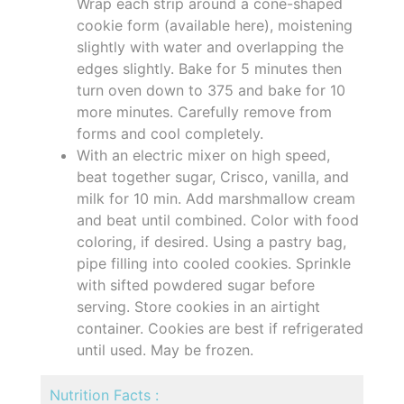
Wrap each strip around a cone-shaped
cookie form (available here), moistening
slightly with water and overlapping the
edges slightly. Bake for 5 minutes then
turn oven down to 375 and bake for 10
more minutes. Carefully remove from
forms and cool completely.
With an electric mixer on high speed,
beat together sugar, Crisco, vanilla, and
milk for 10 min. Add marshmallow cream
and beat until combined. Color with food
coloring, if desired. Using a pastry bag,
pipe filling into cooled cookies. Sprinkle
with sifted powdered sugar before
serving. Store cookies in an airtight
container. Cookies are best if refrigerated
until used. May be frozen.
Nutrition Facts :