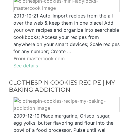
2019-10-21 Auto-Import recipes from the all
over the web & keep them in one place! Add
your own recipes and organize into searchable
cookbooks; Access your recipes from
anywhere on your smart devices; Scale recipes
for any number; Create …
From
mastercook.com
See details
CLOTHESPIN COOKIES RECIPE | MY
BAKING ADDICTION
2009-12-10 Place margarine, Crisco, sugar,
egg yolks, butter flavoring and flour into the
bowl of a food processor. Pulse until well