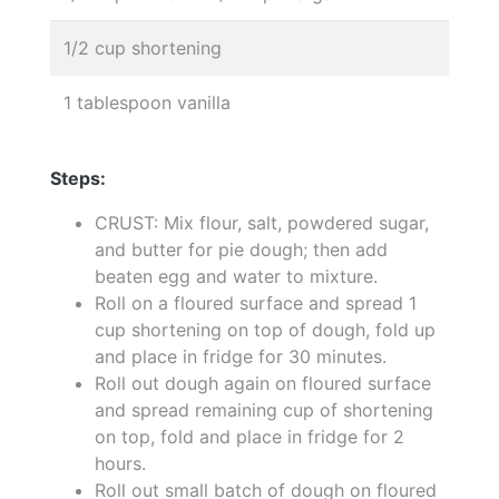
1/2 cup shortening
1 tablespoon vanilla
Steps:
CRUST: Mix flour, salt, powdered sugar,
and butter for pie dough; then add
beaten egg and water to mixture.
Roll on a floured surface and spread 1
cup shortening on top of dough, fold up
and place in fridge for 30 minutes.
Roll out dough again on floured surface
and spread remaining cup of shortening
on top, fold and place in fridge for 2
hours.
Roll out small batch of dough on floured