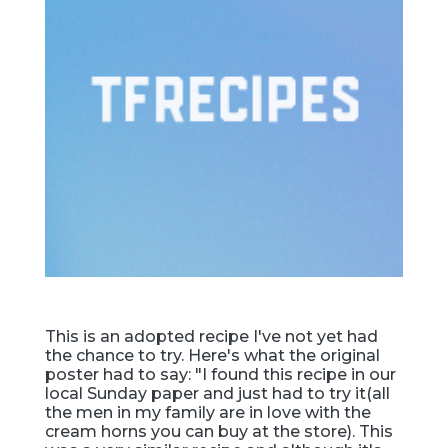
This is an adopted recipe I've not yet had
the chance to try. Here's what the original
poster had to say: "I found this recipe in our
local Sunday paper and just had to try it(all
the men in my family are in love with the
cream horns you can buy at the store). This