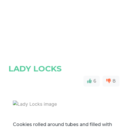
LADY LOCKS
6
8
Cookies rolled around tubes and filled with