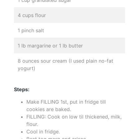
4 cups flour
1 pinch salt
1 lb margarine or 1 lb butter
8 ounces sour cream (I used plain no-fat
yogurt)
Steps:
Make FILLING 1st, put in fridge till
cookies are baked.
FILLING: Cook on low til thickened, milk,
flour.
Cool in fridge.
Beat tog marg and crisco.