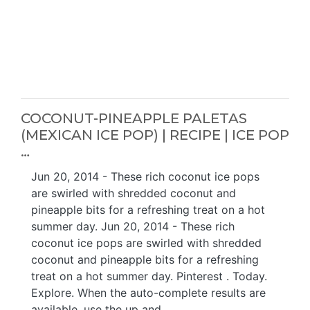
COCONUT-PINEAPPLE PALETAS
(MEXICAN ICE POP) | RECIPE | ICE POP
…
Jun 20, 2014 - These rich coconut ice pops
are swirled with shredded coconut and
pineapple bits for a refreshing treat on a hot
summer day. Jun 20, 2014 - These rich
coconut ice pops are swirled with shredded
coconut and pineapple bits for a refreshing
treat on a hot summer day. Pinterest . Today.
Explore. When the auto-complete results are
available, use the up and …