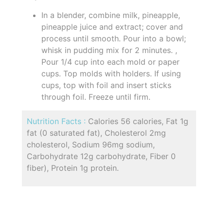
In a blender, combine milk, pineapple,
pineapple juice and extract; cover and
process until smooth. Pour into a bowl;
whisk in pudding mix for 2 minutes. ,
Pour 1/4 cup into each mold or paper
cups. Top molds with holders. If using
cups, top with foil and insert sticks
through foil. Freeze until firm.
Nutrition Facts :
Calories 56 calories, Fat 1g
fat (0 saturated fat), Cholesterol 2mg
cholesterol, Sodium 96mg sodium,
Carbohydrate 12g carbohydrate, Fiber 0
fiber), Protein 1g protein.