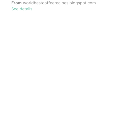
From
worldbestcoffeerecipes.blogspot.com
See details