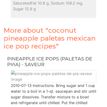
SaturatedFat 10.8 g, Sodium 106.2 mg,
Sugar 12.9 g
More about "coconut
pineapple paletas mexican
ice pop recipes"
PINEAPPLE ICE POPS (PALETAS DE
PIñA) - SAVEUR
2010-07-13 Instructions. Bring sugar and 1 cup
water to a boil in a 1-qt. saucepan and stir until
sugar dissolves. Transfer mixture to a bowl
and refrigerate until chilled. Put the chilled