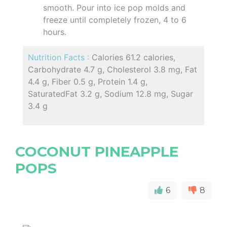
smooth. Pour into ice pop molds and
freeze until completely frozen, 4 to 6
hours.
Nutrition Facts :
Calories 61.2 calories,
Carbohydrate 4.7 g, Cholesterol 3.8 mg, Fat
4.4 g, Fiber 0.5 g, Protein 1.4 g,
SaturatedFat 3.2 g, Sodium 12.8 mg, Sugar
3.4 g
COCONUT PINEAPPLE
POPS
6
8