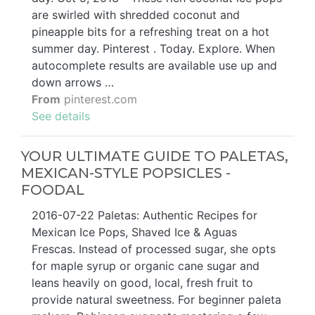
are swirled with shredded coconut and
pineapple bits for a refreshing treat on a hot
summer day. Pinterest . Today. Explore. When
autocomplete results are available use up and
down arrows …
From
pinterest.com
See details
YOUR ULTIMATE GUIDE TO PALETAS,
MEXICAN-STYLE POPSICLES -
FOODAL
2016-07-22 Paletas: Authentic Recipes for
Mexican Ice Pops, Shaved Ice & Aguas
Frescas. Instead of processed sugar, she opts
for maple syrup or organic cane sugar and
leans heavily on good, local, fresh fruit to
provide natural sweetness. For beginner paleta