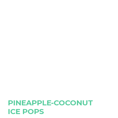
PINEAPPLE-COCONUT
ICE POPS