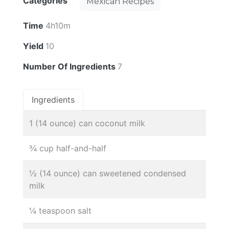
Categories
Mexican Recipes
Time
4h10m
Yield
10
Number Of Ingredients
7
Ingredients
1 (14 ounce) can coconut milk
¾ cup half-and-half
½ (14 ounce) can sweetened condensed
milk
¼ teaspoon salt