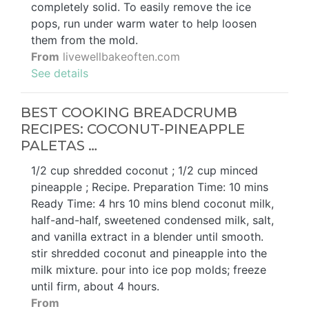
completely solid. To easily remove the ice
pops, run under warm water to help loosen
them from the mold.
From
livewellbakeoften.com
See details
BEST COOKING BREADCRUMB
RECIPES: COCONUT-PINEAPPLE
PALETAS …
1/2 cup shredded coconut ; 1/2 cup minced
pineapple ; Recipe. Preparation Time: 10 mins
Ready Time: 4 hrs 10 mins blend coconut milk,
half-and-half, sweetened condensed milk, salt,
and vanilla extract in a blender until smooth.
stir shredded coconut and pineapple into the
milk mixture. pour into ice pop molds; freeze
until firm, about 4 hours.
From