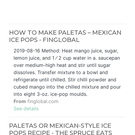
HOW TO MAKE PALETAS – MEXICAN
ICE POPS - FINGLOBAL
2019-08-16 Method: Heat mango juice, sugar,
lemon juice, and 1 ⁄ 2 cup water in a. saucepan
over medium-high heat and stir until sugar
dissolves. Transfer mixture to a bowl and
refrigerate until chilled. Stir chilli powder and
cubed mango into the chilled mixture and pour
into eight 3-oz. ice-pop moulds.
From
finglobal.com
See details
PALETAS OR MEXICAN-STYLE ICE
POPS RECIPE - THE SPRUCE EATS