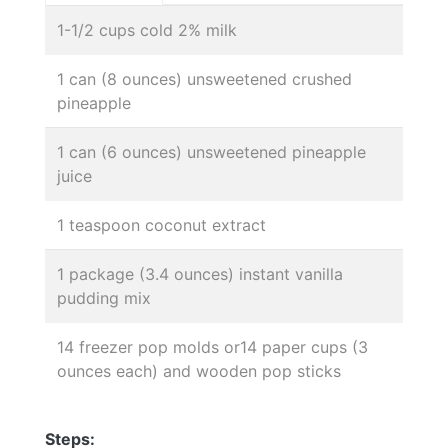
1-1/2 cups cold 2% milk
1 can (8 ounces) unsweetened crushed
pineapple
1 can (6 ounces) unsweetened pineapple
juice
1 teaspoon coconut extract
1 package (3.4 ounces) instant vanilla
pudding mix
14 freezer pop molds or14 paper cups (3
ounces each) and wooden pop sticks
Steps: