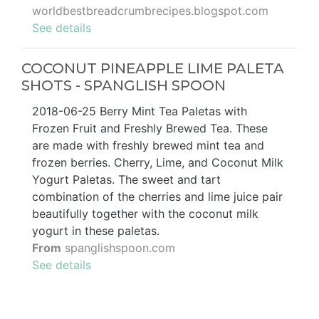
worldbestbreadcrumbrecipes.blogspot.com
See details
COCONUT PINEAPPLE LIME PALETA
SHOTS - SPANGLISH SPOON
2018-06-25 Berry Mint Tea Paletas with
Frozen Fruit and Freshly Brewed Tea. These
are made with freshly brewed mint tea and
frozen berries. Cherry, Lime, and Coconut Milk
Yogurt Paletas. The sweet and tart
combination of the cherries and lime juice pair
beautifully together with the coconut milk
yogurt in these paletas.
From
spanglishspoon.com
See details