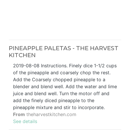
PINEAPPLE PALETAS - THE HARVEST
KITCHEN
2019-08-08 Instructions. Finely dice 1-1/2 cups
of the pineapple and coarsely chop the rest.
Add the Coarsely chopped pineapple to a
blender and blend well. Add the water and lime
juice and blend well. Turn the motor off and
add the finely diced pineapple to the
pineapple mixture and stir to incorporate.
From
theharvestkitchen.com
See details