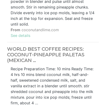
powder in blender and pulse until almost
smooth. Stir in remaining pineapple chunks.
Divide evenly into ice pop molds, leaving a 1/4
inch at the top for expansion. Seal and freeze
until solid.
From
coconutandlime.com
See details
WORLD BEST COFFEE RECIPES:
COCONUT-PINEAPPLE PALETAS
(MEXICAN …
Recipe Preparation Time: 10 mins Ready Time:
4 hrs 10 mins blend coconut milk, half-and-
half, sweetened condensed milk, salt, and
vanilla extract in a blender until smooth. stir
shredded coconut and pineapple into the milk
mixture. pour into ice pop molds; freeze until
firm, about 4 …