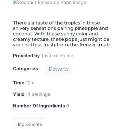
There's a taste of the tropics in these
shivery sensations pairing pineapple and
coconut. With these sunny color and
creamy texture, these pops just might be
your hottest fresh-from-the-freezer treat!
Provided by
Taste of Home
Categories
Desserts
Time
10m
Yield
14 servings.
Number Of Ingredients
6
Ingredients