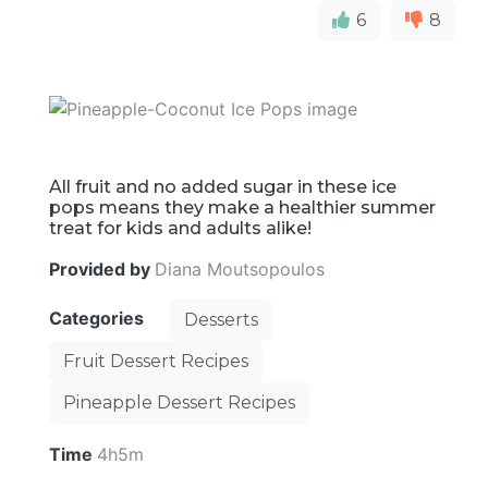
6
8
All fruit and no added sugar in these ice
pops means they make a healthier summer
treat for kids and adults alike!
Provided by
Diana Moutsopoulos
Categories
Desserts
Fruit Dessert Recipes
Pineapple Dessert Recipes
Time
4h5m