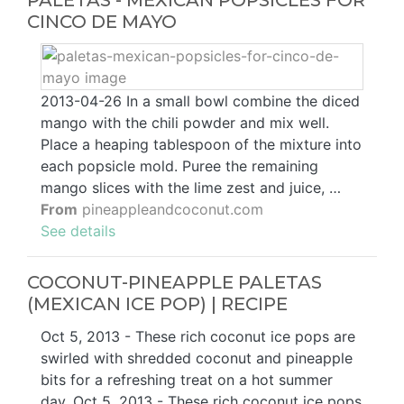
PALETAS - MEXICAN POPSICLES FOR
CINCO DE MAYO
2013-04-26 In a small bowl combine the diced
mango with the chili powder and mix well.
Place a heaping tablespoon of the mixture into
each popsicle mold. Puree the remaining
mango slices with the lime zest and juice, …
From
pineappleandcoconut.com
See details
COCONUT-PINEAPPLE PALETAS
(MEXICAN ICE POP) | RECIPE
Oct 5, 2013 - These rich coconut ice pops are
swirled with shredded coconut and pineapple
bits for a refreshing treat on a hot summer
day. Oct 5, 2013 - These rich coconut ice pops