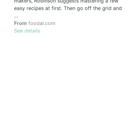
makers, Robinson suggests mastering a few
easy recipes at first. Then go off the grid and
...
From
foodal.com
See details