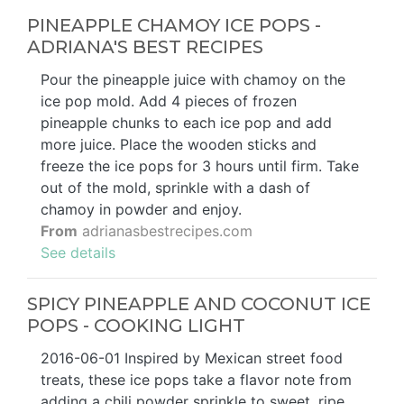
PINEAPPLE CHAMOY ICE POPS -
ADRIANA'S BEST RECIPES
Pour the pineapple juice with chamoy on the
ice pop mold. Add 4 pieces of frozen
pineapple chunks to each ice pop and add
more juice. Place the wooden sticks and
freeze the ice pops for 3 hours until firm. Take
out of the mold, sprinkle with a dash of
chamoy in powder and enjoy.
From
adrianasbestrecipes.com
See details
SPICY PINEAPPLE AND COCONUT ICE
POPS - COOKING LIGHT
2016-06-01 Inspired by Mexican street food
treats, these ice pops take a flavor note from
adding a chili powder sprinkle to sweet, ripe