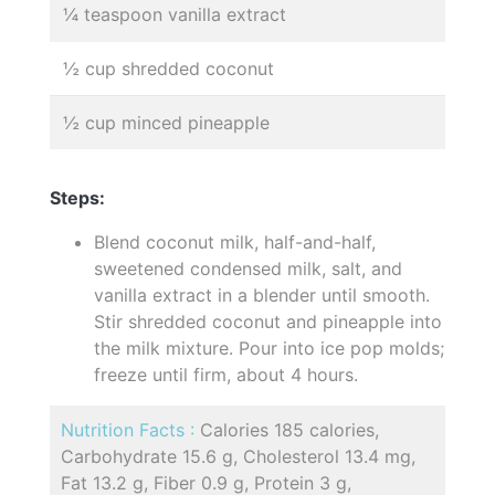
¼ teaspoon vanilla extract
½ cup shredded coconut
½ cup minced pineapple
Steps:
Blend coconut milk, half-and-half,
sweetened condensed milk, salt, and
vanilla extract in a blender until smooth.
Stir shredded coconut and pineapple into
the milk mixture. Pour into ice pop molds;
freeze until firm, about 4 hours.
Nutrition Facts :
Calories 185 calories,
Carbohydrate 15.6 g, Cholesterol 13.4 mg,
Fat 13.2 g, Fiber 0.9 g, Protein 3 g,