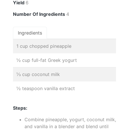
Yield
6
Number Of Ingredients
4
Ingredients
1 cup chopped pineapple
½ cup full-fat Greek yogurt
⅓ cup coconut milk
½ teaspoon vanilla extract
Steps:
Combine pineapple, yogurt, coconut milk,
and vanilla in a blender and blend until