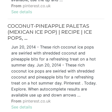
From
pinterest.co.uk
See details
COCONUT-PINEAPPLE PALETAS
(MEXICAN ICE POP) | RECIPE | ICE
POPS, …
Jun 20, 2014 - These rich coconut ice pops
are swirled with shredded coconut and
pineapple bits for a refreshing treat on a hot
summer day. Jun 20, 2014 - These rich
coconut ice pops are swirled with shredded
coconut and pineapple bits for a refreshing
treat on a hot summer day. Pinterest . Today.
Explore. When autocomplete results are
available use up and down arrows …
From
pinterest.co.uk
See details