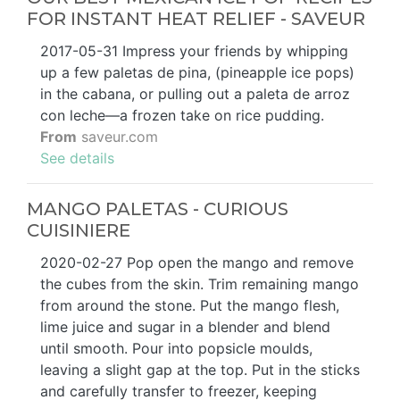
FOR INSTANT HEAT RELIEF - SAVEUR
2017-05-31 Impress your friends by whipping
up a few paletas de pina, (pineapple ice pops)
in the cabana, or pulling out a paleta de arroz
con leche—a frozen take on rice pudding.
From
saveur.com
See details
MANGO PALETAS - CURIOUS
CUISINIERE
2020-02-27 Pop open the mango and remove
the cubes from the skin. Trim remaining mango
from around the stone. Put the mango flesh,
lime juice and sugar in a blender and blend
until smooth. Pour into popsicle moulds,
leaving a slight gap at the top. Put in the sticks
and carefully transfer to freezer, keeping