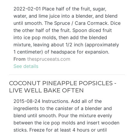
2022-02-01 Place half of the fruit, sugar,
water, and lime juice into a blender, and blend
until smooth. The Spruce / Cara Cormack. Dice
the other half of the fruit. Spoon diced fruit
into ice pop molds, then add the blended
mixture, leaving about 1/2 inch (approximately
1 centimeter) of headspace for expansion.
From
thespruceeats.com
See details
COCONUT PINEAPPLE POPSICLES -
LIVE WELL BAKE OFTEN
2015-08-24 Instructions. Add all of the
ingredients to the canister of a blender and
blend until smooth. Pour the mixture evenly
between the ice pop molds and insert wooden
sticks. Freeze for at least 4 hours or until