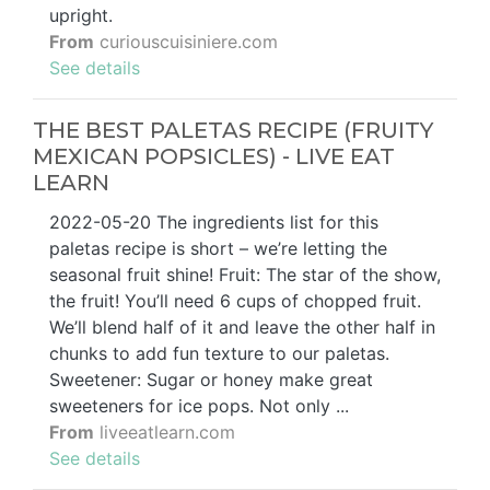
upright.
From
curiouscuisiniere.com
See details
THE BEST PALETAS RECIPE (FRUITY
MEXICAN POPSICLES) - LIVE EAT
LEARN
2022-05-20 The ingredients list for this
paletas recipe is short – we’re letting the
seasonal fruit shine! Fruit: The star of the show,
the fruit! You’ll need 6 cups of chopped fruit.
We’ll blend half of it and leave the other half in
chunks to add fun texture to our paletas.
Sweetener: Sugar or honey make great
sweeteners for ice pops. Not only ...
From
liveeatlearn.com
See details