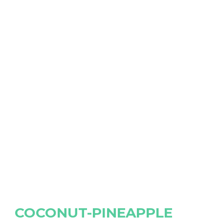
COCONUT-PINEAPPLE