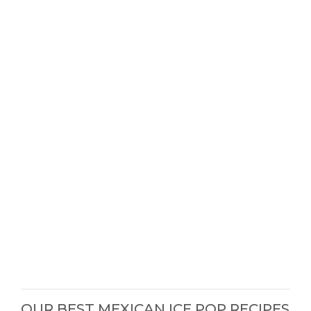
OUR BEST MEXICAN ICE POP RECIPES