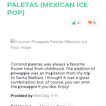
PALETAS (MEXICAN ICE
POP)
4
8
Coconut paletas was always a favorite
frozen treat from childhood. The addition of
pineapple was an inspiration from my trip
to Santa Barbara. I thought it was a great
combination, but, of course, you can omit
the pineapple if you like. Enjoy!
Provided by
MattOlay V-H