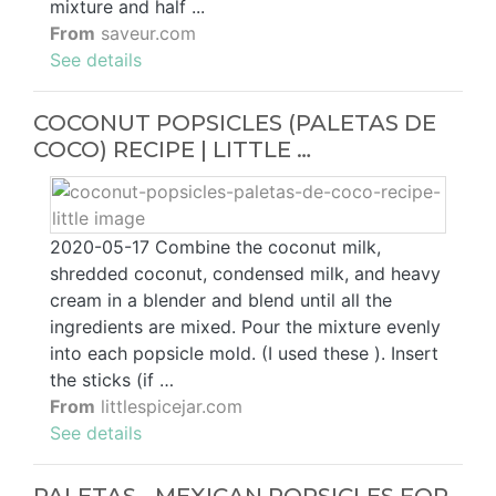
mixture and half ...
From
saveur.com
See details
COCONUT POPSICLES (PALETAS DE
COCO) RECIPE | LITTLE …
2020-05-17 Combine the coconut milk,
shredded coconut, condensed milk, and heavy
cream in a blender and blend until all the
ingredients are mixed. Pour the mixture evenly
into each popsicle mold. (I used these ). Insert
the sticks (if …
From
littlespicejar.com
See details