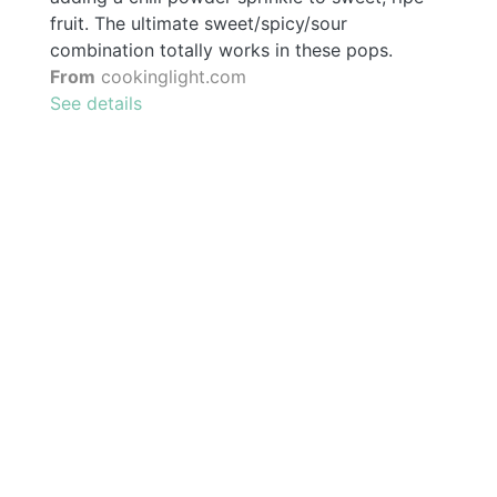
fruit. The ultimate sweet/spicy/sour
combination totally works in these pops.
From
cookinglight.com
See details