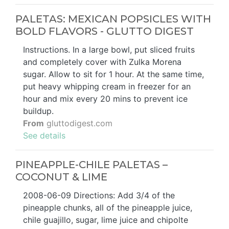
PALETAS: MEXICAN POPSICLES WITH
BOLD FLAVORS - GLUTTO DIGEST
Instructions. In a large bowl, put sliced fruits
and completely cover with Zulka Morena
sugar. Allow to sit for 1 hour. At the same time,
put heavy whipping cream in freezer for an
hour and mix every 20 mins to prevent ice
buildup.
From
gluttodigest.com
See details
PINEAPPLE-CHILE PALETAS –
COCONUT & LIME
2008-06-09 Directions: Add 3/4 of the
pineapple chunks, all of the pineapple juice,
chile guajillo, sugar, lime juice and chipolte