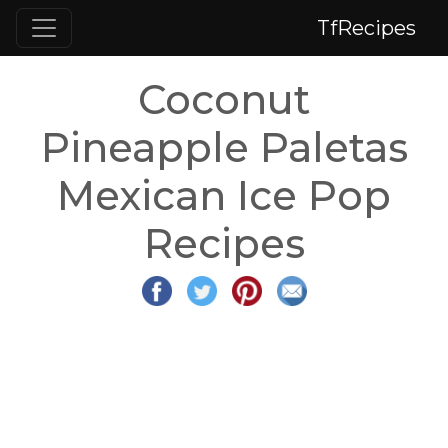
TfRecipes
Coconut
Pineapple Paletas
Mexican Ice Pop
Recipes