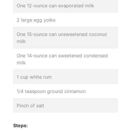
One 12-ounce can evaporated milk
2 large egg yolks
One 15-ounce can unsweetened coconut
milk
One 14-ounce can sweetened condensed
milk
1 cup white rum
1/4 teaspoon ground cinnamon
Pinch of salt
Steps: