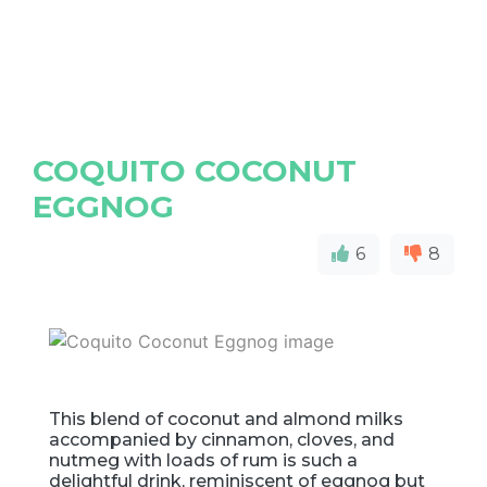
COQUITO COCONUT
EGGNOG
6
8
This blend of coconut and almond milks
accompanied by cinnamon, cloves, and
nutmeg with loads of rum is such a
delightful drink, reminiscent of eggnog but