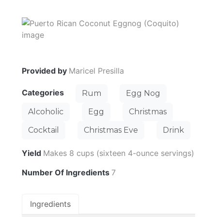
Provided by
Maricel Presilla
Categories
Rum
Egg Nog
Alcoholic
Egg
Christmas
Cocktail
Christmas Eve
Drink
Yield
Makes 8 cups (sixteen 4-ounce servings)
Number Of Ingredients
7
Ingredients