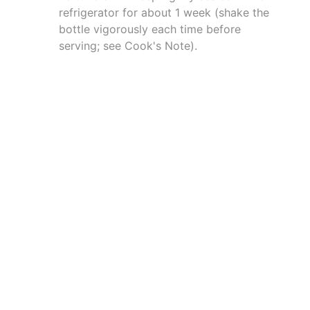
refrigerator for about 1 week (shake the
bottle vigorously each time before
serving; see Cook's Note).