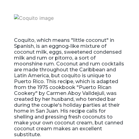
Coquito, which means "little coconut" in
Spanish, is an eggnog-like mixture of
coconut milk, eggs, sweetened condensed
milk and rum or pitorro, a sort of
moonshine rum. Coconut and rum cocktails
are made throughout the Caribbean and
Latin America, but coquito is unique to
Puerto Rico. This recipe, which is adapted
from the 1975 cookbook "Puerto Rican
Cookery" by Carmen Aboy Valldejuli, was
created by her husband, who tended bar
during the couple's holiday parties at their
home in San Juan. His recipe calls for
shelling and pressing fresh coconuts to
make your own coconut cream, but canned
coconut cream makes an excellent
substitute.