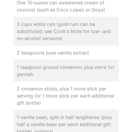
One 15-ounce can sweetened cream of
coconut (such as Coco Lopez or Goya)
3 cups white rum (gold rum can be
substituted; see Cook's Note for low- and
no-alcohol versions)
2 teaspoons pure vanilla extract
1 teaspoon ground cinnamon, plus more for
garnish
2 cinnamon sticks, plus 1 more stick per
serving (or 1 more stick per each additional
gift bottle)
1 vanilla bean, split in half lengthwise (plus
half a vanilla bean per each additional gift
bottle), optional