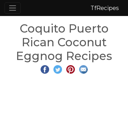
TfRecipes
Coquito Puerto
Rican Coconut
Eggnog Recipes