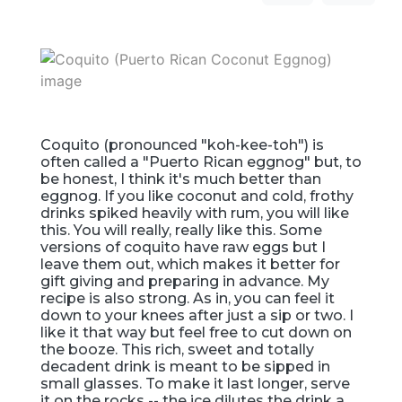
Coquito (pronounced "koh-kee-toh") is
often called a "Puerto Rican eggnog" but, to
be honest, I think it's much better than
eggnog. If you like coconut and cold, frothy
drinks spiked heavily with rum, you will like
this. You will really, really like this. Some
versions of coquito have raw eggs but I
leave them out, which makes it better for
gift giving and preparing in advance. My
recipe is also strong. As in, you can feel it
down to your knees after just a sip or two. I
like it that way but feel free to cut down on
the booze. This rich, sweet and totally
decadent drink is meant to be sipped in
small glasses. To make it last longer, serve
it on the rocks -- the ice dilutes the drink a