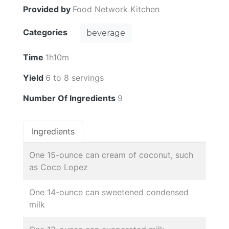
Provided by
Food Network Kitchen
Categories
beverage
Time
1h10m
Yield
6 to 8 servings
Number Of Ingredients
9
Ingredients
One 15-ounce can cream of coconut, such
as Coco Lopez
One 14-ounce can sweetened condensed
milk