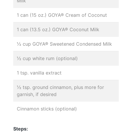
Milk
1 can (15 oz.) GOYA® Cream of Coconut
1 can (13.5 oz.) GOYA® Coconut Milk
½ cup GOYA® Sweetened Condensed Milk
½ cup white rum (optional)
1 tsp. vanilla extract
½ tsp. ground cinnamon, plus more for
garnish, if desired
Cinnamon sticks (optional)
Steps: