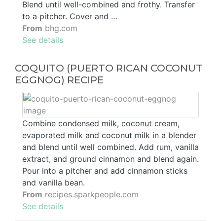
Blend until well-combined and frothy. Transfer
to a pitcher. Cover and …
From
bhg.com
See details
COQUITO (PUERTO RICAN COCONUT
EGGNOG) RECIPE
Combine condensed milk, coconut cream,
evaporated milk and coconut milk in a blender
and blend until well combined. Add rum, vanilla
extract, and ground cinnamon and blend again.
Pour into a pitcher and add cinnamon sticks
and vanilla bean.
From
recipes.sparkpeople.com
See details