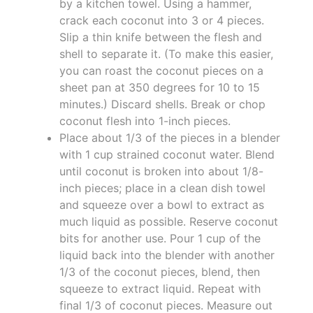
by a kitchen towel. Using a hammer,
crack each coconut into 3 or 4 pieces.
Slip a thin knife between the flesh and
shell to separate it. (To make this easier,
you can roast the coconut pieces on a
sheet pan at 350 degrees for 10 to 15
minutes.) Discard shells. Break or chop
coconut flesh into 1-inch pieces.
Place about 1/3 of the pieces in a blender
with 1 cup strained coconut water. Blend
until coconut is broken into about 1/8-
inch pieces; place in a clean dish towel
and squeeze over a bowl to extract as
much liquid as possible. Reserve coconut
bits for another use. Pour 1 cup of the
liquid back into the blender with another
1/3 of the coconut pieces, blend, then
squeeze to extract liquid. Repeat with
final 1/3 of coconut pieces. Measure out