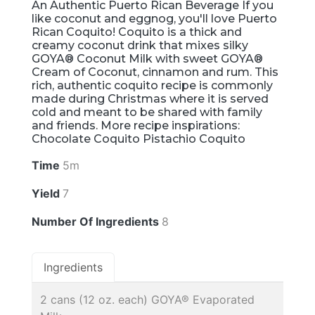
An Authentic Puerto Rican Beverage If you
like coconut and eggnog, you'll love Puerto
Rican Coquito! Coquito is a thick and
creamy coconut drink that mixes silky
GOYA® Coconut Milk with sweet GOYA®
Cream of Coconut, cinnamon and rum. This
rich, authentic coquito recipe is commonly
made during Christmas where it is served
cold and meant to be shared with family
and friends. More recipe inspirations:
Chocolate Coquito Pistachio Coquito
Time
5m
Yield
7
Number Of Ingredients
8
Ingredients
2 cans (12 oz. each) GOYA® Evaporated