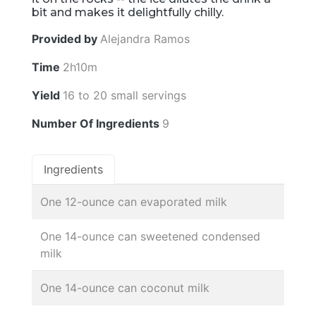
bit and makes it delightfully chilly.
Provided by
Alejandra Ramos
Time
2h10m
Yield
16 to 20 small servings
Number Of Ingredients
9
Ingredients
One 12-ounce can evaporated milk
One 14-ounce can sweetened condensed
milk
One 14-ounce can coconut milk