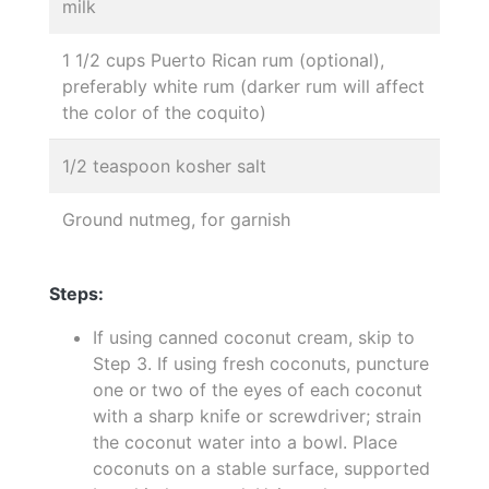
milk
1 1/2 cups Puerto Rican rum (optional),
preferably white rum (darker rum will affect
the color of the coquito)
1/2 teaspoon kosher salt
Ground nutmeg, for garnish
Steps:
If using canned coconut cream, skip to
Step 3. If using fresh coconuts, puncture
one or two of the eyes of each coconut
with a sharp knife or screwdriver; strain
the coconut water into a bowl. Place
coconuts on a stable surface, supported