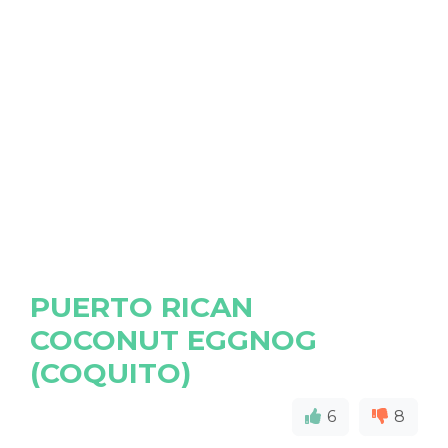
PUERTO RICAN
COCONUT EGGNOG
(COQUITO)
6
8