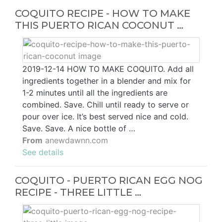
COQUITO RECIPE - HOW TO MAKE
THIS PUERTO RICAN COCONUT …
2019-12-14 HOW TO MAKE COQUITO. Add all
ingredients together in a blender and mix for
1-2 minutes until all the ingredients are
combined. Save. Chill until ready to serve or
pour over ice. It’s best served nice and cold.
Save. Save. A nice bottle of …
From
anewdawnn.com
See details
COQUITO - PUERTO RICAN EGG NOG
RECIPE - THREE LITTLE …