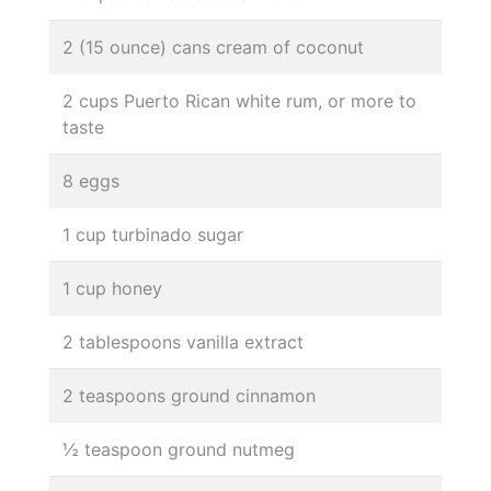
2 (15 ounce) cans cream of coconut
2 cups Puerto Rican white rum, or more to
taste
8 eggs
1 cup turbinado sugar
1 cup honey
2 tablespoons vanilla extract
2 teaspoons ground cinnamon
½ teaspoon ground nutmeg