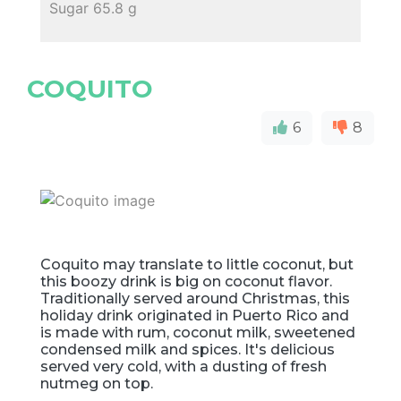
Sugar 65.8 g
COQUITO
6
8
Coquito may translate to little coconut, but
this boozy drink is big on coconut flavor.
Traditionally served around Christmas, this
holiday drink originated in Puerto Rico and
is made with rum, coconut milk, sweetened
condensed milk and spices. It's delicious
served very cold, with a dusting of fresh
nutmeg on top.