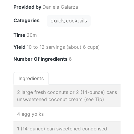
Provided by
Daniela Galarza
Categories
quick, cocktails
Time
20m
Yield
10 to 12 servings (about 6 cups)
Number Of Ingredients
6
Ingredients
2 large fresh coconuts or 2 (14-ounce) cans
unsweetened coconut cream (see Tip)
4 egg yolks
1 (14-ounce) can sweetened condensed