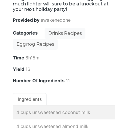
much lighter will sure to be a knockout at
your next holiday party!
Provided by
awakenedone
Categories
Drinks Recipes
Eggnog Recipes
Time
8h15m
Yield
16
Number Of Ingredients
11
Ingredients
4 cups unsweetened coconut milk
4 cups unsweetened almond milk