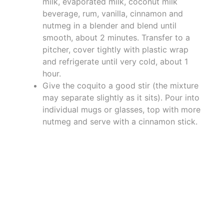
milk, evaporated milk, coconut milk
beverage, rum, vanilla, cinnamon and
nutmeg in a blender and blend until
smooth, about 2 minutes. Transfer to a
pitcher, cover tightly with plastic wrap
and refrigerate until very cold, about 1
hour.
Give the coquito a good stir (the mixture
may separate slightly as it sits). Pour into
individual mugs or glasses, top with more
nutmeg and serve with a cinnamon stick.