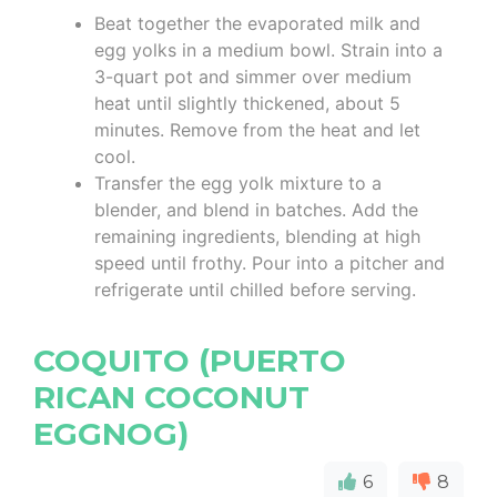
Beat together the evaporated milk and
egg yolks in a medium bowl. Strain into a
3-quart pot and simmer over medium
heat until slightly thickened, about 5
minutes. Remove from the heat and let
cool.
Transfer the egg yolk mixture to a
blender, and blend in batches. Add the
remaining ingredients, blending at high
speed until frothy. Pour into a pitcher and
refrigerate until chilled before serving.
COQUITO (PUERTO
RICAN COCONUT
EGGNOG)
6
8