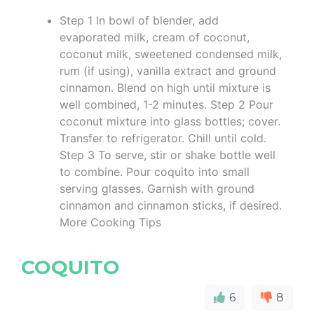
Step 1 In bowl of blender, add
evaporated milk, cream of coconut,
coconut milk, sweetened condensed milk,
rum (if using), vanilla extract and ground
cinnamon. Blend on high until mixture is
well combined, 1-2 minutes. Step 2 Pour
coconut mixture into glass bottles; cover.
Transfer to refrigerator. Chill until cold.
Step 3 To serve, stir or shake bottle well
to combine. Pour coquito into small
serving glasses. Garnish with ground
cinnamon and cinnamon sticks, if desired.
More Cooking Tips
COQUITO
6
8