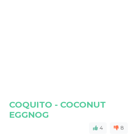
COQUITO - COCONUT
EGGNOG
4
8