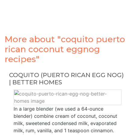
More about "coquito puerto
rican coconut eggnog
recipes"
COQUITO (PUERTO RICAN EGG NOG)
| BETTER HOMES
In a large blender (we used a 64-ounce
blender) combine cream of coconut, coconut
milk, sweetened condensed milk, evaporated
milk, rum, vanilla, and 1 teaspoon cinnamon.