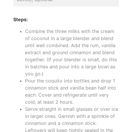
Steps:
Combine the three milks with the cream
of coconut in a large blender and blend
until well combined. Add the rum, vanilla
extract and ground cinnamon and blend
together. (If your blender is small, do this
in batches and pour into a large bowl as
you go.)
Pour the coquito into bottles and drop 1
cinnamon stick and vanilla bean half into
each. Cover and refrigerate until very
cold, at least 2 hours.
Serve straight in small glasses or over ice
in larger ones. Garnish with a sprinkle of
cinnamon and a cinnamon stick.
Leftovers will keep tightly sealed in the