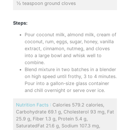
½ teaspoon ground cloves
Steps:
Pour coconut milk, almond milk, cream of
coconut, rum, eggs, sugar, honey, vanilla
extract, cinnamon, nutmeg, and cloves
into a large bowl and whisk well to
combine.
Blend mixture in two batches in a blender
on high speed until frothy, 3 to 4 minutes.
Pour into a gallon-size glass container
and chill overnight or serve over ice.
Nutrition Facts :
Calories 579.2 calories,
Carbohydrate 69.1 g, Cholesterol 93 mg, Fat
25.9 g, Fiber 1.3 g, Protein 5.4 g,
SaturatedFat 21.6 g, Sodium 107.3 mg,