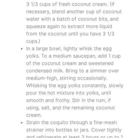
3 1/3 cups of fresh coconut cream. (If
necessary, blend another cup of coconut
water with a batch of coconut bits, and
squeeze again to extract more liquid
from the coconut until you have 3 1/3
cups.)
In a large bowl, lightly whisk the egg
yolks. To a medium saucepan, add 1 cup
of the coconut cream and sweetened
condensed milk. Bring to a simmer over
medium-high, stirring occasionally.
Whisking the egg yolks constantly, slowly
pour the hot mixture into yolks, until
smooth and frothy. Stir in the rum, if
using, salt, and the remaining coconut
cream.
Strain the coquito through a fine-mesh
strainer into bottles or jars. Cover tightly
and refrigerate at least 3 hours or up to 1