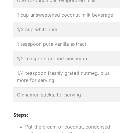
One 12-ounce can evaporated milk
1 cup unsweetened coconut milk beverage
1/2 cup white rum
1 teaspoon pure vanilla extract
1/2 teaspoon ground cinnamon
1/4 teaspoon freshly grated nutmeg, plus
more for serving
Cinnamon sticks, for serving
Steps:
Put the cream of coconut, condensed