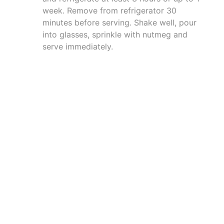
week. Remove from refrigerator 30
minutes before serving. Shake well, pour
into glasses, sprinkle with nutmeg and
serve immediately.