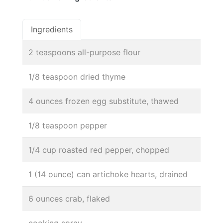
Ingredients
2 teaspoons all-purpose flour
1/8 teaspoon dried thyme
4 ounces frozen egg substitute, thawed
1/8 teaspoon pepper
1/4 cup roasted red pepper, chopped
1 (14 ounce) can artichoke hearts, drained
6 ounces crab, flaked
cooking spray