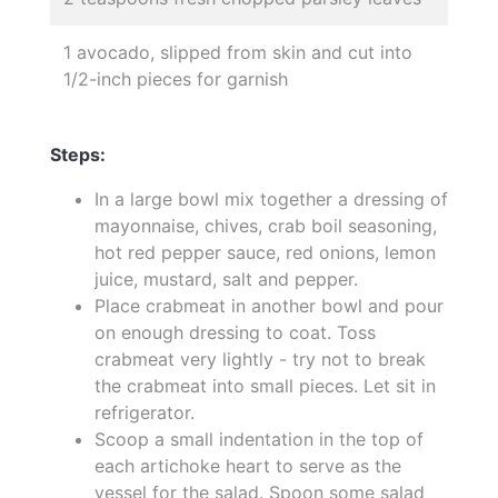
1 avocado, slipped from skin and cut into
1/2-inch pieces for garnish
Steps:
In a large bowl mix together a dressing of
mayonnaise, chives, crab boil seasoning,
hot red pepper sauce, red onions, lemon
juice, mustard, salt and pepper.
Place crabmeat in another bowl and pour
on enough dressing to coat. Toss
crabmeat very lightly - try not to break
the crabmeat into small pieces. Let sit in
refrigerator.
Scoop a small indentation in the top of
each artichoke heart to serve as the
vessel for the salad. Spoon some salad