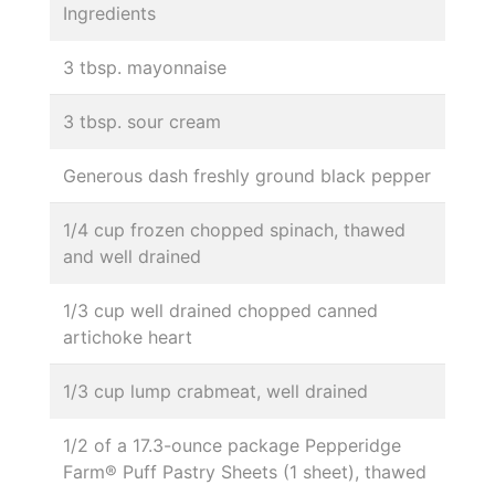
Ingredients
3 tbsp. mayonnaise
3 tbsp. sour cream
Generous dash freshly ground black pepper
1/4 cup frozen chopped spinach, thawed
and well drained
1/3 cup well drained chopped canned
artichoke heart
1/3 cup lump crabmeat, well drained
1/2 of a 17.3-ounce package Pepperidge
Farm® Puff Pastry Sheets (1 sheet), thawed