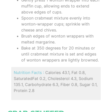
muffin cup, allowing ends to extend
above edges of cups.
Spoon crabmeat mixture evenly into
wonton-wrapper cups; sprinkle with
cheese and chives.
Brush edges of wonton wrappers with
melted margarine.
Bake at 350 degrees for 20 minutes or
until crabmeat mixture is set and edges
of wonton wrappers are lightly browned.
Nutrition Facts :
Calories 43.1, Fat 0.8,
SaturatedFat 0.2, Cholesterol 4.3, Sodium
135.1, Carbohydrate 6.3, Fiber 0.8, Sugar 0.1,
Protein 2.8