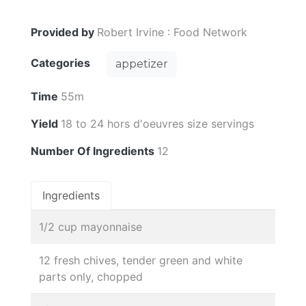
Provided by
Robert Irvine : Food Network
Categories
appetizer
Time
55m
Yield
18 to 24 hors d'oeuvres size servings
Number Of Ingredients
12
Ingredients
1/2 cup mayonnaise
12 fresh chives, tender green and white
parts only, chopped