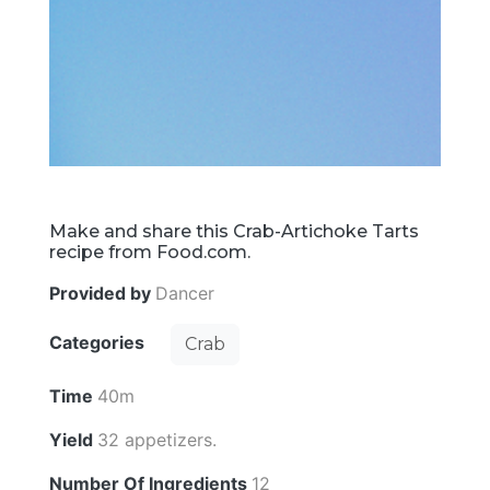
Make and share this Crab-Artichoke Tarts
recipe from Food.com.
Provided by
Dancer
Categories
Crab
Time
40m
Yield
32 appetizers.
Number Of Ingredients
12