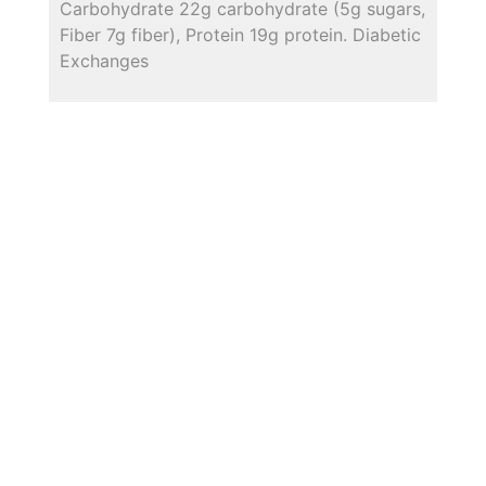
Carbohydrate 22g carbohydrate (5g sugars,
Fiber 7g fiber), Protein 19g protein. Diabetic
Exchanges