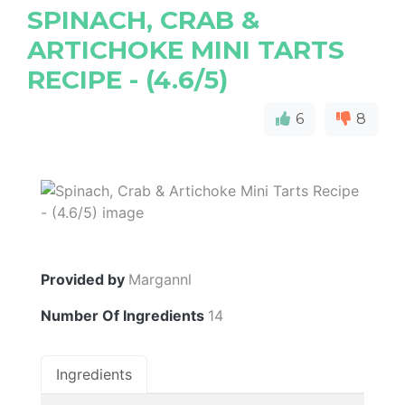
SPINACH, CRAB &
ARTICHOKE MINI TARTS
RECIPE - (4.6/5)
6
8
Provided by
Margannl
Number Of Ingredients
14
Ingredients