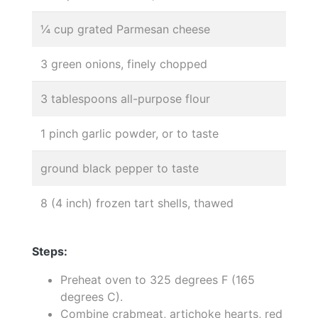
¼ cup grated Parmesan cheese
3 green onions, finely chopped
3 tablespoons all-purpose flour
1 pinch garlic powder, or to taste
ground black pepper to taste
8 (4 inch) frozen tart shells, thawed
Steps:
Preheat oven to 325 degrees F (165
degrees C).
Combine crabmeat, artichoke hearts, red