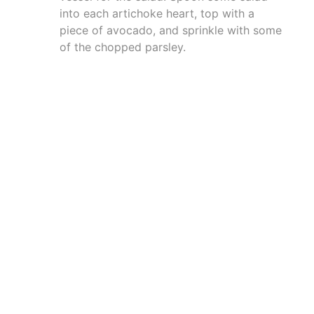
into each artichoke heart, top with a
piece of avocado, and sprinkle with some
of the chopped parsley.