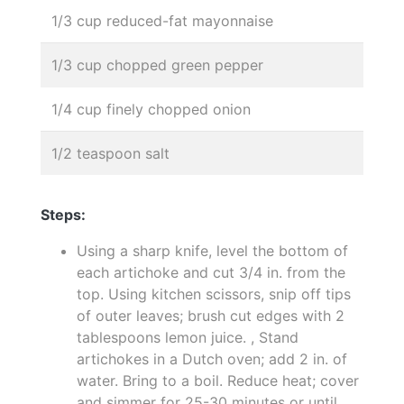
1/3 cup reduced-fat mayonnaise
1/3 cup chopped green pepper
1/4 cup finely chopped onion
1/2 teaspoon salt
Steps:
Using a sharp knife, level the bottom of
each artichoke and cut 3/4 in. from the
top. Using kitchen scissors, snip off tips
of outer leaves; brush cut edges with 2
tablespoons lemon juice. , Stand
artichokes in a Dutch oven; add 2 in. of
water. Bring to a boil. Reduce heat; cover
and simmer for 25-30 minutes or until