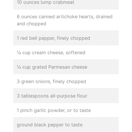
10 ounces lump crabmeat
6 ounces canned artichoke hearts, drained
and chopped
1 red bell pepper, finely chopped
¼ cup cream cheese, softened
¼ cup grated Parmesan cheese
3 green onions, finely chopped
3 tablespoons all-purpose flour
1 pinch garlic powder, or to taste
ground black pepper to taste