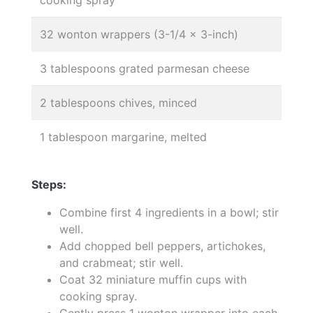
32 wonton wrappers (3-1/4 x 3-inch)
3 tablespoons grated parmesan cheese
2 tablespoons chives, minced
1 tablespoon margarine, melted
Steps:
Combine first 4 ingredients in a bowl; stir
well.
Add chopped bell peppers, artichokes,
and crabmeat; stir well.
Coat 32 miniature muffin cups with
cooking spray.
Gently press 1 wonton wrapper into each