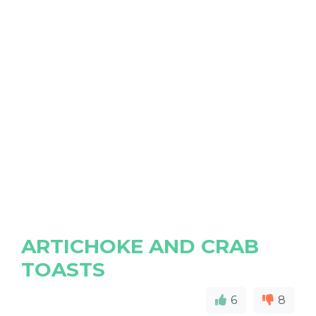
ARTICHOKE AND CRAB
TOASTS
6
8