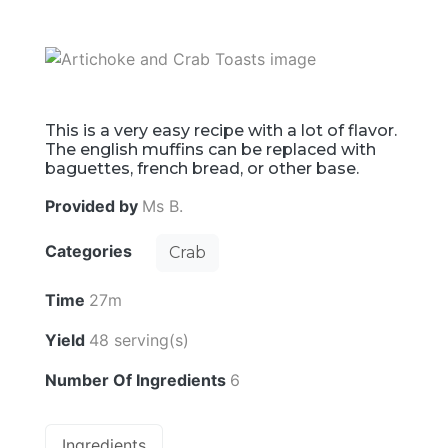
This is a very easy recipe with a lot of flavor.
The english muffins can be replaced with
baguettes, french bread, or other base.
Provided by
Ms B.
Categories
Crab
Time
27m
Yield
48 serving(s)
Number Of Ingredients
6
Ingredients