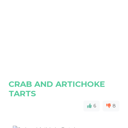
CRAB AND ARTICHOKE
TARTS
6
8