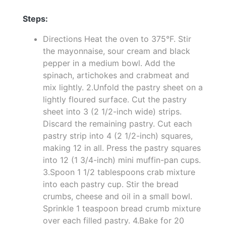
Steps:
Directions Heat the oven to 375°F. Stir
the mayonnaise, sour cream and black
pepper in a medium bowl. Add the
spinach, artichokes and crabmeat and
mix lightly. 2.Unfold the pastry sheet on a
lightly floured surface. Cut the pastry
sheet into 3 (2 1/2-inch wide) strips.
Discard the remaining pastry. Cut each
pastry strip into 4 (2 1/2-inch) squares,
making 12 in all. Press the pastry squares
into 12 (1 3/4-inch) mini muffin-pan cups.
3.Spoon 1 1/2 tablespoons crab mixture
into each pastry cup. Stir the bread
crumbs, cheese and oil in a small bowl.
Sprinkle 1 teaspoon bread crumb mixture
over each filled pastry. 4.Bake for 20