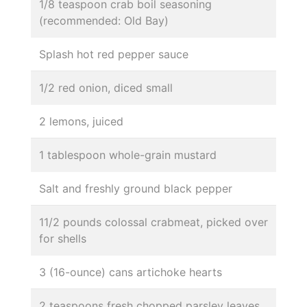
1/8 teaspoon crab boil seasoning
(recommended: Old Bay)
Splash hot red pepper sauce
1/2 red onion, diced small
2 lemons, juiced
1 tablespoon whole-grain mustard
Salt and freshly ground black pepper
11/2 pounds colossal crabmeat, picked over
for shells
3 (16-ounce) cans artichoke hearts
2 teaspoons fresh chopped parsley leaves