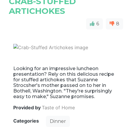
CRAB-STUFFED
ARTICHOKES
6
8
Looking for an impressive luncheon
presentation? Rely on this delicious recipe
for stuffed artichokes that Suzanne
Strocsher's mother passed on to her in
Bothell, Washington. "They're surprisingly
easy to make," Suzanne promises.
Provided by
Taste of Home
Categories
Dinner