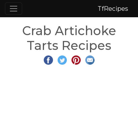
TfRecipes
Crab Artichoke
Tarts Recipes