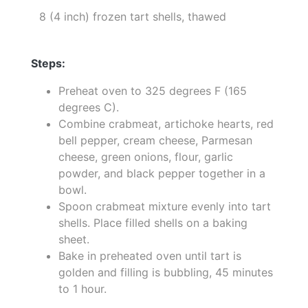
8 (4 inch) frozen tart shells, thawed
Steps:
Preheat oven to 325 degrees F (165
degrees C).
Combine crabmeat, artichoke hearts, red
bell pepper, cream cheese, Parmesan
cheese, green onions, flour, garlic
powder, and black pepper together in a
bowl.
Spoon crabmeat mixture evenly into tart
shells. Place filled shells on a baking
sheet.
Bake in preheated oven until tart is
golden and filling is bubbling, 45 minutes
to 1 hour.