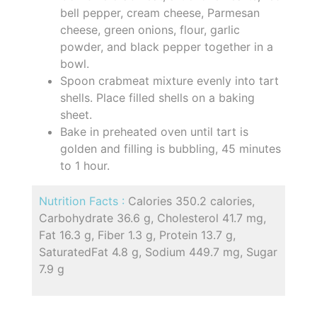
bell pepper, cream cheese, Parmesan
cheese, green onions, flour, garlic
powder, and black pepper together in a
bowl.
Spoon crabmeat mixture evenly into tart
shells. Place filled shells on a baking
sheet.
Bake in preheated oven until tart is
golden and filling is bubbling, 45 minutes
to 1 hour.
Nutrition Facts :
Calories 350.2 calories,
Carbohydrate 36.6 g, Cholesterol 41.7 mg,
Fat 16.3 g, Fiber 1.3 g, Protein 13.7 g,
SaturatedFat 4.8 g, Sodium 449.7 mg, Sugar
7.9 g