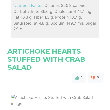
Nutrition Facts :
Calories 350.2 calories,
Carbohydrate 36.6 g, Cholesterol 41.7 mg,
Fat 16.3 g, Fiber 1.3 g, Protein 13.7 g,
SaturatedFat 4.8 g, Sodium 449.7 mg, Sugar
7.9 g
ARTICHOKE HEARTS
STUFFED WITH CRAB
SALAD
6
8