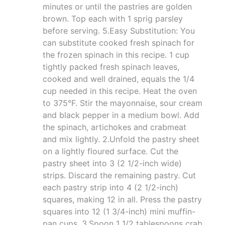
minutes or until the pastries are golden
brown. Top each with 1 sprig parsley
before serving. 5.Easy Substitution: You
can substitute cooked fresh spinach for
the frozen spinach in this recipe. 1 cup
tightly packed fresh spinach leaves,
cooked and well drained, equals the 1/4
cup needed in this recipe. Heat the oven
to 375°F. Stir the mayonnaise, sour cream
and black pepper in a medium bowl. Add
the spinach, artichokes and crabmeat
and mix lightly. 2.Unfold the pastry sheet
on a lightly floured surface. Cut the
pastry sheet into 3 (2 1/2-inch wide)
strips. Discard the remaining pastry. Cut
each pastry strip into 4 (2 1/2-inch)
squares, making 12 in all. Press the pastry
squares into 12 (1 3/4-inch) mini muffin-
pan cups. 3.Spoon 1 1/2 tablespoons crab