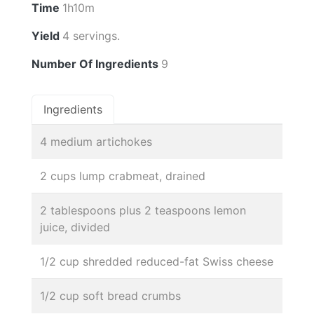
Time
1h10m
Yield
4 servings.
Number Of Ingredients
9
Ingredients
4 medium artichokes
2 cups lump crabmeat, drained
2 tablespoons plus 2 teaspoons lemon
juice, divided
1/2 cup shredded reduced-fat Swiss cheese
1/2 cup soft bread crumbs