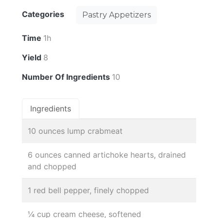
Categories
Pastry Appetizers
Time
1h
Yield
8
Number Of Ingredients
10
Ingredients
10 ounces lump crabmeat
6 ounces canned artichoke hearts, drained
and chopped
1 red bell pepper, finely chopped
¼ cup cream cheese, softened