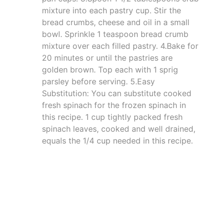
mixture into each pastry cup. Stir the
bread crumbs, cheese and oil in a small
bowl. Sprinkle 1 teaspoon bread crumb
mixture over each filled pastry. 4.Bake for
20 minutes or until the pastries are
golden brown. Top each with 1 sprig
parsley before serving. 5.Easy
Substitution: You can substitute cooked
fresh spinach for the frozen spinach in
this recipe. 1 cup tightly packed fresh
spinach leaves, cooked and well drained,
equals the 1/4 cup needed in this recipe.