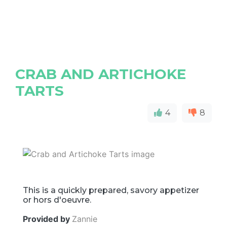
CRAB AND ARTICHOKE
TARTS
4
8
This is a quickly prepared, savory appetizer
or hors d'oeuvre.
Provided by
Zannie