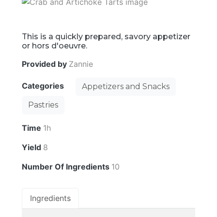
This is a quickly prepared, savory appetizer
or hors d'oeuvre.
Provided by
Zannie
Categories
Appetizers and Snacks
Pastries
Time
1h
Yield
8
Number Of Ingredients
10
Ingredients