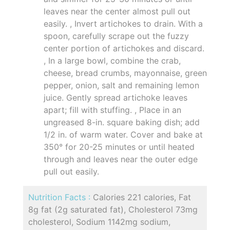
leaves near the center almost pull out
easily. , Invert artichokes to drain. With a
spoon, carefully scrape out the fuzzy
center portion of artichokes and discard.
, In a large bowl, combine the crab,
cheese, bread crumbs, mayonnaise, green
pepper, onion, salt and remaining lemon
juice. Gently spread artichoke leaves
apart; fill with stuffing. , Place in an
ungreased 8-in. square baking dish; add
1/2 in. of warm water. Cover and bake at
350° for 20-25 minutes or until heated
through and leaves near the outer edge
pull out easily.
Nutrition Facts :
Calories 221 calories, Fat
8g fat (2g saturated fat), Cholesterol 73mg
cholesterol, Sodium 1142mg sodium,