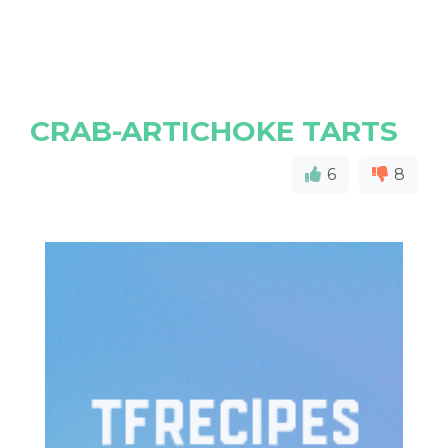
CRAB-ARTICHOKE TARTS
6
8