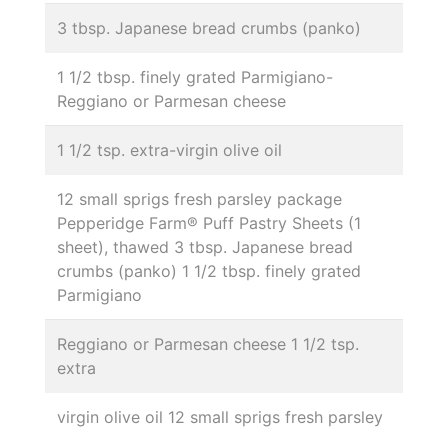
3 tbsp. Japanese bread crumbs (panko)
1 1/2 tbsp. finely grated Parmigiano-
Reggiano or Parmesan cheese
1 1/2 tsp. extra-virgin olive oil
12 small sprigs fresh parsley package
Pepperidge Farm® Puff Pastry Sheets (1
sheet), thawed 3 tbsp. Japanese bread
crumbs (panko) 1 1/2 tbsp. finely grated
Parmigiano
Reggiano or Parmesan cheese 1 1/2 tsp.
extra
virgin olive oil 12 small sprigs fresh parsley