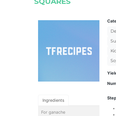
SQUARES
Cat
De
Su
Ki
So
Yie
Num
Step
Ingredients
For ganache