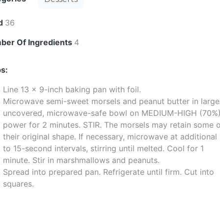
ld
36
ber Of Ingredients
4
s:
Line 13 x 9-inch baking pan with foil.
Microwave semi-sweet morsels and peanut butter in large
uncovered, microwave-safe bowl on MEDIUM-HIGH (70%
power for 2 minutes. STIR. The morsels may retain some 
their original shape. If necessary, microwave at additional
to 15-second intervals, stirring until melted. Cool for 1
minute. Stir in marshmallows and peanuts.
Spread into prepared pan. Refrigerate until firm. Cut into
squares.