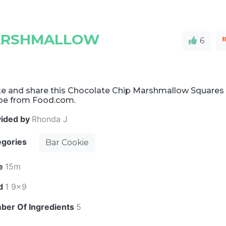
MARSHMALLOW
6
e and share this Chocolate Chip Marshmallow Squares
ipe from Food.com.
vided by
Rhonda J
egories
Bar Cookie
e
15m
ld
1 9x9
ber Of Ingredients
5