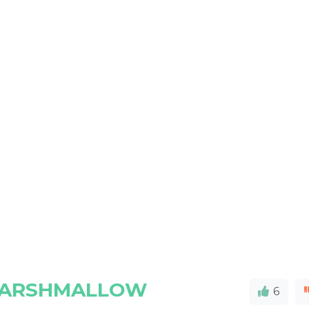
MARSHMALLOW
6