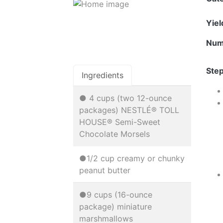
Yie
Num
Step
Ingredients
● 4 cups (two 12-ounce
packages) NESTLÉ® TOLL
HOUSE® Semi-Sweet
Chocolate Morsels
●1/2 cup creamy or chunky
peanut butter
●9 cups (16-ounce
package) miniature
marshmallows