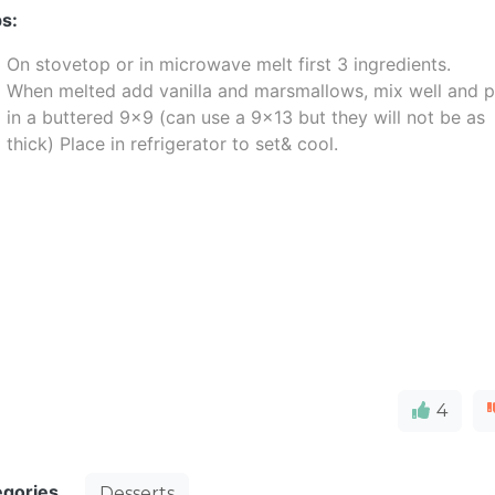
s:
On stovetop or in microwave melt first 3 ingredients.
When melted add vanilla and marsmallows, mix well and p
in a buttered 9x9 (can use a 9x13 but they will not be as
thick) Place in refrigerator to set& cool.
4
egories
Desserts