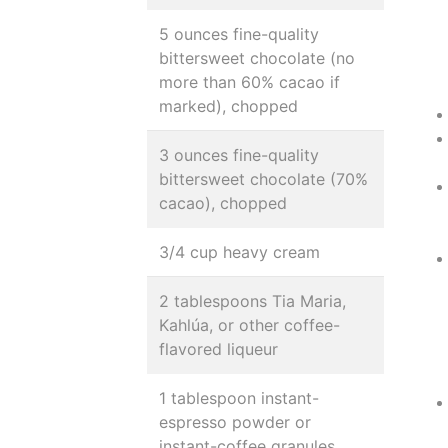
5 ounces fine-quality
bittersweet chocolate (no
more than 60% cacao if
marked), chopped
3 ounces fine-quality
bittersweet chocolate (70%
cacao), chopped
3/4 cup heavy cream
2 tablespoons Tia Maria,
Kahlúa, or other coffee-
flavored liqueur
1 tablespoon instant-
espresso powder or
instant-coffee granules