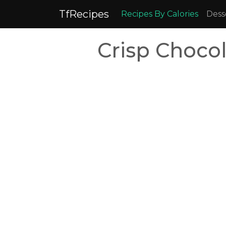
TfRecipes
Recipes By Calories
Dess
Crisp Choco