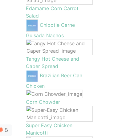
Edamame Corn Carrot
Salad
Chipotle Carne
Guisada Nachos
Tangy Hot Cheese and
Caper Spread
Brazilian Beer Can
Chicken
Corn Chowder
Super Easy Chicken
8
Manicotti