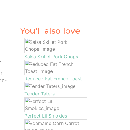
You'll also love
Salsa Skillet Pork Chops
,
)
of
Reduced Fat French Toast
 10-
Tender Taters
Perfect Lil Smokies