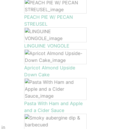
PEACH PIE W/ PECAN
STREUSEL
LINGUINE VONGOLE
Apricot Almond Upside
Down Cake
Pasta With Ham and Apple
and a Cider Sauce
 in