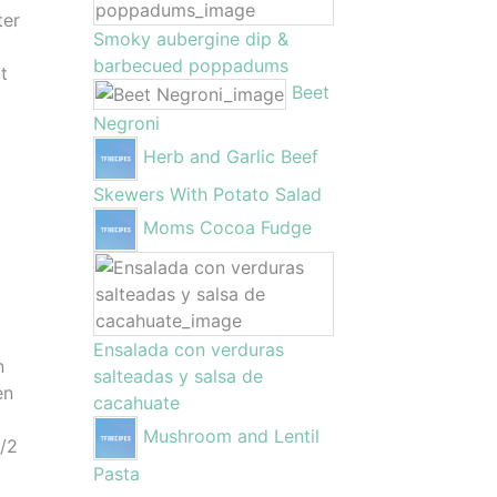
ter
Smoky aubergine dip &
barbecued poppadums
t
Beet
Negroni
Herb and Garlic Beef
Skewers With Potato Salad
Moms Cocoa Fudge
o
Ensalada con verduras
n
salteadas y salsa de
en
cacahuate
Mushroom and Lentil
1/2
Pasta