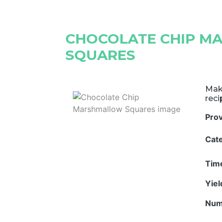
CHOCOLATE CHIP 
SQUARES
Mak
rec
Pro
Cat
Tim
Yie
Num