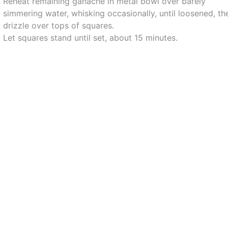
Reheat remaining ganache in metal bowl over barely
simmering water, whisking occasionally, until loosened, th
drizzle over tops of squares.
Let squares stand until set, about 15 minutes.