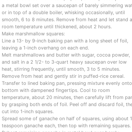
a metal bowl set over a saucepan of barely simmering wa
or in top of a double boiler, whisking occasionally, until
smooth, 6 to 8 minutes. Remove from heat and let stand a
room temperature until thickened, about 2 hours.
Make marshmallow squares:
Line a 13- by 9-inch baking pan with a long sheet of foil,
leaving a 1-inch overhang on each end.
Melt marshmallows and butter with sugar, cocoa powder,
and salt in a 2 1/2- to 3-quart heavy saucepan over low
heat, stirring frequently, until smooth, 3 to 5 minutes.
Remove from heat and gently stir in puffed-rice cereal.
Transfer to lined baking pan, pressing mixture evenly ont
bottom with dampened fingertips. Cool to room
temperature, about 20 minutes, then carefully lift from pa
by grasping both ends of foil. Peel off and discard foil, th
cut into 1-inch squares.
Spread some of ganache on half of squares, using about 
teaspoon ganache each, then top with remaining squares.