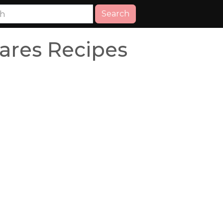
Search
ares Recipes