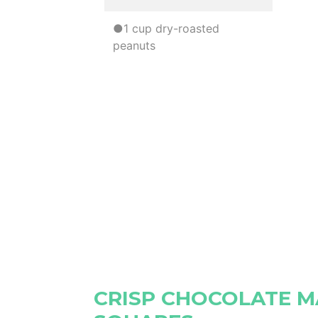
●1 cup dry-roasted
peanuts
CRISP CHOCOLATE 