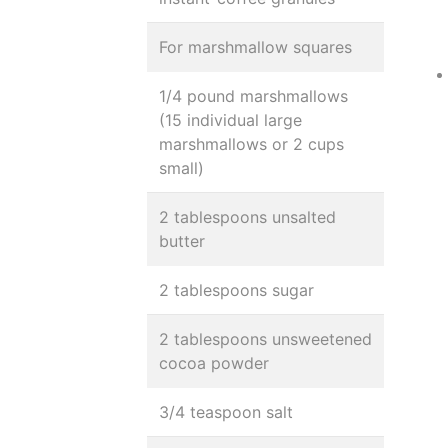
For marshmallow squares
1/4 pound marshmallows
(15 individual large
marshmallows or 2 cups
small)
2 tablespoons unsalted
butter
2 tablespoons sugar
2 tablespoons unsweetened
cocoa powder
3/4 teaspoon salt