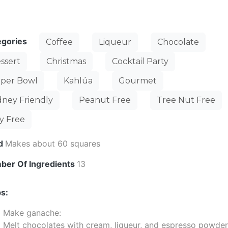
egories
Coffee
Liqueur
Chocolate
ssert
Christmas
Cocktail Party
per Bowl
Kahlúa
Gourmet
dney Friendly
Peanut Free
Tree Nut Free
y Free
ld
Makes about 60 squares
ber Of Ingredients
13
s:
Make ganache:
Melt chocolates with cream, liqueur, and espresso powder