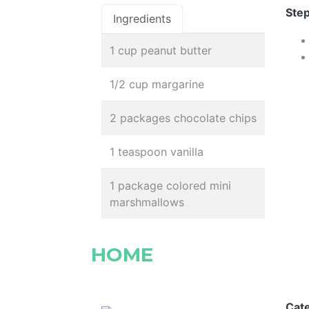
Step
Ingredients
1 cup peanut butter
1/2 cup margarine
2 packages chocolate chips
1 teaspoon vanilla
1 package colored mini
marshmallows
HOME
Cat