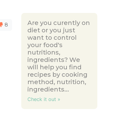
Are you curently on
8
diet or you just
want to control
your food's
nutritions,
ingredients? We
will help you find
recipes by cooking
method, nutrition,
ingredients...
Check it out »