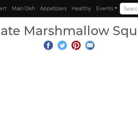
ert
Main Dish
Appetizers
Healthy
Events
late Marshmallow Squ