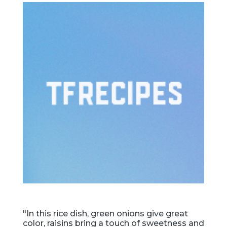
"In this rice dish, green onions give great
color, raisins bring a touch of sweetness and