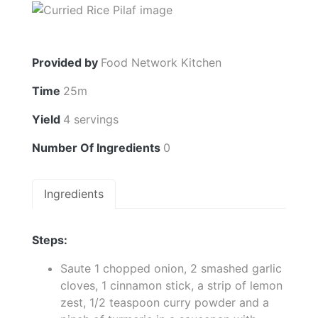
Provided by
Food Network Kitchen
Time
25m
Yield
4 servings
Number Of Ingredients
0
Ingredients
Steps:
Saute 1 chopped onion, 2 smashed garlic
cloves, 1 cinnamon stick, a strip of lemon
zest, 1/2 teaspoon curry powder and a