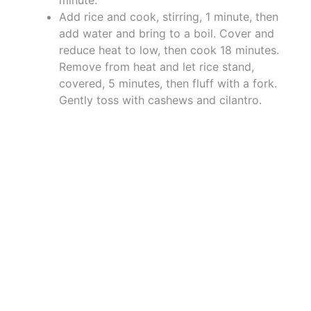
minute.
Add rice and cook, stirring, 1 minute, then
add water and bring to a boil. Cover and
reduce heat to low, then cook 18 minutes.
Remove from heat and let rice stand,
covered, 5 minutes, then fluff with a fork.
Gently toss with cashews and cilantro.