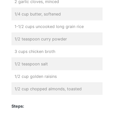
2 garlic cloves, minced
1/4 cup butter, softened
1-1/2 cups uncooked long grain rice
1/2 teaspoon curry powder
3 cups chicken broth
1/2 teaspoon salt
1/2 cup golden raisins
1/2 cup chopped almonds, toasted
Steps: