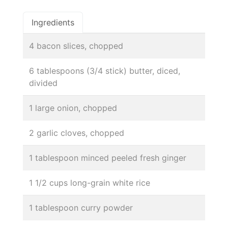
Ingredients
4 bacon slices, chopped
6 tablespoons (3/4 stick) butter, diced,
divided
1 large onion, chopped
2 garlic cloves, chopped
1 tablespoon minced peeled fresh ginger
1 1/2 cups long-grain white rice
1 tablespoon curry powder