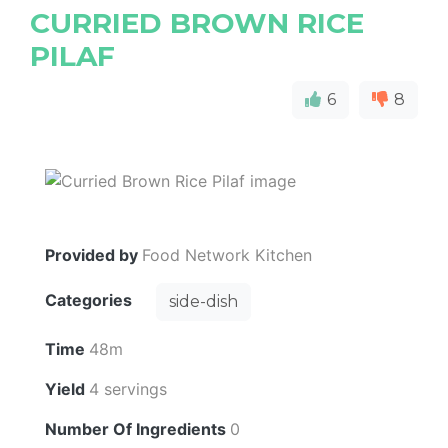
CURRIED BROWN RICE
PILAF
6
8
Provided by
Food Network Kitchen
Categories
side-dish
Time
48m
Yield
4 servings
Number Of Ingredients
0