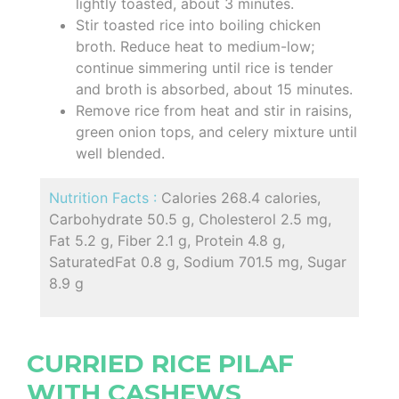
lightly toasted, about 3 minutes.
Stir toasted rice into boiling chicken
broth. Reduce heat to medium-low;
continue simmering until rice is tender
and broth is absorbed, about 15 minutes.
Remove rice from heat and stir in raisins,
green onion tops, and celery mixture until
well blended.
Nutrition Facts :
Calories 268.4 calories,
Carbohydrate 50.5 g, Cholesterol 2.5 mg,
Fat 5.2 g, Fiber 2.1 g, Protein 4.8 g,
SaturatedFat 0.8 g, Sodium 701.5 mg, Sugar
8.9 g
CURRIED RICE PILAF
WITH CASHEWS