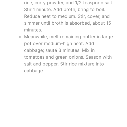
rice, curry powder, and 1/2 teaspoon salt.
Stir 1 minute. Add broth; bring to boil.
Reduce heat to medium. Stir, cover, and
simmer until broth is absorbed, about 15
minutes.
Meanwhile, melt remaining butter in large
pot over medium-high heat. Add
cabbage; sauté 3 minutes. Mix in
tomatoes and green onions. Season with
salt and pepper. Stir rice mixture into
cabbage.