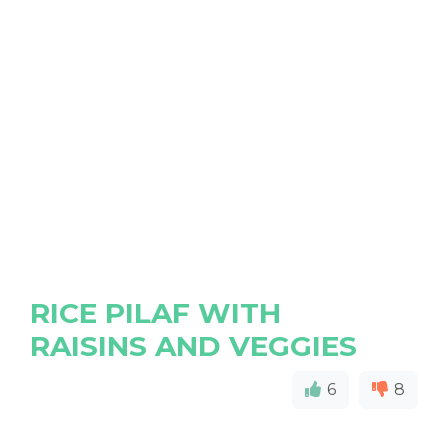
RICE PILAF WITH
RAISINS AND VEGGIES
6
8