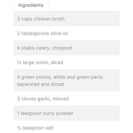
Ingredients
3 cups chicken broth
2 tablespoons olive oil
4 stalks celery, chopped
½ large onion, diced
4 green onions, white and green parts
separated and sliced
3 cloves garlic, minced
1 teaspoon curry powder
½ teaspoon salt