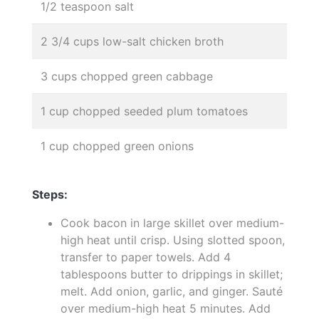
1/2 teaspoon salt
2 3/4 cups low-salt chicken broth
3 cups chopped green cabbage
1 cup chopped seeded plum tomatoes
1 cup chopped green onions
Steps:
Cook bacon in large skillet over medium-
high heat until crisp. Using slotted spoon,
transfer to paper towels. Add 4
tablespoons butter to drippings in skillet;
melt. Add onion, garlic, and ginger. Sauté
over medium-high heat 5 minutes. Add