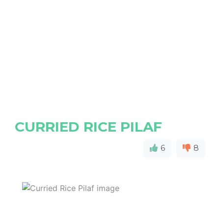
CURRIED RICE PILAF
6
8