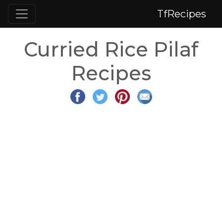
TfRecipes
Curried Rice Pilaf
Recipes