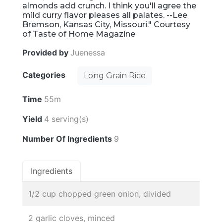
almonds add crunch. I think you'll agree the
mild curry flavor pleases all palates. --Lee
Bremson, Kansas City, Missouri." Courtesy
of Taste of Home Magazine
Provided by
Juenessa
Categories
Long Grain Rice
Time
55m
Yield
4 serving(s)
Number Of Ingredients
9
Ingredients
1/2 cup chopped green onion, divided
2 garlic cloves, minced