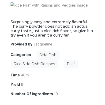
Surprisingly easy and extremely flavorful.
The curry powder does not add an actual
curry taste, just a nice rich flavor, so give it a
try even if you aren't a curry fan.
Provided by
Jacqueline
Categories
Side Dish
Rice Side Dish Recipes
Pilaf
Time
40m
Yield
6
Number Of Ingredients
10