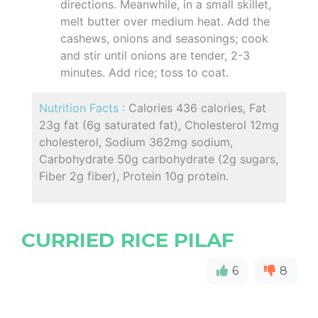
directions. Meanwhile, in a small skillet,
melt butter over medium heat. Add the
cashews, onions and seasonings; cook
and stir until onions are tender, 2-3
minutes. Add rice; toss to coat.
Nutrition Facts :
Calories 436 calories, Fat
23g fat (6g saturated fat), Cholesterol 12mg
cholesterol, Sodium 362mg sodium,
Carbohydrate 50g carbohydrate (2g sugars,
Fiber 2g fiber), Protein 10g protein.
CURRIED RICE PILAF
6
8