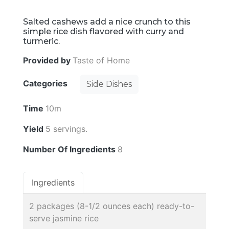
Salted cashews add a nice crunch to this
simple rice dish flavored with curry and
turmeric.
Provided by
Taste of Home
Categories
Side Dishes
Time
10m
Yield
5 servings.
Number Of Ingredients
8
Ingredients
2 packages (8-1/2 ounces each) ready-to-
serve jasmine rice