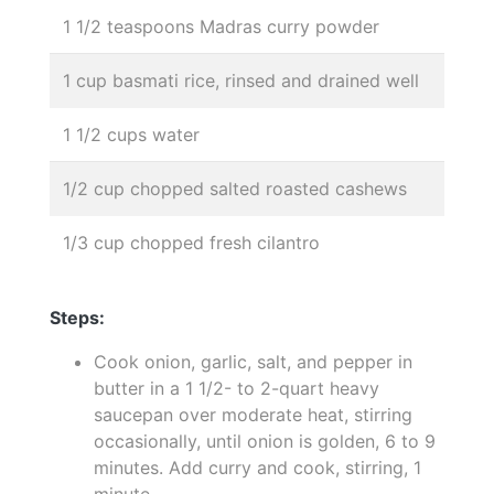
1 1/2 teaspoons Madras curry powder
1 cup basmati rice, rinsed and drained well
1 1/2 cups water
1/2 cup chopped salted roasted cashews
1/3 cup chopped fresh cilantro
Steps:
Cook onion, garlic, salt, and pepper in
butter in a 1 1/2- to 2-quart heavy
saucepan over moderate heat, stirring
occasionally, until onion is golden, 6 to 9
minutes. Add curry and cook, stirring, 1