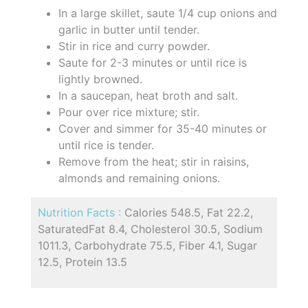
In a large skillet, saute 1/4 cup onions and
garlic in butter until tender.
Stir in rice and curry powder.
Saute for 2-3 minutes or until rice is
lightly browned.
In a saucepan, heat broth and salt.
Pour over rice mixture; stir.
Cover and simmer for 35-40 minutes or
until rice is tender.
Remove from the heat; stir in raisins,
almonds and remaining onions.
Nutrition Facts :
Calories 548.5, Fat 22.2,
SaturatedFat 8.4, Cholesterol 30.5, Sodium
1011.3, Carbohydrate 75.5, Fiber 4.1, Sugar
12.5, Protein 13.5