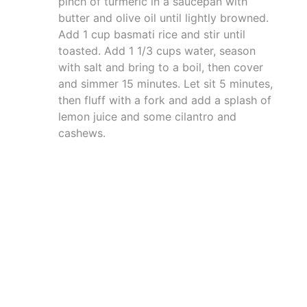
pinch of turmeric in a saucepan with
butter and olive oil until lightly browned.
Add 1 cup basmati rice and stir until
toasted. Add 1 1/3 cups water, season
with salt and bring to a boil, then cover
and simmer 15 minutes. Let sit 5 minutes,
then fluff with a fork and add a splash of
lemon juice and some cilantro and
cashews.