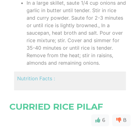
In a large skillet, saute 1/4 cup onions and
garlic in butter until tender. Stir in rice
and curry powder. Saute for 2-3 minutes
or until rice is lightly browned., In a
saucepan, heat broth and salt. Pour over
rice mixture; stir. Cover and simmer for
35-40 minutes or until rice is tender.
Remove from the heat; stir in raisins,
almonds and remaining onions.
Nutrition Facts :
CURRIED RICE PILAF
6
8