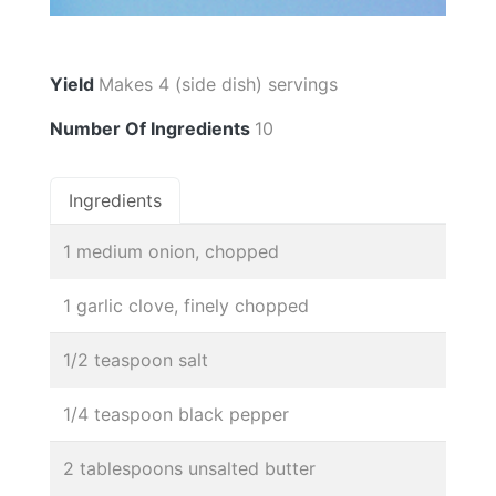
Yield
Makes 4 (side dish) servings
Number Of Ingredients
10
Ingredients
1 medium onion, chopped
1 garlic clove, finely chopped
1/2 teaspoon salt
1/4 teaspoon black pepper
2 tablespoons unsalted butter