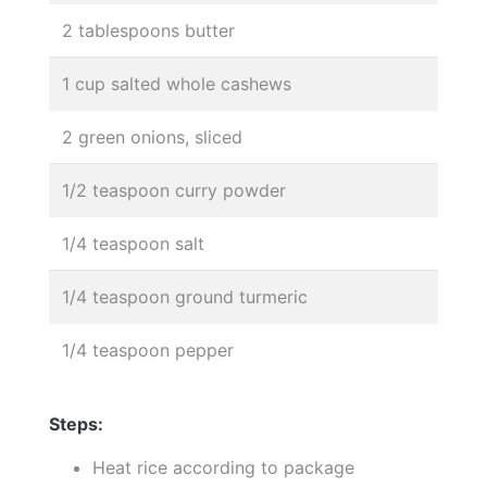
2 tablespoons butter
1 cup salted whole cashews
2 green onions, sliced
1/2 teaspoon curry powder
1/4 teaspoon salt
1/4 teaspoon ground turmeric
1/4 teaspoon pepper
Steps:
Heat rice according to package