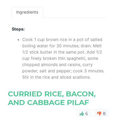
Ingredients
Steps:
Cook 1 cup brown rice in a pot of salted
boiling water for 30 minutes; drain. Melt
1/2 stick butter in the same pot. Add 1/2
cup finely broken thin spaghetti, some
chopped almonds and raisins, curry
powder, salt and pepper; cook 3 minutes.
Stir in the rice and sliced scallions.
CURRIED RICE, BACON,
AND CABBAGE PILAF
6
8