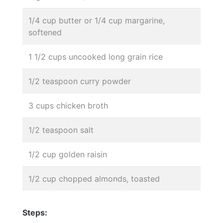
1/4 cup butter or 1/4 cup margarine,
softened
1 1/2 cups uncooked long grain rice
1/2 teaspoon curry powder
3 cups chicken broth
1/2 teaspoon salt
1/2 cup golden raisin
1/2 cup chopped almonds, toasted
Steps: