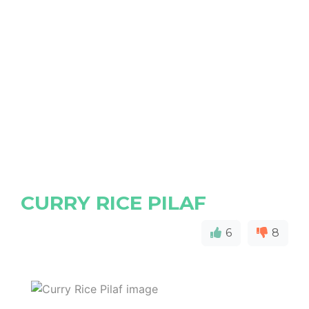
CURRY RICE PILAF
6
8