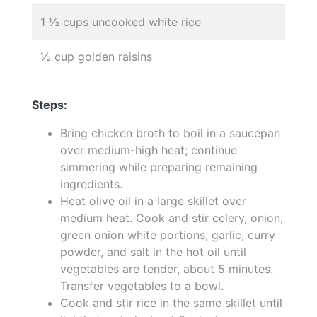
1 ½ cups uncooked white rice
½ cup golden raisins
Steps:
Bring chicken broth to boil in a saucepan
over medium-high heat; continue
simmering while preparing remaining
ingredients.
Heat olive oil in a large skillet over
medium heat. Cook and stir celery, onion,
green onion white portions, garlic, curry
powder, and salt in the hot oil until
vegetables are tender, about 5 minutes.
Transfer vegetables to a bowl.
Cook and stir rice in the same skillet until