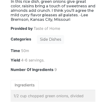
In this rice dish, green onions give great
color, raisins bring a touch of sweetness and
almonds add crunch. I think you'll agree the
mild curry flavor pleases all palates. -Lee
Bremson, Kansas City, Missouri
Provided by
Taste of Home
Categories
Side Dishes
Time
50m
Yield
4-6 servings.
Number Of Ingredients
9
Ingredients
1/2 cup chopped green onions, divided