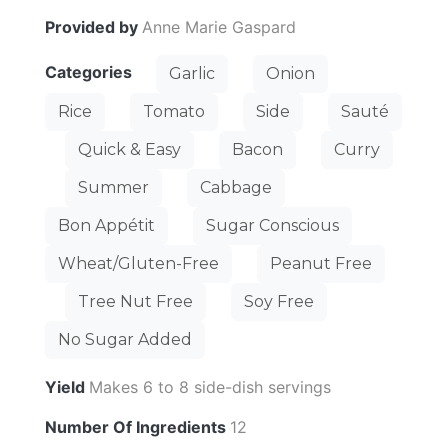
Provided by
Anne Marie Gaspard
Categories
Garlic
Onion
Rice
Tomato
Side
Sauté
Quick & Easy
Bacon
Curry
Summer
Cabbage
Bon Appétit
Sugar Conscious
Wheat/Gluten-Free
Peanut Free
Tree Nut Free
Soy Free
No Sugar Added
Yield
Makes 6 to 8 side-dish servings
Number Of Ingredients
12