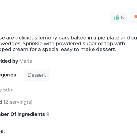
6
e are delicious lemony bars baked in a pie plate and cu
 wedges. Sprinkle with powdered sugar or top with
pped cream for a special easy to make dessert.
vided by
Marie
egories
Dessert
e
50m
ld
12 serving(s)
ber Of Ingredients
9
s: