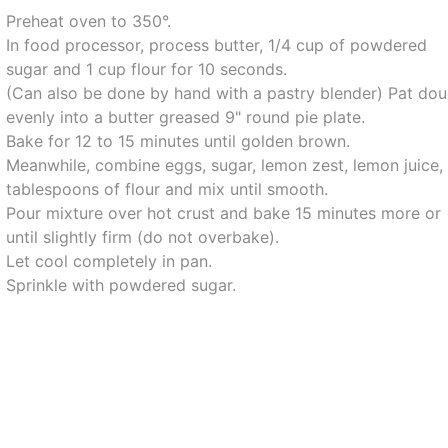
Preheat oven to 350°.
In food processor, process butter, 1/4 cup of powdered
sugar and 1 cup flour for 10 seconds.
(Can also be done by hand with a pastry blender) Pat do
evenly into a butter greased 9" round pie plate.
Bake for 12 to 15 minutes until golden brown.
Meanwhile, combine eggs, sugar, lemon zest, lemon juice,
tablespoons of flour and mix until smooth.
Pour mixture over hot crust and bake 15 minutes more or
until slightly firm (do not overbake).
Let cool completely in pan.
Sprinkle with powdered sugar.