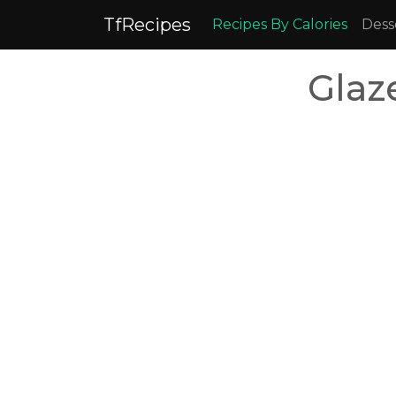
TfRecipes
Recipes By Calories
Dess
Glaz