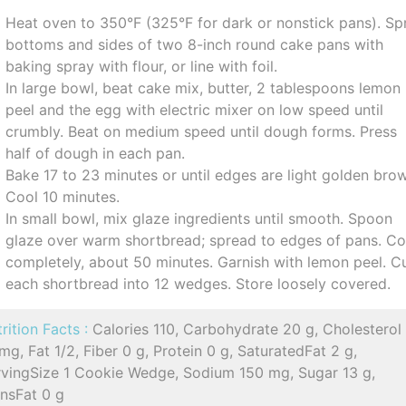
Heat oven to 350°F (325°F for dark or nonstick pans). Sp
bottoms and sides of two 8-inch round cake pans with
baking spray with flour, or line with foil.
In large bowl, beat cake mix, butter, 2 tablespoons lemon
peel and the egg with electric mixer on low speed until
crumbly. Beat on medium speed until dough forms. Press
half of dough in each pan.
Bake 17 to 23 minutes or until edges are light golden bro
Cool 10 minutes.
In small bowl, mix glaze ingredients until smooth. Spoon
glaze over warm shortbread; spread to edges of pans. Co
completely, about 50 minutes. Garnish with lemon peel. C
each shortbread into 12 wedges. Store loosely covered.
rition Facts :
Calories 110, Carbohydrate 20 g, Cholesterol
mg, Fat 1/2, Fiber 0 g, Protein 0 g, SaturatedFat 2 g,
rvingSize 1 Cookie Wedge, Sodium 150 mg, Sugar 13 g,
ansFat 0 g