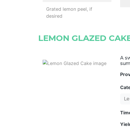
Grated lemon peel, if
desired
LEMON GLAZED CAK
A sw
sum
Pro
Cat
Le
Tim
Yie