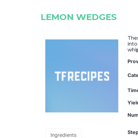
LEMON WEDGES
Thes
into
whi
Pro
Cat
Tim
Yie
Num
Step
Ingredients