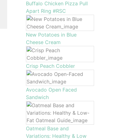
Buffalo Chicken Pizza Pull
Apart Ring #RSC
New Potatoes in Blue
Cheese Cream
Crisp Peach Cobbler
Avocado Open Faced
Sandwich
Oatmeal Base and
Variations: Healthy & Low