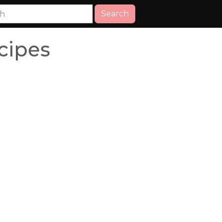
Search
cipes