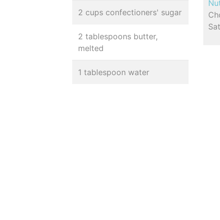
Nut
2 cups confectioners' sugar
Cho
Sa
2 tablespoons butter,
melted
1 tablespoon water