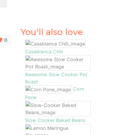
You'll also love
8
Casablanca Chili
Awesome Slow Cooker Pot
Roast
Corn
Pone
Slow Cooker Baked Beans