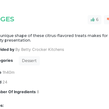
GES
6
unique shape of these citrus-flavored treats makes for
ty presentation.
vided by
By Betty Crocker Kitchens
egories
Dessert
e
1h40m
ld
24
ber Of Ingredients
8
s: