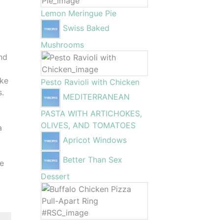
Lemon Meringue Pie
Swiss Baked
Mushrooms
nd
ake
Pesto Ravioli with Chicken
s.
MEDITERRANEAN
PASTA WITH ARTICHOKES,
OLIVES, AND TOMATOES
a
Apricot Windows
Better Than Sex
ce
Dessert