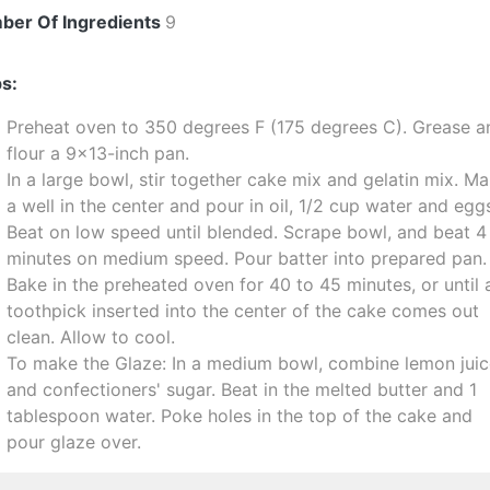
ber Of Ingredients
9
s:
Preheat oven to 350 degrees F (175 degrees C). Grease a
flour a 9x13-inch pan.
In a large bowl, stir together cake mix and gelatin mix. M
a well in the center and pour in oil, 1/2 cup water and egg
Beat on low speed until blended. Scrape bowl, and beat 4
minutes on medium speed. Pour batter into prepared pan.
Bake in the preheated oven for 40 to 45 minutes, or until 
toothpick inserted into the center of the cake comes out
clean. Allow to cool.
To make the Glaze: In a medium bowl, combine lemon jui
and confectioners' sugar. Beat in the melted butter and 1
tablespoon water. Poke holes in the top of the cake and
pour glaze over.