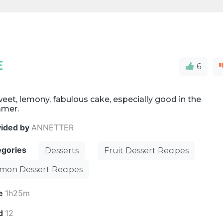
E
6
eet, lemony, fabulous cake, especially good in the
mer.
vided by
ANNETTER
egories
Desserts
Fruit Dessert Recipes
mon Dessert Recipes
e
1h25m
ld
12