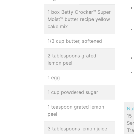
1 box Betty Crocker™ Super
Moist™ butter recipe yellow
cake mix
1/3 cup butter, softened
2 tablespoons grated
lemon peel
1 egg
1 cup powdered sugar
1 teaspoon grated lemon
Nut
peel
15 
Se
3 tablespoons lemon juice
Tr