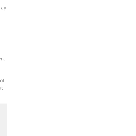
ray
wn.
ol
ut