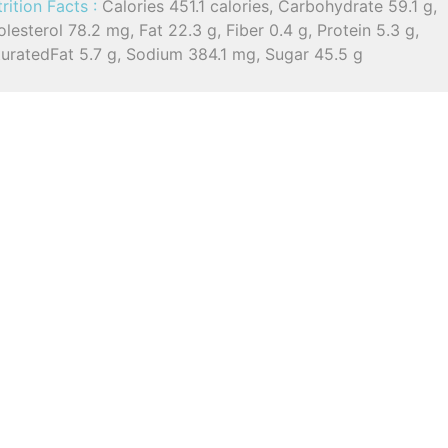
rition Facts :
Calories 451.1 calories, Carbohydrate 59.1 g,
lesterol 78.2 mg, Fat 22.3 g, Fiber 0.4 g, Protein 5.3 g,
turatedFat 5.7 g, Sodium 384.1 mg, Sugar 45.5 g