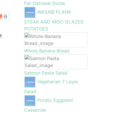
Fat Oatmeal Guide
WASABI FLANK
8
STEAK AND MISO GLAZED
POTATOES
t
Whole Banana Bread
Salmon Pasta Salad
Vegetarian 7 Layer
Salad
Potato Eggplant
Casserole