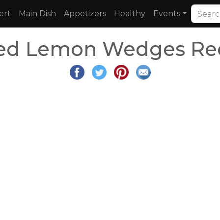
ert
Main Dish
Appetizers
Healthy
Events
ed Lemon Wedges Re