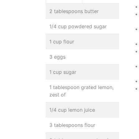
2 tablespoons butter
1/4 cup powdered sugar
1 cup flour
3 eggs
1 cup sugar
1 tablespoon grated lemon,
zest of
1/4 cup lemon juice
3 tablespoons flour