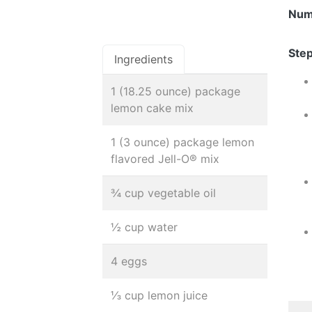
Num
Step
Ingredients
1 (18.25 ounce) package
lemon cake mix
1 (3 ounce) package lemon
flavored Jell-O® mix
¾ cup vegetable oil
½ cup water
4 eggs
⅓ cup lemon juice