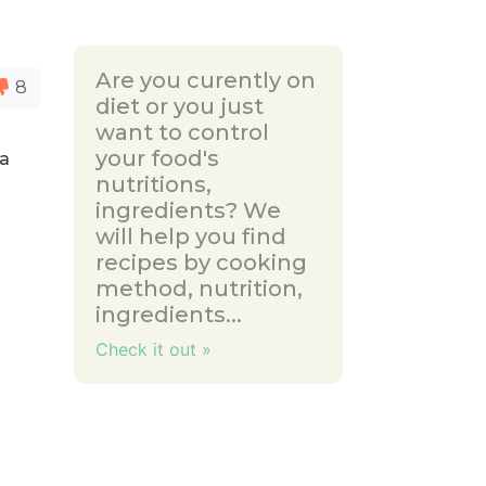
Are you curently on
8
diet or you just
want to control
your food's
 a
nutritions,
ingredients? We
will help you find
recipes by cooking
method, nutrition,
ingredients...
Check it out »