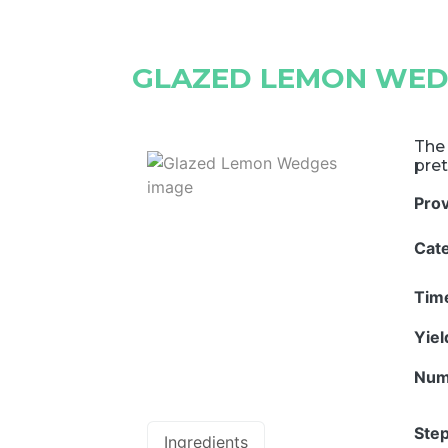
GLAZED LEMON WED
The 
pret
Pro
Cat
Tim
Yie
Num
Step
Ingredients