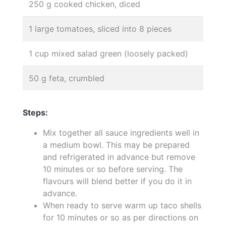
250 g cooked chicken, diced
1 large tomatoes, sliced into 8 pieces
1 cup mixed salad green (loosely packed)
50 g feta, crumbled
Steps:
Mix together all sauce ingredients well in
a medium bowl. This may be prepared
and refrigerated in advance but remove
10 minutes or so before serving. The
flavours will blend better if you do it in
advance.
When ready to serve warm up taco shells
for 10 minutes or so as per directions on