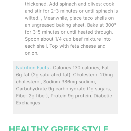
thickened. Add spinach and olives; cook
and stir for 2-3 minutes or until spinach is
wilted. , Meanwhile, place taco shells on
an ungreased baking sheet. Bake at 300°
for 3-5 minutes or until heated through.
Spoon about 1/4 cup beef mixture into
each shell. Top with feta cheese and
onion.
Nutrition Facts :
Calories 130 calories, Fat
6g fat (2g saturated fat), Cholesterol 20mg
cholesterol, Sodium 386mg sodium,
Carbohydrate 9g carbohydrate (1g sugars,
Fiber 2g fiber), Protein 9g protein. Diabetic
Exchanges
HEALTHY GREEK STYLE