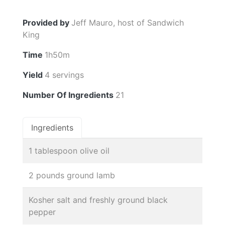
Provided by
Jeff Mauro, host of Sandwich
King
Time
1h50m
Yield
4 servings
Number Of Ingredients
21
Ingredients
1 tablespoon olive oil
2 pounds ground lamb
Kosher salt and freshly ground black
pepper