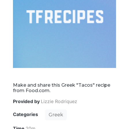
Make and share this Greek "Tacos" recipe
from Food.com.
Provided by
Lizzie Rodriquez
Categories
Greek
Time
20m