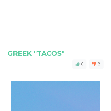
GREEK "TACOS"
6
8