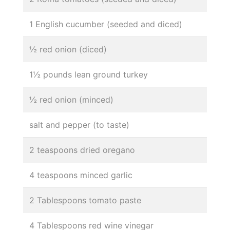
1 English cucumber (seeded and diced)
½ red onion (diced)
1½ pounds lean ground turkey
½ red onion (minced)
salt and pepper (to taste)
2 teaspoons dried oregano
4 teaspoons minced garlic
2 Tablespoons tomato paste
4 Tablespoons red wine vinegar