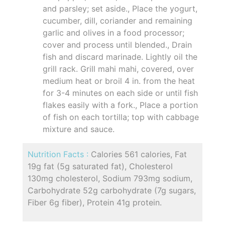
and parsley; set aside., Place the yogurt,
cucumber, dill, coriander and remaining
garlic and olives in a food processor;
cover and process until blended., Drain
fish and discard marinade. Lightly oil the
grill rack. Grill mahi mahi, covered, over
medium heat or broil 4 in. from the heat
for 3-4 minutes on each side or until fish
flakes easily with a fork., Place a portion
of fish on each tortilla; top with cabbage
mixture and sauce.
Nutrition Facts :
Calories 561 calories, Fat
19g fat (5g saturated fat), Cholesterol
130mg cholesterol, Sodium 793mg sodium,
Carbohydrate 52g carbohydrate (7g sugars,
Fiber 6g fiber), Protein 41g protein.