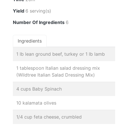
Yield
6 serving(s)
Number Of Ingredients
6
Ingredients
1 lb lean ground beef, turkey or 1 lb lamb
1 tablespoon Italian salad dressing mix
(Wildtree Italian Salad Dressing Mix)
4 cups Baby Spinach
10 kalamata olives
1/4 cup feta cheese, crumbled