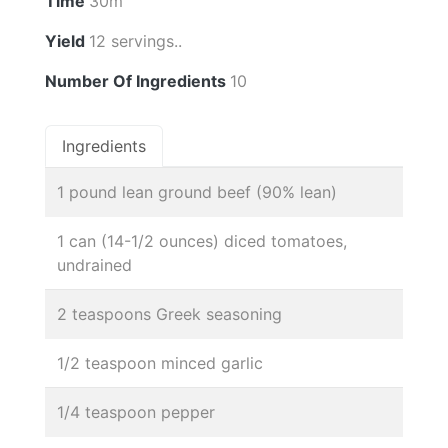
Time
30m
Yield
12 servings..
Number Of Ingredients
10
Ingredients
1 pound lean ground beef (90% lean)
1 can (14-1/2 ounces) diced tomatoes,
undrained
2 teaspoons Greek seasoning
1/2 teaspoon minced garlic
1/4 teaspoon pepper