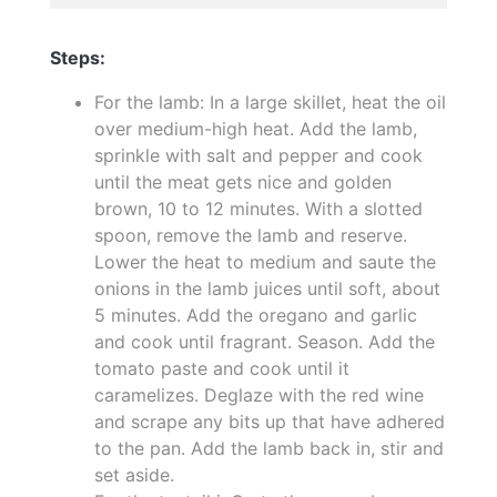
Steps:
For the lamb: In a large skillet, heat the oil
over medium-high heat. Add the lamb,
sprinkle with salt and pepper and cook
until the meat gets nice and golden
brown, 10 to 12 minutes. With a slotted
spoon, remove the lamb and reserve.
Lower the heat to medium and saute the
onions in the lamb juices until soft, about
5 minutes. Add the oregano and garlic
and cook until fragrant. Season. Add the
tomato paste and cook until it
caramelizes. Deglaze with the red wine
and scrape any bits up that have adhered
to the pan. Add the lamb back in, stir and
set aside.