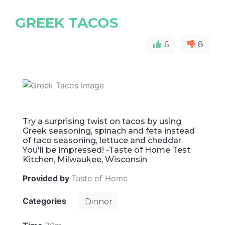
GREEK TACOS
6
8
Try a surprising twist on tacos by using
Greek seasoning, spinach and feta instead
of taco seasoning, lettuce and cheddar.
You'll be impressed! -Taste of Home Test
Kitchen, Milwaukee, Wisconsin
Provided by
Taste of Home
Categories
Dinner