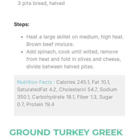
3 pita bread, halved
Steps:
Heat a large skillet on medium, high heat.
Brown beef mixture.
Add spinach, cook until wilted, remove
from heat and fold in olives and cheese,
divide between halved pitas.
Nutrition Facts :
Calories 245.1, Fat 10.1,
SaturatedFat 4.2, Cholesterol 54.7, Sodium
350.1, Carbohydrate 18.1, Fiber 1.3, Sugar
0.7, Protein 19.4
GROUND TURKEY GREEK