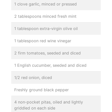
1 clove garlic, minced or pressed
2 tablespoons minced fresh mint
1 tablespoon extra-virgin olive oil
1 tablespoon red wine vinegar
2 firm tomatoes, seeded and diced
1 English cucumber, seeded and diced
1/2 red onion, diced
Freshly ground black pepper
4 non-pocket pitas, oiled and lightly
griddled on each side