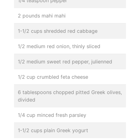
1/4 teaspoon pepper
2 pounds mahi mahi
1-1/2 cups shredded red cabbage
1/2 medium red onion, thinly sliced
1/2 medium sweet red pepper, julienned
1/2 cup crumbled feta cheese
6 tablespoons chopped pitted Greek olives,
divided
1/4 cup minced fresh parsley
1-1/2 cups plain Greek yogurt