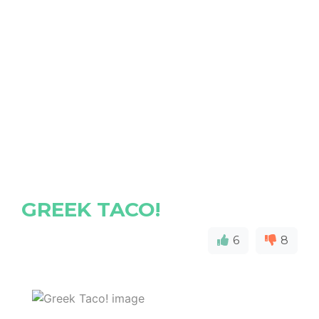
GREEK TACO!
6
8