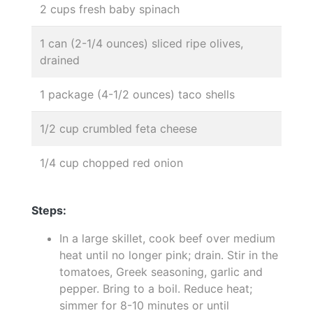
2 cups fresh baby spinach
1 can (2-1/4 ounces) sliced ripe olives,
drained
1 package (4-1/2 ounces) taco shells
1/2 cup crumbled feta cheese
1/4 cup chopped red onion
Steps:
In a large skillet, cook beef over medium
heat until no longer pink; drain. Stir in the
tomatoes, Greek seasoning, garlic and
pepper. Bring to a boil. Reduce heat;
simmer for 8-10 minutes or until