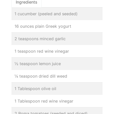
Ingredients
1 cucumber (peeled and seeded)
16 ounces plain Greek yogurt
2 teaspoons minced garlic
1 teaspoon red wine vinegar
½ teaspoon lemon juice
¼ teaspoon dried dill weed
1 Tablespoon olive oil
1 Tablespoon red wine vinegar
2 Roma tomatoes (seeded and diced)