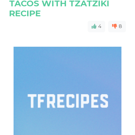
TACOS WITH TZATZIKI
RECIPE
4
8