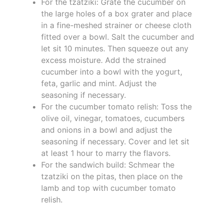
For the tzatziki: Grate the cucumber on
the large holes of a box grater and place
in a fine-meshed strainer or cheese cloth
fitted over a bowl. Salt the cucumber and
let sit 10 minutes. Then squeeze out any
excess moisture. Add the strained
cucumber into a bowl with the yogurt,
feta, garlic and mint. Adjust the
seasoning if necessary.
For the cucumber tomato relish: Toss the
olive oil, vinegar, tomatoes, cucumbers
and onions in a bowl and adjust the
seasoning if necessary. Cover and let sit
at least 1 hour to marry the flavors.
For the sandwich build: Schmear the
tzatziki on the pitas, then place on the
lamb and top with cucumber tomato
relish.