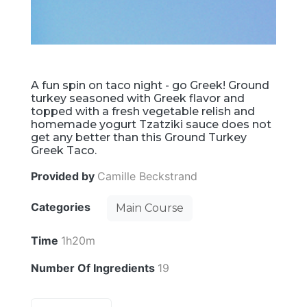
A fun spin on taco night - go Greek! Ground
turkey seasoned with Greek flavor and
topped with a fresh vegetable relish and
homemade yogurt Tzatziki sauce does not
get any better than this Ground Turkey
Greek Taco.
Provided by
Camille Beckstrand
Categories
Main Course
Time
1h20m
Number Of Ingredients
19