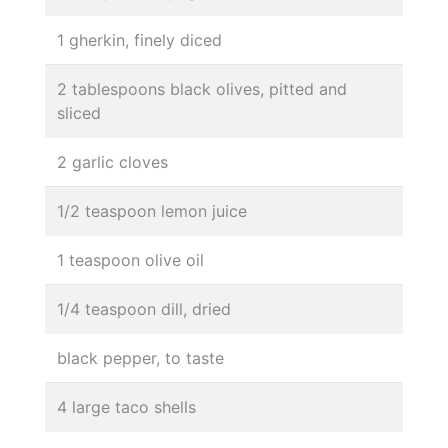
1 gherkin, finely diced
2 tablespoons black olives, pitted and
sliced
2 garlic cloves
1/2 teaspoon lemon juice
1 teaspoon olive oil
1/4 teaspoon dill, dried
black pepper, to taste
4 large taco shells