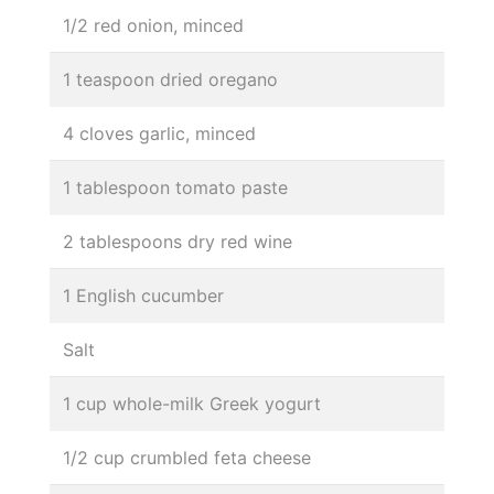
1/2 red onion, minced
1 teaspoon dried oregano
4 cloves garlic, minced
1 tablespoon tomato paste
2 tablespoons dry red wine
1 English cucumber
Salt
1 cup whole-milk Greek yogurt
1/2 cup crumbled feta cheese