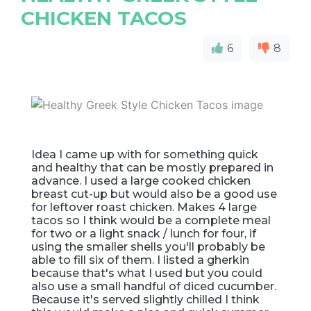
CHICKEN TACOS
6
8
Idea I came up with for something quick
and healthy that can be mostly prepared in
advance. I used a large cooked chicken
breast cut-up but would also be a good use
for leftover roast chicken. Makes 4 large
tacos so I think would be a complete meal
for two or a light snack / lunch for four, if
using the smaller shells you'll probably be
able to fill six of them. I listed a gherkin
because that's what I used but you could
also use a small handful of diced cucumber.
Because it's served slightly chilled I think