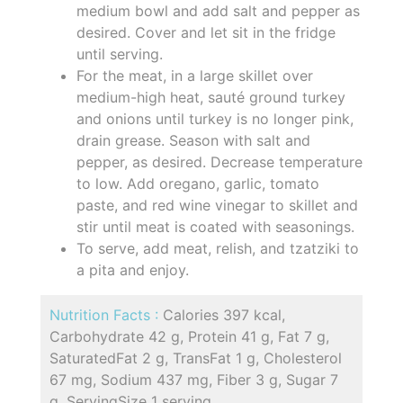
medium bowl and add salt and pepper as
desired. Cover and let sit in the fridge
until serving.
For the meat, in a large skillet over
medium-high heat, sauté ground turkey
and onions until turkey is no longer pink,
drain grease. Season with salt and
pepper, as desired. Decrease temperature
to low. Add oregano, garlic, tomato
paste, and red wine vinegar to skillet and
stir until meat is coated with seasonings.
To serve, add meat, relish, and tzatziki to
a pita and enjoy.
Nutrition Facts :
Calories 397 kcal,
Carbohydrate 42 g, Protein 41 g, Fat 7 g,
SaturatedFat 2 g, TransFat 1 g, Cholesterol
67 mg, Sodium 437 mg, Fiber 3 g, Sugar 7
g, ServingSize 1 serving