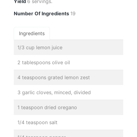
Yield
6 servings.
Number Of Ingredients
19
Ingredients
1/3 cup lemon juice
2 tablespoons olive oil
4 teaspoons grated lemon zest
3 garlic cloves, minced, divided
1 teaspoon dried oregano
1/4 teaspoon salt