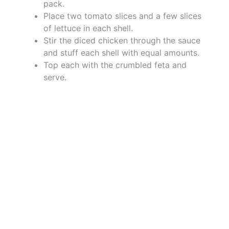
pack.
Place two tomato slices and a few slices
of lettuce in each shell.
Stir the diced chicken through the sauce
and stuff each shell with equal amounts.
Top each with the crumbled feta and
serve.