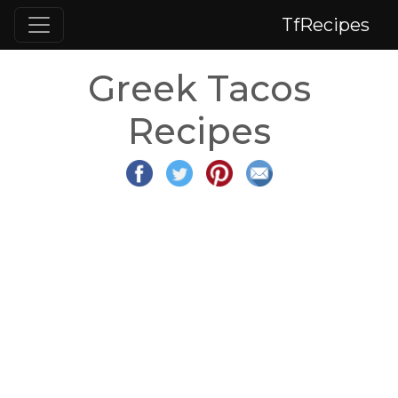
TfRecipes
Greek Tacos
Recipes