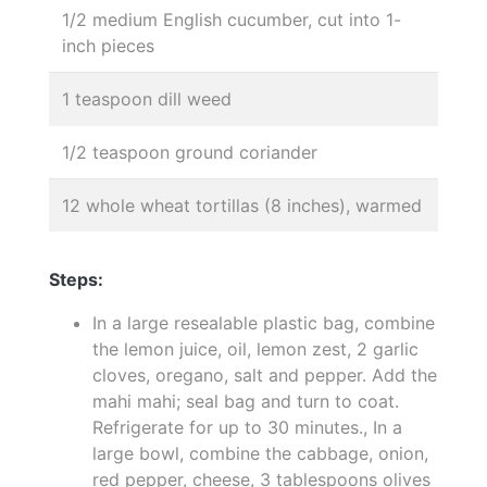
1/2 medium English cucumber, cut into 1-
inch pieces
1 teaspoon dill weed
1/2 teaspoon ground coriander
12 whole wheat tortillas (8 inches), warmed
Steps:
In a large resealable plastic bag, combine
the lemon juice, oil, lemon zest, 2 garlic
cloves, oregano, salt and pepper. Add the
mahi mahi; seal bag and turn to coat.
Refrigerate for up to 30 minutes., In a
large bowl, combine the cabbage, onion,
red pepper, cheese, 3 tablespoons olives