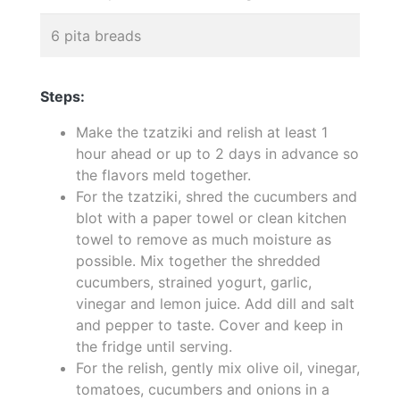
6 pita breads
Steps:
Make the tzatziki and relish at least 1
hour ahead or up to 2 days in advance so
the flavors meld together.
For the tzatziki, shred the cucumbers and
blot with a paper towel or clean kitchen
towel to remove as much moisture as
possible. Mix together the shredded
cucumbers, strained yogurt, garlic,
vinegar and lemon juice. Add dill and salt
and pepper to taste. Cover and keep in
the fridge until serving.
For the relish, gently mix olive oil, vinegar,
tomatoes, cucumbers and onions in a