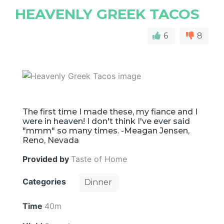
HEAVENLY GREEK TACOS
6
8
The first time I made these, my fiance and I
were in heaven! I don't think I've ever said
"mmm" so many times. -Meagan Jensen,
Reno, Nevada
Provided by
Taste of Home
Categories
Dinner
Time
40m