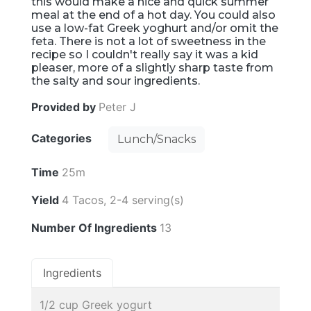
this would make a nice and quick summer
meal at the end of a hot day. You could also
use a low-fat Greek yoghurt and/or omit the
feta. There is not a lot of sweetness in the
recipe so I couldn't really say it was a kid
pleaser, more of a slightly sharp taste from
the salty and sour ingredients.
Provided by
Peter J
Categories
Lunch/Snacks
Time
25m
Yield
4 Tacos, 2-4 serving(s)
Number Of Ingredients
13
Ingredients
1/2 cup Greek yogurt