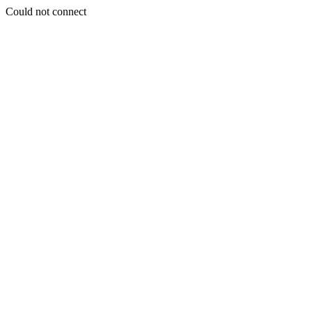
Could not connect