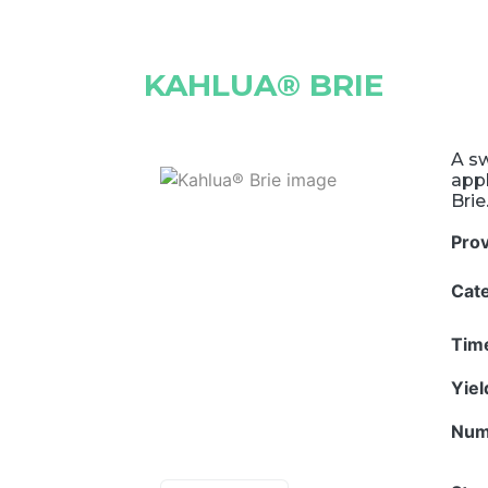
KAHLUA® BRIE
A sw
appl
Brie
Pro
Cat
Tim
Yie
Num