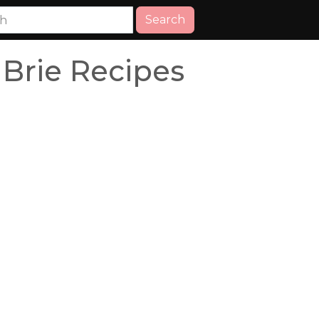
Search
Brie Recipes