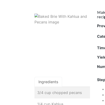
Mak
rec
Pro
Cat
Tim
Yie
Num
Step
Ingredients
3/4 cup chopped pecans
1/4 cup Kahlua