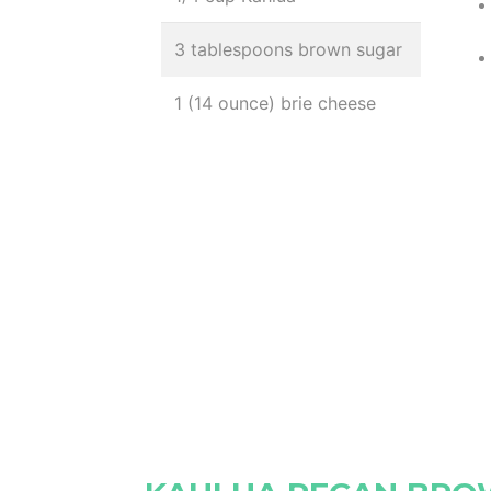
3 tablespoons brown sugar
1 (14 ounce) brie cheese