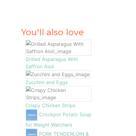
You'll also love
Grilled Asparagus With
Saffron Aioli
Zucchini and Eggs
Crispy Chicken Strips
Crockpot Potato Soup
for Weight Watchers
PORK TENDERLOIN &