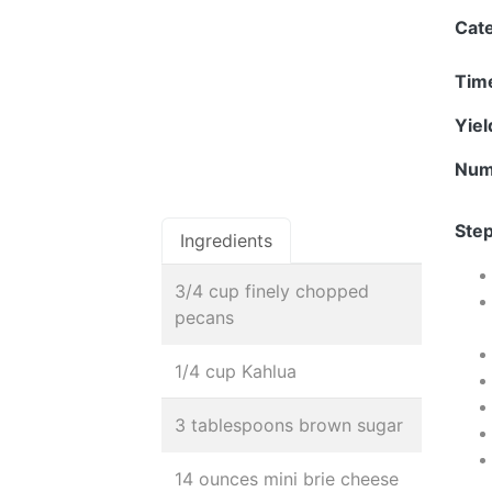
Cat
Tim
Yie
Num
Step
Ingredients
3/4 cup finely chopped
pecans
1/4 cup Kahlua
3 tablespoons brown sugar
14 ounces mini brie cheese