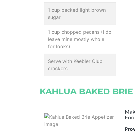
1 cup packed light brown
sugar
1 cup chopped pecans (I do
leave mine mostly whole
for looks)
Serve with Keebler Club
crackers
KAHLUA BAKED BRIE
Mak
Foo
Pro