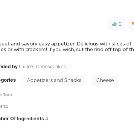
6
eet and savory easy appetizer. Delicious with slices of
es or with crackers! If you wish, cut the rind off top of t
.
vided by
Laine's Cheesecakes
egories
Appetizers and Snacks
Cheese
e
15m
ld
14
ber Of Ingredients
4