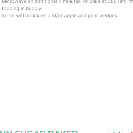
Microwave an additional 2 minutes; or bake at 350 until t
topping is bubbly.
Serve with crackers and/or apple and pear wedges.