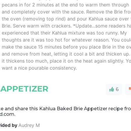
pecans in for 2 minutes at the end to warm them through
and completely cover with the sauce. Remove the Brie fr
the oven (removing top rind) and pour Kahlua sauce over 
Brie. Serve warm with crackers. *Update...some readers h
experienced that their Kahlua mixture was too runny. My
thoughts are it was too hot for whatever reason. You cou
make the sauce 15 minutes before you place Brie in the o
and remove from heat, letting it cool a bit and thicken up. 
it thickens too much, place it on the heat again slightly. Y
want a nice pourable consistency.
 APPETIZER
6
e and share this Kahlua Baked Brie Appetizer recipe f
d.com.
vided by
Audrey M