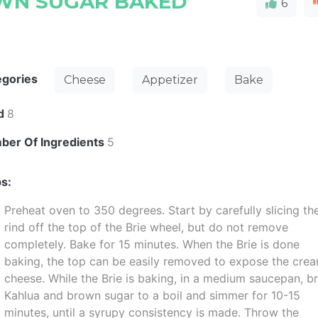
WN SUGAR BAKED
6
egories
Cheese
Appetizer
Bake
ld
8
ber Of Ingredients
5
s:
Preheat oven to 350 degrees. Start by carefully slicing th
rind off the top of the Brie wheel, but do not remove
completely. Bake for 15 minutes. When the Brie is done
baking, the top can be easily removed to expose the cre
cheese. While the Brie is baking, in a medium saucepan, b
Kahlua and brown sugar to a boil and simmer for 10-15
minutes, until a syrupy consistency is made. Throw the