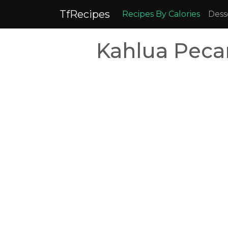
TfRecipes
Recipes By Calories
Dess
Kahlua Peca