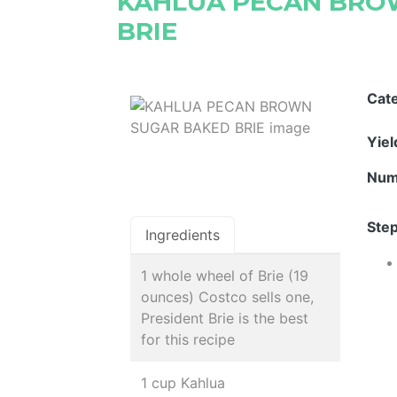
KAHLUA PECAN BRO
BRIE
Cat
Yie
Num
Step
Ingredients
1 whole wheel of Brie (19
ounces) Costco sells one,
President Brie is the best
for this recipe
1 cup Kahlua