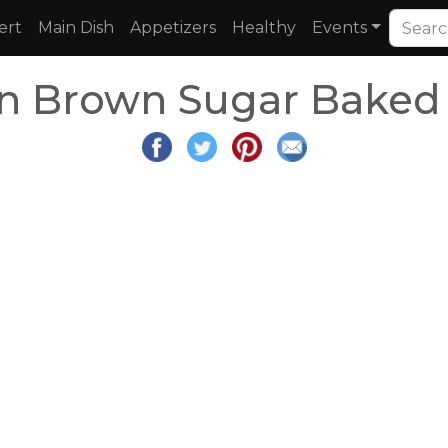
ert
Main Dish
Appetizers
Healthy
Events
n Brown Sugar Baked 