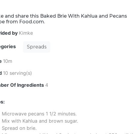
e and share this Baked Brie With Kahlua and Pecans
ipe from Food.com.
vided by
Kimke
egories
Spreads
e
10m
ld
10 serving(s)
ber Of Ingredients
4
s:
Microwave pecans 1 1/2 minutes.
Mix with Kahlua and brown sugar.
Spread on brie.