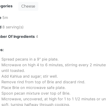
egories
Cheese
e
5m
ld
8 serving(s)
ber Of Ingredients
4
s:
Spread pecans in a 9" pie plate.
Microwave on high 4 to 6 minutes, stirring every 2 minute
until toasted.
Add Kahlua and sugar; stir well.
Remove rind from top of Brie and discard rind.
Place Brie on microwave safe plate.
Spoon pecan mixture over top of Brie.
Microwave, uncovered, at high for 1 to 1 1/2 minutes or unt
soft, turning halfway through cooking.