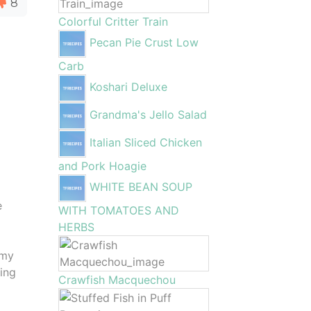
8
Colorful Critter Train
Pecan Pie Crust Low
Carb
Koshari Deluxe
Grandma's Jello Salad
Italian Sliced Chicken
and Pork Hoagie
WHITE BEAN SOUP
e
WITH TOMATOES AND
HERBS
amy
ring
Crawfish Macquechou