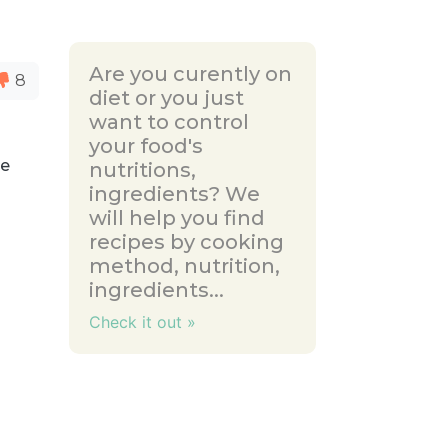
Are you curently on
8
diet or you just
want to control
your food's
he
nutritions,
ingredients? We
will help you find
recipes by cooking
method, nutrition,
ingredients...
Check it out »