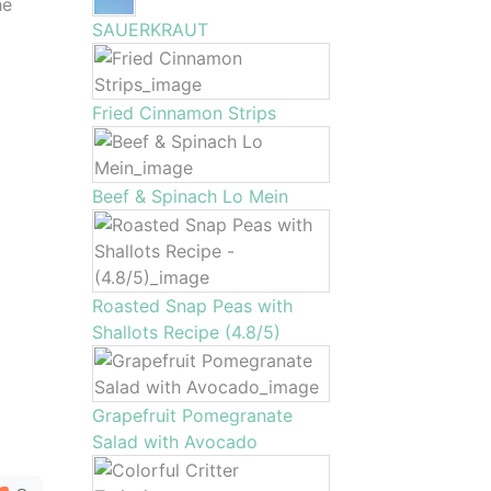
he
SAUERKRAUT
Fried Cinnamon Strips
Beef & Spinach Lo Mein
Roasted Snap Peas with
Shallots Recipe (4.8/5)
Grapefruit Pomegranate
Salad with Avocado