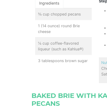
Step
Ingredients
¾ cup chopped pecans
1 (14 ounce) round Brie
cheese
¼ cup coffee-flavored
liqueur (such as Kahlua®)
3 tablespoons brown sugar
Nut
Cho
Sat
BAKED BRIE WITH K
PECANS