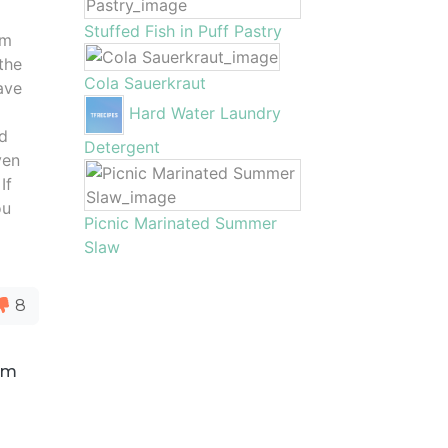
Stuffed Fish in Puff Pastry
om
the
Cola Sauerkraut
ave
Hard Water Laundry
ld
Detergent
ven
If
ou
Picnic Marinated Summer
Slaw
8
rom