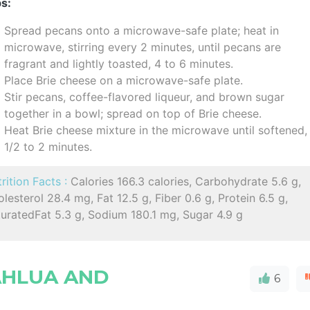
s:
Spread pecans onto a microwave-safe plate; heat in
microwave, stirring every 2 minutes, until pecans are
fragrant and lightly toasted, 4 to 6 minutes.
Place Brie cheese on a microwave-safe plate.
Stir pecans, coffee-flavored liqueur, and brown sugar
together in a bowl; spread on top of Brie cheese.
Heat Brie cheese mixture in the microwave until softened,
1/2 to 2 minutes.
rition Facts :
Calories 166.3 calories, Carbohydrate 5.6 g,
lesterol 28.4 mg, Fat 12.5 g, Fiber 0.6 g, Protein 6.5 g,
uratedFat 5.3 g, Sodium 180.1 mg, Sugar 4.9 g
AHLUA AND
6